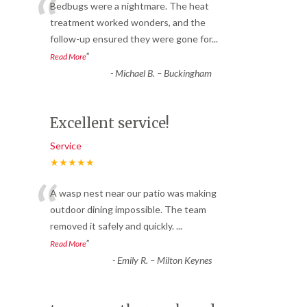
“
Bedbugs were a nightmare. The heat
treatment worked wonders, and the
follow-up ensured they were gone for
...
”
Read More
-
Michael B. – Buckingham
Excellent service!
Service
★★★★★
“
A wasp nest near our patio was making
outdoor dining impossible. The team
removed it safely and quickly.
...
”
Read More
-
Emily R. – Milton Keynes