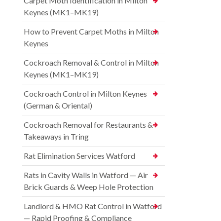
Carpet Moth Identification in Milton
Keynes (MK1–MK19)
How to Prevent Carpet Moths in Milton
Keynes
Cockroach Removal & Control in Milton
Keynes (MK1–MK19)
Cockroach Control in Milton Keynes
(German & Oriental)
Cockroach Removal for Restaurants &
Takeaways in Tring
Rat Elimination Services Watford
Rats in Cavity Walls in Watford — Air
Brick Guards & Weep Hole Protection
Landlord & HMO Rat Control in Watford
— Rapid Proofing & Compliance