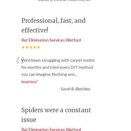
Professional, fast, and
effective!
Rat Elimination Services Watford
★★★★★
“
We’d been struggling with carpet moths
for months and tried every DIY method
you can imagine. Nothing wor
...
”
Read More
-
Sarah B, Bletchley
Spiders were a constant
issue
Rat Elimination Services Watford