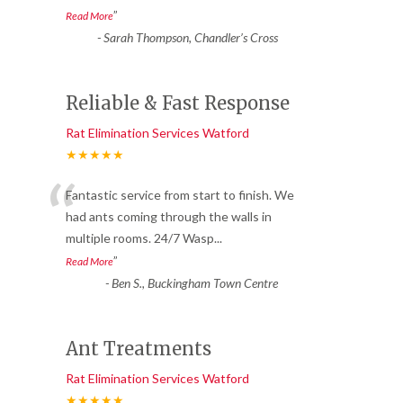
”
Read More
-
Sarah Thompson, Chandler’s Cross
Reliable & Fast Response
Rat Elimination Services Watford
★★★★★
“
Fantastic service from start to finish. We
had ants coming through the walls in
multiple rooms. 24/7 Wasp
...
”
Read More
-
Ben S., Buckingham Town Centre
Ant Treatments
Rat Elimination Services Watford
★★★★★