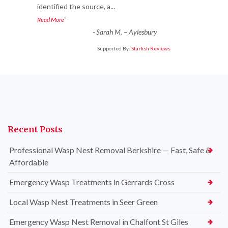
identified the source, a
...
”
Read More
-
Sarah M. – Aylesbury
Supported By:
Starfish Reviews
Recent Posts
Professional Wasp Nest Removal Berkshire — Fast, Safe &
Affordable
Emergency Wasp Treatments in Gerrards Cross
Local Wasp Nest Treatments in Seer Green
Emergency Wasp Nest Removal in Chalfont St Giles