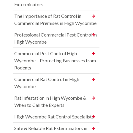
Exterminators
The Importance of Rat Control in
Commercial Premises in High Wycombe
Professional Commercial Pest Control in
High Wycombe
Commercial Pest Control High
Wycombe – Protecting Businesses from
Rodents
Commercial Rat Control in High
Wycombe
Rat Infestation in High Wycombe &
When to Call the Experts
High Wycombe Rat Control Specialists
Safe & Reliable Rat Exterminators in