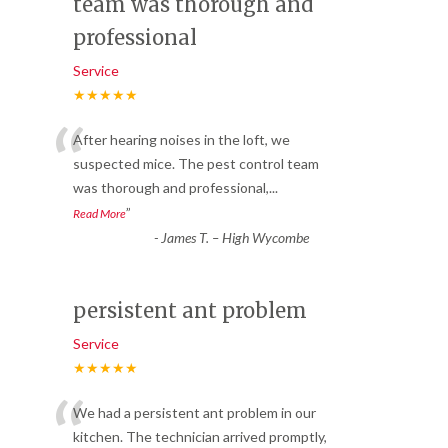
team was thorough and
professional
Service
★★★★★
“
After hearing noises in the loft, we
suspected mice. The pest control team
was thorough and professional,
...
”
Read More
-
James T. – High Wycombe
persistent ant problem
Service
★★★★★
“
We had a persistent ant problem in our
kitchen. The technician arrived promptly,