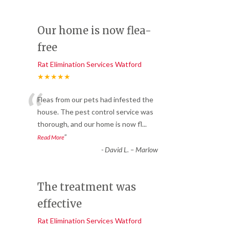
Our home is now flea-
free
Rat Elimination Services Watford
★★★★★
“
Fleas from our pets had infested the
house. The pest control service was
thorough, and our home is now fl
...
”
Read More
-
David L. – Marlow
The treatment was
effective
Rat Elimination Services Watford