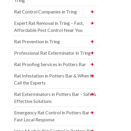
Tring
Rat Control Companies in Tring
Expert Rat Removal in Tring – Fast,
Affordable Pest Control Near You
Rat Prevention in Tring
Professional Rat Exterminator in Tring
Rat Proofing Services in Potters Bar
Rat Infestation in Potters Bar & When to
Call the Experts
Rat Exterminators in Potters Bar – Safe &
Effective Solutions
Emergency Rat Control in Potters Bar –
Fast Local Response
How Much Is Rat Control in Potters Bar