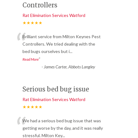
Controllers
Rat Elimination Services Watford
★★★★★
“
Brilliant service from Milton Keynes Pest
Controllers. We tried dealing with the
bed bugs ourselves but i
...
”
Read More
-
James Carter, Abbots Langley
Serious bed bug issue
Rat Elimination Services Watford
★★★★★
“
We had a serious bed bug issue that was
getting worse by the day, and it was really
stressful. Milton Key
...