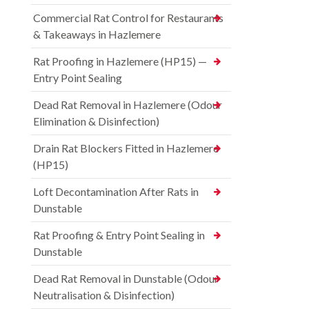
Commercial Rat Control for Restaurants
& Takeaways in Hazlemere
Rat Proofing in Hazlemere (HP15) —
Entry Point Sealing
Dead Rat Removal in Hazlemere (Odour
Elimination & Disinfection)
Drain Rat Blockers Fitted in Hazlemere
(HP15)
Loft Decontamination After Rats in
Dunstable
Rat Proofing & Entry Point Sealing in
Dunstable
Dead Rat Removal in Dunstable (Odour
Neutralisation & Disinfection)