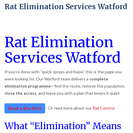
Rat Elimination Services Watford
Rat Elimination
Services Watford
If you’re done with “quick sprays and hope,” this is the page you
were looking for. Our Watford team delivers a
complete
elimination programme
—find the route, remove the population,
close the access
, and leave you with a plan that keeps it quiet.
· Or read more about our
Rat Control
.
Book a Site Visit
What “Elimination” Means