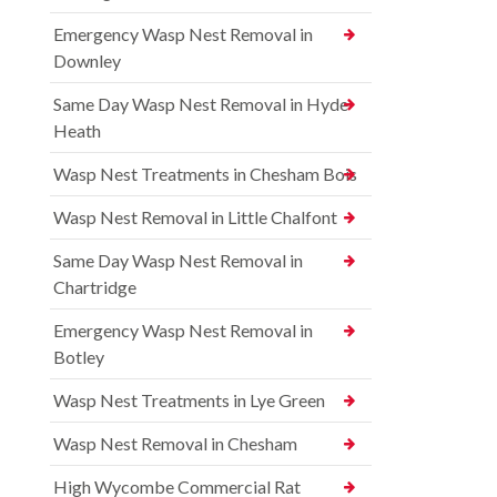
Emergency Wasp Nest Removal in
Downley
Same Day Wasp Nest Removal in Hyde
Heath
Wasp Nest Treatments in Chesham Bois
Wasp Nest Removal in Little Chalfont
Same Day Wasp Nest Removal in
Chartridge
Emergency Wasp Nest Removal in
Botley
Wasp Nest Treatments in Lye Green
Wasp Nest Removal in Chesham
High Wycombe Commercial Rat