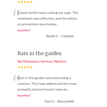
★★★★★
“
Carpet moths were ruining our rugs. The
treatment was effective, and the advice
on prevention was invalua
...
”
Read More
-
Rachel S. – Chesham
Rats in the garden
Rat Elimination Services Watford
★★★★★
“
Rats in the garden were becoming a
concern. The team addressed the issue
promptly, and we haven’t seen an
...
”
Read More
-
Tom H. – Beaconsfield