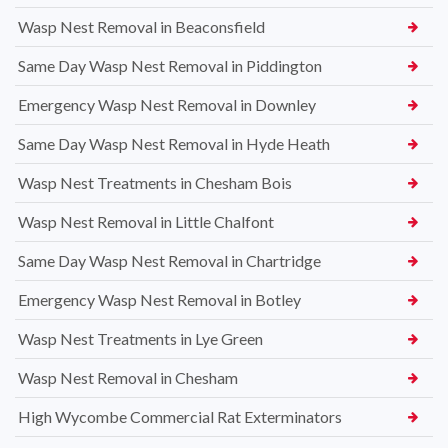
Wasp Nest Removal in Beaconsfield
Same Day Wasp Nest Removal in Piddington
Emergency Wasp Nest Removal in Downley
Same Day Wasp Nest Removal in Hyde Heath
Wasp Nest Treatments in Chesham Bois
Wasp Nest Removal in Little Chalfont
Same Day Wasp Nest Removal in Chartridge
Emergency Wasp Nest Removal in Botley
Wasp Nest Treatments in Lye Green
Wasp Nest Removal in Chesham
High Wycombe Commercial Rat Exterminators