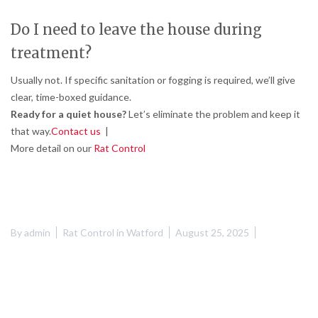
Do I need to leave the house during
treatment?
Usually not. If specific sanitation or fogging is required, we’ll give
clear, time-boxed guidance.
Ready for a quiet house?
Let’s eliminate the problem and keep it
that way.
Contact us
|
More detail on our
Rat Control
By
admin
Rat Control in Watford
August 25, 2025