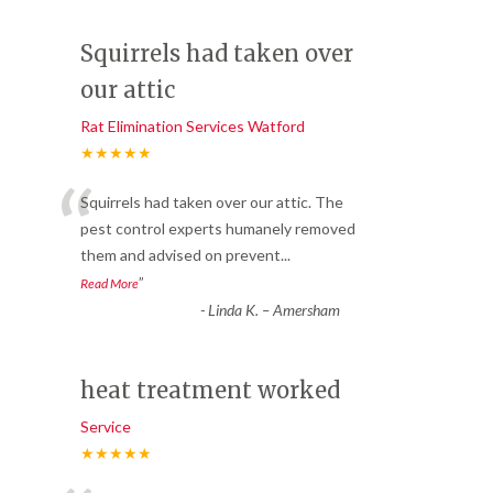
Squirrels had taken over
our attic
Rat Elimination Services Watford
★★★★★
“
Squirrels had taken over our attic. The
pest control experts humanely removed
them and advised on prevent
...
”
Read More
-
Linda K. – Amersham
heat treatment worked
Service
★★★★★