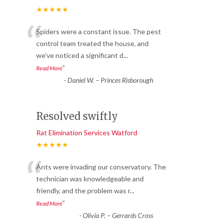
★★★★★
“
Spiders were a constant issue. The pest
control team treated the house, and
we’ve noticed a significant d
...
”
Read More
-
Daniel W. – Princes Risborough
Resolved swiftly
Rat Elimination Services Watford
★★★★★
“
Ants were invading our conservatory. The
technician was knowledgeable and
friendly, and the problem was r
...
”
Read More
-
Olivia P. – Gerrards Cross