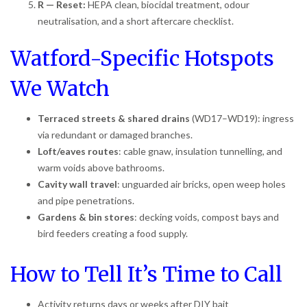
R — Reset:
HEPA clean, biocidal treatment, odour
neutralisation, and a short aftercare checklist.
Watford-Specific Hotspots
We Watch
Terraced streets & shared drains
(WD17–WD19): ingress
via redundant or damaged branches.
Loft/eaves routes
: cable gnaw, insulation tunnelling, and
warm voids above bathrooms.
Cavity wall travel
: unguarded air bricks, open weep holes
and pipe penetrations.
Gardens & bin stores
: decking voids, compost bays and
bird feeders creating a food supply.
How to Tell It’s Time to Call
Activity returns days or weeks after DIY bait