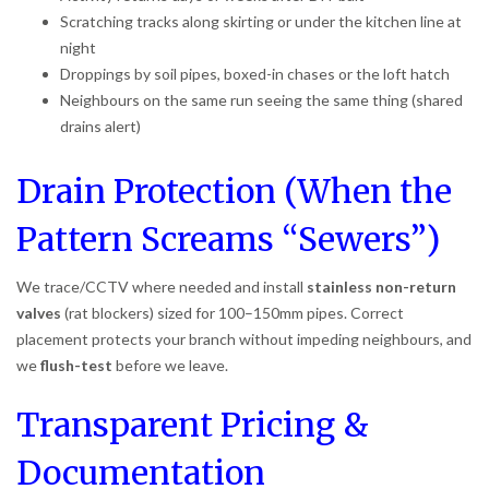
Scratching tracks along skirting or under the kitchen line at
night
Droppings by soil pipes, boxed-in chases or the loft hatch
Neighbours on the same run seeing the same thing (shared
drains alert)
Drain Protection (When the
Pattern Screams “Sewers”)
We trace/CCTV where needed and install
stainless non-return
valves
(rat blockers) sized for 100–150mm pipes. Correct
placement protects your branch without impeding neighbours, and
we
flush-test
before we leave.
Transparent Pricing &
Documentation