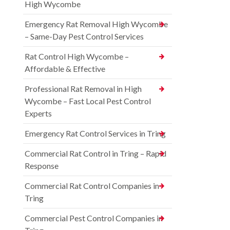
High Wycombe
Emergency Rat Removal High Wycombe
– Same-Day Pest Control Services
Rat Control High Wycombe –
Affordable & Effective
Professional Rat Removal in High
Wycombe – Fast Local Pest Control
Experts
Emergency Rat Control Services in Tring
Commercial Rat Control in Tring – Rapid
Response
Commercial Rat Control Companies in
Tring
Commercial Pest Control Companies in