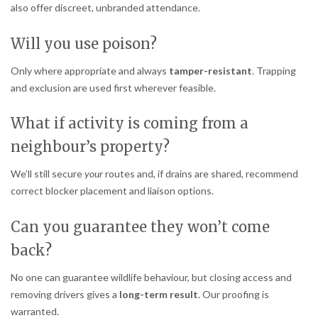
also offer discreet, unbranded attendance.
Will you use poison?
Only where appropriate and always
tamper-resistant
. Trapping
and exclusion are used first wherever feasible.
What if activity is coming from a
neighbour’s property?
We’ll still secure
your
routes and, if drains are shared, recommend
correct blocker placement and liaison options.
Can you guarantee they won’t come
back?
No one can guarantee wildlife behaviour, but closing access and
removing drivers gives a
long-term result
. Our proofing is
warranted.