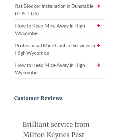
Rat Blocker Installation in Dunstable
(LU5–LU6)
How to Keep Mice Away in High
Wycombe
Professional Mice Control Services in
High Wycombe
How to Keep Mice Away in High
Wycombe
Customer Reviews
Brilliant service from
Milton Keynes Pest