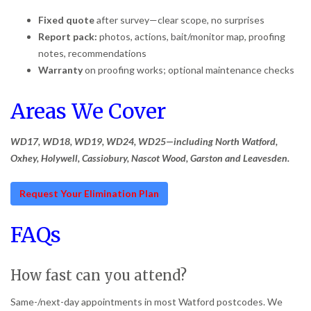
Fixed quote
after survey—clear scope, no surprises
Report pack:
photos, actions, bait/monitor map, proofing
notes, recommendations
Warranty
on proofing works; optional maintenance checks
Areas We Cover
WD17, WD18, WD19, WD24, WD25—including North Watford,
Oxhey, Holywell, Cassiobury, Nascot Wood, Garston and Leavesden.
Request Your Elimination Plan
FAQs
How fast can you attend?
Same-/next-day appointments in most Watford postcodes. We