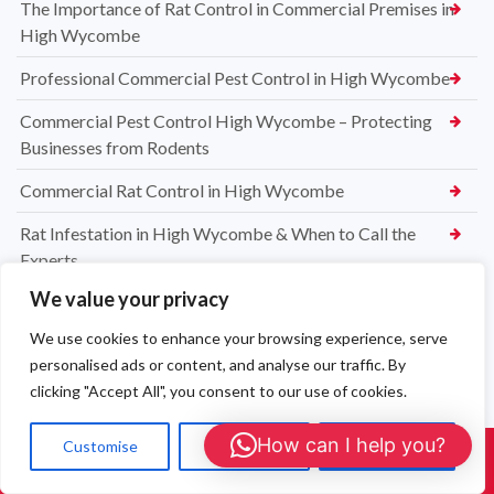
The Importance of Rat Control in Commercial Premises in
High Wycombe
Professional Commercial Pest Control in High Wycombe
Commercial Pest Control High Wycombe – Protecting
Businesses from Rodents
Commercial Rat Control in High Wycombe
Rat Infestation in High Wycombe & When to Call the
Experts
We value your privacy
High Wycombe Rat Control Specialists
We use cookies to enhance your browsing experience, serve
Safe & Reliable Rat Exterminators in High Wycombe
personalised ads or content, and analyse our traffic. By
Emergency Rat Removal High Wycombe – Same-Day Pest
clicking "Accept All", you consent to our use of cookies.
Control Services
How can I help you?
Customise
Reject All
Accept All
Rat Control High Wycombe – Affordable & Effective
Call Us: 01908 465226