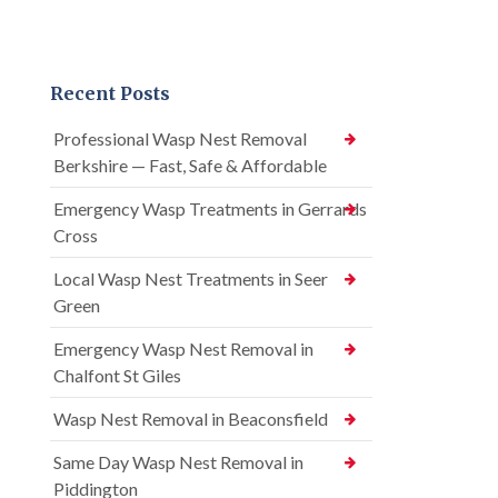
Recent Posts
Professional Wasp Nest Removal
Berkshire — Fast, Safe & Affordable
Emergency Wasp Treatments in Gerrards
Cross
Local Wasp Nest Treatments in Seer
Green
Emergency Wasp Nest Removal in
Chalfont St Giles
Wasp Nest Removal in Beaconsfield
Same Day Wasp Nest Removal in
Piddington