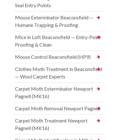
Seal Entry Points
Mouse Exterminator Beaconsfield —
Humane Trapping & Proofing
Mice in Loft Beaconsfield — Entry-Point
Proofing & Clean
Mouse Control Beaconsfield (HP9)
Clothes Moth Treatment in Beaconsfield
— Wool Carpet Experts
Carpet Moth Exterminator Newport
Pagnell (MK16)
Carpet Moth Removal Newport Pagnell
Carpet Moth Treatment Newport
Pagnell (MK16)