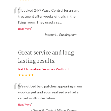
“
“I booked 24/7 Wasp Control for an ant
treatment after weeks of trails in the
living room. They used a sa
...
”
Read More
-
Joanna L., Buckingham
Great service and long-
lasting results.
Rat Elimination Services Watford
★★★★★
“
We noticed bald patches appearing in our
wool carpet and soon realised we had a
carpet moth infestation.
...
”
Read More
-
Daniel R, Central Milton Keynes