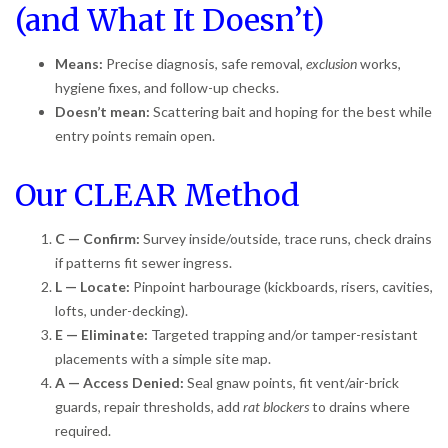
(and What It Doesn’t)
Means:
Precise diagnosis, safe removal,
exclusion
works,
hygiene fixes, and follow-up checks.
Doesn’t mean:
Scattering bait and hoping for the best while
entry points remain open.
Our CLEAR Method
C — Confirm:
Survey inside/outside, trace runs, check drains
if patterns fit sewer ingress.
L — Locate:
Pinpoint harbourage (kickboards, risers, cavities,
lofts, under-decking).
E — Eliminate:
Targeted trapping and/or tamper-resistant
placements with a simple site map.
A — Access Denied:
Seal gnaw points, fit vent/air-brick
guards, repair thresholds, add
rat blockers
to drains where
required.