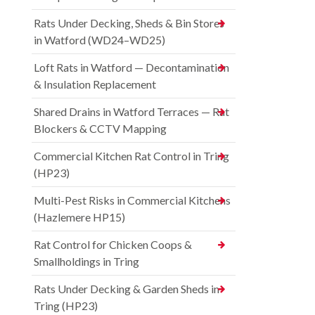
Rats Under Decking, Sheds & Bin Stores
in Watford (WD24–WD25)
Loft Rats in Watford — Decontamination
& Insulation Replacement
Shared Drains in Watford Terraces — Rat
Blockers & CCTV Mapping
Commercial Kitchen Rat Control in Tring
(HP23)
Multi-Pest Risks in Commercial Kitchens
(Hazlemere HP15)
Rat Control for Chicken Coops &
Smallholdings in Tring
Rats Under Decking & Garden Sheds in
Tring (HP23)