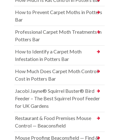
How to Prevent Carpet Moths in Potters
Bar
Professional Carpet Moth Treatments in
Potters Bar
How to Identify a Carpet Moth
Infestation in Potters Bar
How Much Does Carpet Moth Control
Cost in Potters Bar
Jacobi Jayne® Squirrel Buster® Bird
Feeder – The Best Squirrel Proof Feeder
for UK Gardens
Restaurant & Food Premises Mouse
Control — Beaconsfield
Mouse Proofing Beaconsfield — Find &