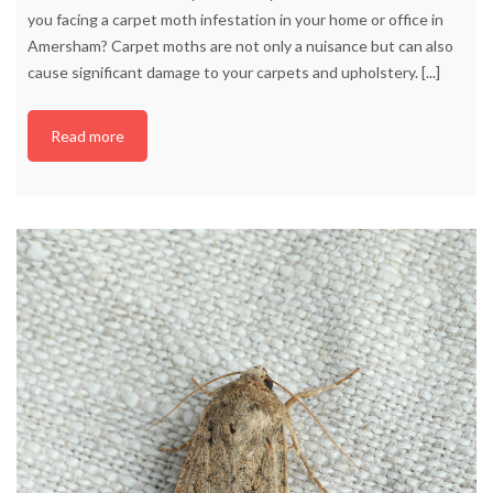
you facing a carpet moth infestation in your home or office in
Amersham? Carpet moths are not only a nuisance but can also
cause significant damage to your carpets and upholstery.
[...]
Read more