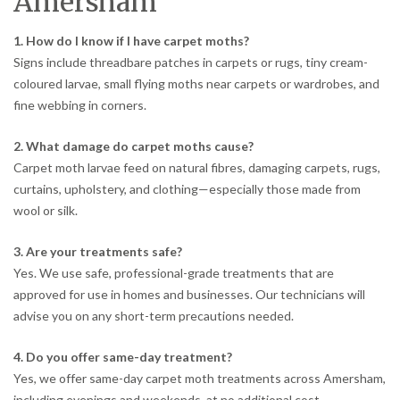
Amersham
1. How do I know if I have carpet moths?
Signs include threadbare patches in carpets or rugs, tiny cream-
coloured larvae, small flying moths near carpets or wardrobes, and
fine webbing in corners.
2. What damage do carpet moths cause?
Carpet moth larvae feed on natural fibres, damaging carpets, rugs,
curtains, upholstery, and clothing—especially those made from
wool or silk.
3. Are your treatments safe?
Yes. We use safe, professional-grade treatments that are
approved for use in homes and businesses. Our technicians will
advise you on any short-term precautions needed.
4. Do you offer same-day treatment?
Yes, we offer same-day carpet moth treatments across Amersham,
including evenings and weekends, at no additional cost.