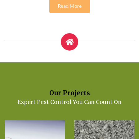
Read More
Our Projects
Expert Pest Control You Can Count On