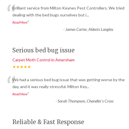
“
Brilliant service from Milton Keynes Pest Controllers. We tried
dealing with the bed bugs ourselves but i
...
”
Read More
-
James Carter, Abbots Langley
Serious bed bug issue
Carpet Moth Control in Amersham
★★★★★
“
We had a serious bed bug issue that was getting worse by the
day, and it was really stressful. Milton Key
...
”
Read More
-
Sarah Thompson, Chandler’s Cross
Reliable & Fast Response