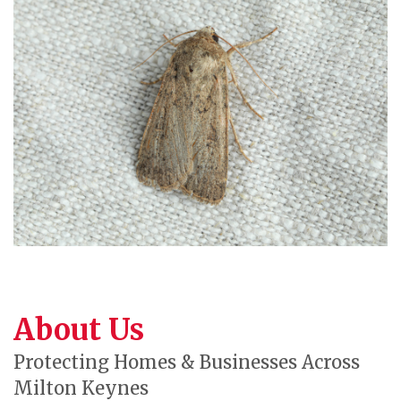
About Us
Protecting Homes & Businesses Across
Milton Keynes