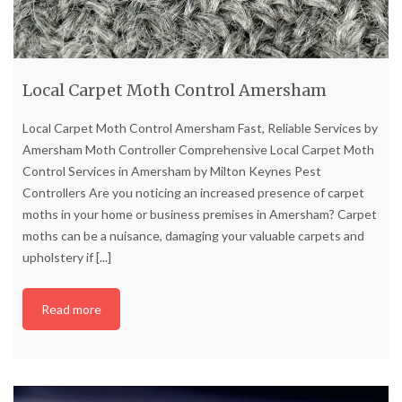
Local Carpet Moth Control Amersham
Local Carpet Moth Control Amersham Fast, Reliable Services by
Amersham Moth Controller Comprehensive Local Carpet Moth
Control Services in Amersham by Milton Keynes Pest
Controllers Are you noticing an increased presence of carpet
moths in your home or business premises in Amersham? Carpet
moths can be a nuisance, damaging your valuable carpets and
upholstery if
[...]
Read more