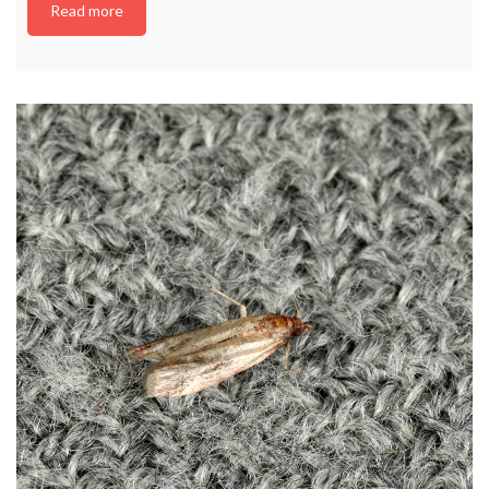
Read more