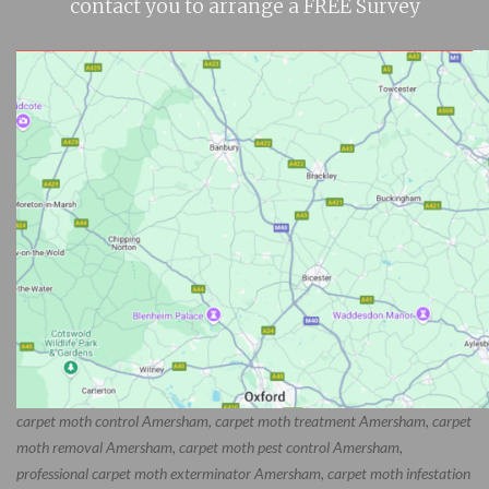
contact you to arrange a FREE Survey
carpet moth control Amersham, carpet moth treatment Amersham, carpet
moth removal Amersham, carpet moth pest control Amersham,
professional carpet moth exterminator Amersham, carpet moth infestation