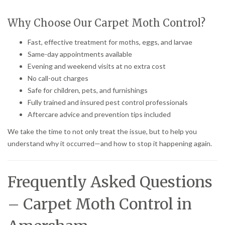
Why Choose Our Carpet Moth Control?
Fast, effective treatment for moths, eggs, and larvae
Same-day appointments available
Evening and weekend visits at no extra cost
No call-out charges
Safe for children, pets, and furnishings
Fully trained and insured pest control professionals
Aftercare advice and prevention tips included
We take the time to not only treat the issue, but to help you
understand why it occurred—and how to stop it happening again.
Frequently Asked Questions
– Carpet Moth Control in