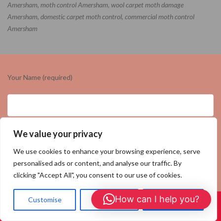
Amersham, moth control Amersham, wool carpet moth damage
Amersham, domestic carpet moth control, commercial moth control
Amersham
Your Name (required)
We value your privacy
Your Email (required)
We use cookies to enhance your browsing experience, serve
personalised ads or content, and analyse our traffic. By
clicking "Accept All", you consent to our use of cookies.
Your Number (required)
How can I help you?
Customise
Reject All
Accept All
Call Us: 01908 465226