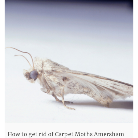
How to get rid of Carpet Moths Amersham