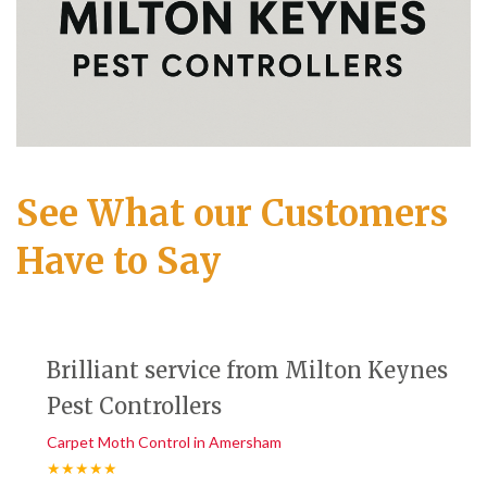
See What our Customers
Have to Say
Brilliant service from Milton Keynes
Pest Controllers
Carpet Moth Control in Amersham
★★★★★