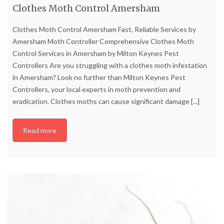
Clothes Moth Control Amersham
Clothes Moth Control Amersham Fast, Reliable Services by
Amersham Moth Controller Comprehensive Clothes Moth
Control Services in Amersham by Milton Keynes Pest
Controllers Are you struggling with a clothes moth infestation
in Amersham? Look no further than Milton Keynes Pest
Controllers, your local experts in moth prevention and
eradication. Clothes moths can cause significant damage
[...]
Read more