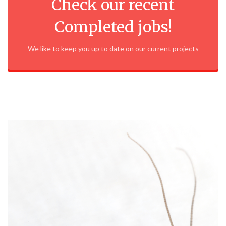
Check our recent
Completed jobs!
We like to keep you up to date on our current projects