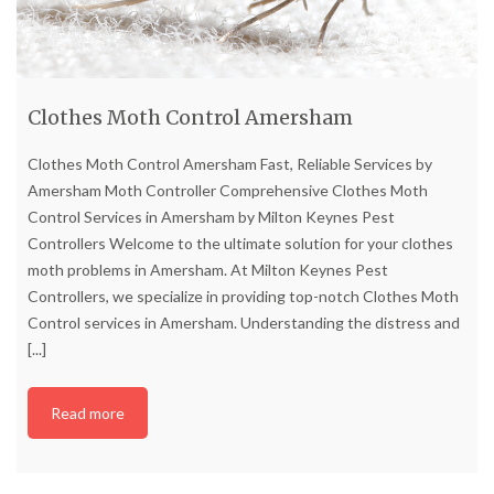
Clothes Moth Control Amersham
Clothes Moth Control Amersham Fast, Reliable Services by
Amersham Moth Controller Comprehensive Clothes Moth
Control Services in Amersham by Milton Keynes Pest
Controllers Welcome to the ultimate solution for your clothes
moth problems in Amersham. At Milton Keynes Pest
Controllers, we specialize in providing top-notch Clothes Moth
Control services in Amersham. Understanding the distress and
[...]
Read more