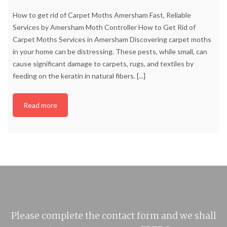
How to get rid of Carpet Moths Amersham Fast, Reliable
Services by Amersham Moth Controller How to Get Rid of
Carpet Moths Services in Amersham Discovering carpet moths
in your home can be distressing. These pests, while small, can
cause significant damage to carpets, rugs, and textiles by
feeding on the keratin in natural fibers.
[...]
Read more
Please complete the contact form and we shall