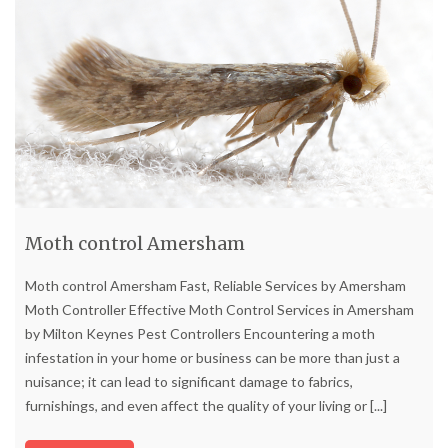
Moth control Amersham
Moth control Amersham Fast, Reliable Services by Amersham
Moth Controller Effective Moth Control Services in Amersham
by Milton Keynes Pest Controllers Encountering a moth
infestation in your home or business can be more than just a
nuisance; it can lead to significant damage to fabrics,
furnishings, and even affect the quality of your living or
[...]