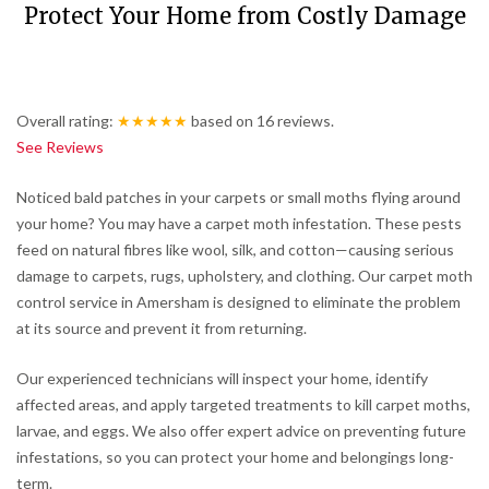
Protect Your Home from Costly Damage
Overall rating:
★★★★★
based on
16
reviews.
See Reviews
Noticed bald patches in your carpets or small moths flying around
your home? You may have a carpet moth infestation. These pests
feed on natural fibres like wool, silk, and cotton—causing serious
damage to carpets, rugs, upholstery, and clothing. Our carpet moth
control service in Amersham is designed to eliminate the problem
at its source and prevent it from returning.
Our experienced technicians will inspect your home, identify
affected areas, and apply targeted treatments to kill carpet moths,
larvae, and eggs. We also offer expert advice on preventing future
infestations, so you can protect your home and belongings long-
term.