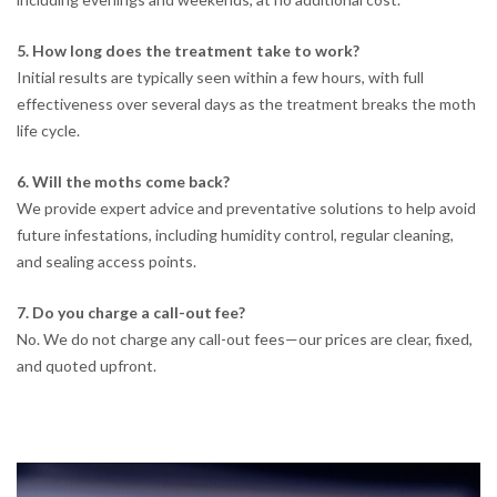
5. How long does the treatment take to work?
Initial results are typically seen within a few hours, with full
effectiveness over several days as the treatment breaks the moth
life cycle.
6. Will the moths come back?
We provide expert advice and preventative solutions to help avoid
future infestations, including humidity control, regular cleaning,
and sealing access points.
7. Do you charge a call-out fee?
No. We do not charge any call-out fees—our prices are clear, fixed,
and quoted upfront.