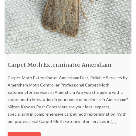
Carpet Moth Exterminator Amersham
Carpet Moth Exterminator Amersham Fast, Reliable Services by
Amersham Moth Controller Professional Carpet Moth
Exterminator Services in Amersham Are you struggling with a
carpet moth infestation in your home or business in Amersham?
Milton Keynes Pest Controllers are your local experts,
specializing in comprehensive carpet moth extermination. With
our professional Carpet Moth Exterminator services in
[...]