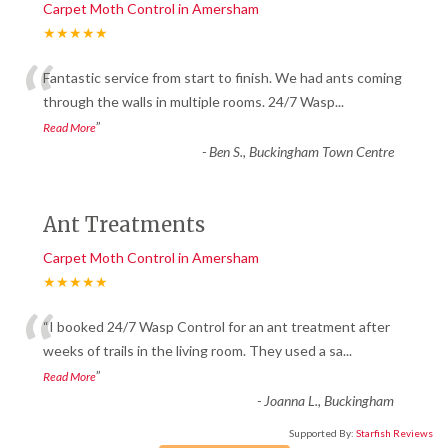
Carpet Moth Control in Amersham
★★★★★
“
Fantastic service from start to finish. We had ants coming
through the walls in multiple rooms. 24/7 Wasp
...
”
Read More
-
Ben S., Buckingham Town Centre
Ant Treatments
Carpet Moth Control in Amersham
★★★★★
“
“I booked 24/7 Wasp Control for an ant treatment after
weeks of trails in the living room. They used a sa
...
”
Read More
-
Joanna L., Buckingham
Supported By:
Starfish Reviews