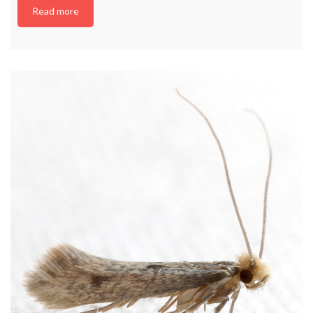
Read more