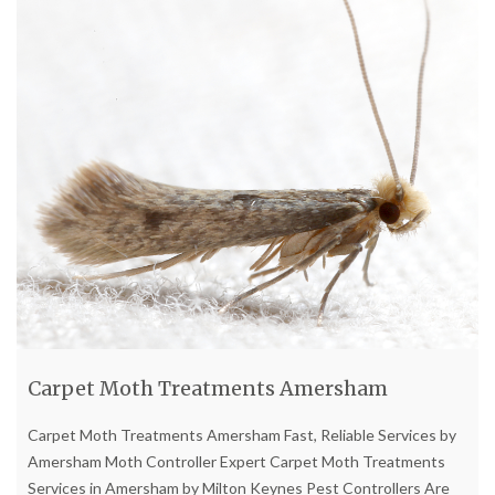
Carpet Moth Treatments Amersham
Carpet Moth Treatments Amersham Fast, Reliable Services by
Amersham Moth Controller Expert Carpet Moth Treatments
Services in Amersham by Milton Keynes Pest Controllers Are