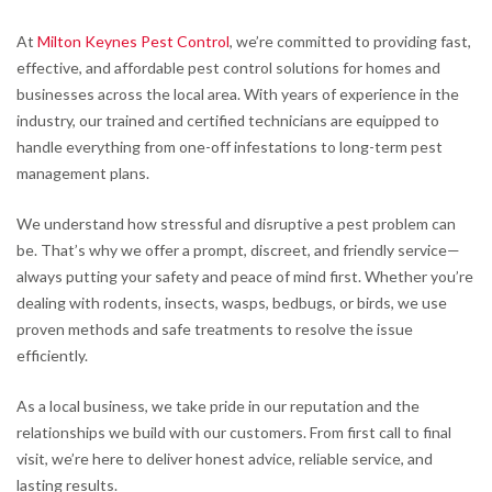
At
Milton Keynes Pest Control
, we’re committed to providing fast,
effective, and affordable pest control solutions for homes and
businesses across the local area. With years of experience in the
industry, our trained and certified technicians are equipped to
handle everything from one-off infestations to long-term pest
management plans.
We understand how stressful and disruptive a pest problem can
be. That’s why we offer a prompt, discreet, and friendly service—
always putting your safety and peace of mind first. Whether you’re
dealing with rodents, insects, wasps, bedbugs, or birds, we use
proven methods and safe treatments to resolve the issue
efficiently.
As a local business, we take pride in our reputation and the
relationships we build with our customers. From first call to final
visit, we’re here to deliver honest advice, reliable service, and
lasting results.