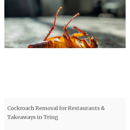
Cockroach Removal for Restaurants &
Takeaways in Tring