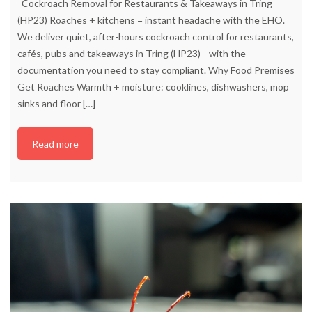
Cockroach Removal for Restaurants & Takeaways in Tring
(HP23) Roaches + kitchens = instant headache with the EHO.
We deliver quiet, after-hours cockroach control for restaurants,
cafés, pubs and takeaways in Tring (HP23)—with the
documentation you need to stay compliant. Why Food Premises
Get Roaches Warmth + moisture: cooklines, dishwashers, mop
sinks and floor
[…]
Read more