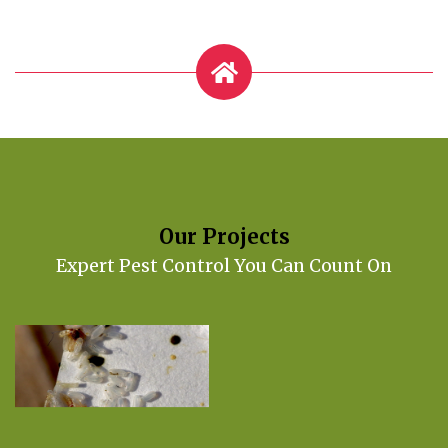
Our Projects
Expert Pest Control You Can Count On