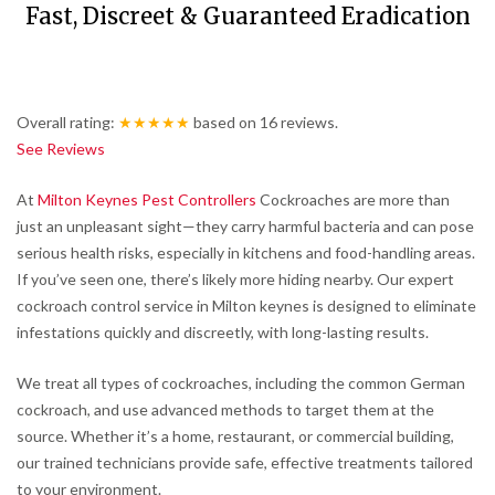
Fast, Discreet & Guaranteed Eradication
Overall rating:
★★★★★
based on
16
reviews.
See Reviews
At
Milton Keynes Pest Controllers
Cockroaches are more than
just an unpleasant sight—they carry harmful bacteria and can pose
serious health risks, especially in kitchens and food-handling areas.
If you’ve seen one, there’s likely more hiding nearby. Our expert
cockroach control service in Milton keynes is designed to eliminate
infestations quickly and discreetly, with long-lasting results.
We treat all types of cockroaches, including the common German
cockroach, and use advanced methods to target them at the
source. Whether it’s a home, restaurant, or commercial building,
our trained technicians provide safe, effective treatments tailored
to your environment.