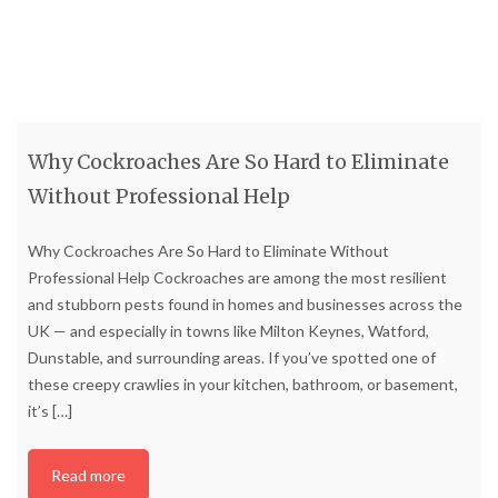
Why Cockroaches Are So Hard to Eliminate
Without Professional Help
Why Cockroaches Are So Hard to Eliminate Without
Professional Help Cockroaches are among the most resilient
and stubborn pests found in homes and businesses across the
UK — and especially in towns like Milton Keynes, Watford,
Dunstable, and surrounding areas. If you’ve spotted one of
these creepy crawlies in your kitchen, bathroom, or basement,
it’s
[…]
Read more