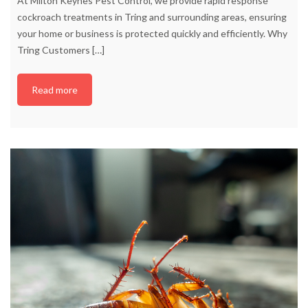
At Milton Keynes Pest Control, we provide rapid response
cockroach treatments in Tring and surrounding areas, ensuring
your home or business is protected quickly and efficiently. Why
Tring Customers
[…]
Read more