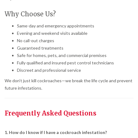
Why Choose Us?
Same-day and emergency appointments
Evening and weekend visits available
No call-out charges
Guaranteed treatments
Safe for homes, pets, and commercial premises
Fully qualified and insured pest control technicians
Discreet and professional service
We don’t just kill cockroaches—we break the life cycle and prevent
future infestations.
Frequently Asked Questions
1. How do I know if I have a cockroach infestation?