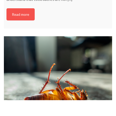
Read more