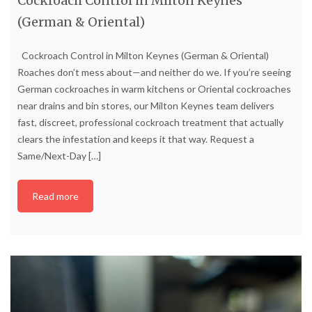
Cockroach Control in Milton Keynes
(German & Oriental)
Cockroach Control in Milton Keynes (German & Oriental)
Roaches don’t mess about—and neither do we. If you’re seeing
German cockroaches in warm kitchens or Oriental cockroaches
near drains and bin stores, our Milton Keynes team delivers
fast, discreet, professional cockroach treatment that actually
clears the infestation and keeps it that way. Request a
Same/Next-Day
[…]
Read more