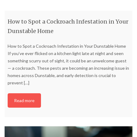
How to Spot a Cockroach Infestation in Your
Dunstable Home
How to Spot a Cockroach Infestation in Your Dunstable Home
If you’ve ever flicked on a kitchen light late at night and seen
something scurry out of sight, it could be an unwelcome guest
— a cockroach. These pests are becoming an increasing issue in
homes across Dunstable, and early detection is crucial to
prevent
[…]
Read more