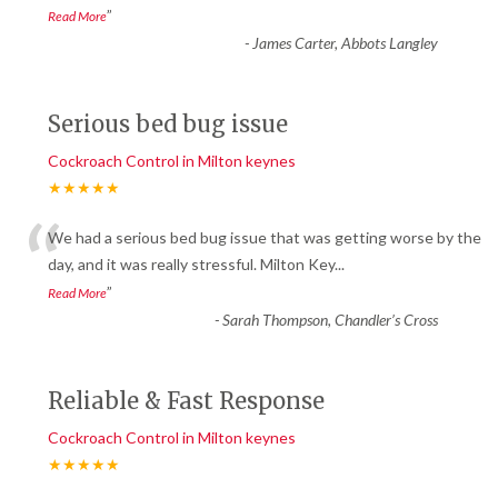
”
Read More
-
James Carter, Abbots Langley
Serious bed bug issue
Cockroach Control in Milton keynes
★★★★★
“
We had a serious bed bug issue that was getting worse by the
day, and it was really stressful. Milton Key
...
”
Read More
-
Sarah Thompson, Chandler’s Cross
Reliable & Fast Response
Cockroach Control in Milton keynes
★★★★★