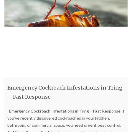
Emergency Cockroach Infestations in Tring
– Fast Response
Emergency Cockroach Infestations in Tring – Fast Response If
you’ve recently discovered cockroaches in your kitchen,
bathroom, or commercial space, you need urgent pest control.