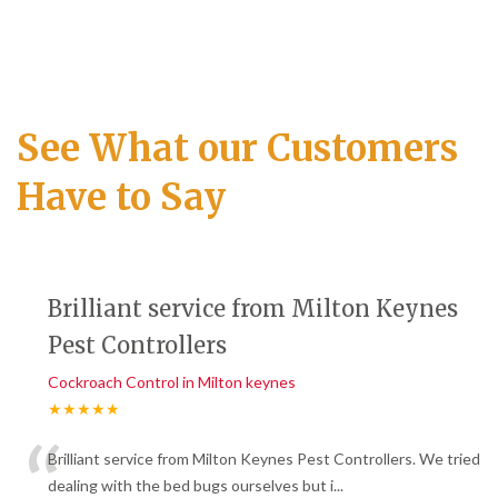
See What our Customers
Have to Say
Brilliant service from Milton Keynes
Pest Controllers
Cockroach Control in Milton keynes
★★★★★
“
Brilliant service from Milton Keynes Pest Controllers. We tried
dealing with the bed bugs ourselves but i
...