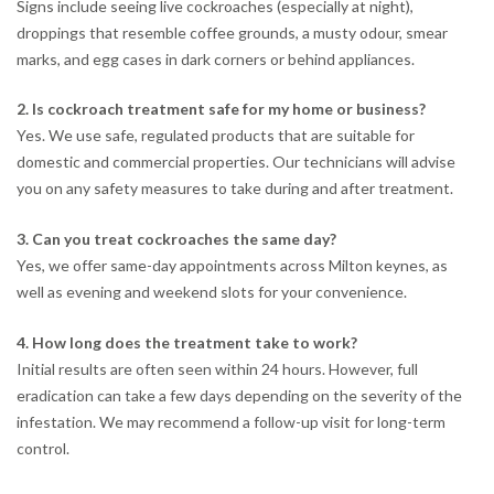
Signs include seeing live cockroaches (especially at night),
droppings that resemble coffee grounds, a musty odour, smear
marks, and egg cases in dark corners or behind appliances.
2. Is cockroach treatment safe for my home or business?
Yes. We use safe, regulated products that are suitable for
domestic and commercial properties. Our technicians will advise
you on any safety measures to take during and after treatment.
3. Can you treat cockroaches the same day?
Yes, we offer same-day appointments across Milton keynes, as
well as evening and weekend slots for your convenience.
4. How long does the treatment take to work?
Initial results are often seen within 24 hours. However, full
eradication can take a few days depending on the severity of the
infestation. We may recommend a follow-up visit for long-term
control.