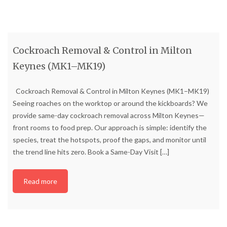
Cockroach Removal & Control in Milton
Keynes (MK1–MK19)
Cockroach Removal & Control in Milton Keynes (MK1–MK19)
Seeing roaches on the worktop or around the kickboards? We
provide same-day cockroach removal across Milton Keynes—
front rooms to food prep. Our approach is simple: identify the
species, treat the hotspots, proof the gaps, and monitor until
the trend line hits zero. Book a Same-Day Visit
[…]
Read more