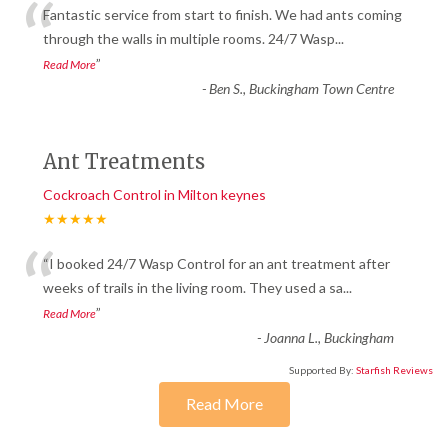
“
Fantastic service from start to finish. We had ants coming
through the walls in multiple rooms. 24/7 Wasp
...
”
Read More
-
Ben S., Buckingham Town Centre
Ant Treatments
Cockroach Control in Milton keynes
★★★★★
“
“I booked 24/7 Wasp Control for an ant treatment after
weeks of trails in the living room. They used a sa
...
”
Read More
-
Joanna L., Buckingham
Supported By:
Starfish Reviews
Read More