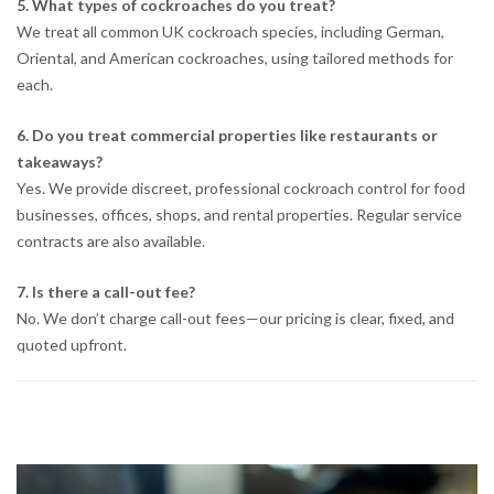
5. What types of cockroaches do you treat?
We treat all common UK cockroach species, including German,
Oriental, and American cockroaches, using tailored methods for
each.
6. Do you treat commercial properties like restaurants or
takeaways?
Yes. We provide discreet, professional cockroach control for food
businesses, offices, shops, and rental properties. Regular service
contracts are also available.
7. Is there a call-out fee?
No. We don’t charge call-out fees—our pricing is clear, fixed, and
quoted upfront.