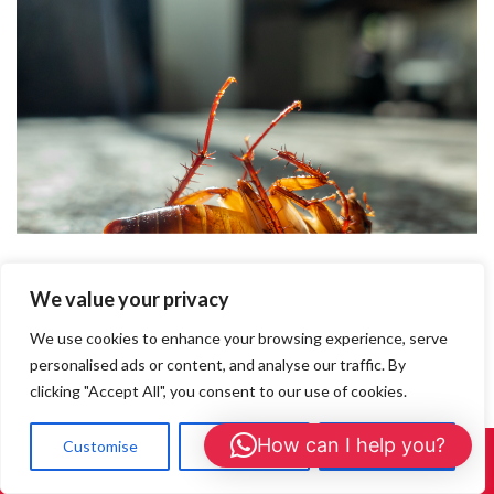
We value your privacy
We use cookies to enhance your browsing experience, serve
personalised ads or content, and analyse our traffic. By
clicking "Accept All", you consent to our use of cookies.
How can I help you?
Customise
Reject All
Accept All
Call Us: 01908 465226
How to Spot a Cockroach Infestation in Your