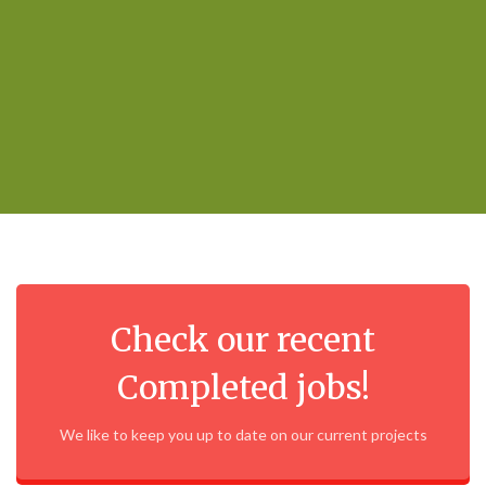
Check our recent
Completed jobs!
We like to keep you up to date on our current projects