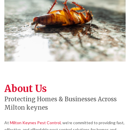
About Us
Protecting Homes & Businesses Across
Milton keynes
At
Milton Keynes Pest Control
, we’re committed to providing fast,
effective, and affordable pest control solutions for homes and