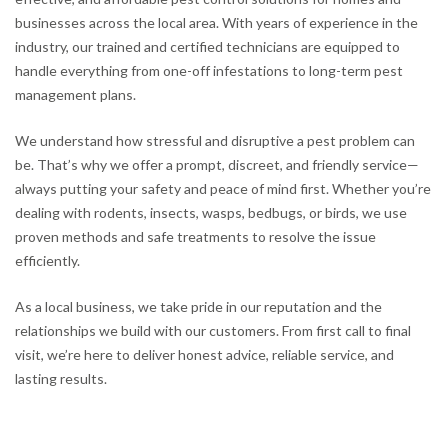
businesses across the local area. With years of experience in the
industry, our trained and certified technicians are equipped to
handle everything from one-off infestations to long-term pest
management plans.
We understand how stressful and disruptive a pest problem can
be. That’s why we offer a prompt, discreet, and friendly service—
always putting your safety and peace of mind first. Whether you’re
dealing with rodents, insects, wasps, bedbugs, or birds, we use
proven methods and safe treatments to resolve the issue
efficiently.
As a local business, we take pride in our reputation and the
relationships we build with our customers. From first call to final
visit, we’re here to deliver honest advice, reliable service, and
lasting results.