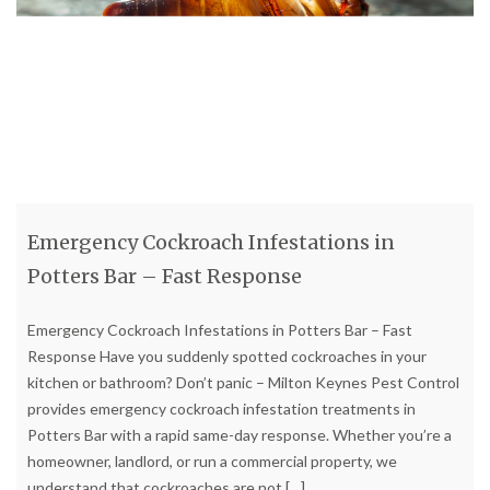
Emergency Cockroach Infestations in
Potters Bar – Fast Response
Emergency Cockroach Infestations in Potters Bar – Fast
Response Have you suddenly spotted cockroaches in your
kitchen or bathroom? Don’t panic – Milton Keynes Pest Control
provides emergency cockroach infestation treatments in
Potters Bar with a rapid same-day response. Whether you’re a
homeowner, landlord, or run a commercial property, we
understand that cockroaches are not
[…]