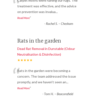
“
Carpet moths were ruining our rugs. The
treatment was effective, and the advice
on prevention was invalua
...
”
Read More
-
Rachel S. – Chesham
Rats in the garden
Dead Rat Removal in Dunstable (Odour
Neutralisation & Disinfection)
★★★★★
“
Rats in the garden were becoming a
concern. The team addressed the issue
promptly, and we haven’t seen an
...
”
Read More
-
Tom H. – Beaconsfield