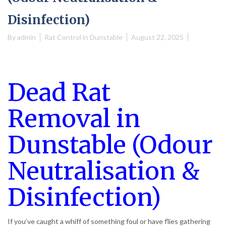
Disinfection)
By
admin
Rat Control in Dunstable
August 22, 2025
Dead Rat
Removal in
Dunstable (Odour
Neutralisation &
Disinfection)
If you’ve caught a whiff of something foul or have flies gathering