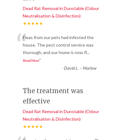
Dead Rat Removal in Dunstable (Odour
Neutralisation & Disinfection)
★★★★★
“
Fleas from our pets had infested the
house. The pest control service was
thorough, and our home is now fl
...
”
Read More
-
David L. – Marlow
The treatment was
effective
Dead Rat Removal in Dunstable (Odour
Neutralisation & Disinfection)
★★★★★