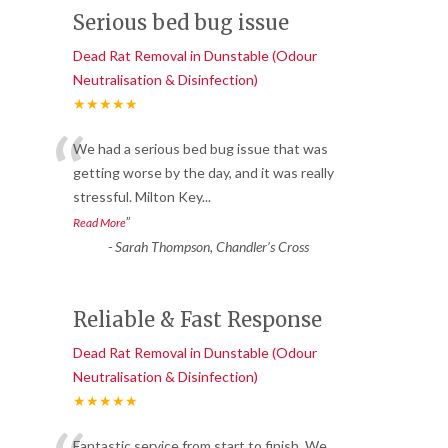
Serious bed bug issue
Dead Rat Removal in Dunstable (Odour
Neutralisation & Disinfection)
★★★★★
“
We had a serious bed bug issue that was
getting worse by the day, and it was really
stressful. Milton Key
...
”
Read More
-
Sarah Thompson, Chandler’s Cross
Reliable & Fast Response
Dead Rat Removal in Dunstable (Odour
Neutralisation & Disinfection)
★★★★★
Fantastic service from start to finish. We