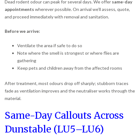
Dead rodent odour can peak for several days. We offer
same-day
appointments
wherever possible. On arrival we’ll assess, quote,
and proceed immediately with removal and sanitation.
Before we arrive:
Ventilate the area if safe to do so
Note where the smell is strongest or where flies are
gathering
Keep pets and children away from the affected rooms
After treatment, most odours drop off sharply; stubborn traces
fade as ventilation improves and the neutraliser works through the
material.
Same-Day Callouts Across
Dunstable (LU5–LU6)