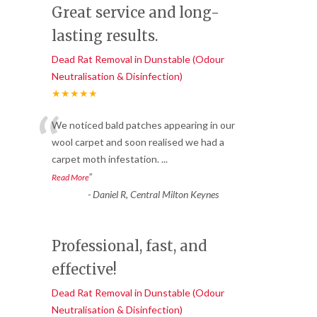
Great service and long-
lasting results.
Dead Rat Removal in Dunstable (Odour
Neutralisation & Disinfection)
★★★★★
“
We noticed bald patches appearing in our
wool carpet and soon realised we had a
carpet moth infestation.
...
”
Read More
-
Daniel R, Central Milton Keynes
Professional, fast, and
effective!
Dead Rat Removal in Dunstable (Odour
Neutralisation & Disinfection)