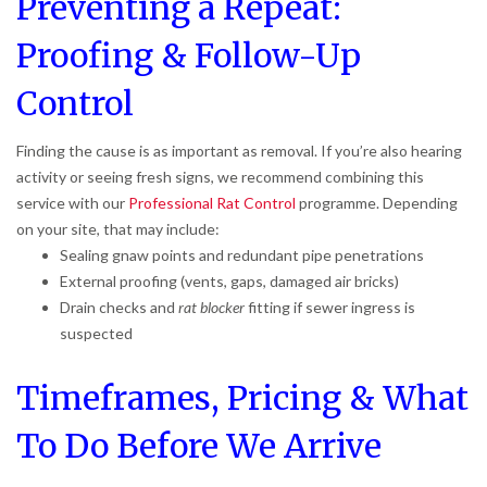
Preventing a Repeat:
Proofing & Follow-Up
Control
Finding the cause is as important as removal. If you’re also hearing
activity or seeing fresh signs, we recommend combining this
service with our
Professional Rat Control
programme. Depending
on your site, that may include:
Sealing gnaw points and redundant pipe penetrations
External proofing (vents, gaps, damaged air bricks)
Drain checks and
rat blocker
fitting if sewer ingress is
suspected
Timeframes, Pricing & What
To Do Before We Arrive