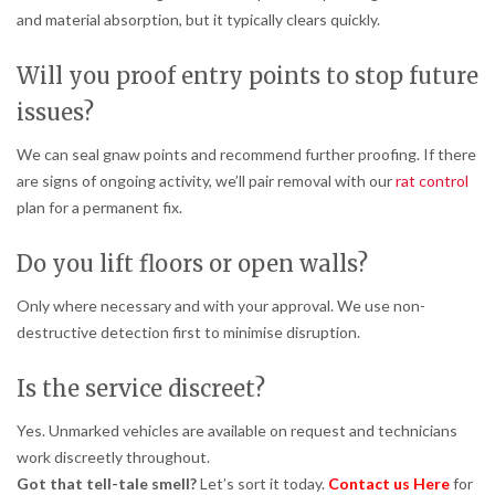
and material absorption, but it typically clears quickly.
Will you proof entry points to stop future
issues?
We can seal gnaw points and recommend further proofing. If there
are signs of ongoing activity, we’ll pair removal with our
rat control
plan for a permanent fix.
Do you lift floors or open walls?
Only where necessary and with your approval. We use non-
destructive detection first to minimise disruption.
Is the service discreet?
Yes. Unmarked vehicles are available on request and technicians
work discreetly throughout.
Got that tell-tale smell?
Let’s sort it today.
Contact us Here
for