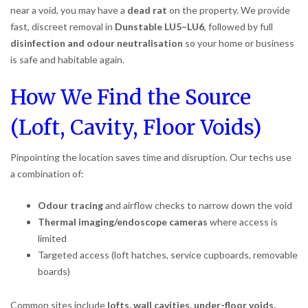
near a void, you may have a
dead rat
on the property. We provide
fast, discreet removal in
Dunstable LU5–LU6
, followed by full
disinfection and odour neutralisation
so your home or business
is safe and habitable again.
How We Find the Source
(Loft, Cavity, Floor Voids)
Pinpointing the location saves time and disruption. Our techs use
a combination of:
Odour tracing
and airflow checks to narrow down the void
Thermal imaging/endoscope cameras
where access is
limited
Targeted access (loft hatches, service cupboards, removable
boards)
Common sites include
lofts, wall cavities, under-floor voids,