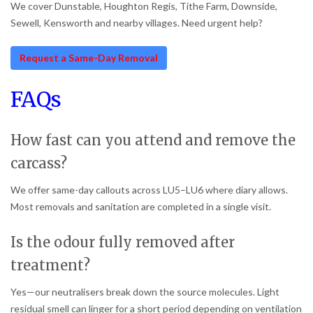
We cover Dunstable, Houghton Regis, Tithe Farm, Downside,
Sewell, Kensworth and nearby villages. Need urgent help?
Request a Same-Day Removal
FAQs
How fast can you attend and remove the
carcass?
We offer same-day callouts across LU5–LU6 where diary allows.
Most removals and sanitation are completed in a single visit.
Is the odour fully removed after
treatment?
Yes—our neutralisers break down the source molecules. Light
residual smell can linger for a short period depending on ventilation