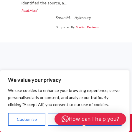
identified the source, a
...
”
Read More
-
Sarah M. – Aylesbury
Supported By:
Starfish Reviews
Recent Posts
We value your privacy
Professional Wasp Nest Removal Berkshire — Fast, Safe &
We use cookies to enhance your browsing experience, serve
Affordable
personalised ads or content, and analyse our traffic. By
Emergency Wasp Treatments in Gerrards Cross
clicking "Accept All", you consent to our use of cookies.
Local Wasp Nest Treatments in Seer Green
How can I help you?
Customise
Reject All
Accept All
Call Us: 01908 465226
Emergency Wasp Nest Removal in Chalfont St Giles