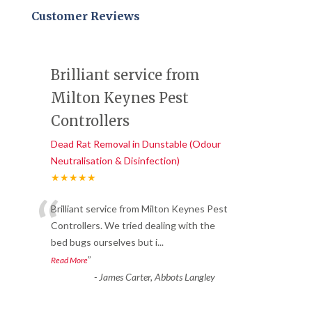
Customer Reviews
Brilliant service from
Milton Keynes Pest
Controllers
Dead Rat Removal in Dunstable (Odour
Neutralisation & Disinfection)
★★★★★
“
Brilliant service from Milton Keynes Pest
Controllers. We tried dealing with the
bed bugs ourselves but i
...
”
Read More
-
James Carter, Abbots Langley