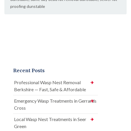
proofing dunstable
Recent Posts
Professional Wasp Nest Removal
Berkshire — Fast, Safe & Affordable
Emergency Wasp Treatments in Gerrards
Cross
Local Wasp Nest Treatments in Seer
Green