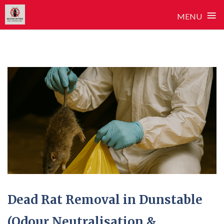
≡
MENU
Skip
to
content
Dead Rat Removal in Dunstable
(Odour Neutralisation &