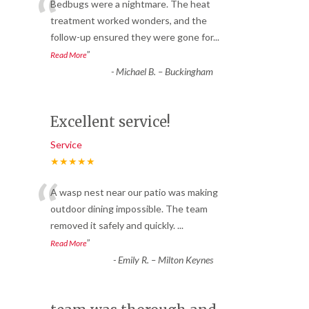
“
Bedbugs were a nightmare. The heat
treatment worked wonders, and the
follow-up ensured they were gone for
...
”
Read More
-
Michael B. – Buckingham
Excellent service!
Service
★★★★★
“
A wasp nest near our patio was making
outdoor dining impossible. The team
removed it safely and quickly.
...
”
Read More
-
Emily R. – Milton Keynes