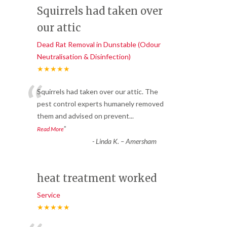
Squirrels had taken over
our attic
Dead Rat Removal in Dunstable (Odour
Neutralisation & Disinfection)
★★★★★
“
Squirrels had taken over our attic. The
pest control experts humanely removed
them and advised on prevent
...
”
Read More
-
Linda K. – Amersham
heat treatment worked
Service
★★★★★