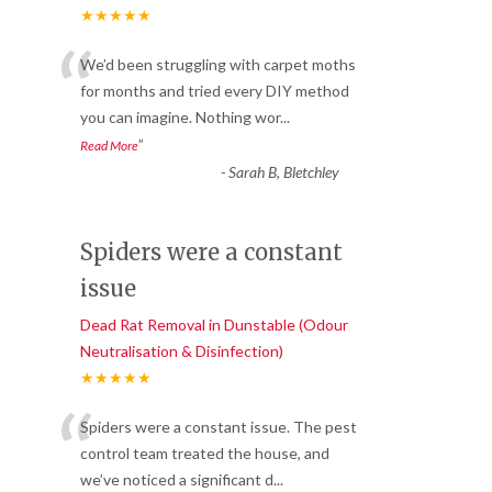
★★★★★
“
We’d been struggling with carpet moths
for months and tried every DIY method
you can imagine. Nothing wor
...
”
Read More
-
Sarah B, Bletchley
Spiders were a constant
issue
Dead Rat Removal in Dunstable (Odour
Neutralisation & Disinfection)
★★★★★
“
Spiders were a constant issue. The pest
control team treated the house, and
we’ve noticed a significant d
...