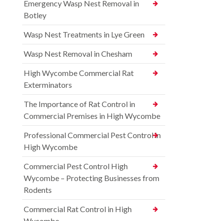
Emergency Wasp Nest Removal in
Botley
Wasp Nest Treatments in Lye Green
Wasp Nest Removal in Chesham
High Wycombe Commercial Rat
Exterminators
The Importance of Rat Control in
Commercial Premises in High Wycombe
Professional Commercial Pest Control in
High Wycombe
Commercial Pest Control High
Wycombe – Protecting Businesses from
Rodents
Commercial Rat Control in High
Wycombe