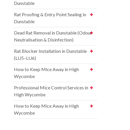
Dunstable
Rat Proofing & Entry Point Sealing in
Dunstable
Dead Rat Removal in Dunstable (Odour
Neutralisation & Disinfection)
Rat Blocker Installation in Dunstable
(LU5–LU6)
How to Keep Mice Away in High
Wycombe
Professional Mice Control Services in
High Wycombe
How to Keep Mice Away in High
Wycombe