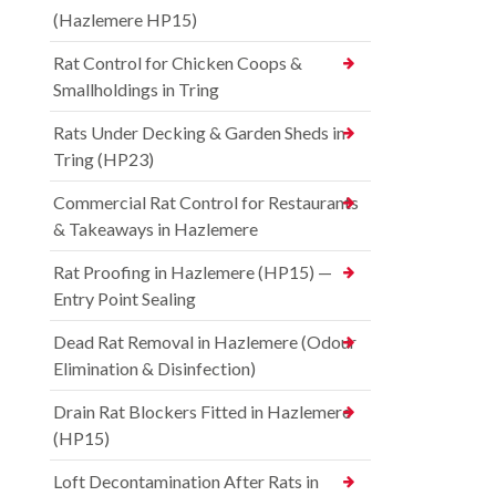
(Hazlemere HP15)
Rat Control for Chicken Coops &
Smallholdings in Tring
Rats Under Decking & Garden Sheds in
Tring (HP23)
Commercial Rat Control for Restaurants
& Takeaways in Hazlemere
Rat Proofing in Hazlemere (HP15) —
Entry Point Sealing
Dead Rat Removal in Hazlemere (Odour
Elimination & Disinfection)
Drain Rat Blockers Fitted in Hazlemere
(HP15)
Loft Decontamination After Rats in