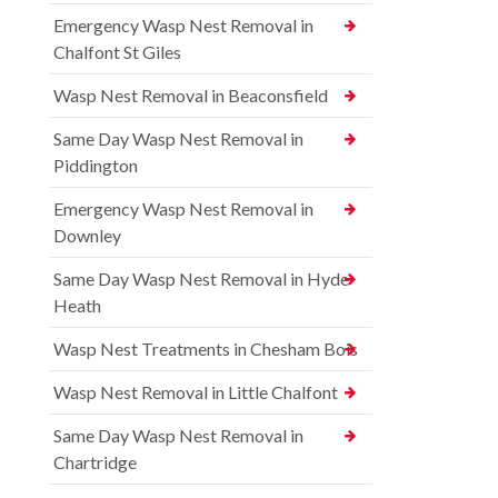
Emergency Wasp Nest Removal in
Chalfont St Giles
Wasp Nest Removal in Beaconsfield
Same Day Wasp Nest Removal in
Piddington
Emergency Wasp Nest Removal in
Downley
Same Day Wasp Nest Removal in Hyde
Heath
Wasp Nest Treatments in Chesham Bois
Wasp Nest Removal in Little Chalfont
Same Day Wasp Nest Removal in
Chartridge