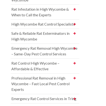
Rat Infestation in High Wycombe &
When to Call the Experts
High Wycombe Rat Control Specialists
Safe & Reliable Rat Exterminators in
High Wycombe
Emergency Rat Removal High Wycombe
– Same-Day Pest Control Services
Rat Control High Wycombe –
Affordable & Effective
Professional Rat Removal in High
Wycombe – Fast Local Pest Control
Experts
Emergency Rat Control Services in Tring