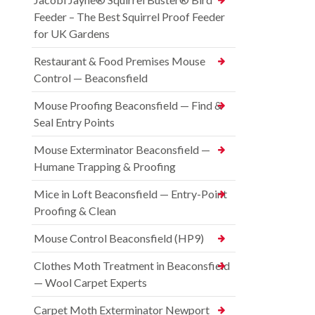
Feeder – The Best Squirrel Proof Feeder
for UK Gardens
Restaurant & Food Premises Mouse
Control — Beaconsfield
Mouse Proofing Beaconsfield — Find &
Seal Entry Points
Mouse Exterminator Beaconsfield —
Humane Trapping & Proofing
Mice in Loft Beaconsfield — Entry-Point
Proofing & Clean
Mouse Control Beaconsfield (HP9)
Clothes Moth Treatment in Beaconsfield
— Wool Carpet Experts
Carpet Moth Exterminator Newport