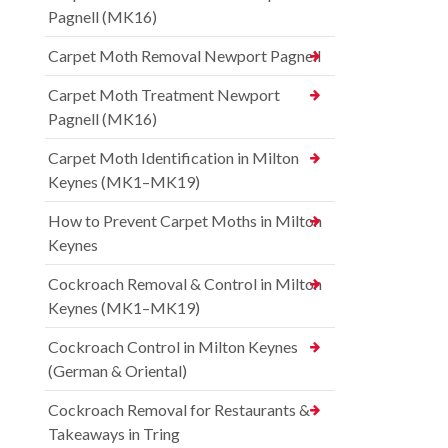
Pagnell (MK16)
Carpet Moth Removal Newport Pagnell
Carpet Moth Treatment Newport
Pagnell (MK16)
Carpet Moth Identification in Milton
Keynes (MK1–MK19)
How to Prevent Carpet Moths in Milton
Keynes
Cockroach Removal & Control in Milton
Keynes (MK1–MK19)
Cockroach Control in Milton Keynes
(German & Oriental)
Cockroach Removal for Restaurants &
Takeaways in Tring