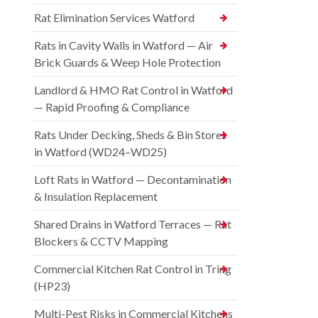
Rat Elimination Services Watford
Rats in Cavity Walls in Watford — Air
Brick Guards & Weep Hole Protection
Landlord & HMO Rat Control in Watford
— Rapid Proofing & Compliance
Rats Under Decking, Sheds & Bin Stores
in Watford (WD24–WD25)
Loft Rats in Watford — Decontamination
& Insulation Replacement
Shared Drains in Watford Terraces — Rat
Blockers & CCTV Mapping
Commercial Kitchen Rat Control in Tring
(HP23)
Multi-Pest Risks in Commercial Kitchens