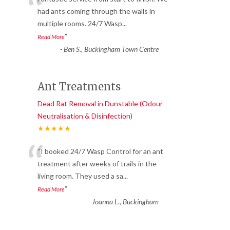
“
had ants coming through the walls in
multiple rooms. 24/7 Wasp
...
”
Read More
-
Ben S., Buckingham Town Centre
Ant Treatments
Dead Rat Removal in Dunstable (Odour
Neutralisation & Disinfection)
★★★★★
“
“I booked 24/7 Wasp Control for an ant
treatment after weeks of trails in the
living room. They used a sa
...
”
Read More
-
Joanna L., Buckingham