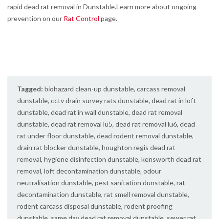
rapid dead rat removal in Dunstable.Learn more about ongoing
prevention on our
Rat Control
page.
Tagged:
biohazard clean-up dunstable
,
carcass removal
dunstable
,
cctv drain survey rats dunstable
,
dead rat in loft
dunstable
,
dead rat in wall dunstable
,
dead rat removal
dunstable
,
dead rat removal lu5
,
dead rat removal lu6
,
dead
rat under floor dunstable
,
dead rodent removal dunstable
,
drain rat blocker dunstable
,
houghton regis dead rat
removal
,
hygiene disinfection dunstable
,
kensworth dead rat
removal
,
loft decontamination dunstable
,
odour
neutralisation dunstable
,
pest sanitation dunstable
,
rat
decontamination dunstable
,
rat smell removal dunstable
,
rodent carcass disposal dunstable
,
rodent proofing
dunstable
,
same day dead rat removal dunstable
,
sewer rat