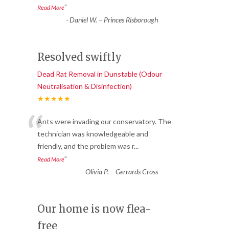
”
Read More
-
Daniel W. – Princes Risborough
Resolved swiftly
Dead Rat Removal in Dunstable (Odour
Neutralisation & Disinfection)
★★★★★
“
Ants were invading our conservatory. The
technician was knowledgeable and
friendly, and the problem was r
...
”
Read More
-
Olivia P. – Gerrards Cross
Our home is now flea-
free