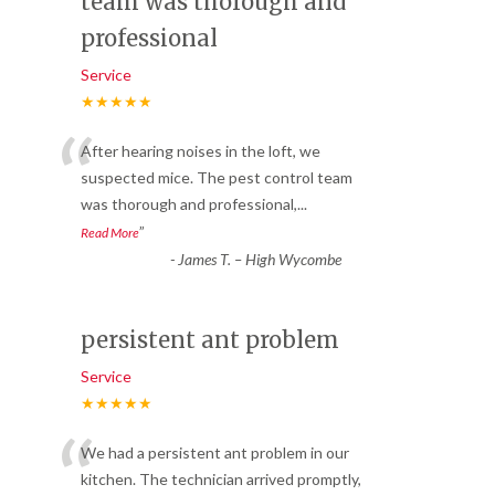
team was thorough and
professional
Service
★★★★★
“
After hearing noises in the loft, we
suspected mice. The pest control team
was thorough and professional,
...
”
Read More
-
James T. – High Wycombe
persistent ant problem
Service
★★★★★
“
We had a persistent ant problem in our
kitchen. The technician arrived promptly,