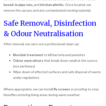
boxed-in pipe runs,
and
kitchen plinths
. Once located, we
remove the carcass and any contaminated nesting material.
Safe Removal, Disinfection
& Odour Neutralisation
After removal, we carry out a professional clean-up:
Biocidal treatment
to kill bacteria and parasites
Odour neutralisers
that break down smell at the source
(not perfumes)
Wipe-down of affected surfaces and safe disposal of waste
under regulations
Where appropriate, we can install
fly screens
or proofing to stop
blowflies entering living areas during warm weather.