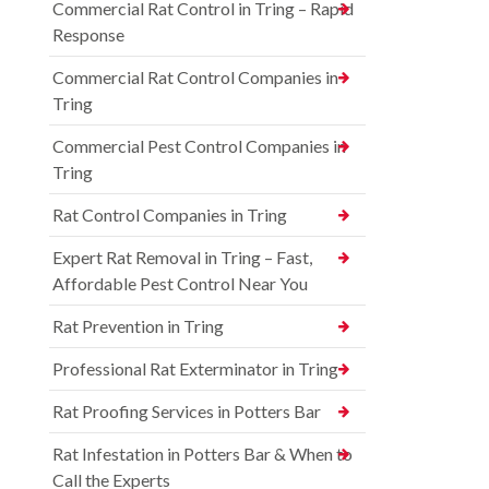
Commercial Rat Control in Tring – Rapid
Response
Commercial Rat Control Companies in
Tring
Commercial Pest Control Companies in
Tring
Rat Control Companies in Tring
Expert Rat Removal in Tring – Fast,
Affordable Pest Control Near You
Rat Prevention in Tring
Professional Rat Exterminator in Tring
Rat Proofing Services in Potters Bar
Rat Infestation in Potters Bar & When to
Call the Experts