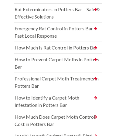
Rat Exterminators in Potters Bar – Safe &
Effective Solutions
Emergency Rat Control in Potters Bar –
Fast Local Response
How Much Is Rat Control in Potters Bar
How to Prevent Carpet Moths in Potters
Bar
Professional Carpet Moth Treatments in
Potters Bar
How to Identify a Carpet Moth
Infestation in Potters Bar
How Much Does Carpet Moth Control
Cost in Potters Bar
Jacobi Jayne® Squirrel Buster® Bird