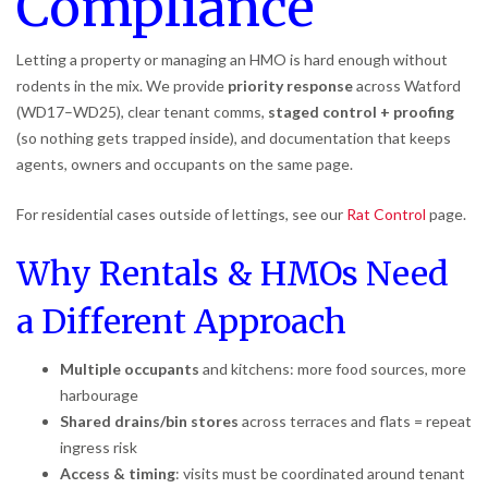
Compliance
Letting a property or managing an HMO is hard enough without
rodents in the mix. We provide
priority response
across Watford
(WD17–WD25), clear tenant comms,
staged control + proofing
(so nothing gets trapped inside), and documentation that keeps
agents, owners and occupants on the same page.
For residential cases outside of lettings, see our
Rat Control
page.
Why Rentals & HMOs Need
a Different Approach
Multiple occupants
and kitchens: more food sources, more
harbourage
Shared drains/bin stores
across terraces and flats = repeat
ingress risk
Access & timing
: visits must be coordinated around tenant