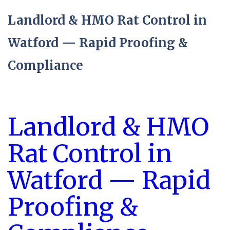
Landlord & HMO Rat Control in
Watford — Rapid Proofing &
Compliance
Landlord & HMO
Rat Control in
Watford — Rapid
Proofing &