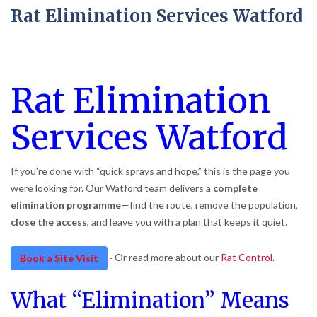
Rat Elimination Services Watford
Rat Elimination
Services Watford
If you’re done with “quick sprays and hope,” this is the page you
were looking for. Our Watford team delivers a
complete
elimination programme
—find the route, remove the population,
close the access
, and leave you with a plan that keeps it quiet.
· Or read more about our
Rat Control
.
Book a Site Visit
What “Elimination” Means