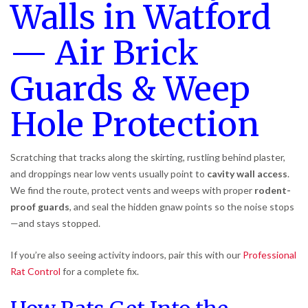
Walls in Watford
— Air Brick
Guards & Weep
Hole Protection
Scratching that tracks along the skirting, rustling behind plaster,
and droppings near low vents usually point to
cavity wall access
.
We find the route, protect vents and weeps with proper
rodent-
proof guards
, and seal the hidden gnaw points so the noise stops
—and stays stopped.
If you’re also seeing activity indoors, pair this with our
Professional
Rat Control
for a complete fix.