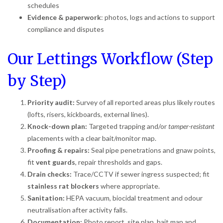
schedules
Evidence & paperwork
: photos, logs and actions to support
compliance and disputes
Our Lettings Workflow (Step
by Step)
Priority audit:
Survey of all reported areas plus likely routes
(lofts, risers, kickboards, external lines).
Knock-down plan:
Targeted trapping and/or
tamper-resistant
placements with a clear bait/monitor map.
Proofing & repairs:
Seal pipe penetrations and gnaw points,
fit
vent guards
, repair thresholds and gaps.
Drain checks:
Trace/CCTV if sewer ingress suspected; fit
stainless rat blockers
where appropriate.
Sanitation:
HEPA vacuum, biocidal treatment and odour
neutralisation after activity falls.
Documentation:
Photo report, site plan, bait map and