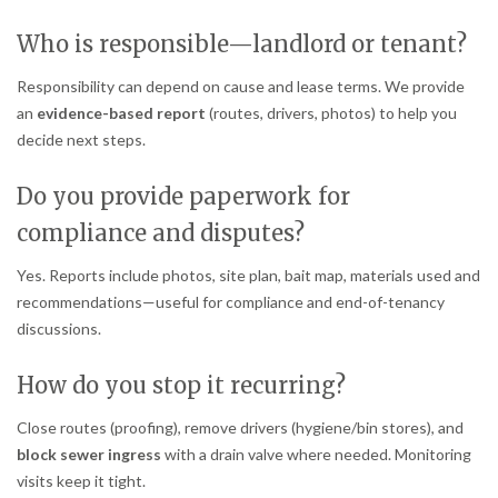
Who is responsible—landlord or tenant?
Responsibility can depend on cause and lease terms. We provide
an
evidence-based report
(routes, drivers, photos) to help you
decide next steps.
Do you provide paperwork for
compliance and disputes?
Yes. Reports include photos, site plan, bait map, materials used and
recommendations—useful for compliance and end-of-tenancy
discussions.
How do you stop it recurring?
Close routes (proofing), remove drivers (hygiene/bin stores), and
block sewer ingress
with a drain valve where needed. Monitoring
visits keep it tight.