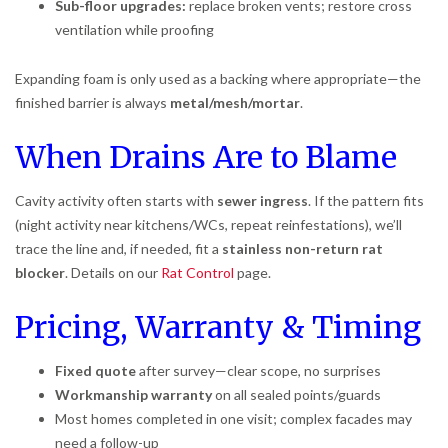
Sub-floor upgrades:
replace broken vents; restore cross
ventilation while proofing
Expanding foam is only used as a backing where appropriate—the
finished barrier is always
metal/mesh/mortar
.
When Drains Are to Blame
Cavity activity often starts with
sewer ingress
. If the pattern fits
(night activity near kitchens/WCs, repeat reinfestations), we’ll
trace the line and, if needed, fit a
stainless non-return rat
blocker
. Details on our
Rat Control
page.
Pricing, Warranty & Timing
Fixed quote
after survey—clear scope, no surprises
Workmanship warranty
on all sealed points/guards
Most homes completed in one visit; complex facades may
need a follow-up