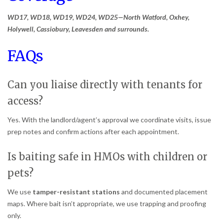
WD17, WD18, WD19, WD24, WD25—North Watford, Oxhey,
Holywell, Cassiobury, Leavesden and surrounds.
FAQs
Can you liaise directly with tenants for
access?
Yes. With the landlord/agent’s approval we coordinate visits, issue
prep notes and confirm actions after each appointment.
Is baiting safe in HMOs with children or
pets?
We use
tamper-resistant stations
and documented placement
maps. Where bait isn’t appropriate, we use trapping and proofing
only.