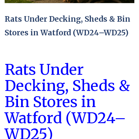
Rats Under Decking, Sheds & Bin
Stores in Watford (WD24–WD25)
Rats Under
Decking, Sheds &
Bin Stores in
Watford (WD24–
WD25)