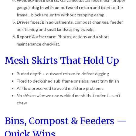
Welded-mesh skirts:
Galvanised/stainless mesh (proper
gauge),
dug in with an outward return
and fixed to the
frame—blocks re-entry without trapping damp.
Driver fixes:
Bin adjustments, compost changes, feeder
positioning and small landscaping tweaks.
Report & aftercare:
Photos, actions and a short
maintenance checklist.
Mesh Skirts That Hold Up
Buried depth + outward return to defeat digging
Fixed to deck/shed sub-frame or slabs; neat trim finish
Airflow preserved to avoid moisture problems
No chicken wire:
we use welded mesh that rodents can’t
chew
Bins, Compost & Feeders —
Quick Wins