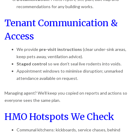
recommendations for any building works.
Tenant Communication &
Access
We provide
pre-visit instructions
(clear under-sink areas,
keep pets away, ventilation advice).
Staged control
so we don’t seal live rodents into voids.
Appointment windows to minimise disruption; unmarked
attendance available on request.
Managing agent? We’ll keep you copied on reports and actions so
everyone sees the same plan.
HMO Hotspots We Check
Communal kitchens: kickboards, service chases, behind