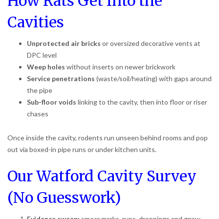
How Rats Get Into the
Cavities
Unprotected air bricks
or oversized decorative vents at
DPC level
Weep holes
without inserts on newer brickwork
Service penetrations
(waste/soil/heating) with gaps around
the pipe
Sub-floor voids
linking to the cavity, then into floor or riser
chases
Once inside the cavity, rodents run unseen behind rooms and pop
out via boxed-in pipe runs or under kitchen units.
Our Watford Cavity Survey
(No Guesswork)
Evidence sweep:
smear marks, runs, droppings and gnaw