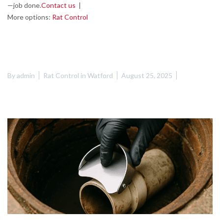
—job done.
Contact us
|
More options:
Rat Control
By
admin
Rat Control in Watford
August 25, 2025