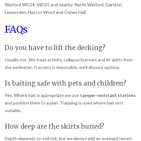
Watford WD24–WD25 and nearby: North Watford, Garston,
Leavesden, Nascot Wood and Oxhey Hall.
FAQs
Do you have to lift the decking?
Usually not. We treat activity, collapse burrows and fit skirts from
the perimeter. If access is impossible, we’ll discuss options.
Is baiting safe with pets and children?
Yes. Where bait is appropriate we use
tamper-resistant stations
and position them to a plan. Trapping is used where bait isn’t
suitable.
How deep are the skirts buried?
Depth depends on soil risk, but we always add an outward return