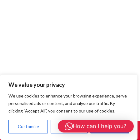
We value your privacy
We use cookies to enhance your browsing experience, serve
Loft Rats in Watford —
personalised ads or content, and analyse our traffic. By
clicking "Accept All", you consent to our use of cookies.
Decontamination & Insulation
How can I help you?
Customise
Reject All
Accept All
Call Us: 01908 465226
Replacement