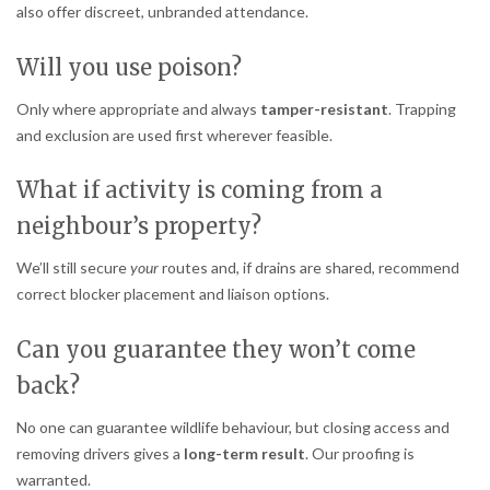
also offer discreet, unbranded attendance.
Will you use poison?
Only where appropriate and always
tamper-resistant
. Trapping
and exclusion are used first wherever feasible.
What if activity is coming from a
neighbour’s property?
We’ll still secure
your
routes and, if drains are shared, recommend
correct blocker placement and liaison options.
Can you guarantee they won’t come
back?
No one can guarantee wildlife behaviour, but closing access and
removing drivers gives a
long-term result
. Our proofing is
warranted.