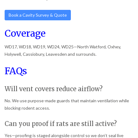
Book a Cavity Survey & Quote
Coverage
WD17, WD18, WD19, WD24, WD25—North Watford, Oxhey,
Holywell, Cassiobury, Leavesden and surrounds.
FAQs
Will vent covers reduce airflow?
No. We use purpose-made guards that maintain ventilation while
blocking rodent access.
Can you proof if rats are still active?
Yes—proofing is staged alongside control so we don’t seal live