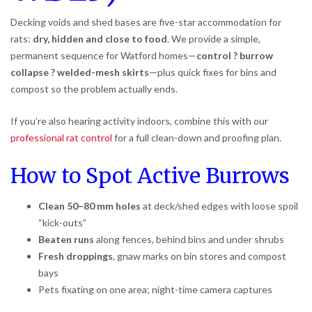
Decking voids and shed bases are five-star accommodation for
rats:
dry, hidden and close to food
. We provide a simple,
permanent sequence for Watford homes—
control ? burrow
collapse ? welded-mesh skirts
—plus quick fixes for bins and
compost so the problem actually ends.
If you’re also hearing activity indoors, combine this with our
professional rat control
for a full clean-down and proofing plan.
How to Spot Active Burrows
Clean 50–80 mm holes
at deck/shed edges with loose spoil
“kick-outs”
Beaten runs
along fences, behind bins and under shrubs
Fresh droppings
, gnaw marks on bin stores and compost
bays
Pets fixating on one area; night-time camera captures