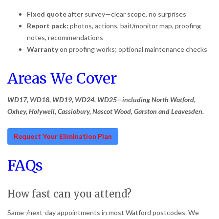
Fixed quote
after survey—clear scope, no surprises
Report pack:
photos, actions, bait/monitor map, proofing
notes, recommendations
Warranty
on proofing works; optional maintenance checks
Areas We Cover
WD17, WD18, WD19, WD24, WD25—including North Watford,
Oxhey, Holywell, Cassiobury, Nascot Wood, Garston and Leavesden.
Request Your Elimination Plan
FAQs
How fast can you attend?
Same-/next-day appointments in most Watford postcodes. We