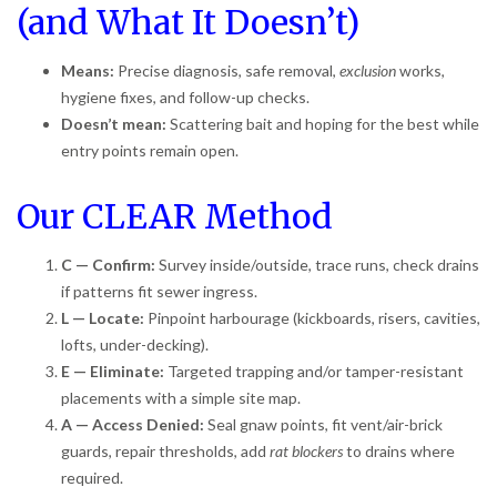
(and What It Doesn’t)
Means:
Precise diagnosis, safe removal,
exclusion
works,
hygiene fixes, and follow-up checks.
Doesn’t mean:
Scattering bait and hoping for the best while
entry points remain open.
Our CLEAR Method
C — Confirm:
Survey inside/outside, trace runs, check drains
if patterns fit sewer ingress.
L — Locate:
Pinpoint harbourage (kickboards, risers, cavities,
lofts, under-decking).
E — Eliminate:
Targeted trapping and/or tamper-resistant
placements with a simple site map.
A — Access Denied:
Seal gnaw points, fit vent/air-brick
guards, repair thresholds, add
rat blockers
to drains where
required.