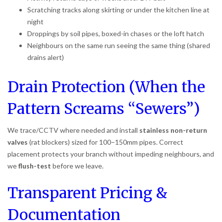
Scratching tracks along skirting or under the kitchen line at
night
Droppings by soil pipes, boxed-in chases or the loft hatch
Neighbours on the same run seeing the same thing (shared
drains alert)
Drain Protection (When the
Pattern Screams “Sewers”)
We trace/CCTV where needed and install
stainless non-return
valves
(rat blockers) sized for 100–150mm pipes. Correct
placement protects your branch without impeding neighbours, and
we
flush-test
before we leave.
Transparent Pricing &
Documentation