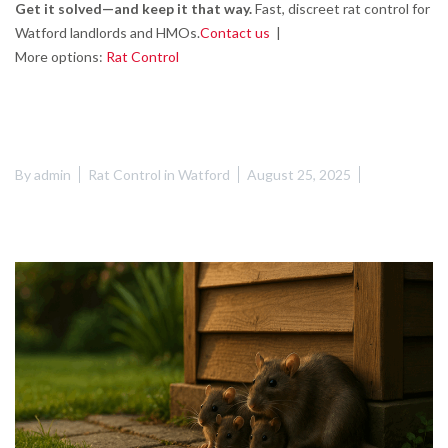
Get it solved—and keep it that way.
Fast, discreet rat control for
Watford landlords and HMOs.
Contact us
|
More options:
Rat Control
By
admin
Rat Control in Watford
August 25, 2025