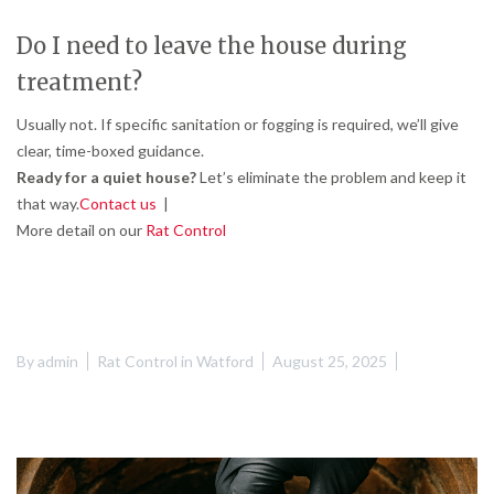
Do I need to leave the house during
treatment?
Usually not. If specific sanitation or fogging is required, we’ll give
clear, time-boxed guidance.
Ready for a quiet house?
Let’s eliminate the problem and keep it
that way.
Contact us
|
More detail on our
Rat Control
By
admin
Rat Control in Watford
August 25, 2025