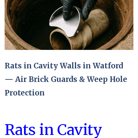
Rats in Cavity Walls in Watford
— Air Brick Guards & Weep Hole
Protection
Rats in Cavity