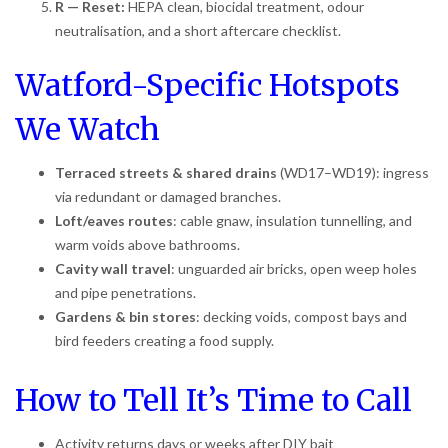
R — Reset:
HEPA clean, biocidal treatment, odour
neutralisation, and a short aftercare checklist.
Watford-Specific Hotspots
We Watch
Terraced streets & shared drains
(WD17–WD19): ingress
via redundant or damaged branches.
Loft/eaves routes
: cable gnaw, insulation tunnelling, and
warm voids above bathrooms.
Cavity wall travel
: unguarded air bricks, open weep holes
and pipe penetrations.
Gardens & bin stores
: decking voids, compost bays and
bird feeders creating a food supply.
How to Tell It’s Time to Call
Activity returns days or weeks after DIY bait