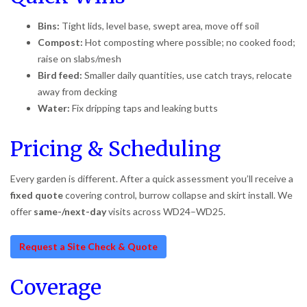
Bins:
Tight lids, level base, swept area, move off soil
Compost:
Hot composting where possible; no cooked food;
raise on slabs/mesh
Bird feed:
Smaller daily quantities, use catch trays, relocate
away from decking
Water:
Fix dripping taps and leaking butts
Pricing & Scheduling
Every garden is different. After a quick assessment you’ll receive a
fixed quote
covering control, burrow collapse and skirt install. We
offer
same-/next-day
visits across WD24–WD25.
Request a Site Check & Quote
Coverage