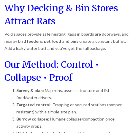
Why Decking & Bin Stores
Attract Rats
Void spaces provide safe nesting, gaps in boards are doorways, and
nearby
bird feeders, pet food and bins
create a constant buffet.
Add a leaky water butt and you’ve got the full package.
Our Method: Control •
Collapse • Proof
Survey & plan:
Map runs, assess structure and list
food/water drivers.
Targeted control:
Trapping or secured stations (tamper-
resistant) with a simple site plan.
Burrow collapse:
Humane collapse/compaction once
activity drops.