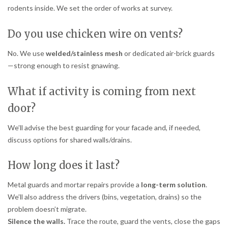
rodents inside. We set the order of works at survey.
Do you use chicken wire on vents?
No. We use
welded/stainless mesh
or dedicated air-brick guards
—strong enough to resist gnawing.
What if activity is coming from next
door?
We’ll advise the best guarding for your facade and, if needed,
discuss options for shared walls/drains.
How long does it last?
Metal guards and mortar repairs provide a
long-term solution
.
We’ll also address the drivers (bins, vegetation, drains) so the
problem doesn’t migrate.
Silence the walls.
Trace the route, guard the vents, close the gaps