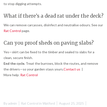
to stop digging attempts.
What if there’s a dead rat under the deck?
We can remove carcasses, disinfect and neutralise odours. See our
Rat Control
page.
Can you proof sheds on paving slabs?
Yes—skirt can be fixed to the timber and sealed to slabs for a
clean, secure finish.
End the cycle.
Treat the burrows, block the routes, and remove
the drivers—so your garden stays yours.
Contact us
|
More help:
Rat Control
By
admin
Rat Control in Watford
August 25, 2025