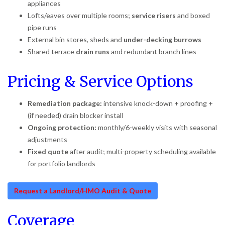
appliances
Lofts/eaves over multiple rooms;
service risers
and boxed
pipe runs
External bin stores, sheds and
under-decking burrows
Shared terrace
drain runs
and redundant branch lines
Pricing & Service Options
Remediation package:
intensive knock-down + proofing +
(if needed) drain blocker install
Ongoing protection:
monthly/6-weekly visits with seasonal
adjustments
Fixed quote
after audit; multi-property scheduling available
for portfolio landlords
Request a Landlord/HMO Audit & Quote
Coverage