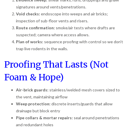
signatures around vents/penetrations.
Void checks:
endoscope into weeps and air bricks;
inspection of sub-floor vents and risers.
Route confirmation:
smoke/air tests where drafts are
suspected; camera where access allows.
Plan of works:
sequence proofing with control so we don’t
trap live rodents in the walls.
Proofing That Lasts (Not
Foam & Hope)
Air-brick guards:
stainless/welded-mesh covers sized to
the vent, maintaining airflow
Weep protection:
discrete inserts/guards that allow
drainage but block entry
Pipe collars & mortar repairs:
seal around penetrations
and redundant holes