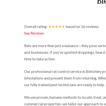
Bl
r
y
r
n
o
y
i
o
t
C
c
l
D
r
a
k
i
r
o
r
r
n
a
l
p
o
i
B
i
i
e
a
Overall rating:
★★★★★
based on
16
reviews.
e
n
n
t
c
See Reviews
c
R
C
M
h
i
o
a
h
o
C
n
t
e
t
o
Rats are more than just a nuisance—they pose seri
s
b
s
h
n
f
l
h
C
t
and businesses. If you’ve spotted droppings, heard sc
l
i
o
a
o
r
e
time to take action.
c
m
n
o
l
k
t
l
P
d
e
r
i
e
Our professional rat control service in Bletchley pro
r
o
n
W
s
s
l
B
infestations and prevent them from returning. Whet
a
t
i
i
e
s
C
n
our fully trained pest technicians are ready to help.
n
c
p
o
B
B
o
C
n
e
e
n
o
t
We use proven, humane methods to locate, treat, an
c
c
s
n
r
o
o
f
commercial properties, we tailor our approach to 
t
o
n