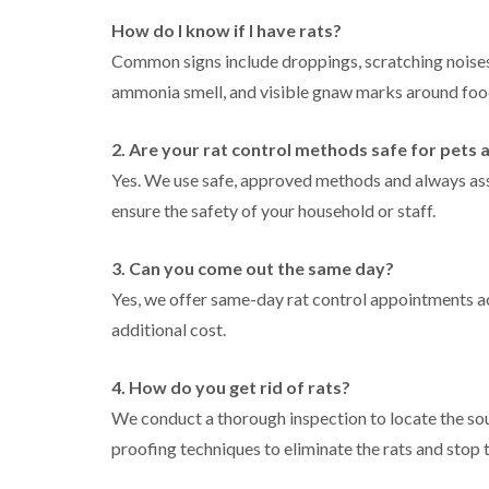
l
n
B
n
t
i
H
How do I know if I have rats?
l
B
c
n
a
e
l
h
Common signs include droppings, scratching noises (
B
z
t
e
l
u
e
ammonia smell, and visible gnaw marks around food
c
t
e
i
c
l
h
c
y
k
m
l
h
l
i
e
2. Are your rat control methods safe for pets 
C
e
l
n
r
o
y
e
Yes. We use safe, approved methods and always ass
g
e
c
y
h
D
ensure the safety of your household or staff.
k
P
a
r
C
r
e
m
a
a
o
s
i
3. Can you come out the same day?
r
a
W
t
n
p
c
a
Yes, we offer same-day rat control appointments ac
C
R
e
h
s
o
a
t
C
additional cost.
p
n
t
M
o
C
t
b
o
n
o
r
l
t
4. How do you get rid of rats?
t
n
o
o
h
r
t
l
We conduct a thorough inspection to locate the sour
c
C
o
r
i
k
o
l
proofing techniques to eliminate the rats and stop 
l
o
n
e
n
i
l
H
r
t
n