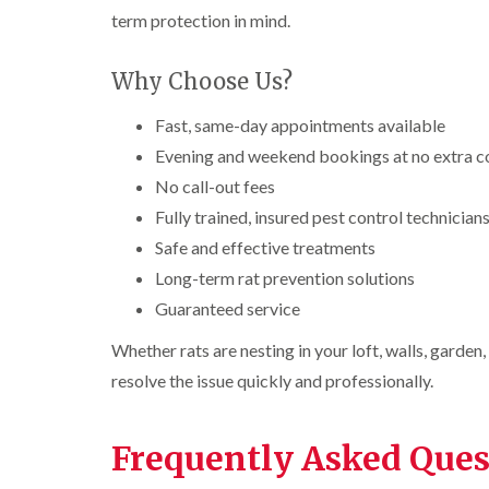
n
i
r
l
s
term protection in mind.
s
e
o
i
f
f
l
l
n
i
i
d
i
D
e
Why Choose Us?
e
n
u
C
l
l
B
n
o
d
d
Fast, same-day appointments available
l
s
c
e
D
t
C
k
Evening and weekend bookings at no extra c
l
t
r
a
a
r
No call-out fees
c
a
b
r
o
h
i
l
p
a
Fully trained, insured pest control technician
l
n
e
e
c
Safe and effective treatments
e
R
t
h
P
y
a
M
C
Long-term rat prevention solutions
i
e
t
o
o
W
s
b
Guaranteed service
t
n
a
t
l
h
t
s
C
o
Whether rats are nesting in your loft, walls, garden
C
r
i
p
o
c
o
o
C
resolve the issue quickly and professionally.
n
k
n
l
o
t
e
t
i
i
n
r
r
r
n
t
o
s
Frequently Asked Ques
o
B
r
l
i
l
l
o
i
n
i
e