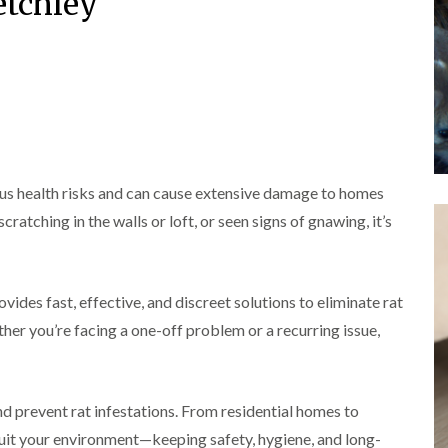
etchley
o
m
b
i
i
n
u
n
n
s
g
r
B
B
f
a
y
e
e
i
t
c
c
e
B
o
o
l
e
o
n
n
d
d
n
s
s
b
A
f
f
u
n
n
i
i
g
A
ous health risks and can cause extensive damage to homes
t
e
e
H
y
C
l
l
ratching in the walls or loft, or seen signs of gnawing, it’s
e
o
d
d
a
e
n
t
s
F
M
t
T
b
l
i
r
r
u
vides fast, effective, and discreet solutions to eliminate rat
e
c
o
e
r
a
e
l
a
her you’re facing a one-off problem or a recurring issue,
y
c
C
i
t
o
o
n
E
m
n
n
B
n
e
t
t
l
d
n
r
r
d prevent rat infestations. From residential homes to
e
O
t
o
o
t
f
s
suit your environment—keeping safety, hygiene, and long-
l
l