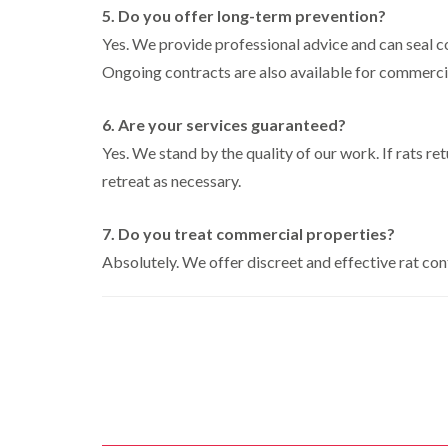
i
i
s
r
B
5. Do you offer long-term prevention?
n
g
i
o
u
C
h
Yes. We provide professional advice and can seal c
n
l
c
h
W
B
i
k
Ongoing contracts are also available for commerci
i
e
y
u
n
i
s
c
c
B
n
h
o
k
u
g
6. Are your services guaranteed?
a
m
i
c
h
i
m
b
Yes. We stand by the quality of our work. If rats re
n
k
a
e
g
i
m
W
retreat as necessary.
h
n
a
P
i
C
a
g
s
e
o
m
h
7. Do you treat commercial properties?
p
s
c
a
C
t
l
D
Absolutely. We offer discreet and effective rat con
k
m
o
C
r
r
n
o
a
C
o
t
n
i
a
a
r
t
n
r
c
o
r
l
R
p
h
l
o
a
e
C
i
l
t
t
o
n
i
b
M
n
D
n
l
o
t
u
L
o
t
r