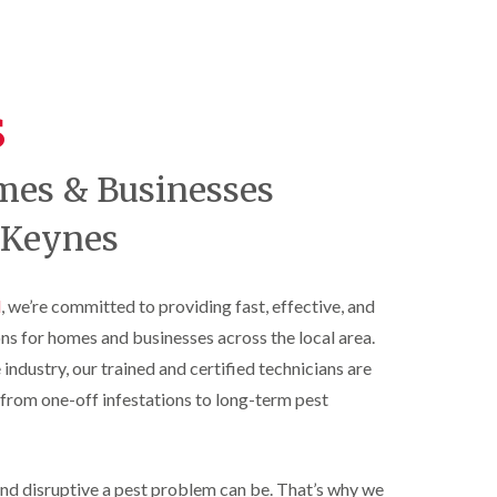
t
t
e
C
r
s
o
o
h
n
l
a
t
i
m
r
s
n
o
S
D
l
q
u
i
u
n
mes & Businesses
n
i
s
H
r
t
a
r
 Keynes
a
z
e
b
e
l
l
l
C
e
m
l
, we’re committed to providing fast, effective, and
o
e
B
n
ons for homes and businesses across the local area.
r
e
t
e
d
r
 industry, our trained and certified technicians are
b
o
R
from one-off infestations to long-term pest
u
l
a
g
i
t
C
n
C
o
D
o
n
u
nd disruptive a pest problem can be. That’s why we
n