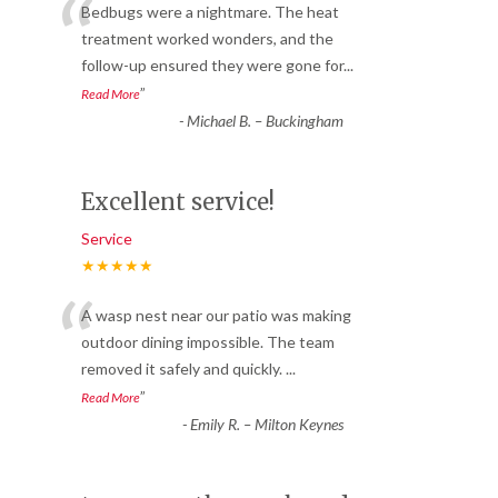
“
Bedbugs were a nightmare. The heat
treatment worked wonders, and the
follow-up ensured they were gone for
...
”
Read More
-
Michael B. – Buckingham
Excellent service!
Service
★★★★★
“
A wasp nest near our patio was making
outdoor dining impossible. The team
removed it safely and quickly.
...
”
Read More
-
Emily R. – Milton Keynes