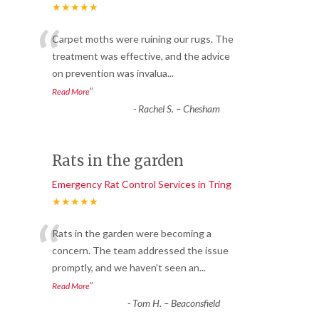
★★★★★
“
Carpet moths were ruining our rugs. The
treatment was effective, and the advice
on prevention was invalua
...
”
Read More
-
Rachel S. – Chesham
Rats in the garden
Emergency Rat Control Services in Tring
★★★★★
“
Rats in the garden were becoming a
concern. The team addressed the issue
promptly, and we haven’t seen an
...
”
Read More
-
Tom H. – Beaconsfield