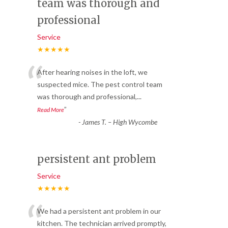
team was thorough and
professional
Service
★★★★★
“
After hearing noises in the loft, we
suspected mice. The pest control team
was thorough and professional,
...
”
Read More
-
James T. – High Wycombe
persistent ant problem
Service
★★★★★
“
We had a persistent ant problem in our
kitchen. The technician arrived promptly,