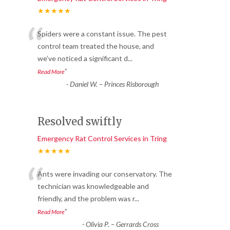
★★★★★
“
Spiders were a constant issue. The pest
control team treated the house, and
we’ve noticed a significant d
...
”
Read More
-
Daniel W. – Princes Risborough
Resolved swiftly
Emergency Rat Control Services in Tring
★★★★★
“
Ants were invading our conservatory. The
technician was knowledgeable and
friendly, and the problem was r
...
”
Read More
-
Olivia P. – Gerrards Cross