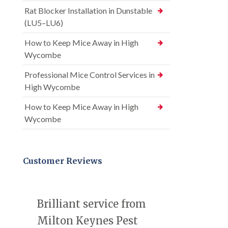
Rat Blocker Installation in Dunstable
(LU5–LU6)
How to Keep Mice Away in High
Wycombe
Professional Mice Control Services in
High Wycombe
How to Keep Mice Away in High
Wycombe
Customer Reviews
Brilliant service from
Milton Keynes Pest