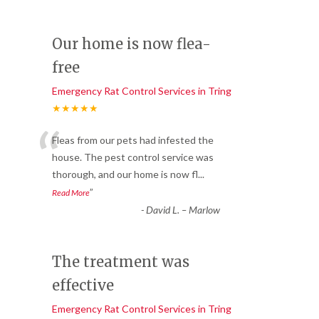
Our home is now flea-
free
Emergency Rat Control Services in Tring
★★★★★
“
Fleas from our pets had infested the
house. The pest control service was
thorough, and our home is now fl
...
”
Read More
-
David L. – Marlow
The treatment was
effective
Emergency Rat Control Services in Tring