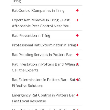
Tring
Rat Control Companies in Tring
Expert Rat Removal in Tring – Fast,
Affordable Pest Control Near You
Rat Prevention in Tring
Professional Rat Exterminator in Tring
Rat Proofing Services in Potters Bar
Rat Infestation in Potters Bar & When to
Call the Experts
Rat Exterminators in Potters Bar – Safe &
Effective Solutions
Emergency Rat Control in Potters Bar –
Fast Local Response