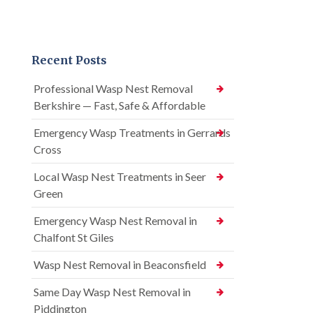
Recent Posts
Professional Wasp Nest Removal
Berkshire — Fast, Safe & Affordable
Emergency Wasp Treatments in Gerrards
Cross
Local Wasp Nest Treatments in Seer
Green
Emergency Wasp Nest Removal in
Chalfont St Giles
Wasp Nest Removal in Beaconsfield
Same Day Wasp Nest Removal in
Piddington