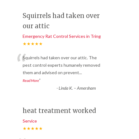
Squirrels had taken over
our attic
Emergency Rat Control Services in Tring
★★★★★
“
Squirrels had taken over our attic. The
pest control experts humanely removed
them and advised on prevent
...
”
Read More
-
Linda K. – Amersham
heat treatment worked
Service
★★★★★