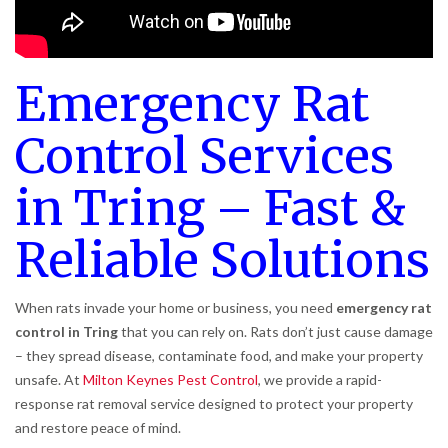
Emergency Rat
Control Services
in Tring – Fast &
Reliable Solutions
When rats invade your home or business, you need
emergency rat
control in Tring
that you can rely on. Rats don’t just cause damage
– they spread disease, contaminate food, and make your property
unsafe. At
Milton Keynes Pest Control
, we provide a rapid-
response rat removal service designed to protect your property
and restore peace of mind.