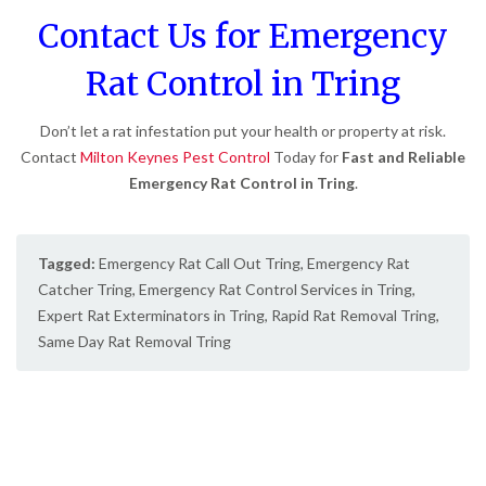
Contact Us for Emergency
Rat Control in Tring
Don’t let a rat infestation put your health or property at risk.
Contact
Milton Keynes Pest Control
Today for
Fast and Reliable
Emergency Rat Control in Tring
.
Tagged:
Emergency Rat Call Out Tring
,
Emergency Rat
Catcher Tring
,
Emergency Rat Control Services in Tring
,
Expert Rat Exterminators in Tring
,
Rapid Rat Removal Tring
,
Same Day Rat Removal Tring