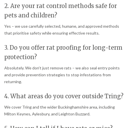
2. Are your rat control methods safe for
pets and children?
Yes – we use carefully selected, humane, and approved methods
that prioritise safety while ensuring effective results.
3. Do you offer rat proofing for long-term
protection?
Absolutely. We don’t just remove rats – we also seal entry points
and provide prevention strategies to stop infestations from
returning.
4. What areas do you cover outside Tring?
We cover Tring and the wider Buckinghamshire area, including
Milton Keynes, Aylesbury, and Leighton Buzzard.