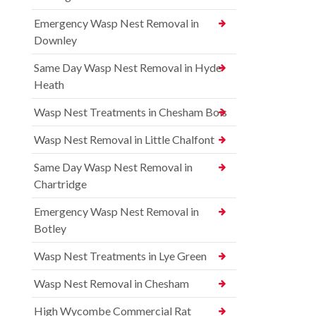
Emergency Wasp Nest Removal in
Downley
Same Day Wasp Nest Removal in Hyde
Heath
Wasp Nest Treatments in Chesham Bois
Wasp Nest Removal in Little Chalfont
Same Day Wasp Nest Removal in
Chartridge
Emergency Wasp Nest Removal in
Botley
Wasp Nest Treatments in Lye Green
Wasp Nest Removal in Chesham
High Wycombe Commercial Rat