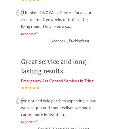
“
“I booked 24/7 Wasp Control for an ant
treatment after weeks of trails in the
living room. They used a sa
...
”
Read More
-
Joanna L., Buckingham
Great service and long-
lasting results.
Emergency Rat Control Services in Tring
★★★★★
“
We noticed bald patches appearing in our
wool carpet and soon realised we had a
carpet moth infestation.
...
”
Read More
-
Daniel R, Central Milton Keynes