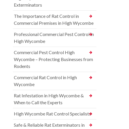
Exterminators
The Importance of Rat Control in
Commercial Premises in High Wycombe
Professional Commercial Pest Control in
High Wycombe
Commercial Pest Control High
Wycombe – Protecting Businesses from
Rodents
Commercial Rat Control in High
Wycombe
Rat Infestation in High Wycombe &
When to Call the Experts
High Wycombe Rat Control Specialists
Safe & Reliable Rat Exterminators in