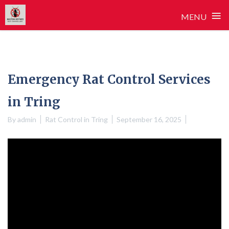
≡
MENU
Skip
to
content
Emergency Rat Control Services
in Tring
By
admin
Rat Control in Tring
September 16, 2025