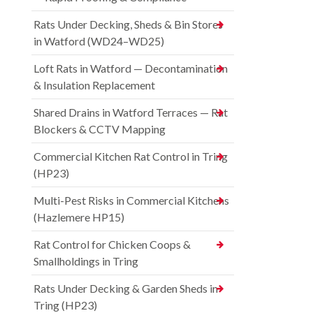
Rats Under Decking, Sheds & Bin Stores
in Watford (WD24–WD25)
Loft Rats in Watford — Decontamination
& Insulation Replacement
Shared Drains in Watford Terraces — Rat
Blockers & CCTV Mapping
Commercial Kitchen Rat Control in Tring
(HP23)
Multi-Pest Risks in Commercial Kitchens
(Hazlemere HP15)
Rat Control for Chicken Coops &
Smallholdings in Tring
Rats Under Decking & Garden Sheds in
Tring (HP23)