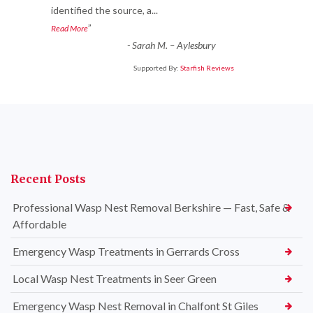
identified the source, a
...
”
Read More
-
Sarah M. – Aylesbury
Supported By:
Starfish Reviews
Recent Posts
Professional Wasp Nest Removal Berkshire — Fast, Safe &
Affordable
Emergency Wasp Treatments in Gerrards Cross
Local Wasp Nest Treatments in Seer Green
Emergency Wasp Nest Removal in Chalfont St Giles