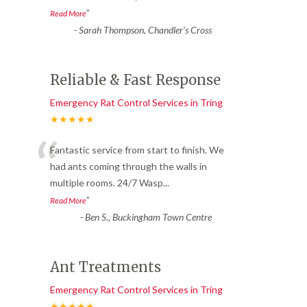
”
Read More
-
Sarah Thompson, Chandler’s Cross
Reliable & Fast Response
Emergency Rat Control Services in Tring
★★★★★
“
Fantastic service from start to finish. We
had ants coming through the walls in
multiple rooms. 24/7 Wasp
...
”
Read More
-
Ben S., Buckingham Town Centre
Ant Treatments
Emergency Rat Control Services in Tring
★★★★★