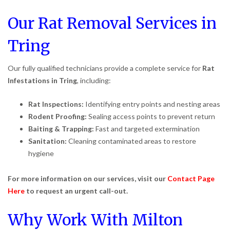
Our Rat Removal Services in
Tring
Our fully qualified technicians provide a complete service for
Rat
Infestations in Tring
, including:
Rat Inspections:
Identifying entry points and nesting areas
Rodent Proofing:
Sealing access points to prevent return
Baiting & Trapping:
Fast and targeted extermination
Sanitation:
Cleaning contaminated areas to restore
hygiene
For more information on our services, visit our
Contact Page
Here
to request an urgent call-out.
Why Work With Milton