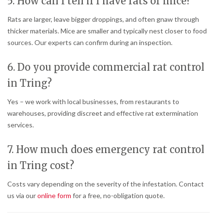
5. How can I tell if I have rats or mice?
Rats are larger, leave bigger droppings, and often gnaw through
thicker materials. Mice are smaller and typically nest closer to food
sources. Our experts can confirm during an inspection.
6. Do you provide commercial rat control
in Tring?
Yes – we work with local businesses, from restaurants to
warehouses, providing discreet and effective rat extermination
services.
7. How much does emergency rat control
in Tring cost?
Costs vary depending on the severity of the infestation. Contact
us via our
online form
for a free, no-obligation quote.