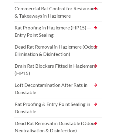
Commercial Rat Control for Restaurants
& Takeaways in Hazlemere
Rat Proofing in Hazlemere (HP15) —
Entry Point Sealing
Dead Rat Removal in Hazlemere (Odour
Elimination & Disinfection)
Drain Rat Blockers Fitted in Hazlemere
(HP15)
Loft Decontamination After Rats in
Dunstable
Rat Proofing & Entry Point Sealing in
Dunstable
Dead Rat Removal in Dunstable (Odour
Neutralisation & Disinfection)