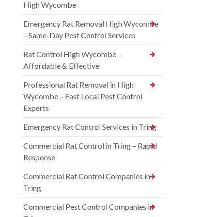
High Wycombe
Emergency Rat Removal High Wycombe
– Same-Day Pest Control Services
Rat Control High Wycombe –
Affordable & Effective
Professional Rat Removal in High
Wycombe – Fast Local Pest Control
Experts
Emergency Rat Control Services in Tring
Commercial Rat Control in Tring – Rapid
Response
Commercial Rat Control Companies in
Tring
Commercial Pest Control Companies in