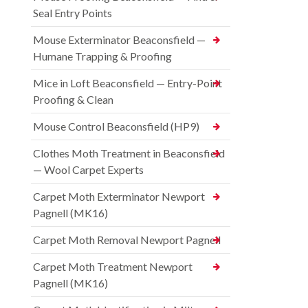
Seal Entry Points
Mouse Exterminator Beaconsfield —
Humane Trapping & Proofing
Mice in Loft Beaconsfield — Entry-Point
Proofing & Clean
Mouse Control Beaconsfield (HP9)
Clothes Moth Treatment in Beaconsfield
— Wool Carpet Experts
Carpet Moth Exterminator Newport
Pagnell (MK16)
Carpet Moth Removal Newport Pagnell
Carpet Moth Treatment Newport
Pagnell (MK16)