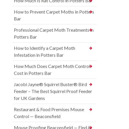
How Much Is Rat Control in Potters Bar
How to Prevent Carpet Moths in Potters
Bar
Professional Carpet Moth Treatments in
Potters Bar
How to Identify a Carpet Moth
Infestation in Potters Bar
How Much Does Carpet Moth Control
Cost in Potters Bar
Jacobi Jayne® Squirrel Buster® Bird
Feeder – The Best Squirrel Proof Feeder
for UK Gardens
Restaurant & Food Premises Mouse
Control — Beaconsfield
Mouse Proofing Beaconsfield — Find &