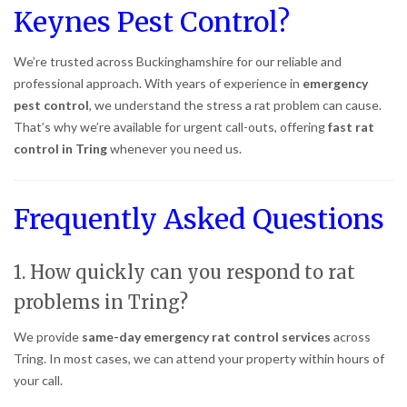
Keynes Pest Control?
We’re trusted across Buckinghamshire for our reliable and
professional approach. With years of experience in
emergency
pest control
, we understand the stress a rat problem can cause.
That’s why we’re available for urgent call-outs, offering
fast rat
control in Tring
whenever you need us.
Frequently Asked Questions
1. How quickly can you respond to rat
problems in Tring?
We provide
same-day emergency rat control services
across
Tring. In most cases, we can attend your property within hours of
your call.