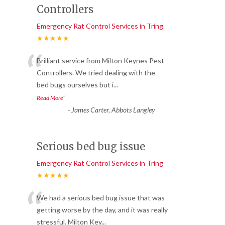
Controllers
Emergency Rat Control Services in Tring
★★★★★
“
Brilliant service from Milton Keynes Pest
Controllers. We tried dealing with the
bed bugs ourselves but i
...
”
Read More
-
James Carter, Abbots Langley
Serious bed bug issue
Emergency Rat Control Services in Tring
★★★★★
“
We had a serious bed bug issue that was
getting worse by the day, and it was really
stressful. Milton Key
...