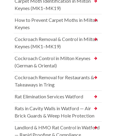
Carpet Moth Identification in Milton
Keynes (MK1–MK19)
How to Prevent Carpet Moths in Milton
Keynes
Cockroach Removal & Control in Milton
Keynes (MK1–MK19)
Cockroach Control in Milton Keynes
(German & Oriental)
Cockroach Removal for Restaurants &
Takeaways in Tring
Rat Elimination Services Watford
Rats in Cavity Walls in Watford — Air
Brick Guards & Weep Hole Protection
Landlord & HMO Rat Control in Watford
— Rapid Proofing & Compliance