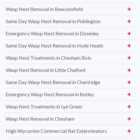
Wasp Nest Removal in Beaconsfield
Same Day Wasp Nest Removal in Piddington
Emergency Wasp Nest Removal in Downley
Same Day Wasp Nest Removal in Hyde Heath
Wasp Nest Treatments in Chesham Bois
Wasp Nest Removal in Little Chalfont
Same Day Wasp Nest Removal in Chartridge
Emergency Wasp Nest Removal in Botley
Wasp Nest Treatments in Lye Green
Wasp Nest Removal in Chesham
High Wycombe Commercial Rat Exterminators