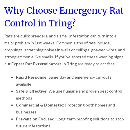
Why Choose Emergency Rat
Control in Tring?
Rats are quick breeders, and a small infestation can turn into a
major problem in just weeks. Common signs of rats include
droppings, scratching noises in walls or ceilings, gnawed wires, and
strong ammonia-like smells. If you’ve spotted these warning signs,
our
Expert Rat Exterminators in Tring
are ready to act fast.
Rapid Response:
Same-day and emergency call-outs
available
Safe & Effective:
We use humane and proven pest control
methods
Commercial & Domestic:
Protecting both homes and
businesses
Prevention Focused:
Long-term proofing solutions to stop
future infestations