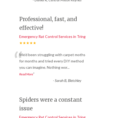
Professional, fast, and
effective!
Emergency Rat Control Services in Tring
★★★★★
“
We’d been struggling with carpet moths
for months and tried every DIY method
you can imagine. Nothing wor
...
”
Read More
-
Sarah B, Bletchley
Spiders were a constant
issue
Emergency Rat Control Services in Tring