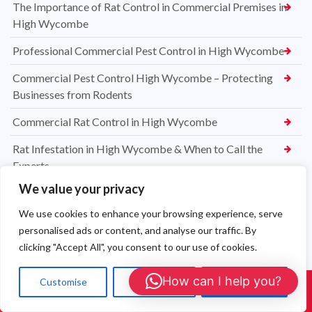
The Importance of Rat Control in Commercial Premises in
High Wycombe
Professional Commercial Pest Control in High Wycombe
Commercial Pest Control High Wycombe – Protecting
Businesses from Rodents
Commercial Rat Control in High Wycombe
Rat Infestation in High Wycombe & When to Call the
Experts
We value your privacy
High Wycombe Rat Control Specialists
We use cookies to enhance your browsing experience, serve
Safe & Reliable Rat Exterminators in High Wycombe
personalised ads or content, and analyse our traffic. By
Emergency Rat Removal High Wycombe – Same-Day Pest
clicking "Accept All", you consent to our use of cookies.
Control Services
How can I help you?
Customise
Reject All
Accept All
Call Us: 01908 465226
Rat Control High Wycombe – Affordable & Effective