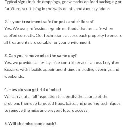
Typical signs include droppings, gnaw marks on food packaging or
furniture, scratching in the walls or loft, and a musky odour.
2. Is your treatment safe for pets and children?
Yes. We use professional-grade methods that are safe when
applied correctly. Our technicians assess each property to ensure
all treatments are suitable for your environment.
3. Can you remove mice the same day?
Yes, we provide same-day mice control services across Leighton
Buzzard, with flexible appointment times including evenings and
weekends.
4. How do you get rid of mice?
We carry out a full inspection to identify the source of the
problem, then use targeted traps, baits, and proofing techniques
to remove the mice and prevent future access.
5. Will the mice come back?