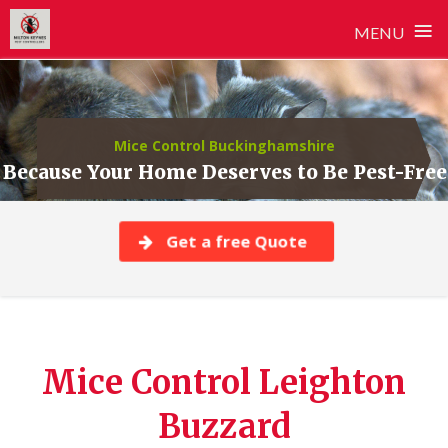
≡
MENU
Skip
to
content
Mice Control Buckinghamshire
Because Your Home Deserves to Be Pest-Free
Get a free Quote
Mice Control Leighton
Buzzard