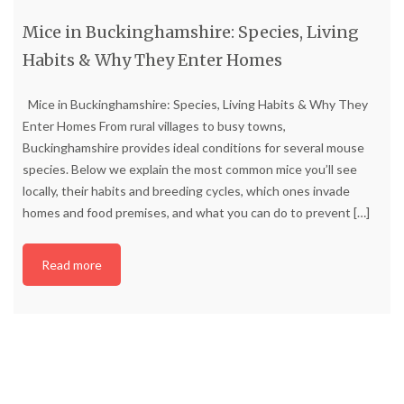
Mice in Buckinghamshire: Species, Living
Habits & Why They Enter Homes
Mice in Buckinghamshire: Species, Living Habits & Why They
Enter Homes From rural villages to busy towns,
Buckinghamshire provides ideal conditions for several mouse
species. Below we explain the most common mice you’ll see
locally, their habits and breeding cycles, which ones invade
homes and food premises, and what you can do to prevent
[…]
Read more