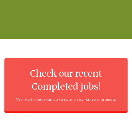
Check our recent
Completed jobs!
We like to keep you up to date on our current projects