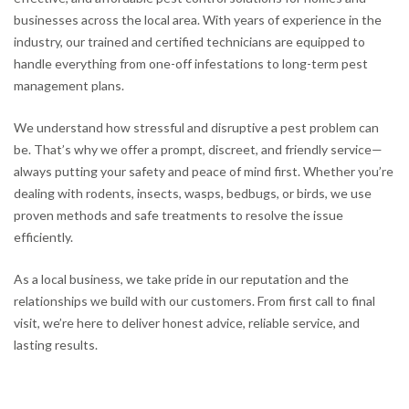
businesses across the local area. With years of experience in the
industry, our trained and certified technicians are equipped to
handle everything from one-off infestations to long-term pest
management plans.
We understand how stressful and disruptive a pest problem can
be. That’s why we offer a prompt, discreet, and friendly service—
always putting your safety and peace of mind first. Whether you’re
dealing with rodents, insects, wasps, bedbugs, or birds, we use
proven methods and safe treatments to resolve the issue
efficiently.
As a local business, we take pride in our reputation and the
relationships we build with our customers. From first call to final
visit, we’re here to deliver honest advice, reliable service, and
lasting results.