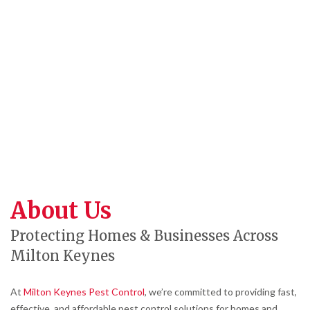
About Us
Protecting Homes & Businesses Across
Milton Keynes
At
Milton Keynes Pest Control
, we’re committed to providing fast,
effective, and affordable pest control solutions for homes and