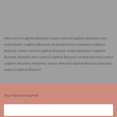
mice control Leighton Buzzard, mouse removal Leighton Buzzard, mice
exterminator Leighton Buzzard, professional mice treatment Leighton
Buzzard, rodent control Leighton Buzzard, mouse infestation Leighton
Buzzard, domestic mice control Leighton Buzzard, commercial mice control
Leighton Buzzard, emergency mouse removal Leighton Buzzard, local pest
control Leighton Buzzard
Your Name (required)