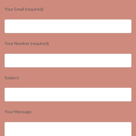
Your Email (required)
Your Number (required)
Subject
Your Message