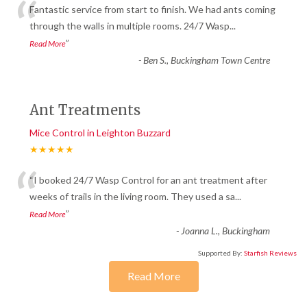
“
Fantastic service from start to finish. We had ants coming
through the walls in multiple rooms. 24/7 Wasp
...
”
Read More
-
Ben S., Buckingham Town Centre
Ant Treatments
Mice Control in Leighton Buzzard
★★★★★
“
“I booked 24/7 Wasp Control for an ant treatment after
weeks of trails in the living room. They used a sa
...
”
Read More
-
Joanna L., Buckingham
Supported By:
Starfish Reviews
Read More