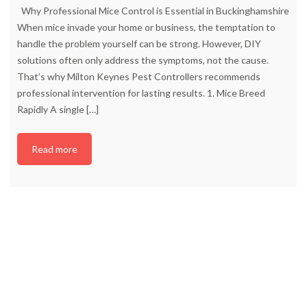
Why Professional Mice Control is Essential in Buckinghamshire
When mice invade your home or business, the temptation to
handle the problem yourself can be strong. However, DIY
solutions often only address the symptoms, not the cause.
That’s why Milton Keynes Pest Controllers recommends
professional intervention for lasting results. 1. Mice Breed
Rapidly A single
[…]
Read more