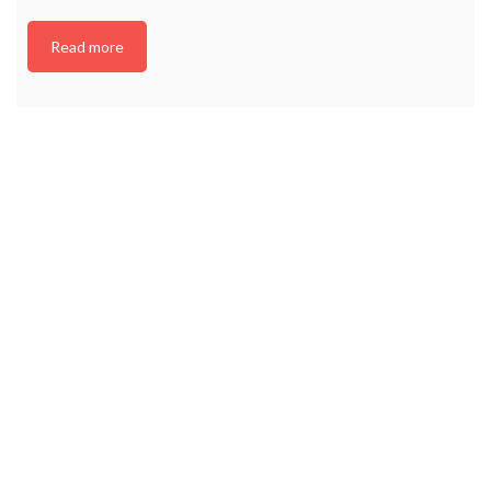
Read more