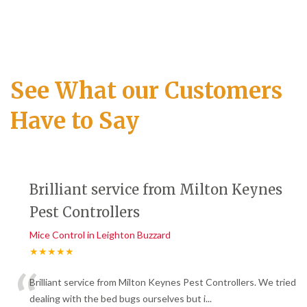
See What our Customers
Have to Say
Brilliant service from Milton Keynes
Pest Controllers
Mice Control in Leighton Buzzard
★★★★★
“
Brilliant service from Milton Keynes Pest Controllers. We tried
dealing with the bed bugs ourselves but i
...