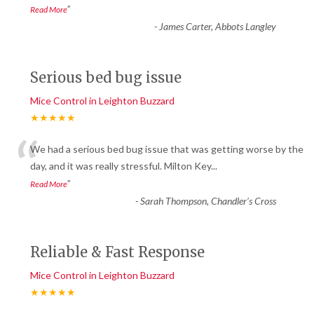
”
Read More
-
James Carter, Abbots Langley
Serious bed bug issue
Mice Control in Leighton Buzzard
★★★★★
“
We had a serious bed bug issue that was getting worse by the
day, and it was really stressful. Milton Key
...
”
Read More
-
Sarah Thompson, Chandler’s Cross
Reliable & Fast Response
Mice Control in Leighton Buzzard
★★★★★