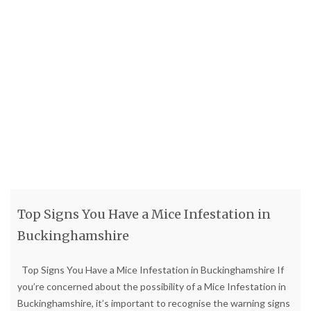
Top Signs You Have a Mice Infestation in
Buckinghamshire
Top Signs You Have a Mice Infestation in Buckinghamshire If
you’re concerned about the possibility of a Mice Infestation in
Buckinghamshire, it’s important to recognise the warning signs