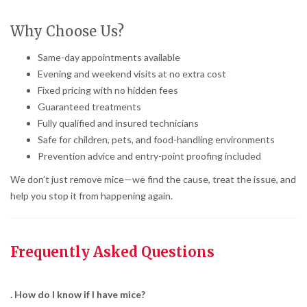
Why Choose Us?
Same-day appointments available
Evening and weekend visits at no extra cost
Fixed pricing with no hidden fees
Guaranteed treatments
Fully qualified and insured technicians
Safe for children, pets, and food-handling environments
Prevention advice and entry-point proofing included
We don’t just remove mice—we find the cause, treat the issue, and
help you stop it from happening again.
Frequently Asked Questions
. How do I know if I have mice?