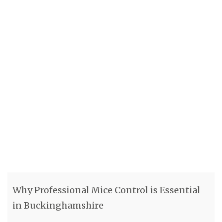
Why Professional Mice Control is Essential
in Buckinghamshire