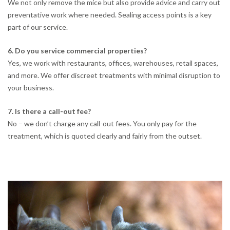
We not only remove the mice but also provide advice and carry out
preventative work where needed. Sealing access points is a key
part of our service.
6. Do you service commercial properties?
Yes, we work with restaurants, offices, warehouses, retail spaces,
and more. We offer discreet treatments with minimal disruption to
your business.
7. Is there a call-out fee?
No – we don’t charge any call-out fees. You only pay for the
treatment, which is quoted clearly and fairly from the outset.