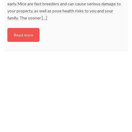
early. Mice are fast breeders and can cause serious damage to
your property, as well as pose health risks to you and your
family. The sooner
[…]
Read more