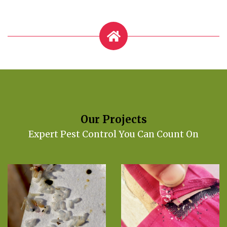
Our Projects
Expert Pest Control You Can Count On