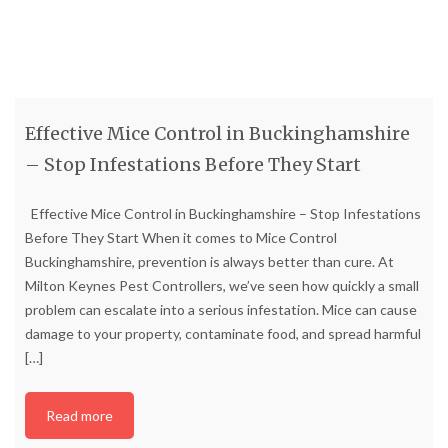
Effective Mice Control in Buckinghamshire
– Stop Infestations Before They Start
Effective Mice Control in Buckinghamshire – Stop Infestations
Before They Start When it comes to Mice Control
Buckinghamshire, prevention is always better than cure. At
Milton Keynes Pest Controllers, we’ve seen how quickly a small
problem can escalate into a serious infestation. Mice can cause
damage to your property, contaminate food, and spread harmful
[…]
Read more