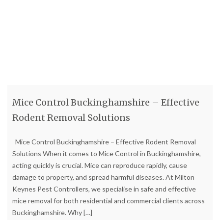
Mice Control Buckinghamshire – Effective
Rodent Removal Solutions
Mice Control Buckinghamshire – Effective Rodent Removal
Solutions When it comes to Mice Control in Buckinghamshire,
acting quickly is crucial. Mice can reproduce rapidly, cause
damage to property, and spread harmful diseases. At Milton
Keynes Pest Controllers, we specialise in safe and effective
mice removal for both residential and commercial clients across
Buckinghamshire. Why
[…]