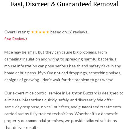
Fast, Discreet & Guaranteed Removal
Overall rating:
★★★★★
based on
16
reviews.
See Reviews
Mice may be small, but they can cause big problems. From
damaging insulation and wiring to spreading harmful bacteria, a
mouse infestation can pose serious health and safety risks in any
home or business. If you’ve noticed droppings, scratching noises,
or signs of gnawing—don’t wait for the problem to get worse.
Our expert mice control service in Leighton Buzzard is designed to
eliminate infestations quickly, safely, and discreetly. We offer
same-day response, no call-out fees, and guaranteed treatments
carried out by fully trained technicians. Whether it’s a domestic
property or commercial premises, we provide tailored solutions
that deliver results.