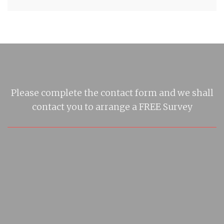
Please complete the contact form and we shall
contact you to arrange a FREE Survey