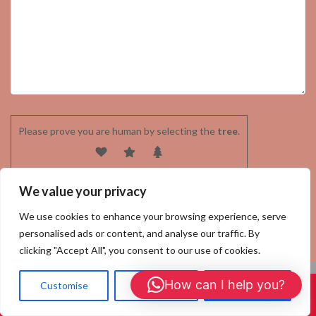
Please prove you are human by selecting the
tree
.
We value your privacy
We use cookies to enhance your browsing experience, serve
personalised ads or content, and analyse our traffic. By
clicking "Accept All", you consent to our use of cookies.
How can I help you?
Customise
Reject All
Accept All
Call Us: 01908 465226