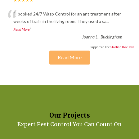
“
“I booked 24/7 Wasp Control for an ant treatment after
weeks of trails in the living room. They used a sa
...
”
Read More
-
Joanna L., Buckingham
Supported By:
Starfish Reviews
Read More
Our Projects
Expert Pest Control You Can Count On