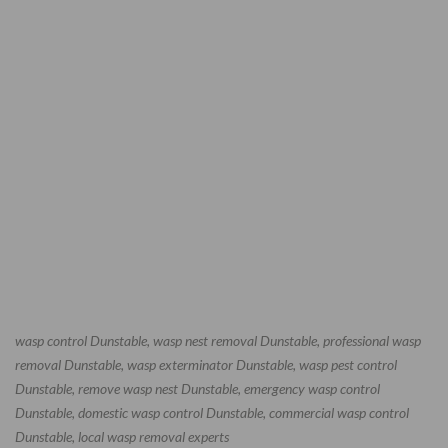
wasp control Dunstable, wasp nest removal Dunstable, professional wasp
removal Dunstable, wasp exterminator Dunstable, wasp pest control
Dunstable, remove wasp nest Dunstable, emergency wasp control
Dunstable, domestic wasp control Dunstable, commercial wasp control
Dunstable, local wasp removal experts