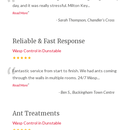
“
day, and it was really stressful. Milton Key
...
”
Read More
-
Sarah Thompson, Chandler’s Cross
Reliable & Fast Response
Wasp Control in Dunstable
★★★★★
“
Fantastic service from start to finish. We had ants coming
through the walls in multiple rooms. 24/7 Wasp
...
”
Read More
-
Ben S., Buckingham Town Centre
Ant Treatments
Wasp Control in Dunstable
★★★★★