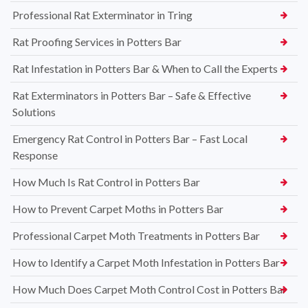
Professional Rat Exterminator in Tring
Rat Proofing Services in Potters Bar
Rat Infestation in Potters Bar & When to Call the Experts
Rat Exterminators in Potters Bar – Safe & Effective
Solutions
Emergency Rat Control in Potters Bar – Fast Local
Response
How Much Is Rat Control in Potters Bar
How to Prevent Carpet Moths in Potters Bar
Professional Carpet Moth Treatments in Potters Bar
How to Identify a Carpet Moth Infestation in Potters Bar
How Much Does Carpet Moth Control Cost in Potters Bar