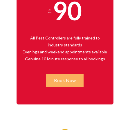
90
£
All Pest Controllers are fully trained to
industry standards
Evenings and weekend appointments available
Genuine 10 Minute response to all bookings
Book Now