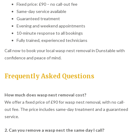
Fixed price: £90 – no call-out fee
Same-day service available
Guaranteed treatment
Evening and weekend appointments
10-minute response to all bookings
Fully trained, experienced technicians
Call now to book your local wasp nest removal in Dunstable with
confidence and peace of mind.
Frequently Asked Questions
How much does wasp nest removal cost?
We offer a fixed price of £90 for wasp nest removal, with no call-
out fee. The price includes same-day treatment and a guaranteed
service.
2. Can you remove a wasp nest the same day I call?