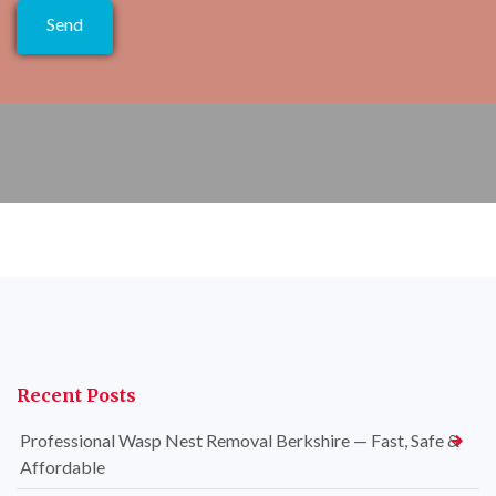
Recent Posts
Professional Wasp Nest Removal Berkshire — Fast, Safe &
Affordable