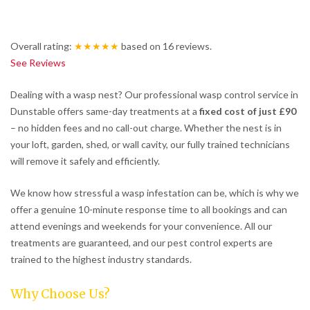
Overall rating:
★★★★★
based on
16
reviews.
See Reviews
Dealing with a wasp nest? Our professional wasp control service in
Dunstable offers same-day treatments at a
fixed cost of just £90
– no hidden fees and no call-out charge. Whether the nest is in
your loft, garden, shed, or wall cavity, our fully trained technicians
will remove it safely and efficiently.
We know how stressful a wasp infestation can be, which is why we
offer a genuine 10-minute response time to all bookings and can
attend evenings and weekends for your convenience. All our
treatments are guaranteed, and our pest control experts are
trained to the highest industry standards.
Why Choose Us?