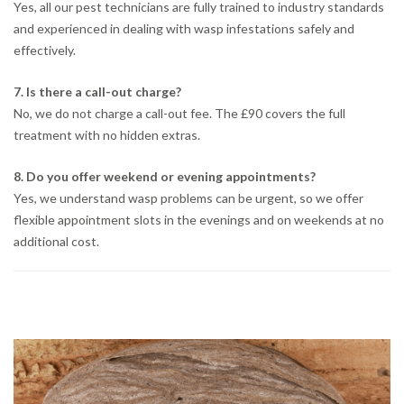
Yes, all our pest technicians are fully trained to industry standards
and experienced in dealing with wasp infestations safely and
effectively.
7. Is there a call-out charge?
No, we do not charge a call-out fee. The £90 covers the full
treatment with no hidden extras.
8. Do you offer weekend or evening appointments?
Yes, we understand wasp problems can be urgent, so we offer
flexible appointment slots in the evenings and on weekends at no
additional cost.