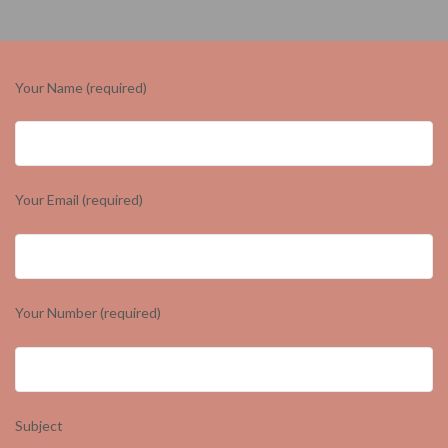
Your Name (required)
Your Email (required)
Your Number (required)
Subject