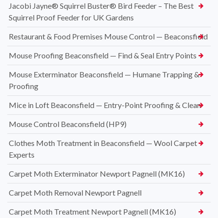
Jacobi Jayne® Squirrel Buster® Bird Feeder – The Best
Squirrel Proof Feeder for UK Gardens
Restaurant & Food Premises Mouse Control — Beaconsfield
Mouse Proofing Beaconsfield — Find & Seal Entry Points
Mouse Exterminator Beaconsfield — Humane Trapping &
Proofing
Mice in Loft Beaconsfield — Entry-Point Proofing & Clean
Mouse Control Beaconsfield (HP9)
Clothes Moth Treatment in Beaconsfield — Wool Carpet
Experts
Carpet Moth Exterminator Newport Pagnell (MK16)
Carpet Moth Removal Newport Pagnell
Carpet Moth Treatment Newport Pagnell (MK16)