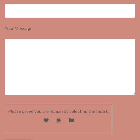
Your Message
Please prove you are human by selecting the
heart
.