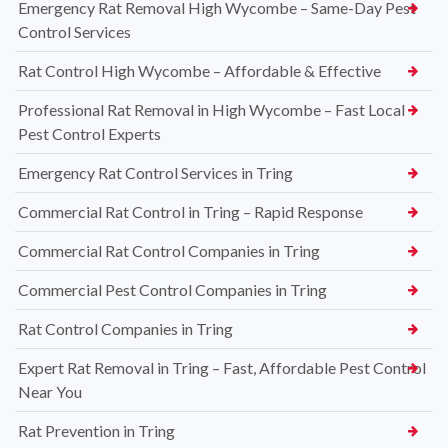
Emergency Rat Removal High Wycombe – Same-Day Pest
Control Services
Rat Control High Wycombe – Affordable & Effective
Professional Rat Removal in High Wycombe – Fast Local
Pest Control Experts
Emergency Rat Control Services in Tring
Commercial Rat Control in Tring – Rapid Response
Commercial Rat Control Companies in Tring
Commercial Pest Control Companies in Tring
Rat Control Companies in Tring
Expert Rat Removal in Tring – Fast, Affordable Pest Control
Near You
Rat Prevention in Tring