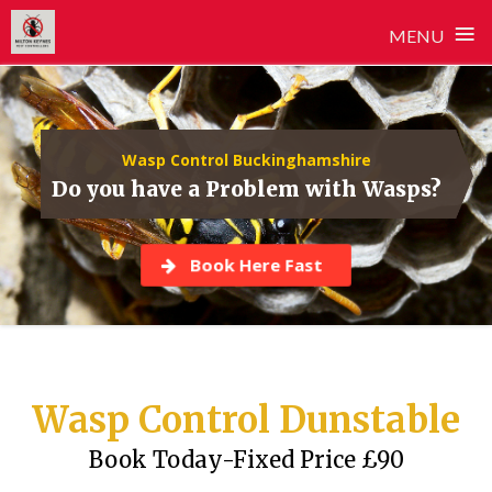
≡
MENU
Skip
to
content
Wasp Control Buckinghamshire
Do you have a Problem with Wasps?
Book Here Fast
Wasp Control Dunstable
Book Today-Fixed Price £90