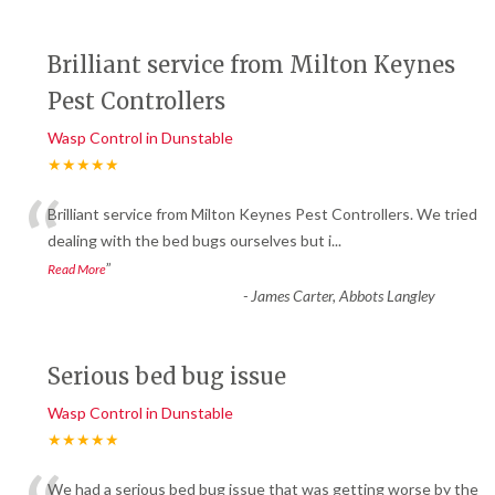
Brilliant service from Milton Keynes
Pest Controllers
Wasp Control in Dunstable
★★★★★
“
Brilliant service from Milton Keynes Pest Controllers. We tried
dealing with the bed bugs ourselves but i
...
”
Read More
-
James Carter, Abbots Langley
Serious bed bug issue
Wasp Control in Dunstable
★★★★★
We had a serious bed bug issue that was getting worse by the