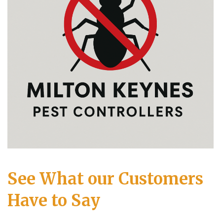
See What our Customers
Have to Say