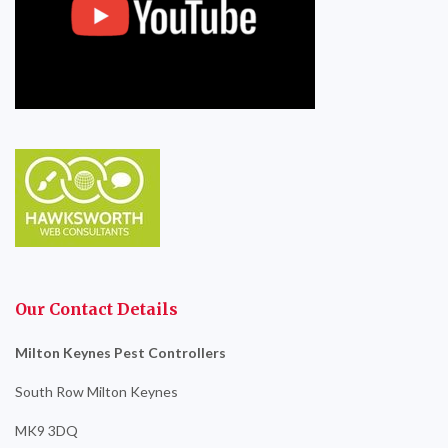
Our Contact Details
Milton Keynes Pest Controllers
South Row Milton Keynes
MK9 3DQ