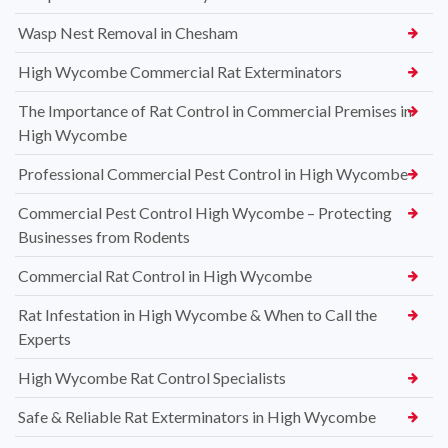
Wasp Nest Removal in Chesham
High Wycombe Commercial Rat Exterminators
The Importance of Rat Control in Commercial Premises in
High Wycombe
Professional Commercial Pest Control in High Wycombe
Commercial Pest Control High Wycombe – Protecting
Businesses from Rodents
Commercial Rat Control in High Wycombe
Rat Infestation in High Wycombe & When to Call the
Experts
High Wycombe Rat Control Specialists
Safe & Reliable Rat Exterminators in High Wycombe