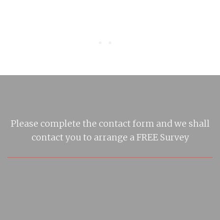
Please complete the contact form and we shall
contact you to arrange a FREE Survey