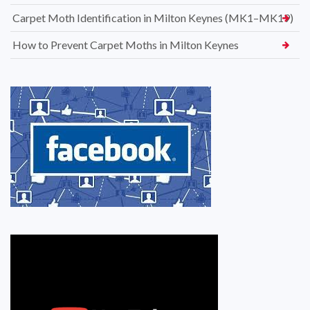
Carpet Moth Identification in Milton Keynes (MK1–MK19)
How to Prevent Carpet Moths in Milton Keynes