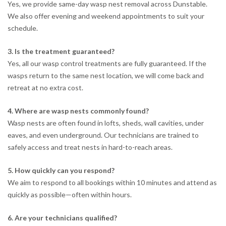
Yes, we provide same-day wasp nest removal across Dunstable.
We also offer evening and weekend appointments to suit your
schedule.
3. Is the treatment guaranteed?
Yes, all our wasp control treatments are fully guaranteed. If the
wasps return to the same nest location, we will come back and
retreat at no extra cost.
4. Where are wasp nests commonly found?
Wasp nests are often found in lofts, sheds, wall cavities, under
eaves, and even underground. Our technicians are trained to
safely access and treat nests in hard-to-reach areas.
5. How quickly can you respond?
We aim to respond to all bookings within 10 minutes and attend as
quickly as possible—often within hours.
6. Are your technicians qualified?