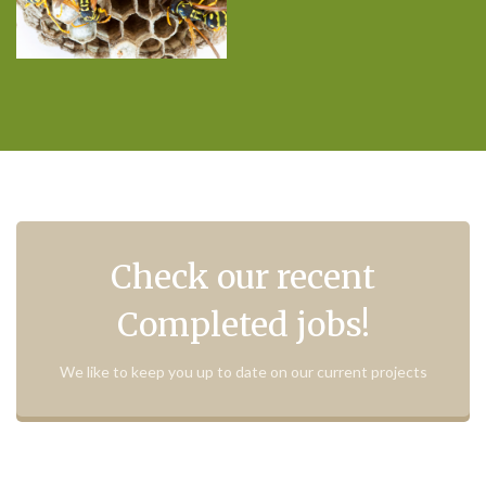
Check our recent
Completed jobs!
We like to keep you up to date on our current projects