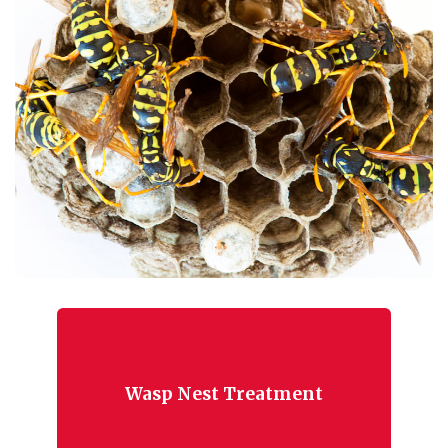
Wasp Nest Treatment