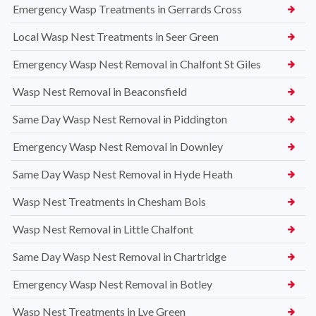
Emergency Wasp Treatments in Gerrards Cross
Local Wasp Nest Treatments in Seer Green
Emergency Wasp Nest Removal in Chalfont St Giles
Wasp Nest Removal in Beaconsfield
Same Day Wasp Nest Removal in Piddington
Emergency Wasp Nest Removal in Downley
Same Day Wasp Nest Removal in Hyde Heath
Wasp Nest Treatments in Chesham Bois
Wasp Nest Removal in Little Chalfont
Same Day Wasp Nest Removal in Chartridge
Emergency Wasp Nest Removal in Botley
Wasp Nest Treatments in Lye Green