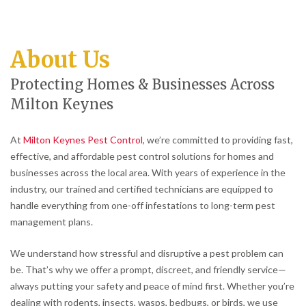
About Us
Protecting Homes & Businesses Across
Milton Keynes
At
Milton Keynes Pest Control
, we’re committed to providing fast,
effective, and affordable pest control solutions for homes and
businesses across the local area. With years of experience in the
industry, our trained and certified technicians are equipped to
handle everything from one-off infestations to long-term pest
management plans.
We understand how stressful and disruptive a pest problem can
be. That’s why we offer a prompt, discreet, and friendly service—
always putting your safety and peace of mind first. Whether you’re
dealing with rodents, insects, wasps, bedbugs, or birds, we use