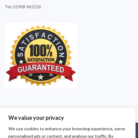
Tel:
01908
465226
We value your privacy
We use cookies to enhance your browsing experience, serve
©2025 Milton Keynes Pest Contollers. All Rights Reserved - Pest
personalised ads or content, and analyse our traffic. By