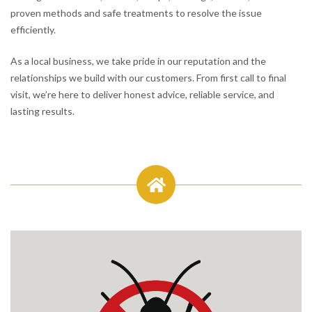
proven methods and safe treatments to resolve the issue
efficiently.
As a local business, we take pride in our reputation and the
relationships we build with our customers. From first call to final
visit, we’re here to deliver honest advice, reliable service, and
lasting results.