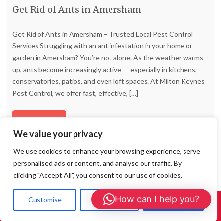
Get Rid of Ants in Amersham
Get Rid of Ants in Amersham – Trusted Local Pest Control
Services Struggling with an ant infestation in your home or
garden in Amersham? You’re not alone. As the weather warms
up, ants become increasingly active — especially in kitchens,
conservatories, patios, and even loft spaces. At Milton Keynes
Pest Control, we offer fast, effective,
[…]
Read more
We value your privacy
We use cookies to enhance your browsing experience, serve
personalised ads or content, and analyse our traffic. By
clicking "Accept All", you consent to our use of cookies.
How can I help you?
Customise
Reject All
Accept All
Call Us: 01908 465226