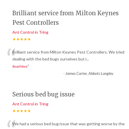
Brilliant service from Milton Keynes
Pest Controllers
Ant Control in Tring
★★★★★
“
Brilliant service from Milton Keynes Pest Controllers. We tried
dealing with the bed bugs ourselves but i
...
”
Read More
-
James Carter, Abbots Langley
Serious bed bug issue
Ant Control in Tring
★★★★★
We had a serious bed bug issue that was getting worse by the