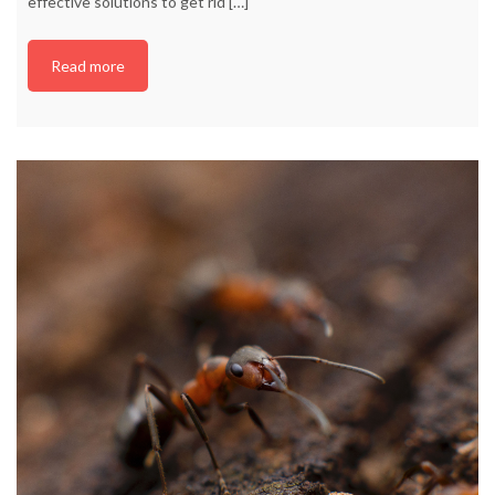
effective solutions to get rid
[…]
Read more