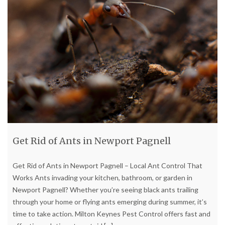
Get Rid of Ants in Newport Pagnell
Get Rid of Ants in Newport Pagnell – Local Ant Control That
Works Ants invading your kitchen, bathroom, or garden in
Newport Pagnell? Whether you’re seeing black ants trailing
through your home or flying ants emerging during summer, it’s
time to take action. Milton Keynes Pest Control offers fast and