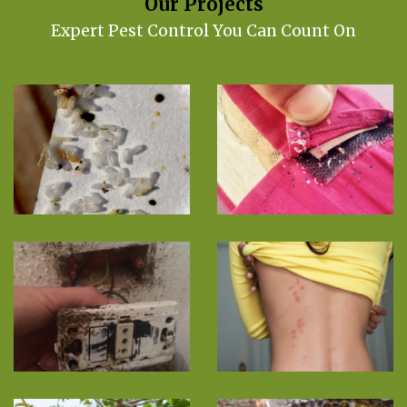
Our Projects
Expert Pest Control You Can Count On