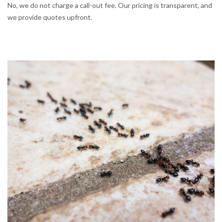
No, we do not charge a call-out fee. Our pricing is transparent, and
we provide quotes upfront.