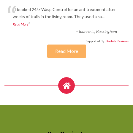
“
“I booked 24/7 Wasp Control for an ant treatment after
weeks of trails in the living room. They used a sa
...
”
Read More
-
Joanna L., Buckingham
Supported By:
Starfish Reviews
Read More