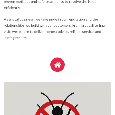
proven methods and safe treatments to resolve the issue
efficiently.
As a local business, we take pride in our reputation and the
relationships we build with our customers. From first call to final
visit, we’re here to deliver honest advice, reliable service, and
lasting results.