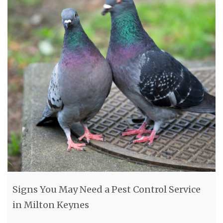
Signs You May Need a Pest Control Service
in Milton Keynes