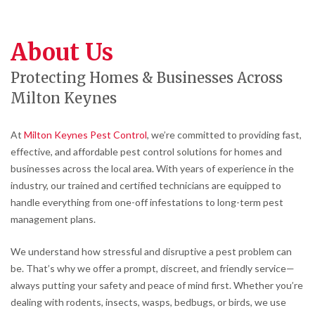
About Us
Protecting Homes & Businesses Across
Milton Keynes
At
Milton Keynes Pest Control
, we’re committed to providing fast,
effective, and affordable pest control solutions for homes and
businesses across the local area. With years of experience in the
industry, our trained and certified technicians are equipped to
handle everything from one-off infestations to long-term pest
management plans.
We understand how stressful and disruptive a pest problem can
be. That’s why we offer a prompt, discreet, and friendly service—
always putting your safety and peace of mind first. Whether you’re
dealing with rodents, insects, wasps, bedbugs, or birds, we use