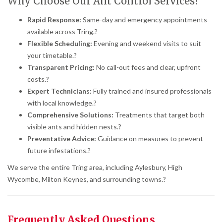
Why Choose Our Ant Control Services?
Rapid Response:
Same-day and emergency appointments
available across Tring.
?
Flexible Scheduling:
Evening and weekend visits to suit
your timetable.
?
Transparent Pricing:
No call-out fees and clear, upfront
costs.
?
Expert Technicians:
Fully trained and insured professionals
with local knowledge.
?
Comprehensive Solutions:
Treatments that target both
visible ants and hidden nests.
?
Preventative Advice:
Guidance on measures to prevent
future infestations.
?
We serve the entire Tring area, including Aylesbury, High
Wycombe, Milton Keynes, and surrounding towns.
?
Frequently Asked Questions