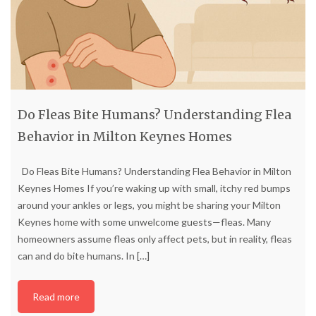
Do Fleas Bite Humans? Understanding Flea
Behavior in Milton Keynes Homes
Do Fleas Bite Humans? Understanding Flea Behavior in Milton
Keynes Homes If you’re waking up with small, itchy red bumps
around your ankles or legs, you might be sharing your Milton
Keynes home with some unwelcome guests—fleas. Many
homeowners assume fleas only affect pets, but in reality, fleas
can and do bite humans. In
[…]
Read more