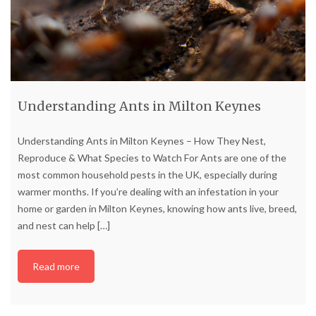
Understanding Ants in Milton Keynes
Understanding Ants in Milton Keynes – How They Nest,
Reproduce & What Species to Watch For Ants are one of the
most common household pests in the UK, especially during
warmer months. If you’re dealing with an infestation in your
home or garden in Milton Keynes, knowing how ants live, breed,
and nest can help
[…]
Read more