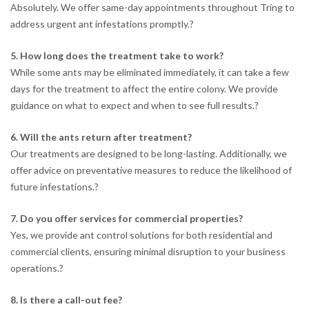
Absolutely. We offer same-day appointments throughout Tring to
address urgent ant infestations promptly.
?
5. How long does the treatment take to work?
While some ants may be eliminated immediately, it can take a few
days for the treatment to affect the entire colony. We provide
guidance on what to expect and when to see full results.
?
6. Will the ants return after treatment?
Our treatments are designed to be long-lasting. Additionally, we
offer advice on preventative measures to reduce the likelihood of
future infestations.
?
7. Do you offer services for commercial properties?
Yes, we provide ant control solutions for both residential and
commercial clients, ensuring minimal disruption to your business
operations.
?
8. Is there a call-out fee?