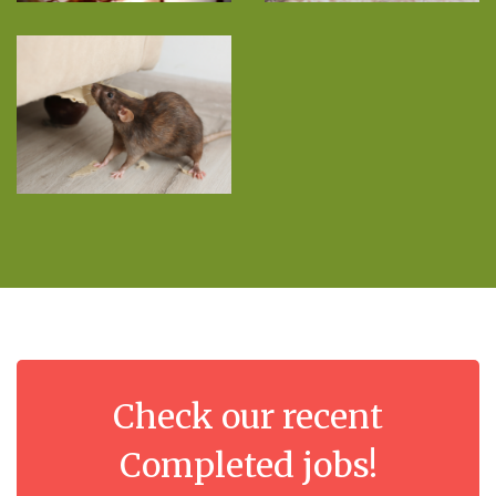
Check our recent
Completed jobs!