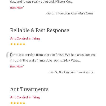
“
day, and it was really stressful. Milton Key
...
”
Read More
-
Sarah Thompson, Chandler’s Cross
Reliable & Fast Response
Ant Control in Tring
★★★★★
“
Fantastic service from start to finish. We had ants coming
through the walls in multiple rooms. 24/7 Wasp
...
”
Read More
-
Ben S., Buckingham Town Centre
Ant Treatments
Ant Control in Tring
★★★★★