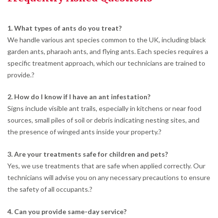
1. What types of ants do you treat?
We handle various ant species common to the UK, including black
garden ants, pharaoh ants, and flying ants. Each species requires a
specific treatment approach, which our technicians are trained to
provide.
?
2. How do I know if I have an ant infestation?
Signs include visible ant trails, especially in kitchens or near food
sources, small piles of soil or debris indicating nesting sites, and
the presence of winged ants inside your property.
?
3. Are your treatments safe for children and pets?
Yes, we use treatments that are safe when applied correctly. Our
technicians will advise you on any necessary precautions to ensure
the safety of all occupants.
?
4. Can you provide same-day service?