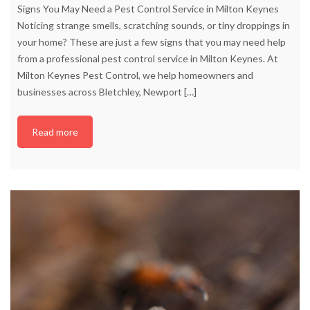
Signs You May Need a Pest Control Service in Milton Keynes
Noticing strange smells, scratching sounds, or tiny droppings in
your home? These are just a few signs that you may need help
from a professional pest control service in Milton Keynes. At
Milton Keynes Pest Control, we help homeowners and
businesses across Bletchley, Newport
[…]
Read more