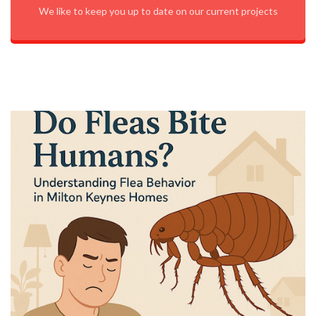
We like to keep you up to date on our current projects