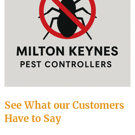
See What our Customers
Have to Say