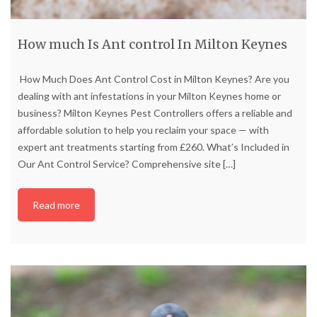
How much Is Ant control In Milton Keynes
How Much Does Ant Control Cost in Milton Keynes? Are you
dealing with ant infestations in your Milton Keynes home or
business? Milton Keynes Pest Controllers offers a reliable and
affordable solution to help you reclaim your space — with
expert ant treatments starting from £260. What’s Included in
Our Ant Control Service? Comprehensive site
[…]
Read more