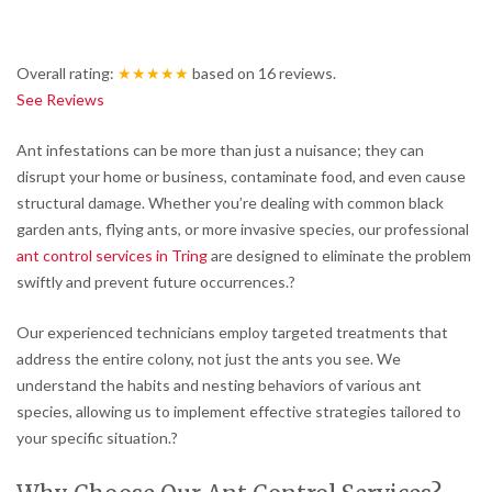
Overall rating:
★★★★★
based on
16
reviews.
See Reviews
Ant infestations can be more than just a nuisance; they can
disrupt your home or business, contaminate food, and even cause
structural damage.
Whether you’re dealing with common black
garden ants, flying ants, or more invasive species, our professional
ant control services in Tring
are designed to eliminate the problem
swiftly and prevent future occurrences.
?
Our experienced technicians employ targeted treatments that
address the entire colony, not just the ants you see.
We
understand the habits and nesting behaviors of various ant
species, allowing us to implement effective strategies tailored to
your specific situation.
?