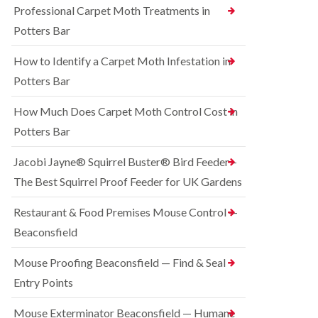
o
Professional Carpet Moth Treatments in
n
R
n
g
a
Potters Bar
t
h
t
r
a
C
How to Identify a Carpet Moth Infestation in
o
m
o
l
n
Potters Bar
S
i
t
q
n
r
u
How Much Does Carpet Moth Control Cost in
C
o
i
h
Potters Bar
l
r
e
i
r
s
n
e
Jacobi Jayne® Squirrel Buster® Bird Feeder –
h
D
l
a
The Best Squirrel Proof Feeder for UK Gardens
u
C
m
n
o
s
B
n
Restaurant & Food Premises Mouse Control —
t
e
t
Beaconsfield
a
d
r
b
b
o
l
u
Mouse Proofing Beaconsfield — Find & Seal
l
e
g
i
Entry Points
C
n
R
o
C
a
Mouse Exterminator Beaconsfield — Humane
n
h