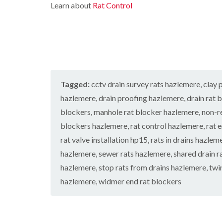
n
e
c
Learn about
Rat Control
h
o
s
i
k
C
l
t
g
e
o
i
a
h
r
n
n
b
t
s
t
C
l
o
i
r
h
e
n
n
o
e
B
C
l
s
W
u
h
i
h
a
z
Tagged:
cctv drain survey rats hazlemere
e
,
clay 
n
a
s
z
s
C
m
p
l
hazlemere
,
drain proofing hazlemere
,
drain rat 
a
h
h
C
r
C
a
blockers
,
manhole rat blocker hazlemere
,
non-r
e
o
d
o
m
s
n
blockers hazlemere
,
rat control hazlemere
,
rat 
c
h
t
P
D
k
a
rat valve installation hp15
,
rats in drains hazlem
r
e
r
r
m
o
s
i
a
hazlemere
,
sewer rats hazlemere
,
shared drain r
o
l
t
i
C
a
hazlemere
,
stop rats from drains hazlemere
,
twi
i
C
n
a
c
n
o
R
hazlemere
,
widmer end rat blockers
r
h
H
n
i
a
p
C
a
t
t
e
o
z
r
b
t
n
e
o
i
l
M
t
l
l