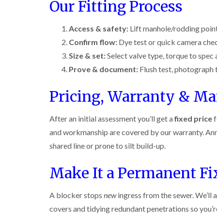
n
i
Our Fitting Process
r
l
s
s
e
o
i
f
f
l
l
n
i
i
d
Access & safety:
Lift manhole/rodding point
i
D
e
e
n
u
Confirm flow:
Dye test or quick camera che
C
l
l
B
n
o
d
d
Size & set:
Select valve type, torque to spec a
l
s
c
e
D
t
C
k
Prove & document:
Flush test, photograph t
l
t
r
a
a
r
c
a
b
r
o
Pricing, Warranty & M
h
i
l
p
a
l
n
e
e
c
e
R
t
h
P
After an initial assessment you’ll get a
fixed price
f
y
a
M
C
i
e
t
o
o
and workmanship are covered by our warranty. Ann
W
s
b
t
n
a
t
l
shared line or prone to silt build-up.
h
t
s
C
o
C
r
i
p
o
c
o
o
Make It a Permanent Fi
C
n
k
n
l
o
t
e
t
i
i
n
r
r
r
n
t
A blocker stops
new
ingress from the sewer. We’ll a
o
s
o
B
r
l
i
l
l
covers and tidying redundant penetrations so you’re 
o
i
n
i
e