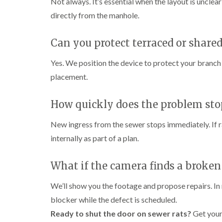
Not always. It’s essential when the layout is unclea
i
i
s
r
B
n
g
i
directly from the manhole.
o
u
C
h
n
l
c
h
W
B
i
k
i
e
y
u
Can you protect terraced or share
n
i
s
c
c
B
n
h
o
k
u
g
Yes. We position the device to protect your branc
a
m
i
c
h
i
m
b
placement.
n
k
a
e
g
i
m
W
h
n
a
P
i
How quickly does the problem sto
C
a
g
s
e
o
m
h
p
s
c
a
New ingress from the sewer stops immediately. If r
C
t
l
D
k
m
o
C
r
internally as part of a plan.
r
n
o
a
C
o
t
n
i
a
a
r
t
n
What if the camera finds a broken
r
c
o
r
l
R
p
h
l
o
a
e
C
We’ll show you the footage and propose repairs. In 
i
l
t
t
o
n
i
b
blocker while the defect is scheduled.
M
n
D
n
l
o
t
Ready to shut the door on sewer rats?
Get your
u
L
o
t
r