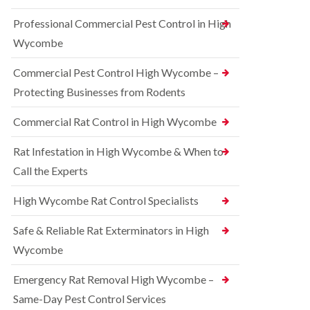
t
e
i
r
Professional Commercial Pest Control in High
c
r
o
o
r
l
Wycombe
n
e
i
s
l
n
Commercial Pest Control High Wycombe –
f
C
B
i
o
e
Protecting Businesses from Rodents
e
n
c
l
t
o
Commercial Rat Control in High Wycombe
d
r
n
o
s
R
l
Rat Infestation in High Wycombe & When to
f
a
i
i
Call the Experts
t
n
e
C
B
l
o
e
High Wycombe Rat Control Specialists
d
n
c
t
B
o
Safe & Reliable Rat Exterminators in High
r
e
n
o
d
Wycombe
s
l
b
f
i
u
i
Emergency Rat Removal High Wycombe –
n
g
e
B
Same-Day Pest Control Services
C
l
l