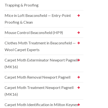
t
t
e
C
Trapping & Proofing
r
s
o
o
h
n
Mice in Loft Beaconsfield — Entry-Point
l
a
t
i
m
Proofing & Clean
r
n
o
S
D
l
q
Mouse Control Beaconsfield (HP9)
u
i
u
n
n
i
s
Clothes Moth Treatment in Beaconsfield —
H
r
t
a
r
Wool Carpet Experts
a
z
e
b
e
l
l
Carpet Moth Exterminator Newport Pagnell
l
C
e
m
(MK16)
o
e
B
n
r
e
t
Carpet Moth Removal Newport Pagnell
e
d
r
b
o
R
Carpet Moth Treatment Newport Pagnell
u
l
a
g
i
(MK16)
t
C
n
C
o
D
o
Carpet Moth Identification in Milton Keynes
n
u
n