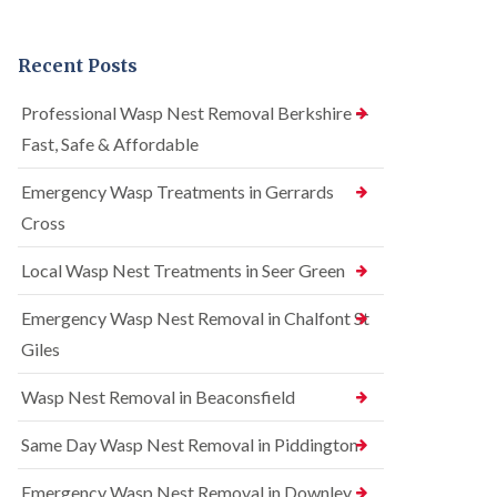
n
r
n
t
e
t
r
l
r
Recent Posts
o
C
o
l
o
l
i
n
i
Professional Wasp Nest Removal Berkshire —
n
t
n
Fast, Safe & Affordable
A
r
A
m
o
m
e
l
Emergency Wasp Treatments in Gerrards
e
r
i
r
Cross
s
n
s
h
A
h
a
m
Local Wasp Nest Treatments in Seer Green
a
m
e
m
r
Emergency Wasp Nest Removal in Chalfont St
R
B
s
a
e
h
Giles
t
d
a
C
b
m
Wasp Nest Removal in Beaconsfield
o
u
n
S
g
t
q
Same Day Wasp Nest Removal in Piddington
C
r
u
o
o
i
n
Emergency Wasp Nest Removal in Downley