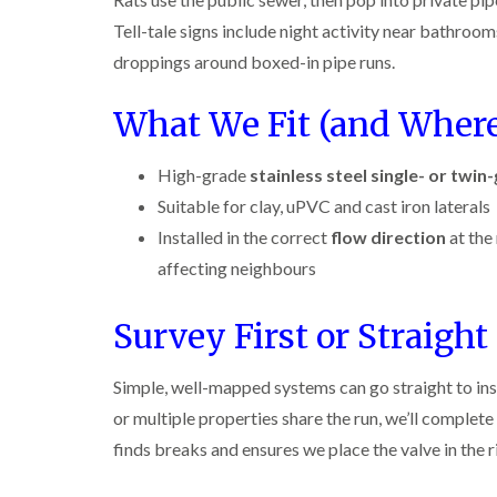
r
y
r
n
o
y
i
Tell-tale signs include night activity near bathrooms
o
t
C
c
l
D
r
a
k
droppings around boxed-in pipe runs.
i
r
o
r
r
n
a
l
p
o
i
What We Fit (and Wher
B
i
i
e
a
e
n
n
t
c
c
R
C
M
h
i
High-grade
stainless steel single- or twin
o
a
h
o
C
n
t
e
t
o
Suitable for clay, uPVC and cast iron laterals
s
b
s
h
n
f
l
h
Installed in the correct
flow direction
at the
C
t
l
i
o
a
o
r
affecting neighbours
e
c
m
n
o
l
k
t
l
P
d
e
r
i
Survey First or Straight 
e
r
o
n
W
s
s
l
B
a
t
i
i
e
Simple, well-mapped systems can go straight to insta
s
C
n
n
c
p
o
B
or multiple properties share the run, we’ll complete
B
o
C
n
e
e
n
finds breaks and ensures we place the valve in the ri
o
t
c
c
s
n
r
o
o
f
t
o
n