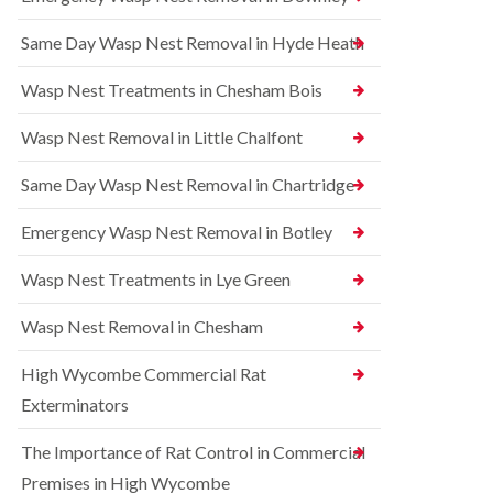
l
r
t
i
r
r
Same Day Wasp Nest Removal in Hyde Heath
n
e
o
A
l
l
y
C
i
Wasp Nest Treatments in Chesham Bois
l
o
n
e
n
A
Wasp Nest Removal in Little Chalfont
s
t
y
b
r
l
u
o
Same Day Wasp Nest Removal in Chartridge
e
r
l
s
y
i
b
Emergency Wasp Nest Removal in Botley
n
u
R
A
r
a
Wasp Nest Treatments in Lye Green
y
y
t
l
C
B
e
Wasp Nest Removal in Chesham
o
e
s
n
d
b
High Wycombe Commercial Rat
t
b
u
r
u
r
Exterminators
o
g
y
l
C
The Importance of Rat Control in Commercial
i
S
o
n
q
n
Premises in High Wycombe
B
u