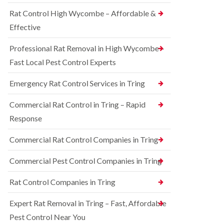
o
d
e
n
Rat Control High Wycombe – Affordable &
t
S
t
c
q
Effective
r
h
u
o
l
i
l
Professional Rat Removal in High Wycombe –
e
r
i
y
r
Fast Local Pest Control Experts
n
e
B
R
l
l
Emergency Rat Control Services in Tring
a
C
e
t
o
t
C
Commercial Rat Control in Tring – Rapid
n
c
o
t
h
Response
n
r
l
t
o
e
r
Commercial Rat Control Companies in Tring
l
y
o
i
l
B
n
Commercial Pest Control Companies in Tring
i
e
B
n
d
l
Rat Control Companies in Tring
B
b
e
u
u
t
c
g
Expert Rat Removal in Tring – Fast, Affordable
c
k
C
h
Pest Control Near You
i
o
l