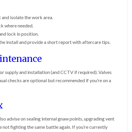
c
t
i
i
i
h
e
n
n
n
l
n
B
B
B
e
a
 and isolate the work area.
e
l
l
y
n
c
ck where needed.
e
e
c
o
A
t
t
y
nd lock in position.
n
n
c
c
F
s
t
h
h
he install and provide a short report with aftercare tips.
f
C
l
l
e
i
o
e
e
a
e
aintenance
n
y
y
F
l
t
u
d
F
M
r
m
or supply and installation (and CCTV if required). Valves
l
i
o
B
e
c
l
e
ual checks are optional but recommended if you’re on a
g
a
e
i
d
a
c
C
n
b
t
o
o
B
u
n
n
u
g
o
x
t
t
c
H
n
r
r
k
e
o
o
i
a
n
lso advise on sealing internal gnaw points, upgrading vent
l
l
n
t
B
i
i
g
not fighting the same battle again. If you’re currently
T
e
n
n
h