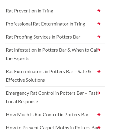
n
n
e
g
Rat Prevention in Tring
t
y
h
r
a
S
o
Professional Rat Exterminator in Tring
m
q
l
u
i
R
Rat Proofing Services in Potters Bar
i
n
a
r
B
t
r
u
Rat Infestation in Potters Bar & When to Call
C
e
c
o
the Experts
l
k
n
C
i
t
o
n
Rat Exterminators in Potters Bar – Safe &
r
n
g
o
Effective Solutions
t
h
l
r
a
i
o
m
Emergency Rat Control in Potters Bar – Fast
n
l
C
Local Response
B
i
h
e
n
e
d
B
How Much Is Rat Control in Potters Bar
s
b
u
h
u
c
How to Prevent Carpet Moths in Potters Bar
a
g
k
m
C
i