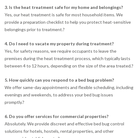
3. Is the heat treatment safe for my home and belongings?
Yes, our heat treatment is safe for most household items. We
provide a preparation checklist to help you protect heat-sensitive
belongings prior to treatment.
?
4. Do I need to vacate my property during treatment?
Yes, for safety reasons, we require occupants to leave the
premises during the heat treatment process, which typically lasts
between 4 to 12 hours, depending on the size of the area treated.
?
5. How quickly can you respond to a bed bug problem?
We offer same-day appointments and flexible scheduling, including
evenings and weekends, to address your bed bug issues
promptly.
?
6. Do you offer services for commercial properties?
Absolutely. We provide discreet and effective bed bug control
solutions for hotels, hostels, rental properties, and other