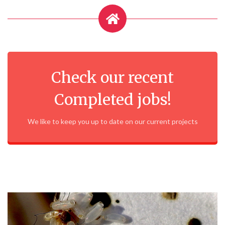
Check our recent
Completed jobs!
We like to keep you up to date on our current projects