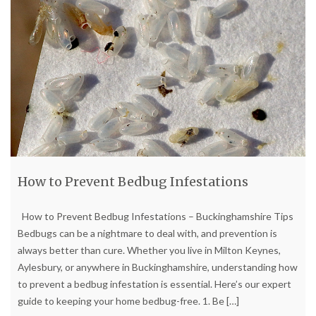
How to Prevent Bedbug Infestations
How to Prevent Bedbug Infestations – Buckinghamshire Tips
Bedbugs can be a nightmare to deal with, and prevention is
always better than cure. Whether you live in Milton Keynes,
Aylesbury, or anywhere in Buckinghamshire, understanding how
to prevent a bedbug infestation is essential. Here’s our expert
guide to keeping your home bedbug-free. 1. Be
[…]