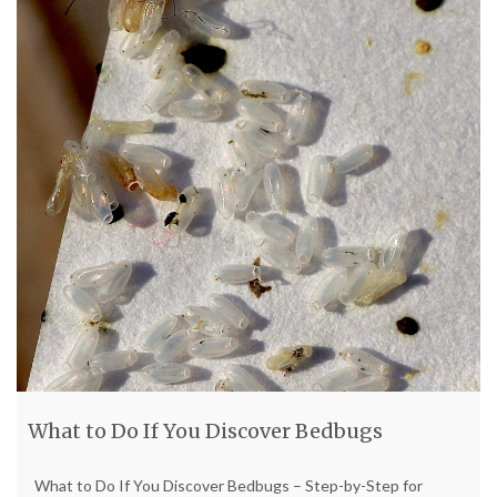
What to Do If You Discover Bedbugs
What to Do If You Discover Bedbugs – Step-by-Step for