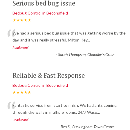
Serious bed bug issue
Bedbug Control in Beconsfield
★★★★★
“
We had a serious bed bug issue that was getting worse by the
day, and it was really stressful. Milton Key
...
”
Read More
-
Sarah Thompson, Chandler’s Cross
Reliable & Fast Response
Bedbug Control in Beconsfield
★★★★★
“
Fantastic service from start to finish. We had ants coming
through the walls in multiple rooms. 24/7 Wasp
...
”
Read More
-
Ben S., Buckingham Town Centre