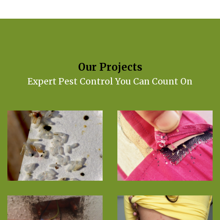
Our Projects
Expert Pest Control You Can Count On