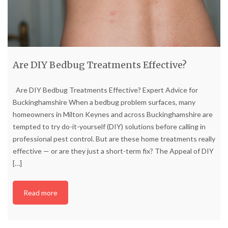
Are DIY Bedbug Treatments Effective?
Are DIY Bedbug Treatments Effective? Expert Advice for
Buckinghamshire When a bedbug problem surfaces, many
homeowners in Milton Keynes and across Buckinghamshire are
tempted to try do-it-yourself (DIY) solutions before calling in
professional pest control. But are these home treatments really
effective — or are they just a short-term fix? The Appeal of DIY
[…]
Read more