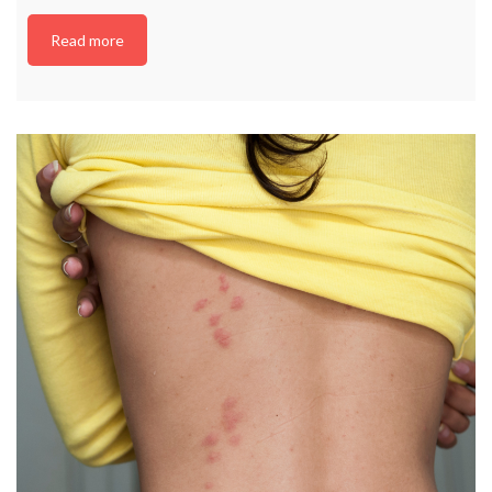
Read more