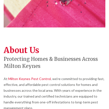
About Us
Protecting Homes & Businesses Across
Milton Keynes
At
Milton Keynes Pest Control
, we’re committed to providing fast,
effective, and affordable pest control solutions for homes and
businesses across the local area. With years of experience in the
industry, our trained and certified technicians are equipped to
handle everything from one-off infestations to long-term pest
management plans.