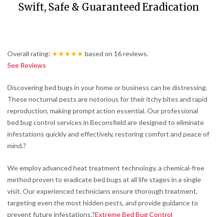
Swift, Safe & Guaranteed Eradication
Overall rating:
★★★★★
based on
16
reviews.
See Reviews
Discovering bed bugs in your home or business can be distressing.
These nocturnal pests are notorious for their itchy bites and rapid
reproduction, making prompt action essential.
Our professional
bed bug control services in Beconsfield are designed to eliminate
infestations quickly and effectively, restoring comfort and peace of
mind.
?
We employ advanced heat treatment technology, a chemical-free
method proven to eradicate bed bugs at all life stages in a single
visit.
Our experienced technicians ensure thorough treatment,
targeting even the most hidden pests, and provide guidance to
prevent future infestations.
?
Extreme Bed Bug Control