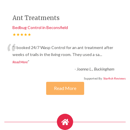
Ant Treatments
Bedbug Control in Beconsfield
★★★★★
“
“I booked 24/7 Wasp Control for an ant treatment after
weeks of trails in the living room. They used a sa
...
”
Read More
-
Joanna L., Buckingham
Supported By:
Starfish Reviews
Read More