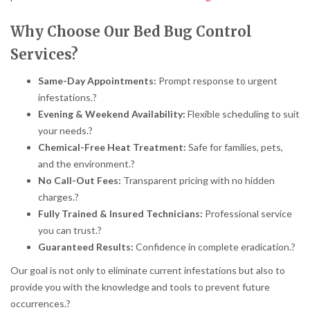
Why Choose Our Bed Bug Control
Services?
Same-Day Appointments:
Prompt response to urgent
infestations.
?
Evening & Weekend Availability:
Flexible scheduling to suit
your needs.
?
Chemical-Free Heat Treatment:
Safe for families, pets,
and the environment.
?
No Call-Out Fees:
Transparent pricing with no hidden
charges.
?
Fully Trained & Insured Technicians:
Professional service
you can trust.
?
Guaranteed Results:
Confidence in complete eradication.
?
Our goal is not only to eliminate current infestations but also to
provide you with the knowledge and tools to prevent future
occurrences.
?