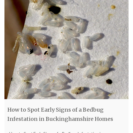
How to Spot Early Signs of a Bedbug
Infestation in Buckinghamshire Homes