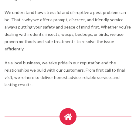
We understand how stressful and disruptive a pest problem can
be. That’s why we offer a prompt, discreet, and friendly service—
always putting your safety and peace of mind first. Whether you’re
dealing with rodents, insects, wasps, bedbugs, or birds, we use
proven methods and safe treatments to resolve the issue
efficiently.
As a local business, we take pride in our reputation and the
relationships we build with our customers. From first call to final
visit, we’re here to deliver honest advice, reliable service, and
lasting results.