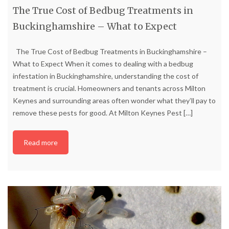
The True Cost of Bedbug Treatments in
Buckinghamshire – What to Expect
The True Cost of Bedbug Treatments in Buckinghamshire –
What to Expect When it comes to dealing with a bedbug
infestation in Buckinghamshire, understanding the cost of
treatment is crucial. Homeowners and tenants across Milton
Keynes and surrounding areas often wonder what they’ll pay to
remove these pests for good. At Milton Keynes Pest
[…]
Read more