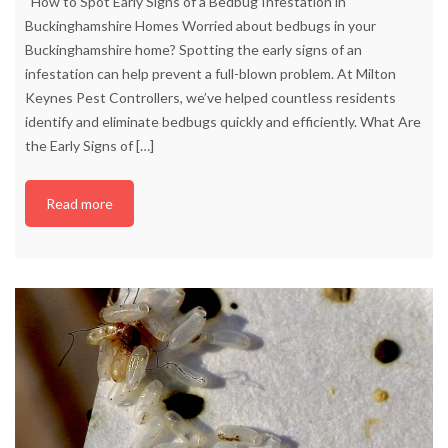
How to Spot Early Signs of a Bedbug Infestation in
Buckinghamshire Homes Worried about bedbugs in your
Buckinghamshire home? Spotting the early signs of an
infestation can help prevent a full-blown problem. At Milton
Keynes Pest Controllers, we’ve helped countless residents
identify and eliminate bedbugs quickly and efficiently. What Are
the Early Signs of
[…]
Read more