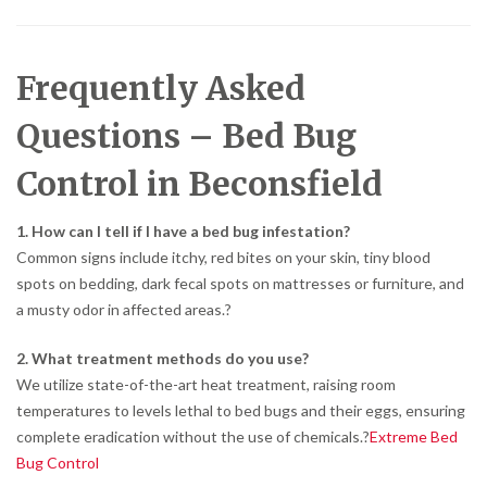
Frequently Asked
Questions – Bed Bug
Control in Beconsfield
1. How can I tell if I have a bed bug infestation?
Common signs include itchy, red bites on your skin, tiny blood
spots on bedding, dark fecal spots on mattresses or furniture, and
a musty odor in affected areas.
?
2. What treatment methods do you use?
We utilize state-of-the-art heat treatment, raising room
temperatures to levels lethal to bed bugs and their eggs, ensuring
complete eradication without the use of chemicals.
?
Extreme Bed
Bug Control