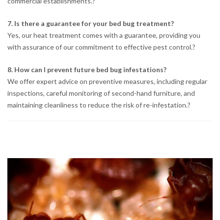
commercial establishments.
?
7. Is there a guarantee for your bed bug treatment?
Yes, our heat treatment comes with a guarantee, providing you
with assurance of our commitment to effective pest control.
?
8. How can I prevent future bed bug infestations?
We offer expert advice on preventive measures, including regular
inspections, careful monitoring of second-hand furniture, and
maintaining cleanliness to reduce the risk of re-infestation.
?