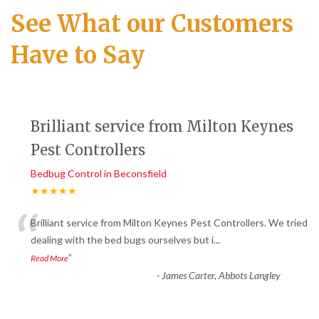
See What our Customers
Have to Say
Brilliant service from Milton Keynes
Pest Controllers
Bedbug Control in Beconsfield
★★★★★
“
Brilliant service from Milton Keynes Pest Controllers. We tried
dealing with the bed bugs ourselves but i
...
”
Read More
-
James Carter, Abbots Langley