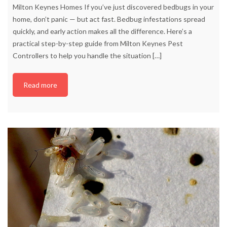
Milton Keynes Homes If you’ve just discovered bedbugs in your
home, don’t panic — but act fast. Bedbug infestations spread
quickly, and early action makes all the difference. Here’s a
practical step-by-step guide from Milton Keynes Pest
Controllers to help you handle the situation
[…]
Read more