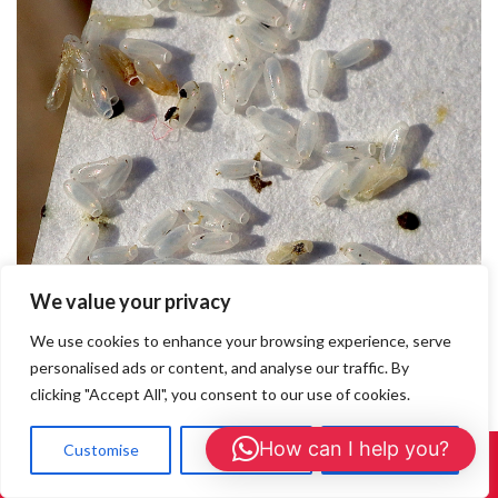
We value your privacy
Bedbug Exterminators Beaconsfield
We use cookies to enhance your browsing experience, serve
personalised ads or content, and analyse our traffic. By
Bedbug Exterminators Beaconsfield If you’re searching for
clicking "Accept All", you consent to our use of cookies.
reliable bedbug exterminators in Beaconsfield, you’ve found the
right team. At Pest Services Berkshire, we specialise in
How can I help you?
Customise
Reject All
Accept All
discreet, thorough, and professional bedbug removal across
Call Us: 01908 465226
Beaconsfield and nearby areas. Why Choose Us for Bedbug