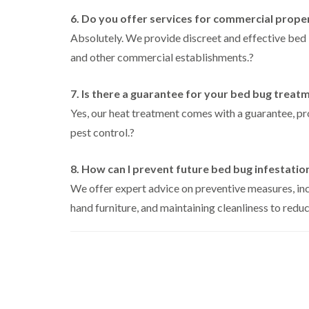
i
i
s
r
B
n
g
6. Do you offer services for commercial prope
i
o
u
C
h
n
l
c
Absolutely. We provide discreet and effective bed bu
h
W
B
i
k
i
e
y
and other commercial establishments.
u
?
n
i
s
c
c
B
n
h
o
k
u
g
a
m
7. Is there a guarantee for your bed bug treat
i
c
h
i
m
b
n
k
a
Yes, our heat treatment comes with a guarantee, p
e
g
i
m
W
h
pest control.
?
n
a
P
i
C
a
g
s
e
o
m
h
p
s
c
8. How can I prevent future bed bug infestatio
a
C
t
l
D
k
m
o
C
We offer expert advice on preventive measures, inc
r
r
n
o
a
C
o
hand furniture, and maintaining cleanliness to reduce
t
n
i
a
a
r
t
n
r
c
o
r
l
R
p
h
l
o
a
e
C
i
l
t
t
o
n
i
b
M
n
D
n
l
o
t
u
L
o
t
r