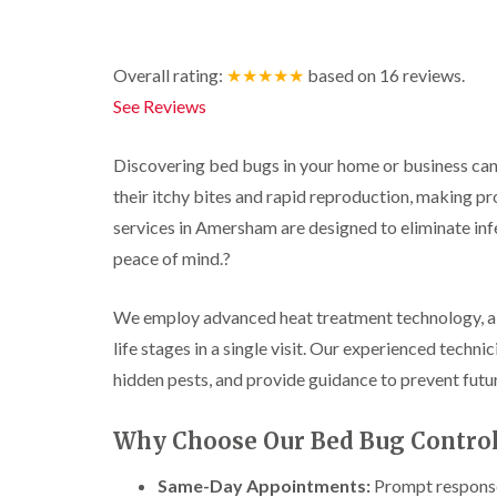
r
y
r
n
o
y
i
o
t
C
c
l
D
r
a
k
Overall rating:
★★★★★
based on
16
reviews.
i
r
o
r
r
n
a
l
p
o
See Reviews
i
B
i
i
e
a
e
n
n
t
c
c
R
C
M
h
Discovering bed bugs in your home or business can 
i
o
a
h
o
C
n
their itchy bites and rapid reproduction, making pr
t
e
t
o
s
b
s
h
n
services in Amersham are designed to eliminate inf
f
l
h
C
t
l
i
o
a
peace of mind.
?
o
r
e
c
m
n
o
l
k
t
l
P
d
e
We employ advanced heat treatment technology, a 
r
i
e
r
o
n
life stages in a single visit.
Our experienced technici
W
s
s
l
B
a
t
i
hidden pests, and provide guidance to prevent futur
i
e
s
C
n
n
c
p
o
B
B
o
C
n
e
Why Choose Our Bed Bug Control
e
n
o
t
c
c
s
n
r
o
o
f
Same-Day Appointments:
Prompt response 
t
o
n