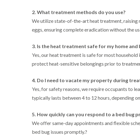
l
n
B
n
t
i
H
l
B
c
2. What treatment methods do you use?
n
a
e
l
h
B
z
We utilize state-of-the-art heat treatment, raising
t
e
l
u
e
c
t
e
eggs, ensuring complete eradication without the us
i
c
l
h
c
y
k
m
l
h
l
i
e
C
e
l
3. Is the heat treatment safe for my home and
n
r
o
y
e
g
e
c
Yes, our heat treatment is safe for most household 
y
h
D
k
P
protect heat-sensitive belongings prior to treatme
a
r
C
r
e
m
a
a
o
s
i
r
a
W
t
4. Do I need to vacate my property during tre
n
p
c
a
C
R
e
h
Yes, for safety reasons, we require occupants to le
s
o
a
t
C
p
n
typically lasts between 4 to 12 hours, depending on 
t
M
o
C
t
b
o
n
o
r
l
t
t
n
o
5. How quickly can you respond to a bed bug 
o
h
r
t
l
c
C
o
We offer same-day appointments and flexible sched
r
i
k
o
l
l
o
n
bed bug issues promptly.
?
e
n
i
l
H
r
t
n