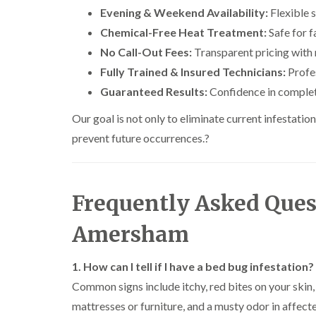
n
i
r
l
s
Evening & Weekend Availability:
Flexible s
s
e
o
i
f
f
l
Chemical-Free Heat Treatment:
Safe for f
l
n
i
i
d
i
D
e
No Call-Out Fees:
Transparent pricing with 
e
n
u
C
l
l
B
Fully Trained & Insured Technicians:
n
Profes
o
d
d
l
s
c
Guaranteed Results:
Confidence in complet
e
D
t
C
k
l
t
r
a
a
r
Our goal is not only to eliminate current infestati
c
a
b
r
o
h
i
l
p
prevent future occurrences.
a
?
l
n
e
e
c
e
R
t
h
P
y
a
M
C
i
e
t
o
o
W
s
Frequently Asked Ques
b
t
n
a
t
l
h
t
s
C
o
C
r
Amersham
i
p
o
c
o
o
C
n
k
n
l
o
t
e
t
i
1. How can I tell if I have a bed bug infestation?
i
n
r
r
r
n
t
o
Common signs include itchy, red bites on your skin,
s
o
B
r
l
i
l
l
mattresses or furniture, and a musty odor in affect
o
i
n
i
e