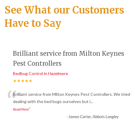
See What our Customers
Have to Say
Brilliant service from Milton Keynes
Pest Controllers
Bedbug Control in Hazelmere
★★★★★
“
Brilliant service from Milton Keynes Pest Controllers. We tried
dealing with the bed bugs ourselves but i
...
”
Read More
-
James Carter, Abbots Langley