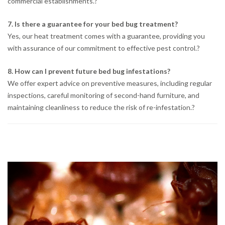
commercial establishments.
?
7. Is there a guarantee for your bed bug treatment?
Yes, our heat treatment comes with a guarantee, providing you
with assurance of our commitment to effective pest control.
?
8. How can I prevent future bed bug infestations?
We offer expert advice on preventive measures, including regular
inspections, careful monitoring of second-hand furniture, and
maintaining cleanliness to reduce the risk of re-infestation.
?