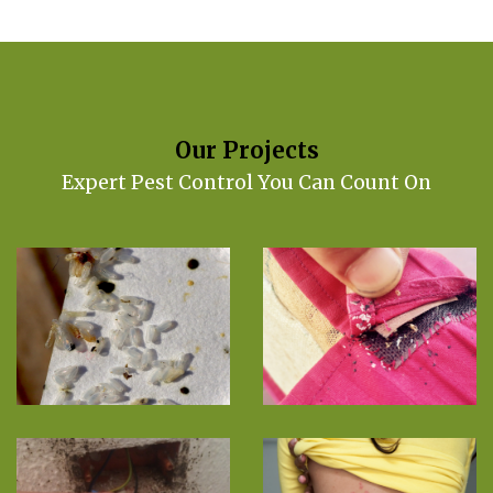
Our Projects
Expert Pest Control You Can Count On