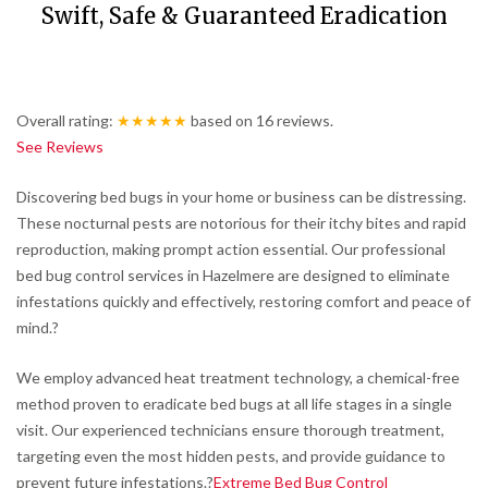
Swift, Safe & Guaranteed Eradication
Overall rating:
★★★★★
based on
16
reviews.
See Reviews
Discovering bed bugs in your home or business can be distressing.
These nocturnal pests are notorious for their itchy bites and rapid
reproduction, making prompt action essential.
Our professional
bed bug control services in Hazelmere are designed to eliminate
infestations quickly and effectively, restoring comfort and peace of
mind.
?
We employ advanced heat treatment technology, a chemical-free
method proven to eradicate bed bugs at all life stages in a single
visit.
Our experienced technicians ensure thorough treatment,
targeting even the most hidden pests, and provide guidance to
prevent future infestations.
?
Extreme Bed Bug Control