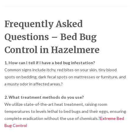
Frequently Asked
Questions – Bed Bug
Control in Hazelmere
1. How can I tell if I have a bed bug infestation?
Common signs include itchy, red bites on your skin, tiny blood
spots on bedding, dark fecal spots on mattresses or furniture, and
a musty odor in affected areas.
?
2. What treatment methods do you use?
We utilize state-of-the-art heat treatment, raising room
temperatures to levels lethal to bed bugs and their eggs, ensuring
complete eradication without the use of chemicals.
?
Extreme Bed
Bug Control