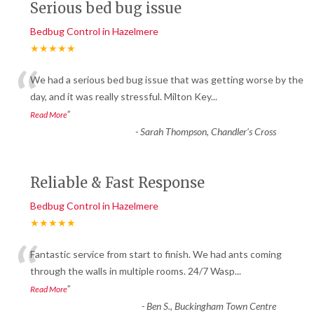
Serious bed bug issue
Bedbug Control in Hazelmere
★★★★★
“
We had a serious bed bug issue that was getting worse by the
day, and it was really stressful. Milton Key
...
”
Read More
-
Sarah Thompson, Chandler’s Cross
Reliable & Fast Response
Bedbug Control in Hazelmere
★★★★★
“
Fantastic service from start to finish. We had ants coming
through the walls in multiple rooms. 24/7 Wasp
...
”
Read More
-
Ben S., Buckingham Town Centre