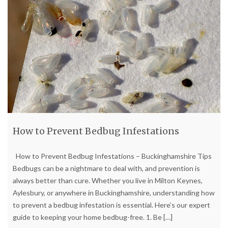
How to Prevent Bedbug Infestations
How to Prevent Bedbug Infestations – Buckinghamshire Tips
Bedbugs can be a nightmare to deal with, and prevention is
always better than cure. Whether you live in Milton Keynes,
Aylesbury, or anywhere in Buckinghamshire, understanding how
to prevent a bedbug infestation is essential. Here’s our expert
guide to keeping your home bedbug-free. 1. Be
[…]