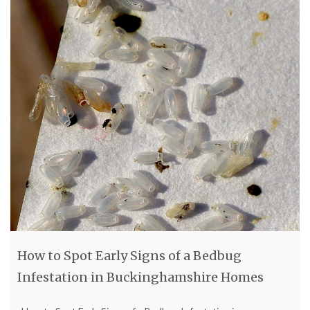
How to Spot Early Signs of a Bedbug
Infestation in Buckinghamshire Homes