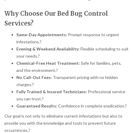
Why Choose Our Bed Bug Control
Services?
Same-Day Appointments:
Prompt response to urgent
infestations.
?
Evening & Weekend Availability:
Flexible scheduling to suit
your needs.
?
Chemical-Free Heat Treatment:
Safe for families, pets,
and the environment.
?
No Call-Out Fees:
Transparent pricing with no hidden
charges.
?
Fully Trained & Insured Technicians:
Professional service
you can trust.
?
Guaranteed Results:
Confidence in complete eradication.
?
Our goal is not only to eliminate current infestations but also to
provide you with the knowledge and tools to prevent future
occurrences.
?