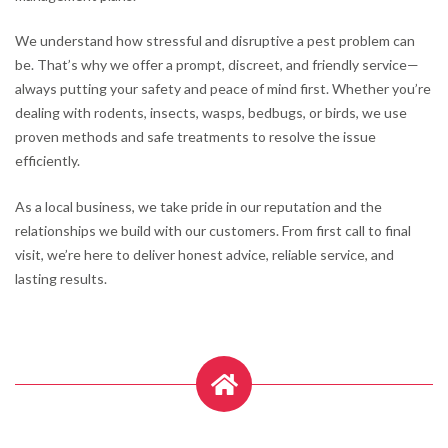
We understand how stressful and disruptive a pest problem can
be. That’s why we offer a prompt, discreet, and friendly service—
always putting your safety and peace of mind first. Whether you’re
dealing with rodents, insects, wasps, bedbugs, or birds, we use
proven methods and safe treatments to resolve the issue
efficiently.
As a local business, we take pride in our reputation and the
relationships we build with our customers. From first call to final
visit, we’re here to deliver honest advice, reliable service, and
lasting results.