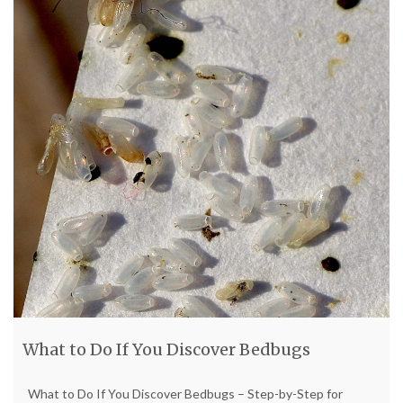
What to Do If You Discover Bedbugs
What to Do If You Discover Bedbugs – Step-by-Step for