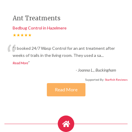
Ant Treatments
Bedbug Control in Hazelmere
★★★★★
“
“I booked 24/7 Wasp Control for an ant treatment after
weeks of trails in the living room. They used a sa
...
”
Read More
-
Joanna L., Buckingham
Supported By:
Starfish Reviews
Read More