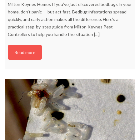
Milton Keynes Homes If you’ve just discovered bedbugs in your
home, don’t panic — but act fast. Bedbug infestations spread
quickly, and early action makes all the difference. Here’s a
practical step-by-step guide from Milton Keynes Pest
Controllers to help you handle the situation
[…]
Read more