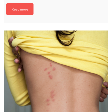
Read more