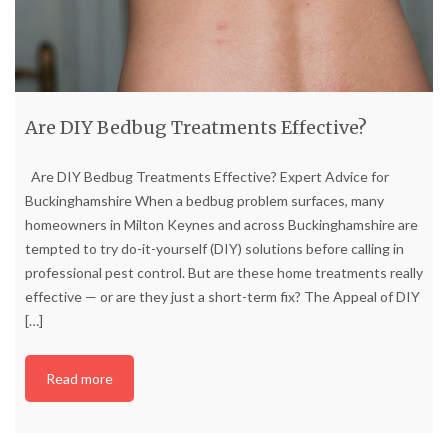
Are DIY Bedbug Treatments Effective?
Are DIY Bedbug Treatments Effective? Expert Advice for
Buckinghamshire When a bedbug problem surfaces, many
homeowners in Milton Keynes and across Buckinghamshire are
tempted to try do-it-yourself (DIY) solutions before calling in
professional pest control. But are these home treatments really
effective — or are they just a short-term fix? The Appeal of DIY
[…]
Read more