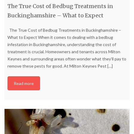
The True Cost of Bedbug Treatments in
Buckinghamshire – What to Expect
The True Cost of Bedbug Treatments in Buckinghamshire –
What to Expect When it comes to dealing with a bedbug
infestation in Buckinghamshire, understanding the cost of
treatment is crucial. Homeowners and tenants across Milton
Keynes and surrounding areas often wonder what they’ll pay to
remove these pests for good. At Milton Keynes Pest
[…]
Read more