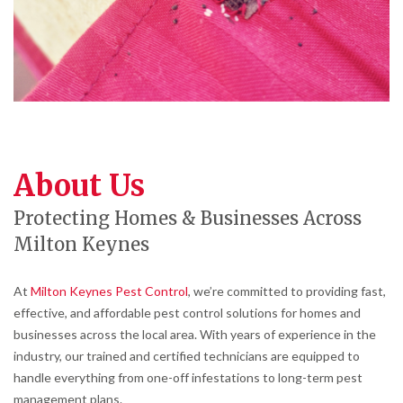
About Us
Protecting Homes & Businesses Across
Milton Keynes
At
Milton Keynes Pest Control
, we’re committed to providing fast,
effective, and affordable pest control solutions for homes and
businesses across the local area. With years of experience in the
industry, our trained and certified technicians are equipped to
handle everything from one-off infestations to long-term pest
management plans.