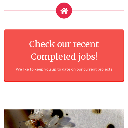
Check our recent
Completed jobs!
We like to keep you up to date on our current projects