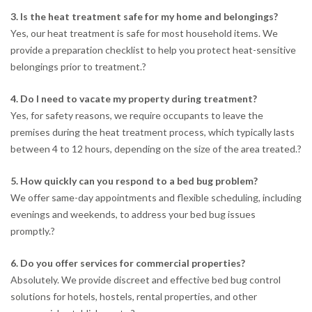
3. Is the heat treatment safe for my home and belongings?
Yes, our heat treatment is safe for most household items. We
provide a preparation checklist to help you protect heat-sensitive
belongings prior to treatment.
?
4. Do I need to vacate my property during treatment?
Yes, for safety reasons, we require occupants to leave the
premises during the heat treatment process, which typically lasts
between 4 to 12 hours, depending on the size of the area treated.
?
5. How quickly can you respond to a bed bug problem?
We offer same-day appointments and flexible scheduling, including
evenings and weekends, to address your bed bug issues
promptly.
?
6. Do you offer services for commercial properties?
Absolutely. We provide discreet and effective bed bug control
solutions for hotels, hostels, rental properties, and other