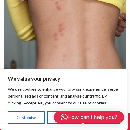
We value your privacy
What Do Bedbug Bites Look Like?
We use cookies to enhance your browsing experience, serve
personalised ads or content, and analyse our traffic. By
What Do Bedbug Bites Look Like? If you’re waking up with itchy
clicking "Accept All", you consent to our use of cookies.
red marks and suspect you may have been bitten by something
during the night, you could be dealing with bedbugs.
How can I help you?
Customise
Reject All
Accept All
Understanding what bedbug bites look like is the first step to
Call Us: 01908 465226
confirming an infestation and seeking help. This guide will help