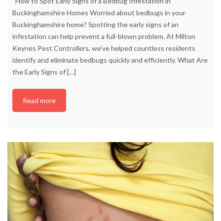
How to Spot Early Signs of a Bedbug Infestation in
Buckinghamshire Homes Worried about bedbugs in your
Buckinghamshire home? Spotting the early signs of an
infestation can help prevent a full-blown problem. At Milton
Keynes Pest Controllers, we’ve helped countless residents
identify and eliminate bedbugs quickly and efficiently. What Are
the Early Signs of
[…]
Read more