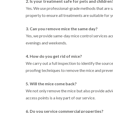
2. Is your treatment safe for pets and children
l
n
B
n
t
i
H
l
Yes. We use professional-grade methods that are sa
B
c
n
a
e
l
h
property to ensure all treatments are suitable for 
B
z
t
e
l
u
e
c
t
e
i
c
l
h
c
y
3. Can you remove mice the same day?
k
m
l
h
l
i
e
C
e
Yes, we provide same-day mice control services ac
l
n
r
o
y
e
evenings and weekends.
g
e
c
y
h
D
k
P
a
r
C
r
e
4. How do you get rid of mice?
m
a
a
o
s
i
r
a
We carry out a full inspection to identify the sourc
W
t
n
p
c
a
C
proofing techniques to remove the mice and preven
R
e
h
s
o
a
t
C
p
n
t
M
o
C
t
5. Will the mice come back?
b
o
n
o
r
l
t
t
We not only remove the mice but also provide advi
n
o
o
h
r
t
l
c
access points is a key part of our service.
C
o
r
i
k
o
l
l
o
n
e
n
i
l
H
6. Do you service commercial properties?
r
t
n