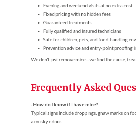
n
i
r
l
s
Evening and weekend visits at no extra cost
s
e
o
i
f
f
l
Fixed pricing with no hidden fees
l
n
i
i
d
i
D
e
Guaranteed treatments
e
n
u
C
l
l
B
Fully qualified and insured technicians
n
o
d
d
l
s
c
Safe for children, pets, and food-handling e
e
D
t
C
k
l
t
r
a
Prevention advice and entry-point proofing 
a
r
c
a
b
r
o
h
i
l
p
We don’t just remove mice—we find the cause, treat 
a
l
n
e
e
c
e
R
t
h
P
y
a
M
C
i
e
t
o
o
W
s
Frequently Asked Ques
b
t
n
a
t
l
h
t
s
C
o
C
r
i
p
o
c
o
o
. How do I know if I have mice?
C
n
k
n
l
o
t
Typical signs include droppings, gnaw marks on food
e
t
i
i
n
r
r
r
n
a musky odour.
t
o
s
o
B
r
l
i
l
l
o
i
n
i
e