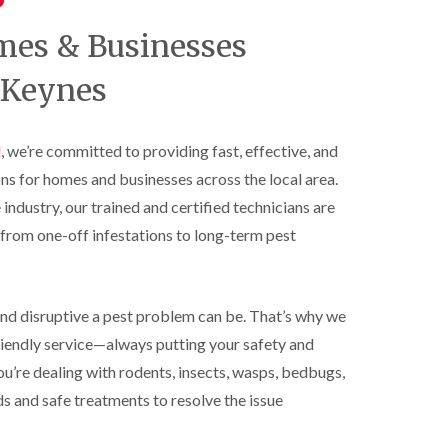
t
t
e
C
r
s
mes & Businesses
o
o
h
n
l
a
t
 Keynes
i
m
r
n
o
S
D
l
q
u
i
l
, we’re committed to providing fast, effective, and
u
n
n
i
s
ons for homes and businesses across the local area.
H
r
t
a
r
 industry, our trained and certified technicians are
a
z
e
b
from one-off infestations to long-term pest
e
l
l
l
C
e
m
o
e
B
n
r
e
t
nd disruptive a pest problem can be. That’s why we
e
d
r
friendly service—always putting your safety and
b
o
R
u
l
ou’re dealing with rodents, insects, wasps, bedbugs,
a
g
i
t
s and safe treatments to resolve the issue
C
n
C
o
D
o
n
u
n