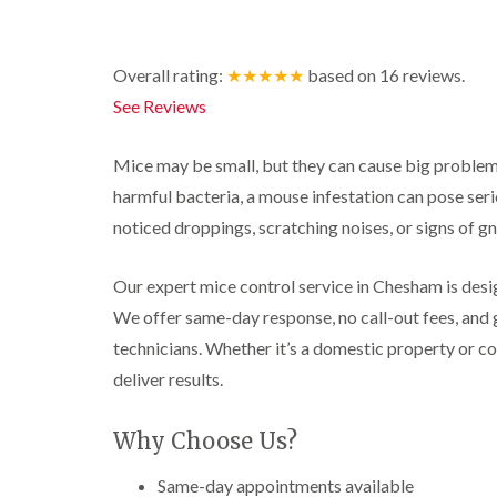
r
y
r
n
o
y
i
o
t
C
c
l
D
r
a
k
Overall rating:
★★★★★
based on
16
reviews.
i
r
o
r
r
n
a
l
p
o
See Reviews
i
B
i
i
e
a
e
n
n
t
c
c
R
C
M
h
Mice may be small, but they can cause big problem
i
o
a
h
o
C
n
harmful bacteria, a mouse infestation can pose serio
t
e
t
o
s
b
s
h
n
noticed droppings, scratching noises, or signs of 
f
l
h
C
t
l
i
o
a
o
r
e
c
m
n
o
Our expert mice control service in Chesham is design
l
k
t
l
P
d
e
We offer same-day response, no call-out fees, and 
r
i
e
r
o
n
technicians. Whether it’s a domestic property or c
W
s
s
l
B
a
t
i
deliver results.
i
e
s
C
n
n
c
p
o
B
B
o
C
n
e
Why Choose Us?
e
n
o
t
c
c
s
n
r
o
o
f
Same-day appointments available
t
o
n