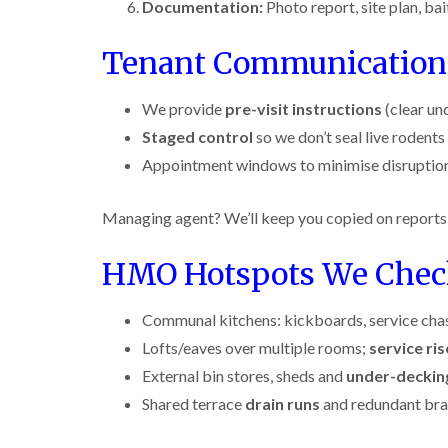
n
i
Documentation:
Photo report, site plan, b
r
l
s
s
e
o
i
f
f
l
l
n
i
Tenant Communication
i
d
i
D
e
e
n
u
C
l
l
B
n
o
d
We provide
pre-visit instructions
(clear un
d
l
s
c
Staged control
so we don’t seal live rodents 
e
D
t
C
k
l
t
r
a
a
r
Appointment windows to minimise disruption
c
a
b
r
o
h
i
l
p
a
l
n
e
e
c
Managing agent? We’ll keep you copied on reports 
e
R
t
h
P
y
a
M
C
i
e
t
HMO Hotspots We Che
o
o
W
s
b
t
n
a
t
l
h
t
s
C
o
Communal kitchens: kickboards, service chas
C
r
i
p
o
c
o
o
Lofts/eaves over multiple rooms;
service ris
C
n
k
n
l
o
t
e
t
External bin stores, sheds and
i
under-deckin
i
n
r
r
r
n
t
o
Shared terrace
drain runs
and redundant bra
s
o
B
r
l
i
l
l
o
i
n
i
e