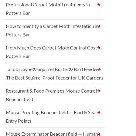
o
Professional Carpet Moth Treatments in
n
R
n
g
a
Potters Bar
t
h
t
r
a
C
How to Identify a Carpet Moth Infestation in
o
m
o
l
n
Potters Bar
S
i
t
q
n
r
u
How Much Does Carpet Moth Control Cost in
C
o
i
h
Potters Bar
l
r
e
i
r
s
n
e
Jacobi Jayne® Squirrel Buster® Bird Feeder –
h
D
l
a
The Best Squirrel Proof Feeder for UK Gardens
u
C
m
n
o
s
B
n
Restaurant & Food Premises Mouse Control —
t
e
t
Beaconsfield
a
d
r
b
b
o
l
u
Mouse Proofing Beaconsfield — Find & Seal
l
e
g
i
Entry Points
C
n
R
o
C
a
Mouse Exterminator Beaconsfield — Humane
n
h