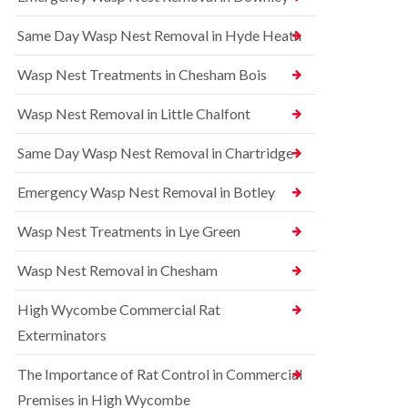
l
r
t
i
r
r
Same Day Wasp Nest Removal in Hyde Heath
n
e
o
A
l
l
y
C
i
Wasp Nest Treatments in Chesham Bois
l
o
n
e
n
A
Wasp Nest Removal in Little Chalfont
s
t
y
b
r
l
u
o
Same Day Wasp Nest Removal in Chartridge
e
r
l
s
y
i
b
Emergency Wasp Nest Removal in Botley
n
u
R
A
r
a
Wasp Nest Treatments in Lye Green
y
y
t
l
C
B
e
Wasp Nest Removal in Chesham
o
e
s
n
d
b
High Wycombe Commercial Rat
t
b
u
r
u
r
Exterminators
o
g
y
l
C
The Importance of Rat Control in Commercial
i
S
o
n
q
n
Premises in High Wycombe
B
u