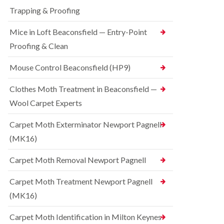
t
t
e
C
Trapping & Proofing
r
s
o
o
h
n
Mice in Loft Beaconsfield — Entry-Point
l
a
t
i
m
Proofing & Clean
r
n
o
S
D
l
q
Mouse Control Beaconsfield (HP9)
u
i
u
n
n
i
s
Clothes Moth Treatment in Beaconsfield —
H
r
t
a
r
Wool Carpet Experts
a
z
e
b
e
l
l
Carpet Moth Exterminator Newport Pagnell
l
C
e
m
(MK16)
o
e
B
n
r
e
t
Carpet Moth Removal Newport Pagnell
e
d
r
b
o
R
Carpet Moth Treatment Newport Pagnell
u
l
a
g
i
(MK16)
t
C
n
C
o
D
o
Carpet Moth Identification in Milton Keynes
n
u
n