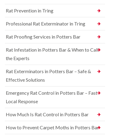
n
n
e
g
Rat Prevention in Tring
t
y
h
r
a
S
o
Professional Rat Exterminator in Tring
m
q
l
u
i
R
Rat Proofing Services in Potters Bar
i
n
a
r
B
t
r
u
Rat Infestation in Potters Bar & When to Call
C
e
c
o
the Experts
l
k
n
C
i
t
o
n
Rat Exterminators in Potters Bar – Safe &
r
n
g
o
Effective Solutions
t
h
l
r
a
i
o
m
Emergency Rat Control in Potters Bar – Fast
n
l
C
Local Response
B
i
h
e
n
e
d
B
How Much Is Rat Control in Potters Bar
s
b
u
h
u
c
How to Prevent Carpet Moths in Potters Bar
a
g
k
m
C
i