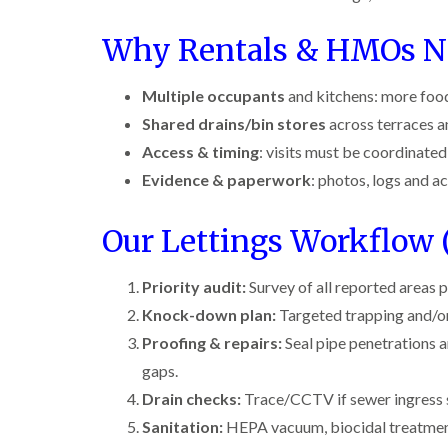
r
y
r
n
o
y
i
o
t
C
c
Why Rentals & HMOs Ne
l
D
r
a
k
i
r
o
r
r
n
a
l
p
o
Multiple occupants
and kitchens: more foo
i
B
i
i
e
a
e
n
n
Shared drains/bin stores
across terraces an
t
c
c
R
C
M
h
i
Access & timing
: visits must be coordinate
o
a
h
o
C
n
t
e
Evidence & paperwork
: photos, logs and a
t
o
s
b
s
h
n
f
l
h
C
t
l
i
o
a
Our Lettings Workflow (
o
r
e
c
m
n
o
l
k
t
l
P
d
e
Priority audit:
Survey of all reported areas pl
r
i
e
r
o
n
Knock-down plan:
Targeted trapping and/o
W
s
s
l
B
a
t
i
i
Proofing & repairs:
e
Seal pipe penetrations a
s
C
n
n
c
p
o
gaps.
B
B
o
C
n
e
e
n
Drain checks:
Trace/CCTV if sewer ingress 
o
t
c
c
s
n
r
Sanitation:
HEPA vacuum, biocidal treatment a
o
o
f
t
o
n