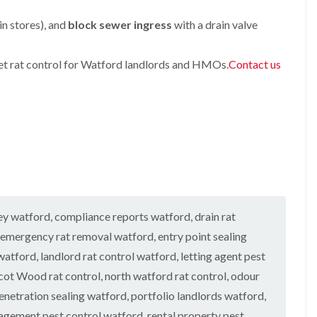
h
n
a
a
O
a
t
b
b
in stores), and
f
block sewer ingress
with a drain valve
m
r
l
l
t
o
e
e
B
e
l
e
n
eet rat control for Watford landlords and HMOs.
Contact us
F
M
i
d
a
l
i
n
b
n
e
c
H
u
c
a
e
a
g
y
c
C
z
H
F
o
o
e
e
n
n
l
a
e
t
t
m
t
a
r
r
e
T
F
o
o
r
r
u
l
l
e
e
m
i
i
a
vey watford
,
compliance reports watford
,
drain rat
A
n
n
t
g
n
H
H
emergency rat removal watford
,
entry point sealing
m
a
t
a
a
e
t
C
watford
,
landlord rat control watford
z
,
letting agent pest
z
n
o
e
e
ot Wood rat control
,
north watford rat control
,
odour
t
o
n
l
l
s
n
t
m
m
enetration sealing watford
,
portfolio landlords watford
,
i
r
e
e
agement pest control watford
,
rental property pest
n
n