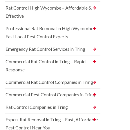
o
d
e
n
Rat Control High Wycombe – Affordable &
t
S
t
c
q
Effective
r
h
u
o
l
i
l
Professional Rat Removal in High Wycombe –
e
r
i
y
r
Fast Local Pest Control Experts
n
e
B
R
l
l
Emergency Rat Control Services in Tring
a
C
e
t
o
t
C
Commercial Rat Control in Tring – Rapid
n
c
o
t
h
Response
n
r
l
t
o
e
r
Commercial Rat Control Companies in Tring
l
y
o
i
l
B
n
Commercial Pest Control Companies in Tring
i
e
B
n
d
l
Rat Control Companies in Tring
B
b
e
u
u
t
c
g
Expert Rat Removal in Tring – Fast, Affordable
c
k
C
h
Pest Control Near You
i
o
l