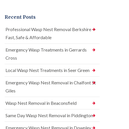
n
r
n
t
e
t
r
l
r
Recent Posts
o
C
o
l
o
l
i
n
i
Professional Wasp Nest Removal Berkshire —
n
t
n
Fast, Safe & Affordable
A
r
A
m
o
m
e
l
Emergency Wasp Treatments in Gerrards
e
r
i
r
Cross
s
n
s
h
A
h
a
m
Local Wasp Nest Treatments in Seer Green
a
m
e
m
r
Emergency Wasp Nest Removal in Chalfont St
R
B
s
a
e
h
Giles
t
d
a
C
b
m
Wasp Nest Removal in Beaconsfield
o
u
n
S
g
t
q
Same Day Wasp Nest Removal in Piddington
C
r
u
o
o
i
n
Emergency Wasp Nest Removal in Downley