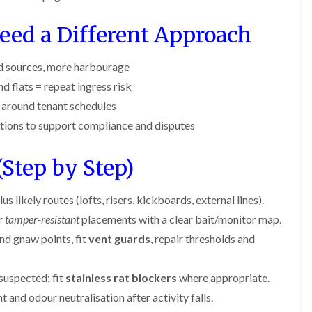
o
m
b
i
i
n
u
n
n
ed a Different Approach
s
g
r
B
B
f
a
y
e
e
i
t
c
c
e
B
d sources, more harbourage
o
o
l
e
o
d flats = repeat ingress risk
n
n
d
d
n
s
s
b
d around tenant schedules
A
f
f
u
n
ctions to support compliance and disputes
n
i
i
g
A
t
e
e
H
y
C
l
l
e
Step by Step)
o
d
d
a
e
n
t
s
F
M
t
T
b
l
i
us likely routes (lofts, risers, kickboards, external lines).
r
r
u
e
c
o
e
r
r
tamper-resistant
placements with a clear bait/monitor map.
a
e
l
a
y
c
C
i
nd gnaw points, fit
vent guards
, repair thresholds and
t
o
o
n
E
m
n
n
B
n
e
t
t
l
d
suspected; fit
stainless rat blockers
where appropriate.
n
r
r
e
O
t
nd odour neutralisation after activity falls.
o
o
t
f
s
l
l