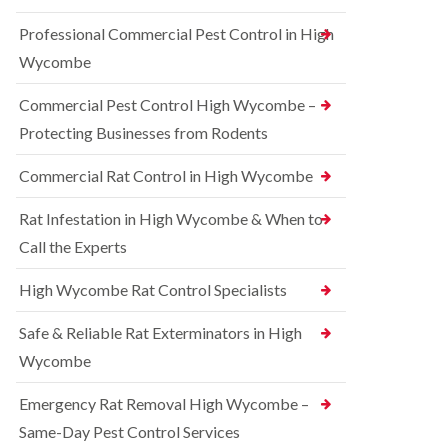
t
e
i
r
Professional Commercial Pest Control in High
c
r
o
o
r
l
Wycombe
n
e
i
s
l
n
Commercial Pest Control High Wycombe –
f
C
B
i
o
e
Protecting Businesses from Rodents
e
n
c
l
t
o
Commercial Rat Control in High Wycombe
d
r
n
o
s
R
l
Rat Infestation in High Wycombe & When to
f
a
i
i
Call the Experts
t
n
e
C
B
l
o
e
High Wycombe Rat Control Specialists
d
n
c
t
B
o
Safe & Reliable Rat Exterminators in High
r
e
n
o
d
Wycombe
s
l
b
f
i
u
i
Emergency Rat Removal High Wycombe –
n
g
e
B
Same-Day Pest Control Services
C
l
l