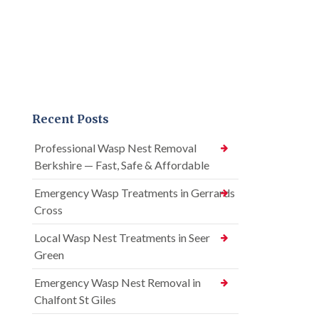
Recent Posts
Professional Wasp Nest Removal
Berkshire — Fast, Safe & Affordable
Emergency Wasp Treatments in Gerrards
Cross
Local Wasp Nest Treatments in Seer
Green
Emergency Wasp Nest Removal in
Chalfont St Giles