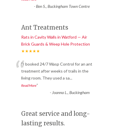
-
Ben S., Buckingham Town Centre
Ant Treatments
Rats in Cavity Walls in Watford — Air
Brick Guards & Weep Hole Protection
★★★★★
“
“I booked 24/7 Wasp Control for an ant
treatment after weeks of trails in the
living room. They used a sa
...
”
Read More
-
Joanna L., Buckingham
Great service and long-
lasting results.