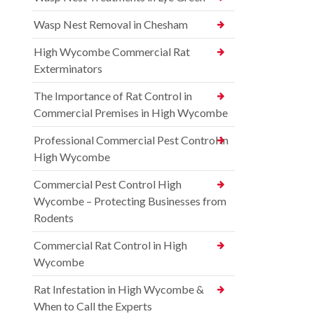
Wasp Nest Removal in Chesham
High Wycombe Commercial Rat
Exterminators
The Importance of Rat Control in
Commercial Premises in High Wycombe
Professional Commercial Pest Control in
High Wycombe
Commercial Pest Control High
Wycombe – Protecting Businesses from
Rodents
Commercial Rat Control in High
Wycombe
Rat Infestation in High Wycombe &
When to Call the Experts