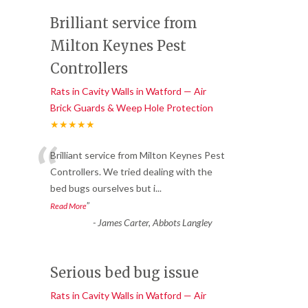
Brilliant service from
Milton Keynes Pest
Controllers
Rats in Cavity Walls in Watford — Air
Brick Guards & Weep Hole Protection
★★★★★
“
Brilliant service from Milton Keynes Pest
Controllers. We tried dealing with the
bed bugs ourselves but i
...
”
Read More
-
James Carter, Abbots Langley
Serious bed bug issue
Rats in Cavity Walls in Watford — Air