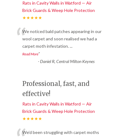
Rats in Cavity Walls in Watford — Air
Brick Guards & Weep Hole Protection
★★★★★
“
We noticed bald patches appearing in our
wool carpet and soon realised we had a
carpet moth infestation.
...
”
Read More
-
Daniel R, Central Milton Keynes
Professional, fast, and
effective!
Rats in Cavity Walls in Watford — Air
Brick Guards & Weep Hole Protection
★★★★★
We’d been struggling with carpet moths