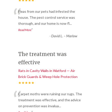
★★★★★
“
Fleas from our pets had infested the
house. The pest control service was
thorough, and our home is now fl
...
”
Read More
-
David L. – Marlow
The treatment was
effective
Rats in Cavity Walls in Watford — Air
Brick Guards & Weep Hole Protection
★★★★★
“
Carpet moths were ruining our rugs. The
treatment was effective, and the advice
on prevention was invalua
...