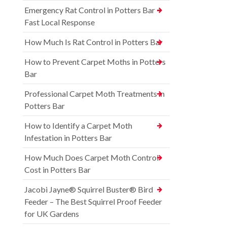
Emergency Rat Control in Potters Bar –
Fast Local Response
How Much Is Rat Control in Potters Bar
How to Prevent Carpet Moths in Potters
Bar
Professional Carpet Moth Treatments in
Potters Bar
How to Identify a Carpet Moth
Infestation in Potters Bar
How Much Does Carpet Moth Control
Cost in Potters Bar
Jacobi Jayne® Squirrel Buster® Bird
Feeder – The Best Squirrel Proof Feeder
for UK Gardens