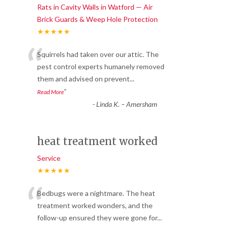
Rats in Cavity Walls in Watford — Air
Brick Guards & Weep Hole Protection
★★★★★
“
Squirrels had taken over our attic. The
pest control experts humanely removed
them and advised on prevent
...
”
Read More
-
Linda K. – Amersham
heat treatment worked
Service
★★★★★
“
Bedbugs were a nightmare. The heat
treatment worked wonders, and the
follow-up ensured they were gone for
...