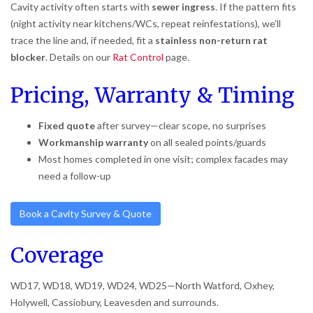
Cavity activity often starts with
sewer ingress
. If the pattern fits
(night activity near kitchens/WCs, repeat reinfestations), we’ll
trace the line and, if needed, fit a
stainless non-return rat
blocker
. Details on our
Rat Control
page.
Pricing, Warranty & Timing
Fixed quote
after survey—clear scope, no surprises
Workmanship warranty
on all sealed points/guards
Most homes completed in one visit; complex facades may
need a follow-up
Book a Cavity Survey & Quote
Coverage
WD17, WD18, WD19, WD24, WD25—North Watford, Oxhey,
Holywell, Cassiobury, Leavesden and surrounds.