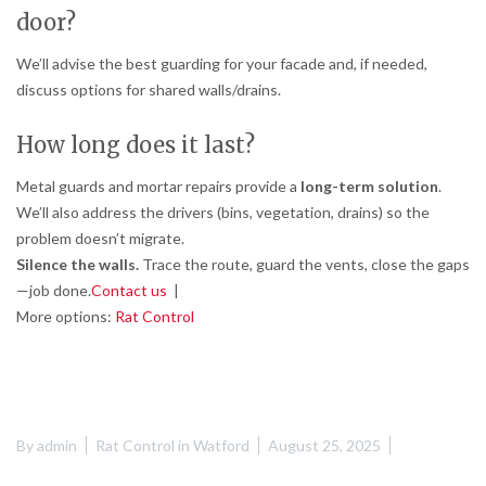
door?
We’ll advise the best guarding for your facade and, if needed,
discuss options for shared walls/drains.
How long does it last?
Metal guards and mortar repairs provide a
long-term solution
.
We’ll also address the drivers (bins, vegetation, drains) so the
problem doesn’t migrate.
Silence the walls.
Trace the route, guard the vents, close the gaps
—job done.
Contact us
|
More options:
Rat Control
By
admin
Rat Control in Watford
August 25, 2025