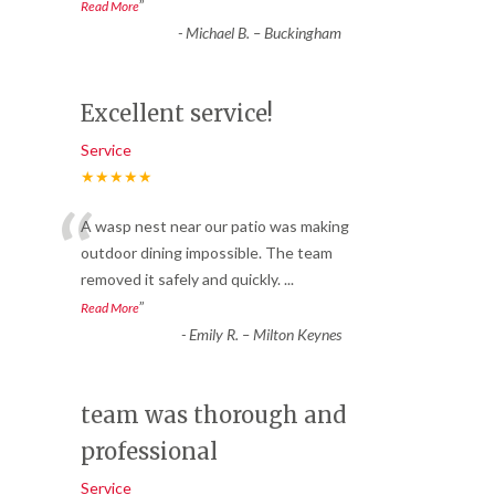
”
Read More
-
Michael B. – Buckingham
Excellent service!
Service
★★★★★
“
A wasp nest near our patio was making
outdoor dining impossible. The team
removed it safely and quickly.
...
”
Read More
-
Emily R. – Milton Keynes
team was thorough and
professional
Service