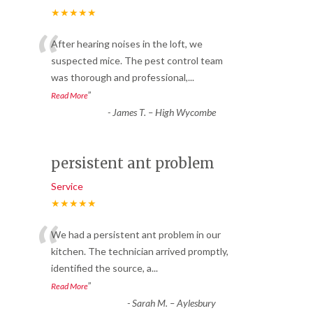
★★★★★
“
After hearing noises in the loft, we
suspected mice. The pest control team
was thorough and professional,
...
”
Read More
-
James T. – High Wycombe
persistent ant problem
Service
★★★★★
“
We had a persistent ant problem in our
kitchen. The technician arrived promptly,
identified the source, a
...
”
Read More
-
Sarah M. – Aylesbury