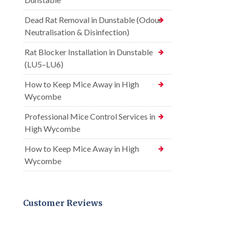
Dead Rat Removal in Dunstable (Odour
Neutralisation & Disinfection)
Rat Blocker Installation in Dunstable
(LU5–LU6)
How to Keep Mice Away in High
Wycombe
Professional Mice Control Services in
High Wycombe
How to Keep Mice Away in High
Wycombe
Customer Reviews