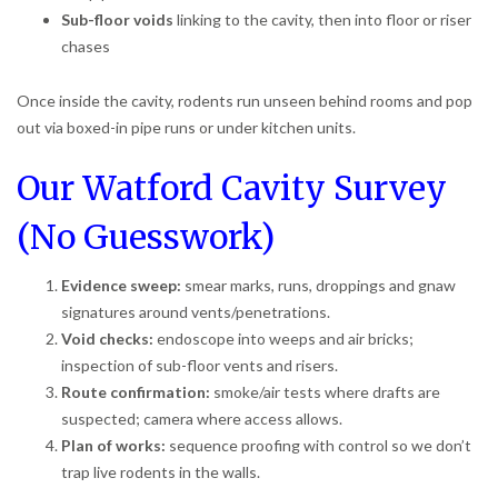
Sub-floor voids
linking to the cavity, then into floor or riser
chases
Once inside the cavity, rodents run unseen behind rooms and pop
out via boxed-in pipe runs or under kitchen units.
Our Watford Cavity Survey
(No Guesswork)
Evidence sweep:
smear marks, runs, droppings and gnaw
signatures around vents/penetrations.
Void checks:
endoscope into weeps and air bricks;
inspection of sub-floor vents and risers.
Route confirmation:
smoke/air tests where drafts are
suspected; camera where access allows.
Plan of works:
sequence proofing with control so we don’t
trap live rodents in the walls.