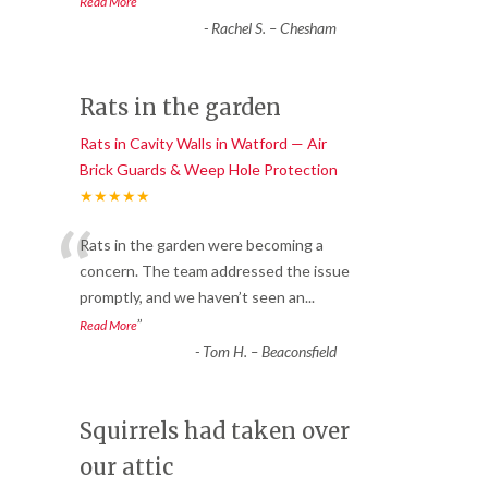
”
Read More
-
Rachel S. – Chesham
Rats in the garden
Rats in Cavity Walls in Watford — Air
Brick Guards & Weep Hole Protection
★★★★★
“
Rats in the garden were becoming a
concern. The team addressed the issue
promptly, and we haven’t seen an
...
”
Read More
-
Tom H. – Beaconsfield
Squirrels had taken over
our attic