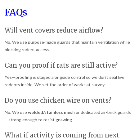
FAQs
Will vent covers reduce airflow?
No. We use purpose-made guards that maintain ventilation while
blocking rodent access.
Can you proof if rats are still active?
Yes—proofing is staged alongside control so we don’t seal live
rodents inside. We set the order of works at survey.
Do you use chicken wire on vents?
No. We use
welded/stainless mesh
or dedicated air-brick guards
—strong enough to resist gnawing.
What if activity is coming from next