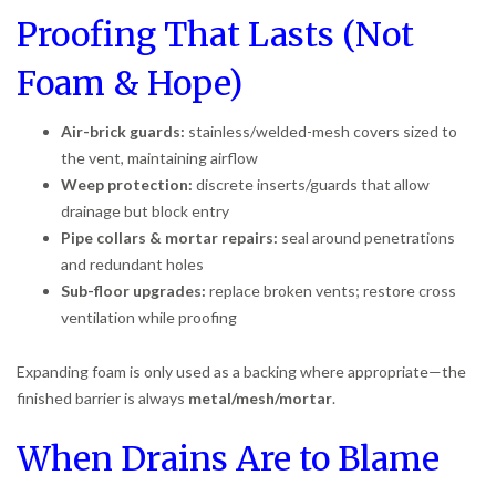
Proofing That Lasts (Not
Foam & Hope)
Air-brick guards:
stainless/welded-mesh covers sized to
the vent, maintaining airflow
Weep protection:
discrete inserts/guards that allow
drainage but block entry
Pipe collars & mortar repairs:
seal around penetrations
and redundant holes
Sub-floor upgrades:
replace broken vents; restore cross
ventilation while proofing
Expanding foam is only used as a backing where appropriate—the
finished barrier is always
metal/mesh/mortar
.
When Drains Are to Blame