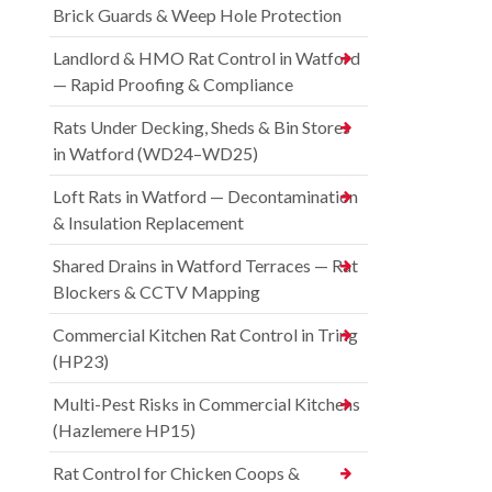
Brick Guards & Weep Hole Protection
Landlord & HMO Rat Control in Watford
— Rapid Proofing & Compliance
Rats Under Decking, Sheds & Bin Stores
in Watford (WD24–WD25)
Loft Rats in Watford — Decontamination
& Insulation Replacement
Shared Drains in Watford Terraces — Rat
Blockers & CCTV Mapping
Commercial Kitchen Rat Control in Tring
(HP23)
Multi-Pest Risks in Commercial Kitchens
(Hazlemere HP15)
Rat Control for Chicken Coops &