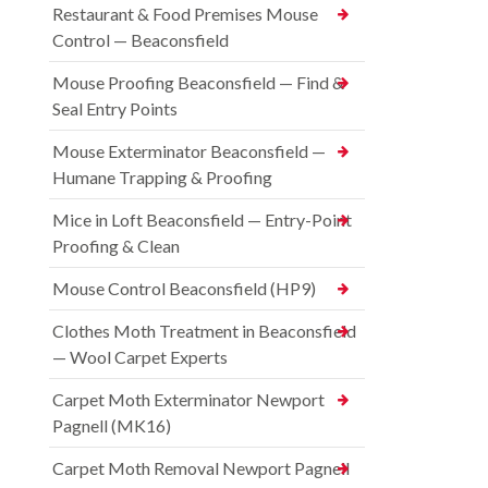
Restaurant & Food Premises Mouse
Control — Beaconsfield
Mouse Proofing Beaconsfield — Find &
Seal Entry Points
Mouse Exterminator Beaconsfield —
Humane Trapping & Proofing
Mice in Loft Beaconsfield — Entry-Point
Proofing & Clean
Mouse Control Beaconsfield (HP9)
Clothes Moth Treatment in Beaconsfield
— Wool Carpet Experts
Carpet Moth Exterminator Newport
Pagnell (MK16)
Carpet Moth Removal Newport Pagnell