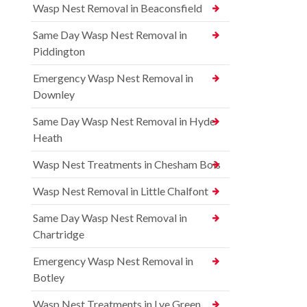
Wasp Nest Removal in Beaconsfield
Same Day Wasp Nest Removal in
Piddington
Emergency Wasp Nest Removal in
Downley
Same Day Wasp Nest Removal in Hyde
Heath
Wasp Nest Treatments in Chesham Bois
Wasp Nest Removal in Little Chalfont
Same Day Wasp Nest Removal in
Chartridge
Emergency Wasp Nest Removal in
Botley
Wasp Nest Treatments in Lye Green