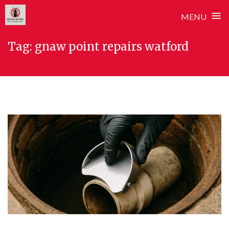
≡
MENU
Skip
Tag:
gnaw point repairs watford
to
content