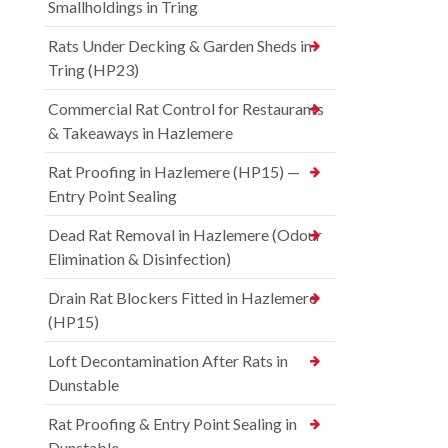
Smallholdings in Tring
Rats Under Decking & Garden Sheds in
Tring (HP23)
Commercial Rat Control for Restaurants
& Takeaways in Hazlemere
Rat Proofing in Hazlemere (HP15) —
Entry Point Sealing
Dead Rat Removal in Hazlemere (Odour
Elimination & Disinfection)
Drain Rat Blockers Fitted in Hazlemere
(HP15)
Loft Decontamination After Rats in
Dunstable
Rat Proofing & Entry Point Sealing in
Dunstable