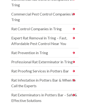
Tring
Commercial Pest Control Companies in
Tring
Rat Control Companies in Tring
Expert Rat Removal in Tring – Fast,
Affordable Pest Control Near You
Rat Prevention in Tring
Professional Rat Exterminator in Tring
Rat Proofing Services in Potters Bar
Rat Infestation in Potters Bar & When to
Call the Experts
Rat Exterminators in Potters Bar – Safe &
Effective Solutions