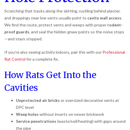
Scratching that tracks along the skirting, rustling behind plaster,
and droppings near low vents usually point to
cavity wall access
.
We find the route, protect vents and weeps with proper
rodent-
proof guards
, and seal the hidden gnaw points so the noise stops
—and stays stopped.
If you’re also seeing activity indoors, pair this with our
Professional
Rat Control
for a complete fix.
How Rats Get Into the
Cavities
Unprotected air bricks
or oversized decorative vents at
DPC level
Weep holes
without inserts on newer brickwork
Service penetrations
(waste/soil/heating) with gaps around
the pipe