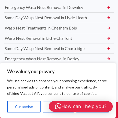
Emergency Wasp Nest Removal in Downley
Same Day Wasp Nest Removal in Hyde Heath
Wasp Nest Treatments in Chesham Bois
Wasp Nest Removal in Little Chalfont
Same Day Wasp Nest Removal in Chartridge
Emergency Wasp Nest Removal in Botley
Wasp Nest Treatments in Lye Green
We value your privacy
Wasp Nest Removal in Chesham
We use cookies to enhance your browsing experience, serve
personalised ads or content, and analyse our traffic. By
High Wycombe Commercial Rat Exterminators
clicking "Accept All", you consent to our use of cookies.
The Importance of Rat Control in Commercial Premises in
How can I help you?
High Wycombe
Customise
Reject All
Accept All
Call Us: 01908 465226
Professional Commercial Pest Control in High Wycombe