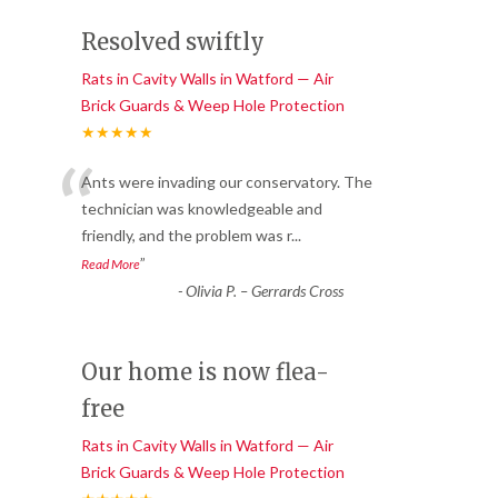
Resolved swiftly
Rats in Cavity Walls in Watford — Air
Brick Guards & Weep Hole Protection
★★★★★
“
Ants were invading our conservatory. The
technician was knowledgeable and
friendly, and the problem was r
...
”
Read More
-
Olivia P. – Gerrards Cross
Our home is now flea-
free
Rats in Cavity Walls in Watford — Air
Brick Guards & Weep Hole Protection