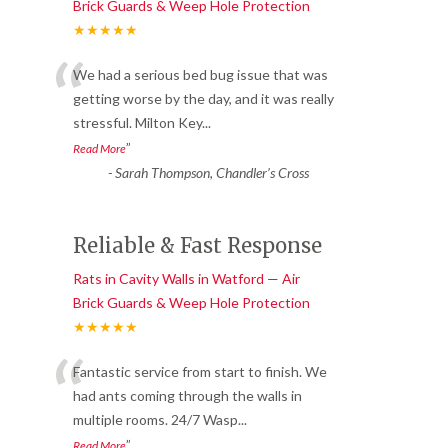
Brick Guards & Weep Hole Protection
★★★★★
“
We had a serious bed bug issue that was
getting worse by the day, and it was really
stressful. Milton Key
...
”
Read More
-
Sarah Thompson, Chandler’s Cross
Reliable & Fast Response
Rats in Cavity Walls in Watford — Air
Brick Guards & Weep Hole Protection
★★★★★
“
Fantastic service from start to finish. We
had ants coming through the walls in
multiple rooms. 24/7 Wasp
...
”
Read More