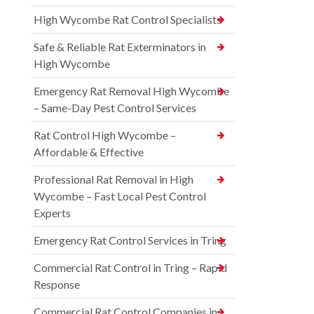
High Wycombe Rat Control Specialists
Safe & Reliable Rat Exterminators in
High Wycombe
Emergency Rat Removal High Wycombe
– Same-Day Pest Control Services
Rat Control High Wycombe –
Affordable & Effective
Professional Rat Removal in High
Wycombe – Fast Local Pest Control
Experts
Emergency Rat Control Services in Tring
Commercial Rat Control in Tring – Rapid
Response
Commercial Rat Control Companies in