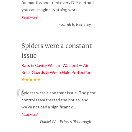
“
for months and tried every DIY method
you can imagine. Nothing wor
...
”
Read More
-
Sarah B, Bletchley
Spiders were a constant
issue
Rats in Cavity Walls in Watford — Air
Brick Guards & Weep Hole Protection
★★★★★
“
Spiders were a constant issue. The pest
control team treated the house, and
we’ve noticed a significant d
...
”
Read More
-
Daniel W. – Princes Risborough