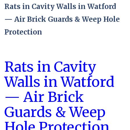
Rats in Cavity Walls in Watford
— Air Brick Guards & Weep Hole
Protection
Rats in Cavity
Walls in Watford
— Air Brick
Guards & Weep
Hole Protection