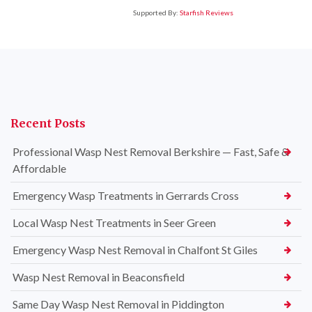
Supported By:
Starfish Reviews
Recent Posts
Professional Wasp Nest Removal Berkshire — Fast, Safe &
Affordable
Emergency Wasp Treatments in Gerrards Cross
Local Wasp Nest Treatments in Seer Green
Emergency Wasp Nest Removal in Chalfont St Giles
Wasp Nest Removal in Beaconsfield
Same Day Wasp Nest Removal in Piddington