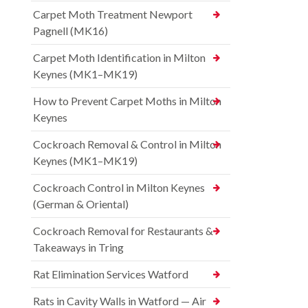
Carpet Moth Treatment Newport
Pagnell (MK16)
Carpet Moth Identification in Milton
Keynes (MK1–MK19)
How to Prevent Carpet Moths in Milton
Keynes
Cockroach Removal & Control in Milton
Keynes (MK1–MK19)
Cockroach Control in Milton Keynes
(German & Oriental)
Cockroach Removal for Restaurants &
Takeaways in Tring
Rat Elimination Services Watford
Rats in Cavity Walls in Watford — Air