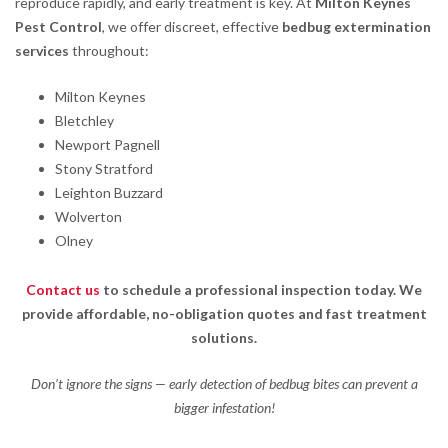
reproduce rapidly, and early treatment is key. At
Milton Keynes
Pest Control
, we offer discreet, effective
bedbug extermination
services
throughout:
Milton Keynes
Bletchley
Newport Pagnell
Stony Stratford
Leighton Buzzard
Wolverton
Olney
Contact us
to schedule a professional inspection today. We
provide affordable, no-obligation quotes and fast treatment
solutions.
Don’t ignore the signs — early detection of bedbug bites can prevent a
bigger infestation!