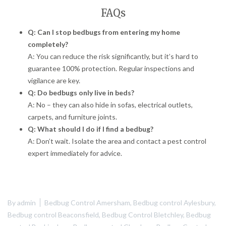
FAQs
Q: Can I stop bedbugs from entering my home
completely?
A: You can reduce the risk significantly, but it’s hard to
guarantee 100% protection. Regular inspections and
vigilance are key.
Q: Do bedbugs only live in beds?
A: No – they can also hide in sofas, electrical outlets,
carpets, and furniture joints.
Q: What should I do if I find a bedbug?
A: Don’t wait. Isolate the area and contact a pest control
expert immediately for advice.
By
admin
Bedbug Control Amersham
,
Bedbug control Aylesbury
,
Bedbug control Beaconsfield
,
Bedbug Control Bletchley
,
Bedbug