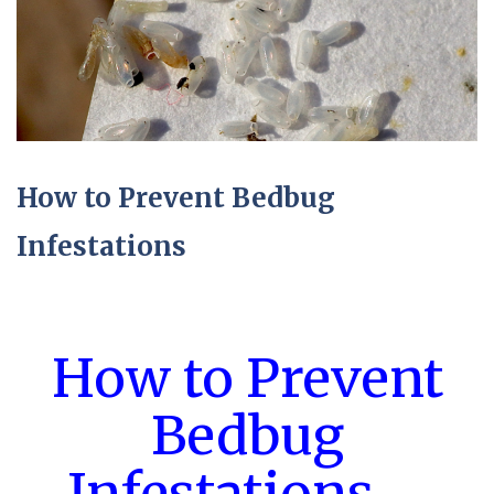
How to Prevent Bedbug
Infestations
How to Prevent
Bedbug
Infestations –