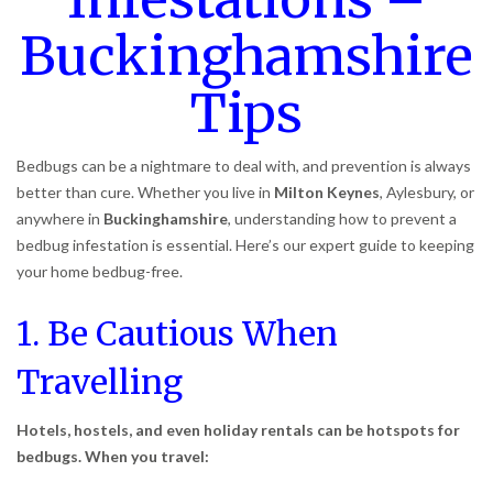
Buckinghamshire
Tips
Bedbugs can be a nightmare to deal with, and prevention is always
better than cure. Whether you live in
Milton Keynes
, Aylesbury, or
anywhere in
Buckinghamshire
, understanding how to prevent a
bedbug infestation is essential. Here’s our expert guide to keeping
your home bedbug-free.
1. Be Cautious When
Travelling
Hotels, hostels, and even holiday rentals can be hotspots for
bedbugs. When you travel: