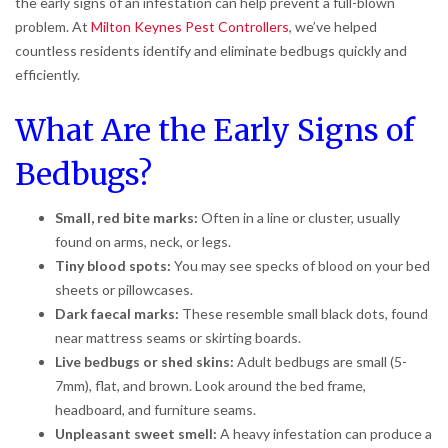
the early signs of an infestation can help prevent a full-blown
problem. At
Milton Keynes Pest Controllers
, we’ve helped
countless residents identify and eliminate bedbugs quickly and
efficiently.
What Are the Early Signs of
Bedbugs?
Small, red bite marks:
Often in a line or cluster, usually
found on arms, neck, or legs.
Tiny blood spots:
You may see specks of blood on your bed
sheets or pillowcases.
Dark faecal marks:
These resemble small black dots, found
near mattress seams or skirting boards.
Live bedbugs or shed skins:
Adult bedbugs are small (5-
7mm), flat, and brown. Look around the bed frame,
headboard, and furniture seams.
Unpleasant sweet smell:
A heavy infestation can produce a