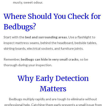
musty, sweet odour.
Where Should You Check for
Bedbugs?
Start with the
bed and surrounding areas
. Use a flashlight to
inspect mattress seams, behind the headboard, bedside tables,
skirting boards, electrical sockets, and furniture joints.
Remember,
bedbugs can hide in very small cracks
, so be
thorough during your inspection.
Why Early Detection
Matters
Bedbugs multiply rapidly and are tough to eliminate without
professional help. Catching them early prevents a small issue from