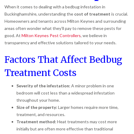
When it comes to dealing with a bedbug infestation in
Buckinghamshire, understanding the
cost of treatment
is crucial.
Homeowners and tenants across Milton Keynes and surrounding
areas often wonder what they’ll pay to remove these pests for
good. At
Milton Keynes Pest Controllers
, we believe in
transparency and effective solutions tailored to your needs.
Factors That Affect Bedbug
Treatment Costs
Severity of the infestation:
A minor problem in one
bedroom will cost less than a widespread infestation
throughout your home.
Size of the property:
Larger homes require more time,
treatment, and resources.
Treatment method:
Heat treatments may cost more
initially but are often more effective than traditional