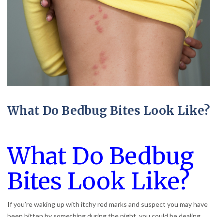
What Do Bedbug Bites Look Like?
What Do Bedbug
Bites Look Like?
If you’re waking up with itchy red marks and suspect you may have
been bitten by something during the night, you could be dealing