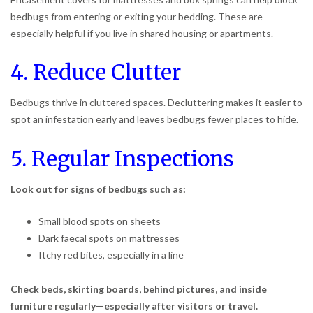
bedbugs from entering or exiting your bedding. These are
especially helpful if you live in shared housing or apartments.
4. Reduce Clutter
Bedbugs thrive in cluttered spaces. Decluttering makes it easier to
spot an infestation early and leaves bedbugs fewer places to hide.
5. Regular Inspections
Look out for signs of bedbugs such as:
Small blood spots on sheets
Dark faecal spots on mattresses
Itchy red bites, especially in a line
Check beds, skirting boards, behind pictures, and inside
furniture regularly—especially after visitors or travel.