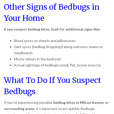
Other Signs of Bedbugs in
Your Home
If you suspect bedbug bites, look for additional signs like:
Blood spots on sheets and pillowcases
Dark spots (bedbug droppings) along mattress seams or
headboards
Musty odours in the bedroom
Actual sightings of bedbugs (small, flat, brown insects)
What To Do If You Suspect
Bedbugs
If you’re experiencing possible
bedbug bites in Milton Keynes or
surrounding areas
, it’s important to act quickly. Bedbugs