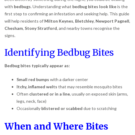
with
bedbugs
. Understanding what
bedbug bites look like
is the
first step to confirming an infestation and seeking help. This guide
will help residents of
Milton Keynes
,
Bletchley
,
Newport Pagnell
,
Chesham
,
Stony Stratford
, and nearby towns recognise the
signs.
Identifying Bedbug Bites
Bedbug bites typically appear as:
Small red bumps
with a darker center
Itchy, inflamed welts
that may resemble mosquito bites
Often
clustered or in a line
, usually on exposed skin (arms,
legs, neck, face)
Occasionally
blistered or scabbed
due to scratching
When and Where Bites