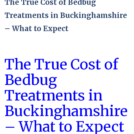
The True Cost of Bedbug
Treatments in Buckinghamshire
– What to Expect
The True Cost of
Bedbug
Treatments in
Buckinghamshire
– What to Expect