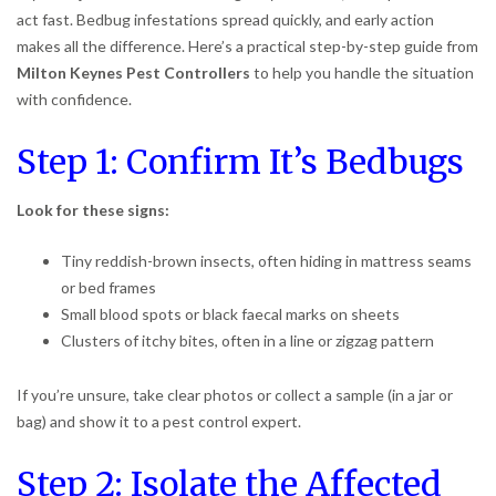
act fast. Bedbug infestations spread quickly, and early action
makes all the difference. Here’s a practical step-by-step guide from
Milton Keynes Pest Controllers
to help you handle the situation
with confidence.
Step 1: Confirm It’s Bedbugs
Look for these signs:
Tiny reddish-brown insects, often hiding in mattress seams
or bed frames
Small blood spots or black faecal marks on sheets
Clusters of itchy bites, often in a line or zigzag pattern
If you’re unsure, take clear photos or collect a sample (in a jar or
bag) and show it to a pest control expert.
Step 2: Isolate the Affected