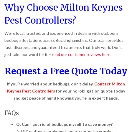
Why Choose Milton Keynes
Pest Controllers?
We’re local, trusted, and experienced in dealing with stubborn
bedbug infestations across Buckinghamshire. Our team provides
fast, discreet, and guaranteed treatments that truly work. Don’t
just take our word for it –
read our customer reviews here
.
Request a Free Quote Today
If you’re worried about bedbugs, don’t delay.
Contact Milton
Keynes Pest Controllers
for your no-obligation quote today
and get peace of mind knowing you’re in expert hands.
FAQs
Q: Can I get rid of bedbugs myself to save money?
A: DIY methods rarely work long-term and may make