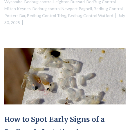
Wycombe
,
Bedbug control Leighton Buzzard
,
BedBug Control
Milton Keynes
,
Bedbug control Newport Pagnell
,
Bedbug Control
Potters Bar
,
Bedbug Control Tring
,
Bedbug Control Watford
July
30, 2025
How to Spot Early Signs of a