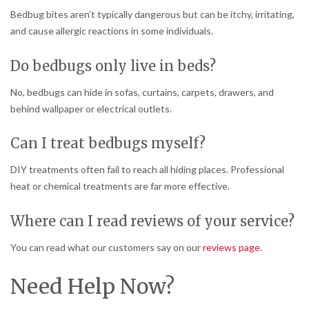
Bedbug bites aren’t typically dangerous but can be itchy, irritating,
and cause allergic reactions in some individuals.
Do bedbugs only live in beds?
No, bedbugs can hide in sofas, curtains, carpets, drawers, and
behind wallpaper or electrical outlets.
Can I treat bedbugs myself?
DIY treatments often fail to reach all hiding places. Professional
heat or chemical treatments are far more effective.
Where can I read reviews of your service?
You can read what our customers say on our
reviews page
.
Need Help Now?