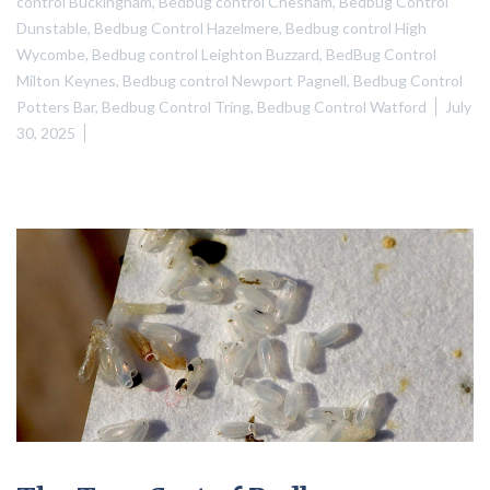
control Buckingham
,
Bedbug control Chesham
,
Bedbug Control
Dunstable
,
Bedbug Control Hazelmere
,
Bedbug control High
Wycombe
,
Bedbug control Leighton Buzzard
,
BedBug Control
Milton Keynes
,
Bedbug control Newport Pagnell
,
Bedbug Control
Potters Bar
,
Bedbug Control Tring
,
Bedbug Control Watford
July
30, 2025