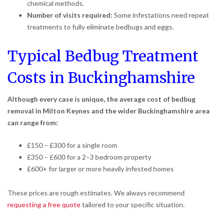
chemical methods.
Number of visits required:
Some infestations need repeat
treatments to fully eliminate bedbugs and eggs.
Typical Bedbug Treatment
Costs in Buckinghamshire
Although every case is unique, the average cost of bedbug
removal in Milton Keynes and the wider Buckinghamshire area
can range from:
£150 – £300 for a single room
£350 – £600 for a 2–3 bedroom property
£600+ for larger or more heavily infested homes
These prices are rough estimates. We always recommend
requesting a free quote
tailored to your specific situation.