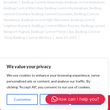
By
admin
Bedbug Control Amersham
,
Bedbug control Aylesbury
,
Bedbug Control Bletchley
,
Bedbug control Buckingham
,
Bedbug
control Chesham
,
Bedbug Control Dunstable
,
Bedbug Control
Hazelmere
,
Bedbug control High Wycombe
,
Bedbug control
Leighton Buzzard
,
BedBug Control Milton Keynes
,
Bedbug control
Newport Pagnell
,
Bedbug Control Potters Bar
,
Bedbug Control
Tring
,
Bedbug Control Watford
June 24, 2025
We value your privacy
We use cookies to enhance your browsing experience, serve
personalised ads or content, and analyse our traffic. By
clicking "Accept All", you consent to our use of cookies.
How can I help you?
Customise
Reject All
Accept All
Call Us: 01908 465226