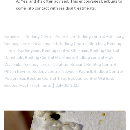
A: Yes, and it’s often advised. This encourages bedbugs to
come into contact with residual treatments.
By
admin
Bedbug Control Amersham
,
Bedbug control Aylesbury
,
Bedbug control Beaconsfield
,
Bedbug Control Bletchley
,
Bedbug
control Buckingham
,
Bedbug control Chesham
,
Bedbug Control
Dunstable
,
Bedbug Control Hazelmere
,
Bedbug control High
Wycombe
,
Bedbug control Leighton Buzzard
,
BedBug Control
Milton Keynes
,
Bedbug control Newport Pagnell
,
Bedbug Control
Potters Bar
,
Bedbug Control Tring
,
Bedbug Control Watford
,
Bedbug Heat Treatments
July 30, 2025