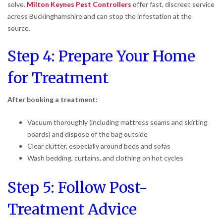
solve.
Milton Keynes Pest Controllers
offer fast, discreet service
across Buckinghamshire and can stop the infestation at the
source.
Step 4: Prepare Your Home
for Treatment
After booking a treatment:
Vacuum thoroughly (including mattress seams and skirting
boards) and dispose of the bag outside
Clear clutter, especially around beds and sofas
Wash bedding, curtains, and clothing on hot cycles
Step 5: Follow Post-
Treatment Advice