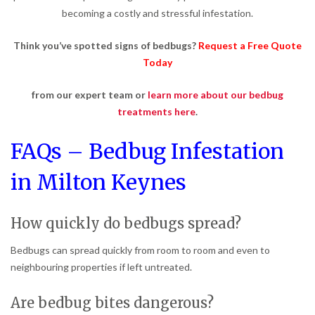
becoming a costly and stressful infestation.
Think you’ve spotted signs of bedbugs?
Request a Free Quote
Today
from our expert team or
learn more about our bedbug
treatments here
.
FAQs – Bedbug Infestation
in Milton Keynes
How quickly do bedbugs spread?
Bedbugs can spread quickly from room to room and even to
neighbouring properties if left untreated.
Are bedbug bites dangerous?