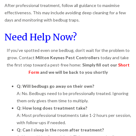
After professional treatment, follow all guidance to maximise
effectiveness. This may include avoiding deep cleaning for a few
days and monitoring with bedbug traps.
Need Help Now?
If you’ve spotted even one bedbug, don’t wait for the problem to
grow. Contact
Milton Keynes Pest Controllers
today and take
the first step toward a pest-free home:
Simply fill out our
Short
Form
and we will be back to you shortly
Q: Will bedbugs go away on their own?
A: No. Bedbugs need to be professionally treated. Ignoring
them only gives them time to multiply.
Q: How long does treatment take?
A: Most professional treatments take 1-2 hours per session,
with follow-ups if needed.
Q: Can I sleep in the room after treatment?