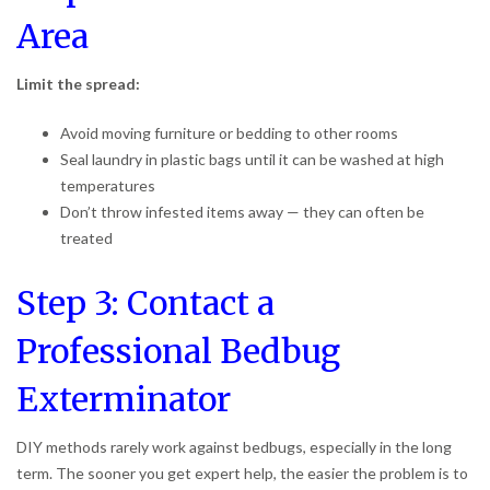
Area
Limit the spread:
Avoid moving furniture or bedding to other rooms
Seal laundry in plastic bags until it can be washed at high
temperatures
Don’t throw infested items away — they can often be
treated
Step 3: Contact a
Professional Bedbug
Exterminator
DIY methods rarely work against bedbugs, especially in the long
term. The sooner you get expert help, the easier the problem is to