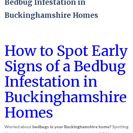
Bedbug Infestation in
Buckinghamshire Homes
How to Spot Early
Signs of a Bedbug
Infestation in
Buckinghamshire
Homes
Worried about
bedbugs in your Buckinghamshire home?
Spotting