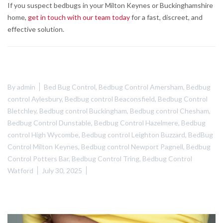
If you suspect bedbugs in your Milton Keynes or Buckinghamshire
home,
get in touch with our team today
for a fast, discreet, and
effective solution.
By
admin
Bed Bug Control
,
Bedbug Control Amersham
,
Bedbug
control Aylesbury
,
Bedbug control Beaconsfield
,
Bedbug Control
Bletchley
,
Bedbug control Buckingham
,
Bedbug control Chesham
,
Bedbug Control Dunstable
,
Bedbug Control Hazelmere
,
Bedbug
control High Wycombe
,
Bedbug control Leighton Buzzard
,
BedBug
Control Milton Keynes
,
Bedbug control Newport Pagnell
,
Bedbug
Control Potters Bar
,
Bedbug Control Tring
,
Bedbug Control
Watford
July 30, 2025