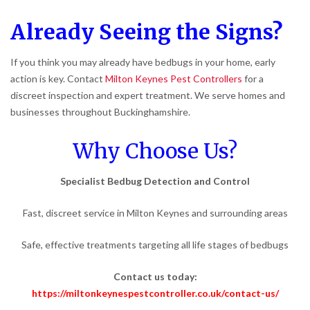
Already Seeing the Signs?
If you think you may already have bedbugs in your home, early
action is key. Contact
Milton Keynes Pest Controllers
for a
discreet inspection and expert treatment. We serve homes and
businesses throughout Buckinghamshire.
Why Choose Us?
Specialist Bedbug Detection and Control
Fast, discreet service in Milton Keynes and surrounding areas
Safe, effective treatments targeting all life stages of bedbugs
Contact us today:
https://miltonkeynespestcontroller.co.uk/contact-us/