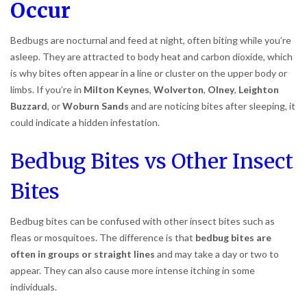
Occur
Bedbugs are nocturnal and feed at night, often biting while you’re
asleep. They are attracted to body heat and carbon dioxide, which
is why bites often appear in a line or cluster on the upper body or
limbs. If you’re in
Milton Keynes
,
Wolverton
,
Olney
,
Leighton
Buzzard
, or
Woburn Sands
and are noticing bites after sleeping, it
could indicate a hidden infestation.
Bedbug Bites vs Other Insect
Bites
Bedbug bites can be confused with other insect bites such as
fleas or mosquitoes. The difference is that
bedbug bites are
often in groups or straight lines
and may take a day or two to
appear. They can also cause more intense itching in some
individuals.