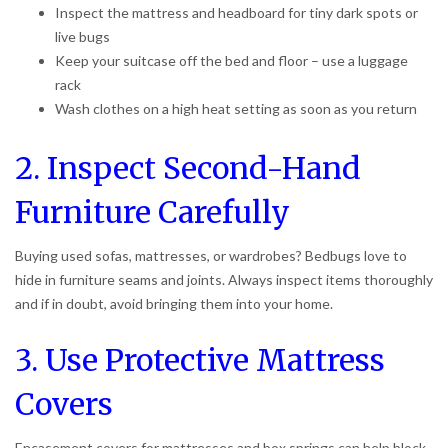
Inspect the mattress and headboard for tiny dark spots or
live bugs
Keep your suitcase off the bed and floor – use a luggage
rack
Wash clothes on a high heat setting as soon as you return
2. Inspect Second-Hand
Furniture Carefully
Buying used sofas, mattresses, or wardrobes? Bedbugs love to
hide in furniture seams and joints. Always inspect items thoroughly
and if in doubt, avoid bringing them into your home.
3. Use Protective Mattress
Covers
Encasement covers for mattresses and box springs can help block