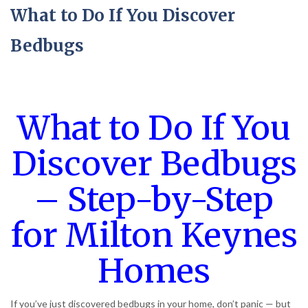
What to Do If You Discover
Bedbugs
What to Do If You
Discover Bedbugs
– Step-by-Step
for Milton Keynes
Homes
If you’ve just discovered bedbugs in your home, don’t panic — but