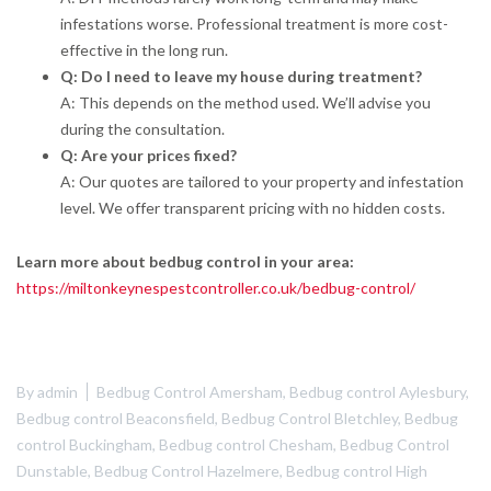
infestations worse. Professional treatment is more cost-
effective in the long run.
Q: Do I need to leave my house during treatment?
A: This depends on the method used. We’ll advise you
during the consultation.
Q: Are your prices fixed?
A: Our quotes are tailored to your property and infestation
level. We offer transparent pricing with no hidden costs.
Learn more about bedbug control in your area:
https://miltonkeynespestcontroller.co.uk/bedbug-control/
By
admin
Bedbug Control Amersham
,
Bedbug control Aylesbury
,
Bedbug control Beaconsfield
,
Bedbug Control Bletchley
,
Bedbug
control Buckingham
,
Bedbug control Chesham
,
Bedbug Control
Dunstable
,
Bedbug Control Hazelmere
,
Bedbug control High