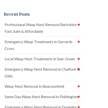
n
r
n
t
e
t
r
l
r
Recent Posts
o
C
o
l
o
l
i
n
i
Professional Wasp Nest Removal Berkshire —
n
t
n
Fast, Safe & Affordable
A
r
A
m
o
m
e
l
Emergency Wasp Treatments in Gerrards
e
r
i
r
Cross
s
n
s
h
A
h
a
m
Local Wasp Nest Treatments in Seer Green
a
m
e
m
r
Emergency Wasp Nest Removal in Chalfont St
R
B
s
a
e
h
Giles
t
d
a
C
b
m
Wasp Nest Removal in Beaconsfield
o
u
n
S
g
t
q
Same Day Wasp Nest Removal in Piddington
C
r
u
o
o
i
n
Emergency Wasp Nest Removal in Downley