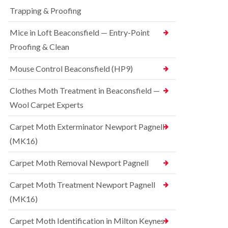
t
t
e
C
Trapping & Proofing
r
s
o
o
h
n
Mice in Loft Beaconsfield — Entry-Point
l
a
t
i
m
Proofing & Clean
r
n
o
S
D
l
q
Mouse Control Beaconsfield (HP9)
u
i
u
n
n
i
s
Clothes Moth Treatment in Beaconsfield —
H
r
t
a
r
Wool Carpet Experts
a
z
e
b
e
l
l
Carpet Moth Exterminator Newport Pagnell
l
C
e
m
(MK16)
o
e
B
n
r
e
t
Carpet Moth Removal Newport Pagnell
e
d
r
b
o
R
Carpet Moth Treatment Newport Pagnell
u
l
a
g
i
(MK16)
t
C
n
C
o
D
o
Carpet Moth Identification in Milton Keynes
n
u
n