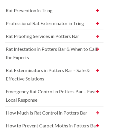
n
n
e
g
Rat Prevention in Tring
t
y
h
r
a
S
o
Professional Rat Exterminator in Tring
m
q
l
u
i
R
Rat Proofing Services in Potters Bar
i
n
a
r
B
t
r
u
Rat Infestation in Potters Bar & When to Call
C
e
c
o
the Experts
l
k
n
C
i
t
o
n
Rat Exterminators in Potters Bar – Safe &
r
n
g
o
Effective Solutions
t
h
l
r
a
i
o
m
Emergency Rat Control in Potters Bar – Fast
n
l
C
Local Response
B
i
h
e
n
e
d
B
How Much Is Rat Control in Potters Bar
s
b
u
h
u
c
How to Prevent Carpet Moths in Potters Bar
a
g
k
m
C
i