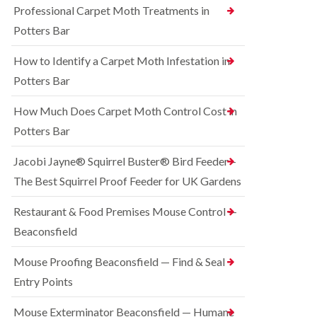
o
Professional Carpet Moth Treatments in
n
R
n
g
a
Potters Bar
t
h
t
r
a
C
How to Identify a Carpet Moth Infestation in
o
m
o
l
n
Potters Bar
S
i
t
q
n
r
u
How Much Does Carpet Moth Control Cost in
C
o
i
h
Potters Bar
l
r
e
i
r
s
n
e
Jacobi Jayne® Squirrel Buster® Bird Feeder –
h
D
l
a
The Best Squirrel Proof Feeder for UK Gardens
u
C
m
n
o
s
B
n
Restaurant & Food Premises Mouse Control —
t
e
t
Beaconsfield
a
d
r
b
b
o
l
u
Mouse Proofing Beaconsfield — Find & Seal
l
e
g
i
Entry Points
C
n
R
o
C
a
Mouse Exterminator Beaconsfield — Humane
n
h