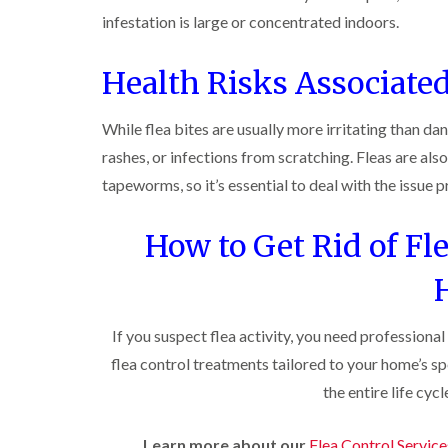
n
i
r
l
s
s
e
infestation is large or concentrated indoors.
o
i
f
f
l
l
n
i
i
d
i
D
e
Health Risks Associated
e
n
u
C
l
l
B
n
o
d
d
l
s
c
While flea bites are usually more irritating than d
e
D
t
C
k
l
t
r
a
rashes, or infections from scratching. Fleas are al
a
r
c
a
b
r
o
tapeworms, so it’s essential to deal with the issue 
h
i
l
p
a
l
n
e
e
c
e
R
t
h
How to Get Rid of Fl
P
y
a
M
C
i
e
t
o
o
W
s
b
t
n
a
t
l
h
t
s
C
o
C
r
i
p
o
If you suspect flea activity, you need professional
c
o
o
C
n
k
n
l
flea control treatments tailored to your home’s sp
o
t
e
t
i
i
n
r
r
the entire life cyc
r
n
t
o
s
o
B
r
l
i
l
l
o
i
n
Learn more about our
Flea Control Service
i
e