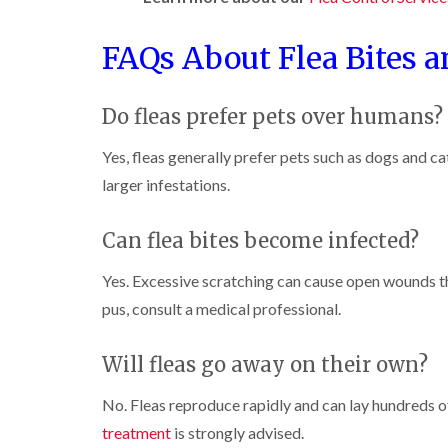
l
n
B
n
t
i
H
l
B
c
n
a
FAQs About Flea Bites a
e
l
h
B
z
t
e
l
u
e
c
t
e
i
c
l
h
c
y
Do fleas prefer pets over humans?
k
m
l
h
l
i
e
C
e
l
n
r
Yes, fleas generally prefer pets such as dogs and ca
o
y
e
g
e
c
y
larger infestations.
h
D
k
P
a
r
C
r
e
m
a
a
o
Can flea bites become infected?
s
i
r
a
W
t
n
p
c
a
C
R
Yes. Excessive scratching can cause open wounds t
e
h
s
o
a
t
C
pus, consult a medical professional.
p
n
t
M
o
C
t
b
o
n
o
r
l
t
t
Will fleas go away on their own?
n
o
o
h
r
t
l
c
C
o
r
i
No. Fleas reproduce rapidly and can lay hundreds of
k
o
l
l
o
n
e
n
i
treatment
is strongly advised.
l
H
r
t
n