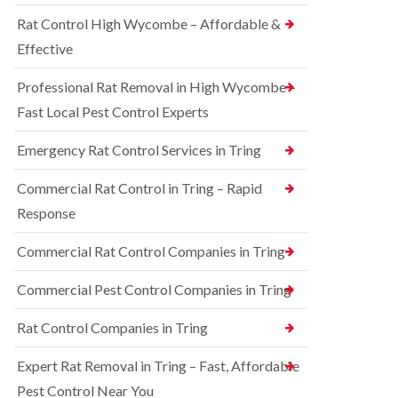
o
d
e
n
Rat Control High Wycombe – Affordable &
t
S
t
c
q
Effective
r
h
u
o
l
i
l
Professional Rat Removal in High Wycombe –
e
r
i
y
r
Fast Local Pest Control Experts
n
e
B
R
l
l
Emergency Rat Control Services in Tring
a
C
e
t
o
t
C
Commercial Rat Control in Tring – Rapid
n
c
o
t
h
Response
n
r
l
t
o
e
r
Commercial Rat Control Companies in Tring
l
y
o
i
l
B
n
Commercial Pest Control Companies in Tring
i
e
B
n
d
l
Rat Control Companies in Tring
B
b
e
u
u
t
c
g
Expert Rat Removal in Tring – Fast, Affordable
c
k
C
h
Pest Control Near You
i
o
l