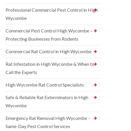
t
e
i
r
Professional Commercial Pest Control in High
c
r
o
o
r
l
Wycombe
n
e
i
s
l
n
Commercial Pest Control High Wycombe –
f
C
B
i
o
e
Protecting Businesses from Rodents
e
n
c
l
t
o
Commercial Rat Control in High Wycombe
d
r
n
o
s
R
l
Rat Infestation in High Wycombe & When to
f
a
i
i
Call the Experts
t
n
e
C
B
l
o
e
High Wycombe Rat Control Specialists
d
n
c
t
B
o
Safe & Reliable Rat Exterminators in High
r
e
n
o
d
Wycombe
s
l
b
f
i
u
i
Emergency Rat Removal High Wycombe –
n
g
e
B
Same-Day Pest Control Services
C
l
l