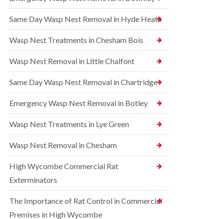
l
r
t
i
r
r
Same Day Wasp Nest Removal in Hyde Heath
n
e
o
A
l
l
y
C
i
Wasp Nest Treatments in Chesham Bois
l
o
n
e
n
A
Wasp Nest Removal in Little Chalfont
s
t
y
b
r
l
u
o
Same Day Wasp Nest Removal in Chartridge
e
r
l
s
y
i
b
Emergency Wasp Nest Removal in Botley
n
u
R
A
r
a
Wasp Nest Treatments in Lye Green
y
y
t
l
C
B
e
Wasp Nest Removal in Chesham
o
e
s
n
d
b
High Wycombe Commercial Rat
t
b
u
r
u
r
Exterminators
o
g
y
l
C
The Importance of Rat Control in Commercial
i
S
o
n
q
n
Premises in High Wycombe
B
u