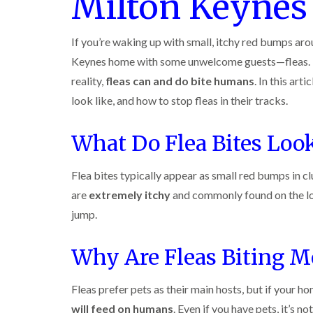
Milton Keyne
r
y
r
n
o
y
i
o
t
C
c
l
D
r
a
k
If you’re waking up with small, itchy red bumps aro
i
r
o
r
r
n
a
l
Keynes home with some unwelcome guests—fleas. M
p
o
i
B
i
i
e
a
reality,
fleas can and do bite humans
. In this art
e
n
n
t
c
c
R
C
look like, and how to stop fleas in their tracks.
M
h
i
o
a
h
o
C
n
t
e
t
o
s
b
s
What Do Flea Bites Loo
h
n
f
l
h
C
t
l
i
o
a
o
r
e
c
m
Flea bites typically appear as small red bumps in cl
n
o
l
k
t
l
are
extremely itchy
and commonly found on the low
P
d
e
r
i
e
r
o
jump.
n
W
s
s
l
B
a
t
i
i
e
s
C
n
Why Are Fleas Biting M
n
c
p
o
B
B
o
C
n
e
e
n
o
t
c
Fleas prefer pets as their main hosts, but if your ho
c
s
n
r
o
o
f
t
will feed on humans
. Even if you have pets, it’s n
o
n