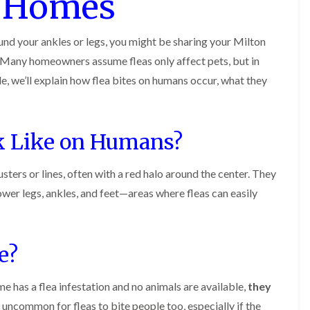
s Homes
o
m
b
i
i
n
u
n
n
s
g
r
B
B
f
und your ankles or legs, you might be sharing your Milton
a
y
e
e
i
t
any homeowners assume fleas only affect pets, but in
c
c
e
B
o
o
l
e
o
icle, we’ll explain how flea bites on humans occur, what they
n
n
d
d
n
s
s
b
A
f
f
u
n
n
i
i
g
A
k Like on Humans?
t
e
e
H
y
C
l
l
e
o
d
d
a
e
usters or lines, often with a red halo around the center. They
n
t
s
F
M
t
T
b
er legs, ankles, and feet—areas where fleas can easily
l
i
r
r
u
e
c
o
e
r
a
e
l
a
y
c
C
i
t
o
o
e?
n
E
m
n
n
B
n
e
t
t
l
d
n
r
r
me has a flea infestation and no animals are available,
e
they
O
t
o
o
t
f
s
ot uncommon for fleas to bite people too, especially if the
l
l