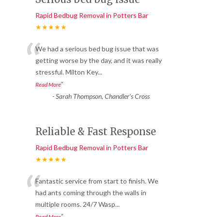
Rapid Bedbug Removal in Potters Bar
★★★★★
“
We had a serious bed bug issue that was
getting worse by the day, and it was really
stressful. Milton Key
...
”
Read More
-
Sarah Thompson, Chandler’s Cross
Reliable & Fast Response
Rapid Bedbug Removal in Potters Bar
★★★★★
“
Fantastic service from start to finish. We
had ants coming through the walls in
multiple rooms. 24/7 Wasp
...
”
Read More