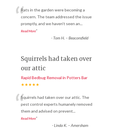
“
Rats in the garden were becoming a
concern. The team addressed the issue
promptly, and we haven’t seen an
...
”
Read More
-
Tom H. – Beaconsfield
Squirrels had taken over
our attic
Rapid Bedbug Removal in Potters Bar
★★★★★
“
Squirrels had taken over our attic. The
pest control experts humanely removed
them and advised on prevent
...
”
Read More
-
Linda K. – Amersham