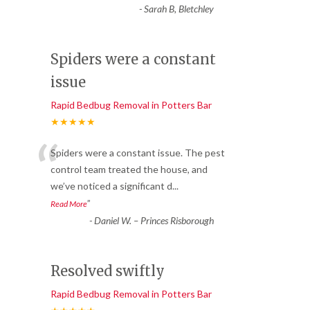
-
Sarah B, Bletchley
Spiders were a constant
issue
Rapid Bedbug Removal in Potters Bar
★★★★★
“
Spiders were a constant issue. The pest
control team treated the house, and
we’ve noticed a significant d
...
”
Read More
-
Daniel W. – Princes Risborough
Resolved swiftly
Rapid Bedbug Removal in Potters Bar