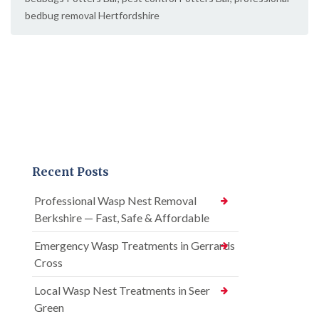
bedbug removal Hertfordshire
Recent Posts
Professional Wasp Nest Removal
Berkshire — Fast, Safe & Affordable
Emergency Wasp Treatments in Gerrards
Cross
Local Wasp Nest Treatments in Seer
Green