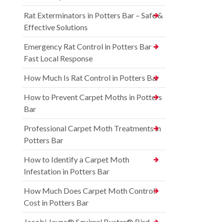
Rat Exterminators in Potters Bar – Safe &
Effective Solutions
Emergency Rat Control in Potters Bar –
Fast Local Response
How Much Is Rat Control in Potters Bar
How to Prevent Carpet Moths in Potters
Bar
Professional Carpet Moth Treatments in
Potters Bar
How to Identify a Carpet Moth
Infestation in Potters Bar
How Much Does Carpet Moth Control
Cost in Potters Bar
Jacobi Jayne® Squirrel Buster® Bird