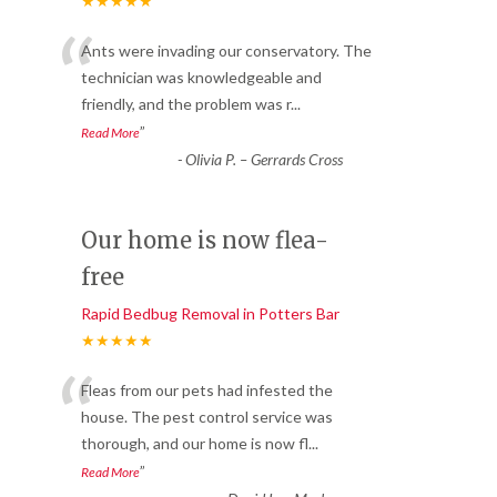
★★★★★
“
Ants were invading our conservatory. The
technician was knowledgeable and
friendly, and the problem was r
...
”
Read More
-
Olivia P. – Gerrards Cross
Our home is now flea-
free
Rapid Bedbug Removal in Potters Bar
★★★★★
“
Fleas from our pets had infested the
house. The pest control service was
thorough, and our home is now fl
...
”
Read More