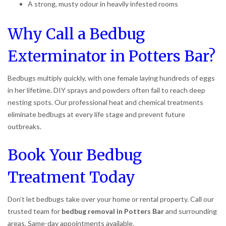
A strong, musty odour in heavily infested rooms
Why Call a Bedbug
Exterminator in Potters Bar?
Bedbugs multiply quickly, with one female laying hundreds of eggs
in her lifetime. DIY sprays and powders often fail to reach deep
nesting spots. Our professional heat and chemical treatments
eliminate bedbugs at every life stage and prevent future
outbreaks.
Book Your Bedbug
Treatment Today
Don’t let bedbugs take over your home or rental property. Call our
trusted team for
bedbug removal in Potters Bar
and surrounding
areas. Same-day appointments available.