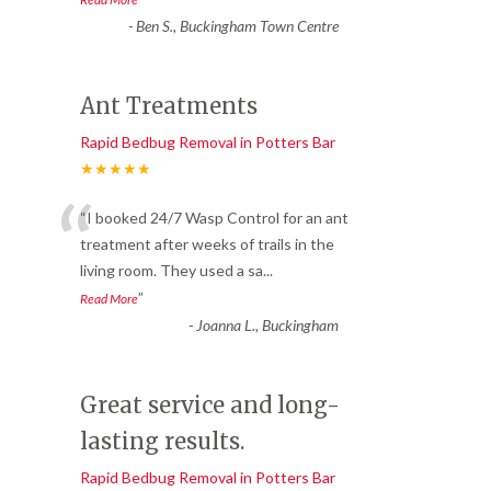
-
Ben S., Buckingham Town Centre
Ant Treatments
Rapid Bedbug Removal in Potters Bar
★★★★★
“
“I booked 24/7 Wasp Control for an ant
treatment after weeks of trails in the
living room. They used a sa
...
”
Read More
-
Joanna L., Buckingham
Great service and long-
lasting results.
Rapid Bedbug Removal in Potters Bar