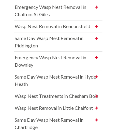
Emergency Wasp Nest Removal in
Chalfont St Giles
Wasp Nest Removal in Beaconsfield
Same Day Wasp Nest Removal in
Piddington
Emergency Wasp Nest Removal in
Downley
Same Day Wasp Nest Removal in Hyde
Heath
Wasp Nest Treatments in Chesham Bois
Wasp Nest Removal in Little Chalfont
Same Day Wasp Nest Removal in
Chartridge