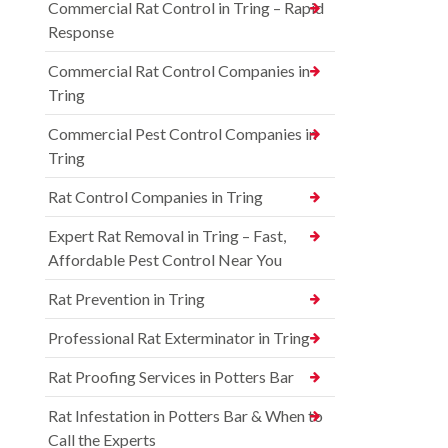
Commercial Rat Control in Tring – Rapid
Response
Commercial Rat Control Companies in
Tring
Commercial Pest Control Companies in
Tring
Rat Control Companies in Tring
Expert Rat Removal in Tring – Fast,
Affordable Pest Control Near You
Rat Prevention in Tring
Professional Rat Exterminator in Tring
Rat Proofing Services in Potters Bar
Rat Infestation in Potters Bar & When to
Call the Experts