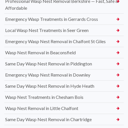
Professional Wasp Nest Removal Berkshire — Fast, Safe &
Affordable
Emergency Wasp Treatments in Gerrards Cross
Local Wasp Nest Treatments in Seer Green
Emergency Wasp Nest Removal in Chalfont St Giles
Wasp Nest Removal in Beaconsfield
Same Day Wasp Nest Removal in Piddington
Emergency Wasp Nest Removal in Downley
Same Day Wasp Nest Removal in Hyde Heath
Wasp Nest Treatments in Chesham Bois
Wasp Nest Removal in Little Chalfont
Same Day Wasp Nest Removal in Chartridge