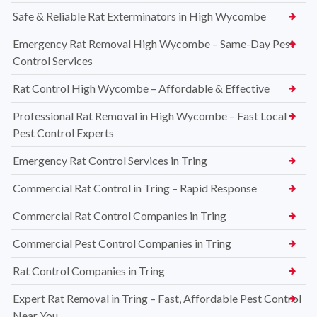
Safe & Reliable Rat Exterminators in High Wycombe
Emergency Rat Removal High Wycombe – Same-Day Pest
Control Services
Rat Control High Wycombe – Affordable & Effective
Professional Rat Removal in High Wycombe – Fast Local
Pest Control Experts
Emergency Rat Control Services in Tring
Commercial Rat Control in Tring – Rapid Response
Commercial Rat Control Companies in Tring
Commercial Pest Control Companies in Tring
Rat Control Companies in Tring
Expert Rat Removal in Tring – Fast, Affordable Pest Control
Near You