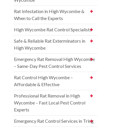
Rat Infestation in High Wycombe &
When to Call the Experts
High Wycombe Rat Control Specialists
Safe & Reliable Rat Exterminators in
High Wycombe
Emergency Rat Removal High Wycombe
– Same-Day Pest Control Services
Rat Control High Wycombe –
Affordable & Effective
Professional Rat Removal in High
Wycombe – Fast Local Pest Control
Experts
Emergency Rat Control Services in Tring