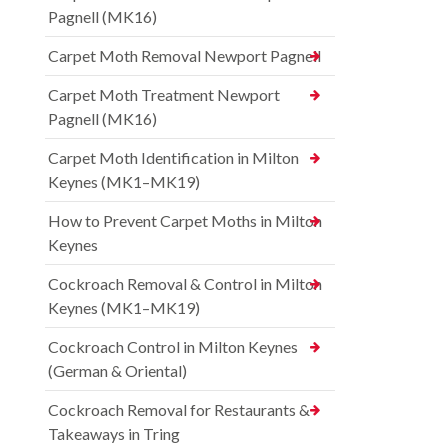
Pagnell (MK16)
Carpet Moth Removal Newport Pagnell
Carpet Moth Treatment Newport
Pagnell (MK16)
Carpet Moth Identification in Milton
Keynes (MK1–MK19)
How to Prevent Carpet Moths in Milton
Keynes
Cockroach Removal & Control in Milton
Keynes (MK1–MK19)
Cockroach Control in Milton Keynes
(German & Oriental)
Cockroach Removal for Restaurants &
Takeaways in Tring