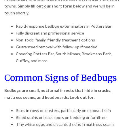
towns.
Simply fill out our short form below
and we will be in
touch shortly.
Rapid-response bedbug exterminators in Potters Bar
Fully discreet and professional service
Non-toxic, family-friendly treatment options
Guaranteed removal with follow-up if needed
Covering Potters Bar, South Mimms, Brookmans Park,
Cuffley, and more
Common Signs of Bedbugs
Bedbugs are small, nocturnal insects that hide in cracks,
mattress seams, and headboards. Look out for:
Bites in rows or clusters, particularly on exposed skin
Blood stains or black spots on bedding or furniture
Tiny white eggs and discarded skins in mattress seams