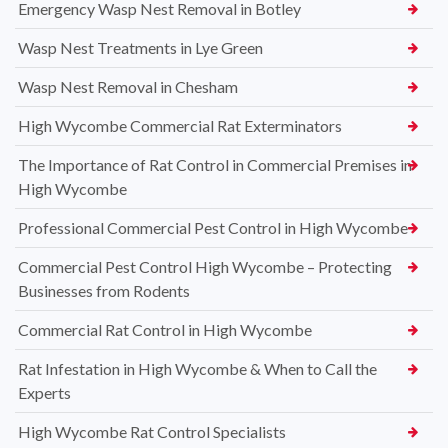
Emergency Wasp Nest Removal in Botley
Wasp Nest Treatments in Lye Green
Wasp Nest Removal in Chesham
High Wycombe Commercial Rat Exterminators
The Importance of Rat Control in Commercial Premises in
High Wycombe
Professional Commercial Pest Control in High Wycombe
Commercial Pest Control High Wycombe – Protecting
Businesses from Rodents
Commercial Rat Control in High Wycombe
Rat Infestation in High Wycombe & When to Call the
Experts
High Wycombe Rat Control Specialists