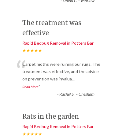
-
David L. – Marlow
The treatment was
effective
Rapid Bedbug Removal in Potters Bar
★★★★★
“
Carpet moths were ruining our rugs. The
treatment was effective, and the advice
on prevention was invalua
...
”
Read More
-
Rachel S. – Chesham
Rats in the garden
Rapid Bedbug Removal in Potters Bar
★★★★★