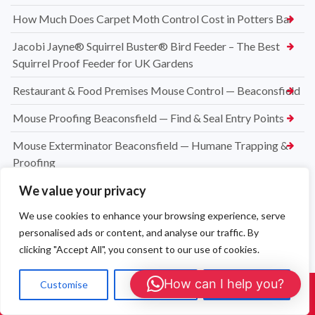
How Much Does Carpet Moth Control Cost in Potters Bar
Jacobi Jayne® Squirrel Buster® Bird Feeder – The Best
Squirrel Proof Feeder for UK Gardens
Restaurant & Food Premises Mouse Control — Beaconsfield
Mouse Proofing Beaconsfield — Find & Seal Entry Points
Mouse Exterminator Beaconsfield — Humane Trapping &
Proofing
We value your privacy
Mice in Loft Beaconsfield — Entry-Point Proofing & Clean
We use cookies to enhance your browsing experience, serve
Mouse Control Beaconsfield (HP9)
personalised ads or content, and analyse our traffic. By
Clothes Moth Treatment in Beaconsfield — Wool Carpet
clicking "Accept All", you consent to our use of cookies.
Experts
How can I help you?
Customise
Reject All
Accept All
Carpet Moth Exterminator Newport Pagnell (MK16)
Call Us: 01908 465226