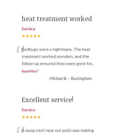
heat treatment worked
Service
★★★★★
“
Bedbugs were a nightmare. The heat
treatment worked wonders, and the
follow-up ensured they were gone for
...
”
Read More
-
Michael B. – Buckingham
Excellent service!
Service
★★★★★
A wasp nest near our patio was making