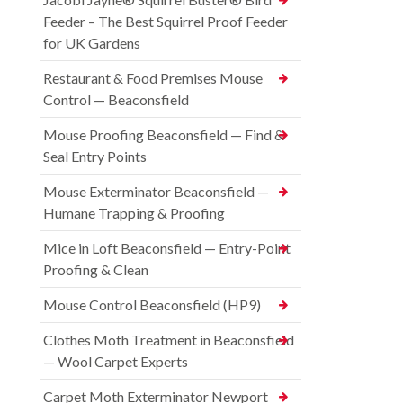
Feeder – The Best Squirrel Proof Feeder
for UK Gardens
Restaurant & Food Premises Mouse
Control — Beaconsfield
Mouse Proofing Beaconsfield — Find &
Seal Entry Points
Mouse Exterminator Beaconsfield —
Humane Trapping & Proofing
Mice in Loft Beaconsfield — Entry-Point
Proofing & Clean
Mouse Control Beaconsfield (HP9)
Clothes Moth Treatment in Beaconsfield
— Wool Carpet Experts
Carpet Moth Exterminator Newport