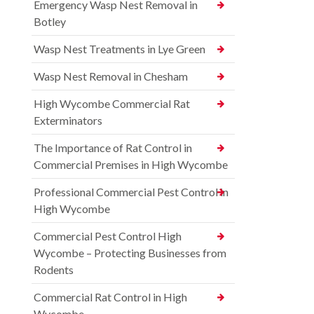
Emergency Wasp Nest Removal in
Botley
Wasp Nest Treatments in Lye Green
Wasp Nest Removal in Chesham
High Wycombe Commercial Rat
Exterminators
The Importance of Rat Control in
Commercial Premises in High Wycombe
Professional Commercial Pest Control in
High Wycombe
Commercial Pest Control High
Wycombe – Protecting Businesses from
Rodents
Commercial Rat Control in High
Wycombe