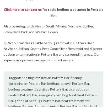
Click here to contact us
for rapid bedbug treatment in Potters
Bar.
Also covering:
Little Heath, South Mimms, Northaw, Cuffley,
Brookmans Park, and Welham Green.
Q: Who provides reliable bedbug removal in Potters Bar?
A:
We do! Milton Keynes Pest Controller offers rapid and discreet
bedbug extermination in Potters Bar and surrounding areas. Our
experts use proven treatments for fast results.
Tagged:
bed bug infestation Potters Bar
,
bedbug
exterminator Potters Bar
,
bedbug removal Potters Bar
,
bedbug treatment services Potters Bar
,
discreet pest
control Potters Bar
,
emergency bed bug treatment Potters
Bar
,
get rid of bedbugs Potters Bar
,
heat treatment for
bedbugs Potters Bar
,
pest control Potters Bar
,
professional