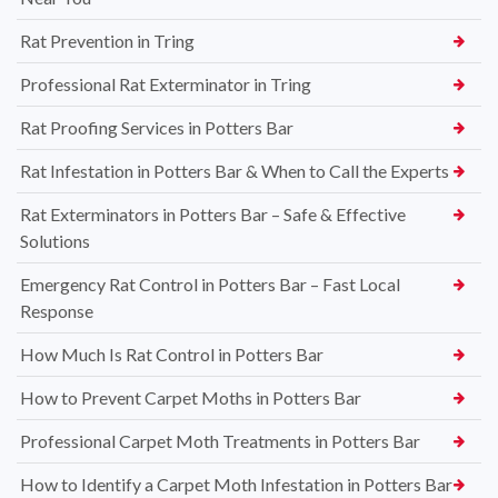
Rat Prevention in Tring
Professional Rat Exterminator in Tring
Rat Proofing Services in Potters Bar
Rat Infestation in Potters Bar & When to Call the Experts
Rat Exterminators in Potters Bar – Safe & Effective
Solutions
Emergency Rat Control in Potters Bar – Fast Local
Response
How Much Is Rat Control in Potters Bar
How to Prevent Carpet Moths in Potters Bar
Professional Carpet Moth Treatments in Potters Bar
How to Identify a Carpet Moth Infestation in Potters Bar