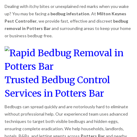
Dealing with itchy bites or unexplained red marks when you wake
up? You may be facing a
bedbug infestation
. At
Milton Keynes
Pest Controller
, we provide fast, effective and discreet
bedbug
removal in Potters Bar
and surrounding areas to keep your home
or business bedbug-free.
Trusted Bedbug Control
Services in Potters Bar
Bedbugs can spread quickly and are notoriously hard to eliminate
without professional help. Our experienced team uses advanced
techniques to target both visible bedbugs and hidden eggs,
ensuring complete eradication. We help households, landlords,
hotels, B&Bs, and letting agents across
Potters Bar
and nearby