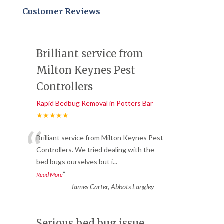
Customer Reviews
Brilliant service from
Milton Keynes Pest
Controllers
Rapid Bedbug Removal in Potters Bar
★★★★★
“
Brilliant service from Milton Keynes Pest
Controllers. We tried dealing with the
bed bugs ourselves but i
...
”
Read More
-
James Carter, Abbots Langley
Serious bed bug issue