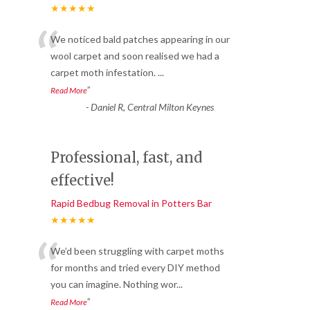
★★★★★
“
We noticed bald patches appearing in our
wool carpet and soon realised we had a
carpet moth infestation.
...
”
Read More
-
Daniel R, Central Milton Keynes
Professional, fast, and
effective!
Rapid Bedbug Removal in Potters Bar
★★★★★
“
We’d been struggling with carpet moths
for months and tried every DIY method
you can imagine. Nothing wor
...
”
Read More