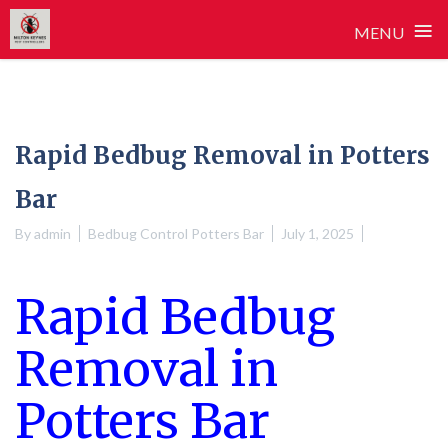
≡
MENU
Skip
to
content
Rapid Bedbug Removal in Potters
Bar
By
admin
Bedbug Control Potters Bar
July 1, 2025
Rapid Bedbug
Removal in
Potters Bar