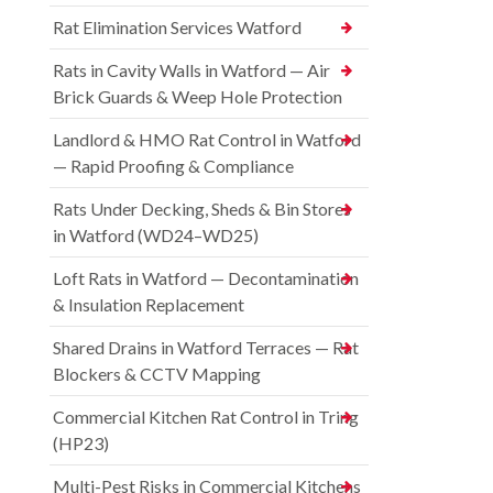
Rat Elimination Services Watford
Rats in Cavity Walls in Watford — Air
Brick Guards & Weep Hole Protection
Landlord & HMO Rat Control in Watford
— Rapid Proofing & Compliance
Rats Under Decking, Sheds & Bin Stores
in Watford (WD24–WD25)
Loft Rats in Watford — Decontamination
& Insulation Replacement
Shared Drains in Watford Terraces — Rat
Blockers & CCTV Mapping
Commercial Kitchen Rat Control in Tring
(HP23)
Multi-Pest Risks in Commercial Kitchens