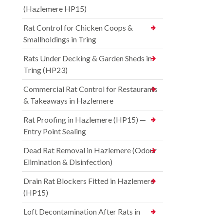
(Hazlemere HP15)
Rat Control for Chicken Coops &
Smallholdings in Tring
Rats Under Decking & Garden Sheds in
Tring (HP23)
Commercial Rat Control for Restaurants
& Takeaways in Hazlemere
Rat Proofing in Hazlemere (HP15) —
Entry Point Sealing
Dead Rat Removal in Hazlemere (Odour
Elimination & Disinfection)
Drain Rat Blockers Fitted in Hazlemere
(HP15)
Loft Decontamination After Rats in