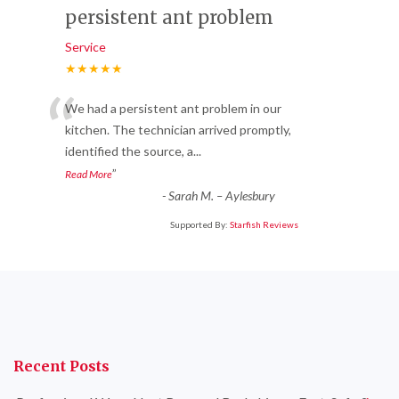
persistent ant problem
Service
★★★★★
“
We had a persistent ant problem in our
kitchen. The technician arrived promptly,
identified the source, a
...
”
Read More
-
Sarah M. – Aylesbury
Supported By:
Starfish Reviews
Recent Posts