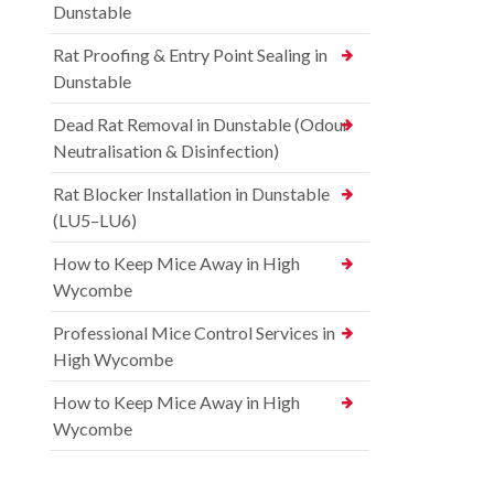
Dunstable
Rat Proofing & Entry Point Sealing in
Dunstable
Dead Rat Removal in Dunstable (Odour
Neutralisation & Disinfection)
Rat Blocker Installation in Dunstable
(LU5–LU6)
How to Keep Mice Away in High
Wycombe
Professional Mice Control Services in
High Wycombe
How to Keep Mice Away in High
Wycombe