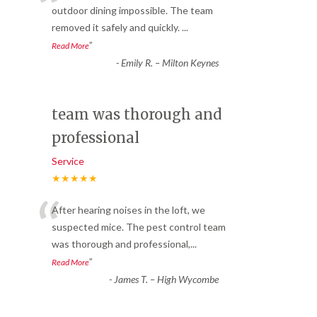
“
outdoor dining impossible. The team
removed it safely and quickly.
...
”
Read More
-
Emily R. – Milton Keynes
team was thorough and
professional
Service
★★★★★
“
After hearing noises in the loft, we
suspected mice. The pest control team
was thorough and professional,
...
”
Read More
-
James T. – High Wycombe