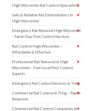
High Wycombe Rat Control Specialists
Safe & Reliable Rat Exterminators in
High Wycombe
Emergency Rat Removal High Wycombe
– Same-Day Pest Control Services
Rat Control High Wycombe –
Affordable & Effective
Professional Rat Removal in High
Wycombe – Fast Local Pest Control
Experts
Emergency Rat Control Services in Tring
Commercial Rat Control in Tring – Rapid
Response
Commercial Rat Control Companies in