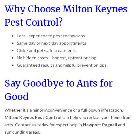
Why Choose Milton Keynes
Pest Control?
Local, experienced pest technicians
Same-day or next-day appointments
Child- and pet-safe treatments
No hidden costs – honest, upfront pricing
Guaranteed results and helpful prevention tips
Say Goodbye to Ants for
Good
Whether it’s a minor inconvenience or a full-blown infestation,
Milton Keynes Pest Control
can help you reclaim your home from
ants. Contact us today for expert help in
Newport Pagnell
and
surrounding areas.