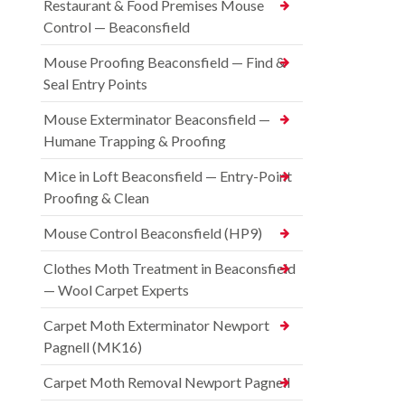
Restaurant & Food Premises Mouse
Control — Beaconsfield
Mouse Proofing Beaconsfield — Find &
Seal Entry Points
Mouse Exterminator Beaconsfield —
Humane Trapping & Proofing
Mice in Loft Beaconsfield — Entry-Point
Proofing & Clean
Mouse Control Beaconsfield (HP9)
Clothes Moth Treatment in Beaconsfield
— Wool Carpet Experts
Carpet Moth Exterminator Newport
Pagnell (MK16)
Carpet Moth Removal Newport Pagnell