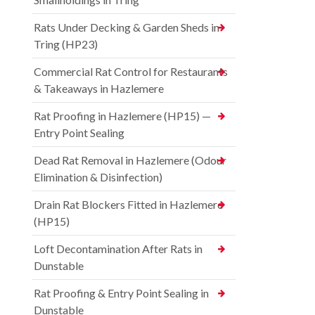
Rats Under Decking & Garden Sheds in
Tring (HP23)
Commercial Rat Control for Restaurants
& Takeaways in Hazlemere
Rat Proofing in Hazlemere (HP15) —
Entry Point Sealing
Dead Rat Removal in Hazlemere (Odour
Elimination & Disinfection)
Drain Rat Blockers Fitted in Hazlemere
(HP15)
Loft Decontamination After Rats in
Dunstable
Rat Proofing & Entry Point Sealing in
Dunstable