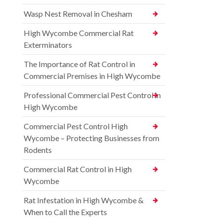
Wasp Nest Removal in Chesham
High Wycombe Commercial Rat
Exterminators
The Importance of Rat Control in
Commercial Premises in High Wycombe
Professional Commercial Pest Control in
High Wycombe
Commercial Pest Control High
Wycombe – Protecting Businesses from
Rodents
Commercial Rat Control in High
Wycombe
Rat Infestation in High Wycombe &
When to Call the Experts