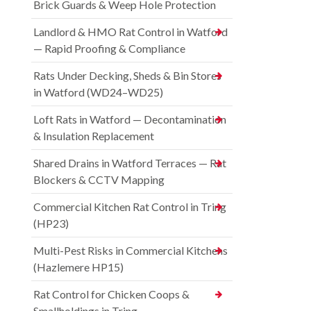
Brick Guards & Weep Hole Protection
Landlord & HMO Rat Control in Watford
— Rapid Proofing & Compliance
Rats Under Decking, Sheds & Bin Stores
in Watford (WD24–WD25)
Loft Rats in Watford — Decontamination
& Insulation Replacement
Shared Drains in Watford Terraces — Rat
Blockers & CCTV Mapping
Commercial Kitchen Rat Control in Tring
(HP23)
Multi-Pest Risks in Commercial Kitchens
(Hazlemere HP15)
Rat Control for Chicken Coops &
Smallholdings in Tring