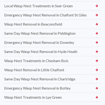
Local Wasp Nest Treatments in Seer Green
Emergency Wasp Nest Removal in Chalfont St Giles
Wasp Nest Removal in Beaconsfield
Same Day Wasp Nest Removal in Piddington
Emergency Wasp Nest Removal in Downley
Same Day Wasp Nest Removal in Hyde Heath
Wasp Nest Treatments in Chesham Bois
Wasp Nest Removal in Little Chalfont
Same Day Wasp Nest Removal in Chartridge
Emergency Wasp Nest Removal in Botley
Wasp Nest Treatments in Lye Green