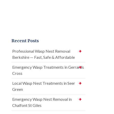
Recent Posts
Professional Wasp Nest Removal
Berkshire — Fast, Safe & Affordable
Emergency Wasp Treatments in Gerrards
Cross
Local Wasp Nest Treatments in Seer
Green
Emergency Wasp Nest Removal in
Chalfont St Giles