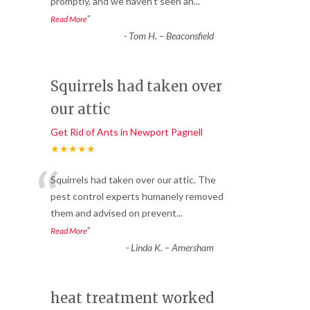
promptly, and we haven’t seen an
...
”
Read More
-
Tom H. – Beaconsfield
Squirrels had taken over
our attic
Get Rid of Ants in Newport Pagnell
★★★★★
“
Squirrels had taken over our attic. The
pest control experts humanely removed
them and advised on prevent
...
”
Read More
-
Linda K. – Amersham
heat treatment worked