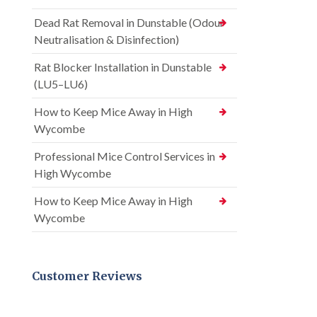
Dead Rat Removal in Dunstable (Odour
Neutralisation & Disinfection)
Rat Blocker Installation in Dunstable
(LU5–LU6)
How to Keep Mice Away in High
Wycombe
Professional Mice Control Services in
High Wycombe
How to Keep Mice Away in High
Wycombe
Customer Reviews