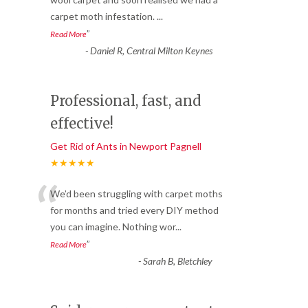
“
carpet moth infestation.
...
”
Read More
-
Daniel R, Central Milton Keynes
Professional, fast, and
effective!
Get Rid of Ants in Newport Pagnell
★★★★★
“
We’d been struggling with carpet moths
for months and tried every DIY method
you can imagine. Nothing wor
...
”
Read More
-
Sarah B, Bletchley