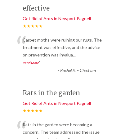
effective
Get Rid of Ants in Newport Pagnell
★★★★★
“
Carpet moths were ruining our rugs. The
treatment was effective, and the advice
on prevention was invalua
...
”
Read More
-
Rachel S. – Chesham
Rats in the garden
Get Rid of Ants in Newport Pagnell
★★★★★
“
Rats in the garden were becoming a
concern. The team addressed the issue