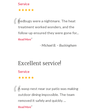
Service
★★★★★
“
Bedbugs were a nightmare. The heat
treatment worked wonders, and the
follow-up ensured they were gone for
...
”
Read More
-
Michael B. – Buckingham
Excellent service!
Service
★★★★★
“
A wasp nest near our patio was making
outdoor dining impossible. The team
removed it safely and quickly.
...
”
Read More