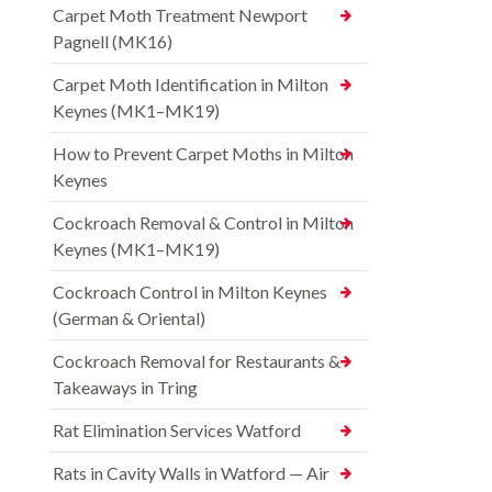
Carpet Moth Treatment Newport
Pagnell (MK16)
Carpet Moth Identification in Milton
Keynes (MK1–MK19)
How to Prevent Carpet Moths in Milton
Keynes
Cockroach Removal & Control in Milton
Keynes (MK1–MK19)
Cockroach Control in Milton Keynes
(German & Oriental)
Cockroach Removal for Restaurants &
Takeaways in Tring
Rat Elimination Services Watford
Rats in Cavity Walls in Watford — Air