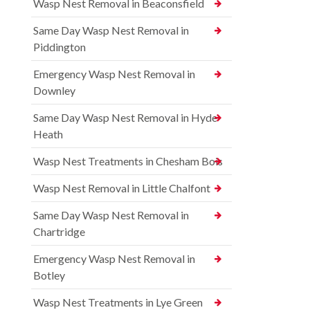
Wasp Nest Removal in Beaconsfield
Same Day Wasp Nest Removal in
Piddington
Emergency Wasp Nest Removal in
Downley
Same Day Wasp Nest Removal in Hyde
Heath
Wasp Nest Treatments in Chesham Bois
Wasp Nest Removal in Little Chalfont
Same Day Wasp Nest Removal in
Chartridge
Emergency Wasp Nest Removal in
Botley
Wasp Nest Treatments in Lye Green