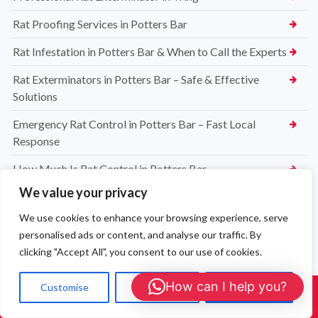
Rat Proofing Services in Potters Bar
Rat Infestation in Potters Bar & When to Call the Experts
Rat Exterminators in Potters Bar – Safe & Effective
Solutions
Emergency Rat Control in Potters Bar – Fast Local
Response
How Much Is Rat Control in Potters Bar
We value your privacy
How to Prevent Carpet Moths in Potters Bar
We use cookies to enhance your browsing experience, serve
Professional Carpet Moth Treatments in Potters Bar
personalised ads or content, and analyse our traffic. By
How to Identify a Carpet Moth Infestation in Potters Bar
clicking "Accept All", you consent to our use of cookies.
How Much Does Carpet Moth Control Cost in Potters Bar
How can I help you?
Customise
Reject All
Accept All
Call Us: 01908 465226
Jacobi Jayne® Squirrel Buster® Bird Feeder – The Best