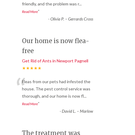
friendly, and the problem was r
...
”
Read More
-
Olivia P. – Gerrards Cross
Our home is now flea-
free
Get Rid of Ants in Newport Pagnell
★★★★★
“
Fleas from our pets had infested the
house. The pest control service was
thorough, and our home is now fl
...
”
Read More
-
David L. – Marlow
The treatment was