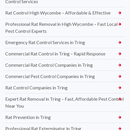
Control Services
Rat Control High Wycombe – Affordable & Effective
Professional Rat Removal in High Wycombe – Fast Local
Pest Control Experts
Emergency Rat Control Services in Tring
Commercial Rat Control in Tring – Rapid Response
Commercial Rat Control Companies in Tring
Commercial Pest Control Companies in Tring
Rat Control Companies in Tring
Expert Rat Removal in Tring – Fast, Affordable Pest Control
Near You
Rat Prevention in Tring
Professional Rat Exterminator in Tring