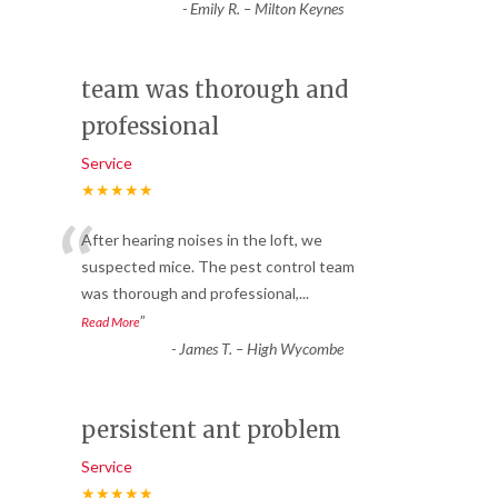
-
Emily R. – Milton Keynes
team was thorough and
professional
Service
★★★★★
“
After hearing noises in the loft, we
suspected mice. The pest control team
was thorough and professional,
...
”
Read More
-
James T. – High Wycombe
persistent ant problem
Service
★★★★★