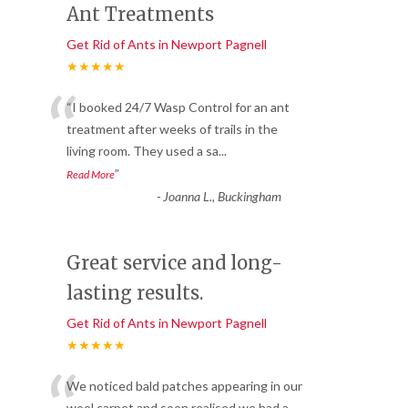
Ant Treatments
Get Rid of Ants in Newport Pagnell
★★★★★
“
“I booked 24/7 Wasp Control for an ant
treatment after weeks of trails in the
living room. They used a sa
...
”
Read More
-
Joanna L., Buckingham
Great service and long-
lasting results.
Get Rid of Ants in Newport Pagnell
★★★★★
We noticed bald patches appearing in our
wool carpet and soon realised we had a