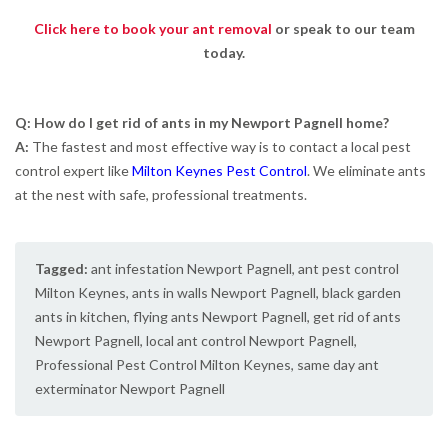
Click here to book your ant removal
or speak to our team
today.
Q: How do I get rid of ants in my Newport Pagnell home?
A:
The fastest and most effective way is to contact a local pest
control expert like
Milton Keynes Pest Control
. We eliminate ants
at the nest with safe, professional treatments.
Tagged:
ant infestation Newport Pagnell
,
ant pest control
Milton Keynes
,
ants in walls Newport Pagnell
,
black garden
ants in kitchen
,
flying ants Newport Pagnell
,
get rid of ants
Newport Pagnell
,
local ant control Newport Pagnell
,
Professional Pest Control Milton Keynes
,
same day ant
exterminator Newport Pagnell