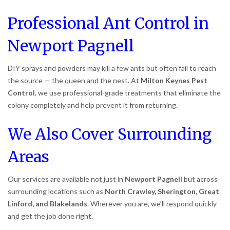
Professional Ant Control in
Newport Pagnell
DIY sprays and powders may kill a few ants but often fail to reach
the source — the queen and the nest. At
Milton Keynes Pest
Control
, we use professional-grade treatments that eliminate the
colony completely and help prevent it from returning.
We Also Cover Surrounding
Areas
Our services are available not just in
Newport Pagnell
but across
surrounding locations such as
North Crawley, Sherington, Great
Linford, and Blakelands
. Wherever you are, we’ll respond quickly
and get the job done right.