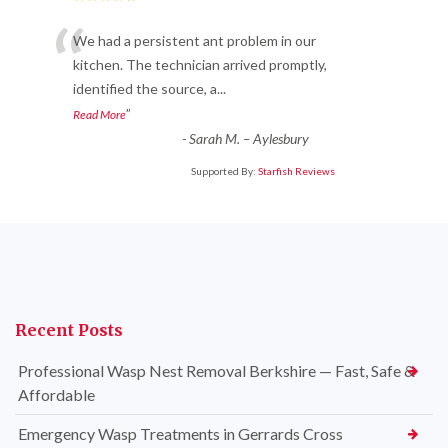
“
We had a persistent ant problem in our
kitchen. The technician arrived promptly,
identified the source, a
...
”
Read More
-
Sarah M. – Aylesbury
Supported By:
Starfish Reviews
Recent Posts
Professional Wasp Nest Removal Berkshire — Fast, Safe &
Affordable
Emergency Wasp Treatments in Gerrards Cross