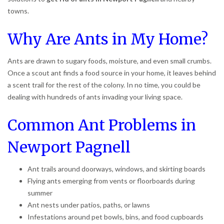
towns.
Why Are Ants in My Home?
Ants are drawn to sugary foods, moisture, and even small crumbs.
Once a scout ant finds a food source in your home, it leaves behind
a scent trail for the rest of the colony. In no time, you could be
dealing with hundreds of ants invading your living space.
Common Ant Problems in
Newport Pagnell
Ant trails around doorways, windows, and skirting boards
Flying ants emerging from vents or floorboards during
summer
Ant nests under patios, paths, or lawns
Infestations around pet bowls, bins, and food cupboards