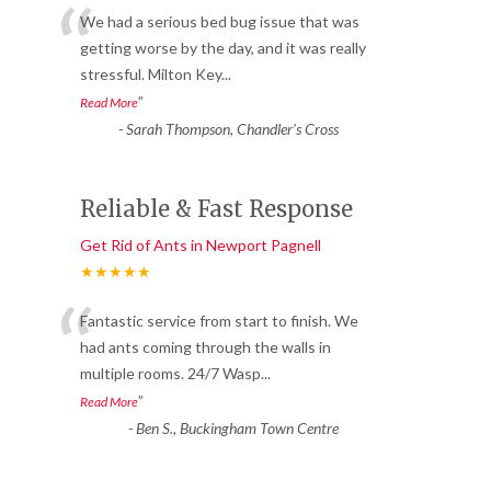
“
We had a serious bed bug issue that was
getting worse by the day, and it was really
stressful. Milton Key
...
”
Read More
-
Sarah Thompson, Chandler’s Cross
Reliable & Fast Response
Get Rid of Ants in Newport Pagnell
★★★★★
“
Fantastic service from start to finish. We
had ants coming through the walls in
multiple rooms. 24/7 Wasp
...
”
Read More
-
Ben S., Buckingham Town Centre