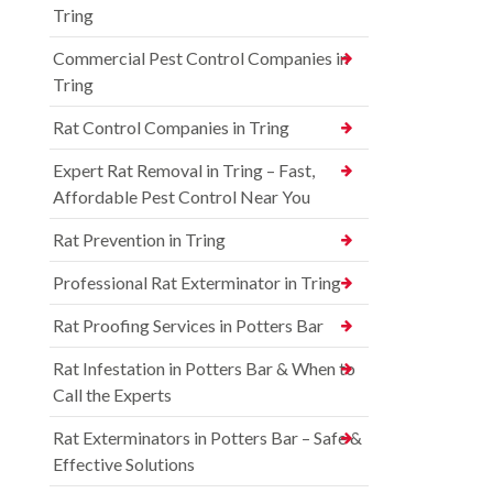
Tring
Commercial Pest Control Companies in
Tring
Rat Control Companies in Tring
Expert Rat Removal in Tring – Fast,
Affordable Pest Control Near You
Rat Prevention in Tring
Professional Rat Exterminator in Tring
Rat Proofing Services in Potters Bar
Rat Infestation in Potters Bar & When to
Call the Experts
Rat Exterminators in Potters Bar – Safe &
Effective Solutions