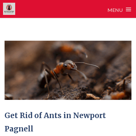
≡
MENU
Skip
to
content
Get Rid of Ants in Newport
Pagnell