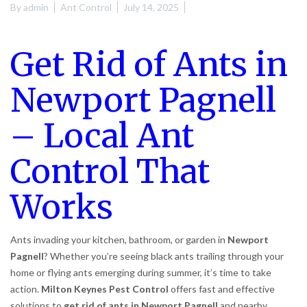
By
admin
Ant Control
July 14, 2025
Get Rid of Ants in
Newport Pagnell
– Local Ant
Control That
Works
Ants invading your kitchen, bathroom, or garden in
Newport
Pagnell
? Whether you’re seeing black ants trailing through your
home or flying ants emerging during summer, it’s time to take
action.
Milton Keynes Pest Control
offers fast and effective
solutions to
get rid of ants in Newport Pagnell
and nearby