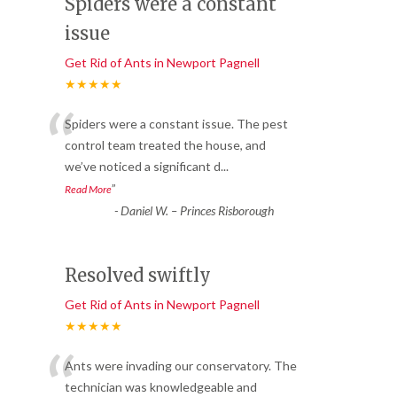
Spiders were a constant
issue
Get Rid of Ants in Newport Pagnell
★★★★★
“
Spiders were a constant issue. The pest
control team treated the house, and
we’ve noticed a significant d
...
”
Read More
-
Daniel W. – Princes Risborough
Resolved swiftly
Get Rid of Ants in Newport Pagnell
★★★★★
“
Ants were invading our conservatory. The
technician was knowledgeable and