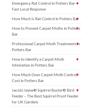
Emergency Rat Control in Potters Bar –
Fast Local Response
How Much Is Rat Control in Potters Bar
How to Prevent Carpet Moths in Potters
Bar
Professional Carpet Moth Treatments in
Potters Bar
How to Identify a Carpet Moth
Infestation in Potters Bar
How Much Does Carpet Moth Control
Cost in Potters Bar
Jacobi Jayne® Squirrel Buster® Bird
Feeder – The Best Squirrel Proof Feeder
for UK Gardens