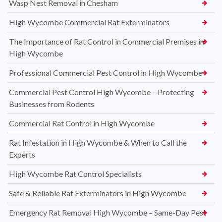
Wasp Nest Removal in Chesham
High Wycombe Commercial Rat Exterminators
The Importance of Rat Control in Commercial Premises in
High Wycombe
Professional Commercial Pest Control in High Wycombe
Commercial Pest Control High Wycombe – Protecting
Businesses from Rodents
Commercial Rat Control in High Wycombe
Rat Infestation in High Wycombe & When to Call the
Experts
High Wycombe Rat Control Specialists
Safe & Reliable Rat Exterminators in High Wycombe
Emergency Rat Removal High Wycombe – Same-Day Pest