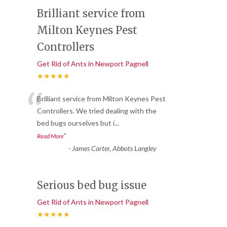
Brilliant service from
Milton Keynes Pest
Controllers
Get Rid of Ants in Newport Pagnell
★★★★★
“
Brilliant service from Milton Keynes Pest
Controllers. We tried dealing with the
bed bugs ourselves but i
...
”
Read More
-
James Carter, Abbots Langley
Serious bed bug issue
Get Rid of Ants in Newport Pagnell
★★★★★