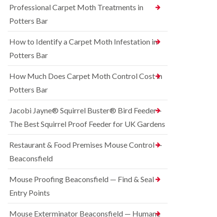
o
Professional Carpet Moth Treatments in
n
R
n
g
a
Potters Bar
t
h
t
r
a
C
How to Identify a Carpet Moth Infestation in
o
m
o
l
n
Potters Bar
S
i
t
q
n
r
u
How Much Does Carpet Moth Control Cost in
C
o
i
h
Potters Bar
l
r
e
i
r
s
n
e
Jacobi Jayne® Squirrel Buster® Bird Feeder –
h
D
l
a
The Best Squirrel Proof Feeder for UK Gardens
u
C
m
n
o
s
B
n
Restaurant & Food Premises Mouse Control —
t
e
t
Beaconsfield
a
d
r
b
b
o
l
u
Mouse Proofing Beaconsfield — Find & Seal
l
e
g
i
Entry Points
C
n
R
o
C
a
Mouse Exterminator Beaconsfield — Humane
n
h