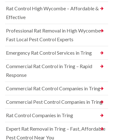
o
d
e
n
Rat Control High Wycombe – Affordable &
t
S
t
c
q
Effective
r
h
u
o
l
i
l
Professional Rat Removal in High Wycombe –
e
r
i
y
r
Fast Local Pest Control Experts
n
e
B
R
l
l
Emergency Rat Control Services in Tring
a
C
e
t
o
t
C
Commercial Rat Control in Tring – Rapid
n
c
o
t
h
Response
n
r
l
t
o
e
r
Commercial Rat Control Companies in Tring
l
y
o
i
l
B
n
Commercial Pest Control Companies in Tring
i
e
B
n
d
l
Rat Control Companies in Tring
B
b
e
u
u
t
c
g
Expert Rat Removal in Tring – Fast, Affordable
c
k
C
h
Pest Control Near You
i
o
l