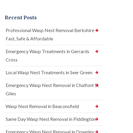
n
r
n
t
e
t
r
l
r
Recent Posts
o
C
o
l
o
l
i
n
i
Professional Wasp Nest Removal Berkshire —
n
t
n
Fast, Safe & Affordable
A
r
A
m
o
m
e
l
Emergency Wasp Treatments in Gerrards
e
r
i
r
Cross
s
n
s
h
A
h
a
m
Local Wasp Nest Treatments in Seer Green
a
m
e
m
r
Emergency Wasp Nest Removal in Chalfont St
R
B
s
a
e
h
Giles
t
d
a
C
b
m
Wasp Nest Removal in Beaconsfield
o
u
n
S
g
t
q
Same Day Wasp Nest Removal in Piddington
C
r
u
o
o
i
n
Emergency Wasp Nest Removal in Downley