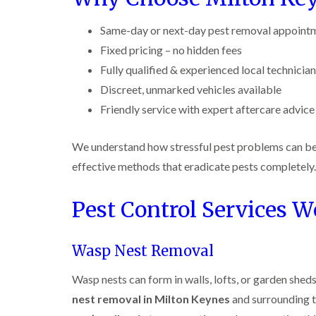
r
y
r
n
o
y
i
o
t
C
c
Same-day or next-day pest removal appoint
l
D
r
a
k
i
r
o
Fixed pricing – no hidden fees
r
r
n
a
l
p
o
i
Fully qualified & experienced local technicia
B
i
i
e
a
e
n
n
t
Discreet, unmarked vehicles available
c
c
R
C
M
h
i
Friendly service with expert aftercare advice
o
a
h
o
C
n
t
e
t
o
s
b
s
h
n
We understand how stressful pest problems can be. 
f
l
h
C
t
l
i
o
a
o
r
effective methods that eradicate pests completely.
e
c
m
n
o
l
k
t
l
P
d
e
Pest Control Services W
r
i
e
r
o
n
W
s
s
l
B
a
t
i
i
e
s
C
Wasp Nest Removal
n
n
c
p
o
B
B
o
C
n
e
Wasp nests can form in walls, lofts, or garden sh
e
n
o
t
c
c
s
n
nest removal in Milton Keynes
and surrounding t
r
o
o
f
t
o
n