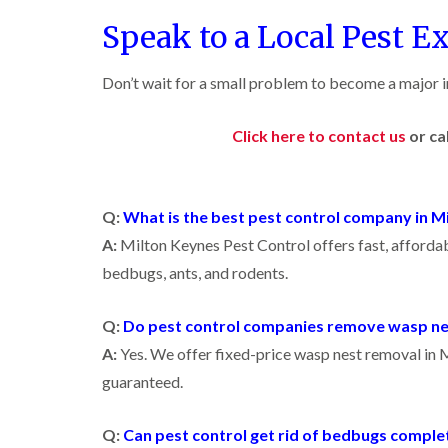
i
i
s
r
B
n
g
Speak to a Local Pest E
i
o
u
C
h
n
l
c
h
W
B
i
k
i
e
y
Don’t wait for a small problem to become a major in
u
n
i
s
c
c
B
n
h
o
k
u
g
a
m
Click here to contact us
or ca
i
c
h
i
m
b
n
k
a
e
g
i
m
W
h
n
a
P
i
C
a
g
s
Q:
What is the best pest control company in M
e
o
m
h
p
s
c
A:
Milton Keynes Pest Control offers fast, affordab
a
C
t
l
D
k
m
o
C
bedbugs, ants, and rodents.
r
r
n
o
a
C
o
t
n
i
a
a
r
t
Q:
Do pest control companies remove wasp ne
n
r
c
o
r
l
R
p
h
A:
Yes. We offer fixed-price wasp nest removal in M
l
o
a
e
C
i
l
guaranteed.
t
t
o
n
i
b
M
n
D
n
l
o
t
u
L
Q:
Can pest control get rid of bedbugs comple
o
t
r