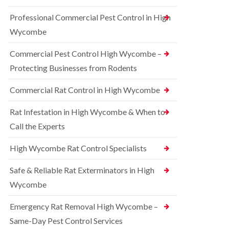
t
e
i
r
Professional Commercial Pest Control in High
c
r
o
o
r
l
Wycombe
n
e
i
s
l
n
Commercial Pest Control High Wycombe –
f
C
B
i
o
e
Protecting Businesses from Rodents
e
n
c
l
t
o
Commercial Rat Control in High Wycombe
d
r
n
o
s
R
l
Rat Infestation in High Wycombe & When to
f
a
i
i
Call the Experts
t
n
e
C
B
l
o
e
High Wycombe Rat Control Specialists
d
n
c
t
B
o
Safe & Reliable Rat Exterminators in High
r
e
n
o
d
Wycombe
s
l
b
f
i
u
i
Emergency Rat Removal High Wycombe –
n
g
e
B
Same-Day Pest Control Services
C
l
l