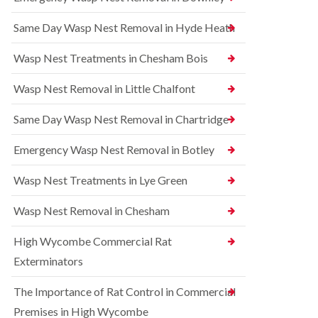
l
r
t
i
r
r
Same Day Wasp Nest Removal in Hyde Heath
n
e
o
A
l
l
y
C
i
Wasp Nest Treatments in Chesham Bois
l
o
n
e
n
A
Wasp Nest Removal in Little Chalfont
s
t
y
b
r
l
u
o
Same Day Wasp Nest Removal in Chartridge
e
r
l
s
y
i
b
Emergency Wasp Nest Removal in Botley
n
u
R
A
r
a
Wasp Nest Treatments in Lye Green
y
y
t
l
C
B
e
Wasp Nest Removal in Chesham
o
e
s
n
d
b
High Wycombe Commercial Rat
t
b
u
r
u
r
Exterminators
o
g
y
l
C
The Importance of Rat Control in Commercial
i
S
o
n
q
n
Premises in High Wycombe
B
u