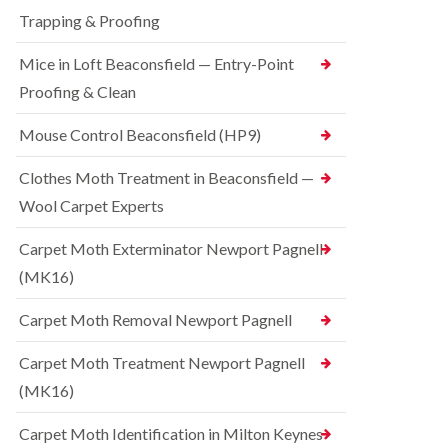
t
t
e
C
Trapping & Proofing
r
s
o
o
h
n
Mice in Loft Beaconsfield — Entry-Point
l
a
t
i
m
Proofing & Clean
r
n
o
S
D
l
q
Mouse Control Beaconsfield (HP9)
u
i
u
n
n
i
s
Clothes Moth Treatment in Beaconsfield —
H
r
t
a
r
Wool Carpet Experts
a
z
e
b
e
l
l
Carpet Moth Exterminator Newport Pagnell
l
C
e
m
(MK16)
o
e
B
n
r
e
t
Carpet Moth Removal Newport Pagnell
e
d
r
b
o
R
Carpet Moth Treatment Newport Pagnell
u
l
a
g
i
(MK16)
t
C
n
C
o
D
o
Carpet Moth Identification in Milton Keynes
n
u
n