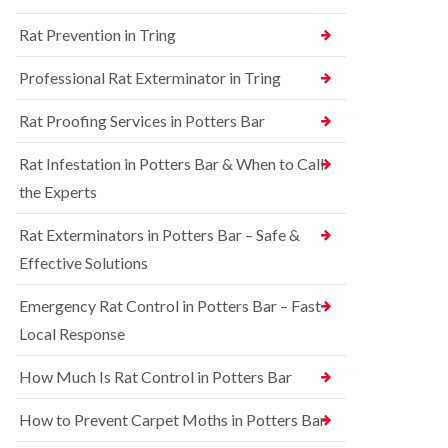
n
n
e
g
Rat Prevention in Tring
t
y
h
r
a
S
o
Professional Rat Exterminator in Tring
m
q
l
u
i
R
Rat Proofing Services in Potters Bar
i
n
a
r
B
t
r
u
Rat Infestation in Potters Bar & When to Call
C
e
c
o
the Experts
l
k
n
C
i
t
o
n
Rat Exterminators in Potters Bar – Safe &
r
n
g
o
Effective Solutions
t
h
l
r
a
i
o
m
Emergency Rat Control in Potters Bar – Fast
n
l
C
Local Response
B
i
h
e
n
e
d
B
How Much Is Rat Control in Potters Bar
s
b
u
h
u
c
How to Prevent Carpet Moths in Potters Bar
a
g
k
m
C
i