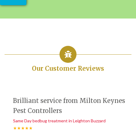
Our Customer Reviews
Brilliant service from Milton Keynes
Pest Controllers
Same Day bedbug treatment in Leighton Buzzard
★★★★★