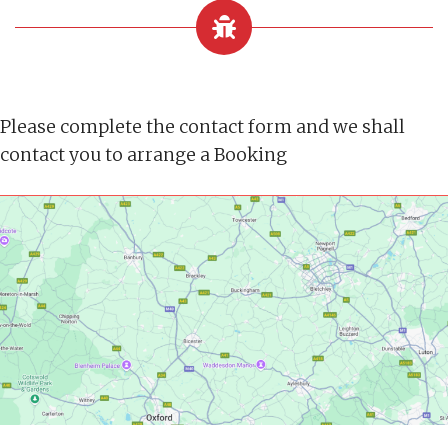
Please complete the contact form and we shall
contact you to arrange a Booking