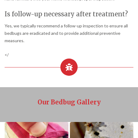
Is follow-up necessary after treatment?
Yes, we typically recommend a follow-up inspection to ensure all
bedbugs are eradicated and to provide additional preventive
measures.
</
Our Bedbug Gallery