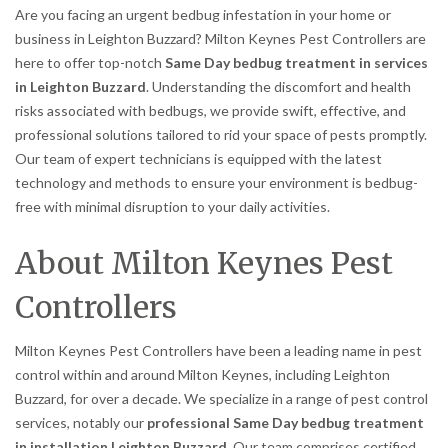
Are you facing an urgent bedbug infestation in your home or
business in Leighton Buzzard? Milton Keynes Pest Controllers are
here to offer top-notch
Same Day bedbug treatment in services
in Leighton Buzzard
. Understanding the discomfort and health
risks associated with bedbugs, we provide swift, effective, and
professional solutions tailored to rid your space of pests promptly.
Our team of expert technicians is equipped with the latest
technology and methods to ensure your environment is bedbug-
free with minimal disruption to your daily activities.
About Milton Keynes Pest
Controllers
Milton Keynes Pest Controllers have been a leading name in pest
control within and around Milton Keynes, including Leighton
Buzzard, for over a decade. We specialize in a range of pest control
services, notably our
professional Same Day bedbug treatment
in installation Leighton Buzzard
. Our team comprises certified