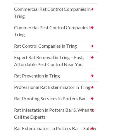
Commercial Rat Control Companies in
Tring
Commercial Pest Control Companies in
Tring
Rat Control Companies in Tring
Expert Rat Removal in Tring – Fast,
Affordable Pest Control Near You
Rat Prevention in Tring
Professional Rat Exterminator in Tring
Rat Proofing Services in Potters Bar
Rat Infestation in Potters Bar & When to
Call the Experts
Rat Exterminators in Potters Bar – Safe &