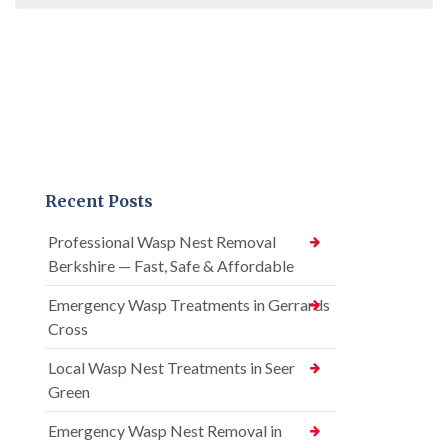
Recent Posts
Professional Wasp Nest Removal
Berkshire — Fast, Safe & Affordable
Emergency Wasp Treatments in Gerrards
Cross
Local Wasp Nest Treatments in Seer
Green
Emergency Wasp Nest Removal in