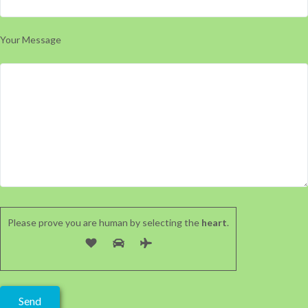
Your Message
Please prove you are human by selecting the
heart
.