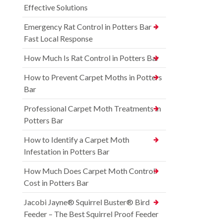
Effective Solutions
Emergency Rat Control in Potters Bar –
Fast Local Response
How Much Is Rat Control in Potters Bar
How to Prevent Carpet Moths in Potters
Bar
Professional Carpet Moth Treatments in
Potters Bar
How to Identify a Carpet Moth
Infestation in Potters Bar
How Much Does Carpet Moth Control
Cost in Potters Bar
Jacobi Jayne® Squirrel Buster® Bird
Feeder – The Best Squirrel Proof Feeder