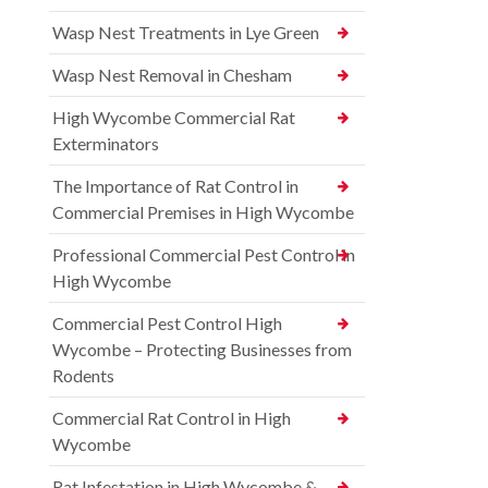
Wasp Nest Treatments in Lye Green
Wasp Nest Removal in Chesham
High Wycombe Commercial Rat
Exterminators
The Importance of Rat Control in
Commercial Premises in High Wycombe
Professional Commercial Pest Control in
High Wycombe
Commercial Pest Control High
Wycombe – Protecting Businesses from
Rodents
Commercial Rat Control in High
Wycombe
Rat Infestation in High Wycombe &