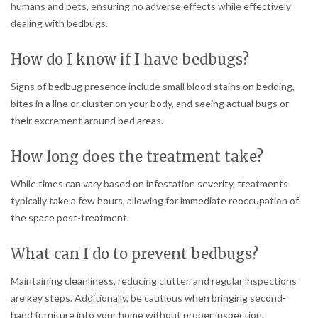
humans and pets, ensuring no adverse effects while effectively
dealing with bedbugs.
How do I know if I have bedbugs?
Signs of bedbug presence include small blood stains on bedding,
bites in a line or cluster on your body, and seeing actual bugs or
their excrement around bed areas.
How long does the treatment take?
While times can vary based on infestation severity, treatments
typically take a few hours, allowing for immediate reoccupation of
the space post-treatment.
What can I do to prevent bedbugs?
Maintaining cleanliness, reducing clutter, and regular inspections
are key steps. Additionally, be cautious when bringing second-
hand furniture into your home without proper inspection.