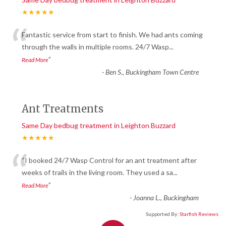
★★★★★
“
Fantastic service from start to finish. We had ants coming
through the walls in multiple rooms. 24/7 Wasp
...
”
Read More
-
Ben S., Buckingham Town Centre
Ant Treatments
Same Day bedbug treatment in Leighton Buzzard
★★★★★
“
“I booked 24/7 Wasp Control for an ant treatment after
weeks of trails in the living room. They used a sa
...
”
Read More
-
Joanna L., Buckingham
Supported By:
Starfish Reviews