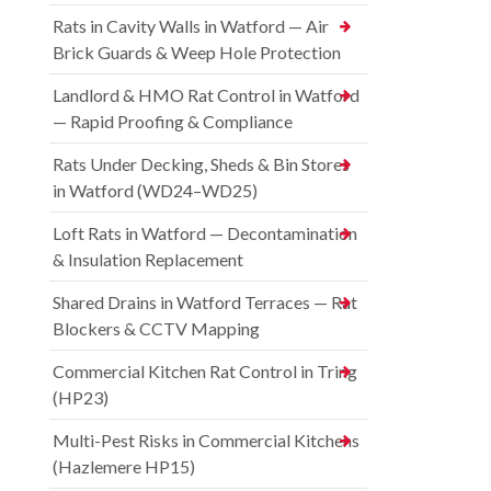
Rats in Cavity Walls in Watford — Air
Brick Guards & Weep Hole Protection
Landlord & HMO Rat Control in Watford
— Rapid Proofing & Compliance
Rats Under Decking, Sheds & Bin Stores
in Watford (WD24–WD25)
Loft Rats in Watford — Decontamination
& Insulation Replacement
Shared Drains in Watford Terraces — Rat
Blockers & CCTV Mapping
Commercial Kitchen Rat Control in Tring
(HP23)
Multi-Pest Risks in Commercial Kitchens
(Hazlemere HP15)