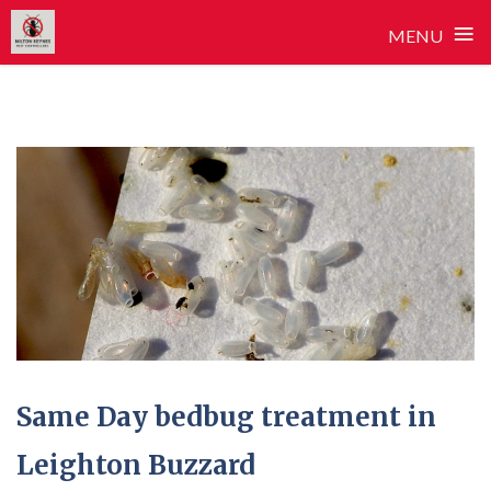
≡
MENU
Skip
to
content
Same Day bedbug treatment in
Leighton Buzzard