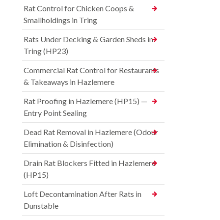
Rat Control for Chicken Coops &
Smallholdings in Tring
Rats Under Decking & Garden Sheds in
Tring (HP23)
Commercial Rat Control for Restaurants
& Takeaways in Hazlemere
Rat Proofing in Hazlemere (HP15) —
Entry Point Sealing
Dead Rat Removal in Hazlemere (Odour
Elimination & Disinfection)
Drain Rat Blockers Fitted in Hazlemere
(HP15)
Loft Decontamination After Rats in
Dunstable