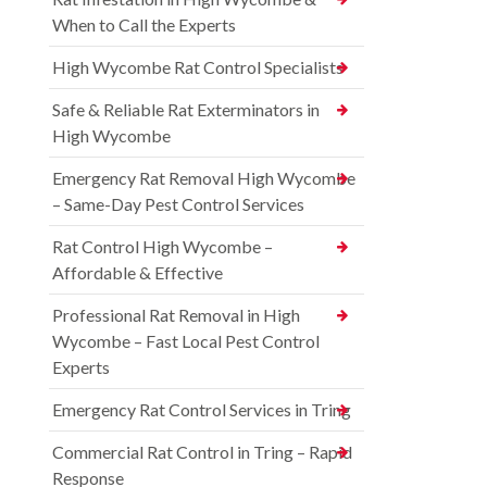
When to Call the Experts
High Wycombe Rat Control Specialists
Safe & Reliable Rat Exterminators in
High Wycombe
Emergency Rat Removal High Wycombe
– Same-Day Pest Control Services
Rat Control High Wycombe –
Affordable & Effective
Professional Rat Removal in High
Wycombe – Fast Local Pest Control
Experts
Emergency Rat Control Services in Tring
Commercial Rat Control in Tring – Rapid
Response