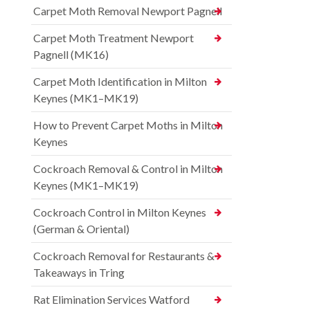
Carpet Moth Removal Newport Pagnell
Carpet Moth Treatment Newport
Pagnell (MK16)
Carpet Moth Identification in Milton
Keynes (MK1–MK19)
How to Prevent Carpet Moths in Milton
Keynes
Cockroach Removal & Control in Milton
Keynes (MK1–MK19)
Cockroach Control in Milton Keynes
(German & Oriental)
Cockroach Removal for Restaurants &
Takeaways in Tring
Rat Elimination Services Watford