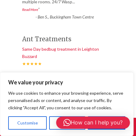
multiple rooms. 24/7 Wasp
...
”
Read More
-
Ben S., Buckingham Town Centre
Ant Treatments
Same Day bedbug treatment in Leighton
Buzzard
★★★★★
“
“I booked 24/7 Wasp Control for an ant
We value your privacy
treatment after weeks of trails in the
living room. They used a sa
...
We use cookies to enhance your browsing experience, serve
”
Read More
personalised ads or content, and analyse our traffic. By
-
Joanna L., Buckingham
clicking "Accept All", you consent to our use of cookies.
How can I help you?
Customise
Reject All
Accept All
Call Us: 01908 465226
Great service and long-