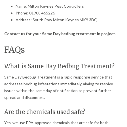
Name: Milton Keynes Pest Controllers
Phone: 01908 465226
Address: South Row Milton Keynes MK9 3DQ
Contact us for your Same Day bedbug treatment in project!
FAQs
What is Same Day Bedbug Treatment?
Same Day Bedbug Treatment is a rapid response service that
addresses bedbug infestations immediately, aiming to resolve
issues within the same day of notification to prevent further
spread and discomfort.
Are the chemicals used safe?
Yes, we use EPA-approved chemicals that are safe for both