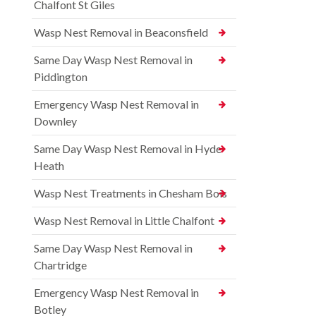
Chalfont St Giles
Wasp Nest Removal in Beaconsfield
Same Day Wasp Nest Removal in
Piddington
Emergency Wasp Nest Removal in
Downley
Same Day Wasp Nest Removal in Hyde
Heath
Wasp Nest Treatments in Chesham Bois
Wasp Nest Removal in Little Chalfont
Same Day Wasp Nest Removal in
Chartridge
Emergency Wasp Nest Removal in
Botley