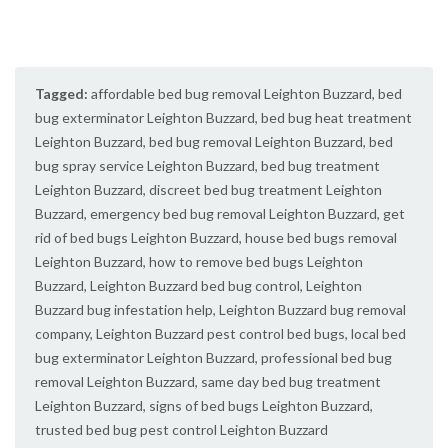
Tagged:
affordable bed bug removal Leighton Buzzard
,
bed
bug exterminator Leighton Buzzard
,
bed bug heat treatment
Leighton Buzzard
,
bed bug removal Leighton Buzzard
,
bed
bug spray service Leighton Buzzard
,
bed bug treatment
Leighton Buzzard
,
discreet bed bug treatment Leighton
Buzzard
,
emergency bed bug removal Leighton Buzzard
,
get
rid of bed bugs Leighton Buzzard
,
house bed bugs removal
Leighton Buzzard
,
how to remove bed bugs Leighton
Buzzard
,
Leighton Buzzard bed bug control
,
Leighton
Buzzard bug infestation help
,
Leighton Buzzard bug removal
company
,
Leighton Buzzard pest control bed bugs
,
local bed
bug exterminator Leighton Buzzard
,
professional bed bug
removal Leighton Buzzard
,
same day bed bug treatment
Leighton Buzzard
,
signs of bed bugs Leighton Buzzard
,
trusted bed bug pest control Leighton Buzzard