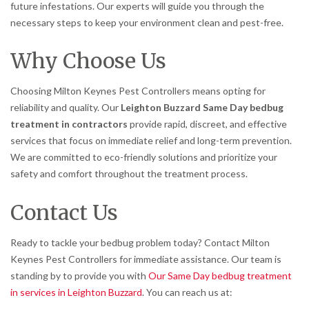
future infestations. Our experts will guide you through the
necessary steps to keep your environment clean and pest-free.
Why Choose Us
Choosing Milton Keynes Pest Controllers means opting for
reliability and quality. Our
Leighton Buzzard Same Day bedbug
treatment in contractors
provide rapid, discreet, and effective
services that focus on immediate relief and long-term prevention.
We are committed to eco-friendly solutions and prioritize your
safety and comfort throughout the treatment process.
Contact Us
Ready to tackle your bedbug problem today? Contact Milton
Keynes Pest Controllers for immediate assistance. Our team is
standing by to provide you with
Our Same Day bedbug treatment
in services in Leighton Buzzard
. You can reach us at: