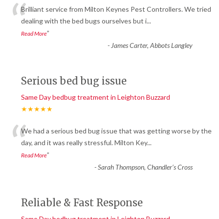
“
Brilliant service from Milton Keynes Pest Controllers. We tried
dealing with the bed bugs ourselves but i
...
”
Read More
-
James Carter, Abbots Langley
Serious bed bug issue
Same Day bedbug treatment in Leighton Buzzard
★★★★★
“
We had a serious bed bug issue that was getting worse by the
day, and it was really stressful. Milton Key
...
”
Read More
-
Sarah Thompson, Chandler’s Cross
Reliable & Fast Response
Same Day bedbug treatment in Leighton Buzzard