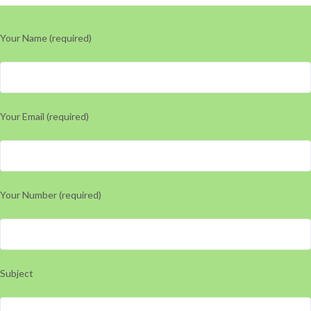
Your Name (required)
Your Email (required)
Your Number (required)
Subject