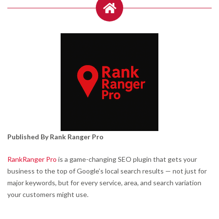
Published By Rank Ranger Pro
RankRanger Pro
is a game-changing SEO plugin that gets your
business to the top of Google’s local search results — not just for
major keywords, but for every service, area, and search variation
your customers might use.