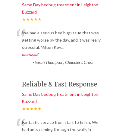
Same Day bedbug treatment in Leighton
Buzzard
★★★★★
“
We had a serious bed bug issue that was
getting worse by the day, and it was really
stressful. Milton Key
...
”
Read More
-
Sarah Thompson, Chandler’s Cross
Reliable & Fast Response
Same Day bedbug treatment in Leighton
Buzzard
★★★★★
“
Fantastic service from start to finish. We
had ants coming through the walls in