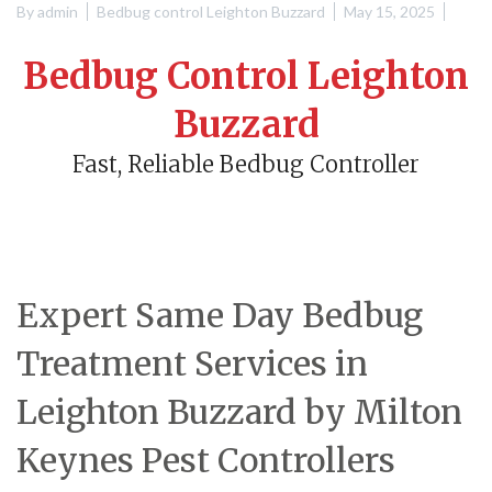
By
admin
Bedbug control Leighton Buzzard
May 15, 2025
Bedbug Control Leighton
Buzzard
Fast, Reliable Bedbug Controller
Expert Same Day Bedbug
Treatment Services in
Leighton Buzzard by Milton
Keynes Pest Controllers