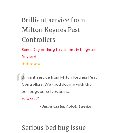
Brilliant service from
Milton Keynes Pest
Controllers
Same Day bedbug treatment in Leighton
Buzzard
★★★★★
“
Brilliant service from Milton Keynes Pest
Controllers. We tried dealing with the
bed bugs ourselves but i
...
”
Read More
-
James Carter, Abbots Langley
Serious bed bug issue