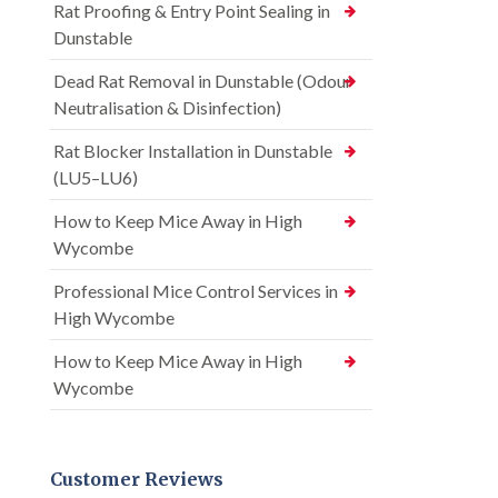
Rat Proofing & Entry Point Sealing in
Dunstable
Dead Rat Removal in Dunstable (Odour
Neutralisation & Disinfection)
Rat Blocker Installation in Dunstable
(LU5–LU6)
How to Keep Mice Away in High
Wycombe
Professional Mice Control Services in
High Wycombe
How to Keep Mice Away in High
Wycombe
Customer Reviews