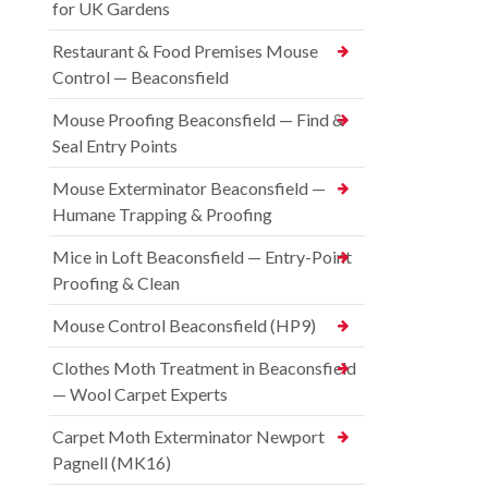
for UK Gardens
Restaurant & Food Premises Mouse
Control — Beaconsfield
Mouse Proofing Beaconsfield — Find &
Seal Entry Points
Mouse Exterminator Beaconsfield —
Humane Trapping & Proofing
Mice in Loft Beaconsfield — Entry-Point
Proofing & Clean
Mouse Control Beaconsfield (HP9)
Clothes Moth Treatment in Beaconsfield
— Wool Carpet Experts
Carpet Moth Exterminator Newport
Pagnell (MK16)