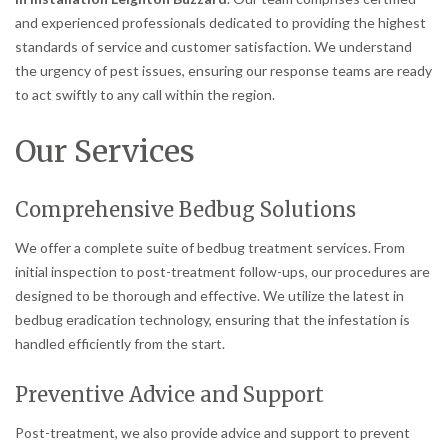
and experienced professionals dedicated to providing the highest
standards of service and customer satisfaction. We understand
the urgency of pest issues, ensuring our response teams are ready
to act swiftly to any call within the region.
Our Services
Comprehensive Bedbug Solutions
We offer a complete suite of bedbug treatment services. From
initial inspection to post-treatment follow-ups, our procedures are
designed to be thorough and effective. We utilize the latest in
bedbug eradication technology, ensuring that the infestation is
handled efficiently from the start.
Preventive Advice and Support
Post-treatment, we also provide advice and support to prevent