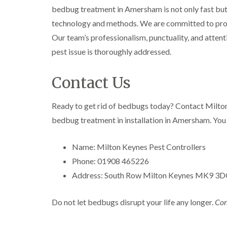
l
n
B
n
bedbug treatment in Amersham is not only fast but al
t
i
H
l
B
c
n
a
technology and methods. We are committed to provi
e
l
h
B
z
t
e
l
Our team’s professionalism, punctuality, and attentio
u
e
c
t
e
i
c
l
pest issue is thoroughly addressed.
h
c
y
k
m
l
h
l
i
e
C
e
l
n
r
Contact Us
o
y
e
g
e
c
y
h
D
k
P
a
r
Ready to get rid of bedbugs today? Contact Milto
C
r
e
m
a
a
o
bedbug treatment in installation in Amersham. You 
s
i
r
a
W
t
n
p
c
a
C
R
e
h
Name: Milton Keynes Pest Controllers
s
o
a
t
C
p
n
t
Phone: 01908 465226
M
o
C
t
b
o
n
o
Address: South Row Milton Keynes MK9 3
r
l
t
t
n
o
o
h
r
t
l
c
C
o
Do not let bedbugs disrupt your life any longer.
Con
r
i
k
o
l
l
o
n
e
n
i
l
H
r
t
n