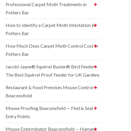
o
Professional Carpet Moth Treatments in
n
R
n
g
a
Potters Bar
t
h
t
r
a
C
How to Identify a Carpet Moth Infestation in
o
m
o
l
n
Potters Bar
S
i
t
q
n
r
u
How Much Does Carpet Moth Control Cost in
C
o
i
h
Potters Bar
l
r
e
i
r
s
n
e
Jacobi Jayne® Squirrel Buster® Bird Feeder –
h
D
l
a
The Best Squirrel Proof Feeder for UK Gardens
u
C
m
n
o
s
B
n
Restaurant & Food Premises Mouse Control —
t
e
t
Beaconsfield
a
d
r
b
b
o
l
u
Mouse Proofing Beaconsfield — Find & Seal
l
e
g
i
Entry Points
C
n
R
o
C
a
Mouse Exterminator Beaconsfield — Humane
n
h