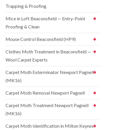
t
t
e
C
Trapping & Proofing
r
s
o
o
h
n
Mice in Loft Beaconsfield — Entry-Point
l
a
t
i
m
Proofing & Clean
r
n
o
S
D
l
q
Mouse Control Beaconsfield (HP9)
u
i
u
n
n
i
s
Clothes Moth Treatment in Beaconsfield —
H
r
t
a
r
Wool Carpet Experts
a
z
e
b
e
l
l
Carpet Moth Exterminator Newport Pagnell
l
C
e
m
(MK16)
o
e
B
n
r
e
t
Carpet Moth Removal Newport Pagnell
e
d
r
b
o
R
Carpet Moth Treatment Newport Pagnell
u
l
a
g
i
(MK16)
t
C
n
C
o
D
o
Carpet Moth Identification in Milton Keynes
n
u
n