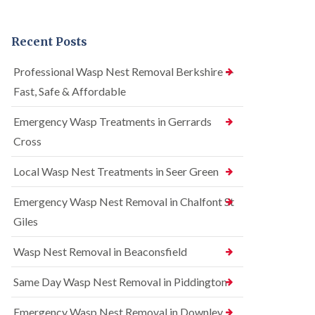
n
r
n
t
e
t
r
l
r
Recent Posts
o
C
o
l
o
l
i
n
i
Professional Wasp Nest Removal Berkshire —
n
t
n
Fast, Safe & Affordable
A
r
A
m
o
m
e
l
Emergency Wasp Treatments in Gerrards
e
r
i
r
Cross
s
n
s
h
A
h
a
m
Local Wasp Nest Treatments in Seer Green
a
m
e
m
r
Emergency Wasp Nest Removal in Chalfont St
R
B
s
a
e
h
Giles
t
d
a
C
b
m
Wasp Nest Removal in Beaconsfield
o
u
n
S
g
t
q
Same Day Wasp Nest Removal in Piddington
C
r
u
o
o
i
n
Emergency Wasp Nest Removal in Downley