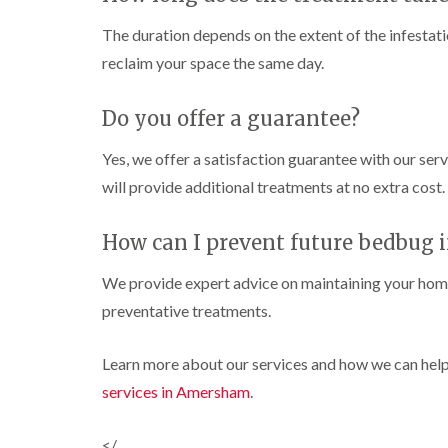
n
e
c
h
o
s
i
k
C
l
The duration depends on the extent of the infestatio
t
g
e
o
i
a
h
r
reclaim your space the same day.
n
n
b
t
s
t
C
l
o
i
r
h
e
n
Do you offer a guarantee?
n
o
e
B
C
l
s
W
u
h
i
h
Yes, we offer a satisfaction guarantee with our servi
a
z
e
n
a
s
z
will provide additional treatments at no extra cost.
s
C
m
p
l
a
h
h
C
r
C
a
e
o
d
How can I prevent future bedbug i
o
m
s
n
c
h
t
P
D
k
a
We provide expert advice on maintaining your home
r
e
r
r
m
o
s
i
a
preventative treatments.
o
l
t
i
C
a
i
C
n
a
c
n
o
R
Learn more about our services and how we can help
r
h
H
n
i
a
p
C
services in Amersham
.
a
t
t
e
o
z
r
b
t
n
e
o
i
l
M
t
</
l
l