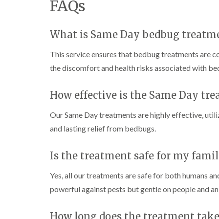
FAQs
i
i
s
r
B
n
g
i
o
u
C
h
n
l
c
h
W
B
What is Same Day bedbug treatm
i
k
i
e
y
u
n
i
s
c
c
B
n
This service ensures that bedbug treatments are c
h
o
k
u
g
a
m
i
the discomfort and health risks associated with be
c
h
i
m
b
n
k
a
e
g
i
m
W
h
How effective is the Same Day tr
n
a
P
i
C
a
g
s
e
o
m
h
p
Our Same Day treatments are highly effective, uti
s
c
a
C
t
l
D
k
and lasting relief from bedbugs.
m
o
C
r
r
n
o
a
C
o
t
n
i
a
Is the treatment safe for my fami
a
r
t
n
r
c
o
r
l
R
p
h
Yes, all our treatments are safe for both humans an
l
o
a
e
C
i
l
t
powerful against pests but gentle on people and an
t
o
n
i
b
M
n
D
n
l
o
t
u
L
o
How long does the treatment take
t
r