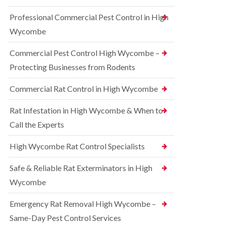
t
e
i
r
Professional Commercial Pest Control in High
c
r
o
o
r
l
Wycombe
n
e
i
s
l
n
Commercial Pest Control High Wycombe –
f
C
B
i
o
e
Protecting Businesses from Rodents
e
n
c
l
t
o
Commercial Rat Control in High Wycombe
d
r
n
o
s
R
l
Rat Infestation in High Wycombe & When to
f
a
i
i
Call the Experts
t
n
e
C
B
l
o
e
High Wycombe Rat Control Specialists
d
n
c
t
B
o
Safe & Reliable Rat Exterminators in High
r
e
n
o
d
Wycombe
s
l
b
f
i
u
i
Emergency Rat Removal High Wycombe –
n
g
e
B
Same-Day Pest Control Services
C
l
l