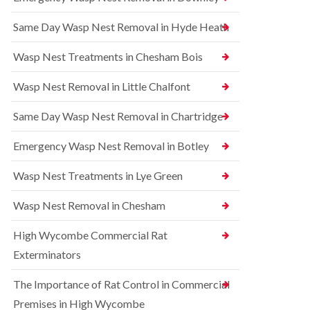
l
r
t
i
r
r
Same Day Wasp Nest Removal in Hyde Heath
n
e
o
A
l
l
y
C
i
Wasp Nest Treatments in Chesham Bois
l
o
n
e
n
A
Wasp Nest Removal in Little Chalfont
s
t
y
b
r
l
u
o
Same Day Wasp Nest Removal in Chartridge
e
r
l
s
y
i
b
Emergency Wasp Nest Removal in Botley
n
u
R
A
r
a
Wasp Nest Treatments in Lye Green
y
y
t
l
C
B
e
Wasp Nest Removal in Chesham
o
e
s
n
d
b
High Wycombe Commercial Rat
t
b
u
r
u
r
Exterminators
o
g
y
l
C
The Importance of Rat Control in Commercial
i
S
o
n
q
n
Premises in High Wycombe
B
u