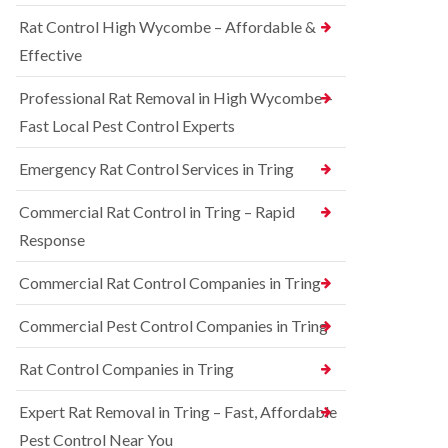
o
d
e
n
Rat Control High Wycombe – Affordable &
t
S
t
c
q
Effective
r
h
u
o
l
i
l
Professional Rat Removal in High Wycombe –
e
r
i
y
r
Fast Local Pest Control Experts
n
e
B
R
l
l
Emergency Rat Control Services in Tring
a
C
e
t
o
t
C
Commercial Rat Control in Tring – Rapid
n
c
o
t
h
Response
n
r
l
t
o
e
r
Commercial Rat Control Companies in Tring
l
y
o
i
l
B
n
Commercial Pest Control Companies in Tring
i
e
B
n
d
l
Rat Control Companies in Tring
B
b
e
u
u
t
c
g
Expert Rat Removal in Tring – Fast, Affordable
c
k
C
h
Pest Control Near You
i
o
l