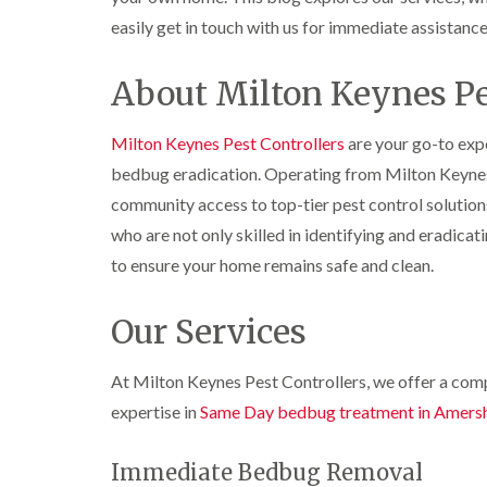
r
y
r
n
o
y
i
easily get in touch with us for immediate assistance
o
t
C
c
l
D
r
a
k
i
r
o
r
r
About Milton Keynes Pe
n
a
l
p
o
i
B
i
i
e
a
e
n
n
t
c
Milton Keynes Pest Controllers
are your go-to expe
c
R
C
M
h
i
o
a
h
bedbug eradication. Operating from Milton Keynes
o
C
n
t
e
t
o
community access to top-tier pest control solution
s
b
s
h
n
f
l
h
who are not only skilled in identifying and eradicati
C
t
l
i
o
a
o
r
to ensure your home remains safe and clean.
e
c
m
n
o
l
k
t
l
P
d
e
r
i
Our Services
e
r
o
n
W
s
s
l
B
a
t
i
i
e
At Milton Keynes Pest Controllers, we offer a compr
s
C
n
n
c
p
o
B
B
expertise in
Same Day bedbug treatment in Amers
o
C
n
e
e
n
o
t
c
c
s
n
r
o
Immediate Bedbug Removal
o
f
t
o
n