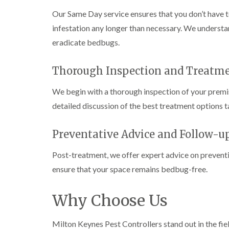
n
i
r
l
s
s
e
Our Same Day service ensures that you don’t have 
o
i
f
f
l
l
n
i
infestation any longer than necessary. We understa
i
d
i
D
e
e
eradicate bedbugs.
n
u
C
l
l
B
n
o
d
d
l
s
c
Thorough Inspection and Treatm
e
D
t
C
k
l
t
r
a
a
r
c
a
b
r
o
We begin with a thorough inspection of your premis
h
i
l
p
a
detailed discussion of the best treatment options ta
l
n
e
e
c
e
R
t
h
P
y
a
M
C
i
e
Preventative Advice and Follow-u
t
o
o
W
s
b
t
n
a
t
l
Post-treatment, we offer expert advice on preventi
h
t
s
C
o
C
r
i
p
ensure that your space remains bedbug-free.
o
c
o
o
C
n
k
n
l
o
t
e
t
i
i
Why Choose Us
n
r
r
r
n
t
o
s
o
B
r
l
i
l
l
Milton Keynes Pest Controllers stand out in the fie
o
i
n
i
e