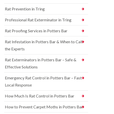
n
n
e
g
Rat Prevention in Tring
t
y
h
r
a
S
o
Professional Rat Exterminator in Tring
m
q
l
u
i
R
Rat Proofing Services in Potters Bar
i
n
a
r
B
t
r
u
Rat Infestation in Potters Bar & When to Call
C
e
c
o
the Experts
l
k
n
C
i
t
o
n
Rat Exterminators in Potters Bar – Safe &
r
n
g
o
Effective Solutions
t
h
l
r
a
i
o
m
Emergency Rat Control in Potters Bar – Fast
n
l
C
Local Response
B
i
h
e
n
e
d
B
How Much Is Rat Control in Potters Bar
s
b
u
h
u
c
How to Prevent Carpet Moths in Potters Bar
a
g
k
m
C
i