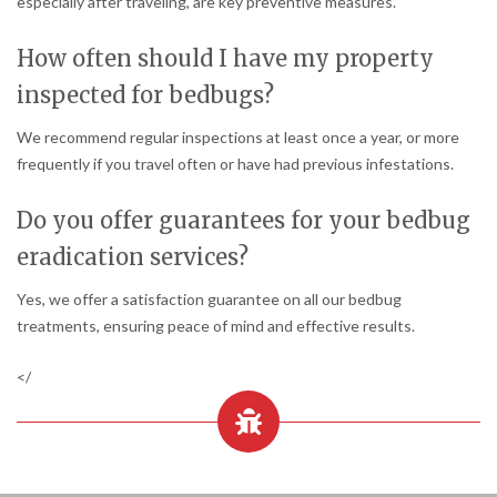
especially after traveling, are key preventive measures.
How often should I have my property
inspected for bedbugs?
We recommend regular inspections at least once a year, or more
frequently if you travel often or have had previous infestations.
Do you offer guarantees for your bedbug
eradication services?
Yes, we offer a satisfaction guarantee on all our bedbug
treatments, ensuring peace of mind and effective results.
</