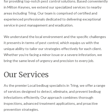
for providing top-notch pest control solutions. Based conveniently
in Milton Keynes, we extend our specialized services to nearby
areas including Tring. Our team is comprised of certified and
experienced professionals dedicated to delivering exceptional
service in pest management and eradication.
We understand the local environment and the specific challenges
it presents in terms of pest control, which equips us with the
unique ability to tailor our strategies effectively for each client.
Whether you’re facing a minor issue or a severe infestation, we
bring the same level of urgency and precision to every job.
Our Services
As the premier Local bedbug specialists in Tring, we offer a range
of services designed to detect, eliminate, and prevent bedbug
infestations efficiently. Our approach combines thorough
inspections, advanced treatment applications, and proactive
prevention strategies.