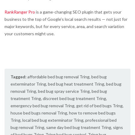
RankRanger Pro
is a game-changing SEO plugin that gets your
business to the top of Google’s local search results — not just for
major keywords, but for every service, area, and search variation
your customers might use.
Tagged:
affordable bed bug removal Tring
,
bed bug
exterminator Tring
,
bed bug heat treatment Tring
,
bed bug
removal Tring
,
bed bug spray service Tring
,
bed bug
treatment Tring
,
discreet bed bug treatment Tring
,
emergency bed bug removal Tring
,
get rid of bed bugs Tring
,
house bed bugs removal Tring
,
how to remove bed bugs
Tring
,
local bed bug exterminator Tring
,
professional bed
bug removal Tring
,
same day bed bug treatment Tring
,
signs
of bed bugs Tring
,
Tring bed bug control
,
Tring bug