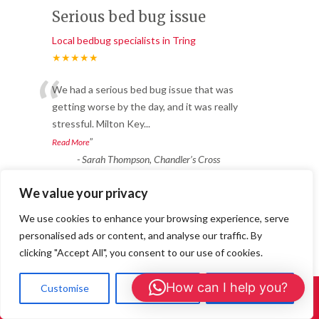
Serious bed bug issue
Local bedbug specialists in Tring
★★★★★
“
We had a serious bed bug issue that was
getting worse by the day, and it was really
stressful. Milton Key
...
”
Read More
-
Sarah Thompson, Chandler’s Cross
We value your privacy
Reliable & Fast Response
We use cookies to enhance your browsing experience, serve
Local bedbug specialists in Tring
personalised ads or content, and analyse our traffic. By
★★★★★
clicking "Accept All", you consent to our use of cookies.
“
Fantastic service from start to finish. We
How can I help you?
Customise
Reject All
Accept All
Call Us: 01908 465226
had ants coming through the walls in
multiple rooms. 24/7 Wasp
...