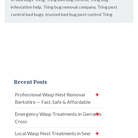
infestation help
,
Tring bug removal company
,
Tring pest
control bed bugs
,
trusted bed bug pest control Tring
Recent Posts
Professional Wasp Nest Removal
Berkshire — Fast, Safe & Affordable
Emergency Wasp Treatments in Gerrards
Cross
Local Wasp Nest Treatments in Seer