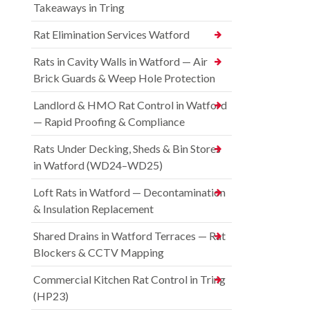
Takeaways in Tring
Rat Elimination Services Watford
Rats in Cavity Walls in Watford — Air
Brick Guards & Weep Hole Protection
Landlord & HMO Rat Control in Watford
— Rapid Proofing & Compliance
Rats Under Decking, Sheds & Bin Stores
in Watford (WD24–WD25)
Loft Rats in Watford — Decontamination
& Insulation Replacement
Shared Drains in Watford Terraces — Rat
Blockers & CCTV Mapping
Commercial Kitchen Rat Control in Tring
(HP23)