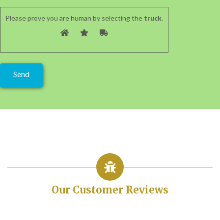
Please prove you are human by selecting the
truck
.
Our Customer Reviews