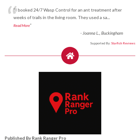
“
“I booked 24/7 Wasp Control for an ant treatment after
weeks of trails in the living room. They used a sa
...
”
Read More
-
Joanna L., Buckingham
Supported By:
Starfish Reviews
Published By Rank Ranger Pro