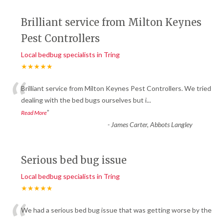
Brilliant service from Milton Keynes
Pest Controllers
Local bedbug specialists in Tring
★★★★★
“
Brilliant service from Milton Keynes Pest Controllers. We tried
dealing with the bed bugs ourselves but i
...
”
Read More
-
James Carter, Abbots Langley
Serious bed bug issue
Local bedbug specialists in Tring
★★★★★
We had a serious bed bug issue that was getting worse by the