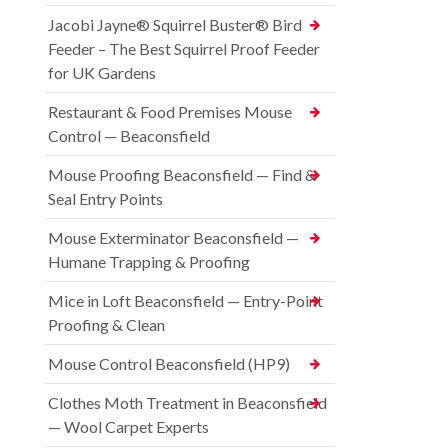
Jacobi Jayne® Squirrel Buster® Bird
Feeder – The Best Squirrel Proof Feeder
for UK Gardens
Restaurant & Food Premises Mouse
Control — Beaconsfield
Mouse Proofing Beaconsfield — Find &
Seal Entry Points
Mouse Exterminator Beaconsfield —
Humane Trapping & Proofing
Mice in Loft Beaconsfield — Entry-Point
Proofing & Clean
Mouse Control Beaconsfield (HP9)
Clothes Moth Treatment in Beaconsfield
— Wool Carpet Experts