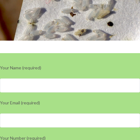
Your Name (required)
Your Email (required)
Your Number (required)