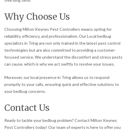
free long term.
Why Choose Us
Choosing Milton Keynes Pest Controllers means opting for
reliability, efficiency, and professionalism. Our Local bedbug
specialists in Tring are not only trained in the latest pest control
technologies but are also committed to providing a customer-
focused service. We understand the discomfort and stress pests
can cause, which is why we act swiftly to resolve your issues.
Moreover, our local presence in Tring allows us to respond
promptly to your calls, ensuring quick and effective solutions to
your bedbug concerns.
Contact Us
Ready to tackle your bedbug problem? Contact Milton Keynes
Pest Controllers today! Our team of experts is here to offer you