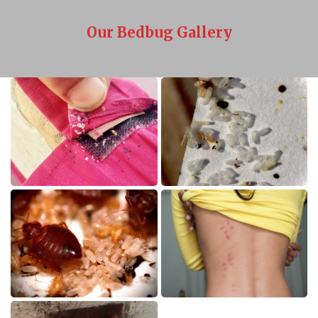
Our Bedbug Gallery