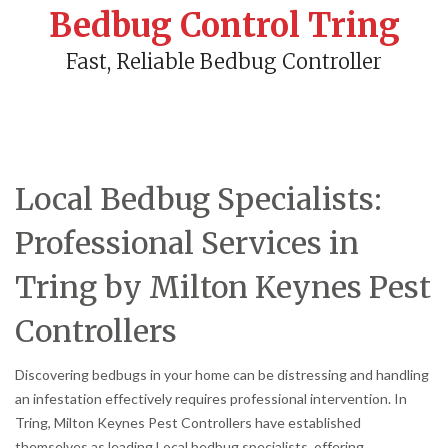
Bedbug Control Tring
Fast, Reliable Bedbug Controller
Local Bedbug Specialists:
Professional Services in
Tring by Milton Keynes Pest
Controllers
Discovering bedbugs in your home can be distressing and handling
an infestation effectively requires professional intervention. In
Tring, Milton Keynes Pest Controllers have established
themselves as leading Local bedbug specialists, offering