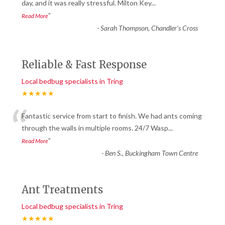
“
day, and it was really stressful. Milton Key
...
”
Read More
-
Sarah Thompson, Chandler’s Cross
Reliable & Fast Response
Local bedbug specialists in Tring
★★★★★
“
Fantastic service from start to finish. We had ants coming
through the walls in multiple rooms. 24/7 Wasp
...
”
Read More
-
Ben S., Buckingham Town Centre
Ant Treatments
Local bedbug specialists in Tring
★★★★★