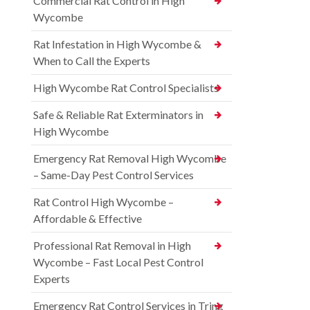
Commercial Rat Control in High
Wycombe
Rat Infestation in High Wycombe &
When to Call the Experts
High Wycombe Rat Control Specialists
Safe & Reliable Rat Exterminators in
High Wycombe
Emergency Rat Removal High Wycombe
– Same-Day Pest Control Services
Rat Control High Wycombe –
Affordable & Effective
Professional Rat Removal in High
Wycombe – Fast Local Pest Control
Experts
Emergency Rat Control Services in Tring