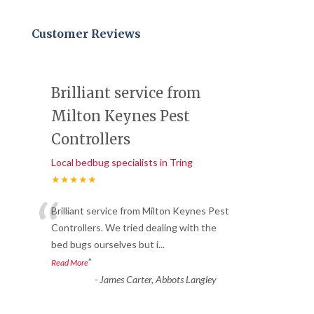
Customer Reviews
Brilliant service from
Milton Keynes Pest
Controllers
Local bedbug specialists in Tring
★★★★★
“
Brilliant service from Milton Keynes Pest
Controllers. We tried dealing with the
bed bugs ourselves but i
...
”
Read More
-
James Carter, Abbots Langley