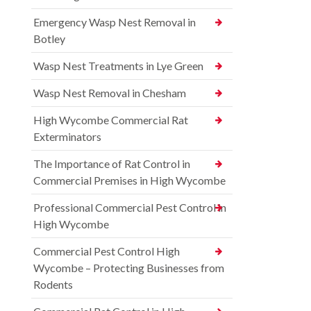
Emergency Wasp Nest Removal in
Botley
Wasp Nest Treatments in Lye Green
Wasp Nest Removal in Chesham
High Wycombe Commercial Rat
Exterminators
The Importance of Rat Control in
Commercial Premises in High Wycombe
Professional Commercial Pest Control in
High Wycombe
Commercial Pest Control High
Wycombe – Protecting Businesses from
Rodents