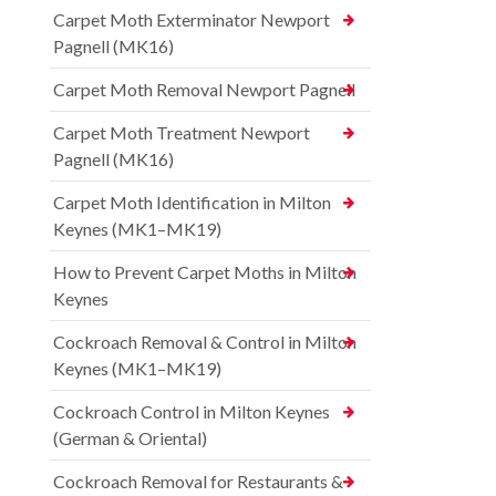
Carpet Moth Exterminator Newport
Pagnell (MK16)
Carpet Moth Removal Newport Pagnell
Carpet Moth Treatment Newport
Pagnell (MK16)
Carpet Moth Identification in Milton
Keynes (MK1–MK19)
How to Prevent Carpet Moths in Milton
Keynes
Cockroach Removal & Control in Milton
Keynes (MK1–MK19)
Cockroach Control in Milton Keynes
(German & Oriental)
Cockroach Removal for Restaurants &