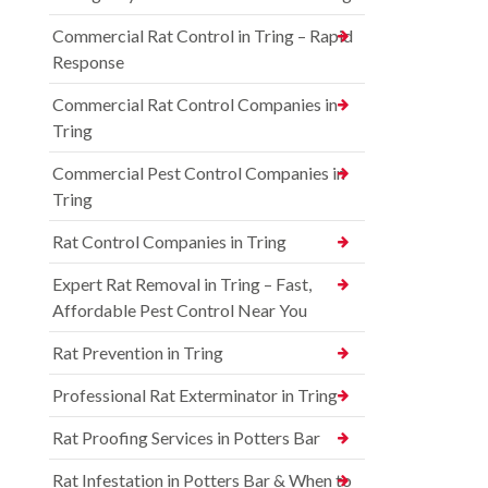
Commercial Rat Control in Tring – Rapid
Response
Commercial Rat Control Companies in
Tring
Commercial Pest Control Companies in
Tring
Rat Control Companies in Tring
Expert Rat Removal in Tring – Fast,
Affordable Pest Control Near You
Rat Prevention in Tring
Professional Rat Exterminator in Tring
Rat Proofing Services in Potters Bar
Rat Infestation in Potters Bar & When to