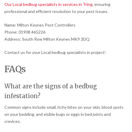
Our Local bedbug specialists in services in Tring
, ensuring
professional and efficient resolution to your pest issues.
Name: Milton Keynes Pest Controllers
Phone: 01908 465226
Address: South Row Milton Keynes MK9 3DQ
Contact us for your Local bedbug specialists in project!
FAQs
What are the signs of a bedbug
infestation?
Common signs include small, itchy bites on your skin, blood spots
on your bedding, and visible bugs or eggs in bed joints and
crevices.