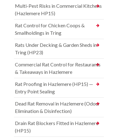
Multi-Pest Risks in Commercial Kitchens
(Hazlemere HP15)
Rat Control for Chicken Coops &
Smallholdings in Tring
Rats Under Decking & Garden Sheds in
Tring (HP23)
Commercial Rat Control for Restaurants
& Takeaways in Hazlemere
Rat Proofing in Hazlemere (HP15) —
Entry Point Sealing
Dead Rat Removal in Hazlemere (Odour
Elimination & Disinfection)
Drain Rat Blockers Fitted in Hazlemere
(HP15)