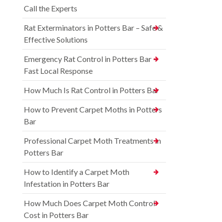
Call the Experts
Rat Exterminators in Potters Bar – Safe &
Effective Solutions
Emergency Rat Control in Potters Bar –
Fast Local Response
How Much Is Rat Control in Potters Bar
How to Prevent Carpet Moths in Potters
Bar
Professional Carpet Moth Treatments in
Potters Bar
How to Identify a Carpet Moth
Infestation in Potters Bar
How Much Does Carpet Moth Control
Cost in Potters Bar