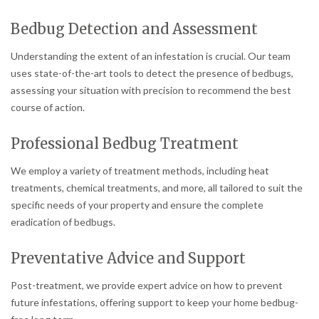
Bedbug Detection and Assessment
Understanding the extent of an infestation is crucial. Our team
uses state-of-the-art tools to detect the presence of bedbugs,
assessing your situation with precision to recommend the best
course of action.
Professional Bedbug Treatment
We employ a variety of treatment methods, including heat
treatments, chemical treatments, and more, all tailored to suit the
specific needs of your property and ensure the complete
eradication of bedbugs.
Preventative Advice and Support
Post-treatment, we provide expert advice on how to prevent
future infestations, offering support to keep your home bedbug-