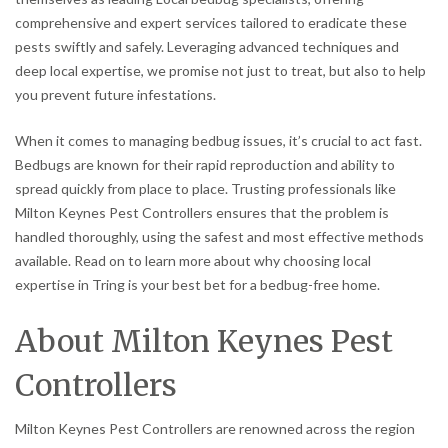
comprehensive and expert services tailored to eradicate these
pests swiftly and safely. Leveraging advanced techniques and
deep local expertise, we promise not just to treat, but also to help
you prevent future infestations.
When it comes to managing bedbug issues, it’s crucial to act fast.
Bedbugs are known for their rapid reproduction and ability to
spread quickly from place to place. Trusting professionals like
Milton Keynes Pest Controllers ensures that the problem is
handled thoroughly, using the safest and most effective methods
available. Read on to learn more about why choosing local
expertise in Tring is your best bet for a bedbug-free home.
About Milton Keynes Pest
Controllers
Milton Keynes Pest Controllers are renowned across the region