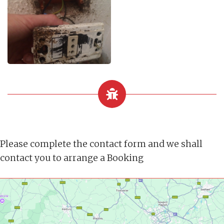
Please complete the contact form and we shall
contact you to arrange a Booking