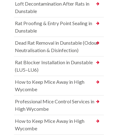
Loft Decontamination After Rats in
Dunstable
Rat Proofing & Entry Point Sealing in
Dunstable
Dead Rat Removal in Dunstable (Odour
Neutralisation & Disinfection)
Rat Blocker Installation in Dunstable
(LU5–LU6)
How to Keep Mice Away in High
Wycombe
Professional Mice Control Services in
High Wycombe
How to Keep Mice Away in High
Wycombe