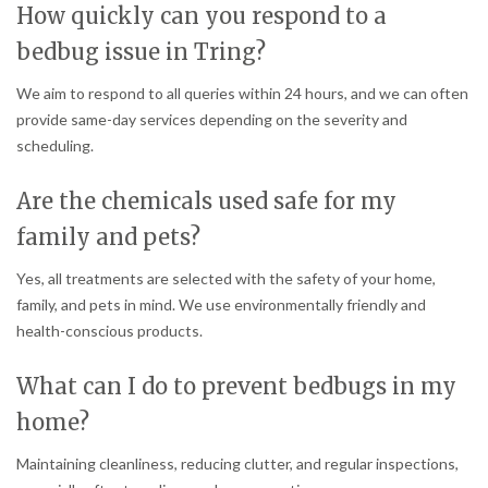
How quickly can you respond to a
bedbug issue in Tring?
We aim to respond to all queries within 24 hours, and we can often
provide same-day services depending on the severity and
scheduling.
Are the chemicals used safe for my
family and pets?
Yes, all treatments are selected with the safety of your home,
family, and pets in mind. We use environmentally friendly and
health-conscious products.
What can I do to prevent bedbugs in my
home?
Maintaining cleanliness, reducing clutter, and regular inspections,