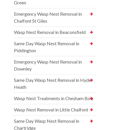
Green
Emergency Wasp Nest Removal in
Chalfont St Giles
Wasp Nest Removal in Beaconsfield
Same Day Wasp Nest Removal in
Piddington
Emergency Wasp Nest Removal in
Downley
Same Day Wasp Nest Removal in Hyde
Heath
Wasp Nest Treatments in Chesham Bois
Wasp Nest Removal in Little Chalfont
Same Day Wasp Nest Removal in
Chartridge