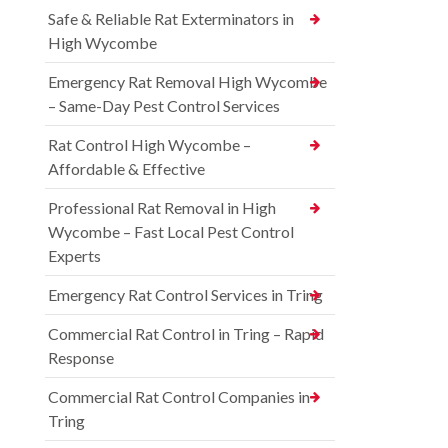
Safe & Reliable Rat Exterminators in
High Wycombe
Emergency Rat Removal High Wycombe
– Same-Day Pest Control Services
Rat Control High Wycombe –
Affordable & Effective
Professional Rat Removal in High
Wycombe – Fast Local Pest Control
Experts
Emergency Rat Control Services in Tring
Commercial Rat Control in Tring – Rapid
Response
Commercial Rat Control Companies in
Tring