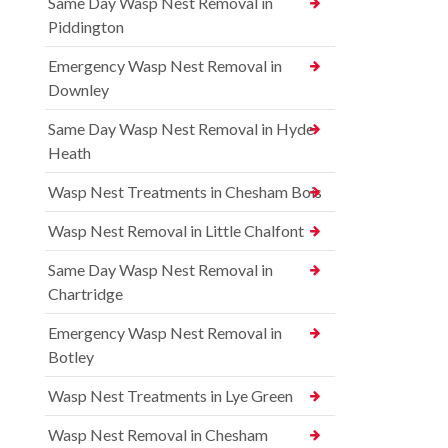
Same Day Wasp Nest Removal in
Piddington
Emergency Wasp Nest Removal in
Downley
Same Day Wasp Nest Removal in Hyde
Heath
Wasp Nest Treatments in Chesham Bois
Wasp Nest Removal in Little Chalfont
Same Day Wasp Nest Removal in
Chartridge
Emergency Wasp Nest Removal in
Botley
Wasp Nest Treatments in Lye Green
Wasp Nest Removal in Chesham