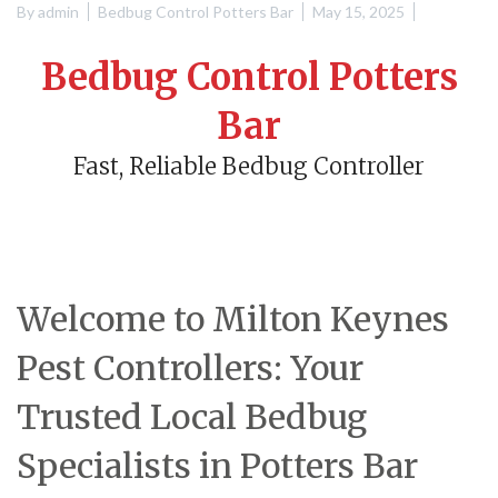
By
admin
Bedbug Control Potters Bar
May 15, 2025
Bedbug Control Potters
Bar
Fast, Reliable Bedbug Controller
Welcome to Milton Keynes
Pest Controllers: Your
Trusted Local Bedbug
Specialists in Potters Bar