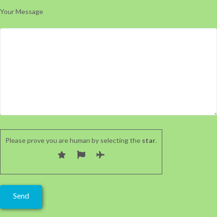
Your Message
Please prove you are human by selecting the
star
.