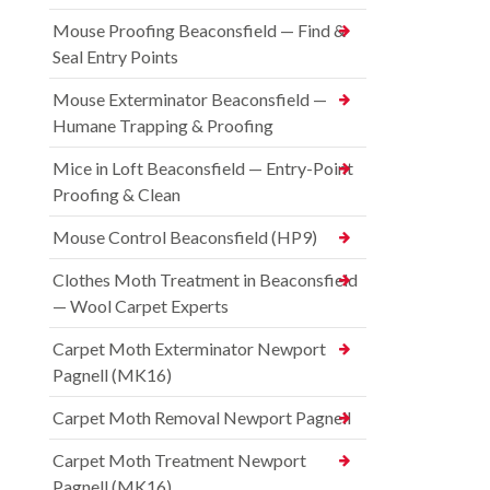
Mouse Proofing Beaconsfield — Find &
Seal Entry Points
Mouse Exterminator Beaconsfield —
Humane Trapping & Proofing
Mice in Loft Beaconsfield — Entry-Point
Proofing & Clean
Mouse Control Beaconsfield (HP9)
Clothes Moth Treatment in Beaconsfield
— Wool Carpet Experts
Carpet Moth Exterminator Newport
Pagnell (MK16)
Carpet Moth Removal Newport Pagnell
Carpet Moth Treatment Newport
Pagnell (MK16)