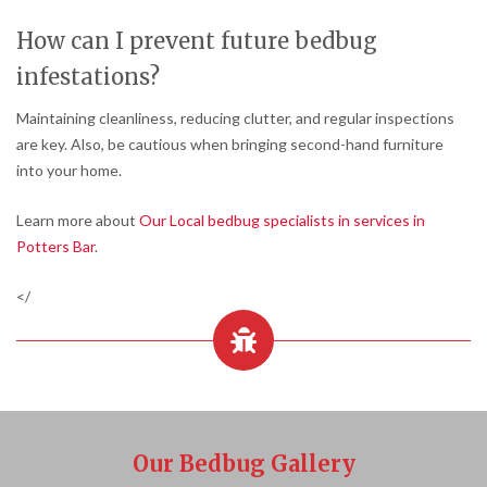
How can I prevent future bedbug
infestations?
Maintaining cleanliness, reducing clutter, and regular inspections
are key. Also, be cautious when bringing second-hand furniture
into your home.
Learn more about
Our Local bedbug specialists in services in
Potters Bar
.
</
Our Bedbug Gallery