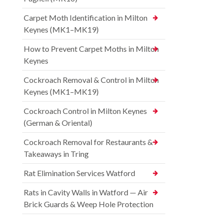
Carpet Moth Identification in Milton
Keynes (MK1–MK19)
How to Prevent Carpet Moths in Milton
Keynes
Cockroach Removal & Control in Milton
Keynes (MK1–MK19)
Cockroach Control in Milton Keynes
(German & Oriental)
Cockroach Removal for Restaurants &
Takeaways in Tring
Rat Elimination Services Watford
Rats in Cavity Walls in Watford — Air
Brick Guards & Weep Hole Protection