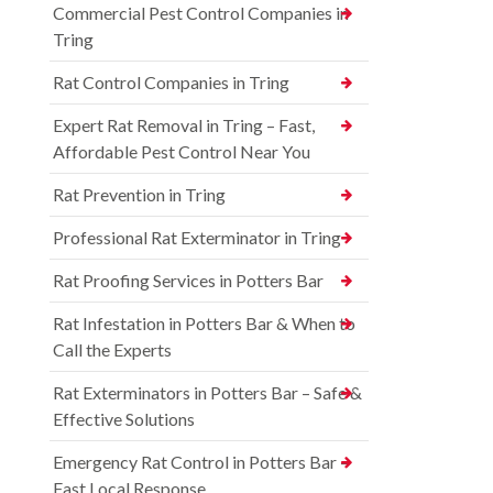
Commercial Pest Control Companies in
Tring
Rat Control Companies in Tring
Expert Rat Removal in Tring – Fast,
Affordable Pest Control Near You
Rat Prevention in Tring
Professional Rat Exterminator in Tring
Rat Proofing Services in Potters Bar
Rat Infestation in Potters Bar & When to
Call the Experts
Rat Exterminators in Potters Bar – Safe &
Effective Solutions
Emergency Rat Control in Potters Bar –
Fast Local Response