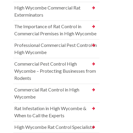
High Wycombe Commercial Rat
Exterminators
The Importance of Rat Control in
Commercial Premises in High Wycombe
Professional Commercial Pest Control in
High Wycombe
Commercial Pest Control High
Wycombe – Protecting Businesses from
Rodents
Commercial Rat Control in High
Wycombe
Rat Infestation in High Wycombe &
When to Call the Experts
High Wycombe Rat Control Specialists