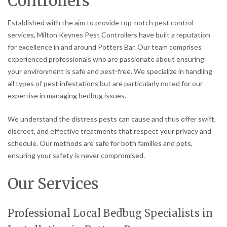
Controllers
Established with the aim to provide top-notch pest control
services, Milton Keynes Pest Controllers have built a reputation
for excellence in and around Potters Bar. Our team comprises
experienced professionals who are passionate about ensuring
your environment is safe and pest-free. We specialize in handling
all types of pest infestations but are particularly noted for our
expertise in managing bedbug issues.
We understand the distress pests can cause and thus offer swift,
discreet, and effective treatments that respect your privacy and
schedule. Our methods are safe for both families and pets,
ensuring your safety is never compromised.
Our Services
Professional Local Bedbug Specialists in