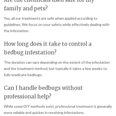
family and pets?
Yes, all our treatments are safe when applied according to
guidelines. We focus on your safety while effectively dealing with
the infestation.
How long does it take to control a
bedbug infestation?
The duration can vary depending on the extent of the infestation
and the treatment method, but typically it takes a few weeks to
fully eradicate bedbugs.
Can I handle bedbugs without
professional help?
While some DIY methods exist, professional treatment is generally
more reliable and quicker in resolving infestations.