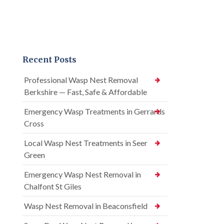
Recent Posts
Professional Wasp Nest Removal
Berkshire — Fast, Safe & Affordable
Emergency Wasp Treatments in Gerrards
Cross
Local Wasp Nest Treatments in Seer
Green
Emergency Wasp Nest Removal in
Chalfont St Giles
Wasp Nest Removal in Beaconsfield