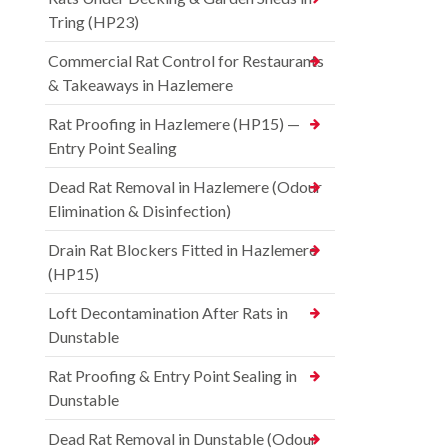
Tring (HP23)
Commercial Rat Control for Restaurants
& Takeaways in Hazlemere
Rat Proofing in Hazlemere (HP15) —
Entry Point Sealing
Dead Rat Removal in Hazlemere (Odour
Elimination & Disinfection)
Drain Rat Blockers Fitted in Hazlemere
(HP15)
Loft Decontamination After Rats in
Dunstable
Rat Proofing & Entry Point Sealing in
Dunstable
Dead Rat Removal in Dunstable (Odour