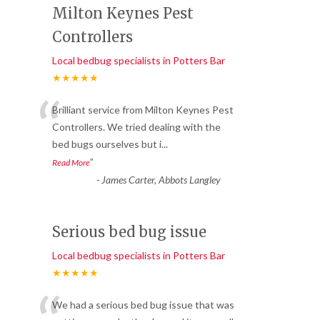
Milton Keynes Pest
Controllers
Local bedbug specialists in Potters Bar
★★★★★
“
Brilliant service from Milton Keynes Pest
Controllers. We tried dealing with the
bed bugs ourselves but i
...
”
Read More
-
James Carter, Abbots Langley
Serious bed bug issue
Local bedbug specialists in Potters Bar
★★★★★
We had a serious bed bug issue that was