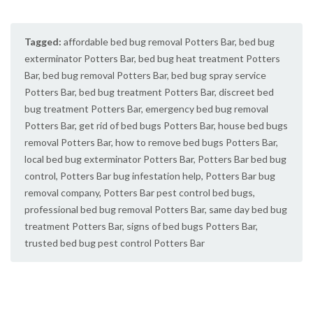
Tagged:
affordable bed bug removal Potters Bar
,
bed bug
exterminator Potters Bar
,
bed bug heat treatment Potters
Bar
,
bed bug removal Potters Bar
,
bed bug spray service
Potters Bar
,
bed bug treatment Potters Bar
,
discreet bed
bug treatment Potters Bar
,
emergency bed bug removal
Potters Bar
,
get rid of bed bugs Potters Bar
,
house bed bugs
removal Potters Bar
,
how to remove bed bugs Potters Bar
,
local bed bug exterminator Potters Bar
,
Potters Bar bed bug
control
,
Potters Bar bug infestation help
,
Potters Bar bug
removal company
,
Potters Bar pest control bed bugs
,
professional bed bug removal Potters Bar
,
same day bed bug
treatment Potters Bar
,
signs of bed bugs Potters Bar
,
trusted bed bug pest control Potters Bar