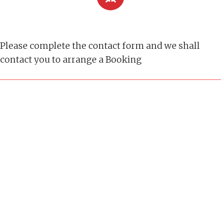
Please complete the contact form and we shall
contact you to arrange a Booking