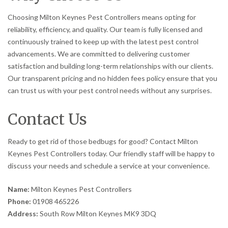
Choosing Milton Keynes Pest Controllers means opting for
reliability, efficiency, and quality. Our team is fully licensed and
continuously trained to keep up with the latest pest control
advancements. We are committed to delivering customer
satisfaction and building long-term relationships with our clients.
Our transparent pricing and no hidden fees policy ensure that you
can trust us with your pest control needs without any surprises.
Contact Us
Ready to get rid of those bedbugs for good? Contact Milton
Keynes Pest Controllers today. Our friendly staff will be happy to
discuss your needs and schedule a service at your convenience.
Name:
Milton Keynes Pest Controllers
Phone:
01908 465226
Address:
South Row Milton Keynes MK9 3DQ