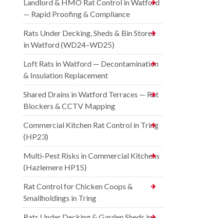
Landlord & HMO Rat Control in Watford
— Rapid Proofing & Compliance
Rats Under Decking, Sheds & Bin Stores
in Watford (WD24–WD25)
Loft Rats in Watford — Decontamination
& Insulation Replacement
Shared Drains in Watford Terraces — Rat
Blockers & CCTV Mapping
Commercial Kitchen Rat Control in Tring
(HP23)
Multi-Pest Risks in Commercial Kitchens
(Hazlemere HP15)
Rat Control for Chicken Coops &
Smallholdings in Tring
Rats Under Decking & Garden Sheds in