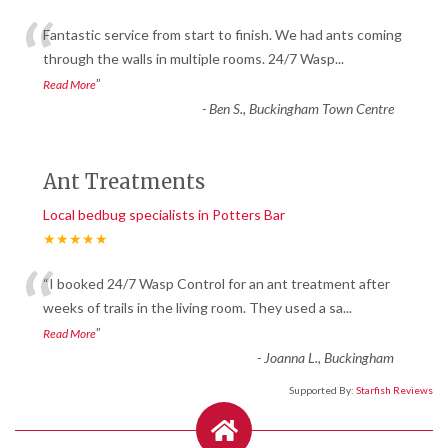
“
Fantastic service from start to finish. We had ants coming
through the walls in multiple rooms. 24/7 Wasp
...
”
Read More
-
Ben S., Buckingham Town Centre
Ant Treatments
Local bedbug specialists in Potters Bar
★★★★★
“
“I booked 24/7 Wasp Control for an ant treatment after
weeks of trails in the living room. They used a sa
...
”
Read More
-
Joanna L., Buckingham
Supported By:
Starfish Reviews