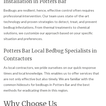
Installation in Potters Bar
Bedbugs are resilient; hence, effective control often requires
professional intervention. Our team uses state-of-the-art
technology and proven strategies to detect, treat, and prevent
bedbug infestations. From thermal treatments to chemical
solutions, we customize our approach based on your specific
situation and preferences.
Potters Bar Local Bedbug Specialists in
Contractors
As local contractors, we pride ourselves on our quick response
times and local knowledge. This enables us to offer services that
are not only effective but also timely. We are familiar with the
common hideouts for bedbugs in Potters Bar and the best
methods for eradicating them in this region.
Why Choose Us