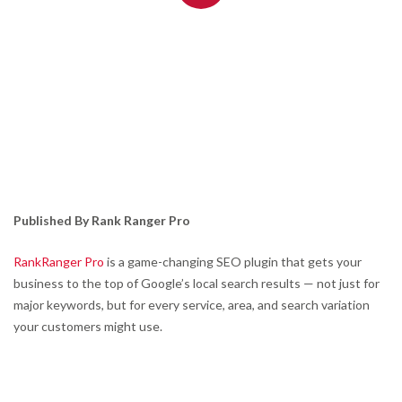
Published By Rank Ranger Pro
RankRanger Pro
is a game-changing SEO plugin that gets your
business to the top of Google’s local search results — not just for
major keywords, but for every service, area, and search variation
your customers might use.