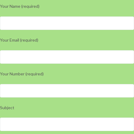
Your Name (required)
Your Email (required)
Your Number (required)
Subject