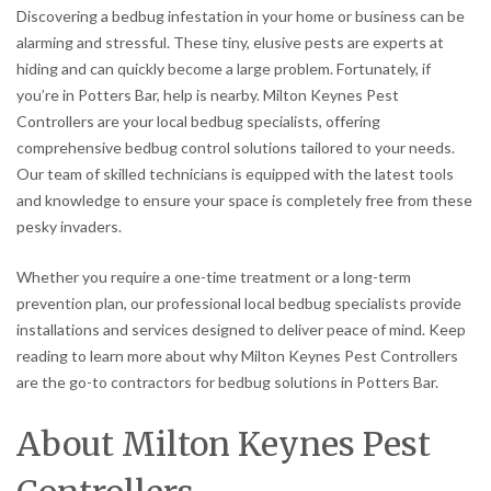
Discovering a bedbug infestation in your home or business can be
alarming and stressful. These tiny, elusive pests are experts at
hiding and can quickly become a large problem. Fortunately, if
you’re in Potters Bar, help is nearby. Milton Keynes Pest
Controllers are your local bedbug specialists, offering
comprehensive bedbug control solutions tailored to your needs.
Our team of skilled technicians is equipped with the latest tools
and knowledge to ensure your space is completely free from these
pesky invaders.
Whether you require a one-time treatment or a long-term
prevention plan, our professional local bedbug specialists provide
installations and services designed to deliver peace of mind. Keep
reading to learn more about why Milton Keynes Pest Controllers
are the go-to contractors for bedbug solutions in Potters Bar.
About Milton Keynes Pest