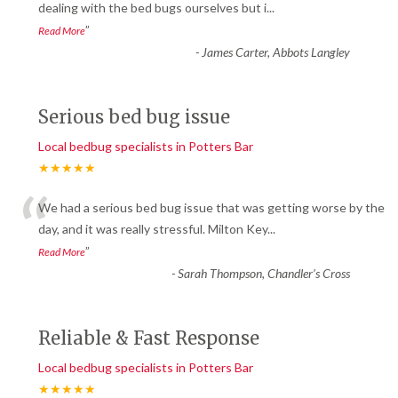
“
dealing with the bed bugs ourselves but i
...
”
Read More
-
James Carter, Abbots Langley
Serious bed bug issue
Local bedbug specialists in Potters Bar
★★★★★
“
We had a serious bed bug issue that was getting worse by the
day, and it was really stressful. Milton Key
...
”
Read More
-
Sarah Thompson, Chandler’s Cross
Reliable & Fast Response
Local bedbug specialists in Potters Bar
★★★★★