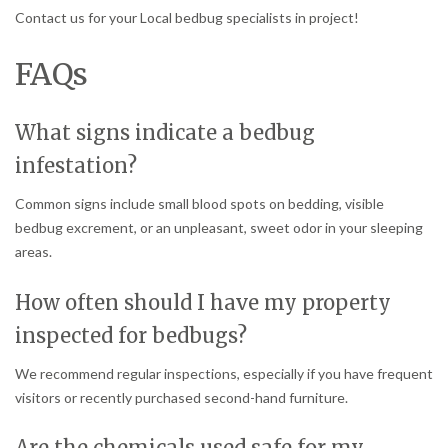
Contact us for your Local bedbug specialists in project!
FAQs
What signs indicate a bedbug
infestation?
Common signs include small blood spots on bedding, visible
bedbug excrement, or an unpleasant, sweet odor in your sleeping
areas.
How often should I have my property
inspected for bedbugs?
We recommend regular inspections, especially if you have frequent
visitors or recently purchased second-hand furniture.
Are the chemicals used safe for my