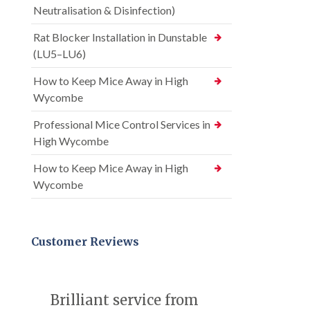
Neutralisation & Disinfection)
Rat Blocker Installation in Dunstable
(LU5–LU6)
How to Keep Mice Away in High
Wycombe
Professional Mice Control Services in
High Wycombe
How to Keep Mice Away in High
Wycombe
Customer Reviews
Brilliant service from