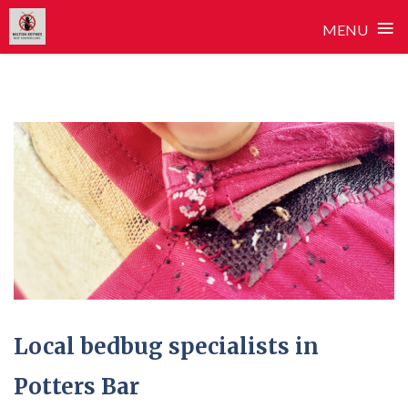
≡
MENU
Skip
to
content
Local bedbug specialists in
Potters Bar