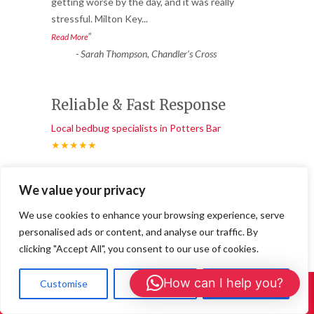
“
getting worse by the day, and it was really
stressful. Milton Key
...
”
Read More
-
Sarah Thompson, Chandler’s Cross
Reliable & Fast Response
Local bedbug specialists in Potters Bar
★★★★★
“
Fantastic service from start to finish. We
We value your privacy
had ants coming through the walls in
multiple rooms. 24/7 Wasp
...
We use cookies to enhance your browsing experience, serve
”
Read More
personalised ads or content, and analyse our traffic. By
-
Ben S., Buckingham Town Centre
clicking "Accept All", you consent to our use of cookies.
How can I help you?
Customise
Reject All
Accept All
Call Us: 01908 465226
Ant Treatments