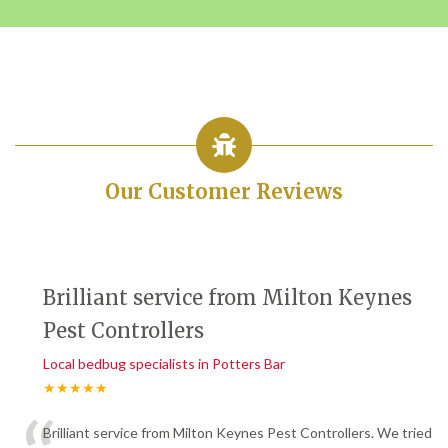
Our Customer Reviews
Brilliant service from Milton Keynes
Pest Controllers
Local bedbug specialists in Potters Bar
★★★★★
Brilliant service from Milton Keynes Pest Controllers. We tried