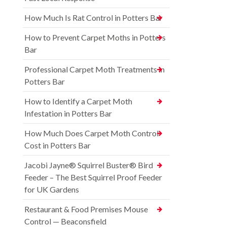
How Much Is Rat Control in Potters Bar
How to Prevent Carpet Moths in Potters
Bar
Professional Carpet Moth Treatments in
Potters Bar
How to Identify a Carpet Moth
Infestation in Potters Bar
How Much Does Carpet Moth Control
Cost in Potters Bar
Jacobi Jayne® Squirrel Buster® Bird
Feeder – The Best Squirrel Proof Feeder
for UK Gardens
Restaurant & Food Premises Mouse
Control — Beaconsfield