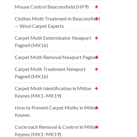
Mouse Control Beaconsfield (HP9)
Clothes Moth Treatment in Beaconsfield
— Wool Carpet Experts
Carpet Moth Exterminator Newport
Pagnell (MK16)
Carpet Moth Removal Newport Pagnell
Carpet Moth Treatment Newport
Pagnell (MK16)
Carpet Moth Identification in Milton
Keynes (MK1–MK19)
How to Prevent Carpet Moths in Milton
Keynes
Cockroach Removal & Control in Milton
Keynes (MK1–MK19)