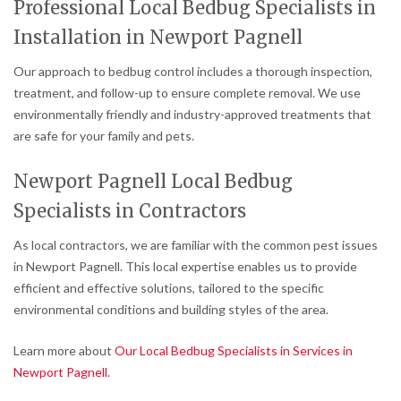
Professional Local Bedbug Specialists in
Installation in Newport Pagnell
Our approach to bedbug control includes a thorough inspection,
treatment, and follow-up to ensure complete removal. We use
environmentally friendly and industry-approved treatments that
are safe for your family and pets.
Newport Pagnell Local Bedbug
Specialists in Contractors
As local contractors, we are familiar with the common pest issues
in Newport Pagnell. This local expertise enables us to provide
efficient and effective solutions, tailored to the specific
environmental conditions and building styles of the area.
Learn more about
Our Local Bedbug Specialists in Services in
Newport Pagnell
.