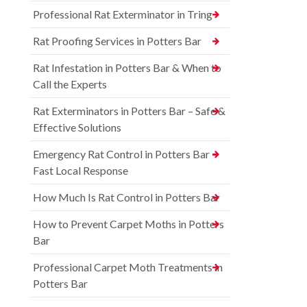
Professional Rat Exterminator in Tring
Rat Proofing Services in Potters Bar
Rat Infestation in Potters Bar & When to
Call the Experts
Rat Exterminators in Potters Bar – Safe &
Effective Solutions
Emergency Rat Control in Potters Bar –
Fast Local Response
How Much Is Rat Control in Potters Bar
How to Prevent Carpet Moths in Potters
Bar
Professional Carpet Moth Treatments in
Potters Bar