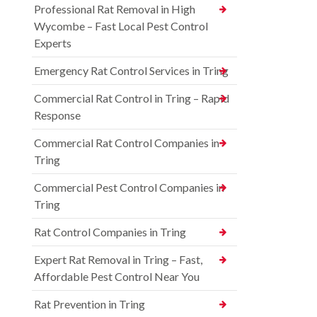
Professional Rat Removal in High
Wycombe – Fast Local Pest Control
Experts
Emergency Rat Control Services in Tring
Commercial Rat Control in Tring – Rapid
Response
Commercial Rat Control Companies in
Tring
Commercial Pest Control Companies in
Tring
Rat Control Companies in Tring
Expert Rat Removal in Tring – Fast,
Affordable Pest Control Near You
Rat Prevention in Tring