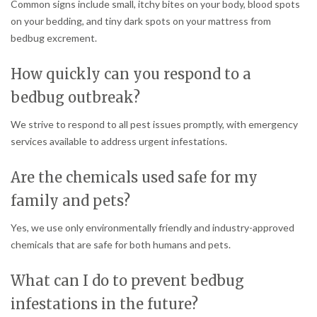
Common signs include small, itchy bites on your body, blood spots
on your bedding, and tiny dark spots on your mattress from
bedbug excrement.
How quickly can you respond to a
bedbug outbreak?
We strive to respond to all pest issues promptly, with emergency
services available to address urgent infestations.
Are the chemicals used safe for my
family and pets?
Yes, we use only environmentally friendly and industry-approved
chemicals that are safe for both humans and pets.
What can I do to prevent bedbug
infestations in the future?