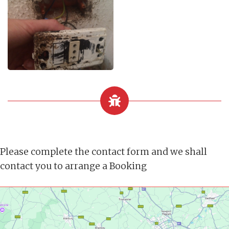
Please complete the contact form and we shall
contact you to arrange a Booking