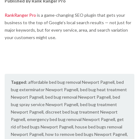
Published By Rank Ranger Pro
RankRanger Pro
is a game-changing SEO plugin that gets your
business to the top of Google’s local search results — not just for
major keywords, but for every service, area, and search variation
your customers might use.
Tagged:
affordable bed bug removal Newport Pagnell
,
bed
bug exterminator Newport Pagnell
,
bed bug heat treatment
Newport Pagnell
,
bed bug removal Newport Pagnell
,
bed
bug spray service Newport Pagnell
,
bed bug treatment
Newport Pagnell
,
discreet bed bug treatment Newport
Pagnell
,
emergency bed bug removal Newport Pagnell
,
get
rid of bed bugs Newport Pagnell
,
house bed bugs removal
Newport Pagnell
,
how to remove bed bugs Newport Pagnell
,