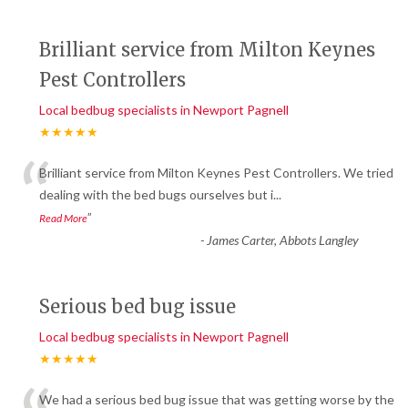
Brilliant service from Milton Keynes
Pest Controllers
Local bedbug specialists in Newport Pagnell
★★★★★
“
Brilliant service from Milton Keynes Pest Controllers. We tried
dealing with the bed bugs ourselves but i
...
”
Read More
-
James Carter, Abbots Langley
Serious bed bug issue
Local bedbug specialists in Newport Pagnell
★★★★★
We had a serious bed bug issue that was getting worse by the