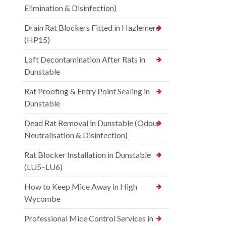
Elimination & Disinfection)
Drain Rat Blockers Fitted in Hazlemere
(HP15)
Loft Decontamination After Rats in
Dunstable
Rat Proofing & Entry Point Sealing in
Dunstable
Dead Rat Removal in Dunstable (Odour
Neutralisation & Disinfection)
Rat Blocker Installation in Dunstable
(LU5–LU6)
How to Keep Mice Away in High
Wycombe
Professional Mice Control Services in