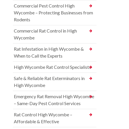
Commercial Pest Control High
Wycombe – Protecting Businesses from
Rodents
Commercial Rat Control in High
Wycombe
Rat Infestation in High Wycombe &
When to Call the Experts
High Wycombe Rat Control Specialists
Safe & Reliable Rat Exterminators in
High Wycombe
Emergency Rat Removal High Wycombe
– Same-Day Pest Control Services
Rat Control High Wycombe –
Affordable & Effective