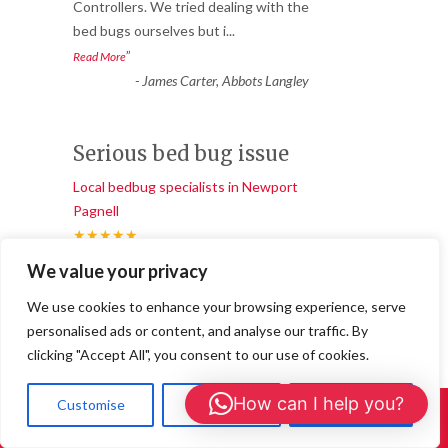
“
Controllers. We tried dealing with the
bed bugs ourselves but i
...
”
Read More
-
James Carter, Abbots Langley
Serious bed bug issue
Local bedbug specialists in Newport
Pagnell
★★★★★
“
We value your privacy
We had a serious bed bug issue that was
getting worse by the day, and it was really
We use cookies to enhance your browsing experience, serve
stressful. Milton Key
...
personalised ads or content, and analyse our traffic. By
”
Read More
clicking "Accept All", you consent to our use of cookies.
-
Sarah Thompson, Chandler’s Cross
How can I help you?
Customise
Reject All
Accept All
Call Us: 01908 465226