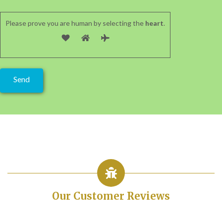
Please prove you are human by selecting the
heart
.
Our Customer Reviews