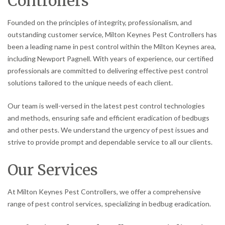
Controllers
Founded on the principles of integrity, professionalism, and
outstanding customer service, Milton Keynes Pest Controllers has
been a leading name in pest control within the Milton Keynes area,
including Newport Pagnell. With years of experience, our certified
professionals are committed to delivering effective pest control
solutions tailored to the unique needs of each client.
Our team is well-versed in the latest pest control technologies
and methods, ensuring safe and efficient eradication of bedbugs
and other pests. We understand the urgency of pest issues and
strive to provide prompt and dependable service to all our clients.
Our Services
At Milton Keynes Pest Controllers, we offer a comprehensive
range of pest control services, specializing in bedbug eradication.