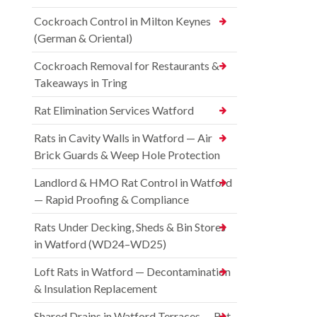
Cockroach Control in Milton Keynes
(German & Oriental)
Cockroach Removal for Restaurants &
Takeaways in Tring
Rat Elimination Services Watford
Rats in Cavity Walls in Watford — Air
Brick Guards & Weep Hole Protection
Landlord & HMO Rat Control in Watford
— Rapid Proofing & Compliance
Rats Under Decking, Sheds & Bin Stores
in Watford (WD24–WD25)
Loft Rats in Watford — Decontamination
& Insulation Replacement
Shared Drains in Watford Terraces — Rat