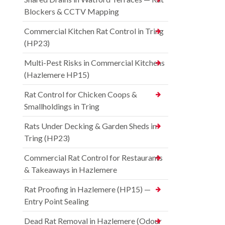
Blockers & CCTV Mapping
Commercial Kitchen Rat Control in Tring
(HP23)
Multi-Pest Risks in Commercial Kitchens
(Hazlemere HP15)
Rat Control for Chicken Coops &
Smallholdings in Tring
Rats Under Decking & Garden Sheds in
Tring (HP23)
Commercial Rat Control for Restaurants
& Takeaways in Hazlemere
Rat Proofing in Hazlemere (HP15) —
Entry Point Sealing
Dead Rat Removal in Hazlemere (Odour