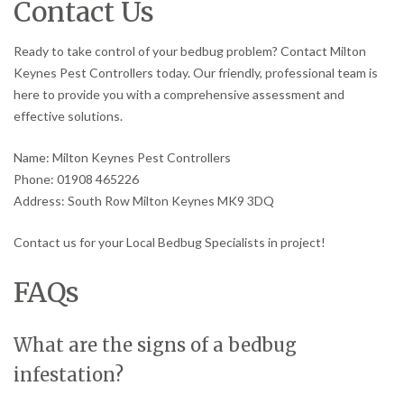
Contact Us
Ready to take control of your bedbug problem? Contact Milton
Keynes Pest Controllers today. Our friendly, professional team is
here to provide you with a comprehensive assessment and
effective solutions.
Name: Milton Keynes Pest Controllers
Phone: 01908 465226
Address: South Row Milton Keynes MK9 3DQ
Contact us for your Local Bedbug Specialists in project!
FAQs
What are the signs of a bedbug
infestation?