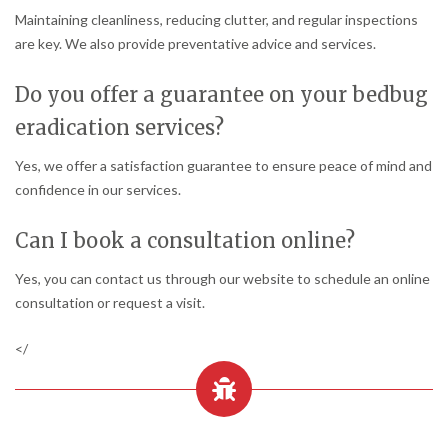
Maintaining cleanliness, reducing clutter, and regular inspections
are key. We also provide preventative advice and services.
Do you offer a guarantee on your bedbug
eradication services?
Yes, we offer a satisfaction guarantee to ensure peace of mind and
confidence in our services.
Can I book a consultation online?
Yes, you can contact us through our website to schedule an online
consultation or request a visit.
</