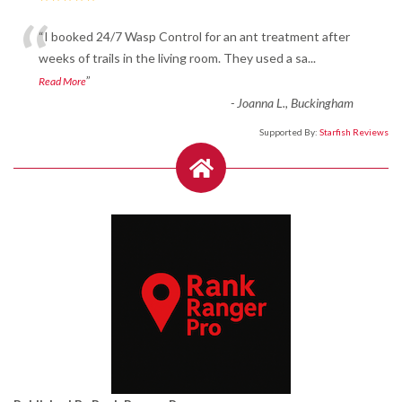
“
“I booked 24/7 Wasp Control for an ant treatment after
weeks of trails in the living room. They used a sa
...
”
Read More
-
Joanna L., Buckingham
Supported By:
Starfish Reviews