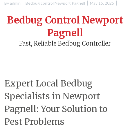
By
admin
Bedbug control Newport Pagnell
May 15, 2025
Bedbug Control Newport
Pagnell
Fast, Reliable Bedbug Controller
Expert Local Bedbug
Specialists in Newport
Pagnell: Your Solution to
Pest Problems