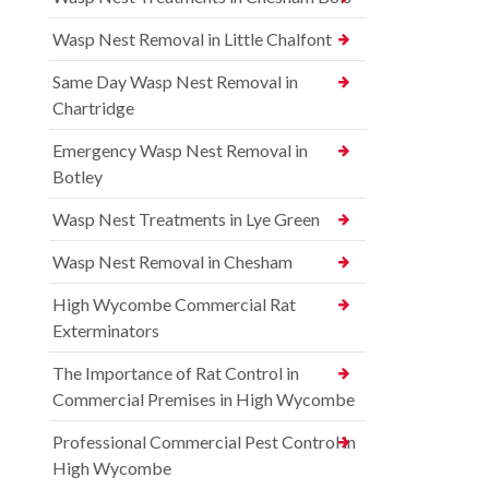
Wasp Nest Removal in Little Chalfont
Same Day Wasp Nest Removal in
Chartridge
Emergency Wasp Nest Removal in
Botley
Wasp Nest Treatments in Lye Green
Wasp Nest Removal in Chesham
High Wycombe Commercial Rat
Exterminators
The Importance of Rat Control in
Commercial Premises in High Wycombe
Professional Commercial Pest Control in
High Wycombe