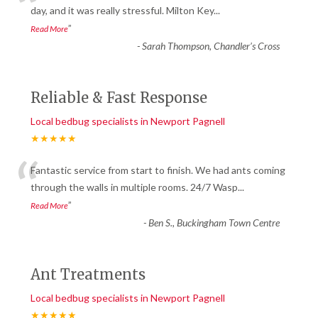
“
day, and it was really stressful. Milton Key
...
”
Read More
-
Sarah Thompson, Chandler’s Cross
Reliable & Fast Response
Local bedbug specialists in Newport Pagnell
★★★★★
“
Fantastic service from start to finish. We had ants coming
through the walls in multiple rooms. 24/7 Wasp
...
”
Read More
-
Ben S., Buckingham Town Centre
Ant Treatments
Local bedbug specialists in Newport Pagnell
★★★★★