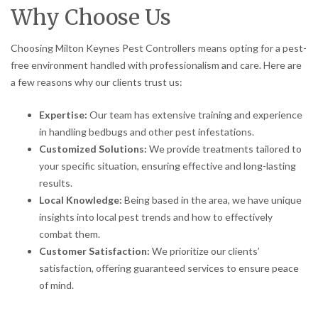
Why Choose Us
Choosing Milton Keynes Pest Controllers means opting for a pest-
free environment handled with professionalism and care. Here are
a few reasons why our clients trust us:
Expertise:
Our team has extensive training and experience
in handling bedbugs and other pest infestations.
Customized Solutions:
We provide treatments tailored to
your specific situation, ensuring effective and long-lasting
results.
Local Knowledge:
Being based in the area, we have unique
insights into local pest trends and how to effectively
combat them.
Customer Satisfaction:
We prioritize our clients’
satisfaction, offering guaranteed services to ensure peace
of mind.