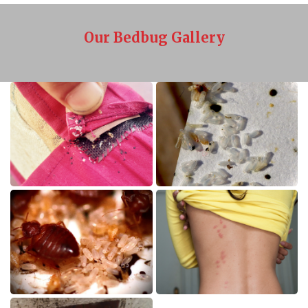
Our Bedbug Gallery