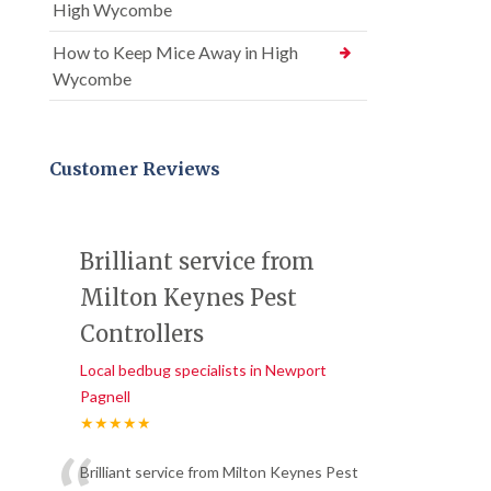
High Wycombe
How to Keep Mice Away in High
Wycombe
Customer Reviews
Brilliant service from
Milton Keynes Pest
Controllers
Local bedbug specialists in Newport
Pagnell
★★★★★
Brilliant service from Milton Keynes Pest