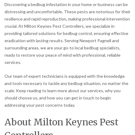
Discovering a bedbug infestation in your home or business can be
distressing and uncomfortable. These pests are notorious for their
resilience and rapid reproduction, making professional intervention
crucial. At Milton Keynes Pest Controllers, we specialize in
providing tailored solutions for bedbug control, ensuring effective
eradication with lasting results. Serving Newport Pagnell and
surrounding areas, we are your go-to local bedbug specialists,
ready to restore your peace of mind with professional, reliable
services.
Our team of expert technicians is equipped with the knowledge
and tools necessary to tackle any bedbug situation, no matter the
scale. Keep reading to learn more about our services, why you
should choose us, and how you can get in touch to begin
addressing your pest concerns today.
About Milton Keynes Pest