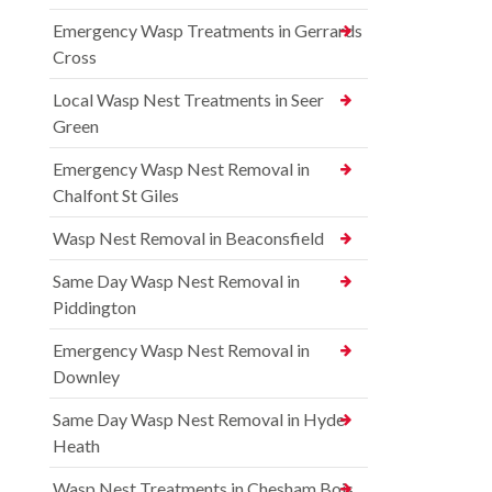
Emergency Wasp Treatments in Gerrards
Cross
Local Wasp Nest Treatments in Seer
Green
Emergency Wasp Nest Removal in
Chalfont St Giles
Wasp Nest Removal in Beaconsfield
Same Day Wasp Nest Removal in
Piddington
Emergency Wasp Nest Removal in
Downley
Same Day Wasp Nest Removal in Hyde
Heath
Wasp Nest Treatments in Chesham Bois