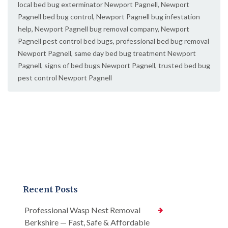
local bed bug exterminator Newport Pagnell
,
Newport
Pagnell bed bug control
,
Newport Pagnell bug infestation
help
,
Newport Pagnell bug removal company
,
Newport
Pagnell pest control bed bugs
,
professional bed bug removal
Newport Pagnell
,
same day bed bug treatment Newport
Pagnell
,
signs of bed bugs Newport Pagnell
,
trusted bed bug
pest control Newport Pagnell
Recent Posts
Professional Wasp Nest Removal
Berkshire — Fast, Safe & Affordable