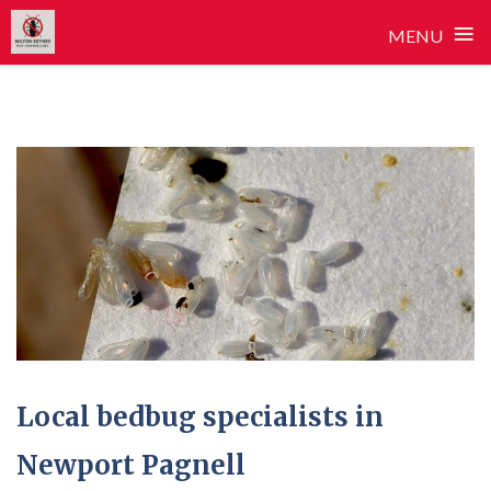
≡
MENU
Skip
to
content
Local bedbug specialists in
Newport Pagnell