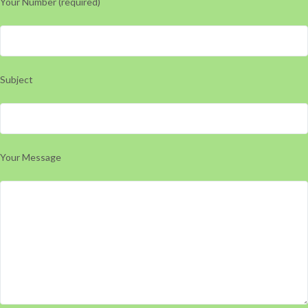
Your Number (required)
Subject
Your Message