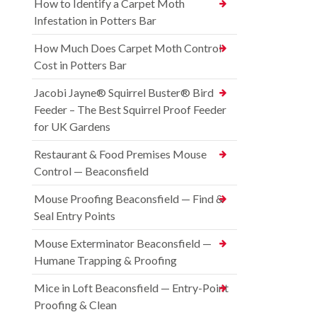
How to Identify a Carpet Moth
Infestation in Potters Bar
How Much Does Carpet Moth Control
Cost in Potters Bar
Jacobi Jayne® Squirrel Buster® Bird
Feeder – The Best Squirrel Proof Feeder
for UK Gardens
Restaurant & Food Premises Mouse
Control — Beaconsfield
Mouse Proofing Beaconsfield — Find &
Seal Entry Points
Mouse Exterminator Beaconsfield —
Humane Trapping & Proofing
Mice in Loft Beaconsfield — Entry-Point
Proofing & Clean