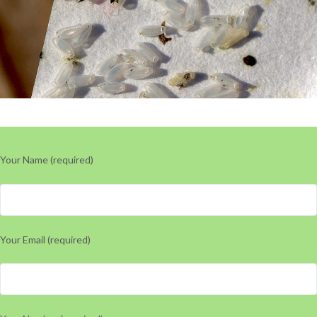
Your Name (required)
Your Email (required)