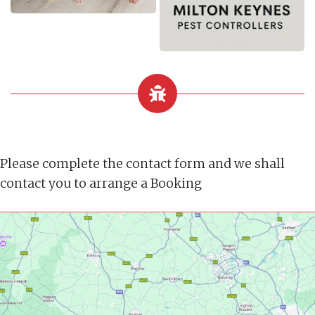
Please complete the contact form and we shall
contact you to arrange a Booking