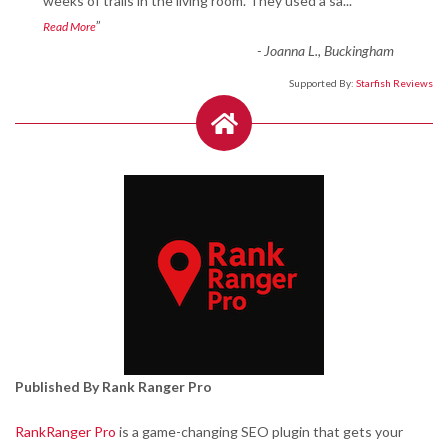
“
weeks of trails in the living room. They used a sa
...
”
Read More
-
Joanna L., Buckingham
Supported By:
Starfish Reviews
Published By Rank Ranger Pro
RankRanger Pro
is a game-changing SEO plugin that gets your