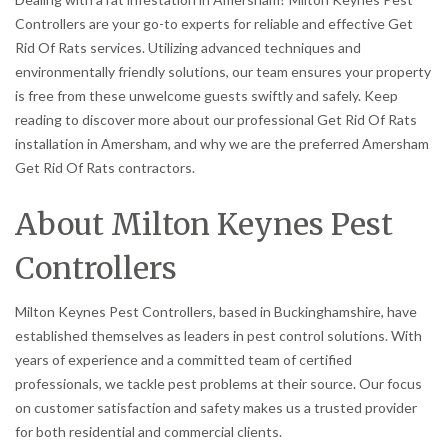
Controllers are your go-to experts for reliable and effective Get
Rid Of Rats services. Utilizing advanced techniques and
environmentally friendly solutions, our team ensures your property
is free from these unwelcome guests swiftly and safely. Keep
reading to discover more about our professional Get Rid Of Rats
installation in Amersham, and why we are the preferred Amersham
Get Rid Of Rats contractors.
About Milton Keynes Pest
Controllers
Milton Keynes Pest Controllers, based in Buckinghamshire, have
established themselves as leaders in pest control solutions. With
years of experience and a committed team of certified
professionals, we tackle pest problems at their source. Our focus
on customer satisfaction and safety makes us a trusted provider
for both residential and commercial clients.