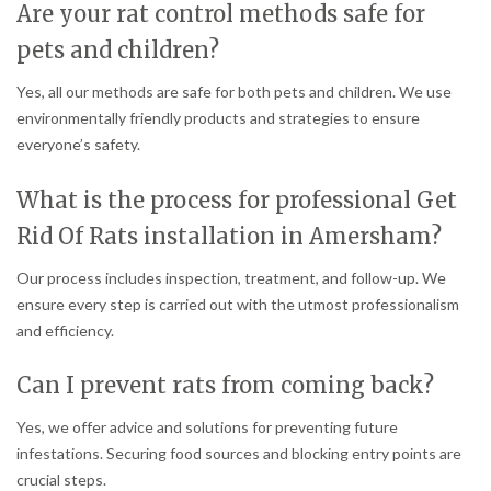
Are your rat control methods safe for
pets and children?
Yes, all our methods are safe for both pets and children. We use
environmentally friendly products and strategies to ensure
everyone’s safety.
What is the process for professional Get
Rid Of Rats installation in Amersham?
Our process includes inspection, treatment, and follow-up. We
ensure every step is carried out with the utmost professionalism
and efficiency.
Can I prevent rats from coming back?
Yes, we offer advice and solutions for preventing future
infestations. Securing food sources and blocking entry points are
crucial steps.