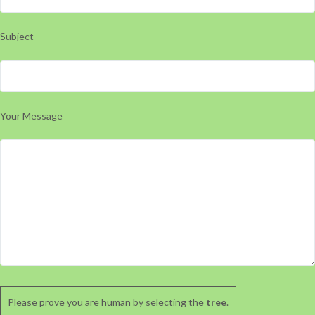
Subject
Your Message
Please prove you are human by selecting the
tree
.