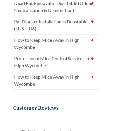
Dead Rat Removal in Dunstable (Odour
Neutralisation & Disinfection)
Rat Blocker Installation in Dunstable
(LU5–LU6)
How to Keep Mice Away in High
Wycombe
Professional Mice Control Services in
High Wycombe
How to Keep Mice Away in High
Wycombe
Customer Reviews