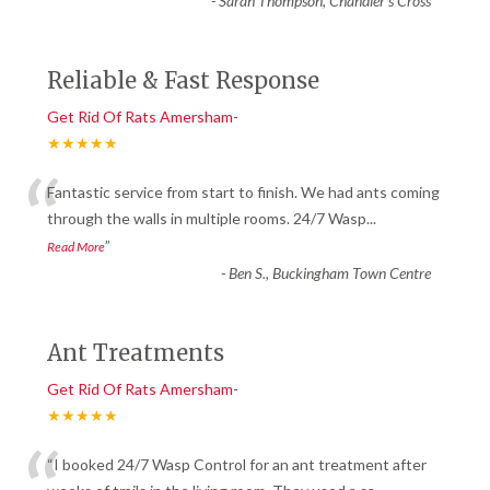
-
Sarah Thompson, Chandler’s Cross
Reliable & Fast Response
Get Rid Of Rats Amersham-
★★★★★
“
Fantastic service from start to finish. We had ants coming
through the walls in multiple rooms. 24/7 Wasp
...
”
Read More
-
Ben S., Buckingham Town Centre
Ant Treatments
Get Rid Of Rats Amersham-
★★★★★
“I booked 24/7 Wasp Control for an ant treatment after