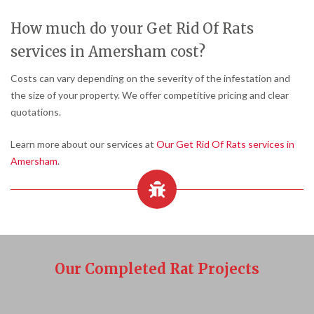
How much do your Get Rid Of Rats
services in Amersham cost?
Costs can vary depending on the severity of the infestation and
the size of your property. We offer competitive pricing and clear
quotations.
Learn more about our services at
Our Get Rid Of Rats services in
Amersham
.
Our Completed Rat Projects