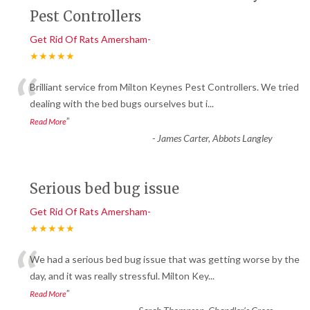
Pest Controllers
Get Rid Of Rats Amersham-
★★★★★
“
Brilliant service from Milton Keynes Pest Controllers. We tried
dealing with the bed bugs ourselves but i
...
”
Read More
-
James Carter, Abbots Langley
Serious bed bug issue
Get Rid Of Rats Amersham-
★★★★★
“
We had a serious bed bug issue that was getting worse by the
day, and it was really stressful. Milton Key
...
”
Read More