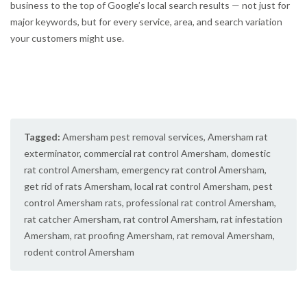
business to the top of Google’s local search results — not just for
major keywords, but for every service, area, and search variation
your customers might use.
Tagged:
Amersham pest removal services
,
Amersham rat
exterminator
,
commercial rat control Amersham
,
domestic
rat control Amersham
,
emergency rat control Amersham
,
get rid of rats Amersham
,
local rat control Amersham
,
pest
control Amersham rats
,
professional rat control Amersham
,
rat catcher Amersham
,
rat control Amersham
,
rat infestation
Amersham
,
rat proofing Amersham
,
rat removal Amersham
,
rodent control Amersham