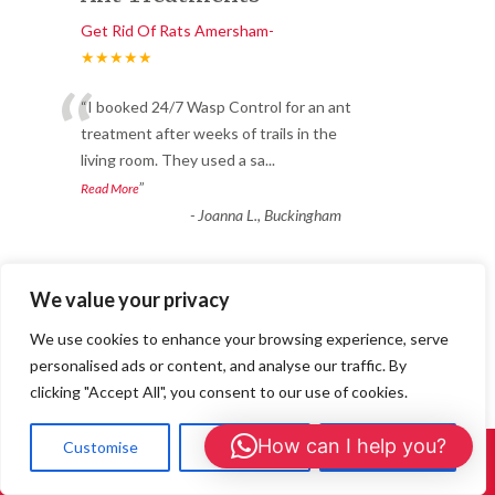
Get Rid Of Rats Amersham-
★★★★★
“
“I booked 24/7 Wasp Control for an ant
treatment after weeks of trails in the
living room. They used a sa
...
”
Read More
-
Joanna L., Buckingham
Great service and long-
We value your privacy
lasting results.
We use cookies to enhance your browsing experience, serve
personalised ads or content, and analyse our traffic. By
Get Rid Of Rats Amersham-
clicking "Accept All", you consent to our use of cookies.
★★★★★
“
How can I help you?
We noticed bald patches appearing in our
Customise
Reject All
Accept All
Call Us: 01908 465226
wool carpet and soon realised we had a