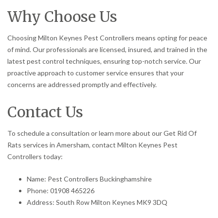
Why Choose Us
Choosing Milton Keynes Pest Controllers means opting for peace
of mind. Our professionals are licensed, insured, and trained in the
latest pest control techniques, ensuring top-notch service. Our
proactive approach to customer service ensures that your
concerns are addressed promptly and effectively.
Contact Us
To schedule a consultation or learn more about our Get Rid Of
Rats services in Amersham, contact Milton Keynes Pest
Controllers today:
Name: Pest Controllers Buckinghamshire
Phone: 01908 465226
Address: South Row Milton Keynes MK9 3DQ