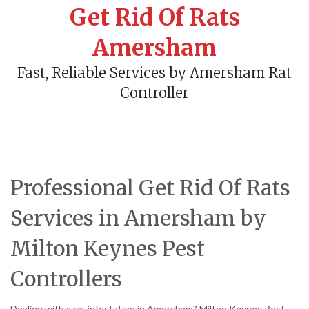
Get Rid Of Rats
Amersham
Fast, Reliable Services by Amersham Rat
Controller
Professional Get Rid Of Rats
Services in Amersham by
Milton Keynes Pest
Controllers
Dealing with a rat infestation in Amersham? Milton Keynes Pest