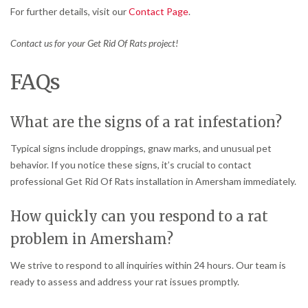
For further details, visit our
Contact Page
.
Contact us for your Get Rid Of Rats project!
FAQs
What are the signs of a rat infestation?
Typical signs include droppings, gnaw marks, and unusual pet
behavior. If you notice these signs, it’s crucial to contact
professional Get Rid Of Rats installation in Amersham immediately.
How quickly can you respond to a rat
problem in Amersham?
We strive to respond to all inquiries within 24 hours. Our team is
ready to assess and address your rat issues promptly.