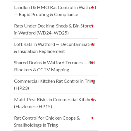
Landlord & HMO Rat Control in Watford
— Rapid Proofing & Compliance
Rats Under Decking, Sheds & Bin Stores
in Watford (WD24–WD25)
Loft Rats in Watford — Decontamination
& Insulation Replacement
Shared Drains in Watford Terraces — Rat
Blockers & CCTV Mapping
Commercial Kitchen Rat Control in Tring
(HP23)
Multi-Pest Risks in Commercial Kitchens
(Hazlemere HP15)
Rat Control for Chicken Coops &
Smallholdings in Tring