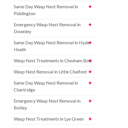
Same Day Wasp Nest Removal in
Piddington
Emergency Wasp Nest Removal in
Downley
Same Day Wasp Nest Removal in Hyde
Heath
Wasp Nest Treatments in Chesham Bois
Wasp Nest Removal in Little Chalfont
Same Day Wasp Nest Removal in
Chartridge
Emergency Wasp Nest Removal in
Botley
Wasp Nest Treatments in Lye Green