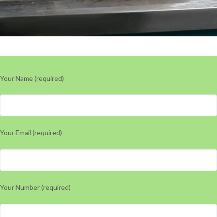
Your Name (required)
Your Email (required)
Your Number (required)