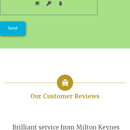
Our Customer Reviews
Brilliant service from Milton Keynes