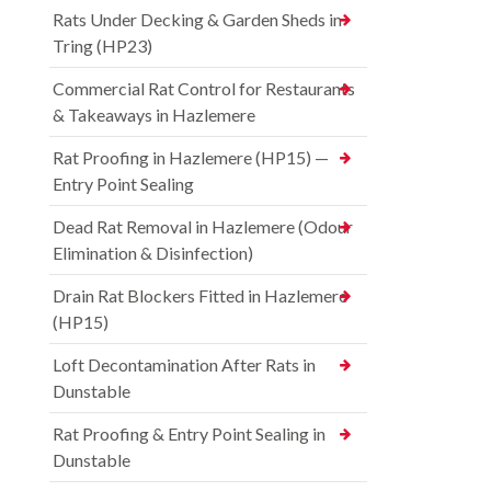
Rats Under Decking & Garden Sheds in
Tring (HP23)
Commercial Rat Control for Restaurants
& Takeaways in Hazlemere
Rat Proofing in Hazlemere (HP15) —
Entry Point Sealing
Dead Rat Removal in Hazlemere (Odour
Elimination & Disinfection)
Drain Rat Blockers Fitted in Hazlemere
(HP15)
Loft Decontamination After Rats in
Dunstable
Rat Proofing & Entry Point Sealing in
Dunstable