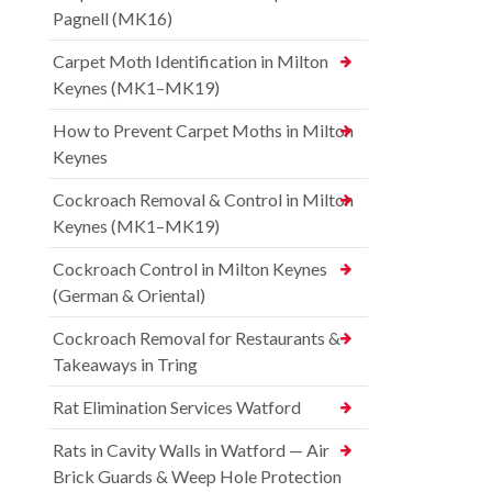
Pagnell (MK16)
Carpet Moth Identification in Milton
Keynes (MK1–MK19)
How to Prevent Carpet Moths in Milton
Keynes
Cockroach Removal & Control in Milton
Keynes (MK1–MK19)
Cockroach Control in Milton Keynes
(German & Oriental)
Cockroach Removal for Restaurants &
Takeaways in Tring
Rat Elimination Services Watford
Rats in Cavity Walls in Watford — Air
Brick Guards & Weep Hole Protection