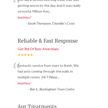
“
getting worse by the day, and it was really
stressful. Milton Key
...
”
Read More
-
Sarah Thompson, Chandler’s Cross
Reliable & Fast Response
Get Rid Of Rats Amersham-
★★★★★
“
Fantastic service from start to finish. We
had ants coming through the walls in
multiple rooms. 24/7 Wasp
...
”
Read More
-
Ben S., Buckingham Town Centre
Ant Treatments