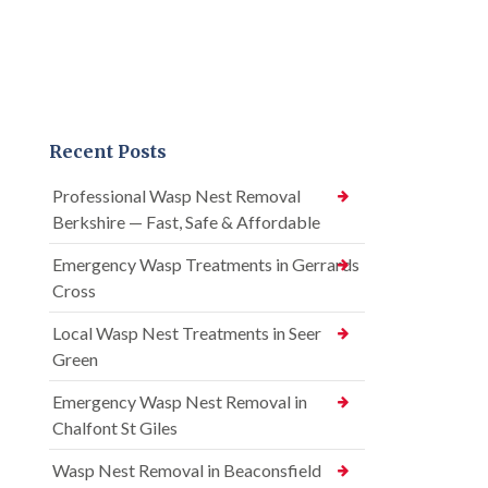
Recent Posts
Professional Wasp Nest Removal
Berkshire — Fast, Safe & Affordable
Emergency Wasp Treatments in Gerrards
Cross
Local Wasp Nest Treatments in Seer
Green
Emergency Wasp Nest Removal in
Chalfont St Giles
Wasp Nest Removal in Beaconsfield