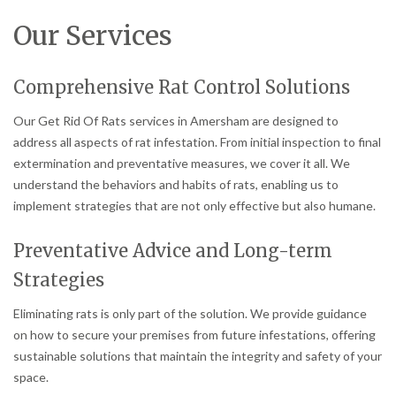
Our Services
Comprehensive Rat Control Solutions
Our Get Rid Of Rats services in Amersham are designed to
address all aspects of rat infestation. From initial inspection to final
extermination and preventative measures, we cover it all. We
understand the behaviors and habits of rats, enabling us to
implement strategies that are not only effective but also humane.
Preventative Advice and Long-term
Strategies
Eliminating rats is only part of the solution. We provide guidance
on how to secure your premises from future infestations, offering
sustainable solutions that maintain the integrity and safety of your
space.