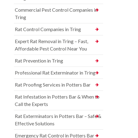
Commercial Pest Control Companies in
Tring
Rat Control Companies in Tring
Expert Rat Removal in Tring – Fast,
Affordable Pest Control Near You
Rat Prevention in Tring
Professional Rat Exterminator in Tring
Rat Proofing Services in Potters Bar
Rat Infestation in Potters Bar & When to
Call the Experts
Rat Exterminators in Potters Bar – Safe &
Effective Solutions
Emergency Rat Control in Potters Bar –