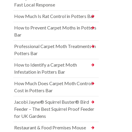
Fast Local Response
How Much Is Rat Control in Potters Bar
How to Prevent Carpet Moths in Potters
Bar
Professional Carpet Moth Treatments in
Potters Bar
How to Identify a Carpet Moth
Infestation in Potters Bar
How Much Does Carpet Moth Control
Cost in Potters Bar
Jacobi Jayne® Squirrel Buster® Bird
Feeder – The Best Squirrel Proof Feeder
for UK Gardens
Restaurant & Food Premises Mouse