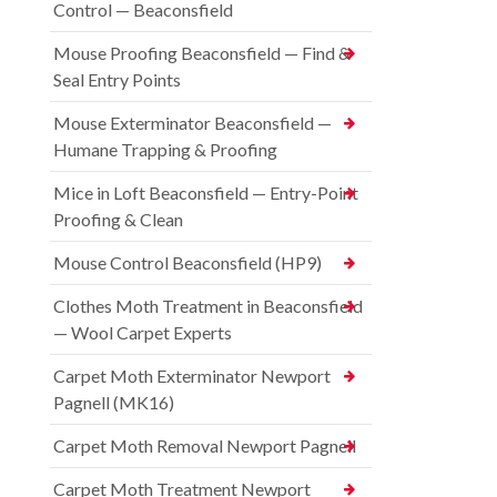
Control — Beaconsfield
Mouse Proofing Beaconsfield — Find &
Seal Entry Points
Mouse Exterminator Beaconsfield —
Humane Trapping & Proofing
Mice in Loft Beaconsfield — Entry-Point
Proofing & Clean
Mouse Control Beaconsfield (HP9)
Clothes Moth Treatment in Beaconsfield
— Wool Carpet Experts
Carpet Moth Exterminator Newport
Pagnell (MK16)
Carpet Moth Removal Newport Pagnell
Carpet Moth Treatment Newport