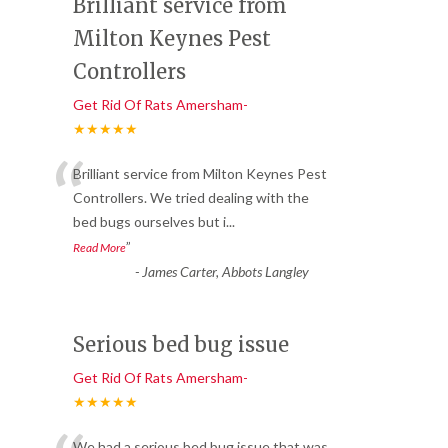
Brilliant service from
Milton Keynes Pest
Controllers
Get Rid Of Rats Amersham-
★★★★★
“
Brilliant service from Milton Keynes Pest
Controllers. We tried dealing with the
bed bugs ourselves but i
...
”
Read More
-
James Carter, Abbots Langley
Serious bed bug issue
Get Rid Of Rats Amersham-
★★★★★
We had a serious bed bug issue that was