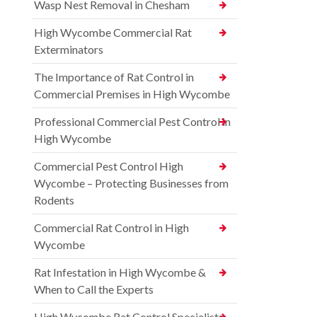
Wasp Nest Removal in Chesham
High Wycombe Commercial Rat
Exterminators
The Importance of Rat Control in
Commercial Premises in High Wycombe
Professional Commercial Pest Control in
High Wycombe
Commercial Pest Control High
Wycombe – Protecting Businesses from
Rodents
Commercial Rat Control in High
Wycombe
Rat Infestation in High Wycombe &
When to Call the Experts
High Wycombe Rat Control Specialists