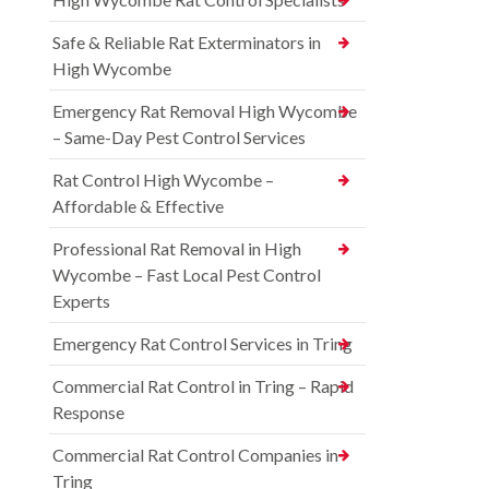
Safe & Reliable Rat Exterminators in
High Wycombe
Emergency Rat Removal High Wycombe
– Same-Day Pest Control Services
Rat Control High Wycombe –
Affordable & Effective
Professional Rat Removal in High
Wycombe – Fast Local Pest Control
Experts
Emergency Rat Control Services in Tring
Commercial Rat Control in Tring – Rapid
Response
Commercial Rat Control Companies in
Tring