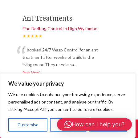
Ant Treatments
Find Bedbug Control In High Wycombe
★★★★★
“
“I booked 24/7 Wasp Control for an ant
treatment after weeks of trails in the
living room. They used a sa
...
”
Read More
-
Joanna L., Buckingham
We value your privacy
We use cookies to enhance your browsing experience, serve
Great service and long-
personalised ads or content, and analyse our traffic. By
clicking "Accept All", you consent to our use of cookies.
lasting results.
Find Bedbug Control In High Wycombe
How can I help you?
Customise
Reject All
Accept All
Call Us: 01908 465226
★★★★★