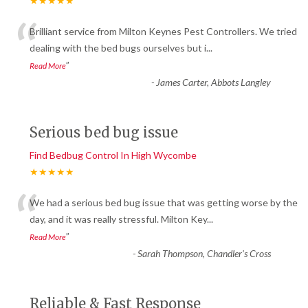
★★★★★
“
Brilliant service from Milton Keynes Pest Controllers. We tried
dealing with the bed bugs ourselves but i
...
”
Read More
-
James Carter, Abbots Langley
Serious bed bug issue
Find Bedbug Control In High Wycombe
★★★★★
“
We had a serious bed bug issue that was getting worse by the
day, and it was really stressful. Milton Key
...
”
Read More
-
Sarah Thompson, Chandler’s Cross
Reliable & Fast Response