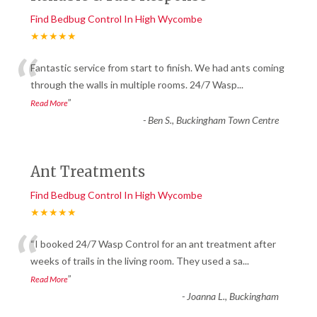
Find Bedbug Control In High Wycombe
★★★★★
“
Fantastic service from start to finish. We had ants coming
through the walls in multiple rooms. 24/7 Wasp
...
”
Read More
-
Ben S., Buckingham Town Centre
Ant Treatments
Find Bedbug Control In High Wycombe
★★★★★
“
“I booked 24/7 Wasp Control for an ant treatment after
weeks of trails in the living room. They used a sa
...
”
Read More
-
Joanna L., Buckingham