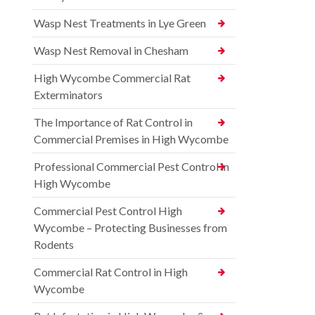
Wasp Nest Treatments in Lye Green
Wasp Nest Removal in Chesham
High Wycombe Commercial Rat
Exterminators
The Importance of Rat Control in
Commercial Premises in High Wycombe
Professional Commercial Pest Control in
High Wycombe
Commercial Pest Control High
Wycombe – Protecting Businesses from
Rodents
Commercial Rat Control in High
Wycombe