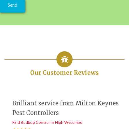
Our Customer Reviews
Brilliant service from Milton Keynes
Pest Controllers
Find Bedbug Control In High Wycombe