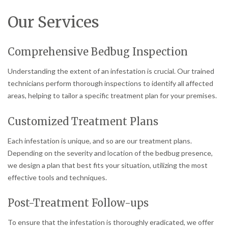
Our Services
Comprehensive Bedbug Inspection
Understanding the extent of an infestation is crucial. Our trained
technicians perform thorough inspections to identify all affected
areas, helping to tailor a specific treatment plan for your premises.
Customized Treatment Plans
Each infestation is unique, and so are our treatment plans.
Depending on the severity and location of the bedbug presence,
we design a plan that best fits your situation, utilizing the most
effective tools and techniques.
Post-Treatment Follow-ups
To ensure that the infestation is thoroughly eradicated, we offer