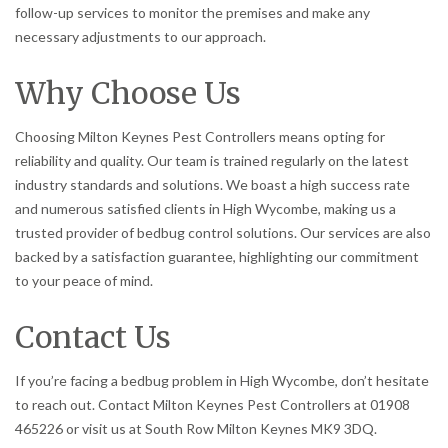
follow-up services to monitor the premises and make any
necessary adjustments to our approach.
Why Choose Us
Choosing Milton Keynes Pest Controllers means opting for
reliability and quality. Our team is trained regularly on the latest
industry standards and solutions. We boast a high success rate
and numerous satisfied clients in High Wycombe, making us a
trusted provider of bedbug control solutions. Our services are also
backed by a satisfaction guarantee, highlighting our commitment
to your peace of mind.
Contact Us
If you’re facing a bedbug problem in High Wycombe, don’t hesitate
to reach out. Contact Milton Keynes Pest Controllers at 01908
465226 or visit us at South Row Milton Keynes MK9 3DQ.