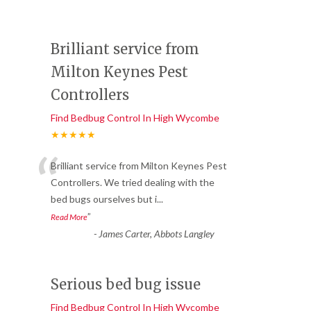
Brilliant service from
Milton Keynes Pest
Controllers
Find Bedbug Control In High Wycombe
★★★★★
“
Brilliant service from Milton Keynes Pest
Controllers. We tried dealing with the
bed bugs ourselves but i
...
”
Read More
-
James Carter, Abbots Langley
Serious bed bug issue
Find Bedbug Control In High Wycombe