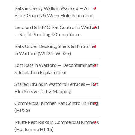
Rats in Cavity Walls in Watford — Air
Brick Guards & Weep Hole Protection
Landlord & HMO Rat Control in Watford
— Rapid Proofing & Compliance
Rats Under Decking, Sheds & Bin Stores
in Watford (WD24–WD25)
Loft Rats in Watford — Decontamination
& Insulation Replacement
Shared Drains in Watford Terraces — Rat
Blockers & CCTV Mapping
Commercial Kitchen Rat Control in Tring
(HP23)
Multi-Pest Risks in Commercial Kitchens
(Hazlemere HP15)