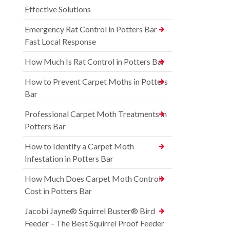
Effective Solutions
Emergency Rat Control in Potters Bar –
Fast Local Response
How Much Is Rat Control in Potters Bar
How to Prevent Carpet Moths in Potters
Bar
Professional Carpet Moth Treatments in
Potters Bar
How to Identify a Carpet Moth
Infestation in Potters Bar
How Much Does Carpet Moth Control
Cost in Potters Bar
Jacobi Jayne® Squirrel Buster® Bird
Feeder – The Best Squirrel Proof Feeder