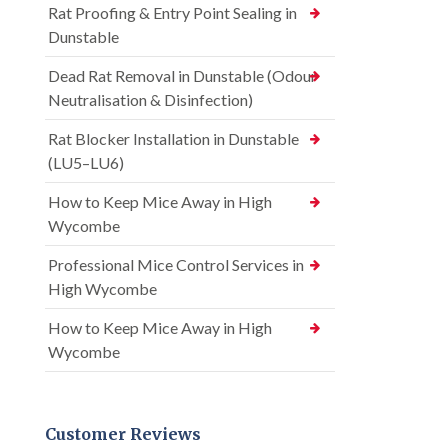
Rat Proofing & Entry Point Sealing in
Dunstable
Dead Rat Removal in Dunstable (Odour
Neutralisation & Disinfection)
Rat Blocker Installation in Dunstable
(LU5–LU6)
How to Keep Mice Away in High
Wycombe
Professional Mice Control Services in
High Wycombe
How to Keep Mice Away in High
Wycombe
Customer Reviews