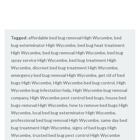
Tagged:
affordable bed bug removal High Wycombe
,
bed
bug exterminator High Wycombe
,
bed bug heat treatment
High Wycombe
,
bed bug removal High Wycombe
,
bed bug
spray service High Wycombe
,
bed bug treatment High
Wycombe
,
discreet bed bug treatment High Wycombe
,
emergency bed bug removal High Wycombe
,
get rid of bed
bugs High Wycombe
,
High Wycombe bed bug control
,
High
Wycombe bug infestation help
,
High Wycombe bug removal
company
,
High Wycombe pest control bed bugs
,
house bed
bugs removal High Wycombe
,
how to remove bed bugs High
Wycombe
,
local bed bug exterminator High Wycombe
,
professional bed bug removal High Wycombe
,
same day bed
bug treatment High Wycombe
,
signs of bed bugs High
Wycombe
,
trusted bed bug pest control High Wycombe