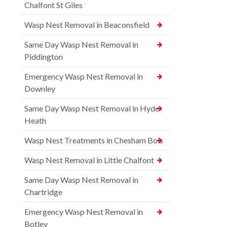
Chalfont St Giles
Wasp Nest Removal in Beaconsfield
Same Day Wasp Nest Removal in
Piddington
Emergency Wasp Nest Removal in
Downley
Same Day Wasp Nest Removal in Hyde
Heath
Wasp Nest Treatments in Chesham Bois
Wasp Nest Removal in Little Chalfont
Same Day Wasp Nest Removal in
Chartridge
Emergency Wasp Nest Removal in
Botley