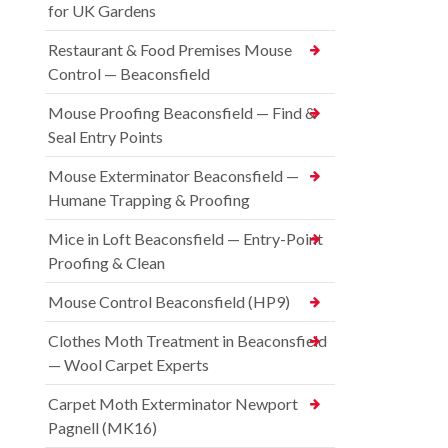
for UK Gardens
Restaurant & Food Premises Mouse
Control — Beaconsfield
Mouse Proofing Beaconsfield — Find &
Seal Entry Points
Mouse Exterminator Beaconsfield —
Humane Trapping & Proofing
Mice in Loft Beaconsfield — Entry-Point
Proofing & Clean
Mouse Control Beaconsfield (HP9)
Clothes Moth Treatment in Beaconsfield
— Wool Carpet Experts
Carpet Moth Exterminator Newport
Pagnell (MK16)