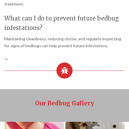
treatment.
What can I do to prevent future bedbug
infestations?
Maintaining cleanliness, reducing clutter, and regularly inspecting
for signs of bedbugs can help prevent future infestations.
</
Our Bedbug Gallery