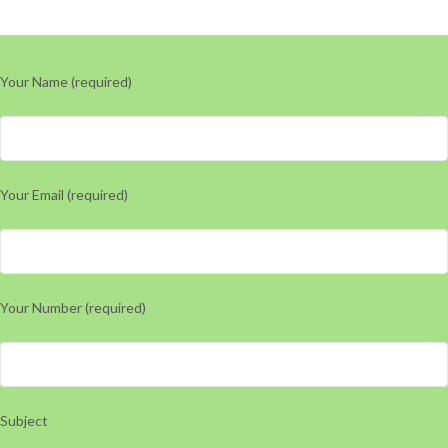
Your Name (required)
Your Email (required)
Your Number (required)
Subject