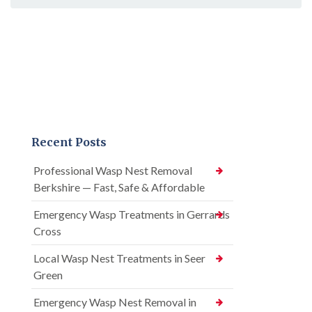
Recent Posts
Professional Wasp Nest Removal
Berkshire — Fast, Safe & Affordable
Emergency Wasp Treatments in Gerrards
Cross
Local Wasp Nest Treatments in Seer
Green
Emergency Wasp Nest Removal in