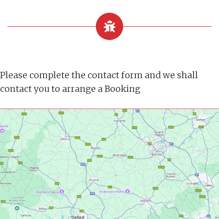
Please complete the contact form and we shall
contact you to arrange a Booking