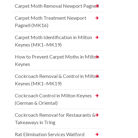
Carpet Moth Removal Newport Pagnell
Carpet Moth Treatment Newport
Pagnell (MK16)
Carpet Moth Identification in Milton
Keynes (MK1–MK19)
How to Prevent Carpet Moths in Milton
Keynes
Cockroach Removal & Control in Milton
Keynes (MK1–MK19)
Cockroach Control in Milton Keynes
(German & Oriental)
Cockroach Removal for Restaurants &
Takeaways in Tring
Rat Elimination Services Watford