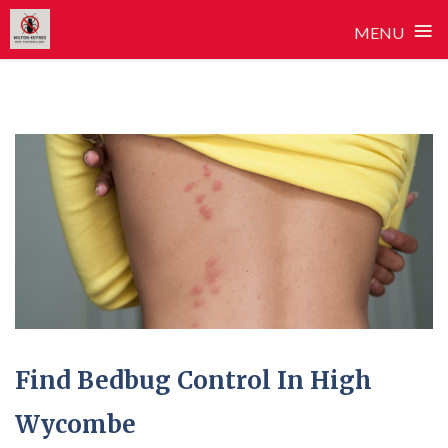
≡
MENU
Skip
to
content
Find Bedbug Control In High
Wycombe