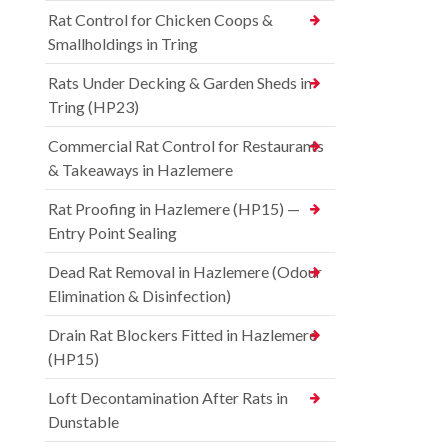
Rat Control for Chicken Coops &
Smallholdings in Tring
Rats Under Decking & Garden Sheds in
Tring (HP23)
Commercial Rat Control for Restaurants
& Takeaways in Hazlemere
Rat Proofing in Hazlemere (HP15) —
Entry Point Sealing
Dead Rat Removal in Hazlemere (Odour
Elimination & Disinfection)
Drain Rat Blockers Fitted in Hazlemere
(HP15)
Loft Decontamination After Rats in
Dunstable