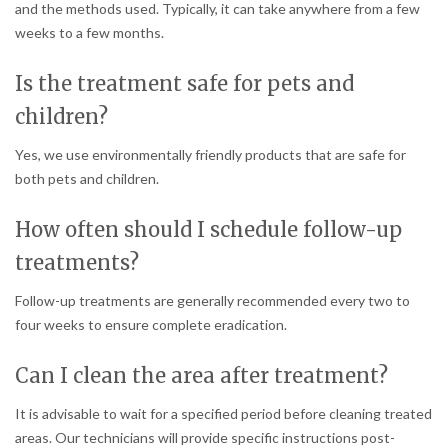
and the methods used. Typically, it can take anywhere from a few
weeks to a few months.
Is the treatment safe for pets and
children?
Yes, we use environmentally friendly products that are safe for
both pets and children.
How often should I schedule follow-up
treatments?
Follow-up treatments are generally recommended every two to
four weeks to ensure complete eradication.
Can I clean the area after treatment?
It is advisable to wait for a specified period before cleaning treated
areas. Our technicians will provide specific instructions post-