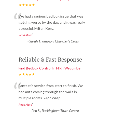
★★★★★
“
We had a serious bed bug issue that was
getting worse by the day, and it was really
stressful. Milton Key
...
”
Read More
-
Sarah Thompson, Chandler’s Cross
Reliable & Fast Response
Find Bedbug Control In High Wycombe
★★★★★
“
Fantastic service from start to finish. We
had ants coming through the walls in
multiple rooms. 24/7 Wasp
...
”
Read More
-
Ben S., Buckingham Town Centre