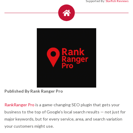
Supported By:
Starfish Reviews
Published By Rank Ranger Pro
RankRanger Pro
is a game-changing SEO plugin that gets your
business to the top of Google’s local search results — not just for
major keywords, but for every service, area, and search variation
your customers might use.