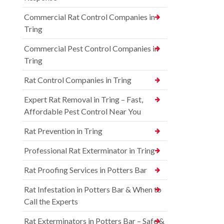
Commercial Rat Control Companies in
Tring
Commercial Pest Control Companies in
Tring
Rat Control Companies in Tring
Expert Rat Removal in Tring – Fast,
Affordable Pest Control Near You
Rat Prevention in Tring
Professional Rat Exterminator in Tring
Rat Proofing Services in Potters Bar
Rat Infestation in Potters Bar & When to
Call the Experts
Rat Exterminators in Potters Bar – Safe &