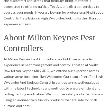
the discomfort and stress that bedbugs bring, our team is
committed to offering quick, effective, and discreet services to
address your needs. If you are looking for professional Find Bedbug
Control In installation in High Wycombe, look no further than our
experienced team.
About Milton Keynes Pest
Controllers
At Milton Keynes Pest Controllers, we hold over a decade of
experience in pest management and control. Located at South
Row Milton Keynes MK9 3DQ, we extend our expertise across
various areas including High Wycombe. Our team of certified High
Wycombe Find Bedbug Control In contractors is well-equipped
with the latest technology and methods to ensure efficient and
lasting bedbug eradication. We prioritize safety and effectiveness,
using environmentally friendly products that are safe for both
humans and pets.