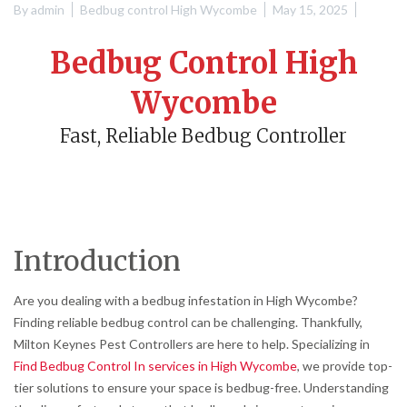
By
admin
Bedbug control High Wycombe
May 15, 2025
Bedbug Control High
Wycombe
Fast, Reliable Bedbug Controller
Introduction
Are you dealing with a bedbug infestation in High Wycombe?
Finding reliable bedbug control can be challenging. Thankfully,
Milton Keynes Pest Controllers are here to help. Specializing in
Find Bedbug Control In services in High Wycombe
, we provide top-
tier solutions to ensure your space is bedbug-free. Understanding