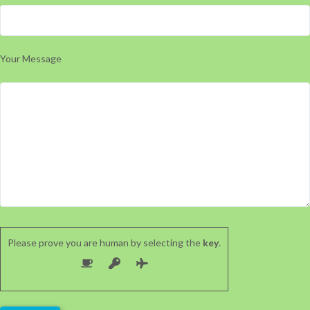
Your Message
Please prove you are human by selecting the
key
.