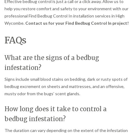
Effective bedbug control is just a call or a click away. Allow us to
help you restore comfort and safety to your environment with our
professional Find Bedbug Control In installation services in High
Wycombe.
Contact us for your Find Bedbug Control In project!
FAQs
What are the signs of a bedbug
infestation?
Signs include small blood stains on bedding, dark or rusty spots of
bedbug excrement on sheets and mattresses, and an offensive,
musty odor from the bugs’ scent glands.
How long does it take to control a
bedbug infestation?
The duration can vary depending on the extent of the infestation