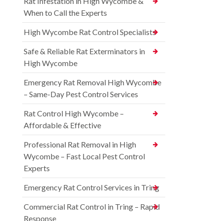
Rat Infestation in High Wycombe &
When to Call the Experts
High Wycombe Rat Control Specialists
Safe & Reliable Rat Exterminators in
High Wycombe
Emergency Rat Removal High Wycombe
– Same-Day Pest Control Services
Rat Control High Wycombe –
Affordable & Effective
Professional Rat Removal in High
Wycombe – Fast Local Pest Control
Experts
Emergency Rat Control Services in Tring
Commercial Rat Control in Tring – Rapid
Response