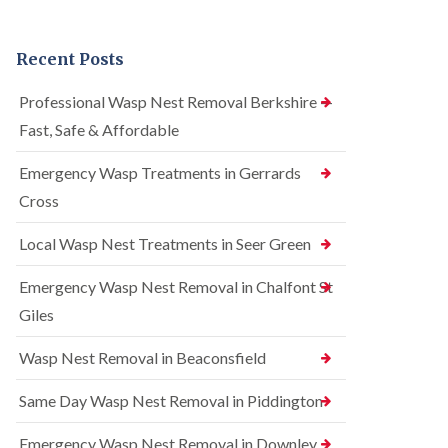
n
r
n
t
e
t
r
l
r
Recent Posts
o
C
o
l
o
l
i
n
i
Professional Wasp Nest Removal Berkshire —
n
t
n
Fast, Safe & Affordable
A
r
A
m
o
m
e
l
Emergency Wasp Treatments in Gerrards
e
r
i
r
Cross
s
n
s
h
A
h
a
m
Local Wasp Nest Treatments in Seer Green
a
m
e
m
r
Emergency Wasp Nest Removal in Chalfont St
R
B
s
a
e
h
Giles
t
d
a
C
b
m
Wasp Nest Removal in Beaconsfield
o
u
n
S
g
t
q
Same Day Wasp Nest Removal in Piddington
C
r
u
o
o
i
n
Emergency Wasp Nest Removal in Downley