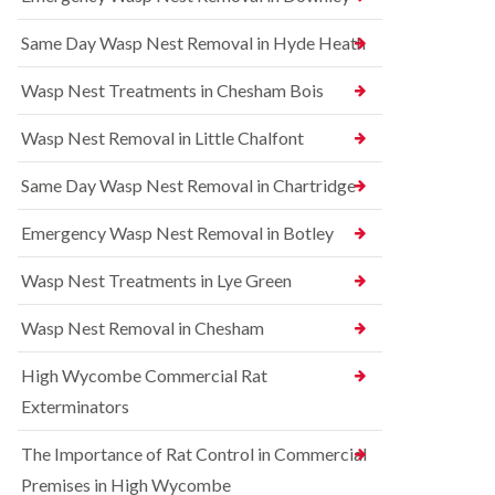
l
r
t
i
r
r
Same Day Wasp Nest Removal in Hyde Heath
n
e
o
A
l
l
y
C
i
Wasp Nest Treatments in Chesham Bois
l
o
n
e
n
A
Wasp Nest Removal in Little Chalfont
s
t
y
b
r
l
u
o
Same Day Wasp Nest Removal in Chartridge
e
r
l
s
y
i
b
Emergency Wasp Nest Removal in Botley
n
u
R
A
r
a
Wasp Nest Treatments in Lye Green
y
y
t
l
C
B
e
Wasp Nest Removal in Chesham
o
e
s
n
d
b
High Wycombe Commercial Rat
t
b
u
r
u
r
Exterminators
o
g
y
l
C
The Importance of Rat Control in Commercial
i
S
o
n
q
n
Premises in High Wycombe
B
u