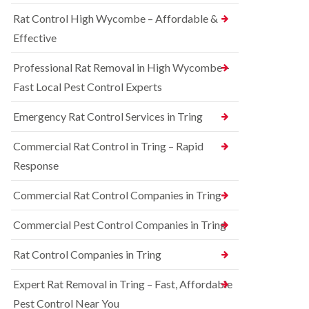
o
d
e
n
Rat Control High Wycombe – Affordable &
t
S
t
c
q
Effective
r
h
u
o
l
i
l
Professional Rat Removal in High Wycombe –
e
r
i
y
r
Fast Local Pest Control Experts
n
e
B
R
l
l
Emergency Rat Control Services in Tring
a
C
e
t
o
t
C
Commercial Rat Control in Tring – Rapid
n
c
o
t
h
Response
n
r
l
t
o
e
r
Commercial Rat Control Companies in Tring
l
y
o
i
l
B
n
Commercial Pest Control Companies in Tring
i
e
B
n
d
l
Rat Control Companies in Tring
B
b
e
u
u
t
c
g
Expert Rat Removal in Tring – Fast, Affordable
c
k
C
h
Pest Control Near You
i
o
l