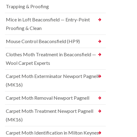
t
t
e
C
Trapping & Proofing
r
s
o
o
h
n
Mice in Loft Beaconsfield — Entry-Point
l
a
t
i
m
Proofing & Clean
r
n
o
S
D
l
q
Mouse Control Beaconsfield (HP9)
u
i
u
n
n
i
s
Clothes Moth Treatment in Beaconsfield —
H
r
t
a
r
Wool Carpet Experts
a
z
e
b
e
l
l
Carpet Moth Exterminator Newport Pagnell
l
C
e
m
(MK16)
o
e
B
n
r
e
t
Carpet Moth Removal Newport Pagnell
e
d
r
b
o
R
Carpet Moth Treatment Newport Pagnell
u
l
a
g
i
(MK16)
t
C
n
C
o
D
o
Carpet Moth Identification in Milton Keynes
n
u
n