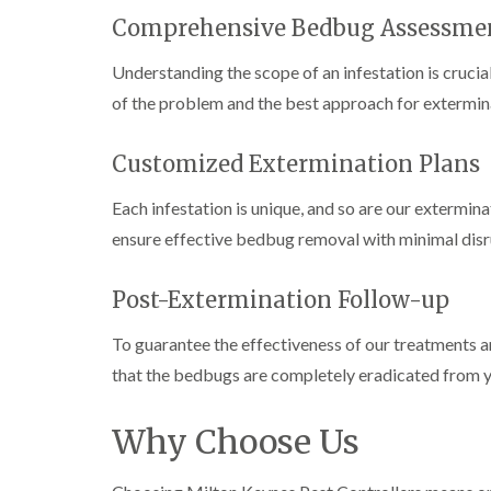
n
i
r
l
s
s
e
Comprehensive Bedbug Assessme
o
i
f
f
l
l
n
i
i
d
i
Understanding the scope of an infestation is cruci
D
e
e
n
u
C
l
l
of the problem and the best approach for extermin
B
n
o
d
d
l
s
c
e
D
t
C
k
Customized Extermination Plans
l
t
r
a
a
r
c
a
b
r
o
Each infestation is unique, and so are our extermina
h
i
l
p
a
l
n
e
e
c
ensure effective bedbug removal with minimal disrup
e
R
t
h
P
y
a
M
C
i
e
t
o
o
Post-Extermination Follow-up
W
s
b
t
n
a
t
l
h
t
s
C
To guarantee the effectiveness of our treatments an
o
C
r
i
p
o
c
o
o
that the bedbugs are completely eradicated from y
C
n
k
n
l
o
t
e
t
i
i
n
r
r
r
Why Choose Us
n
t
o
s
o
B
r
l
i
l
l
o
i
n
i
e