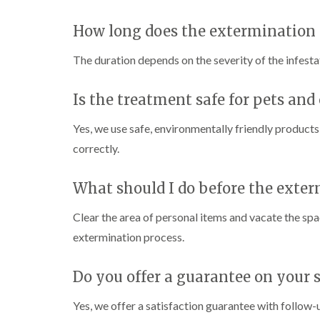
i
i
s
r
B
n
g
i
o
u
How long does the extermination 
C
h
n
l
c
h
W
B
i
k
i
e
y
u
The duration depends on the severity of the infestat
n
i
s
c
c
B
n
h
o
k
u
g
a
m
Is the treatment safe for pets and
i
c
h
i
m
b
n
k
a
e
g
i
m
Yes, we use safe, environmentally friendly products
W
h
n
a
P
i
correctly.
C
a
g
s
e
o
m
h
p
s
c
a
C
t
l
D
What should I do before the exter
k
m
o
C
r
r
n
o
a
C
o
Clear the area of personal items and vacate the s
t
n
i
a
a
r
t
n
extermination process.
r
c
o
r
l
R
p
h
l
o
a
e
C
i
l
t
Do you offer a guarantee on your s
t
o
n
i
b
M
n
D
n
l
o
t
Yes, we offer a satisfaction guarantee with follow-
u
L
o
t
r