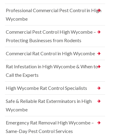
t
e
i
r
Professional Commercial Pest Control in High
c
r
o
o
r
l
Wycombe
n
e
i
s
l
n
Commercial Pest Control High Wycombe –
f
C
B
i
o
e
Protecting Businesses from Rodents
e
n
c
l
t
o
Commercial Rat Control in High Wycombe
d
r
n
o
s
R
l
Rat Infestation in High Wycombe & When to
f
a
i
i
Call the Experts
t
n
e
C
B
l
o
e
High Wycombe Rat Control Specialists
d
n
c
t
B
o
Safe & Reliable Rat Exterminators in High
r
e
n
o
d
Wycombe
s
l
b
f
i
u
i
Emergency Rat Removal High Wycombe –
n
g
e
B
Same-Day Pest Control Services
C
l
l