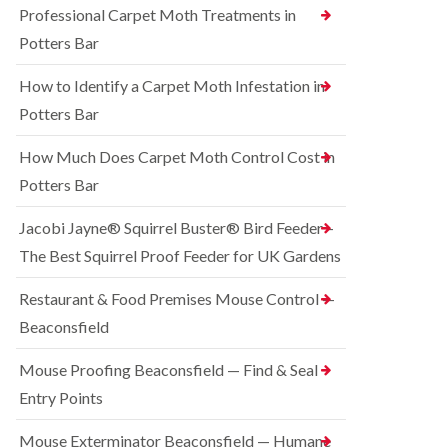
o
Professional Carpet Moth Treatments in
n
R
n
g
a
Potters Bar
t
h
t
r
a
C
How to Identify a Carpet Moth Infestation in
o
m
o
l
n
Potters Bar
S
i
t
q
n
r
u
How Much Does Carpet Moth Control Cost in
C
o
i
h
Potters Bar
l
r
e
i
r
s
n
e
Jacobi Jayne® Squirrel Buster® Bird Feeder –
h
D
l
a
The Best Squirrel Proof Feeder for UK Gardens
u
C
m
n
o
s
B
n
Restaurant & Food Premises Mouse Control —
t
e
t
Beaconsfield
a
d
r
b
b
o
l
u
Mouse Proofing Beaconsfield — Find & Seal
l
e
g
i
Entry Points
C
n
R
o
C
a
Mouse Exterminator Beaconsfield — Humane
n
h