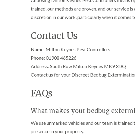
Choosing Milton Keynes Pest Controllers means opti
l
n
B
n
t
i
H
trained, our methods are proven, and our service i
l
B
c
n
a
e
l
h
discretion in our work, particularly when it comes 
B
z
t
e
l
u
e
c
t
e
i
c
l
h
c
y
Contact Us
k
m
l
h
l
i
e
C
e
l
n
r
o
y
e
Name: Milton Keynes Pest Controllers
g
e
c
y
h
D
Phone: 01908 465226
k
P
a
r
C
r
Address: South Row Milton Keynes MK9 3DQ
e
m
a
a
o
s
i
r
a
Contact us for your Discreet Bedbug Extermination
W
t
n
p
c
a
C
R
e
h
s
o
a
FAQs
t
C
p
n
t
M
o
C
t
b
o
n
o
r
l
t
t
n
o
What makes your bedbug extermina
o
h
r
t
l
c
C
o
r
i
k
We use unmarked vehicles and our team is trained to
o
l
l
o
n
e
n
i
l
presence in your property.
H
r
t
n