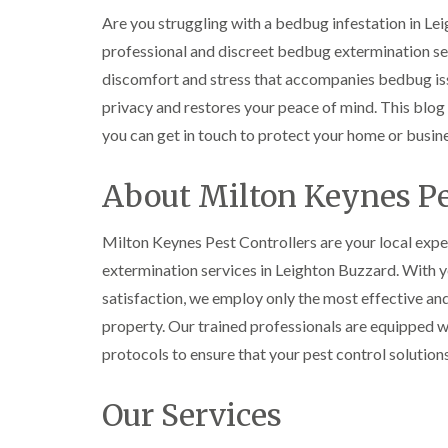
r
y
r
n
o
y
Are you struggling with a bedbug infestation in L
i
o
t
C
c
l
professional and discreet bedbug extermination se
D
r
a
k
i
r
o
r
r
discomfort and stress that accompanies bedbug issu
n
a
l
p
o
i
B
i
i
privacy and restores your peace of mind. This blog
e
a
e
n
n
t
c
you can get in touch to protect your home or busine
c
R
C
M
h
i
o
a
h
o
C
n
t
e
t
o
About Milton Keynes Pe
s
b
s
h
n
f
l
h
C
t
l
i
o
a
o
r
Milton Keynes Pest Controllers are your local expe
e
c
m
n
o
l
k
extermination services in Leighton Buzzard. With
t
l
P
d
e
r
i
satisfaction, we employ only the most effective a
e
r
o
n
W
s
s
l
B
property. Our trained professionals are equipped wi
a
t
i
i
e
s
C
protocols to ensure that your pest control solution
n
n
c
p
o
B
B
o
C
n
e
e
n
o
Our Services
t
c
c
s
n
r
o
o
f
t
o
n