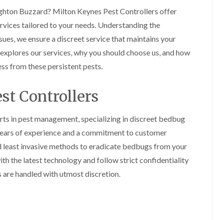
o
m
b
i
i
eighton Buzzard? Milton Keynes Pest Controllers offer
n
u
n
n
s
g
r
rvices tailored to your needs. Understanding the
B
B
f
a
y
e
e
i
t
es, we ensure a discreet service that maintains your
c
c
e
B
 explores our services, why you should choose us, and how
o
o
l
e
o
n
n
d
d
n
ss from these persistent pests.
s
s
b
A
f
f
u
n
n
i
i
g
A
st Controllers
t
e
e
H
y
C
l
l
e
o
d
d
a
e
rts in pest management, specializing in discreet bedbug
n
t
s
F
M
 years of experience and a commitment to customer
t
T
b
l
i
r
r
u
nd least invasive methods to eradicate bedbugs from your
e
c
o
e
r
a
e
l
th the latest technology and follow strict confidentiality
a
y
c
C
i
t
s are handled with utmost discretion.
o
o
n
E
m
n
n
B
n
e
t
t
l
d
n
r
r
e
O
t
o
o
t
f
s
l
l