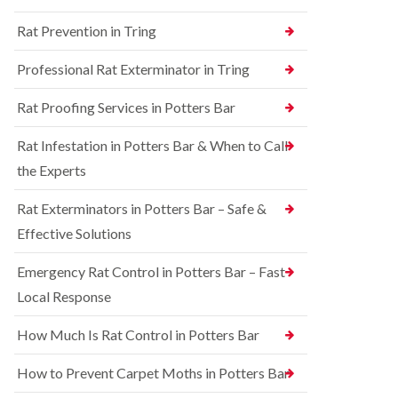
n
n
e
g
Rat Prevention in Tring
t
y
h
r
a
S
o
Professional Rat Exterminator in Tring
m
q
l
u
i
R
Rat Proofing Services in Potters Bar
i
n
a
r
B
t
r
u
Rat Infestation in Potters Bar & When to Call
C
e
c
o
the Experts
l
k
n
C
i
t
o
n
Rat Exterminators in Potters Bar – Safe &
r
n
g
o
Effective Solutions
t
h
l
r
a
i
o
m
Emergency Rat Control in Potters Bar – Fast
n
l
C
Local Response
B
i
h
e
n
e
d
B
How Much Is Rat Control in Potters Bar
s
b
u
h
u
c
How to Prevent Carpet Moths in Potters Bar
a
g
k
m
C
i