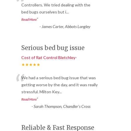
“
Controllers. We tried dealing with the
bed bugs ourselves but i
...
”
Read More
-
James Carter, Abbots Langley
Serious bed bug issue
Cost of Rat Control Bletchley-
★★★★★
“
We had a serious bed bug issue that was
getting worse by the day, and it was really
stressful. Milton Key
...
”
Read More
-
Sarah Thompson, Chandler’s Cross
Reliable & Fast Response