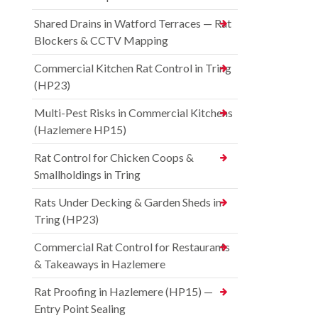
Shared Drains in Watford Terraces — Rat
Blockers & CCTV Mapping
Commercial Kitchen Rat Control in Tring
(HP23)
Multi-Pest Risks in Commercial Kitchens
(Hazlemere HP15)
Rat Control for Chicken Coops &
Smallholdings in Tring
Rats Under Decking & Garden Sheds in
Tring (HP23)
Commercial Rat Control for Restaurants
& Takeaways in Hazlemere
Rat Proofing in Hazlemere (HP15) —
Entry Point Sealing