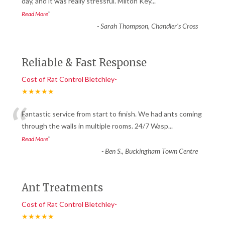
“
day, and it was really stressful. Milton Key
...
”
Read More
-
Sarah Thompson, Chandler’s Cross
Reliable & Fast Response
Cost of Rat Control Bletchley-
★★★★★
“
Fantastic service from start to finish. We had ants coming
through the walls in multiple rooms. 24/7 Wasp
...
”
Read More
-
Ben S., Buckingham Town Centre
Ant Treatments
Cost of Rat Control Bletchley-
★★★★★