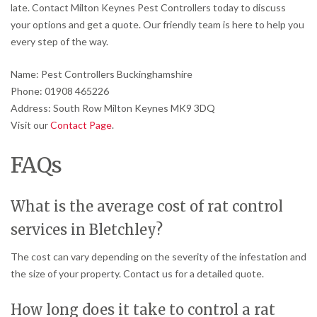
late. Contact Milton Keynes Pest Controllers today to discuss
your options and get a quote. Our friendly team is here to help you
every step of the way.
Name: Pest Controllers Buckinghamshire
Phone: 01908 465226
Address: South Row Milton Keynes MK9 3DQ
Visit our
Contact Page
.
FAQs
What is the average cost of rat control
services in Bletchley?
The cost can vary depending on the severity of the infestation and
the size of your property. Contact us for a detailed quote.
How long does it take to control a rat