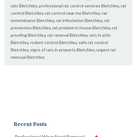
rats Bletchley
,
professional rat control services Bletchley
,
rat
control Bletchley
,
rat control near me Bletchley
,
rat
exterminator Bletchley
,
rat infestation Bletchley
,
rat
prevention Bletchley
,
rat problem in house Bletchley
,
rat
proofing Bletchley
,
rat removal Bletchley
,
rats in attic
Bletchley
,
rodent control Bletchley
,
safe rat control
Bletchley
,
signs of rats in property Bletchley
,
urgent rat
removal Bletchley
Recent Posts
Professional Wasp Nest Removal