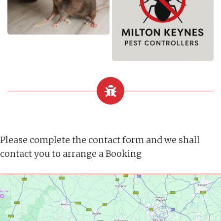
Please complete the contact form and we shall
contact you to arrange a Booking