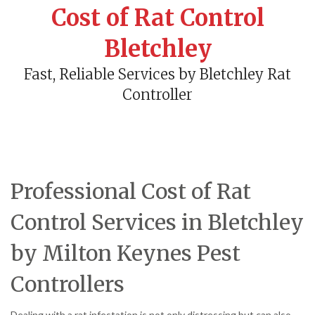
Cost of Rat Control
Bletchley
Fast, Reliable Services by Bletchley Rat
Controller
Professional Cost of Rat
Control Services in Bletchley
by Milton Keynes Pest
Controllers
Dealing with a rat infestation is not only distressing but can also