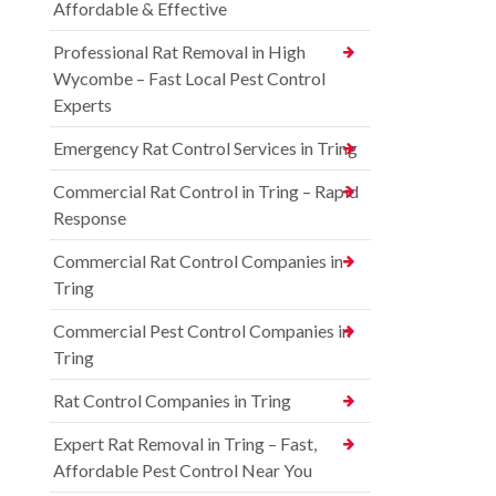
Affordable & Effective
Professional Rat Removal in High
Wycombe – Fast Local Pest Control
Experts
Emergency Rat Control Services in Tring
Commercial Rat Control in Tring – Rapid
Response
Commercial Rat Control Companies in
Tring
Commercial Pest Control Companies in
Tring
Rat Control Companies in Tring
Expert Rat Removal in Tring – Fast,
Affordable Pest Control Near You