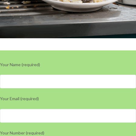
Your Name (required)
Your Email (required)
Your Number (required)