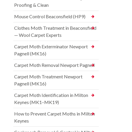
Proofing & Clean
Mouse Control Beaconsfield (HP9)
Clothes Moth Treatment in Beaconsfield
— Wool Carpet Experts
Carpet Moth Exterminator Newport
Pagnell (MK16)
Carpet Moth Removal Newport Pagnell
Carpet Moth Treatment Newport
Pagnell (MK16)
Carpet Moth Identification in Milton
Keynes (MK1–MK19)
How to Prevent Carpet Moths in Milton
Keynes