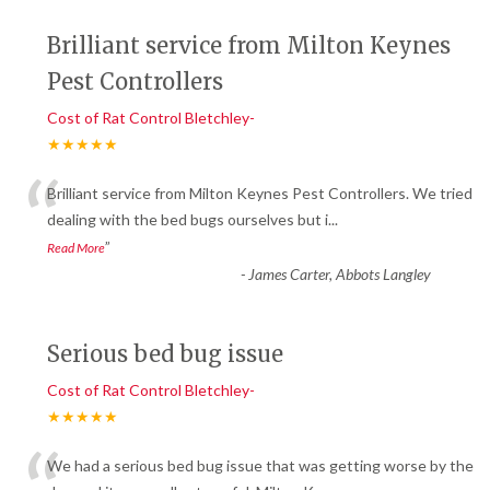
Brilliant service from Milton Keynes
Pest Controllers
Cost of Rat Control Bletchley-
★★★★★
“
Brilliant service from Milton Keynes Pest Controllers. We tried
dealing with the bed bugs ourselves but i
...
”
Read More
-
James Carter, Abbots Langley
Serious bed bug issue
Cost of Rat Control Bletchley-
★★★★★
We had a serious bed bug issue that was getting worse by the