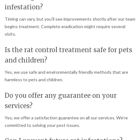
infestation?
Timing can vary, but you’ll see improvements shortly after our team
begins treatment. Complete eradication might require several
visits.
Is the rat control treatment safe for pets
and children?
Yes, we use safe and environmentally friendly methods that are
harmless to pets and children.
Do you offer any guarantee on your
services?
Yes, we offer a satisfaction guarantee on all our services. We’re
committed to solving your pest issues.