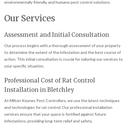
environmentally friendly, and humane pest control solutions.
Our Services
Assessment and Initial Consultation
Our process begins with a thorough assessment of your property
to determine the extent of the infestation and the best course of
action. This initial consultation is crucial for tailoring our services to
your specific situation.
Professional Cost of Rat Control
Installation in Bletchley
At Milton Keynes Pest Controllers, we use the latest techniques
and technologies for rat control. Our professional installation
services ensure that your space is fortified against future
infestations, providing long-term relief and safety.