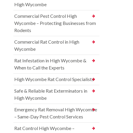
High Wycombe
Commercial Pest Control High
Wycombe – Protecting Businesses from
Rodents
Commercial Rat Control in High
Wycombe
Rat Infestation in High Wycombe &
When to Call the Experts
High Wycombe Rat Control Specialists
Safe & Reliable Rat Exterminators in
High Wycombe
Emergency Rat Removal High Wycombe
– Same-Day Pest Control Services
Rat Control High Wycombe –