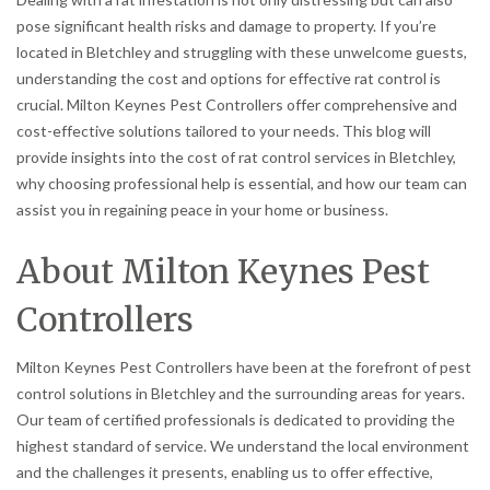
pose significant health risks and damage to property. If you’re
located in Bletchley and struggling with these unwelcome guests,
understanding the cost and options for effective rat control is
crucial. Milton Keynes Pest Controllers offer comprehensive and
cost-effective solutions tailored to your needs. This blog will
provide insights into the cost of rat control services in Bletchley,
why choosing professional help is essential, and how our team can
assist you in regaining peace in your home or business.
About Milton Keynes Pest
Controllers
Milton Keynes Pest Controllers have been at the forefront of pest
control solutions in Bletchley and the surrounding areas for years.
Our team of certified professionals is dedicated to providing the
highest standard of service. We understand the local environment
and the challenges it presents, enabling us to offer effective,