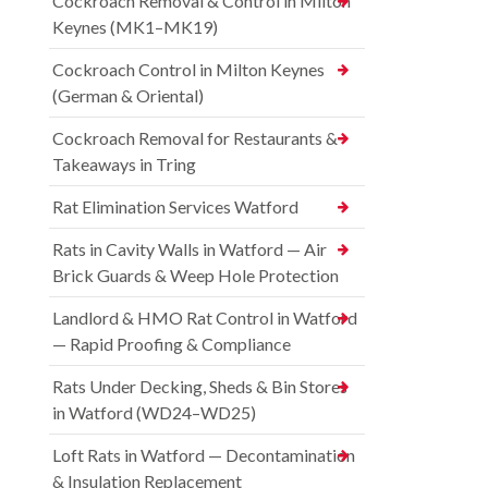
Cockroach Removal & Control in Milton
Keynes (MK1–MK19)
Cockroach Control in Milton Keynes
(German & Oriental)
Cockroach Removal for Restaurants &
Takeaways in Tring
Rat Elimination Services Watford
Rats in Cavity Walls in Watford — Air
Brick Guards & Weep Hole Protection
Landlord & HMO Rat Control in Watford
— Rapid Proofing & Compliance
Rats Under Decking, Sheds & Bin Stores
in Watford (WD24–WD25)
Loft Rats in Watford — Decontamination
& Insulation Replacement