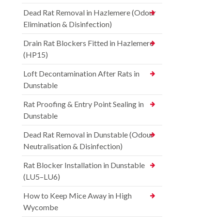
Dead Rat Removal in Hazlemere (Odour
Elimination & Disinfection)
Drain Rat Blockers Fitted in Hazlemere
(HP15)
Loft Decontamination After Rats in
Dunstable
Rat Proofing & Entry Point Sealing in
Dunstable
Dead Rat Removal in Dunstable (Odour
Neutralisation & Disinfection)
Rat Blocker Installation in Dunstable
(LU5–LU6)
How to Keep Mice Away in High
Wycombe