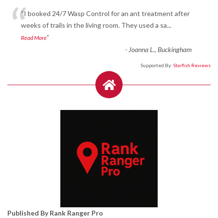
“
“I booked 24/7 Wasp Control for an ant treatment after
weeks of trails in the living room. They used a sa
...
”
Read More
-
Joanna L., Buckingham
Supported By:
Starfish Reviews
Published By Rank Ranger Pro