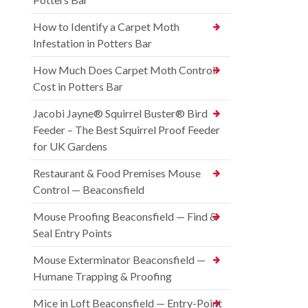
How to Identify a Carpet Moth
Infestation in Potters Bar
How Much Does Carpet Moth Control
Cost in Potters Bar
Jacobi Jayne® Squirrel Buster® Bird
Feeder – The Best Squirrel Proof Feeder
for UK Gardens
Restaurant & Food Premises Mouse
Control — Beaconsfield
Mouse Proofing Beaconsfield — Find &
Seal Entry Points
Mouse Exterminator Beaconsfield —
Humane Trapping & Proofing
Mice in Loft Beaconsfield — Entry-Point