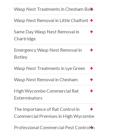
Wasp Nest Treatments in Chesham Bois
Wasp Nest Removal in Little Chalfont
Same Day Wasp Nest Removal in
Chartridge
Emergency Wasp Nest Removal in
Botley
Wasp Nest Treatments in Lye Green
Wasp Nest Removal in Chesham
High Wycombe Commercial Rat
Exterminators
The Importance of Rat Control in
Commercial Premises in High Wycombe
Professional Commercial Pest Control in