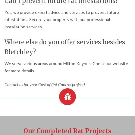
Can I prevent future rat infestations?
Yes, we provide expert advice and services to prevent future
infestations. Secure your property with our professional
installation services.
Where else do you offer services besides
Bletchley?
We serve various areas around Milton Keynes. Check our website
for more details.
Contact us for your Cost of Rat Control project!
Our Completed Rat Projects