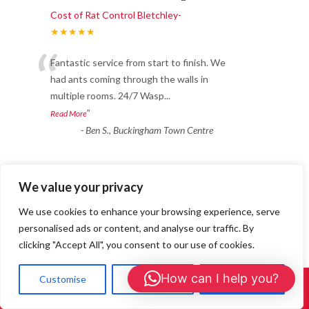
Cost of Rat Control Bletchley-
★★★★★
“
Fantastic service from start to finish. We
had ants coming through the walls in
multiple rooms. 24/7 Wasp
...
”
Read More
-
Ben S., Buckingham Town Centre
Ant Treatments
We value your privacy
Cost of Rat Control Bletchley-
We use cookies to enhance your browsing experience, serve
★★★★★
personalised ads or content, and analyse our traffic. By
“
clicking "Accept All", you consent to our use of cookies.
“I booked 24/7 Wasp Control for an ant
treatment after weeks of trails in the
How can I help you?
Customise
Reject All
Accept All
living room. They used a sa
...
Call Us: 01908 465226
”
Read More