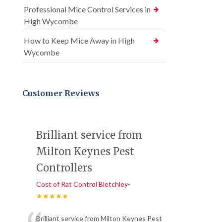
Professional Mice Control Services in
High Wycombe
How to Keep Mice Away in High
Wycombe
Customer Reviews
Brilliant service from
Milton Keynes Pest
Controllers
Cost of Rat Control Bletchley-
★★★★★
Brilliant service from Milton Keynes Pest