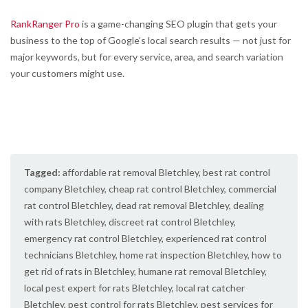
RankRanger Pro
is a game-changing SEO plugin that gets your
business to the top of Google’s local search results — not just for
major keywords, but for every service, area, and search variation
your customers might use.
Tagged:
affordable rat removal Bletchley
,
best rat control
company Bletchley
,
cheap rat control Bletchley
,
commercial
rat control Bletchley
,
dead rat removal Bletchley
,
dealing
with rats Bletchley
,
discreet rat control Bletchley
,
emergency rat control Bletchley
,
experienced rat control
technicians Bletchley
,
home rat inspection Bletchley
,
how to
get rid of rats in Bletchley
,
humane rat removal Bletchley
,
local pest expert for rats Bletchley
,
local rat catcher
Bletchley
,
pest control for rats Bletchley
,
pest services for