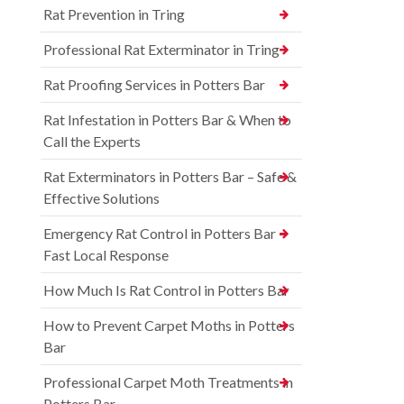
Rat Prevention in Tring
Professional Rat Exterminator in Tring
Rat Proofing Services in Potters Bar
Rat Infestation in Potters Bar & When to
Call the Experts
Rat Exterminators in Potters Bar – Safe &
Effective Solutions
Emergency Rat Control in Potters Bar –
Fast Local Response
How Much Is Rat Control in Potters Bar
How to Prevent Carpet Moths in Potters
Bar
Professional Carpet Moth Treatments in
Potters Bar