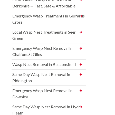
Berkshire — Fast, Safe & Affordable
Emergency Wasp Treatments in Gerrards
Cross
Local Wasp Nest Treatments in Seer
Green
Emergency Wasp Nest Removal in
Chalfont St Giles
Wasp Nest Removal in Beaconsfield
Same Day Wasp Nest Removal in
Piddington
Emergency Wasp Nest Removal in
Downley
Same Day Wasp Nest Removal in Hyde
Heath