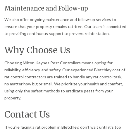
Maintenance and Follow-up
We also offer ongoing maintenance and follow-up services to
ensure that your property remains rat-free. Our team is committed
to providing continuous support to prevent reinfestation.
Why Choose Us
Choosing Milton Keynes Pest Controllers means opting for
reliability, efficiency, and safety. Our experienced Bletchley cost of
rat control contractors are trained to handle any rat control task,
no matter how big or small. We prioritize your health and comfort,
using only the safest methods to eradicate pests from your
property.
Contact Us
If you’re facing a rat problem in Bletchley, don’t wait until it’s too