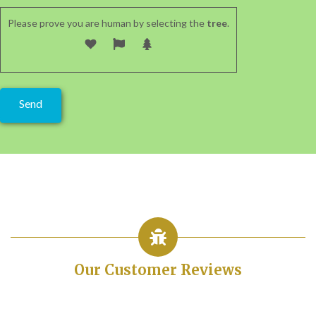
Please prove you are human by selecting the
tree
.
Our Customer Reviews