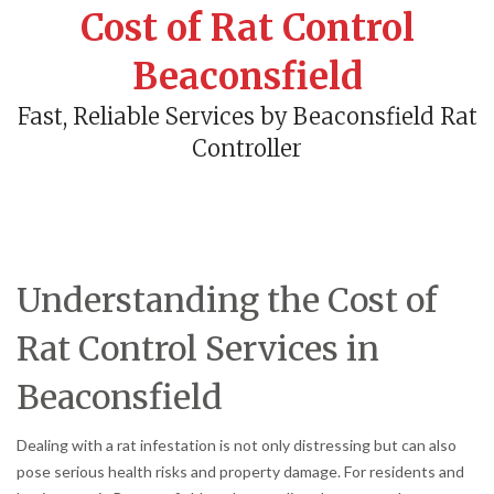
Cost of Rat Control
Beaconsfield
Fast, Reliable Services by Beaconsfield Rat
Controller
Understanding the Cost of
Rat Control Services in
Beaconsfield
Dealing with a rat infestation is not only distressing but can also
pose serious health risks and property damage. For residents and