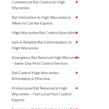
Commercial Rat Control in High
Wycombe
Rat Infestation in High Wycombe &
When to Call the Experts
High Wycombe Rat Control Specialists
Safe & Reliable Rat Exterminators in
High Wycombe
Emergency Rat Removal High Wycombe
– Same-Day Pest Control Services
Rat Control High Wycombe –
Affordable & Effective
Professional Rat Removal in High
Wycombe – Fast Local Pest Control
Experts