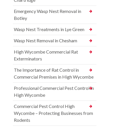
Emergency Wasp Nest Removal in
Botley
Wasp Nest Treatments in Lye Green
Wasp Nest Removal in Chesham
High Wycombe Commercial Rat
Exterminators
The Importance of Rat Control in
Commercial Premises in High Wycombe
Professional Commercial Pest Control in
High Wycombe
Commercial Pest Control High
Wycombe – Protecting Businesses from
Rodents