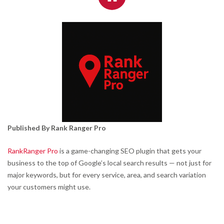
Published By Rank Ranger Pro
RankRanger Pro
is a game-changing SEO plugin that gets your
business to the top of Google’s local search results — not just for
major keywords, but for every service, area, and search variation
your customers might use.