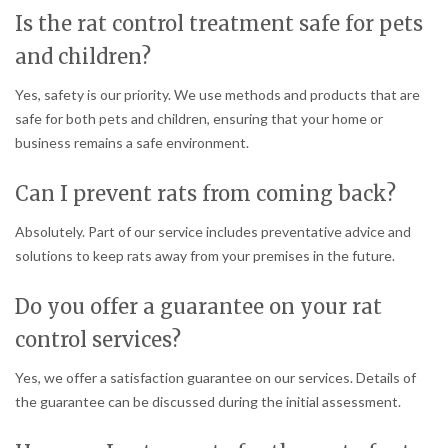
Is the rat control treatment safe for pets
and children?
Yes, safety is our priority. We use methods and products that are
safe for both pets and children, ensuring that your home or
business remains a safe environment.
Can I prevent rats from coming back?
Absolutely. Part of our service includes preventative advice and
solutions to keep rats away from your premises in the future.
Do you offer a guarantee on your rat
control services?
Yes, we offer a satisfaction guarantee on our services. Details of
the guarantee can be discussed during the initial assessment.