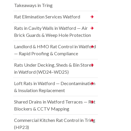
Takeaways in Tring
Rat Elimination Services Watford
Rats in Cavity Walls in Watford — Air
Brick Guards & Weep Hole Protection
Landlord & HMO Rat Control in Watford
— Rapid Proofing & Compliance
Rats Under Decking, Sheds & Bin Stores
in Watford (WD24–WD25)
Loft Rats in Watford — Decontamination
& Insulation Replacement
Shared Drains in Watford Terraces — Rat
Blockers & CCTV Mapping
Commercial Kitchen Rat Control in Tring
(HP23)