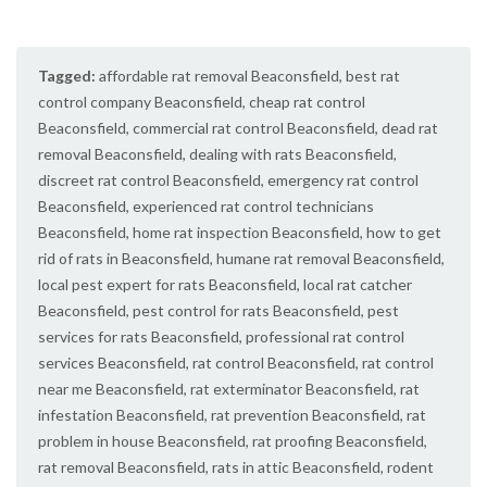
Tagged:
affordable rat removal Beaconsfield
,
best rat
control company Beaconsfield
,
cheap rat control
Beaconsfield
,
commercial rat control Beaconsfield
,
dead rat
removal Beaconsfield
,
dealing with rats Beaconsfield
,
discreet rat control Beaconsfield
,
emergency rat control
Beaconsfield
,
experienced rat control technicians
Beaconsfield
,
home rat inspection Beaconsfield
,
how to get
rid of rats in Beaconsfield
,
humane rat removal Beaconsfield
,
local pest expert for rats Beaconsfield
,
local rat catcher
Beaconsfield
,
pest control for rats Beaconsfield
,
pest
services for rats Beaconsfield
,
professional rat control
services Beaconsfield
,
rat control Beaconsfield
,
rat control
near me Beaconsfield
,
rat exterminator Beaconsfield
,
rat
infestation Beaconsfield
,
rat prevention Beaconsfield
,
rat
problem in house Beaconsfield
,
rat proofing Beaconsfield
,
rat removal Beaconsfield
,
rats in attic Beaconsfield
,
rodent