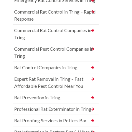
Emergency Rat Control Services in Tring
Commercial Rat Control in Tring – Rapid
Response
Commercial Rat Control Companies in
Tring
Commercial Pest Control Companies in
Tring
Rat Control Companies in Tring
Expert Rat Removal in Tring – Fast,
Affordable Pest Control Near You
Rat Prevention in Tring
Professional Rat Exterminator in Tring
Rat Proofing Services in Potters Bar
Rat Infestation in Potters Bar & When to