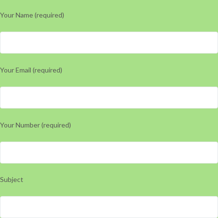
Your Name (required)
Your Email (required)
Your Number (required)
Subject