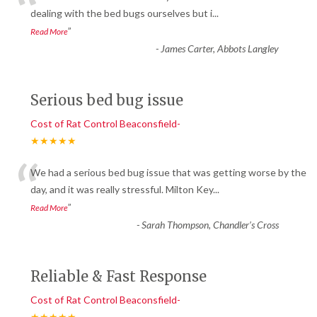
“
dealing with the bed bugs ourselves but i
...
”
Read More
-
James Carter, Abbots Langley
Serious bed bug issue
Cost of Rat Control Beaconsfield-
★★★★★
“
We had a serious bed bug issue that was getting worse by the
day, and it was really stressful. Milton Key
...
”
Read More
-
Sarah Thompson, Chandler’s Cross
Reliable & Fast Response
Cost of Rat Control Beaconsfield-
★★★★★