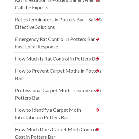
Call the Experts
Rat Exterminators in Potters Bar – Safe &
Effective Solutions
Emergency Rat Control in Potters Bar –
Fast Local Response
How Much Is Rat Control in Potters Bar
How to Prevent Carpet Moths in Potters
Bar
Professional Carpet Moth Treatments in
Potters Bar
How to Identify a Carpet Moth
Infestation in Potters Bar
How Much Does Carpet Moth Control
Cost in Potters Bar