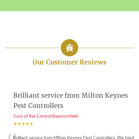
Our Customer Reviews
Brilliant service from Milton Keynes
Pest Controllers
Cost of Rat Control Beaconsfield-
★★★★★
Brilliant service from Milton Keynes Pest Controllers. We tried