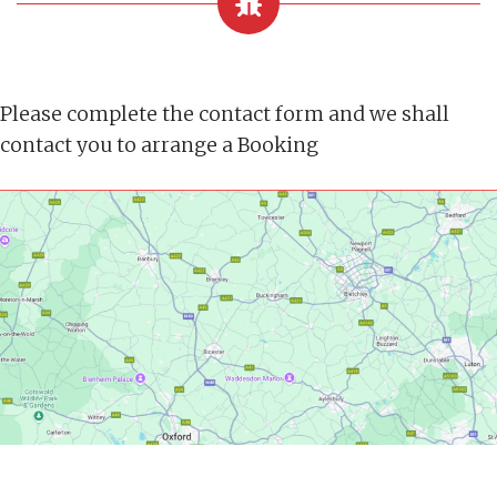
Please complete the contact form and we shall
contact you to arrange a Booking