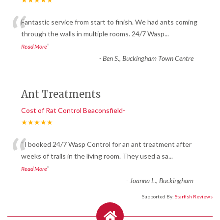
“
Fantastic service from start to finish. We had ants coming
through the walls in multiple rooms. 24/7 Wasp
...
”
Read More
-
Ben S., Buckingham Town Centre
Ant Treatments
Cost of Rat Control Beaconsfield-
★★★★★
“
“I booked 24/7 Wasp Control for an ant treatment after
weeks of trails in the living room. They used a sa
...
”
Read More
-
Joanna L., Buckingham
Supported By:
Starfish Reviews