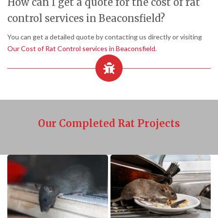
How can I get a quote for the cost of rat
control services in Beaconsfield?
You can get a detailed quote by contacting us directly or visiting
Our Cost of Rat Control services in Beaconsfield
.
Our Completed Rat Projects