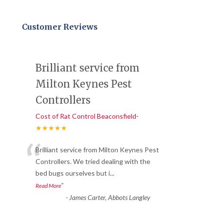
Customer Reviews
Brilliant service from
Milton Keynes Pest
Controllers
Cost of Rat Control Beaconsfield-
★★★★★
“
Brilliant service from Milton Keynes Pest
Controllers. We tried dealing with the
bed bugs ourselves but i
...
”
Read More
-
James Carter, Abbots Langley