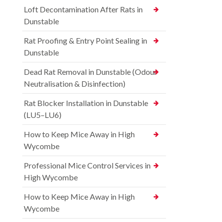
Loft Decontamination After Rats in
Dunstable
Rat Proofing & Entry Point Sealing in
Dunstable
Dead Rat Removal in Dunstable (Odour
Neutralisation & Disinfection)
Rat Blocker Installation in Dunstable
(LU5–LU6)
How to Keep Mice Away in High
Wycombe
Professional Mice Control Services in
High Wycombe
How to Keep Mice Away in High
Wycombe