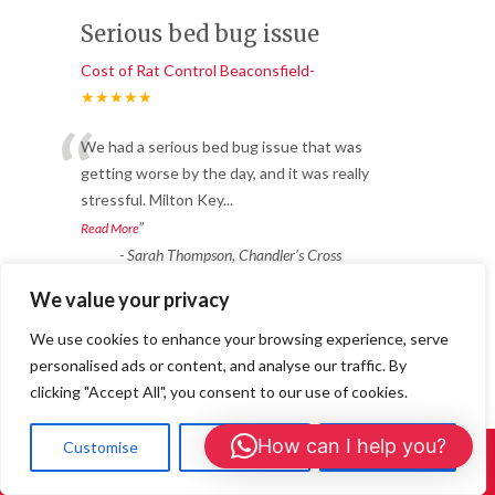
Serious bed bug issue
Cost of Rat Control Beaconsfield-
★★★★★
“
We had a serious bed bug issue that was
getting worse by the day, and it was really
stressful. Milton Key
...
”
Read More
-
Sarah Thompson, Chandler’s Cross
We value your privacy
Reliable & Fast Response
We use cookies to enhance your browsing experience, serve
personalised ads or content, and analyse our traffic. By
Cost of Rat Control Beaconsfield-
clicking "Accept All", you consent to our use of cookies.
★★★★★
“
How can I help you?
Customise
Reject All
Accept All
Fantastic service from start to finish. We
Call Us: 01908 465226
had ants coming through the walls in