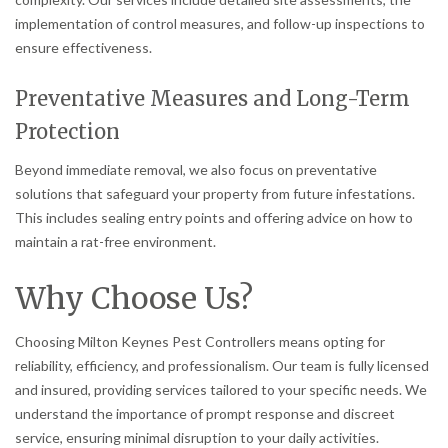
implementation of control measures, and follow-up inspections to
ensure effectiveness.
Preventative Measures and Long-Term
Protection
Beyond immediate removal, we also focus on preventative
solutions that safeguard your property from future infestations.
This includes sealing entry points and offering advice on how to
maintain a rat-free environment.
Why Choose Us?
Choosing Milton Keynes Pest Controllers means opting for
reliability, efficiency, and professionalism. Our team is fully licensed
and insured, providing services tailored to your specific needs. We
understand the importance of prompt response and discreet
service, ensuring minimal disruption to your daily activities.