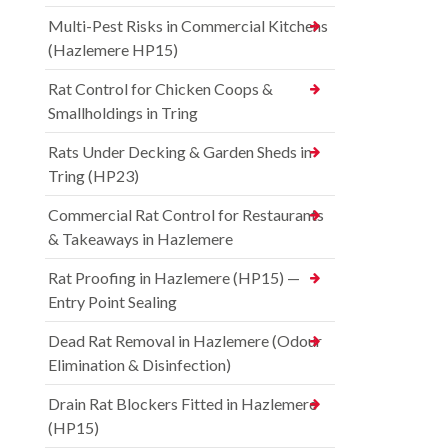
Multi-Pest Risks in Commercial Kitchens
(Hazlemere HP15)
Rat Control for Chicken Coops &
Smallholdings in Tring
Rats Under Decking & Garden Sheds in
Tring (HP23)
Commercial Rat Control for Restaurants
& Takeaways in Hazlemere
Rat Proofing in Hazlemere (HP15) —
Entry Point Sealing
Dead Rat Removal in Hazlemere (Odour
Elimination & Disinfection)
Drain Rat Blockers Fitted in Hazlemere
(HP15)