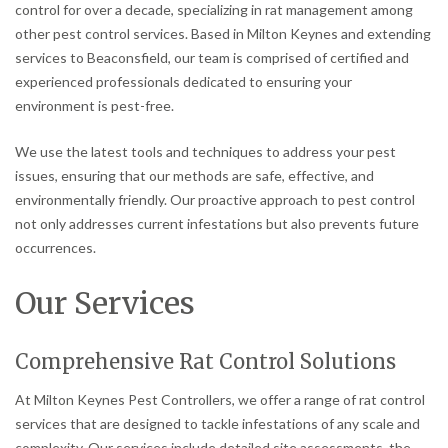
control for over a decade, specializing in rat management among
other pest control services. Based in Milton Keynes and extending
services to Beaconsfield, our team is comprised of certified and
experienced professionals dedicated to ensuring your
environment is pest-free.
We use the latest tools and techniques to address your pest
issues, ensuring that our methods are safe, effective, and
environmentally friendly. Our proactive approach to pest control
not only addresses current infestations but also prevents future
occurrences.
Our Services
Comprehensive Rat Control Solutions
At Milton Keynes Pest Controllers, we offer a range of rat control
services that are designed to tackle infestations of any scale and
complexity. Our services include detailed site assessments, the