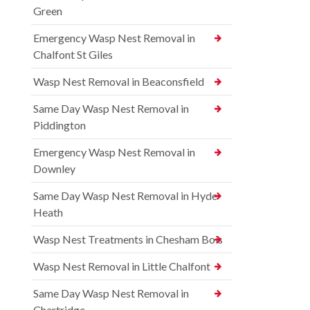
Green
Emergency Wasp Nest Removal in
Chalfont St Giles
Wasp Nest Removal in Beaconsfield
Same Day Wasp Nest Removal in
Piddington
Emergency Wasp Nest Removal in
Downley
Same Day Wasp Nest Removal in Hyde
Heath
Wasp Nest Treatments in Chesham Bois
Wasp Nest Removal in Little Chalfont
Same Day Wasp Nest Removal in
Chartridge