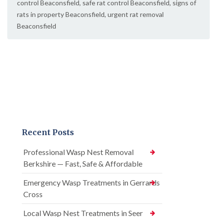
control Beaconsfield
,
safe rat control Beaconsfield
,
signs of
rats in property Beaconsfield
,
urgent rat removal
Beaconsfield
Recent Posts
Professional Wasp Nest Removal
Berkshire — Fast, Safe & Affordable
Emergency Wasp Treatments in Gerrards
Cross
Local Wasp Nest Treatments in Seer