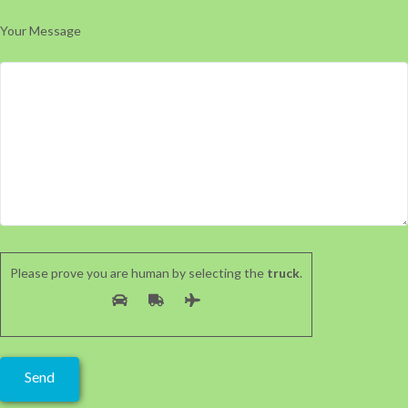
Your Message
Please prove you are human by selecting the
truck
.