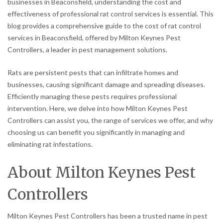
businesses in Beaconsfield, understanding the cost and
effectiveness of professional rat control services is essential. This
blog provides a comprehensive guide to the cost of rat control
services in Beaconsfield, offered by Milton Keynes Pest
Controllers, a leader in pest management solutions.
Rats are persistent pests that can infiltrate homes and
businesses, causing significant damage and spreading diseases.
Efficiently managing these pests requires professional
intervention. Here, we delve into how Milton Keynes Pest
Controllers can assist you, the range of services we offer, and why
choosing us can benefit you significantly in managing and
eliminating rat infestations.
About Milton Keynes Pest
Controllers
Milton Keynes Pest Controllers has been a trusted name in pest