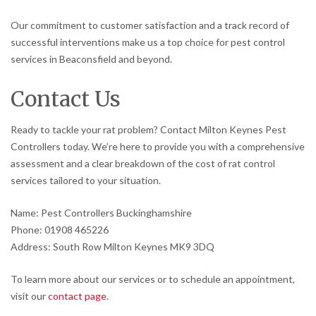
Our commitment to customer satisfaction and a track record of
successful interventions make us a top choice for pest control
services in Beaconsfield and beyond.
Contact Us
Ready to tackle your rat problem? Contact Milton Keynes Pest
Controllers today. We’re here to provide you with a comprehensive
assessment and a clear breakdown of the cost of rat control
services tailored to your situation.
Name: Pest Controllers Buckinghamshire
Phone: 01908 465226
Address: South Row Milton Keynes MK9 3DQ
To learn more about our services or to schedule an appointment,
visit our
contact page
.