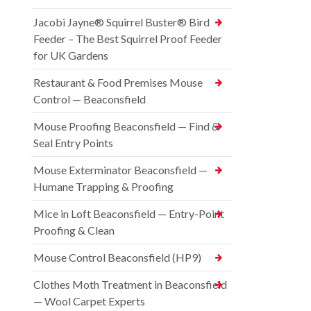
Jacobi Jayne® Squirrel Buster® Bird
Feeder – The Best Squirrel Proof Feeder
for UK Gardens
Restaurant & Food Premises Mouse
Control — Beaconsfield
Mouse Proofing Beaconsfield — Find &
Seal Entry Points
Mouse Exterminator Beaconsfield —
Humane Trapping & Proofing
Mice in Loft Beaconsfield — Entry-Point
Proofing & Clean
Mouse Control Beaconsfield (HP9)
Clothes Moth Treatment in Beaconsfield
— Wool Carpet Experts