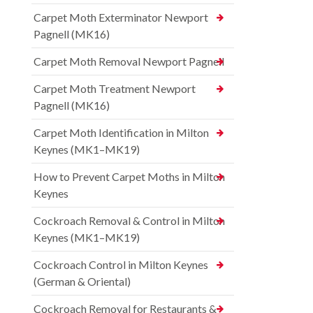
Carpet Moth Exterminator Newport
Pagnell (MK16)
Carpet Moth Removal Newport Pagnell
Carpet Moth Treatment Newport
Pagnell (MK16)
Carpet Moth Identification in Milton
Keynes (MK1–MK19)
How to Prevent Carpet Moths in Milton
Keynes
Cockroach Removal & Control in Milton
Keynes (MK1–MK19)
Cockroach Control in Milton Keynes
(German & Oriental)
Cockroach Removal for Restaurants &