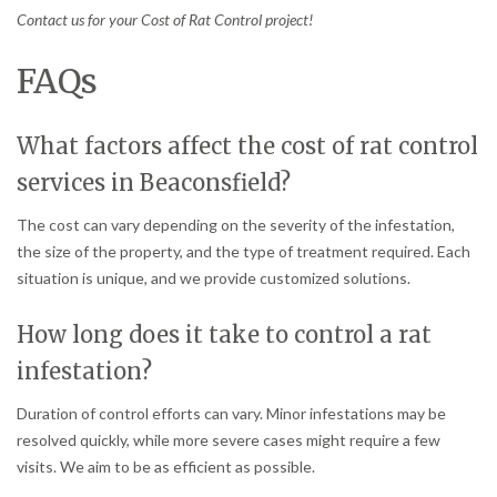
Contact us for your Cost of Rat Control project!
FAQs
What factors affect the cost of rat control
services in Beaconsfield?
The cost can vary depending on the severity of the infestation,
the size of the property, and the type of treatment required. Each
situation is unique, and we provide customized solutions.
How long does it take to control a rat
infestation?
Duration of control efforts can vary. Minor infestations may be
resolved quickly, while more severe cases might require a few
visits. We aim to be as efficient as possible.