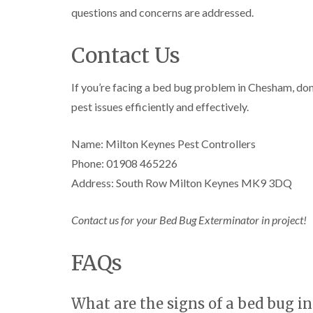
l
n
B
n
questions and concerns are addressed.
t
i
H
l
B
c
n
a
e
l
h
B
z
t
Contact Us
e
l
u
e
c
t
e
i
c
l
h
c
y
k
m
l
If you’re facing a bed bug problem in Chesham, don’
h
l
i
e
C
e
l
n
pest issues efficiently and effectively.
r
o
y
e
g
e
c
y
h
D
k
P
Name: Milton Keynes Pest Controllers
a
r
C
r
e
m
a
a
o
Phone: 01908 465226
s
i
r
a
W
t
n
Address: South Row Milton Keynes MK9 3DQ
p
c
a
C
R
e
h
s
o
a
t
C
p
n
Contact us for your Bed Bug Exterminator in project!
t
M
o
C
t
b
o
n
o
r
l
t
t
n
o
FAQs
o
h
r
t
l
c
C
o
r
i
k
o
l
l
o
n
e
n
i
What are the signs of a bed bug in
l
H
r
t
n