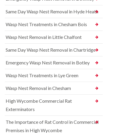
l
r
t
i
r
r
Same Day Wasp Nest Removal in Hyde Heath
n
e
o
A
l
l
y
C
i
Wasp Nest Treatments in Chesham Bois
l
o
n
e
n
A
Wasp Nest Removal in Little Chalfont
s
t
y
b
r
l
u
o
Same Day Wasp Nest Removal in Chartridge
e
r
l
s
y
i
b
Emergency Wasp Nest Removal in Botley
n
u
R
A
r
a
Wasp Nest Treatments in Lye Green
y
y
t
l
C
B
e
Wasp Nest Removal in Chesham
o
e
s
n
d
b
High Wycombe Commercial Rat
t
b
u
r
u
r
Exterminators
o
g
y
l
C
The Importance of Rat Control in Commercial
i
S
o
n
q
n
Premises in High Wycombe
B
u