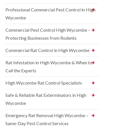
t
e
i
r
Professional Commercial Pest Control in High
c
r
o
o
r
l
Wycombe
n
e
i
s
l
n
Commercial Pest Control High Wycombe –
f
C
B
i
o
e
Protecting Businesses from Rodents
e
n
c
l
t
o
Commercial Rat Control in High Wycombe
d
r
n
o
s
R
l
Rat Infestation in High Wycombe & When to
f
a
i
i
Call the Experts
t
n
e
C
B
l
o
e
High Wycombe Rat Control Specialists
d
n
c
t
B
o
Safe & Reliable Rat Exterminators in High
r
e
n
o
d
Wycombe
s
l
b
f
i
u
i
Emergency Rat Removal High Wycombe –
n
g
e
B
Same-Day Pest Control Services
C
l
l