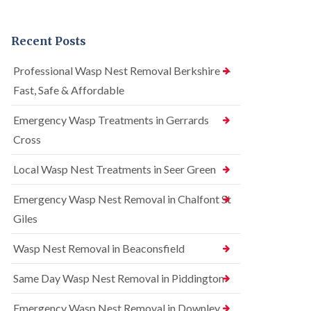
n
r
n
t
e
t
r
l
r
Recent Posts
o
C
o
l
o
l
i
n
i
Professional Wasp Nest Removal Berkshire —
n
t
n
Fast, Safe & Affordable
A
r
A
m
o
m
e
l
Emergency Wasp Treatments in Gerrards
e
r
i
r
Cross
s
n
s
h
A
h
a
m
Local Wasp Nest Treatments in Seer Green
a
m
e
m
r
Emergency Wasp Nest Removal in Chalfont St
R
B
s
a
e
h
Giles
t
d
a
C
b
m
Wasp Nest Removal in Beaconsfield
o
u
n
S
g
t
q
Same Day Wasp Nest Removal in Piddington
C
r
u
o
o
i
n
Emergency Wasp Nest Removal in Downley