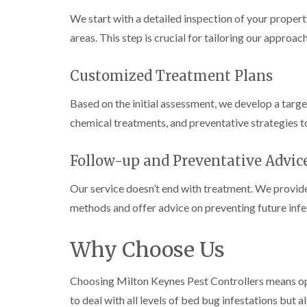
n
i
r
l
s
s
e
We start with a detailed inspection of your property
o
i
f
f
l
l
n
i
areas. This step is crucial for tailoring our approach
i
d
i
D
e
e
n
u
C
l
l
B
n
o
d
Customized Treatment Plans
d
l
s
c
e
D
t
C
k
l
Based on the initial assessment, we develop a targ
t
r
a
a
r
c
a
b
r
o
chemical treatments, and preventative strategies t
h
i
l
p
a
l
n
e
e
c
e
R
t
Follow-up and Preventative Advic
h
P
y
a
M
C
i
e
t
o
o
Our service doesn’t end with treatment. We provide 
W
s
b
t
n
a
t
l
methods and offer advice on preventing future infe
h
t
s
C
o
C
r
i
p
o
c
o
o
C
n
k
Why Choose Us
n
l
o
t
e
t
i
i
n
r
r
r
n
t
o
s
Choosing Milton Keynes Pest Controllers means optin
o
B
r
l
i
l
l
to deal with all levels of bed bug infestations but 
o
i
n
i
e