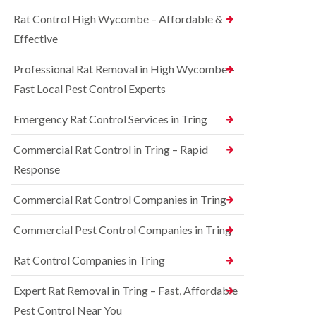
o
d
e
n
Rat Control High Wycombe – Affordable &
t
S
t
c
q
Effective
r
h
u
o
l
i
l
Professional Rat Removal in High Wycombe –
e
r
i
y
r
Fast Local Pest Control Experts
n
e
B
R
l
l
Emergency Rat Control Services in Tring
a
C
e
t
o
t
C
Commercial Rat Control in Tring – Rapid
n
c
o
t
h
Response
n
r
l
t
o
e
r
Commercial Rat Control Companies in Tring
l
y
o
i
l
B
n
Commercial Pest Control Companies in Tring
i
e
B
n
d
l
Rat Control Companies in Tring
B
b
e
u
u
t
c
g
Expert Rat Removal in Tring – Fast, Affordable
c
k
C
h
Pest Control Near You
i
o
l