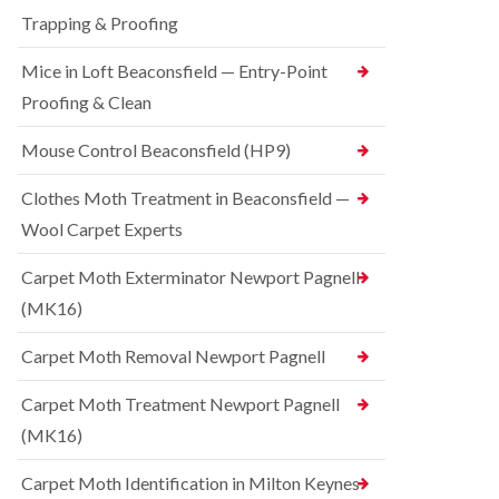
t
t
e
C
Trapping & Proofing
r
s
o
o
h
n
Mice in Loft Beaconsfield — Entry-Point
l
a
t
i
m
Proofing & Clean
r
n
o
S
D
l
q
Mouse Control Beaconsfield (HP9)
u
i
u
n
n
i
s
Clothes Moth Treatment in Beaconsfield —
H
r
t
a
r
Wool Carpet Experts
a
z
e
b
e
l
l
Carpet Moth Exterminator Newport Pagnell
l
C
e
m
(MK16)
o
e
B
n
r
e
t
Carpet Moth Removal Newport Pagnell
e
d
r
b
o
R
Carpet Moth Treatment Newport Pagnell
u
l
a
g
i
(MK16)
t
C
n
C
o
D
o
Carpet Moth Identification in Milton Keynes
n
u
n