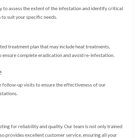
c
t
i
i
i
h
e
n
 to assess the extent of the infestation and identify critical
n
n
l
n
B
B
B
 to suit your specific needs.
e
a
e
l
l
y
n
c
e
e
c
o
A
t
t
y
n
n
c
c
F
s
t
h
h
eted treatment plan that may include heat treatments,
f
C
l
l
e
i
o
e
e
o ensure complete eradication and avoid re-infestation.
a
e
n
y
y
F
l
t
u
d
F
M
r
e
m
l
i
o
B
e
c
l
e
g
follow-up visits to ensure the effectiveness of our
a
e
i
d
a
c
C
stations.
n
b
t
o
o
B
u
n
n
u
g
o
t
t
c
H
n
r
r
k
e
o
o
i
a
n
l
l
g for reliability and quality. Our team is not only trained
n
t
B
i
i
g
T
e
also provides excellent customer service, ensuring all your
n
n
h