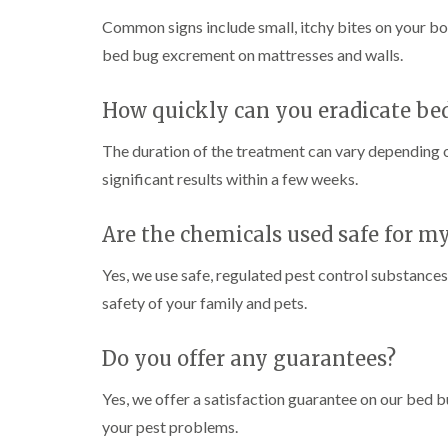
i
i
s
r
B
n
g
Common signs include small, itchy bites on your bo
i
o
u
C
h
n
l
c
bed bug excrement on mattresses and walls.
h
W
B
i
k
i
e
y
u
n
i
s
c
c
B
n
How quickly can you eradicate be
h
o
k
u
g
a
m
i
c
h
i
m
b
The duration of the treatment can vary depending on
n
k
a
e
g
i
m
significant results within a few weeks.
W
h
n
a
P
i
C
a
g
s
e
o
m
h
Are the chemicals used safe for m
p
s
c
a
C
t
l
D
k
m
o
C
Yes, we use safe, regulated pest control substances
r
r
n
o
a
C
o
safety of your family and pets.
t
n
i
a
a
r
t
n
r
c
o
r
l
R
p
h
Do you offer any guarantees?
l
o
a
e
C
i
l
t
t
o
n
i
Yes, we offer a satisfaction guarantee on our bed 
b
M
n
D
n
l
o
t
your pest problems.
u
L
o
t
r