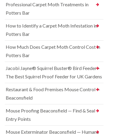
o
Professional Carpet Moth Treatments in
n
R
n
g
a
Potters Bar
t
h
t
r
a
C
How to Identify a Carpet Moth Infestation in
o
m
o
l
n
Potters Bar
S
i
t
q
n
r
u
How Much Does Carpet Moth Control Cost in
C
o
i
h
Potters Bar
l
r
e
i
r
s
n
e
Jacobi Jayne® Squirrel Buster® Bird Feeder –
h
D
l
a
The Best Squirrel Proof Feeder for UK Gardens
u
C
m
n
o
s
B
n
Restaurant & Food Premises Mouse Control —
t
e
t
Beaconsfield
a
d
r
b
b
o
l
u
Mouse Proofing Beaconsfield — Find & Seal
l
e
g
i
Entry Points
C
n
R
o
C
a
Mouse Exterminator Beaconsfield — Humane
n
h