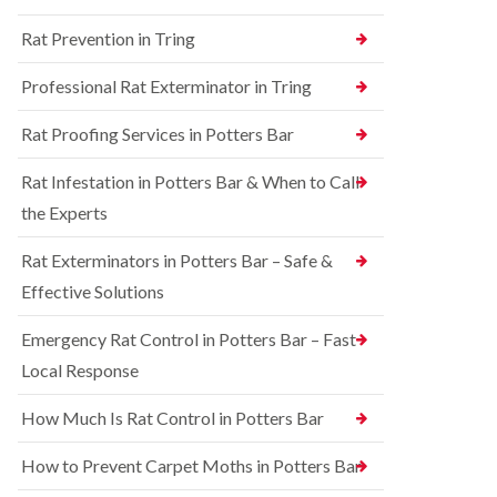
n
n
e
g
Rat Prevention in Tring
t
y
h
r
a
S
o
Professional Rat Exterminator in Tring
m
q
l
u
i
R
Rat Proofing Services in Potters Bar
i
n
a
r
B
t
r
u
Rat Infestation in Potters Bar & When to Call
C
e
c
o
the Experts
l
k
n
C
i
t
o
n
Rat Exterminators in Potters Bar – Safe &
r
n
g
o
Effective Solutions
t
h
l
r
a
i
o
m
Emergency Rat Control in Potters Bar – Fast
n
l
C
Local Response
B
i
h
e
n
e
d
B
How Much Is Rat Control in Potters Bar
s
b
u
h
u
c
How to Prevent Carpet Moths in Potters Bar
a
g
k
m
C
i