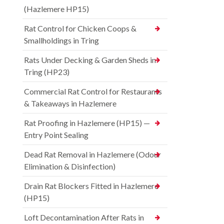
(Hazlemere HP15)
Rat Control for Chicken Coops &
Smallholdings in Tring
Rats Under Decking & Garden Sheds in
Tring (HP23)
Commercial Rat Control for Restaurants
& Takeaways in Hazlemere
Rat Proofing in Hazlemere (HP15) —
Entry Point Sealing
Dead Rat Removal in Hazlemere (Odour
Elimination & Disinfection)
Drain Rat Blockers Fitted in Hazlemere
(HP15)
Loft Decontamination After Rats in