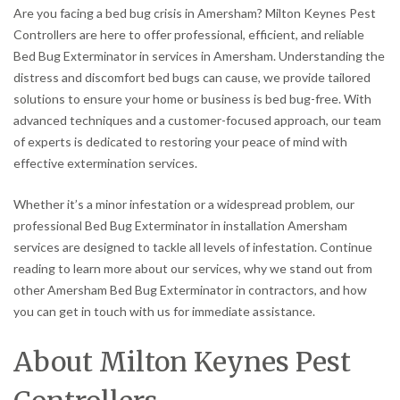
Are you facing a bed bug crisis in Amersham? Milton Keynes Pest
Controllers are here to offer professional, efficient, and reliable
Bed Bug Exterminator in services in Amersham. Understanding the
distress and discomfort bed bugs can cause, we provide tailored
solutions to ensure your home or business is bed bug-free. With
advanced techniques and a customer-focused approach, our team
of experts is dedicated to restoring your peace of mind with
effective extermination services.
Whether it’s a minor infestation or a widespread problem, our
professional Bed Bug Exterminator in installation Amersham
services are designed to tackle all levels of infestation. Continue
reading to learn more about our services, why we stand out from
other Amersham Bed Bug Exterminator in contractors, and how
you can get in touch with us for immediate assistance.
About Milton Keynes Pest