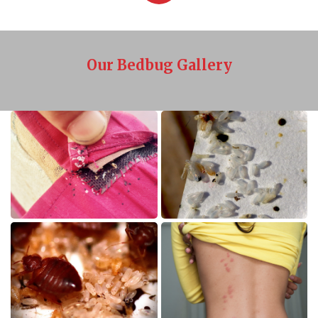
Our Bedbug Gallery