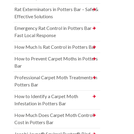
Rat Exterminators in Potters Bar – Safe &
Effective Solutions
Emergency Rat Control in Potters Bar –
Fast Local Response
How Much Is Rat Control in Potters Bar
How to Prevent Carpet Moths in Potters
Bar
Professional Carpet Moth Treatments in
Potters Bar
How to Identify a Carpet Moth
Infestation in Potters Bar
How Much Does Carpet Moth Control
Cost in Potters Bar
Jacobi Jayne® Squirrel Buster® Bird