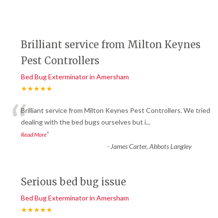
Brilliant service from Milton Keynes
Pest Controllers
Bed Bug Exterminator in Amersham
★★★★★
“
Brilliant service from Milton Keynes Pest Controllers. We tried
dealing with the bed bugs ourselves but i
...
”
Read More
-
James Carter, Abbots Langley
Serious bed bug issue
Bed Bug Exterminator in Amersham
★★★★★