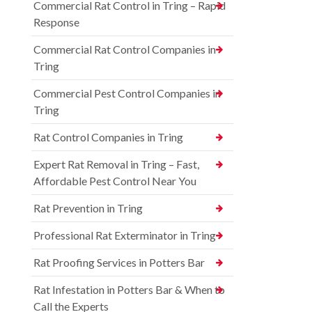
Commercial Rat Control in Tring – Rapid
Response
Commercial Rat Control Companies in
Tring
Commercial Pest Control Companies in
Tring
Rat Control Companies in Tring
Expert Rat Removal in Tring – Fast,
Affordable Pest Control Near You
Rat Prevention in Tring
Professional Rat Exterminator in Tring
Rat Proofing Services in Potters Bar
Rat Infestation in Potters Bar & When to
Call the Experts