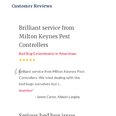
Customer Reviews
Brilliant service from
Milton Keynes Pest
Controllers
Bed Bug Exterminator in Amersham
★★★★★
“
Brilliant service from Milton Keynes Pest
Controllers. We tried dealing with the
bed bugs ourselves but i
...
”
Read More
-
James Carter, Abbots Langley
Serious bed bug issue