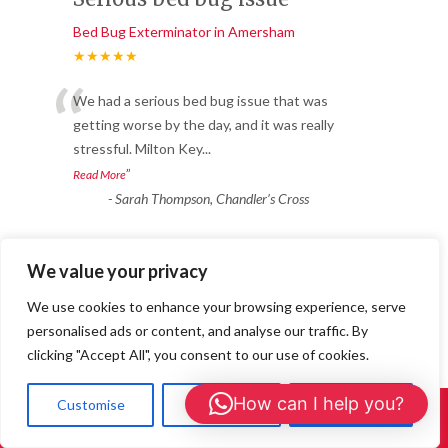
Bed Bug Exterminator in Amersham
★★★★★
“
We had a serious bed bug issue that was
getting worse by the day, and it was really
stressful. Milton Key
...
”
Read More
-
Sarah Thompson, Chandler’s Cross
Reliable & Fast Response
We value your privacy
Bed Bug Exterminator in Amersham
We use cookies to enhance your browsing experience, serve
★★★★★
personalised ads or content, and analyse our traffic. By
“
clicking "Accept All", you consent to our use of cookies.
Fantastic service from start to finish. We
had ants coming through the walls in
How can I help you?
Customise
Reject All
Accept All
Call Us: 01908 465226
multiple rooms. 24/7 Wasp
...
”
Read More