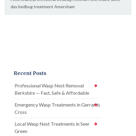
day bedbug treatment Amersham
Recent Posts
Professional Wasp Nest Removal
Berkshire — Fast, Safe & Affordable
Emergency Wasp Treatments in Gerrards
Cross
Local Wasp Nest Treatments in Seer
Green