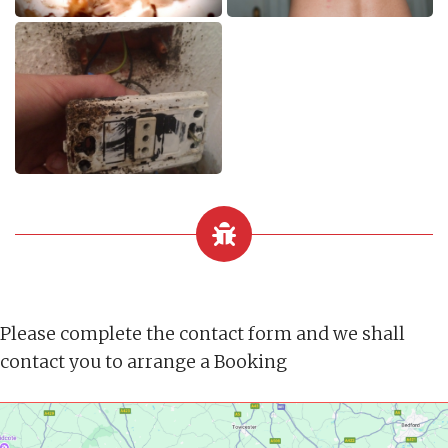
Please complete the contact form and we shall
contact you to arrange a Booking