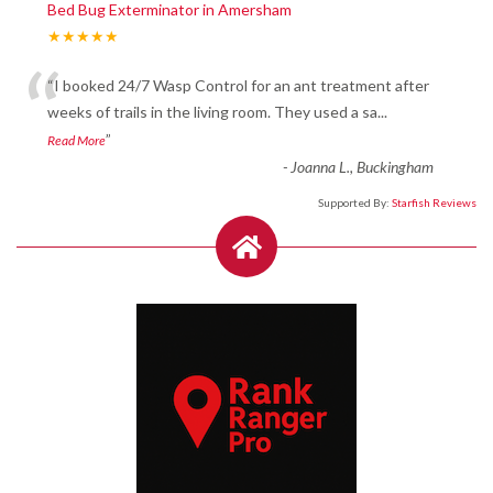
Bed Bug Exterminator in Amersham
★★★★★
“
“I booked 24/7 Wasp Control for an ant treatment after
weeks of trails in the living room. They used a sa
...
”
Read More
-
Joanna L., Buckingham
Supported By:
Starfish Reviews