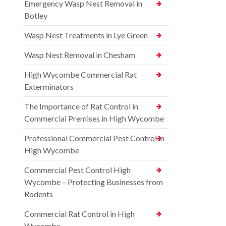
Emergency Wasp Nest Removal in
Botley
Wasp Nest Treatments in Lye Green
Wasp Nest Removal in Chesham
High Wycombe Commercial Rat
Exterminators
The Importance of Rat Control in
Commercial Premises in High Wycombe
Professional Commercial Pest Control in
High Wycombe
Commercial Pest Control High
Wycombe – Protecting Businesses from
Rodents
Commercial Rat Control in High
Wycombe