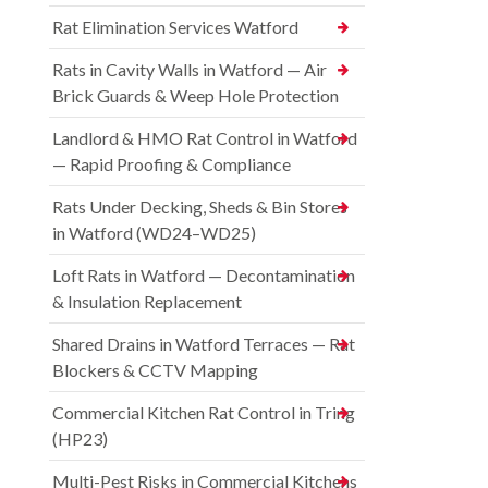
Rat Elimination Services Watford
Rats in Cavity Walls in Watford — Air
Brick Guards & Weep Hole Protection
Landlord & HMO Rat Control in Watford
— Rapid Proofing & Compliance
Rats Under Decking, Sheds & Bin Stores
in Watford (WD24–WD25)
Loft Rats in Watford — Decontamination
& Insulation Replacement
Shared Drains in Watford Terraces — Rat
Blockers & CCTV Mapping
Commercial Kitchen Rat Control in Tring
(HP23)
Multi-Pest Risks in Commercial Kitchens