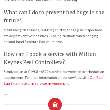
What can I do to prevent bed bugs in the
future?
Maintaining cleanliness, reducing clutter, and regular inspections
are key preventive measures. Also, be cautious when bringing
second-hand furniture into your home.
How can I book a service with Milton
Keynes Pest Controllers?
Simply call us at 01908 465226 or visit our website to schedule an
appointment. For more information on our services, visit
Our Bed
Bug Exterminator in services in Amersham
.
</