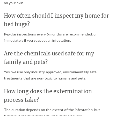
on your skin.
How often should I inspect my home for
bed bugs?
Regular inspections every 6 months are recommended, or
immediately if you suspect an infestation.
Are the chemicals used safe for my
family and pets?
Yes, we use only industry-approved, environmentally safe
treatments that are non-toxic to humans and pets.
How long does the extermination
process take?
The duration depends on the extent of the infestation, but
typically it can take from a few hours to a full day.