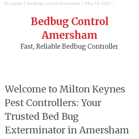
By
admin
Bedbug Control Amersham
May 14, 2025
Bedbug Control
Amersham
Fast, Reliable Bedbug Controller
Welcome to Milton Keynes
Pest Controllers: Your
Trusted Bed Bug
Exterminator in Amersham