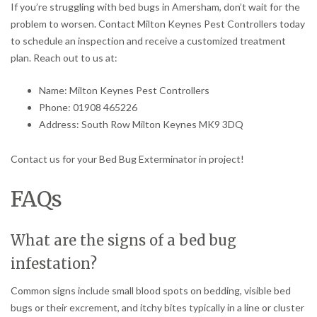
If you’re struggling with bed bugs in Amersham, don’t wait for the
problem to worsen. Contact Milton Keynes Pest Controllers today
to schedule an inspection and receive a customized treatment
plan. Reach out to us at:
Name: Milton Keynes Pest Controllers
Phone: 01908 465226
Address: South Row Milton Keynes MK9 3DQ
Contact us for your Bed Bug Exterminator in project!
FAQs
What are the signs of a bed bug
infestation?
Common signs include small blood spots on bedding, visible bed
bugs or their excrement, and itchy bites typically in a line or cluster