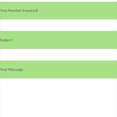
Your Number (required)
Subject
Your Message