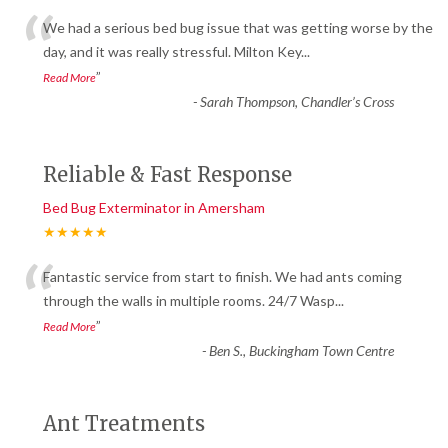
“
We had a serious bed bug issue that was getting worse by the
day, and it was really stressful. Milton Key
...
”
Read More
-
Sarah Thompson, Chandler’s Cross
Reliable & Fast Response
Bed Bug Exterminator in Amersham
★★★★★
“
Fantastic service from start to finish. We had ants coming
through the walls in multiple rooms. 24/7 Wasp
...
”
Read More
-
Ben S., Buckingham Town Centre
Ant Treatments