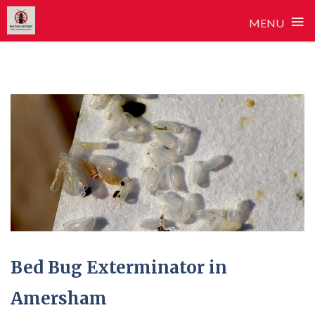
≡
MENU
Skip
to
content
Bed Bug Exterminator in
Amersham