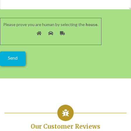
Please prove you are human by selecting the
house
.
Our Customer Reviews