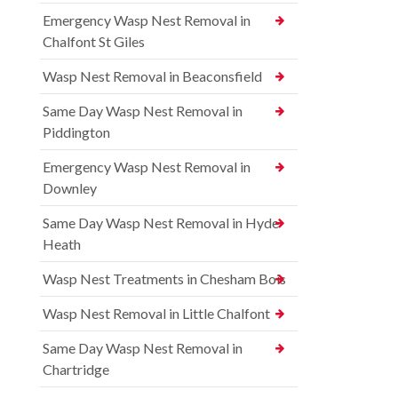
Emergency Wasp Nest Removal in
Chalfont St Giles
Wasp Nest Removal in Beaconsfield
Same Day Wasp Nest Removal in
Piddington
Emergency Wasp Nest Removal in
Downley
Same Day Wasp Nest Removal in Hyde
Heath
Wasp Nest Treatments in Chesham Bois
Wasp Nest Removal in Little Chalfont
Same Day Wasp Nest Removal in
Chartridge