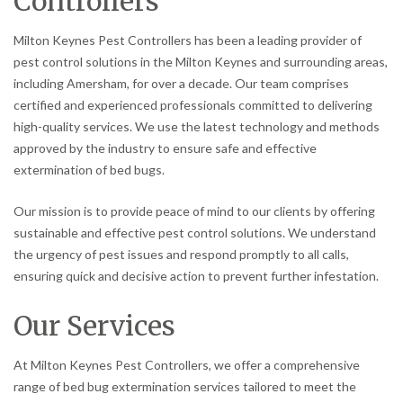
Controllers
Milton Keynes Pest Controllers has been a leading provider of
pest control solutions in the Milton Keynes and surrounding areas,
including Amersham, for over a decade. Our team comprises
certified and experienced professionals committed to delivering
high-quality services. We use the latest technology and methods
approved by the industry to ensure safe and effective
extermination of bed bugs.
Our mission is to provide peace of mind to our clients by offering
sustainable and effective pest control solutions. We understand
the urgency of pest issues and respond promptly to all calls,
ensuring quick and decisive action to prevent further infestation.
Our Services
At Milton Keynes Pest Controllers, we offer a comprehensive
range of bed bug extermination services tailored to meet the