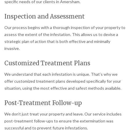
specific needs of our clients in Amersham.
Inspection and Assessment
Our process begins with a thorough inspection of your property to
assess the extent of the infestation. This allows us to devise a
strategic plan of action that is both effective and minimally
invasive.
Customized Treatment Plans
We understand that each infestation is unique. That’s why we
offer customized treatment plans developed specifically for your
situation, using the most effective and safest methods available.
Post-Treatment Follow-up
We don’t just treat your property and leave. Our service includes
post-treatment follow-ups to ensure the extermination was
successful and to prevent future infestations.