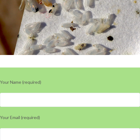
Your Name (required)
Your Email (required)