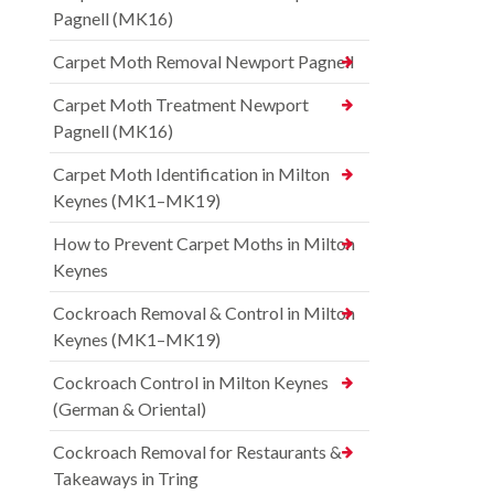
Pagnell (MK16)
Carpet Moth Removal Newport Pagnell
Carpet Moth Treatment Newport
Pagnell (MK16)
Carpet Moth Identification in Milton
Keynes (MK1–MK19)
How to Prevent Carpet Moths in Milton
Keynes
Cockroach Removal & Control in Milton
Keynes (MK1–MK19)
Cockroach Control in Milton Keynes
(German & Oriental)
Cockroach Removal for Restaurants &
Takeaways in Tring