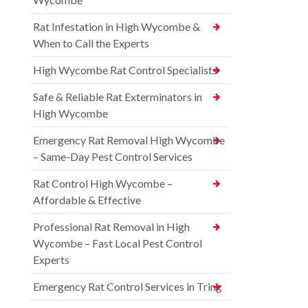
Rat Infestation in High Wycombe &
When to Call the Experts
High Wycombe Rat Control Specialists
Safe & Reliable Rat Exterminators in
High Wycombe
Emergency Rat Removal High Wycombe
– Same-Day Pest Control Services
Rat Control High Wycombe –
Affordable & Effective
Professional Rat Removal in High
Wycombe – Fast Local Pest Control
Experts
Emergency Rat Control Services in Tring