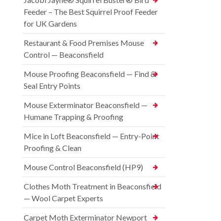
Feeder – The Best Squirrel Proof Feeder
for UK Gardens
Restaurant & Food Premises Mouse
Control — Beaconsfield
Mouse Proofing Beaconsfield — Find &
Seal Entry Points
Mouse Exterminator Beaconsfield —
Humane Trapping & Proofing
Mice in Loft Beaconsfield — Entry-Point
Proofing & Clean
Mouse Control Beaconsfield (HP9)
Clothes Moth Treatment in Beaconsfield
— Wool Carpet Experts
Carpet Moth Exterminator Newport