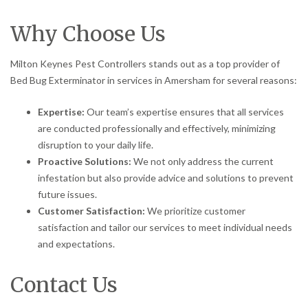
Why Choose Us
Milton Keynes Pest Controllers stands out as a top provider of
Bed Bug Exterminator in services in Amersham for several reasons:
Expertise:
Our team’s expertise ensures that all services
are conducted professionally and effectively, minimizing
disruption to your daily life.
Proactive Solutions:
We not only address the current
infestation but also provide advice and solutions to prevent
future issues.
Customer Satisfaction:
We prioritize customer
satisfaction and tailor our services to meet individual needs
and expectations.
Contact Us