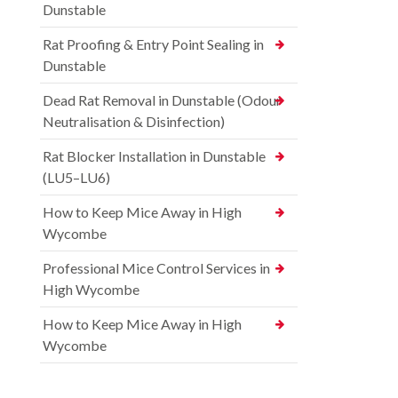
Dunstable
Rat Proofing & Entry Point Sealing in
Dunstable
Dead Rat Removal in Dunstable (Odour
Neutralisation & Disinfection)
Rat Blocker Installation in Dunstable
(LU5–LU6)
How to Keep Mice Away in High
Wycombe
Professional Mice Control Services in
High Wycombe
How to Keep Mice Away in High
Wycombe