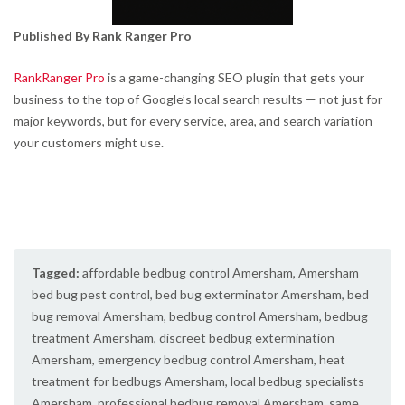
Published By Rank Ranger Pro
RankRanger Pro
is a game-changing SEO plugin that gets your
business to the top of Google’s local search results — not just for
major keywords, but for every service, area, and search variation
your customers might use.
Tagged:
affordable bedbug control Amersham
,
Amersham
bed bug pest control
,
bed bug exterminator Amersham
,
bed
bug removal Amersham
,
bedbug control Amersham
,
bedbug
treatment Amersham
,
discreet bedbug extermination
Amersham
,
emergency bedbug control Amersham
,
heat
treatment for bedbugs Amersham
,
local bedbug specialists
Amersham
,
professional bedbug removal Amersham
,
same