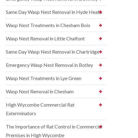
l
r
t
i
r
r
Same Day Wasp Nest Removal in Hyde Heath
n
e
o
A
l
l
y
C
i
Wasp Nest Treatments in Chesham Bois
l
o
n
e
n
A
Wasp Nest Removal in Little Chalfont
s
t
y
b
r
l
u
o
Same Day Wasp Nest Removal in Chartridge
e
r
l
s
y
i
b
Emergency Wasp Nest Removal in Botley
n
u
R
A
r
a
Wasp Nest Treatments in Lye Green
y
y
t
l
C
B
e
Wasp Nest Removal in Chesham
o
e
s
n
d
b
High Wycombe Commercial Rat
t
b
u
r
u
r
Exterminators
o
g
y
l
C
The Importance of Rat Control in Commercial
i
S
o
n
q
n
Premises in High Wycombe
B
u