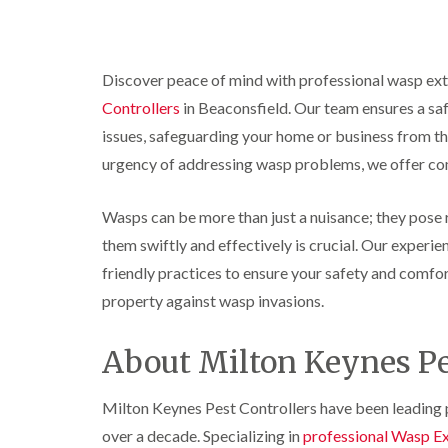
r
y
r
n
o
y
i
o
t
C
c
l
D
r
a
k
i
r
o
r
r
Discover peace of mind with professional wasp ex
n
a
l
p
o
i
B
i
i
Controllers
in Beaconsfield. Our team ensures a safe
e
a
e
n
n
t
c
issues, safeguarding your home or business from t
c
R
C
M
h
i
o
a
h
o
C
urgency of addressing wasp problems, we offer com
n
t
e
t
o
s
b
s
h
n
f
l
h
C
Wasps can be more than just a nuisance; they pose re
t
l
i
o
a
o
r
them swiftly and effectively is crucial. Our experi
e
c
m
n
o
l
k
t
l
friendly practices to ensure your safety and comfo
P
d
e
r
i
e
property against wasp invasions.
r
o
n
W
s
s
l
B
a
t
i
i
e
s
C
About Milton Keynes Pe
n
n
c
p
o
B
B
o
C
n
e
e
n
o
t
Milton Keynes Pest Controllers have been leading p
c
c
s
n
r
o
o
f
over a decade. Specializing in
professional Wasp Ex
t
o
n