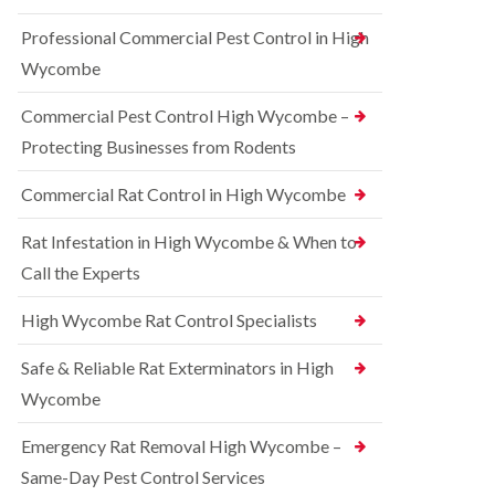
t
e
i
r
Professional Commercial Pest Control in High
c
r
o
o
r
l
Wycombe
n
e
i
s
l
n
Commercial Pest Control High Wycombe –
f
C
B
i
o
e
Protecting Businesses from Rodents
e
n
c
l
t
o
Commercial Rat Control in High Wycombe
d
r
n
o
s
R
l
Rat Infestation in High Wycombe & When to
f
a
i
i
Call the Experts
t
n
e
C
B
l
o
e
High Wycombe Rat Control Specialists
d
n
c
t
B
o
Safe & Reliable Rat Exterminators in High
r
e
n
o
d
Wycombe
s
l
b
f
i
u
i
Emergency Rat Removal High Wycombe –
n
g
e
B
Same-Day Pest Control Services
C
l
l