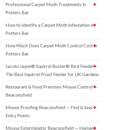
o
Professional Carpet Moth Treatments in
n
R
n
g
a
Potters Bar
t
h
t
r
a
C
How to Identify a Carpet Moth Infestation in
o
m
o
l
n
Potters Bar
S
i
t
q
n
r
u
How Much Does Carpet Moth Control Cost in
C
o
i
h
Potters Bar
l
r
e
i
r
s
n
e
Jacobi Jayne® Squirrel Buster® Bird Feeder –
h
D
l
a
The Best Squirrel Proof Feeder for UK Gardens
u
C
m
n
o
s
B
n
Restaurant & Food Premises Mouse Control —
t
e
t
Beaconsfield
a
d
r
b
b
o
l
u
Mouse Proofing Beaconsfield — Find & Seal
l
e
g
i
Entry Points
C
n
R
o
C
a
Mouse Exterminator Beaconsfield — Humane
n
h