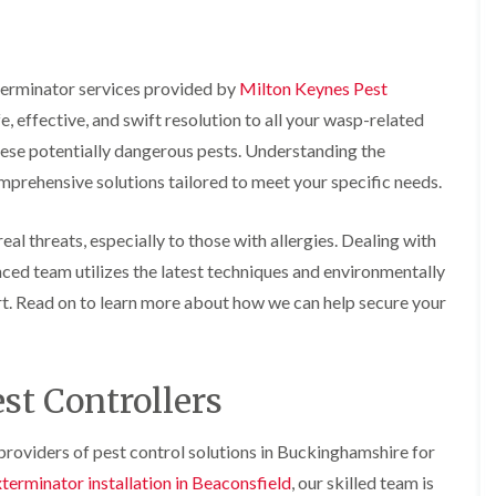
o
m
b
i
i
n
u
n
n
s
g
r
B
B
f
a
y
e
e
i
t
terminator services provided by
Milton Keynes Pest
c
c
e
B
, effective, and swift resolution to all your wasp-related
o
o
l
e
o
n
n
d
d
n
hese potentially dangerous pests. Understanding the
s
s
b
A
f
f
prehensive solutions tailored to meet your specific needs.
u
n
n
i
i
g
A
t
e
e
H
y
C
al threats, especially to those with allergies. Dealing with
l
l
e
o
d
d
a
e
enced team utilizes the latest techniques and environmentally
n
t
s
F
M
t
rt. Read on to learn more about how we can help secure your
T
b
l
i
r
r
u
e
c
o
e
r
a
e
l
a
y
c
C
i
t
st Controllers
o
o
n
E
m
n
n
B
n
e
t
t
l
d
n
roviders of pest control solutions in Buckinghamshire for
r
r
e
O
t
o
o
t
f
terminator installation in Beaconsfield
, our skilled team is
s
l
l