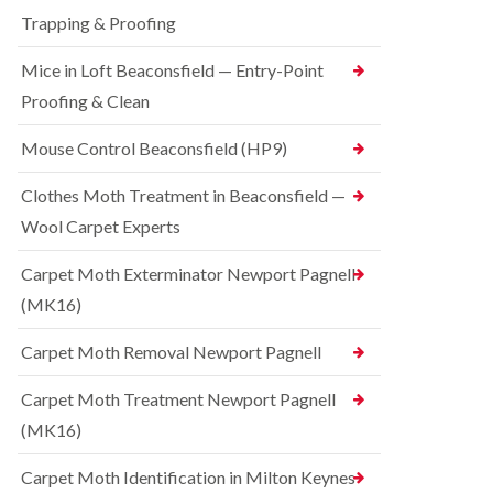
t
t
e
C
Trapping & Proofing
r
s
o
o
h
n
Mice in Loft Beaconsfield — Entry-Point
l
a
t
i
m
Proofing & Clean
r
n
o
S
D
l
q
Mouse Control Beaconsfield (HP9)
u
i
u
n
n
i
s
Clothes Moth Treatment in Beaconsfield —
H
r
t
a
r
Wool Carpet Experts
a
z
e
b
e
l
l
Carpet Moth Exterminator Newport Pagnell
l
C
e
m
(MK16)
o
e
B
n
r
e
t
Carpet Moth Removal Newport Pagnell
e
d
r
b
o
R
Carpet Moth Treatment Newport Pagnell
u
l
a
g
i
(MK16)
t
C
n
C
o
D
o
Carpet Moth Identification in Milton Keynes
n
u
n