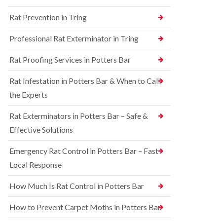
n
n
e
g
Rat Prevention in Tring
t
y
h
r
a
S
o
Professional Rat Exterminator in Tring
m
q
l
u
i
R
Rat Proofing Services in Potters Bar
i
n
a
r
B
t
r
u
Rat Infestation in Potters Bar & When to Call
C
e
c
o
the Experts
l
k
n
C
i
t
o
n
Rat Exterminators in Potters Bar – Safe &
r
n
g
o
Effective Solutions
t
h
l
r
a
i
o
m
Emergency Rat Control in Potters Bar – Fast
n
l
C
Local Response
B
i
h
e
n
e
d
B
How Much Is Rat Control in Potters Bar
s
b
u
h
u
c
How to Prevent Carpet Moths in Potters Bar
a
g
k
m
C
i