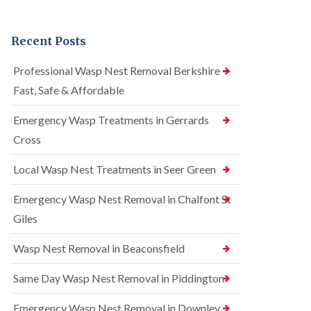
n
r
n
t
e
t
r
l
r
Recent Posts
o
C
o
l
o
l
i
n
i
Professional Wasp Nest Removal Berkshire —
n
t
n
Fast, Safe & Affordable
A
r
A
m
o
m
e
l
Emergency Wasp Treatments in Gerrards
e
r
i
r
Cross
s
n
s
h
A
h
a
m
Local Wasp Nest Treatments in Seer Green
a
m
e
m
r
Emergency Wasp Nest Removal in Chalfont St
R
B
s
a
e
h
Giles
t
d
a
C
b
m
Wasp Nest Removal in Beaconsfield
o
u
n
S
g
t
q
Same Day Wasp Nest Removal in Piddington
C
r
u
o
o
i
n
Emergency Wasp Nest Removal in Downley