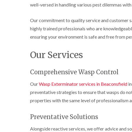
n
i
r
l
well-versed in handling various pest dilemmas with 
s
s
e
o
i
f
f
l
l
n
i
i
d
i
D
Our commitment to quality service and customer sa
e
e
n
u
C
l
l
highly trained professionals who are knowledgeable 
B
n
o
d
d
l
s
c
ensuring your environment is safe and free from pes
e
D
t
C
k
l
t
r
a
a
r
c
a
b
Our Services
r
o
h
i
l
p
a
l
n
e
e
c
e
R
t
h
P
Comprehensive Wasp Control
y
a
M
C
i
e
t
o
o
W
s
b
Our
Wasp Exterminator services in Beaconsfield
in
t
n
a
t
l
h
t
s
preventative strategies to ensure that wasps do no
C
o
C
r
i
p
o
c
o
o
properties with the same level of professionalism a
C
n
k
n
l
o
t
e
t
i
i
n
r
r
r
Preventative Solutions
n
t
o
s
o
B
r
l
i
l
l
Alongside reactive services, we offer advice and s
o
i
n
i
e