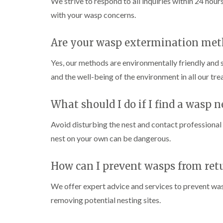
We strive to respond to all inquiries within 24 hour
n
e
c
h
o
s
i
k
C
with your wasp concerns.
l
t
g
e
o
i
a
h
r
n
n
b
t
s
Are your wasp extermination met
t
C
l
o
i
r
h
e
n
n
o
e
Yes, our methods are environmentally friendly and 
B
C
l
s
W
u
h
and the well-being of the environment in all our tr
i
h
a
z
e
n
a
s
z
s
C
m
p
l
a
h
What should I do if I find a wasp n
h
C
r
C
a
e
o
d
o
m
s
n
Avoid disturbing the nest and contact professiona
c
h
t
P
D
k
nest on your own can be dangerous.
a
r
e
r
r
m
o
s
i
a
o
l
t
i
C
How can I prevent wasps from ret
a
i
C
n
a
c
n
o
R
r
h
We offer expert advice and services to prevent was
H
n
i
a
p
C
a
t
t
removing potential nesting sites.
e
o
z
r
b
t
n
e
o
i
l
M
t
l
l