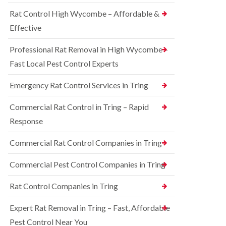
o
d
e
n
Rat Control High Wycombe – Affordable &
t
S
t
c
q
Effective
r
h
u
o
l
i
l
Professional Rat Removal in High Wycombe –
e
r
i
y
r
Fast Local Pest Control Experts
n
e
B
R
l
l
Emergency Rat Control Services in Tring
a
C
e
t
o
t
C
Commercial Rat Control in Tring – Rapid
n
c
o
t
h
Response
n
r
l
t
o
e
r
Commercial Rat Control Companies in Tring
l
y
o
i
l
B
n
Commercial Pest Control Companies in Tring
i
e
B
n
d
l
Rat Control Companies in Tring
B
b
e
u
u
t
c
g
Expert Rat Removal in Tring – Fast, Affordable
c
k
C
h
Pest Control Near You
i
o
l