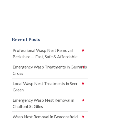
Recent Posts
Professional Wasp Nest Removal
Berkshire — Fast, Safe & Affordable
Emergency Wasp Treatments in Gerrards
Cross
Local Wasp Nest Treatments in Seer
Green
Emergency Wasp Nest Removal in
Chalfont St Giles
Wasp Nest Removal in Beaconsfield