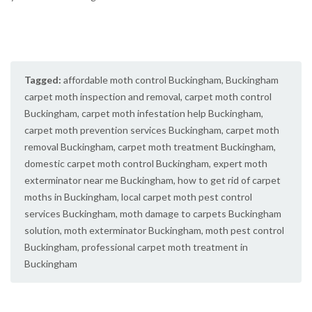
Tagged:
affordable moth control Buckingham
,
Buckingham
carpet moth inspection and removal
,
carpet moth control
Buckingham
,
carpet moth infestation help Buckingham
,
carpet moth prevention services Buckingham
,
carpet moth
removal Buckingham
,
carpet moth treatment Buckingham
,
domestic carpet moth control Buckingham
,
expert moth
exterminator near me Buckingham
,
how to get rid of carpet
moths in Buckingham
,
local carpet moth pest control
services Buckingham
,
moth damage to carpets Buckingham
solution
,
moth exterminator Buckingham
,
moth pest control
Buckingham
,
professional carpet moth treatment in
Buckingham