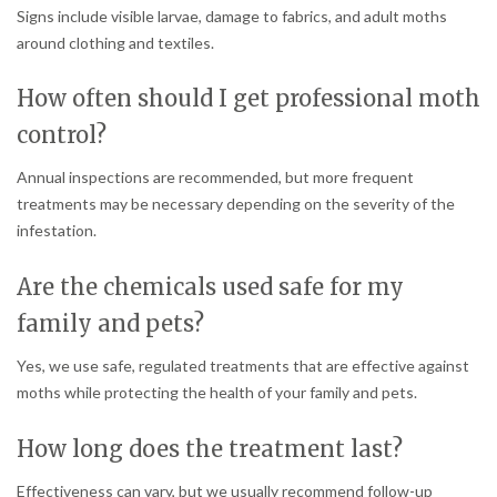
Signs include visible larvae, damage to fabrics, and adult moths
around clothing and textiles.
How often should I get professional moth
control?
Annual inspections are recommended, but more frequent
treatments may be necessary depending on the severity of the
infestation.
Are the chemicals used safe for my
family and pets?
Yes, we use safe, regulated treatments that are effective against
moths while protecting the health of your family and pets.
How long does the treatment last?
Effectiveness can vary, but we usually recommend follow-up