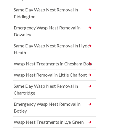
Same Day Wasp Nest Removal in
Piddington
Emergency Wasp Nest Removal in
Downley
Same Day Wasp Nest Removal in Hyde
Heath
Wasp Nest Treatments in Chesham Bois
Wasp Nest Removal in Little Chalfont
Same Day Wasp Nest Removal in
Chartridge
Emergency Wasp Nest Removal in
Botley
Wasp Nest Treatments in Lye Green