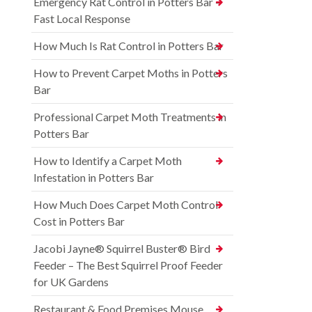
Emergency Rat Control in Potters Bar –
Fast Local Response
How Much Is Rat Control in Potters Bar
How to Prevent Carpet Moths in Potters
Bar
Professional Carpet Moth Treatments in
Potters Bar
How to Identify a Carpet Moth
Infestation in Potters Bar
How Much Does Carpet Moth Control
Cost in Potters Bar
Jacobi Jayne® Squirrel Buster® Bird
Feeder – The Best Squirrel Proof Feeder
for UK Gardens
Restaurant & Food Premises Mouse