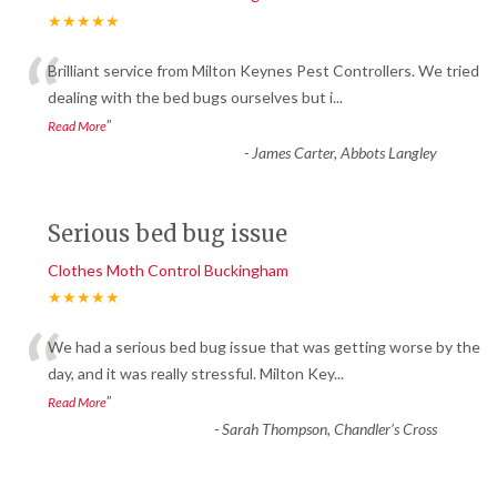
★★★★★
“
Brilliant service from Milton Keynes Pest Controllers. We tried
dealing with the bed bugs ourselves but i
...
”
Read More
-
James Carter, Abbots Langley
Serious bed bug issue
Clothes Moth Control Buckingham
★★★★★
“
We had a serious bed bug issue that was getting worse by the
day, and it was really stressful. Milton Key
...
”
Read More
-
Sarah Thompson, Chandler’s Cross