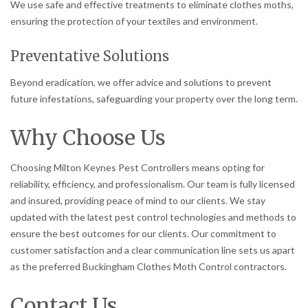
We use safe and effective treatments to eliminate clothes moths,
ensuring the protection of your textiles and environment.
Preventative Solutions
Beyond eradication, we offer advice and solutions to prevent
future infestations, safeguarding your property over the long term.
Why Choose Us
Choosing Milton Keynes Pest Controllers means opting for
reliability, efficiency, and professionalism. Our team is fully licensed
and insured, providing peace of mind to our clients. We stay
updated with the latest pest control technologies and methods to
ensure the best outcomes for our clients. Our commitment to
customer satisfaction and a clear communication line sets us apart
as the preferred Buckingham Clothes Moth Control contractors.
Contact Us