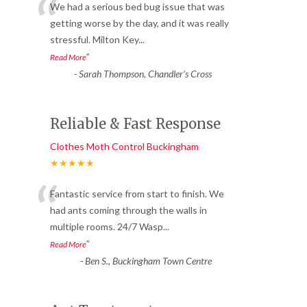
“
We had a serious bed bug issue that was
getting worse by the day, and it was really
stressful. Milton Key
...
”
Read More
-
Sarah Thompson, Chandler’s Cross
Reliable & Fast Response
Clothes Moth Control Buckingham
★★★★★
“
Fantastic service from start to finish. We
had ants coming through the walls in
multiple rooms. 24/7 Wasp
...
”
Read More
-
Ben S., Buckingham Town Centre