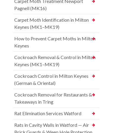
Carpet Moth Treatment Newport
Pagnell (MK16)
Carpet Moth Identification in Milton
Keynes (MK1–MK19)
How to Prevent Carpet Moths in Milton
Keynes
Cockroach Removal & Control in Milton
Keynes (MK1–MK19)
Cockroach Control in Milton Keynes
(German & Oriental)
Cockroach Removal for Restaurants &
Takeaways in Tring
Rat Elimination Services Watford
Rats in Cavity Walls in Watford — Air
Brick Guards & Weep Hole Protection