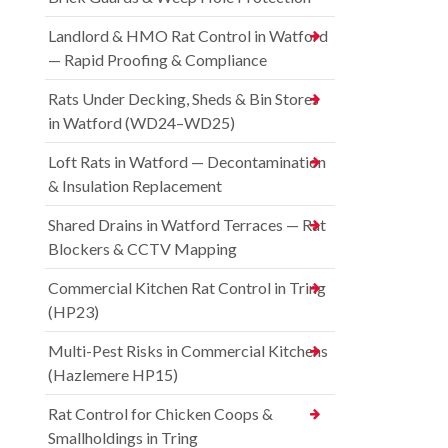
Landlord & HMO Rat Control in Watford
— Rapid Proofing & Compliance
Rats Under Decking, Sheds & Bin Stores
in Watford (WD24–WD25)
Loft Rats in Watford — Decontamination
& Insulation Replacement
Shared Drains in Watford Terraces — Rat
Blockers & CCTV Mapping
Commercial Kitchen Rat Control in Tring
(HP23)
Multi-Pest Risks in Commercial Kitchens
(Hazlemere HP15)
Rat Control for Chicken Coops &
Smallholdings in Tring