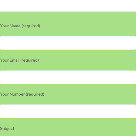
Your Name (required)
Your Email (required)
Your Number (required)
Subject