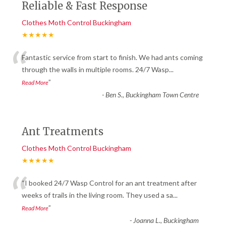
Reliable & Fast Response
Clothes Moth Control Buckingham
★★★★★
“
Fantastic service from start to finish. We had ants coming
through the walls in multiple rooms. 24/7 Wasp
...
”
Read More
-
Ben S., Buckingham Town Centre
Ant Treatments
Clothes Moth Control Buckingham
★★★★★
“
“I booked 24/7 Wasp Control for an ant treatment after
weeks of trails in the living room. They used a sa
...
”
Read More
-
Joanna L., Buckingham