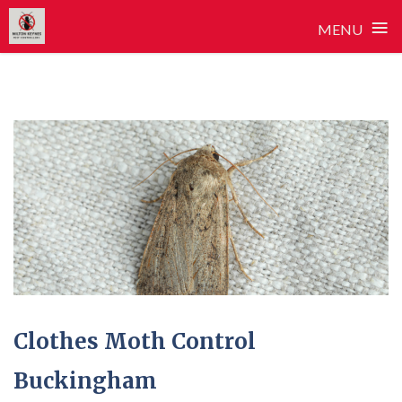
≡
MENU
Skip
to
content
Clothes Moth Control
Buckingham