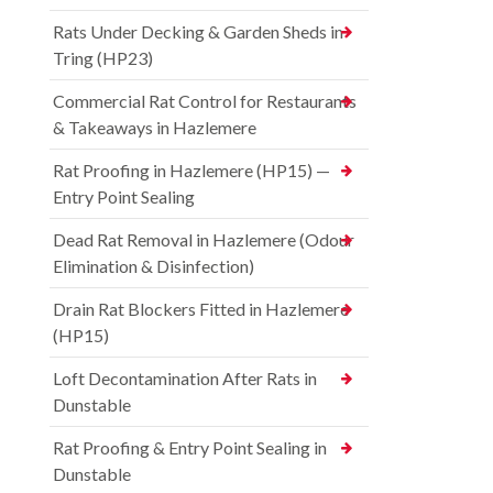
Rats Under Decking & Garden Sheds in
Tring (HP23)
Commercial Rat Control for Restaurants
& Takeaways in Hazlemere
Rat Proofing in Hazlemere (HP15) —
Entry Point Sealing
Dead Rat Removal in Hazlemere (Odour
Elimination & Disinfection)
Drain Rat Blockers Fitted in Hazlemere
(HP15)
Loft Decontamination After Rats in
Dunstable
Rat Proofing & Entry Point Sealing in
Dunstable