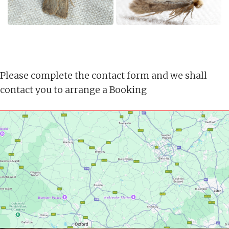
Please complete the contact form and we shall
contact you to arrange a Booking