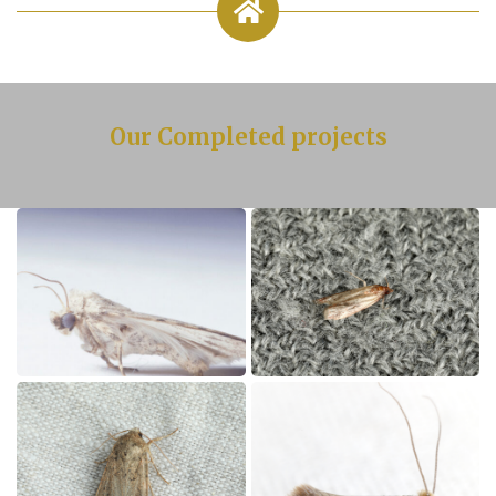
Our Completed projects