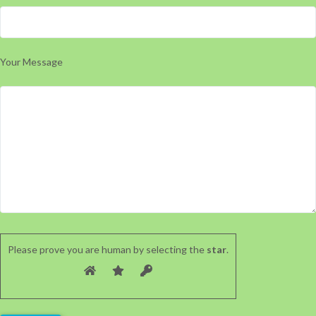
Your Message
Please prove you are human by selecting the
star
.