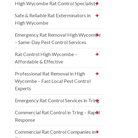
High Wycombe Rat Control Specialists
Safe & Reliable Rat Exterminators in
High Wycombe
Emergency Rat Removal High Wycombe
– Same-Day Pest Control Services
Rat Control High Wycombe –
Affordable & Effective
Professional Rat Removal in High
Wycombe – Fast Local Pest Control
Experts
Emergency Rat Control Services in Tring
Commercial Rat Control in Tring – Rapid
Response
Commercial Rat Control Companies in