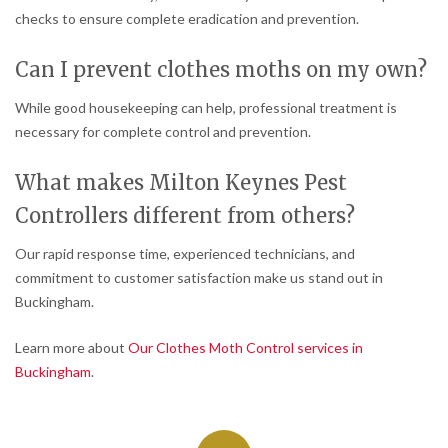
checks to ensure complete eradication and prevention.
Can I prevent clothes moths on my own?
While good housekeeping can help, professional treatment is
necessary for complete control and prevention.
What makes Milton Keynes Pest
Controllers different from others?
Our rapid response time, experienced technicians, and
commitment to customer satisfaction make us stand out in
Buckingham.
Learn more about
Our Clothes Moth Control services in
Buckingham
.