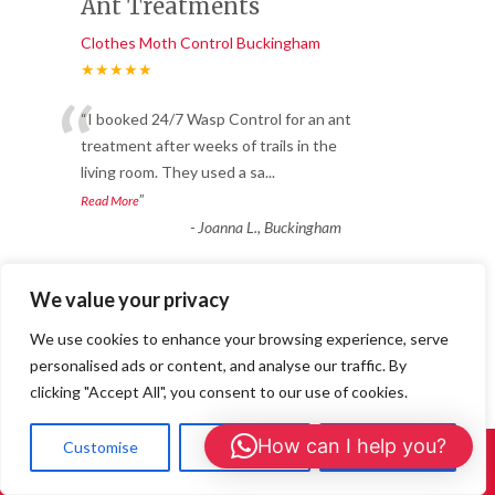
Ant Treatments
Clothes Moth Control Buckingham
★★★★★
“
“I booked 24/7 Wasp Control for an ant
treatment after weeks of trails in the
living room. They used a sa
...
”
Read More
-
Joanna L., Buckingham
We value your privacy
Great service and long-
We use cookies to enhance your browsing experience, serve
lasting results.
personalised ads or content, and analyse our traffic. By
Clothes Moth Control Buckingham
clicking "Accept All", you consent to our use of cookies.
★★★★★
“
How can I help you?
Customise
Reject All
Accept All
We noticed bald patches appearing in our
Call Us: 01908 465226
wool carpet and soon realised we had a