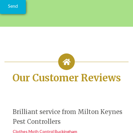
Our Customer Reviews
Brilliant service from Milton Keynes
Pest Controllers
Clothes Moth Control Buckingham