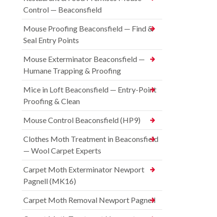
Control — Beaconsfield
Mouse Proofing Beaconsfield — Find &
Seal Entry Points
Mouse Exterminator Beaconsfield —
Humane Trapping & Proofing
Mice in Loft Beaconsfield — Entry-Point
Proofing & Clean
Mouse Control Beaconsfield (HP9)
Clothes Moth Treatment in Beaconsfield
— Wool Carpet Experts
Carpet Moth Exterminator Newport
Pagnell (MK16)
Carpet Moth Removal Newport Pagnell