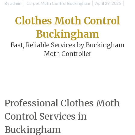
By
admin
Carpet Moth Control Buckingham
April 29, 2025
Clothes Moth Control
Buckingham
Fast, Reliable Services by Buckingham
Moth Controller
Professional Clothes Moth
Control Services in
Buckingham