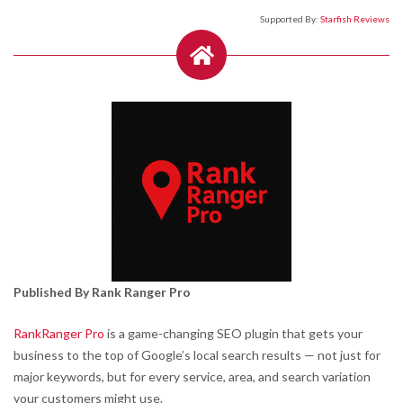
Supported By:
Starfish Reviews
Published By Rank Ranger Pro
RankRanger Pro
is a game-changing SEO plugin that gets your
business to the top of Google’s local search results — not just for
major keywords, but for every service, area, and search variation
your customers might use.