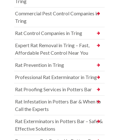
Tring
Commercial Pest Control Companies in
Tring
Rat Control Companies in Tring
Expert Rat Removal in Tring – Fast,
Affordable Pest Control Near You
Rat Prevention in Tring
Professional Rat Exterminator in Tring
Rat Proofing Services in Potters Bar
Rat Infestation in Potters Bar & When to
Call the Experts
Rat Exterminators in Potters Bar – Safe &
Effective Solutions