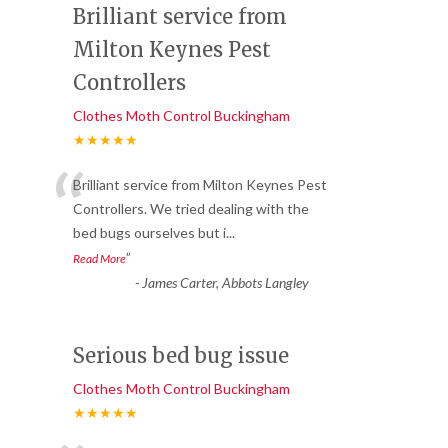
Brilliant service from
Milton Keynes Pest
Controllers
Clothes Moth Control Buckingham
★★★★★
“
Brilliant service from Milton Keynes Pest
Controllers. We tried dealing with the
bed bugs ourselves but i
...
”
Read More
-
James Carter, Abbots Langley
Serious bed bug issue
Clothes Moth Control Buckingham
★★★★★