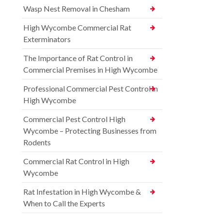
Wasp Nest Removal in Chesham
High Wycombe Commercial Rat
Exterminators
The Importance of Rat Control in
Commercial Premises in High Wycombe
Professional Commercial Pest Control in
High Wycombe
Commercial Pest Control High
Wycombe – Protecting Businesses from
Rodents
Commercial Rat Control in High
Wycombe
Rat Infestation in High Wycombe &
When to Call the Experts