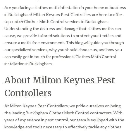
Are you facing a clothes moth infestation in your home or business
in Buckingham? Milton Keynes Pest Controllers are here to offer
top-notch Clothes Moth Control services in Buckingham.
Understanding the distress and damage that clothes moths can
cause, we provide tailored solutions to protect your textiles and
ensure a moth-free environment. This blog will guide you through
our specialized services, why you should choose us, and how you
can easily get in touch for professional Clothes Moth Control
installation in Buckingham.
About Milton Keynes Pest
Controllers
At Milton Keynes Pest Controllers, we pride ourselves on being
the leading Buckingham Clothes Moth Control contractors. With
years of experience in pest control, our team is equipped with the
knowledge and tools necessary to effectively tackle any clothes