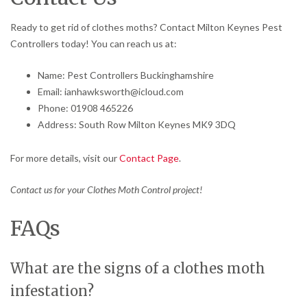
Ready to get rid of clothes moths? Contact Milton Keynes Pest
Controllers today! You can reach us at:
Name: Pest Controllers Buckinghamshire
Email: ianhawksworth@icloud.com
Phone: 01908 465226
Address: South Row Milton Keynes MK9 3DQ
For more details, visit our
Contact Page
.
Contact us for your Clothes Moth Control project!
FAQs
What are the signs of a clothes moth
infestation?