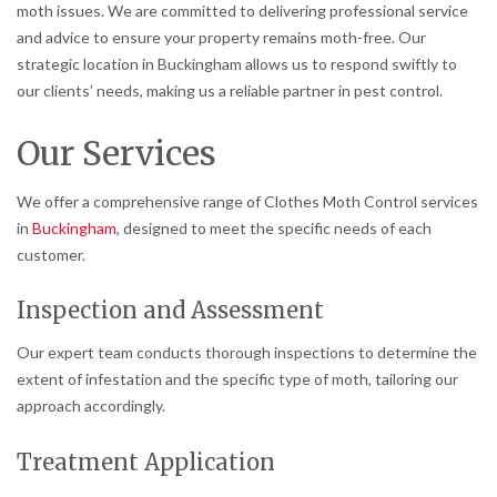
moth issues. We are committed to delivering professional service
and advice to ensure your property remains moth-free. Our
strategic location in Buckingham allows us to respond swiftly to
our clients’ needs, making us a reliable partner in pest control.
Our Services
We offer a comprehensive range of Clothes Moth Control services
in
Buckingham
, designed to meet the specific needs of each
customer.
Inspection and Assessment
Our expert team conducts thorough inspections to determine the
extent of infestation and the specific type of moth, tailoring our
approach accordingly.
Treatment Application