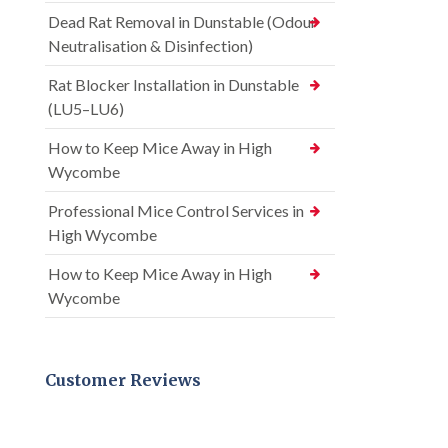
Dead Rat Removal in Dunstable (Odour
Neutralisation & Disinfection)
Rat Blocker Installation in Dunstable
(LU5–LU6)
How to Keep Mice Away in High
Wycombe
Professional Mice Control Services in
High Wycombe
How to Keep Mice Away in High
Wycombe
Customer Reviews