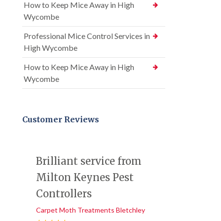
How to Keep Mice Away in High
Wycombe
Professional Mice Control Services in
High Wycombe
How to Keep Mice Away in High
Wycombe
Customer Reviews
Brilliant service from
Milton Keynes Pest
Controllers
Carpet Moth Treatments Bletchley