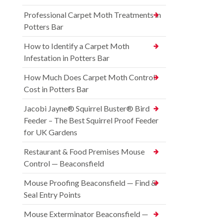
Professional Carpet Moth Treatments in
Potters Bar
How to Identify a Carpet Moth
Infestation in Potters Bar
How Much Does Carpet Moth Control
Cost in Potters Bar
Jacobi Jayne® Squirrel Buster® Bird
Feeder – The Best Squirrel Proof Feeder
for UK Gardens
Restaurant & Food Premises Mouse
Control — Beaconsfield
Mouse Proofing Beaconsfield — Find &
Seal Entry Points
Mouse Exterminator Beaconsfield —