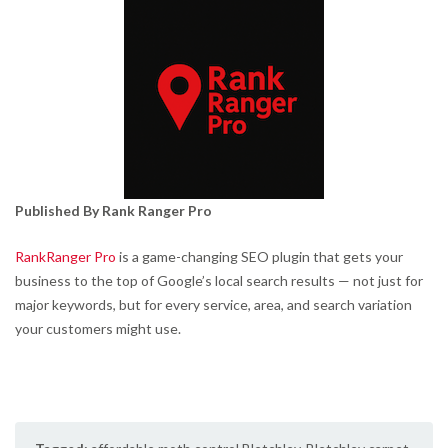
Published By Rank Ranger Pro
RankRanger Pro
is a game-changing SEO plugin that gets your
business to the top of Google’s local search results — not just for
major keywords, but for every service, area, and search variation
your customers might use.