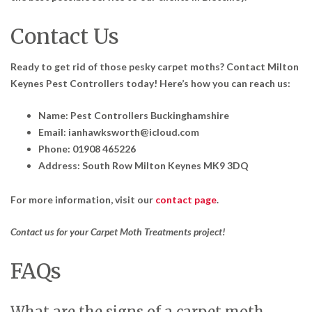
Contact Us
Ready to get rid of those pesky carpet moths? Contact Milton
Keynes Pest Controllers today! Here’s how you can reach us:
Name: Pest Controllers Buckinghamshire
Email: ianhawksworth@icloud.com
Phone: 01908 465226
Address: South Row Milton Keynes MK9 3DQ
For more information, visit our
contact page
.
Contact us for your Carpet Moth Treatments project!
FAQs
What are the signs of a carpet moth