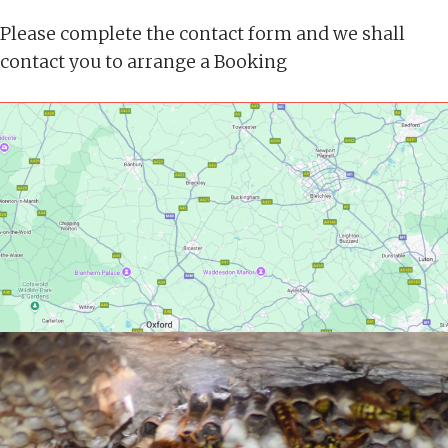
Please complete the contact form and we shall
contact you to arrange a Booking