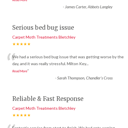
-
James Carter, Abbots Langley
Serious bed bug issue
Carpet Moth Treatments Bletchley
★★★★★
“
We had a serious bed bug issue that was getting worse by the
day, and it was really stressful. Milton Key
...
”
Read More
-
Sarah Thompson, Chandler’s Cross
Reliable & Fast Response
Carpet Moth Treatments Bletchley
★★★★★
Fantastic service from start to finish. We had ants coming