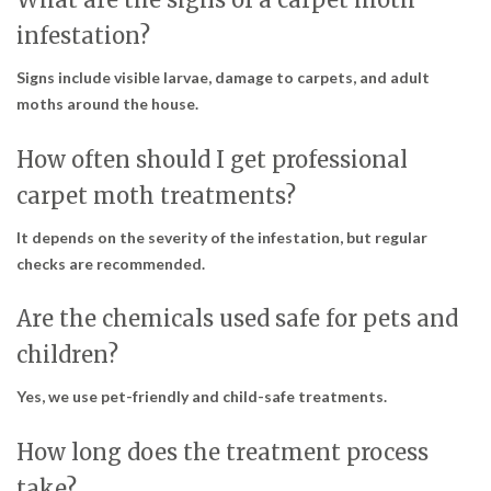
infestation?
Signs include visible larvae, damage to carpets, and adult
moths around the house.
How often should I get professional
carpet moth treatments?
It depends on the severity of the infestation, but regular
checks are recommended.
Are the chemicals used safe for pets and
children?
Yes, we use pet-friendly and child-safe treatments.
How long does the treatment process
take?