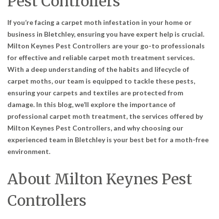
Pest Controllers
If you’re facing a carpet moth infestation in your home or
business in Bletchley, ensuring you have expert help is crucial.
Milton Keynes Pest Controllers are your go-to professionals
for effective and reliable carpet moth treatment services.
With a deep understanding of the habits and lifecycle of
carpet moths, our team is equipped to tackle these pests,
ensuring your carpets and textiles are protected from
damage. In this blog, we’ll explore the importance of
professional carpet moth treatment, the services offered by
Milton Keynes Pest Controllers, and why choosing our
experienced team in Bletchley is your best bet for a moth-free
environment.
About Milton Keynes Pest
Controllers