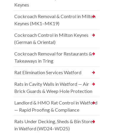
Keynes
Cockroach Removal & Control in Milton
Keynes (MK1–MK19)
Cockroach Control in Milton Keynes
(German & Oriental)
Cockroach Removal for Restaurants &
Takeaways in Tring
Rat Elimination Services Watford
Rats in Cavity Walls in Watford — Air
Brick Guards & Weep Hole Protection
Landlord & HMO Rat Control in Watford
— Rapid Proofing & Compliance
Rats Under Decking, Sheds & Bin Stores
in Watford (WD24–WD25)