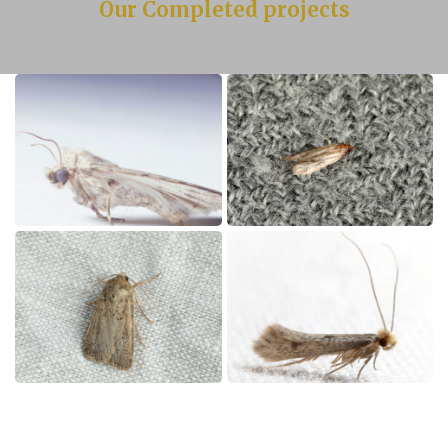
Our Completed projects