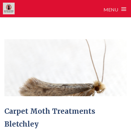
≡
MENU
Skip
to
content
Carpet Moth Treatments
Bletchley