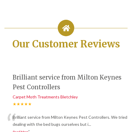
Our Customer Reviews
Brilliant service from Milton Keynes
Pest Controllers
Carpet Moth Treatments Bletchley
★★★★★
“
Brilliant service from Milton Keynes Pest Controllers. We tried
dealing with the bed bugs ourselves but i
...
”
Read More