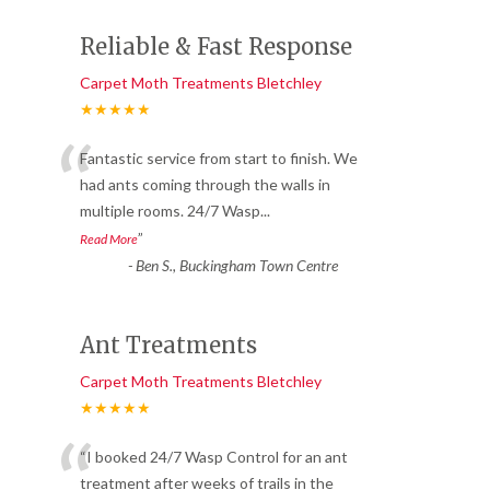
Reliable & Fast Response
Carpet Moth Treatments Bletchley
★★★★★
“
Fantastic service from start to finish. We
had ants coming through the walls in
multiple rooms. 24/7 Wasp
...
”
Read More
-
Ben S., Buckingham Town Centre
Ant Treatments
Carpet Moth Treatments Bletchley
★★★★★
“
“I booked 24/7 Wasp Control for an ant
treatment after weeks of trails in the