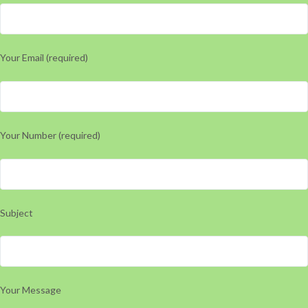
Your Email (required)
Your Number (required)
Subject
Your Message