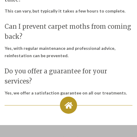
This can vary, but typically it takes a few hours to complete.
Can I prevent carpet moths from coming
back?
Yes, with regular maintenance and professional advice,
reinfestation can be prevented.
Do you offer a guarantee for your
services?
Yes, we offer a satisfaction guarantee on all our treatments.