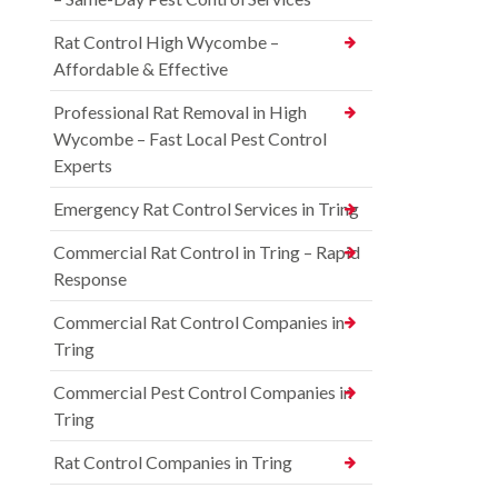
Rat Control High Wycombe –
Affordable & Effective
Professional Rat Removal in High
Wycombe – Fast Local Pest Control
Experts
Emergency Rat Control Services in Tring
Commercial Rat Control in Tring – Rapid
Response
Commercial Rat Control Companies in
Tring
Commercial Pest Control Companies in
Tring
Rat Control Companies in Tring