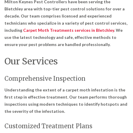
Milton Keynes Pest Controllers have been serving the
Bletchley area with top-tier pest control solutions for over a
decade. Our team comprises licensed and experienced
technicians who specialize in a variety of pest control services,
including
Carpet Moth Treatments services in Bletchley
. We
use the latest technology and safe, effective methods to
ensure your pest problems are handled professionally.
Our Services
Comprehensive Inspection
Understanding the extent of a carpet moth infestation is the
first step in effective treatment. Our team performs thorough
inspections using modern techniques to identify hotspots and
the severity of the infestation.
Customized Treatment Plans