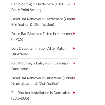
Rat Proofing in Hazlemere (HP15) —
Entry Point Sealing
Dead Rat Removal in Hazlemere (Odour
Elimination & Disinfection)
Drain Rat Blockers Fitted in Hazlemere
(HP15)
Loft Decontamination After Rats in
Dunstable
Rat Proofing & Entry Point Sealing in
Dunstable
Dead Rat Removal in Dunstable (Odour
Neutralisation & Disinfection)
Rat Blocker Installation in Dunstable
(LU5–LU6)