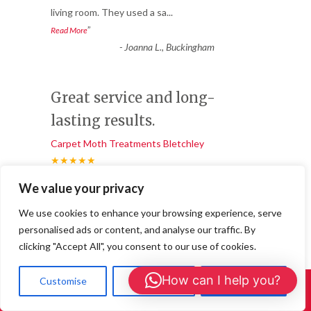
living room. They used a sa
...
”
Read More
-
Joanna L., Buckingham
Great service and long-
lasting results.
Carpet Moth Treatments Bletchley
★★★★★
“
We value your privacy
We noticed bald patches appearing in our
wool carpet and soon realised we had a
We use cookies to enhance your browsing experience, serve
carpet moth infestation.
...
personalised ads or content, and analyse our traffic. By
”
Read More
clicking "Accept All", you consent to our use of cookies.
-
Daniel R, Central Milton Keynes
How can I help you?
Customise
Reject All
Accept All
Call Us: 01908 465226
Professional, fast, and