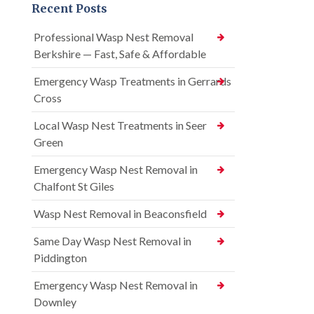
Recent Posts
Professional Wasp Nest Removal
Berkshire — Fast, Safe & Affordable
Emergency Wasp Treatments in Gerrards
Cross
Local Wasp Nest Treatments in Seer
Green
Emergency Wasp Nest Removal in
Chalfont St Giles
Wasp Nest Removal in Beaconsfield
Same Day Wasp Nest Removal in
Piddington
Emergency Wasp Nest Removal in
Downley