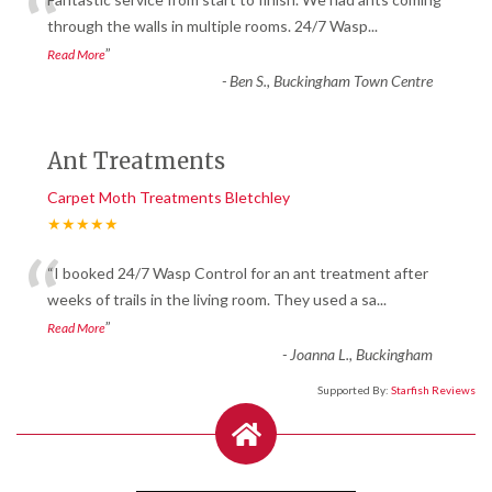
“
through the walls in multiple rooms. 24/7 Wasp
...
”
Read More
-
Ben S., Buckingham Town Centre
Ant Treatments
Carpet Moth Treatments Bletchley
★★★★★
“
“I booked 24/7 Wasp Control for an ant treatment after
weeks of trails in the living room. They used a sa
...
”
Read More
-
Joanna L., Buckingham
Supported By:
Starfish Reviews