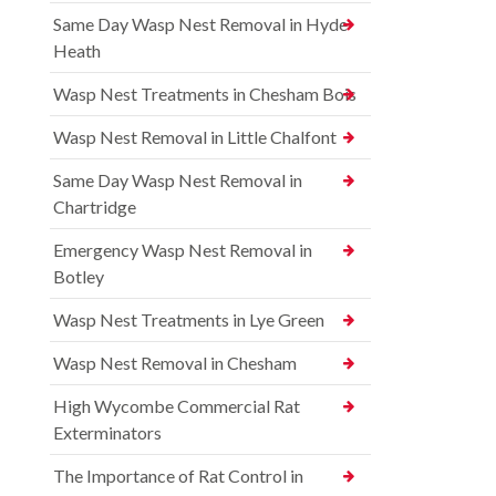
Same Day Wasp Nest Removal in Hyde
Heath
Wasp Nest Treatments in Chesham Bois
Wasp Nest Removal in Little Chalfont
Same Day Wasp Nest Removal in
Chartridge
Emergency Wasp Nest Removal in
Botley
Wasp Nest Treatments in Lye Green
Wasp Nest Removal in Chesham
High Wycombe Commercial Rat
Exterminators
The Importance of Rat Control in