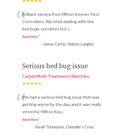
★★★★★
“
Brilliant service from Milton Keynes Pest
Controllers. We tried dealing with the
bed bugs ourselves but i
...
”
Read More
-
James Carter, Abbots Langley
Serious bed bug issue
Carpet Moth Treatments Bletchley
★★★★★
“
We had a serious bed bug issue that was
getting worse by the day, and it was really
stressful. Milton Key
...
”
Read More
-
Sarah Thompson, Chandler’s Cross