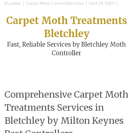
By
admin
Carpet Moth Control Bletchley
April 29, 2025
Carpet Moth Treatments
Bletchley
Fast, Reliable Services by Bletchley Moth
Controller
Comprehensive Carpet Moth
Treatments Services in
Bletchley by Milton Keynes