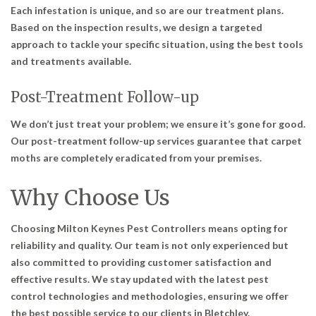
Each infestation is unique, and so are our treatment plans.
Based on the inspection results, we design a targeted
approach to tackle your specific situation, using the best tools
and treatments available.
Post-Treatment Follow-up
We don’t just treat your problem; we ensure it’s gone for good.
Our post-treatment follow-up services guarantee that carpet
moths are completely eradicated from your premises.
Why Choose Us
Choosing Milton Keynes Pest Controllers means opting for
reliability and quality. Our team is not only experienced but
also committed to providing customer satisfaction and
effective results. We stay updated with the latest pest
control technologies and methodologies, ensuring we offer
the best possible service to our clients in Bletchley.