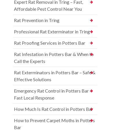
Expert Rat Removal in Tring – Fast,
Affordable Pest Control Near You
Rat Prevention in Tring
Professional Rat Exterminator in Tring
Rat Proofing Services in Potters Bar
Rat Infestation in Potters Bar & When to
Call the Experts
Rat Exterminators in Potters Bar – Safe &
Effective Solutions
Emergency Rat Control in Potters Bar –
Fast Local Response
How Much Is Rat Control in Potters Bar
How to Prevent Carpet Moths in Potters
Bar