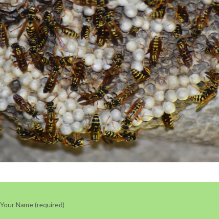
Your Name (required)