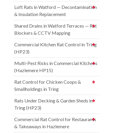
Loft Rats in Watford — Decontamination
& Insulation Replacement
Shared Drains in Watford Terraces — Rat
Blockers & CCTV Mapping
Commercial Kitchen Rat Control in Tring
(HP23)
Multi-Pest Risks in Commercial Kitchens
(Hazlemere HP15)
Rat Control for Chicken Coops &
Smallholdings in Tring
Rats Under Decking & Garden Sheds in
Tring (HP23)
Commercial Rat Control for Restaurants
& Takeaways in Hazlemere