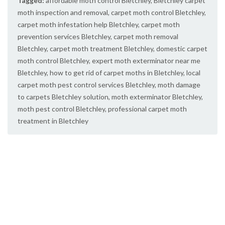
Tagged:
affordable moth control Bletchley
,
Bletchley carpet
moth inspection and removal
,
carpet moth control Bletchley
,
carpet moth infestation help Bletchley
,
carpet moth
prevention services Bletchley
,
carpet moth removal
Bletchley
,
carpet moth treatment Bletchley
,
domestic carpet
moth control Bletchley
,
expert moth exterminator near me
Bletchley
,
how to get rid of carpet moths in Bletchley
,
local
carpet moth pest control services Bletchley
,
moth damage
to carpets Bletchley solution
,
moth exterminator Bletchley
,
moth pest control Bletchley
,
professional carpet moth
treatment in Bletchley