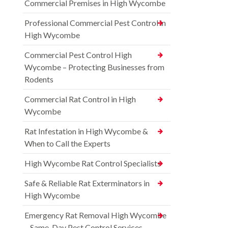
Commercial Premises in High Wycombe
Professional Commercial Pest Control in
High Wycombe
Commercial Pest Control High
Wycombe – Protecting Businesses from
Rodents
Commercial Rat Control in High
Wycombe
Rat Infestation in High Wycombe &
When to Call the Experts
High Wycombe Rat Control Specialists
Safe & Reliable Rat Exterminators in
High Wycombe
Emergency Rat Removal High Wycombe
– Same-Day Pest Control Services