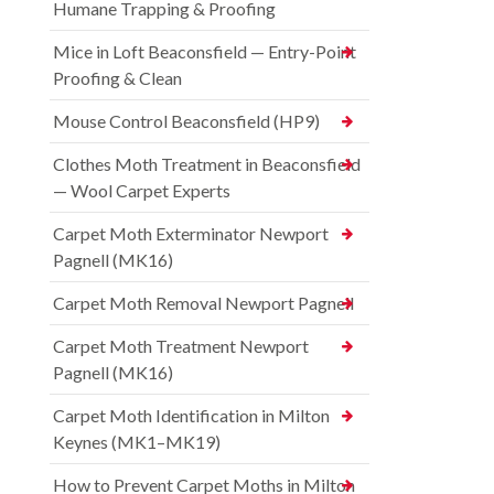
Humane Trapping & Proofing
Mice in Loft Beaconsfield — Entry-Point
Proofing & Clean
Mouse Control Beaconsfield (HP9)
Clothes Moth Treatment in Beaconsfield
— Wool Carpet Experts
Carpet Moth Exterminator Newport
Pagnell (MK16)
Carpet Moth Removal Newport Pagnell
Carpet Moth Treatment Newport
Pagnell (MK16)
Carpet Moth Identification in Milton
Keynes (MK1–MK19)
How to Prevent Carpet Moths in Milton