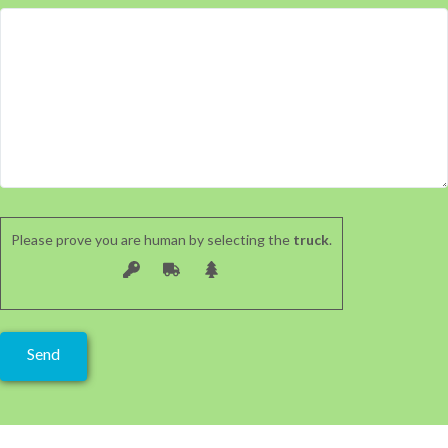
Please prove you are human by selecting the
truck
.