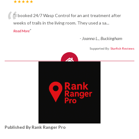
★★★★★
“
“I booked 24/7 Wasp Control for an ant treatment after
weeks of trails in the living room. They used a sa
...
”
Read More
-
Joanna L., Buckingham
Supported By:
Starfish Reviews
Published By Rank Ranger Pro