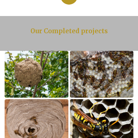
Our Completed projects