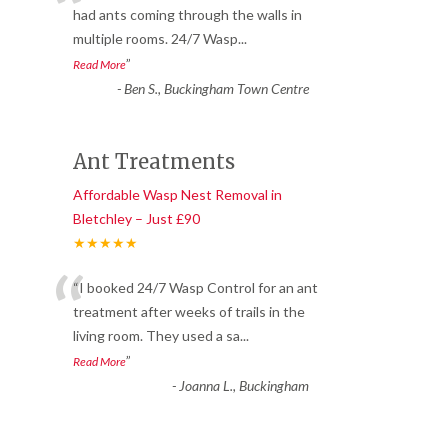
“
had ants coming through the walls in
multiple rooms. 24/7 Wasp
...
”
Read More
-
Ben S., Buckingham Town Centre
Ant Treatments
Affordable Wasp Nest Removal in
Bletchley – Just £90
★★★★★
“
“I booked 24/7 Wasp Control for an ant
treatment after weeks of trails in the
living room. They used a sa
...
”
Read More
-
Joanna L., Buckingham