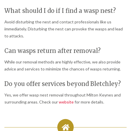
What should I do if I find a wasp nest?
Avoid disturbing the nest and contact professionals like us
immediately. Disturbing the nest can provoke the wasps and lead
to attacks.
Can wasps return after removal?
While our removal methods are highly effective, we also provide
advice and services to minimize the chances of wasps returning.
Do you offer services beyond Bletchley?
Yes, we offer wasp nest removal throughout Milton Keynes and
surrounding areas. Check our
website
for more details.