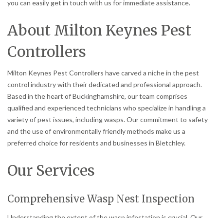
you can easily get in touch with us for immediate assistance.
About Milton Keynes Pest
Controllers
Milton Keynes Pest Controllers have carved a niche in the pest
control industry with their dedicated and professional approach.
Based in the heart of Buckinghamshire, our team comprises
qualified and experienced technicians who specialize in handling a
variety of pest issues, including wasps. Our commitment to safety
and the use of environmentally friendly methods make us a
preferred choice for residents and businesses in Bletchley.
Our Services
Comprehensive Wasp Nest Inspection
Understanding the extent of the wasp infestation is crucial. Our