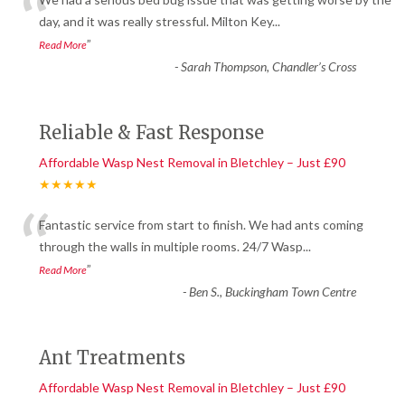
“
day, and it was really stressful. Milton Key
...
”
Read More
-
Sarah Thompson, Chandler’s Cross
Reliable & Fast Response
Affordable Wasp Nest Removal in Bletchley – Just £90
★★★★★
“
Fantastic service from start to finish. We had ants coming
through the walls in multiple rooms. 24/7 Wasp
...
”
Read More
-
Ben S., Buckingham Town Centre
Ant Treatments
Affordable Wasp Nest Removal in Bletchley – Just £90