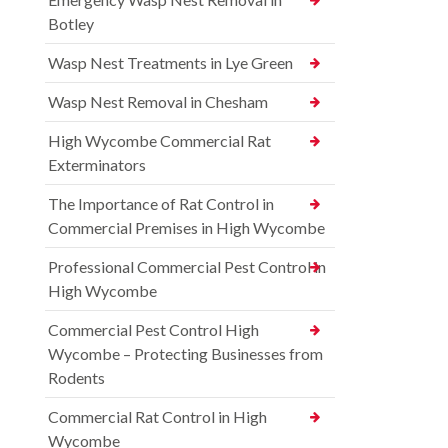
Botley
Wasp Nest Treatments in Lye Green
Wasp Nest Removal in Chesham
High Wycombe Commercial Rat
Exterminators
The Importance of Rat Control in
Commercial Premises in High Wycombe
Professional Commercial Pest Control in
High Wycombe
Commercial Pest Control High
Wycombe – Protecting Businesses from
Rodents
Commercial Rat Control in High
Wycombe