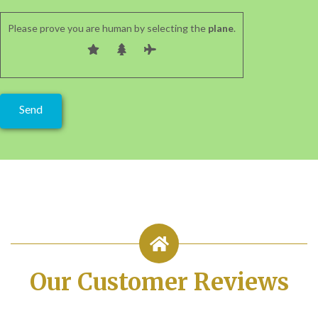
Please prove you are human by selecting the
plane
.
Our Customer Reviews