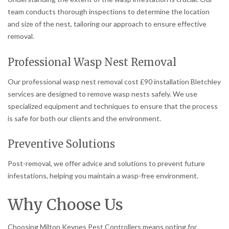
team conducts thorough inspections to determine the location
and size of the nest, tailoring our approach to ensure effective
removal.
Professional Wasp Nest Removal
Our professional wasp nest removal cost £90 installation Bletchley
services are designed to remove wasp nests safely. We use
specialized equipment and techniques to ensure that the process
is safe for both our clients and the environment.
Preventive Solutions
Post-removal, we offer advice and solutions to prevent future
infestations, helping you maintain a wasp-free environment.
Why Choose Us
Choosing Milton Keynes Pest Controllers means opting for