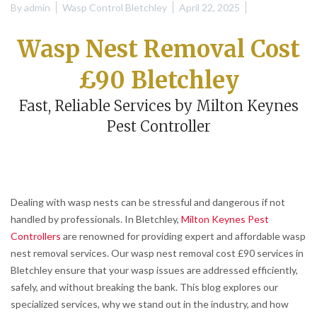
By
admin
Wasp Control Bletchley
April 22, 2025
Wasp Nest Removal Cost
£90 Bletchley
Fast, Reliable Services by Milton Keynes
Pest Controller
Dealing with wasp nests can be stressful and dangerous if not
handled by professionals. In Bletchley,
Milton Keynes Pest
Controllers
are renowned for providing expert and affordable wasp
nest removal services. Our wasp nest removal cost £90 services in
Bletchley ensure that your wasp issues are addressed efficiently,
safely, and without breaking the bank. This blog explores our
specialized services, why we stand out in the industry, and how