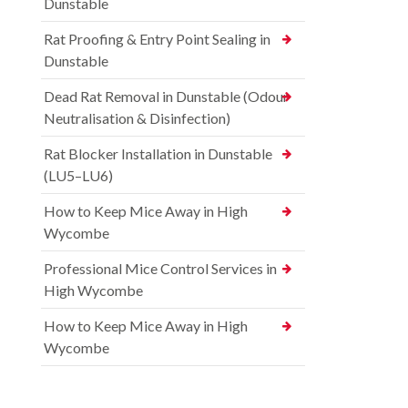
Dunstable
Rat Proofing & Entry Point Sealing in
Dunstable
Dead Rat Removal in Dunstable (Odour
Neutralisation & Disinfection)
Rat Blocker Installation in Dunstable
(LU5–LU6)
How to Keep Mice Away in High
Wycombe
Professional Mice Control Services in
High Wycombe
How to Keep Mice Away in High
Wycombe