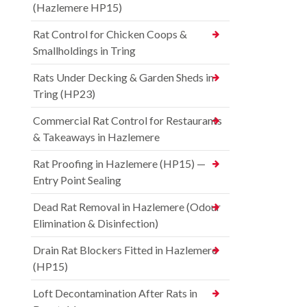
(Hazlemere HP15)
Rat Control for Chicken Coops &
Smallholdings in Tring
Rats Under Decking & Garden Sheds in
Tring (HP23)
Commercial Rat Control for Restaurants
& Takeaways in Hazlemere
Rat Proofing in Hazlemere (HP15) —
Entry Point Sealing
Dead Rat Removal in Hazlemere (Odour
Elimination & Disinfection)
Drain Rat Blockers Fitted in Hazlemere
(HP15)
Loft Decontamination After Rats in