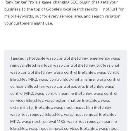
RankRanger Pro is a game-changing SEO plugin that gets your
business to the top of Google’s local search results — not just for
major keywords, but for every service, area, and search variation
your customers might use.
Tagged:
affordable wasp control Bletchley
,
emergency wasp
removal Bletchley
,
local wasp control Bletchley
,
professional
wasp control Bletchley
,
wasp control Bletchley
,
wasp control
Bletchley MK2
,
wasp control Buckinghamshire
,
wasp control
company Bletchley
,
wasp control experts Bletchley
,
wasp
control MK2
,
wasp control near me Bletchley
,
wasp control
services Bletchley
,
wasp extermination Bletchley
,
wasp
exterminator Bletchley
,
wasp nest inspection Bletchley
,
wasp nest removal Bletchley
,
wasp nest removal Bletchley
MK2.
,
wasp nest removal MK2
,
wasp nest removal near me
Bletchley
,
wasp nest removal services Bletchley
,
wasp nest