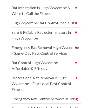
Rat Infestation in High Wycombe &
When to Call the Experts
High Wycombe Rat Control Specialists
Safe & Reliable Rat Exterminators in
High Wycombe
Emergency Rat Removal High Wycombe
– Same-Day Pest Control Services
Rat Control High Wycombe –
Affordable & Effective
Professional Rat Removal in High
Wycombe – Fast Local Pest Control
Experts
Emergency Rat Control Services in Tring