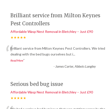
Brilliant service from Milton Keynes
Pest Controllers
Affordable Wasp Nest Removal in Bletchley – Just £90
★★★★★
“
Brilliant service from Milton Keynes Pest Controllers. We tried
dealing with the bed bugs ourselves but i
...
”
Read More
-
James Carter, Abbots Langley
Serious bed bug issue
Affordable Wasp Nest Removal in Bletchley – Just £90
★★★★★
We had a serious bed bug issue that was getting worse by the