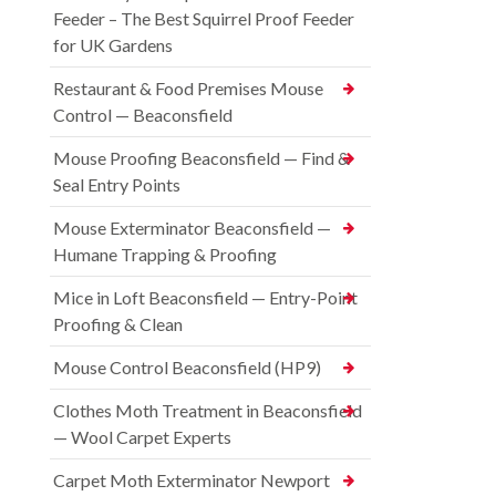
Feeder – The Best Squirrel Proof Feeder
for UK Gardens
Restaurant & Food Premises Mouse
Control — Beaconsfield
Mouse Proofing Beaconsfield — Find &
Seal Entry Points
Mouse Exterminator Beaconsfield —
Humane Trapping & Proofing
Mice in Loft Beaconsfield — Entry-Point
Proofing & Clean
Mouse Control Beaconsfield (HP9)
Clothes Moth Treatment in Beaconsfield
— Wool Carpet Experts
Carpet Moth Exterminator Newport