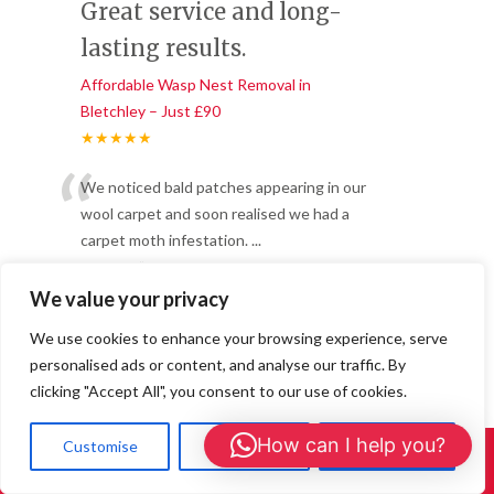
Great service and long-
lasting results.
Affordable Wasp Nest Removal in
Bletchley – Just £90
★★★★★
“
We noticed bald patches appearing in our
wool carpet and soon realised we had a
carpet moth infestation.
...
”
Read More
-
Daniel R, Central Milton Keynes
We value your privacy
We use cookies to enhance your browsing experience, serve
personalised ads or content, and analyse our traffic. By
Professional, fast, and
clicking "Accept All", you consent to our use of cookies.
effective!
How can I help you?
Customise
Reject All
Accept All
Affordable Wasp Nest Removal in
Call Us: 01908 465226
Bletchley – Just £90