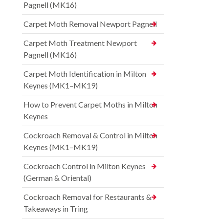
Pagnell (MK16)
Carpet Moth Removal Newport Pagnell
Carpet Moth Treatment Newport
Pagnell (MK16)
Carpet Moth Identification in Milton
Keynes (MK1–MK19)
How to Prevent Carpet Moths in Milton
Keynes
Cockroach Removal & Control in Milton
Keynes (MK1–MK19)
Cockroach Control in Milton Keynes
(German & Oriental)
Cockroach Removal for Restaurants &
Takeaways in Tring