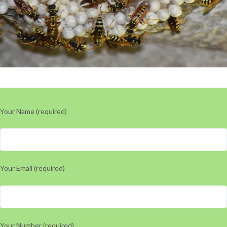
Your Name (required)
Your Email (required)
Your Number (required)