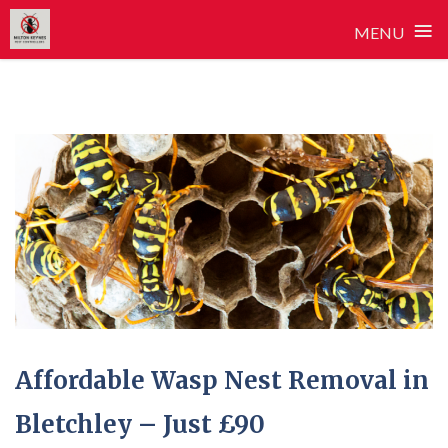
≡
MENU
Skip
to
content
Affordable Wasp Nest Removal in
Bletchley – Just £90