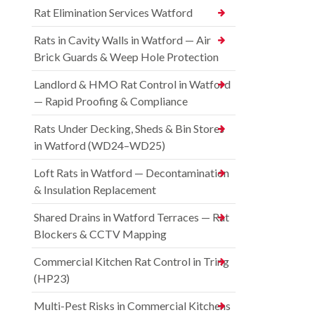
Rat Elimination Services Watford
Rats in Cavity Walls in Watford — Air
Brick Guards & Weep Hole Protection
Landlord & HMO Rat Control in Watford
— Rapid Proofing & Compliance
Rats Under Decking, Sheds & Bin Stores
in Watford (WD24–WD25)
Loft Rats in Watford — Decontamination
& Insulation Replacement
Shared Drains in Watford Terraces — Rat
Blockers & CCTV Mapping
Commercial Kitchen Rat Control in Tring
(HP23)
Multi-Pest Risks in Commercial Kitchens