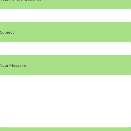
Subject
Your Message