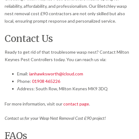
reliability, affordability, and professionalism. Our Bletchley wasp
nest removal cost £90 contractors are not only skilled but also
local, ensuring prompt response and personalized service.
Contact Us
Ready to get rid of that troublesome wasp nest? Contact Milton
Keynes Pest Controllers today. You can reach us via:
Email:
ianhawksworth@icloud.com
Phone:
01908 465226
Address: South Row, Milton Keynes MK9 3DQ
For more information, visit our
contact page
.
Contact us for your Wasp Nest Removal Cost £90 project!
FAQs