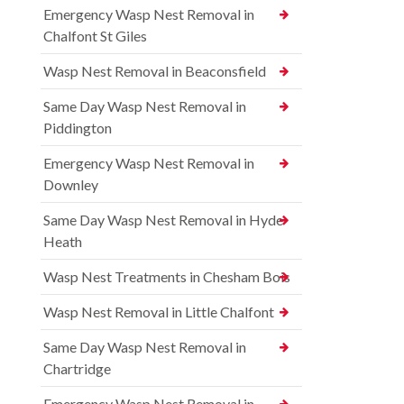
Emergency Wasp Nest Removal in
Chalfont St Giles
Wasp Nest Removal in Beaconsfield
Same Day Wasp Nest Removal in
Piddington
Emergency Wasp Nest Removal in
Downley
Same Day Wasp Nest Removal in Hyde
Heath
Wasp Nest Treatments in Chesham Bois
Wasp Nest Removal in Little Chalfont
Same Day Wasp Nest Removal in
Chartridge
Emergency Wasp Nest Removal in