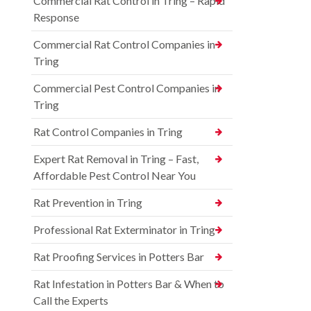
Commercial Rat Control in Tring – Rapid
Response
Commercial Rat Control Companies in
Tring
Commercial Pest Control Companies in
Tring
Rat Control Companies in Tring
Expert Rat Removal in Tring – Fast,
Affordable Pest Control Near You
Rat Prevention in Tring
Professional Rat Exterminator in Tring
Rat Proofing Services in Potters Bar
Rat Infestation in Potters Bar & When to
Call the Experts