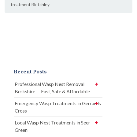
treatment Bletchley
Recent Posts
Professional Wasp Nest Removal
Berkshire — Fast, Safe & Affordable
Emergency Wasp Treatments in Gerrards
Cross
Local Wasp Nest Treatments in Seer
Green