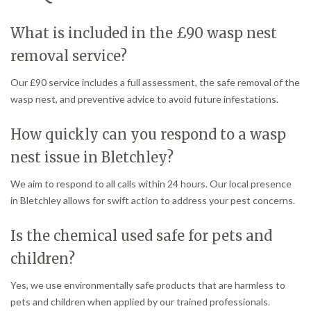
What is included in the £90 wasp nest
removal service?
Our £90 service includes a full assessment, the safe removal of the
wasp nest, and preventive advice to avoid future infestations.
How quickly can you respond to a wasp
nest issue in Bletchley?
We aim to respond to all calls within 24 hours. Our local presence
in Bletchley allows for swift action to address your pest concerns.
Is the chemical used safe for pets and
children?
Yes, we use environmentally safe products that are harmless to
pets and children when applied by our trained professionals.