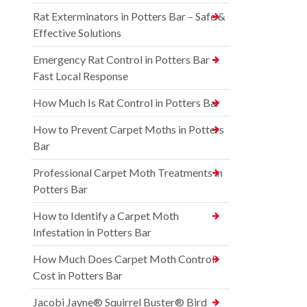
Rat Exterminators in Potters Bar – Safe &
Effective Solutions
Emergency Rat Control in Potters Bar –
Fast Local Response
How Much Is Rat Control in Potters Bar
How to Prevent Carpet Moths in Potters
Bar
Professional Carpet Moth Treatments in
Potters Bar
How to Identify a Carpet Moth
Infestation in Potters Bar
How Much Does Carpet Moth Control
Cost in Potters Bar
Jacobi Jayne® Squirrel Buster® Bird