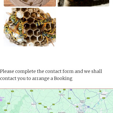
Please complete the contact form and we shall
contact you to arrange a Booking