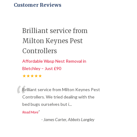
Customer Reviews
Brilliant service from
Milton Keynes Pest
Controllers
Affordable Wasp Nest Removal in
Bletchley – Just £90
★★★★★
“
Brilliant service from Milton Keynes Pest
Controllers. We tried dealing with the
bed bugs ourselves but i
...
”
Read More
-
James Carter, Abbots Langley