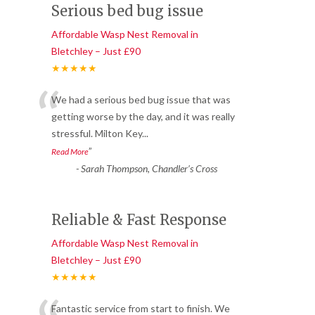
Serious bed bug issue
Affordable Wasp Nest Removal in
Bletchley – Just £90
★★★★★
“
We had a serious bed bug issue that was
getting worse by the day, and it was really
stressful. Milton Key
...
”
Read More
-
Sarah Thompson, Chandler’s Cross
Reliable & Fast Response
Affordable Wasp Nest Removal in
Bletchley – Just £90
★★★★★
Fantastic service from start to finish. We