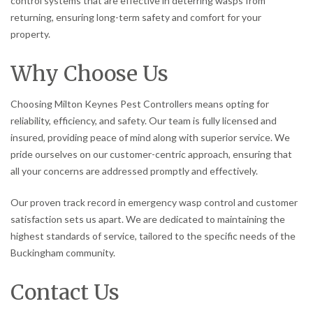
control systems that are effective in deterring wasps from
returning, ensuring long-term safety and comfort for your
property.
Why Choose Us
Choosing Milton Keynes Pest Controllers means opting for
reliability, efficiency, and safety. Our team is fully licensed and
insured, providing peace of mind along with superior service. We
pride ourselves on our customer-centric approach, ensuring that
all your concerns are addressed promptly and effectively.
Our proven track record in emergency wasp control and customer
satisfaction sets us apart. We are dedicated to maintaining the
highest standards of service, tailored to the specific needs of the
Buckingham community.
Contact Us