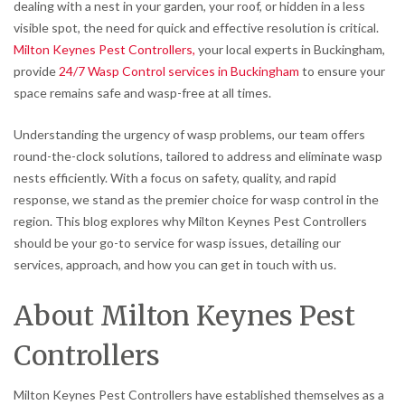
dealing with a nest in your garden, your roof, or hidden in a less
visible spot, the need for quick and effective resolution is critical.
Milton Keynes Pest Controllers,
your local experts in Buckingham,
provide
24/7 Wasp Control services in Buckingham
to ensure your
space remains safe and wasp-free at all times.
Understanding the urgency of wasp problems, our team offers
round-the-clock solutions, tailored to address and eliminate wasp
nests efficiently. With a focus on safety, quality, and rapid
response, we stand as the premier choice for wasp control in the
region. This blog explores why Milton Keynes Pest Controllers
should be your go-to service for wasp issues, detailing our
services, approach, and how you can get in touch with us.
About Milton Keynes Pest
Controllers
Milton Keynes Pest Controllers have established themselves as a