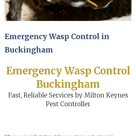
Emergency Wasp Control in
Buckingham
Emergency Wasp Control
Buckingham
Fast, Reliable Services by Milton Keynes
Pest Controller