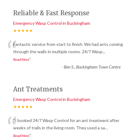
Reliable & Fast Response
Emergency Wasp Control in Buckingham
★★★★★
“
Fantastic service from start to finish. We had ants coming
through the walls in multiple rooms. 24/7 Wasp
...
”
Read More
-
Ben S., Buckingham Town Centre
Ant Treatments
Emergency Wasp Control in Buckingham
★★★★★
“
“I booked 24/7 Wasp Control for an ant treatment after
weeks of trails in the living room. They used a sa
...
”
Read More