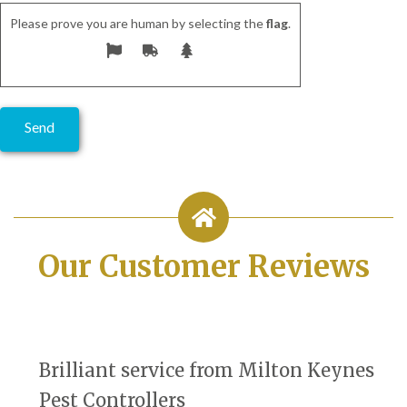
Please prove you are human by selecting the
flag
.
Our Customer Reviews
Brilliant service from Milton Keynes
Pest Controllers