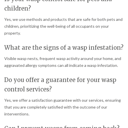
children?
Yes, we use methods and products that are safe for both pets and
children, prioritizing the well-being of all occupants on your
property.
What are the signs of a wasp infestation?
Visible wasp nests, frequent wasp activity around your home, and
aggravated allergy symptoms can all indicate a wasp infestation.
Do you offer a guarantee for your wasp
control services?
Yes, we offer a satisfaction guarantee with our services, ensuring
that you are completely satisfied with the outcome of our
interventions.