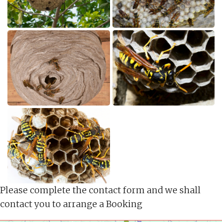
Please complete the contact form and we shall
contact you to arrange a Booking