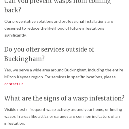
Can you prevent wasps from coming
back?
Our preventative solutions and professional installations are
designed to reduce the likelihood of future infestations
significantly.
Do you offer services outside of
Buckingham?
Yes, we serve a wide area around Buckingham, including the entire
Milton Keynes region. For services in specific locations, please
contact us
.
What are the signs of a wasp infestation?
Visible nests, frequent wasp activity around your home, or finding
wasps in areas like attics or garages are common indicators of an
infestation.