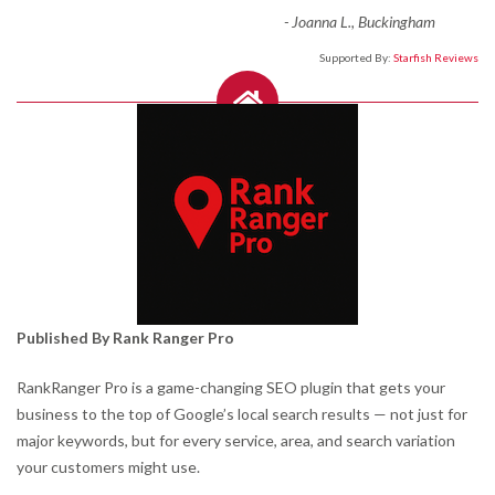
-
Joanna L., Buckingham
Supported By:
Starfish Reviews
Published By Rank Ranger Pro
RankRanger Pro is a game-changing SEO plugin that gets your
business to the top of Google’s local search results — not just for
major keywords, but for every service, area, and search variation
your customers might use.