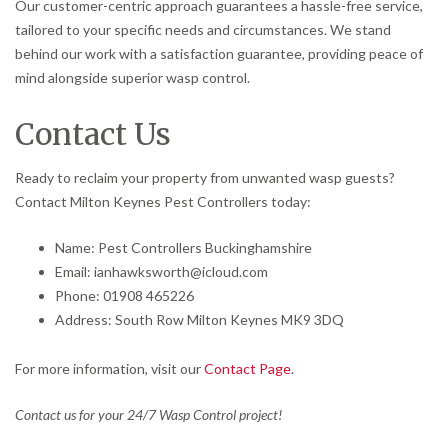
Our customer-centric approach guarantees a hassle-free service,
tailored to your specific needs and circumstances. We stand
behind our work with a satisfaction guarantee, providing peace of
mind alongside superior wasp control.
Contact Us
Ready to reclaim your property from unwanted wasp guests?
Contact Milton Keynes Pest Controllers today:
Name: Pest Controllers Buckinghamshire
Email: ianhawksworth@icloud.com
Phone: 01908 465226
Address: South Row Milton Keynes MK9 3DQ
For more information, visit our
Contact Page
.
Contact us for your 24/7 Wasp Control project!