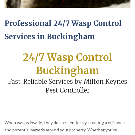
Professional 24/7 Wasp Control
Services in Buckingham
24/7 Wasp Control
Buckingham
Fast, Reliable Services by Milton Keynes
Pest Controller
When wasps invade, they do so relentlessly, creating a nuisance
and potential hazards around your property. Whether you’re