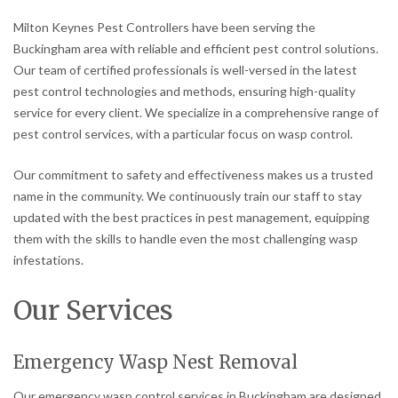
Milton Keynes Pest Controllers have been serving the
Buckingham area with reliable and efficient pest control solutions.
Our team of certified professionals is well-versed in the latest
pest control technologies and methods, ensuring high-quality
service for every client. We specialize in a comprehensive range of
pest control services, with a particular focus on wasp control.
Our commitment to safety and effectiveness makes us a trusted
name in the community. We continuously train our staff to stay
updated with the best practices in pest management, equipping
them with the skills to handle even the most challenging wasp
infestations.
Our Services
Emergency Wasp Nest Removal
Our emergency wasp control services in Buckingham are designed