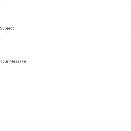
Subject
Your Message