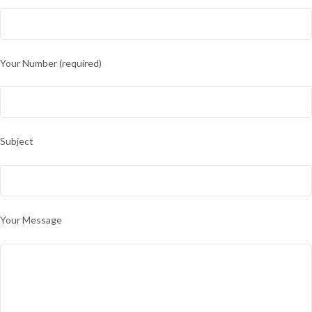
Your Number (required)
Subject
Your Message