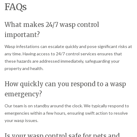
FAQs
What makes 24/7 wasp control
important?
Wasp infestations can escalate quickly and pose significant risks at
any time. Having access to 24/7 control services ensures that
these hazards are addressed immediately, safeguarding your
property and health.
How quickly can you respond to a wasp
emergency?
Our team is on standby around the clock. We typically respond to
emergencies within a few hours, ensuring swift action to resolve
your wasp issues.
Is your wasp control safe for pets and