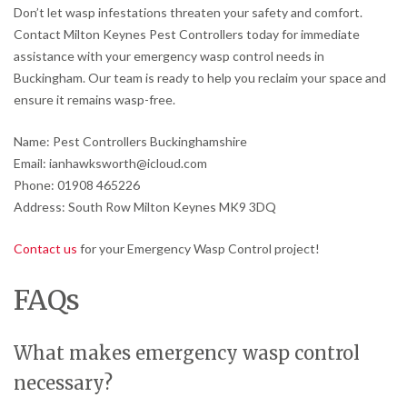
Don’t let wasp infestations threaten your safety and comfort.
Contact Milton Keynes Pest Controllers today for immediate
assistance with your emergency wasp control needs in
Buckingham. Our team is ready to help you reclaim your space and
ensure it remains wasp-free.
Name: Pest Controllers Buckinghamshire
Email: ianhawksworth@icloud.com
Phone: 01908 465226
Address: South Row Milton Keynes MK9 3DQ
Contact us
for your Emergency Wasp Control project!
FAQs
What makes emergency wasp control
necessary?