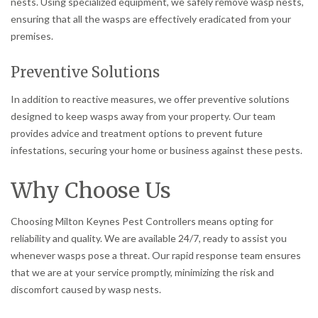
nests. Using specialized equipment, we safely remove wasp nests,
ensuring that all the wasps are effectively eradicated from your
premises.
Preventive Solutions
In addition to reactive measures, we offer preventive solutions
designed to keep wasps away from your property. Our team
provides advice and treatment options to prevent future
infestations, securing your home or business against these pests.
Why Choose Us
Choosing Milton Keynes Pest Controllers means opting for
reliability and quality. We are available 24/7, ready to assist you
whenever wasps pose a threat. Our rapid response team ensures
that we are at your service promptly, minimizing the risk and
discomfort caused by wasp nests.