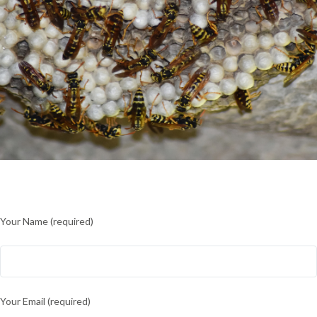
Your Name (required)
Your Email (required)