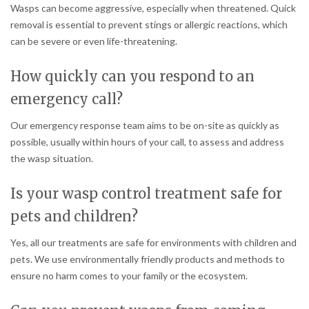
Wasps can become aggressive, especially when threatened. Quick
removal is essential to prevent stings or allergic reactions, which
can be severe or even life-threatening.
How quickly can you respond to an
emergency call?
Our emergency response team aims to be on-site as quickly as
possible, usually within hours of your call, to assess and address
the wasp situation.
Is your wasp control treatment safe for
pets and children?
Yes, all our treatments are safe for environments with children and
pets. We use environmentally friendly products and methods to
ensure no harm comes to your family or the ecosystem.