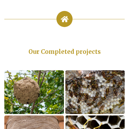
Our Completed projects