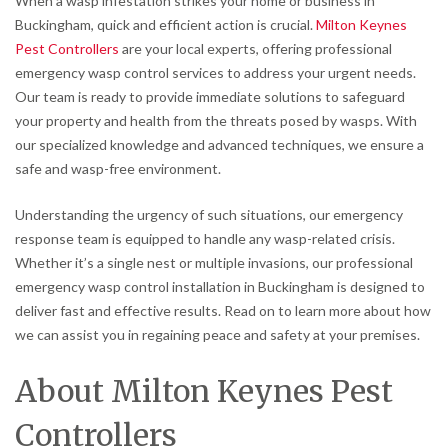
When a wasp infestation strikes your home or business in
Buckingham, quick and efficient action is crucial.
Milton Keynes
Pest Controllers
are your local experts, offering professional
emergency wasp control services to address your urgent needs.
Our team is ready to provide immediate solutions to safeguard
your property and health from the threats posed by wasps. With
our specialized knowledge and advanced techniques, we ensure a
safe and wasp-free environment.
Understanding the urgency of such situations, our emergency
response team is equipped to handle any wasp-related crisis.
Whether it’s a single nest or multiple invasions, our professional
emergency wasp control installation in Buckingham is designed to
deliver fast and effective results. Read on to learn more about how
we can assist you in regaining peace and safety at your premises.
About Milton Keynes Pest
Controllers