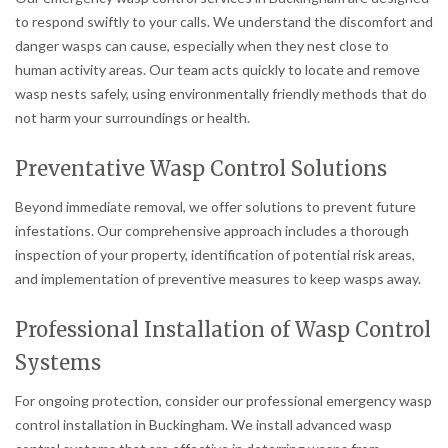
to respond swiftly to your calls. We understand the discomfort and
danger wasps can cause, especially when they nest close to
human activity areas. Our team acts quickly to locate and remove
wasp nests safely, using environmentally friendly methods that do
not harm your surroundings or health.
Preventative Wasp Control Solutions
Beyond immediate removal, we offer solutions to prevent future
infestations. Our comprehensive approach includes a thorough
inspection of your property, identification of potential risk areas,
and implementation of preventive measures to keep wasps away.
Professional Installation of Wasp Control
Systems
For ongoing protection, consider our professional emergency wasp
control installation in Buckingham. We install advanced wasp