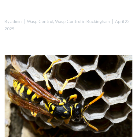
By
admin
Wasp Control
,
Wasp Control in Buckingham
April 22,
2025