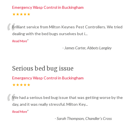
Emergency Wasp Control in Buckingham
★★★★★
“
Brilliant service from Milton Keynes Pest Controllers. We tried
dealing with the bed bugs ourselves but i
...
”
Read More
-
James Carter, Abbots Langley
Serious bed bug issue
Emergency Wasp Control in Buckingham
★★★★★
“
We had a serious bed bug issue that was getting worse by the
day, and it was really stressful. Milton Key
...
”
Read More
-
Sarah Thompson, Chandler’s Cross