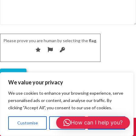
Please prove you are human by selecting the
flag
.
We value your privacy
We use cookies to enhance your browsing experience, serve
personalised ads or content, and analyse our traffic. By
clicking "Accept All", you consent to our use of cookies.
Our Customer Reviews
How can I help you?
Customise
Reject All
Accept All
Call Us: 01908 465226