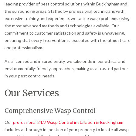
leading provider of pest control solutions within Buckingham and
the surrounding areas. Staffed by professional technicians with
extensive training and experience, we tackle wasp problems using
the most advanced methods and technologies available. Our
commitment to customer satisfaction and safety is unwavering,
ensuring that every intervention is executed with the utmost care
and professionalism.
As a licensed and insured entity, we take pride in our ethical and
environmentally-friendly approaches, making us a trusted partner
in your pest control needs.
Our Services
Comprehensive Wasp Control
Our
professional 24/7 Wasp Control installation in Buckingham
includes a thorough inspection of your property to locate all wasp