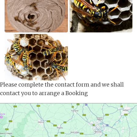
Please complete the contact form and we shall
contact you to arrange a Booking