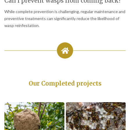
Can I prevent wasps from coming back?
While complete prevention is challenging, regular maintenance and
preventive treatments can significantly reduce the likelihood of
wasp reinfestation.
Our Completed projects