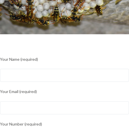
Your Name (required)
Your Email (required)
Your Number (required)