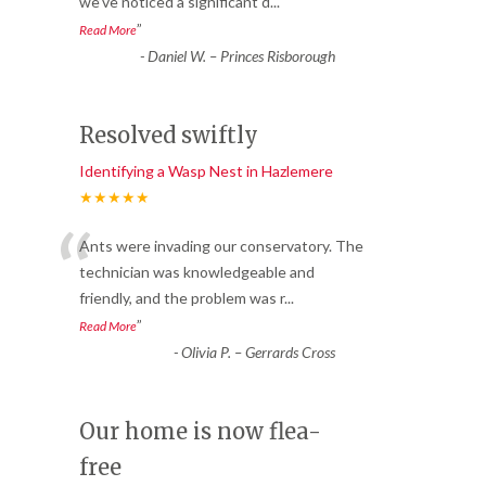
we’ve noticed a significant d
...
”
Read More
-
Daniel W. – Princes Risborough
Resolved swiftly
Identifying a Wasp Nest in Hazlemere
★★★★★
“
Ants were invading our conservatory. The
technician was knowledgeable and
friendly, and the problem was r
...
”
Read More
-
Olivia P. – Gerrards Cross
Our home is now flea-
free