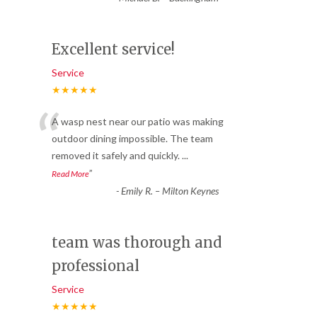
Excellent service!
Service
★★★★★
“
A wasp nest near our patio was making
outdoor dining impossible. The team
removed it safely and quickly.
...
”
Read More
-
Emily R. – Milton Keynes
team was thorough and
professional
Service
★★★★★