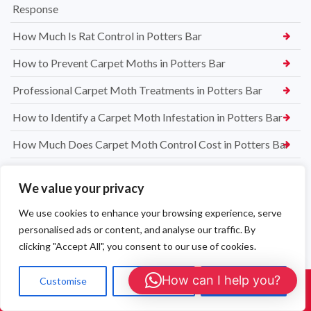
Response
How Much Is Rat Control in Potters Bar
How to Prevent Carpet Moths in Potters Bar
Professional Carpet Moth Treatments in Potters Bar
How to Identify a Carpet Moth Infestation in Potters Bar
How Much Does Carpet Moth Control Cost in Potters Bar
Jacobi Jayne® Squirrel Buster® Bird Feeder – The Best
We value your privacy
Squirrel Proof Feeder for UK Gardens
We use cookies to enhance your browsing experience, serve
Restaurant & Food Premises Mouse Control — Beaconsfield
personalised ads or content, and analyse our traffic. By
Mouse Proofing Beaconsfield — Find & Seal Entry Points
clicking "Accept All", you consent to our use of cookies.
Mouse Exterminator Beaconsfield — Humane Trapping &
How can I help you?
Customise
Reject All
Accept All
Proofing
Call Us: 01908 465226