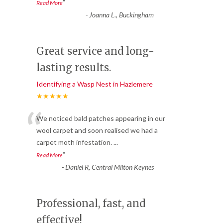
”
Read More
-
Joanna L., Buckingham
Great service and long-
lasting results.
Identifying a Wasp Nest in Hazlemere
★★★★★
“
We noticed bald patches appearing in our
wool carpet and soon realised we had a
carpet moth infestation.
...
”
Read More
-
Daniel R, Central Milton Keynes
Professional, fast, and
effective!