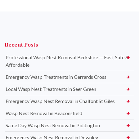
Recent Posts
Professional Wasp Nest Removal Berkshire — Fast, Safe &
Affordable
Emergency Wasp Treatments in Gerrards Cross
Local Wasp Nest Treatments in Seer Green
Emergency Wasp Nest Removal in Chalfont St Giles
Wasp Nest Removal in Beaconsfield
Same Day Wasp Nest Removal in Piddington
Emergency Wasp Nest Removal in Downley