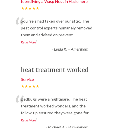
Identifying a Wasp Nest in Hazlemere
★★★★★
“
Squirrels had taken over our attic. The
pest control experts humanely removed
them and advised on prevent
...
”
Read More
-
Linda K. – Amersham
heat treatment worked
Service
★★★★★
“
Bedbugs were a nightmare. The heat
treatment worked wonders, and the
follow-up ensured they were gone for
...
”
Read More
-
Michael B. – Buckingham