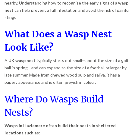
nearby. Understanding how to recognise the early signs of a
wasp
nest
can help prevent a full infestation and avoid the risk of painful
stings
What Does a Wasp Nest
Look Like?
A
UK wasp nest
typically starts out small—about the size of a golf
ball in spring—and can expand to the size of a football or larger by
late summer. Made from chewed wood pulp and saliva, it has a
papery appearance and is often greyish in colour.
Where Do Wasps Build
Nests?
Wasps in Hazlemere often build their nests in sheltered
locations such as
: