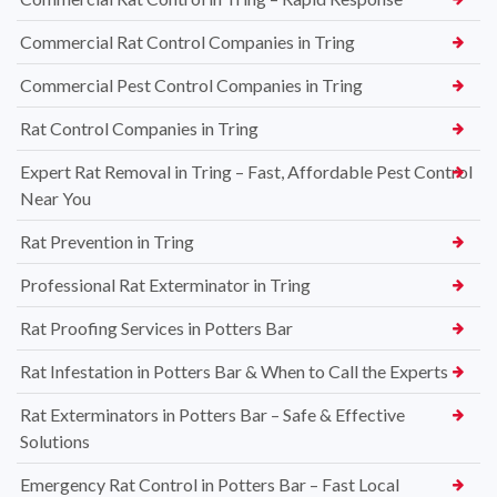
Commercial Rat Control Companies in Tring
Commercial Pest Control Companies in Tring
Rat Control Companies in Tring
Expert Rat Removal in Tring – Fast, Affordable Pest Control
Near You
Rat Prevention in Tring
Professional Rat Exterminator in Tring
Rat Proofing Services in Potters Bar
Rat Infestation in Potters Bar & When to Call the Experts
Rat Exterminators in Potters Bar – Safe & Effective
Solutions
Emergency Rat Control in Potters Bar – Fast Local