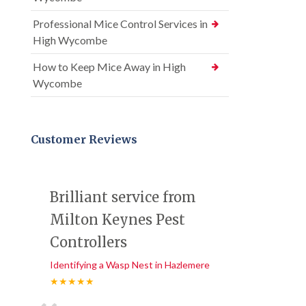
Professional Mice Control Services in
High Wycombe
How to Keep Mice Away in High
Wycombe
Customer Reviews
Brilliant service from
Milton Keynes Pest
Controllers
Identifying a Wasp Nest in Hazlemere
★★★★★