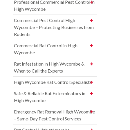
Professional Commercial Pest Control in
High Wycombe
Commercial Pest Control High
Wycombe – Protecting Businesses from
Rodents
Commercial Rat Control in High
Wycombe
Rat Infestation in High Wycombe &
When to Call the Experts
High Wycombe Rat Control Specialists
Safe & Reliable Rat Exterminators in
High Wycombe
Emergency Rat Removal High Wycombe
– Same-Day Pest Control Services
Rat Control High Wycombe –