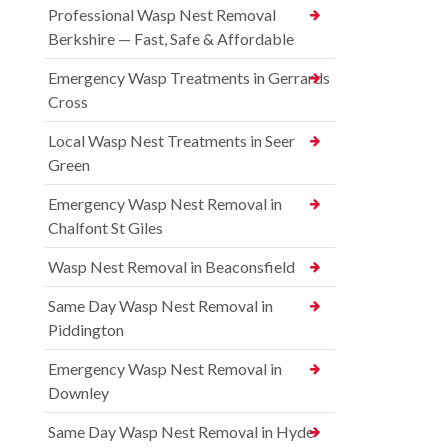
Professional Wasp Nest Removal
Berkshire — Fast, Safe & Affordable
Emergency Wasp Treatments in Gerrards
Cross
Local Wasp Nest Treatments in Seer
Green
Emergency Wasp Nest Removal in
Chalfont St Giles
Wasp Nest Removal in Beaconsfield
Same Day Wasp Nest Removal in
Piddington
Emergency Wasp Nest Removal in
Downley
Same Day Wasp Nest Removal in Hyde