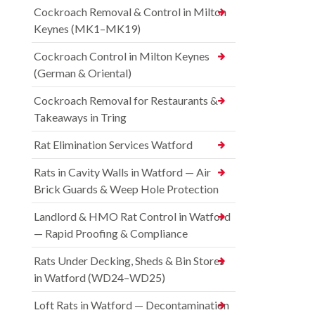
Cockroach Removal & Control in Milton
Keynes (MK1–MK19)
Cockroach Control in Milton Keynes
(German & Oriental)
Cockroach Removal for Restaurants &
Takeaways in Tring
Rat Elimination Services Watford
Rats in Cavity Walls in Watford — Air
Brick Guards & Weep Hole Protection
Landlord & HMO Rat Control in Watford
— Rapid Proofing & Compliance
Rats Under Decking, Sheds & Bin Stores
in Watford (WD24–WD25)
Loft Rats in Watford — Decontamination