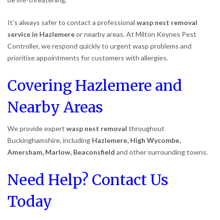
It’s always safer to contact a professional
wasp nest removal
service in Hazlemere
or nearby areas. At Milton Keynes Pest
Controller, we respond quickly to urgent wasp problems and
prioritise appointments for customers with allergies.
Covering Hazlemere and
Nearby Areas
We provide expert
wasp nest removal
throughout
Buckinghamshire, including
Hazlemere, High Wycombe,
Amersham, Marlow, Beaconsfield
and other surrounding towns.
Need Help? Contact Us
Today