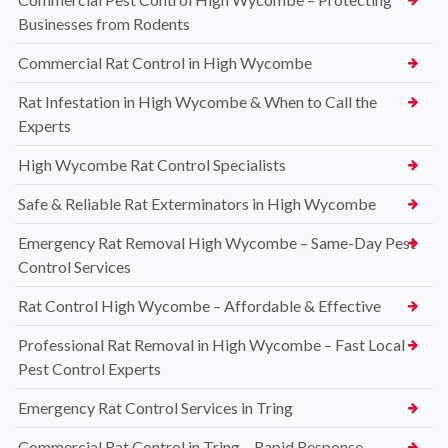
Businesses from Rodents
Commercial Rat Control in High Wycombe
Rat Infestation in High Wycombe & When to Call the
Experts
High Wycombe Rat Control Specialists
Safe & Reliable Rat Exterminators in High Wycombe
Emergency Rat Removal High Wycombe – Same-Day Pest
Control Services
Rat Control High Wycombe – Affordable & Effective
Professional Rat Removal in High Wycombe – Fast Local
Pest Control Experts
Emergency Rat Control Services in Tring
Commercial Rat Control in Tring – Rapid Response