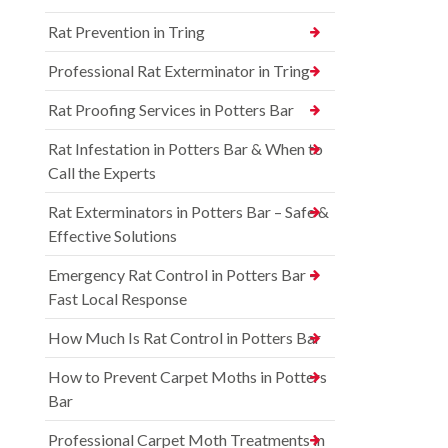
Rat Prevention in Tring
Professional Rat Exterminator in Tring
Rat Proofing Services in Potters Bar
Rat Infestation in Potters Bar & When to
Call the Experts
Rat Exterminators in Potters Bar – Safe &
Effective Solutions
Emergency Rat Control in Potters Bar –
Fast Local Response
How Much Is Rat Control in Potters Bar
How to Prevent Carpet Moths in Potters
Bar
Professional Carpet Moth Treatments in