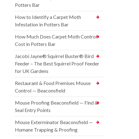
Potters Bar
How to Identify a Carpet Moth
Infestation in Potters Bar
How Much Does Carpet Moth Control
Cost in Potters Bar
Jacobi Jayne® Squirrel Buster® Bird
Feeder – The Best Squirrel Proof Feeder
for UK Gardens
Restaurant & Food Premises Mouse
Control — Beaconsfield
Mouse Proofing Beaconsfield — Find &
Seal Entry Points
Mouse Exterminator Beaconsfield —
Humane Trapping & Proofing