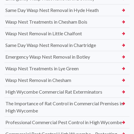
Same Day Wasp Nest Removal in Hyde Heath
Wasp Nest Treatments in Chesham Bois
Wasp Nest Removal in Little Chalfont
Same Day Wasp Nest Removal in Chartridge
Emergency Wasp Nest Removal in Botley
Wasp Nest Treatments in Lye Green
Wasp Nest Removal in Chesham
High Wycombe Commercial Rat Exterminators
The Importance of Rat Control in Commercial Premises in
High Wycombe
Professional Commercial Pest Control in High Wycombe
Commercial Pest Control High Wycombe – Protecting