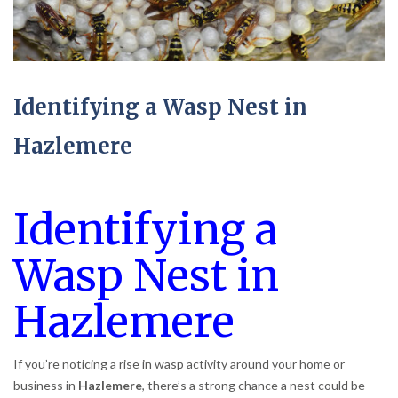
Identifying a Wasp Nest in
Hazlemere
Identifying a
Wasp Nest in
Hazlemere
If you’re noticing a rise in wasp activity around your home or
business in
Hazlemere
, there’s a strong chance a nest could be