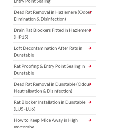
Entry Point Sealing
Dead Rat Removal in Hazlemere (Odour
Elimination & Disinfection)
Drain Rat Blockers Fitted in Hazlemere
(HP15)
Loft Decontamination After Rats in
Dunstable
Rat Proofing & Entry Point Sealing in
Dunstable
Dead Rat Removal in Dunstable (Odour
Neutralisation & Disinfection)
Rat Blocker Installation in Dunstable
(LU5–LU6)
How to Keep Mice Away in High
Wycombe