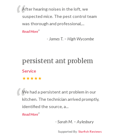
“
After hearing noises in the loft, we
suspected mice. The pest control team
was thorough and professional,
...
”
Read More
-
James T. – High Wycombe
persistent ant problem
Service
★★★★★
“
We had a persistent ant problem in our
kitchen. The technician arrived promptly,
identified the source, a
...
”
Read More
-
Sarah M. – Aylesbury
Supported By:
Starfish Reviews