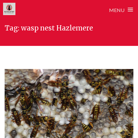
≡
MENU
Skip
Tag:
wasp nest Hazlemere
to
content