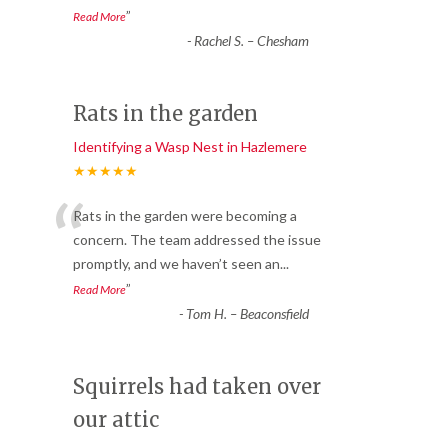
”
Read More
-
Rachel S. – Chesham
Rats in the garden
Identifying a Wasp Nest in Hazlemere
★★★★★
“
Rats in the garden were becoming a
concern. The team addressed the issue
promptly, and we haven’t seen an
...
”
Read More
-
Tom H. – Beaconsfield
Squirrels had taken over
our attic