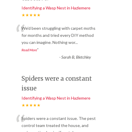
Identifying a Wasp Nest in Hazlemere
★★★★★
“
We’d been struggling with carpet moths
for months and tried every DIY method
you can imagine. Nothing wor
...
”
Read More
-
Sarah B, Bletchley
Spiders were a constant
issue
Identifying a Wasp Nest in Hazlemere
★★★★★
“
Spiders were a constant issue. The pest
control team treated the house, and