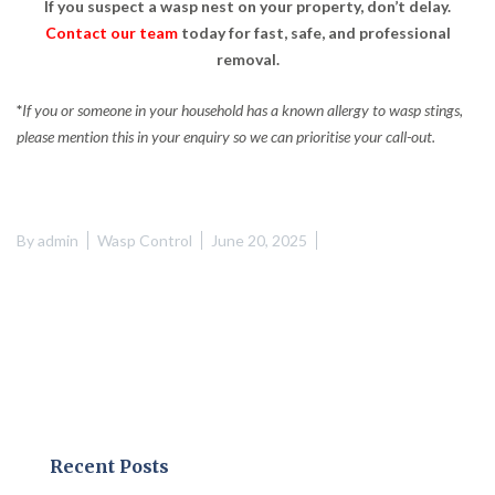
If you suspect a wasp nest on your property, don’t delay.
Contact our team
today for fast, safe, and professional
removal.
*
If you or someone in your household has a known allergy to wasp stings,
please mention this in your enquiry so we can prioritise your call-out.
By
admin
Wasp Control
June 20, 2025
Recent Posts