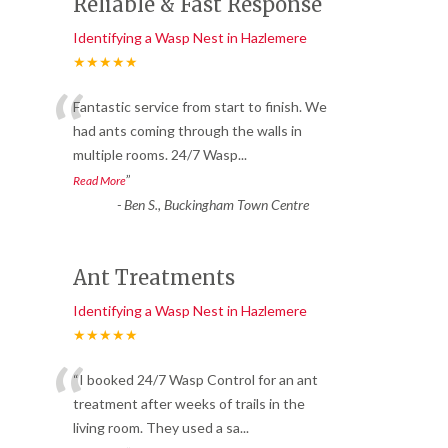
Reliable & Fast Response
Identifying a Wasp Nest in Hazlemere
★★★★★
“
Fantastic service from start to finish. We
had ants coming through the walls in
multiple rooms. 24/7 Wasp
...
”
Read More
-
Ben S., Buckingham Town Centre
Ant Treatments
Identifying a Wasp Nest in Hazlemere
★★★★★
“
“I booked 24/7 Wasp Control for an ant
treatment after weeks of trails in the
living room. They used a sa
...