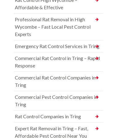
Affordable & Effective
Professional Rat Removal in High
Wycombe – Fast Local Pest Control
Experts
Emergency Rat Control Services in Tring
Commercial Rat Control in Tring – Rapid
Response
Commercial Rat Control Companies in
Tring
Commercial Pest Control Companies in
Tring
Rat Control Companies in Tring
Expert Rat Removal in Tring – Fast,
Affordable Pest Control Near You