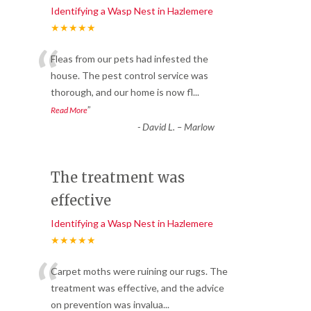
Identifying a Wasp Nest in Hazlemere
★★★★★
“
Fleas from our pets had infested the
house. The pest control service was
thorough, and our home is now fl
...
”
Read More
-
David L. – Marlow
The treatment was
effective
Identifying a Wasp Nest in Hazlemere
★★★★★
“
Carpet moths were ruining our rugs. The
treatment was effective, and the advice
on prevention was invalua
...