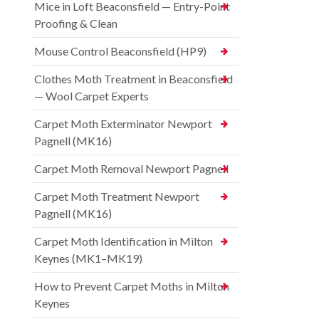
Mice in Loft Beaconsfield — Entry-Point
Proofing & Clean
Mouse Control Beaconsfield (HP9)
Clothes Moth Treatment in Beaconsfield
— Wool Carpet Experts
Carpet Moth Exterminator Newport
Pagnell (MK16)
Carpet Moth Removal Newport Pagnell
Carpet Moth Treatment Newport
Pagnell (MK16)
Carpet Moth Identification in Milton
Keynes (MK1–MK19)
How to Prevent Carpet Moths in Milton
Keynes