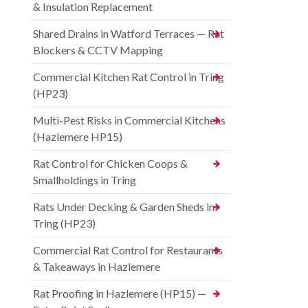
& Insulation Replacement
Shared Drains in Watford Terraces — Rat
Blockers & CCTV Mapping
Commercial Kitchen Rat Control in Tring
(HP23)
Multi-Pest Risks in Commercial Kitchens
(Hazlemere HP15)
Rat Control for Chicken Coops &
Smallholdings in Tring
Rats Under Decking & Garden Sheds in
Tring (HP23)
Commercial Rat Control for Restaurants
& Takeaways in Hazlemere
Rat Proofing in Hazlemere (HP15) —