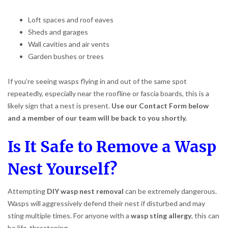
Loft spaces and roof eaves
Sheds and garages
Wall cavities and air vents
Garden bushes or trees
If you’re seeing wasps flying in and out of the same spot
repeatedly, especially near the roofline or fascia boards, this is a
likely sign that a nest is present.
Use our Contact Form below
and a member of our team will be back to you shortly.
Is It Safe to Remove a Wasp
Nest Yourself?
Attempting
DIY wasp nest removal
can be extremely dangerous.
Wasps will aggressively defend their nest if disturbed and may
sting multiple times. For anyone with a
wasp sting allergy
, this can
be life-threatening.