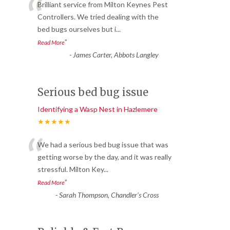
“
Brilliant service from Milton Keynes Pest
Controllers. We tried dealing with the
bed bugs ourselves but i
...
”
Read More
-
James Carter, Abbots Langley
Serious bed bug issue
Identifying a Wasp Nest in Hazlemere
★★★★★
“
We had a serious bed bug issue that was
getting worse by the day, and it was really
stressful. Milton Key
...
”
Read More
-
Sarah Thompson, Chandler’s Cross