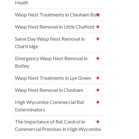
Heath
Wasp Nest Treatments in Chesham Bois
Wasp Nest Removal in Little Chalfont
Same Day Wasp Nest Removal in
Chartridge
Emergency Wasp Nest Removal in
Botley
Wasp Nest Treatments in Lye Green
Wasp Nest Removal in Chesham
High Wycombe Commercial Rat
Exterminators
The Importance of Rat Control in
Commercial Premises in High Wycombe