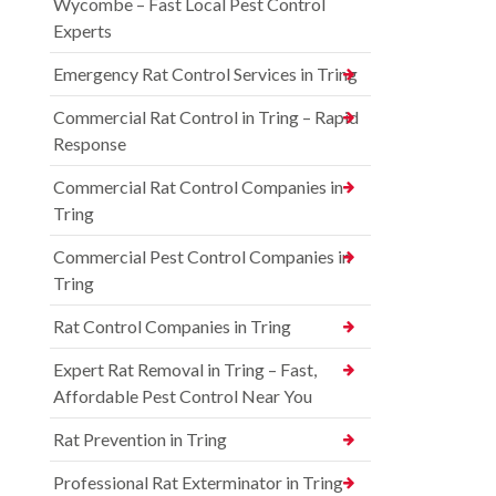
Wycombe – Fast Local Pest Control
Experts
Emergency Rat Control Services in Tring
Commercial Rat Control in Tring – Rapid
Response
Commercial Rat Control Companies in
Tring
Commercial Pest Control Companies in
Tring
Rat Control Companies in Tring
Expert Rat Removal in Tring – Fast,
Affordable Pest Control Near You
Rat Prevention in Tring
Professional Rat Exterminator in Tring