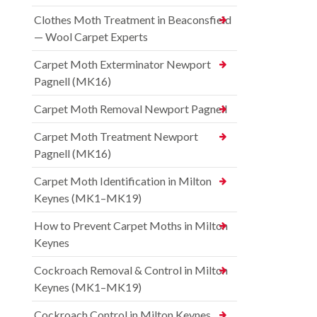
Clothes Moth Treatment in Beaconsfield
— Wool Carpet Experts
Carpet Moth Exterminator Newport
Pagnell (MK16)
Carpet Moth Removal Newport Pagnell
Carpet Moth Treatment Newport
Pagnell (MK16)
Carpet Moth Identification in Milton
Keynes (MK1–MK19)
How to Prevent Carpet Moths in Milton
Keynes
Cockroach Removal & Control in Milton
Keynes (MK1–MK19)
Cockroach Control in Milton Keynes