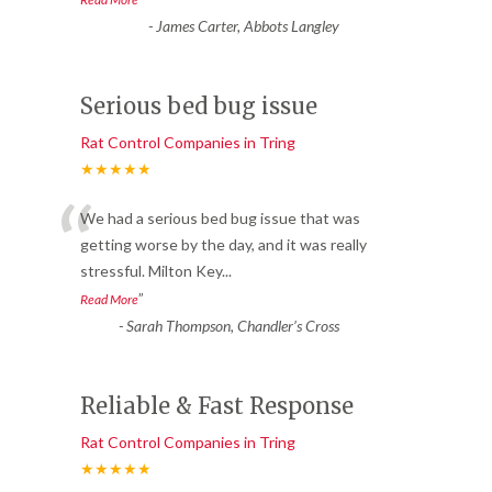
-
James Carter, Abbots Langley
Serious bed bug issue
Rat Control Companies in Tring
★★★★★
“
We had a serious bed bug issue that was
getting worse by the day, and it was really
stressful. Milton Key
...
”
Read More
-
Sarah Thompson, Chandler’s Cross
Reliable & Fast Response
Rat Control Companies in Tring
★★★★★