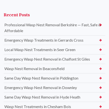
Recent Posts
Professional Wasp Nest Removal Berkshire — Fast, Safe &
Affordable
Emergency Wasp Treatments in Gerrards Cross
Local Wasp Nest Treatments in Seer Green
Emergency Wasp Nest Removal in Chalfont St Giles
Wasp Nest Removal in Beaconsfield
Same Day Wasp Nest Removal in Piddington
Emergency Wasp Nest Removal in Downley
Same Day Wasp Nest Removal in Hyde Heath
Wasp Nest Treatments in Chesham Bois