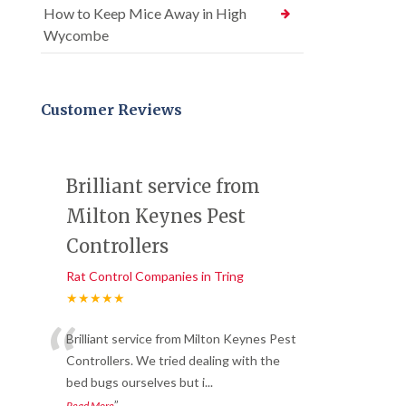
How to Keep Mice Away in High
Wycombe
Customer Reviews
Brilliant service from
Milton Keynes Pest
Controllers
Rat Control Companies in Tring
★★★★★
“
Brilliant service from Milton Keynes Pest
Controllers. We tried dealing with the
bed bugs ourselves but i
...
”
Read More