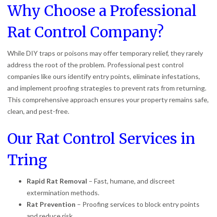
Why Choose a Professional
Rat Control Company?
While DIY traps or poisons may offer temporary relief, they rarely
address the root of the problem. Professional pest control
companies like ours identify entry points, eliminate infestations,
and implement proofing strategies to prevent rats from returning.
This comprehensive approach ensures your property remains safe,
clean, and pest-free.
Our Rat Control Services in
Tring
Rapid Rat Removal
– Fast, humane, and discreet
extermination methods.
Rat Prevention
– Proofing services to block entry points
and reduce risk.