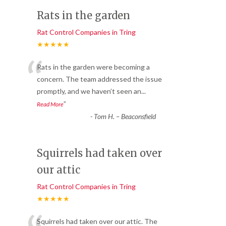
Rats in the garden
Rat Control Companies in Tring
★★★★★
“
Rats in the garden were becoming a
concern. The team addressed the issue
promptly, and we haven’t seen an
...
”
Read More
-
Tom H. – Beaconsfield
Squirrels had taken over
our attic
Rat Control Companies in Tring
★★★★★
Squirrels had taken over our attic. The