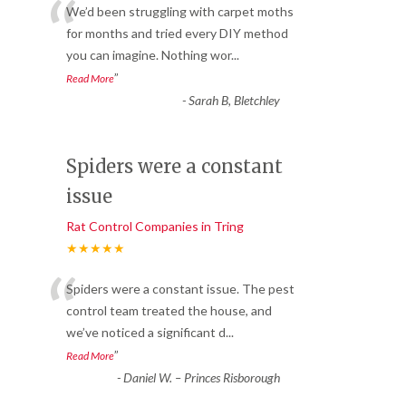
“
We’d been struggling with carpet moths
for months and tried every DIY method
you can imagine. Nothing wor
...
”
Read More
-
Sarah B, Bletchley
Spiders were a constant
issue
Rat Control Companies in Tring
★★★★★
“
Spiders were a constant issue. The pest
control team treated the house, and
we’ve noticed a significant d
...
”
Read More
-
Daniel W. – Princes Risborough