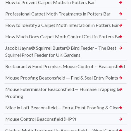
How to Prevent Carpet Moths in Potters Bar
Professional Carpet Moth Treatments in Potters Bar
How to Identify a Carpet Moth Infestation in Potters Bar
How Much Does Carpet Moth Control Cost in Potters Bar
Jacobi Jayne® Squirrel Buster® Bird Feeder – The Best
Squirrel Proof Feeder for UK Gardens
Restaurant & Food Premises Mouse Control — Beaconsfield
Mouse Proofing Beaconsfield — Find & Seal Entry Points
Mouse Exterminator Beaconsfield — Humane Trapping &
Proofing
Mice in Loft Beaconsfield — Entry-Point Proofing & Clean
Mouse Control Beaconsfield (HP9)
Clothes Moth Treatment in Beaconsfield — Wool Carpet