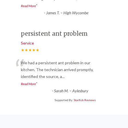
”
Read More
-
James T. – High Wycombe
persistent ant problem
Service
★★★★★
“
We had a persistent ant problem in our
kitchen. The technician arrived promptly,
identified the source, a
...
”
Read More
-
Sarah M. – Aylesbury
Supported By:
Starfish Reviews