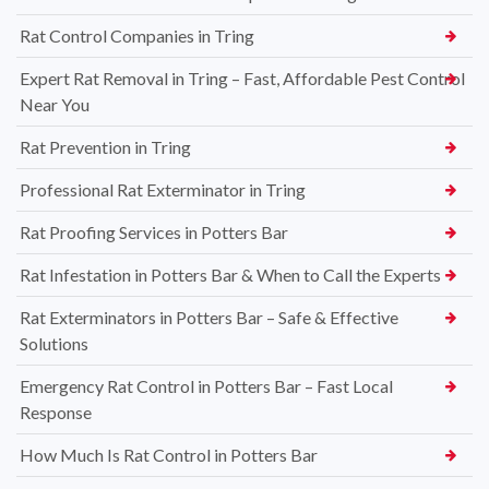
Rat Control Companies in Tring
Expert Rat Removal in Tring – Fast, Affordable Pest Control
Near You
Rat Prevention in Tring
Professional Rat Exterminator in Tring
Rat Proofing Services in Potters Bar
Rat Infestation in Potters Bar & When to Call the Experts
Rat Exterminators in Potters Bar – Safe & Effective
Solutions
Emergency Rat Control in Potters Bar – Fast Local
Response
How Much Is Rat Control in Potters Bar