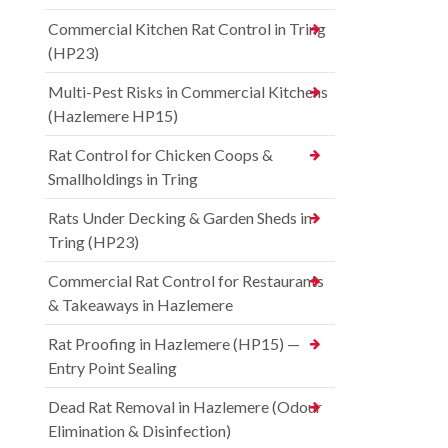
Commercial Kitchen Rat Control in Tring
(HP23)
Multi-Pest Risks in Commercial Kitchens
(Hazlemere HP15)
Rat Control for Chicken Coops &
Smallholdings in Tring
Rats Under Decking & Garden Sheds in
Tring (HP23)
Commercial Rat Control for Restaurants
& Takeaways in Hazlemere
Rat Proofing in Hazlemere (HP15) —
Entry Point Sealing
Dead Rat Removal in Hazlemere (Odour
Elimination & Disinfection)