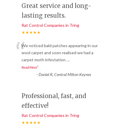
Great service and long-
lasting results.
Rat Control Companies in Tring
★★★★★
“
We noticed bald patches appearing in our
wool carpet and soon realised we had a
carpet moth infestation.
...
”
Read More
-
Daniel R, Central Milton Keynes
Professional, fast, and
effective!
Rat Control Companies in Tring
★★★★★