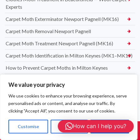
Experts
Carpet Moth Exterminator Newport Pagnell (MK16)
Carpet Moth Removal Newport Pagnell
Carpet Moth Treatment Newport Pagnell (MK16)
Carpet Moth Identification in Milton Keynes (MK1–MK19)
How to Prevent Carpet Moths in Milton Keynes
We value your privacy
We use cookies to enhance your browsing experience, serve
personalised ads or content, and analyse our traffic. By
clicking "Accept All", you consent to our use of cookies.
How can I help you?
Customise
Reject All
Accept All
Call Us: 01908 465226