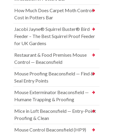
How Much Does Carpet Moth Control
Cost in Potters Bar
Jacobi Jayne® Squirrel Buster® Bird
Feeder – The Best Squirrel Proof Feeder
for UK Gardens
Restaurant & Food Premises Mouse
Control — Beaconsfield
Mouse Proofing Beaconsfield — Find &
Seal Entry Points
Mouse Exterminator Beaconsfield —
Humane Trapping & Proofing
Mice in Loft Beaconsfield — Entry-Point
Proofing & Clean
Mouse Control Beaconsfield (HP9)