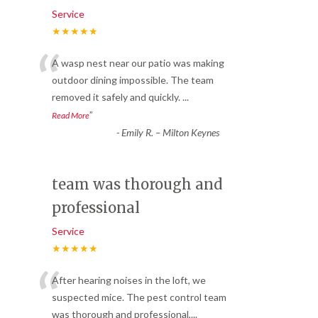
Service
★★★★★
“
A wasp nest near our patio was making
outdoor dining impossible. The team
removed it safely and quickly.
...
”
Read More
-
Emily R. – Milton Keynes
team was thorough and
professional
Service
★★★★★
“
After hearing noises in the loft, we
suspected mice. The pest control team
was thorough and professional,
...