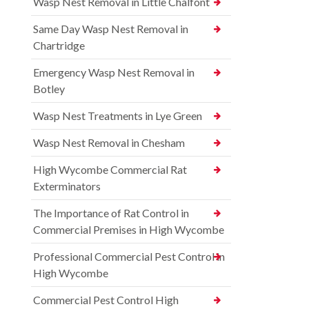
Wasp Nest Removal in Little Chalfont
Same Day Wasp Nest Removal in
Chartridge
Emergency Wasp Nest Removal in
Botley
Wasp Nest Treatments in Lye Green
Wasp Nest Removal in Chesham
High Wycombe Commercial Rat
Exterminators
The Importance of Rat Control in
Commercial Premises in High Wycombe
Professional Commercial Pest Control in
High Wycombe
Commercial Pest Control High