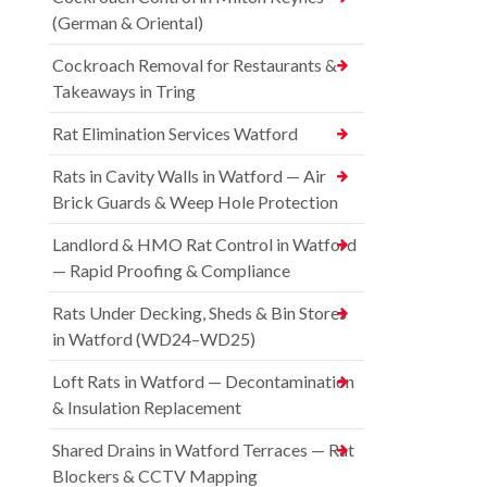
(German & Oriental)
Cockroach Removal for Restaurants &
Takeaways in Tring
Rat Elimination Services Watford
Rats in Cavity Walls in Watford — Air
Brick Guards & Weep Hole Protection
Landlord & HMO Rat Control in Watford
— Rapid Proofing & Compliance
Rats Under Decking, Sheds & Bin Stores
in Watford (WD24–WD25)
Loft Rats in Watford — Decontamination
& Insulation Replacement
Shared Drains in Watford Terraces — Rat
Blockers & CCTV Mapping