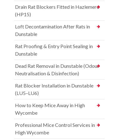
Drain Rat Blockers Fitted in Hazlemere
(HP15)
Loft Decontamination After Rats in
Dunstable
Rat Proofing & Entry Point Sealing in
Dunstable
Dead Rat Removal in Dunstable (Odour
Neutralisation & Disinfection)
Rat Blocker Installation in Dunstable
(LU5–LU6)
How to Keep Mice Away in High
Wycombe
Professional Mice Control Services in
High Wycombe