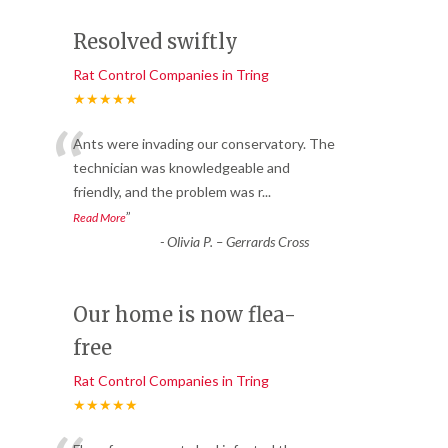
Resolved swiftly
Rat Control Companies in Tring
★★★★★
“
Ants were invading our conservatory. The
technician was knowledgeable and
friendly, and the problem was r
...
”
Read More
-
Olivia P. – Gerrards Cross
Our home is now flea-
free
Rat Control Companies in Tring
★★★★★