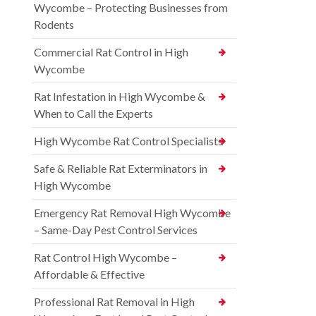
Wycombe – Protecting Businesses from
Rodents
Commercial Rat Control in High
Wycombe
Rat Infestation in High Wycombe &
When to Call the Experts
High Wycombe Rat Control Specialists
Safe & Reliable Rat Exterminators in
High Wycombe
Emergency Rat Removal High Wycombe
– Same-Day Pest Control Services
Rat Control High Wycombe –
Affordable & Effective
Professional Rat Removal in High