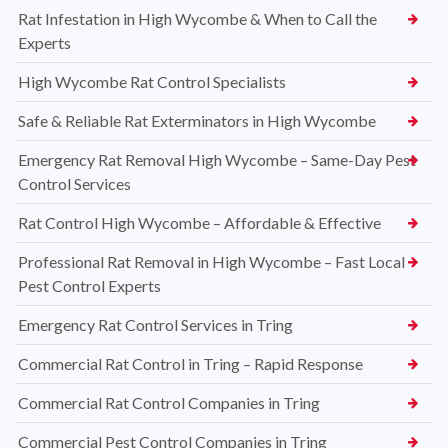
Rat Infestation in High Wycombe & When to Call the
Experts
High Wycombe Rat Control Specialists
Safe & Reliable Rat Exterminators in High Wycombe
Emergency Rat Removal High Wycombe – Same-Day Pest
Control Services
Rat Control High Wycombe – Affordable & Effective
Professional Rat Removal in High Wycombe – Fast Local
Pest Control Experts
Emergency Rat Control Services in Tring
Commercial Rat Control in Tring – Rapid Response
Commercial Rat Control Companies in Tring
Commercial Pest Control Companies in Tring