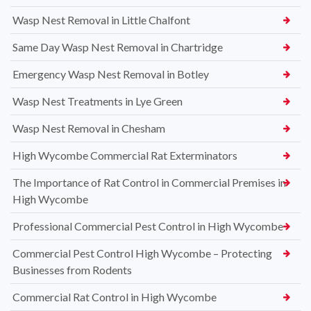
Wasp Nest Removal in Little Chalfont
Same Day Wasp Nest Removal in Chartridge
Emergency Wasp Nest Removal in Botley
Wasp Nest Treatments in Lye Green
Wasp Nest Removal in Chesham
High Wycombe Commercial Rat Exterminators
The Importance of Rat Control in Commercial Premises in
High Wycombe
Professional Commercial Pest Control in High Wycombe
Commercial Pest Control High Wycombe – Protecting
Businesses from Rodents
Commercial Rat Control in High Wycombe