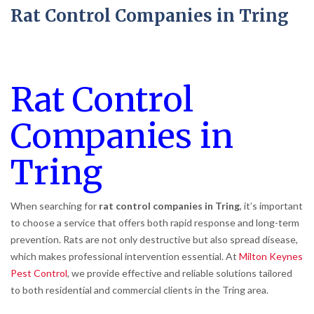
Rat Control Companies in Tring
Rat Control
Companies in
Tring
When searching for
rat control companies in Tring
, it’s important
to choose a service that offers both rapid response and long-term
prevention. Rats are not only destructive but also spread disease,
which makes professional intervention essential. At
Milton Keynes
Pest Control
, we provide effective and reliable solutions tailored
to both residential and commercial clients in the Tring area.