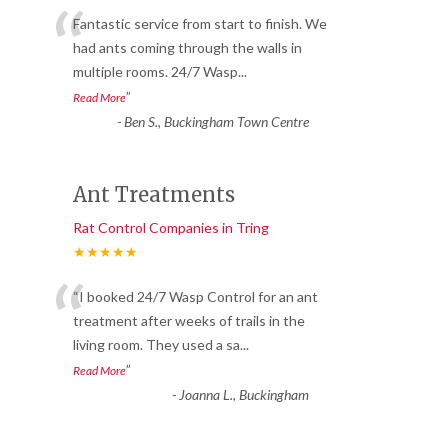
“
Fantastic service from start to finish. We
had ants coming through the walls in
multiple rooms. 24/7 Wasp
...
”
Read More
-
Ben S., Buckingham Town Centre
Ant Treatments
Rat Control Companies in Tring
★★★★★
“
“I booked 24/7 Wasp Control for an ant
treatment after weeks of trails in the
living room. They used a sa
...
”
Read More
-
Joanna L., Buckingham