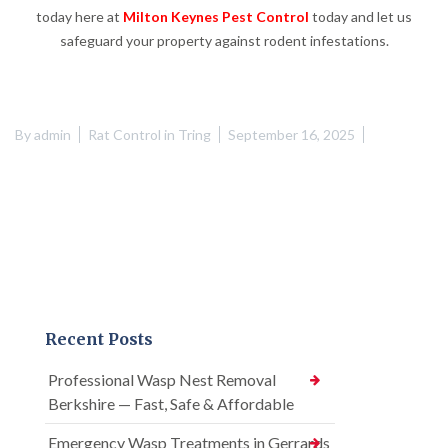
today here at
Milton Keynes Pest Control
today and let us
safeguard your property against rodent infestations.
By
admin
Rat Control in Tring
September 16, 2025
Recent Posts
Professional Wasp Nest Removal
Berkshire — Fast, Safe & Affordable
Emergency Wasp Treatments in Gerrards