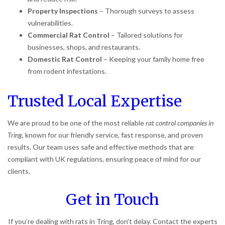
Property Inspections
– Thorough surveys to assess
vulnerabilities.
Commercial Rat Control
– Tailored solutions for
businesses, shops, and restaurants.
Domestic Rat Control
– Keeping your family home free
from rodent infestations.
Trusted Local Expertise
We are proud to be one of the most reliable
rat control companies in
Tring
, known for our friendly service, fast response, and proven
results. Our team uses safe and effective methods that are
compliant with UK regulations, ensuring peace of mind for our
clients.
Get in Touch
If you’re dealing with rats in Tring, don’t delay. Contact the experts