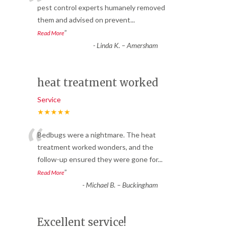
“
pest control experts humanely removed
them and advised on prevent
...
”
Read More
-
Linda K. – Amersham
heat treatment worked
Service
★★★★★
“
Bedbugs were a nightmare. The heat
treatment worked wonders, and the
follow-up ensured they were gone for
...
”
Read More
-
Michael B. – Buckingham
Excellent service!