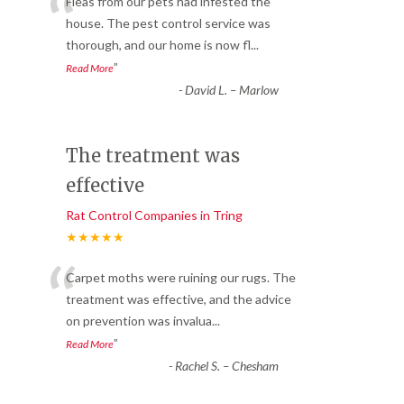
“
Fleas from our pets had infested the
house. The pest control service was
thorough, and our home is now fl
...
”
Read More
-
David L. – Marlow
The treatment was
effective
Rat Control Companies in Tring
★★★★★
“
Carpet moths were ruining our rugs. The
treatment was effective, and the advice
on prevention was invalua
...
”
Read More
-
Rachel S. – Chesham