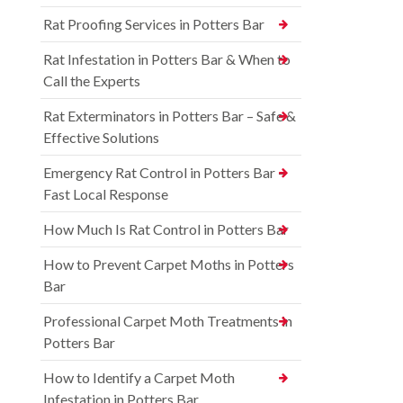
Rat Proofing Services in Potters Bar
Rat Infestation in Potters Bar & When to
Call the Experts
Rat Exterminators in Potters Bar – Safe &
Effective Solutions
Emergency Rat Control in Potters Bar –
Fast Local Response
How Much Is Rat Control in Potters Bar
How to Prevent Carpet Moths in Potters
Bar
Professional Carpet Moth Treatments in
Potters Bar
How to Identify a Carpet Moth
Infestation in Potters Bar