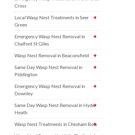
Cross
Local Wasp Nest Treatments in Seer
Green
Emergency Wasp Nest Removal in
Chalfont St Giles
Wasp Nest Removal in Beaconsfield
Same Day Wasp Nest Removal in
Piddington
Emergency Wasp Nest Removal in
Downley
Same Day Wasp Nest Removal in Hyde
Heath
Wasp Nest Treatments in Chesham Bois