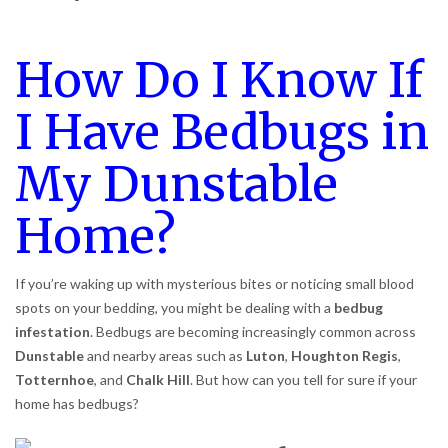
How Do I Know If
I Have Bedbugs in
My Dunstable
Home?
If you’re waking up with mysterious bites or noticing small blood
spots on your bedding, you might be dealing with a
bedbug
infestation
. Bedbugs are becoming increasingly common across
Dunstable
and nearby areas such as
Luton
,
Houghton Regis
,
Totternhoe
, and
Chalk Hill
. But how can you tell for sure if your
home has bedbugs?