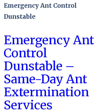
Emergency Ant Control
Dunstable
Emergency Ant
Control
Dunstable –
Same-Day Ant
Extermination
Services