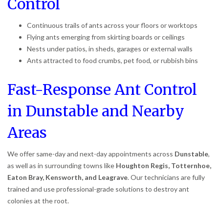
Control
Continuous trails of ants across your floors or worktops
Flying ants emerging from skirting boards or ceilings
Nests under patios, in sheds, garages or external walls
Ants attracted to food crumbs, pet food, or rubbish bins
Fast-Response Ant Control
in Dunstable and Nearby
Areas
We offer same-day and next-day appointments across
Dunstable
,
as well as in surrounding towns like
Houghton Regis, Totternhoe,
Eaton Bray, Kensworth, and Leagrave
. Our technicians are fully
trained and use professional-grade solutions to destroy ant
colonies at the root.