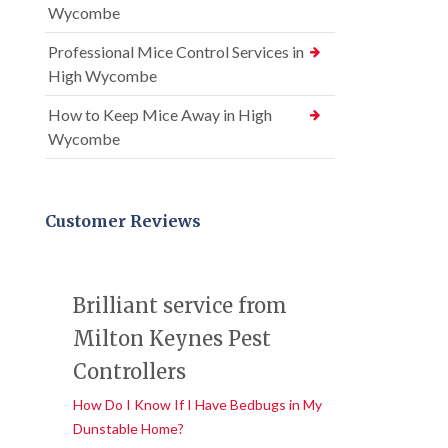
Wycombe
Professional Mice Control Services in
High Wycombe
How to Keep Mice Away in High
Wycombe
Customer Reviews
Brilliant service from
Milton Keynes Pest
Controllers
How Do I Know If I Have Bedbugs in My
Dunstable Home?