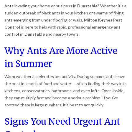
Ants invading your home or business in
Dunstable
? Whether it’s a
sudden outbreak of black ants in your kitchen or swarms of flying
ants emerging from under flooring or walls,
Milton Keynes Pest
Control
is here to help with rapid, professional
emergency ant
control in Dunstable
and nearby towns.
Why Ants Are More Active
in Summer
Warm weather accelerates ant activity. During summer, ants leave
the nest in search of food and water — often finding their way into
kitchens, conservatories, bathrooms, and even lofts. Once inside,
they can multiply fast and become a serious problem. If you’ve
spotted them in large numbers, it’s best to act quickly.
Signs You Need Urgent Ant