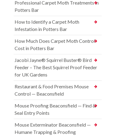
Professional Carpet Moth Treatments in
Potters Bar
How to Identify a Carpet Moth
Infestation in Potters Bar
How Much Does Carpet Moth Control
Cost in Potters Bar
Jacobi Jayne® Squirrel Buster® Bird
Feeder – The Best Squirrel Proof Feeder
for UK Gardens
Restaurant & Food Premises Mouse
Control — Beaconsfield
Mouse Proofing Beaconsfield — Find &
Seal Entry Points
Mouse Exterminator Beaconsfield —
Humane Trapping & Proofing