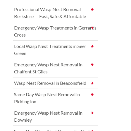
Professional Wasp Nest Removal
Berkshire — Fast, Safe & Affordable
Emergency Wasp Treatments in Gerrards
Cross
Local Wasp Nest Treatments in Seer
Green
Emergency Wasp Nest Removal in
Chalfont St Giles
Wasp Nest Removal in Beaconsfield
Same Day Wasp Nest Removal in
Piddington
Emergency Wasp Nest Removal in
Downley