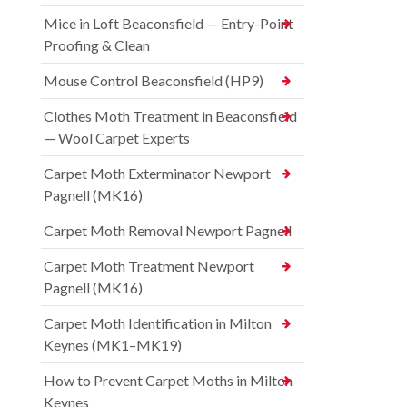
Mice in Loft Beaconsfield — Entry-Point
Proofing & Clean
Mouse Control Beaconsfield (HP9)
Clothes Moth Treatment in Beaconsfield
— Wool Carpet Experts
Carpet Moth Exterminator Newport
Pagnell (MK16)
Carpet Moth Removal Newport Pagnell
Carpet Moth Treatment Newport
Pagnell (MK16)
Carpet Moth Identification in Milton
Keynes (MK1–MK19)
How to Prevent Carpet Moths in Milton
Keynes