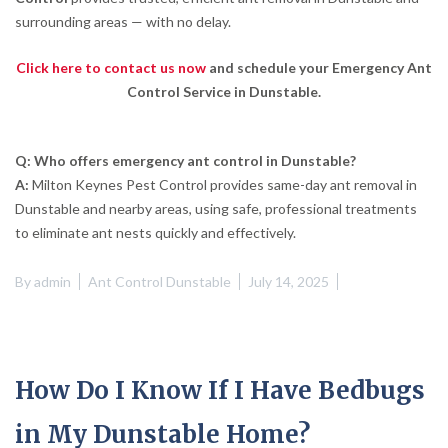
surrounding areas — with no delay.
Click here to contact us now
and schedule your Emergency Ant
Control Service in Dunstable.
Q: Who offers emergency ant control in Dunstable?
A:
Milton Keynes Pest Control provides same-day ant removal in
Dunstable and nearby areas, using safe, professional treatments
to eliminate ant nests quickly and effectively.
By
admin
Ant Control Dunstable
July 14, 2025
How Do I Know If I Have Bedbugs
in My Dunstable Home?