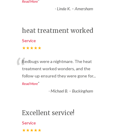
”
Read More
-
Linda K. – Amersham
heat treatment worked
Service
★★★★★
“
Bedbugs were a nightmare. The heat
treatment worked wonders, and the
follow-up ensured they were gone for
...
”
Read More
-
Michael B. – Buckingham
Excellent service!
Service
★★★★★