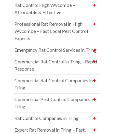
Rat Control High Wycombe –
Affordable & Effective
Professional Rat Removal in High
Wycombe – Fast Local Pest Control
Experts
Emergency Rat Control Services in Tring
Commercial Rat Control in Tring – Rapid
Response
Commercial Rat Control Companies in
Tring
Commercial Pest Control Companies in
Tring
Rat Control Companies in Tring
Expert Rat Removal in Tring – Fast,