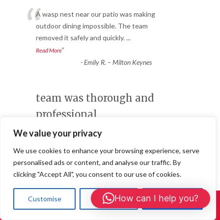
“
A wasp nest near our patio was making
outdoor dining impossible. The team
removed it safely and quickly.
...
”
Read More
-
Emily R. – Milton Keynes
team was thorough and
professional
Service
We value your privacy
★★★★★
We use cookies to enhance your browsing experience, serve
“
personalised ads or content, and analyse our traffic. By
After hearing noises in the loft, we
clicking "Accept All", you consent to our use of cookies.
suspected mice. The pest control team
was thorough and professional,
...
How can I help you?
Customise
Reject All
Accept All
”
Read More
Call Us: 01908 465226
-
James T. – High Wycombe