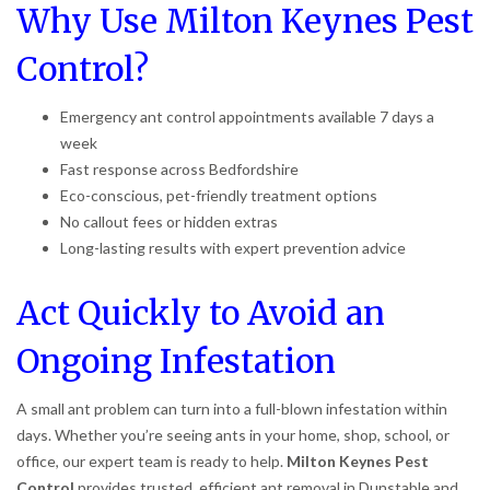
Why Use Milton Keynes Pest
Control?
Emergency ant control appointments available 7 days a
week
Fast response across Bedfordshire
Eco-conscious, pet-friendly treatment options
No callout fees or hidden extras
Long-lasting results with expert prevention advice
Act Quickly to Avoid an
Ongoing Infestation
A small ant problem can turn into a full-blown infestation within
days. Whether you’re seeing ants in your home, shop, school, or
office, our expert team is ready to help.
Milton Keynes Pest
Control
provides trusted, efficient ant removal in Dunstable and