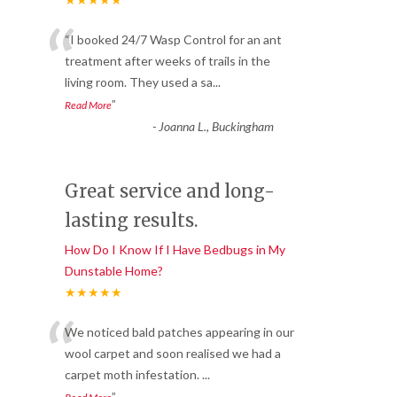
“
“I booked 24/7 Wasp Control for an ant
treatment after weeks of trails in the
living room. They used a sa
...
”
Read More
-
Joanna L., Buckingham
Great service and long-
lasting results.
How Do I Know If I Have Bedbugs in My
Dunstable Home?
★★★★★
“
We noticed bald patches appearing in our
wool carpet and soon realised we had a
carpet moth infestation.
...
”