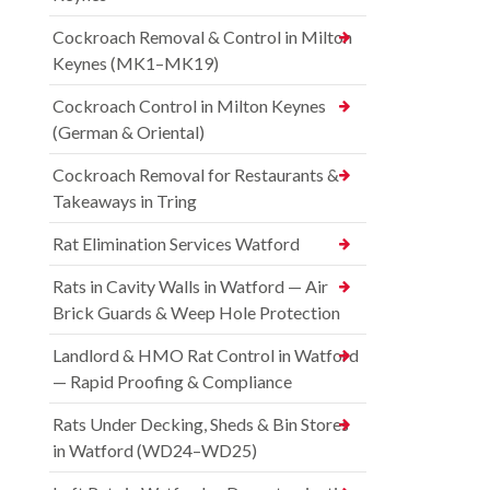
Cockroach Removal & Control in Milton
Keynes (MK1–MK19)
Cockroach Control in Milton Keynes
(German & Oriental)
Cockroach Removal for Restaurants &
Takeaways in Tring
Rat Elimination Services Watford
Rats in Cavity Walls in Watford — Air
Brick Guards & Weep Hole Protection
Landlord & HMO Rat Control in Watford
— Rapid Proofing & Compliance
Rats Under Decking, Sheds & Bin Stores
in Watford (WD24–WD25)