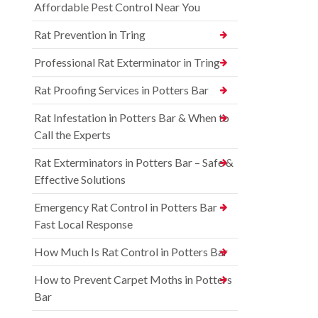
Affordable Pest Control Near You
Rat Prevention in Tring
Professional Rat Exterminator in Tring
Rat Proofing Services in Potters Bar
Rat Infestation in Potters Bar & When to
Call the Experts
Rat Exterminators in Potters Bar – Safe &
Effective Solutions
Emergency Rat Control in Potters Bar –
Fast Local Response
How Much Is Rat Control in Potters Bar
How to Prevent Carpet Moths in Potters
Bar