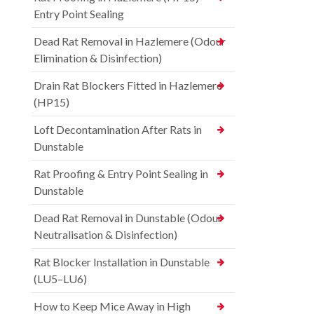
Entry Point Sealing
Dead Rat Removal in Hazlemere (Odour
Elimination & Disinfection)
Drain Rat Blockers Fitted in Hazlemere
(HP15)
Loft Decontamination After Rats in
Dunstable
Rat Proofing & Entry Point Sealing in
Dunstable
Dead Rat Removal in Dunstable (Odour
Neutralisation & Disinfection)
Rat Blocker Installation in Dunstable
(LU5–LU6)
How to Keep Mice Away in High