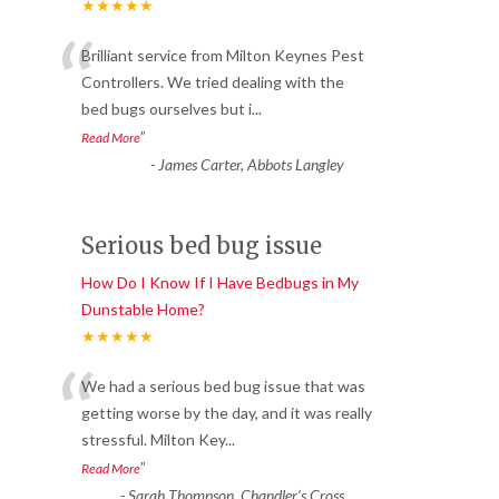
★★★★★
“
Brilliant service from Milton Keynes Pest
Controllers. We tried dealing with the
bed bugs ourselves but i
...
”
Read More
-
James Carter, Abbots Langley
Serious bed bug issue
How Do I Know If I Have Bedbugs in My
Dunstable Home?
★★★★★
“
We had a serious bed bug issue that was
getting worse by the day, and it was really
stressful. Milton Key
...
”
Read More
-
Sarah Thompson, Chandler’s Cross