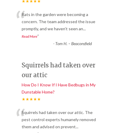
★★★★★
“
Rats in the garden were becoming a
concern. The team addressed the issue
promptly, and we haven’t seen an
...
”
Read More
-
Tom H. – Beaconsfield
Squirrels had taken over
our attic
How Do I Know If I Have Bedbugs in My
Dunstable Home?
★★★★★
“
Squirrels had taken over our attic. The
pest control experts humanely removed
them and advised on prevent
...