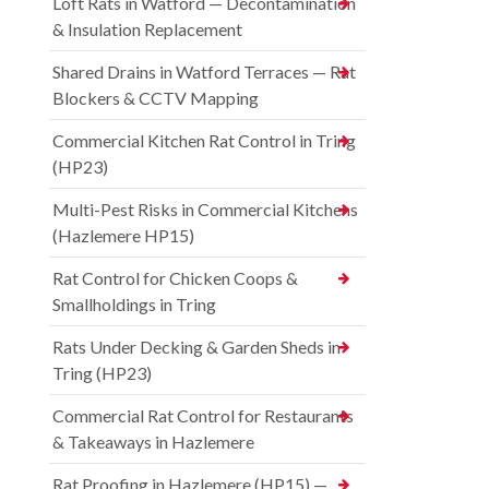
Loft Rats in Watford — Decontamination
& Insulation Replacement
Shared Drains in Watford Terraces — Rat
Blockers & CCTV Mapping
Commercial Kitchen Rat Control in Tring
(HP23)
Multi-Pest Risks in Commercial Kitchens
(Hazlemere HP15)
Rat Control for Chicken Coops &
Smallholdings in Tring
Rats Under Decking & Garden Sheds in
Tring (HP23)
Commercial Rat Control for Restaurants
& Takeaways in Hazlemere
Rat Proofing in Hazlemere (HP15) —