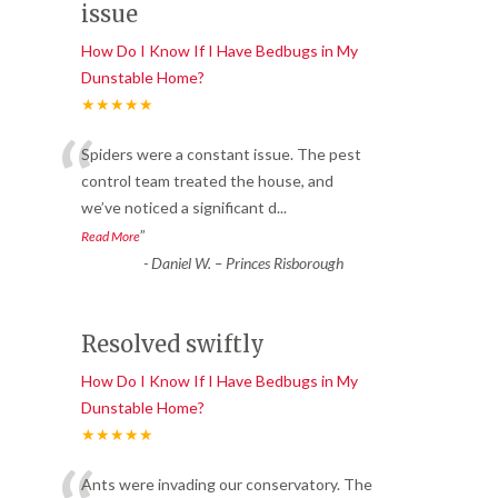
issue
How Do I Know If I Have Bedbugs in My
Dunstable Home?
★★★★★
“
Spiders were a constant issue. The pest
control team treated the house, and
we’ve noticed a significant d
...
”
Read More
-
Daniel W. – Princes Risborough
Resolved swiftly
How Do I Know If I Have Bedbugs in My
Dunstable Home?
★★★★★
Ants were invading our conservatory. The