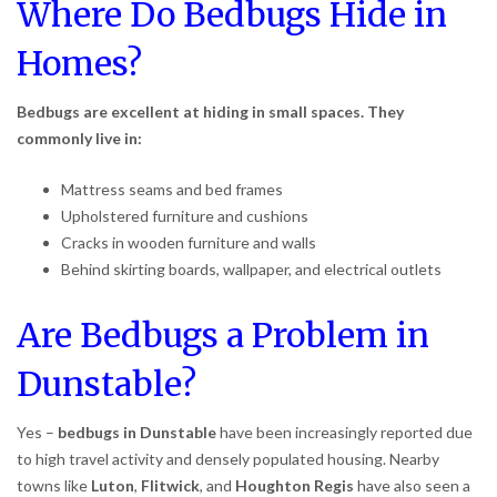
Where Do Bedbugs Hide in
Homes?
Bedbugs are excellent at hiding in small spaces. They
commonly live in:
Mattress seams and bed frames
Upholstered furniture and cushions
Cracks in wooden furniture and walls
Behind skirting boards, wallpaper, and electrical outlets
Are Bedbugs a Problem in
Dunstable?
Yes –
bedbugs in Dunstable
have been increasingly reported due
to high travel activity and densely populated housing. Nearby
towns like
Luton
,
Flitwick
, and
Houghton Regis
have also seen a