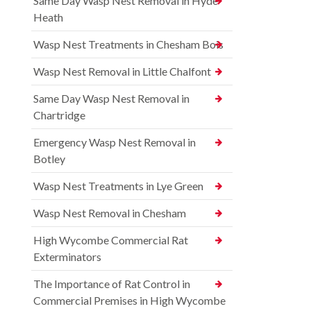
Same Day Wasp Nest Removal in Hyde
Heath
Wasp Nest Treatments in Chesham Bois
Wasp Nest Removal in Little Chalfont
Same Day Wasp Nest Removal in
Chartridge
Emergency Wasp Nest Removal in
Botley
Wasp Nest Treatments in Lye Green
Wasp Nest Removal in Chesham
High Wycombe Commercial Rat
Exterminators
The Importance of Rat Control in
Commercial Premises in High Wycombe