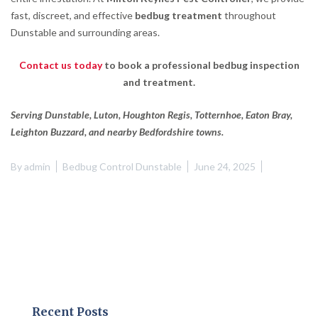
fast, discreet, and effective
bedbug treatment
throughout
Dunstable and surrounding areas.
Contact us today
to book a professional bedbug inspection
and treatment.
Serving Dunstable, Luton, Houghton Regis, Totternhoe, Eaton Bray,
Leighton Buzzard, and nearby Bedfordshire towns.
By
admin
Bedbug Control Dunstable
June 24, 2025
Recent Posts