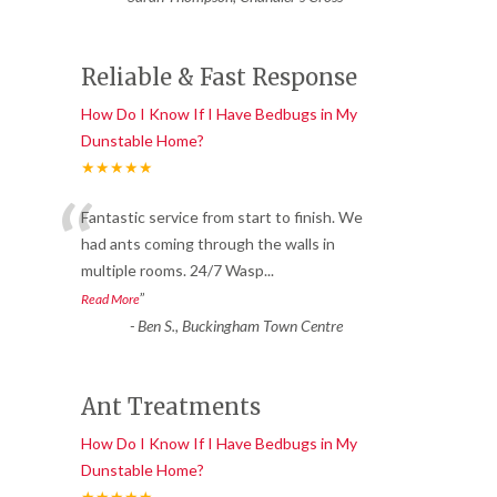
Reliable & Fast Response
How Do I Know If I Have Bedbugs in My
Dunstable Home?
★★★★★
“
Fantastic service from start to finish. We
had ants coming through the walls in
multiple rooms. 24/7 Wasp
...
”
Read More
-
Ben S., Buckingham Town Centre
Ant Treatments
How Do I Know If I Have Bedbugs in My
Dunstable Home?
★★★★★