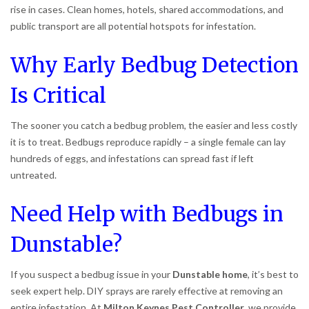
rise in cases. Clean homes, hotels, shared accommodations, and
public transport are all potential hotspots for infestation.
Why Early Bedbug Detection
Is Critical
The sooner you catch a bedbug problem, the easier and less costly
it is to treat. Bedbugs reproduce rapidly – a single female can lay
hundreds of eggs, and infestations can spread fast if left
untreated.
Need Help with Bedbugs in
Dunstable?
If you suspect a bedbug issue in your
Dunstable home
, it’s best to
seek expert help. DIY sprays are rarely effective at removing an
entire infestation. At
Milton Keynes Pest Controller
, we provide