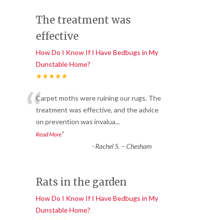
The treatment was
effective
How Do I Know If I Have Bedbugs in My
Dunstable Home?
★★★★★
“
Carpet moths were ruining our rugs. The
treatment was effective, and the advice
on prevention was invalua
...
”
Read More
-
Rachel S. – Chesham
Rats in the garden
How Do I Know If I Have Bedbugs in My
Dunstable Home?