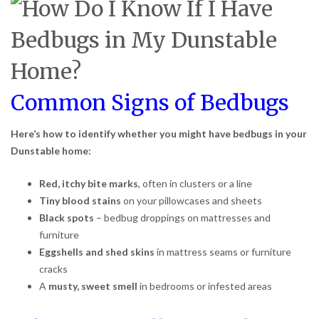
Common Signs of Bedbugs
Here’s how to identify whether you might have bedbugs in your
Dunstable home:
Red, itchy bite marks
, often in clusters or a line
Tiny blood stains
on your pillowcases and sheets
Black spots
– bedbug droppings on mattresses and
furniture
Eggshells and shed skins
in mattress seams or furniture
cracks
A
musty, sweet smell
in bedrooms or infested areas