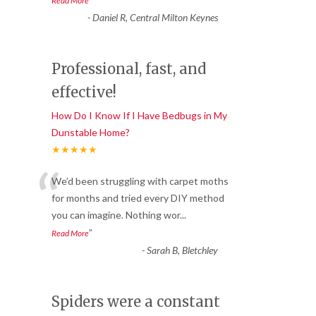
Read More
-
Daniel R, Central Milton Keynes
Professional, fast, and
effective!
How Do I Know If I Have Bedbugs in My
Dunstable Home?
★★★★★
“
We’d been struggling with carpet moths
for months and tried every DIY method
you can imagine. Nothing wor
...
”
Read More
-
Sarah B, Bletchley
Spiders were a constant