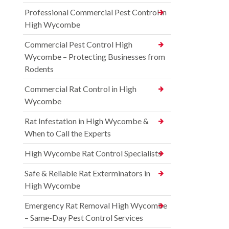
Professional Commercial Pest Control in
High Wycombe
Commercial Pest Control High
Wycombe – Protecting Businesses from
Rodents
Commercial Rat Control in High
Wycombe
Rat Infestation in High Wycombe &
When to Call the Experts
High Wycombe Rat Control Specialists
Safe & Reliable Rat Exterminators in
High Wycombe
Emergency Rat Removal High Wycombe
– Same-Day Pest Control Services