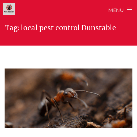
≡
MENU
Skip
Tag:
local pest control Dunstable
to
content