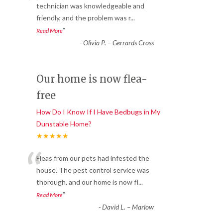
“
technician was knowledgeable and
friendly, and the problem was r
...
”
Read More
-
Olivia P. – Gerrards Cross
Our home is now flea-
free
How Do I Know If I Have Bedbugs in My
Dunstable Home?
★★★★★
“
Fleas from our pets had infested the
house. The pest control service was
thorough, and our home is now fl
...
”
Read More
-
David L. – Marlow