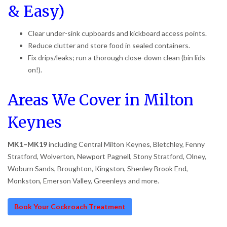
& Easy)
Clear under-sink cupboards and kickboard access points.
Reduce clutter and store food in sealed containers.
Fix drips/leaks; run a thorough close-down clean (bin lids
on!).
Areas We Cover in Milton
Keynes
MK1–MK19
including Central Milton Keynes, Bletchley, Fenny
Stratford, Wolverton, Newport Pagnell, Stony Stratford, Olney,
Woburn Sands, Broughton, Kingston, Shenley Brook End,
Monkston, Emerson Valley, Greenleys and more.
Book Your Cockroach Treatment