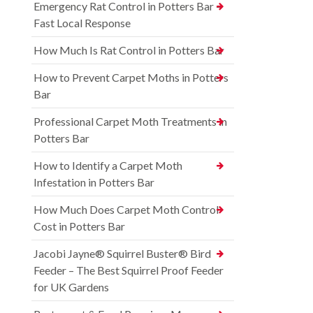
Emergency Rat Control in Potters Bar –
Fast Local Response
How Much Is Rat Control in Potters Bar
How to Prevent Carpet Moths in Potters
Bar
Professional Carpet Moth Treatments in
Potters Bar
How to Identify a Carpet Moth
Infestation in Potters Bar
How Much Does Carpet Moth Control
Cost in Potters Bar
Jacobi Jayne® Squirrel Buster® Bird
Feeder – The Best Squirrel Proof Feeder
for UK Gardens