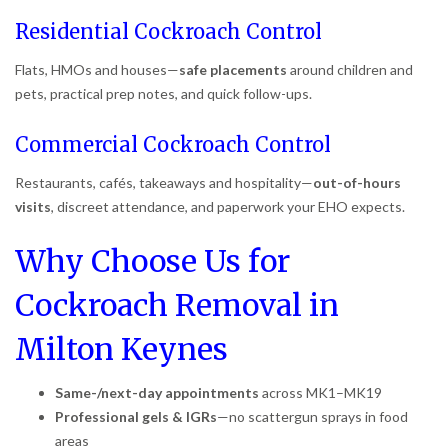
Residential Cockroach Control
Flats, HMOs and houses—
safe placements
around children and
pets, practical prep notes, and quick follow-ups.
Commercial Cockroach Control
Restaurants, cafés, takeaways and hospitality—
out-of-hours
visits
, discreet attendance, and paperwork your EHO expects.
Why Choose Us for
Cockroach Removal in
Milton Keynes
Same-/next-day appointments
across MK1–MK19
Professional gels & IGRs
—no scattergun sprays in food
areas