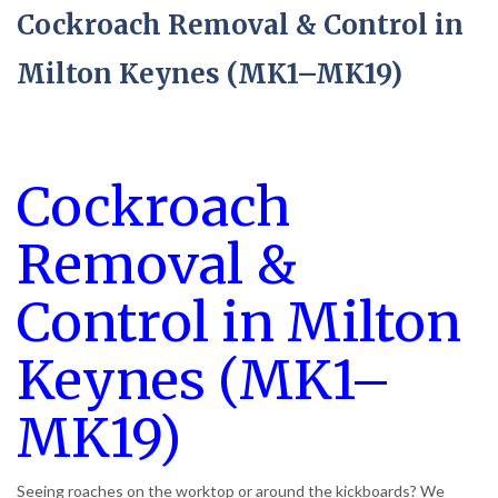
Cockroach Removal & Control in
Milton Keynes (MK1–MK19)
Cockroach
Removal &
Control in Milton
Keynes (MK1–
MK19)
Seeing roaches on the worktop or around the kickboards? We