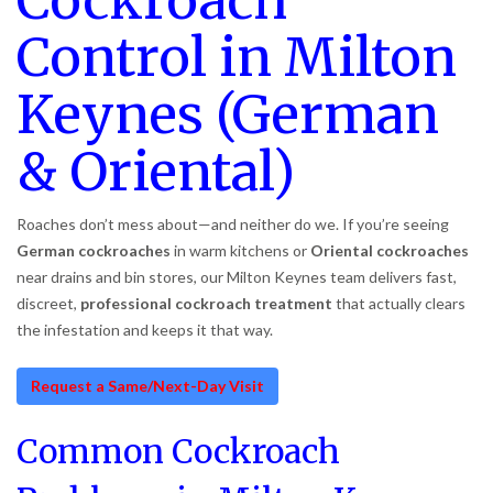
Cockroach
Control in Milton
Keynes (German
& Oriental)
Roaches don’t mess about—and neither do we. If you’re seeing
German cockroaches
in warm kitchens or
Oriental cockroaches
near drains and bin stores, our Milton Keynes team delivers fast,
discreet,
professional cockroach treatment
that actually clears
the infestation and keeps it that way.
Request a Same/Next-Day Visit
Common Cockroach