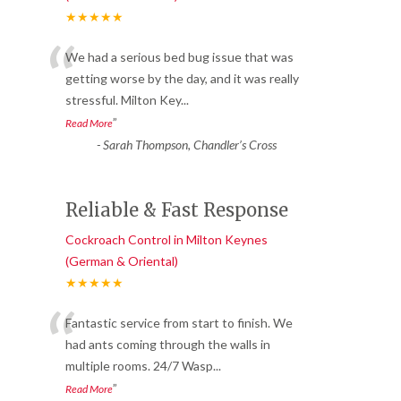
★★★★★
“
We had a serious bed bug issue that was
getting worse by the day, and it was really
stressful. Milton Key
...
”
Read More
-
Sarah Thompson, Chandler’s Cross
Reliable & Fast Response
Cockroach Control in Milton Keynes
(German & Oriental)
★★★★★
“
Fantastic service from start to finish. We
had ants coming through the walls in
multiple rooms. 24/7 Wasp
...
”
Read More