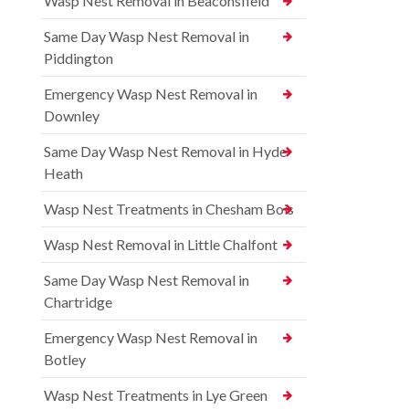
Wasp Nest Removal in Beaconsfield
Same Day Wasp Nest Removal in
Piddington
Emergency Wasp Nest Removal in
Downley
Same Day Wasp Nest Removal in Hyde
Heath
Wasp Nest Treatments in Chesham Bois
Wasp Nest Removal in Little Chalfont
Same Day Wasp Nest Removal in
Chartridge
Emergency Wasp Nest Removal in
Botley
Wasp Nest Treatments in Lye Green