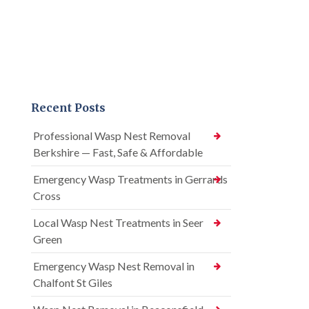
Recent Posts
Professional Wasp Nest Removal
Berkshire — Fast, Safe & Affordable
Emergency Wasp Treatments in Gerrards
Cross
Local Wasp Nest Treatments in Seer
Green
Emergency Wasp Nest Removal in
Chalfont St Giles