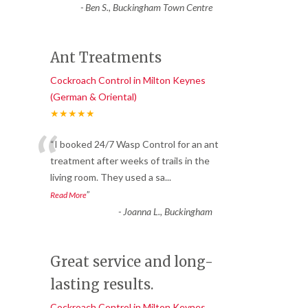
-
Ben S., Buckingham Town Centre
Ant Treatments
Cockroach Control in Milton Keynes
(German & Oriental)
★★★★★
“
“I booked 24/7 Wasp Control for an ant
treatment after weeks of trails in the
living room. They used a sa
...
”
Read More
-
Joanna L., Buckingham
Great service and long-
lasting results.
Cockroach Control in Milton Keynes