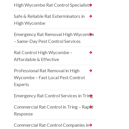
High Wycombe Rat Control Specialists
Safe & Reliable Rat Exterminators in
High Wycombe
Emergency Rat Removal High Wycombe
– Same-Day Pest Control Services
Rat Control High Wycombe –
Affordable & Effective
Professional Rat Removal in High
Wycombe – Fast Local Pest Control
Experts
Emergency Rat Control Services in Tring
Commercial Rat Control in Tring – Rapid
Response
Commercial Rat Control Companies in