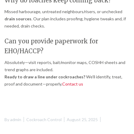
Why do roaches keep coming back?
Missed harbourage, untreated neighbours/risers, or unchecked
drain sources
. Our plan includes proofing, hygiene tweaks and, if
needed, drain checks.
Can you provide paperwork for
EHO/HACCP?
Absolutely—visit reports, bait/monitor maps, COSHH sheets and
trend graphs are included.
Ready to draw a line under cockroaches?
We’ll identify, treat,
proof and document—properly.
Contact us
By
admin
Cockroach Control
August 25, 2025