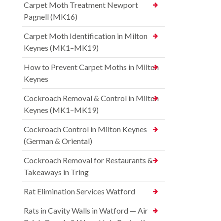
Carpet Moth Treatment Newport
Pagnell (MK16)
Carpet Moth Identification in Milton
Keynes (MK1–MK19)
How to Prevent Carpet Moths in Milton
Keynes
Cockroach Removal & Control in Milton
Keynes (MK1–MK19)
Cockroach Control in Milton Keynes
(German & Oriental)
Cockroach Removal for Restaurants &
Takeaways in Tring
Rat Elimination Services Watford
Rats in Cavity Walls in Watford — Air