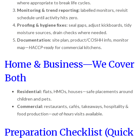
where appropriate to break life cycles.
Monitoring & trend reporting:
labelled monitors, revisit
schedule until activity hits zero.
Proofing & hygiene fixes:
seal gaps, adjust kickboards, tidy
moisture sources, drain checks where needed.
Documentation:
site plan, product/COSHH info, monitor
map—
HACCP-ready
for commercial kitchens.
Home & Business—We Cover
Both
Residential:
flats, HMOs, houses—safe placements around
children and pets.
Commercial:
restaurants, cafés, takeaways, hospitality &
food production—
out-of-hours
visits available.
Preparation Checklist (Quick