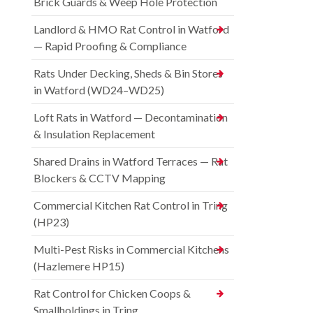
Brick Guards & Weep Hole Protection
Landlord & HMO Rat Control in Watford
— Rapid Proofing & Compliance
Rats Under Decking, Sheds & Bin Stores
in Watford (WD24–WD25)
Loft Rats in Watford — Decontamination
& Insulation Replacement
Shared Drains in Watford Terraces — Rat
Blockers & CCTV Mapping
Commercial Kitchen Rat Control in Tring
(HP23)
Multi-Pest Risks in Commercial Kitchens
(Hazlemere HP15)
Rat Control for Chicken Coops &
Smallholdings in Tring