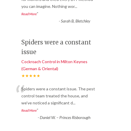
you can imagine. Nothing wor
...
”
Read More
-
Sarah B, Bletchley
Spiders were a constant
issue
Cockroach Control in Milton Keynes
(German & Oriental)
★★★★★
“
Spiders were a constant issue. The pest
control team treated the house, and
we’ve noticed a significant d
...
”
Read More
-
Daniel W. – Princes Risborough