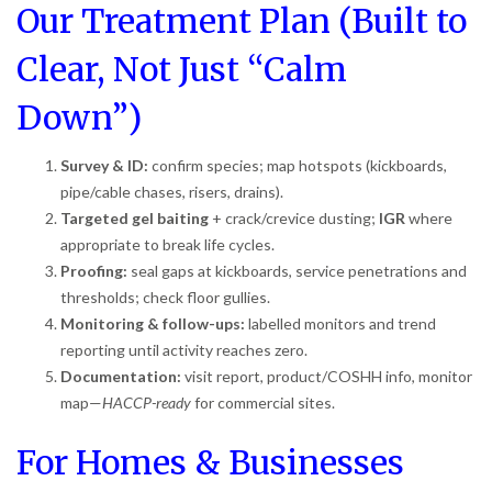
Our Treatment Plan (Built to
Clear, Not Just “Calm
Down”)
Survey & ID:
confirm species; map hotspots (kickboards,
pipe/cable chases, risers, drains).
Targeted gel baiting
+ crack/crevice dusting;
IGR
where
appropriate to break life cycles.
Proofing:
seal gaps at kickboards, service penetrations and
thresholds; check floor gullies.
Monitoring & follow-ups:
labelled monitors and trend
reporting until activity reaches zero.
Documentation:
visit report, product/COSHH info, monitor
map—
HACCP-ready
for commercial sites.
For Homes & Businesses