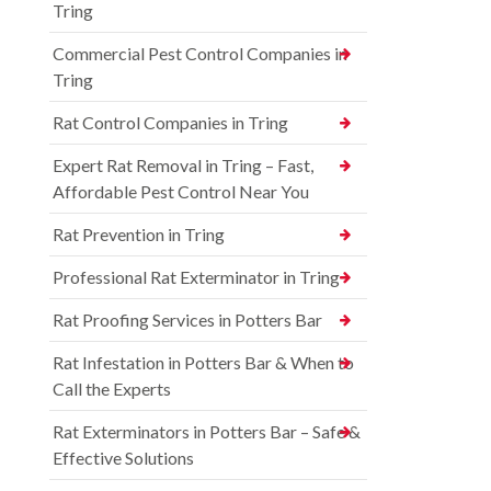
Tring
Commercial Pest Control Companies in
Tring
Rat Control Companies in Tring
Expert Rat Removal in Tring – Fast,
Affordable Pest Control Near You
Rat Prevention in Tring
Professional Rat Exterminator in Tring
Rat Proofing Services in Potters Bar
Rat Infestation in Potters Bar & When to
Call the Experts
Rat Exterminators in Potters Bar – Safe &
Effective Solutions