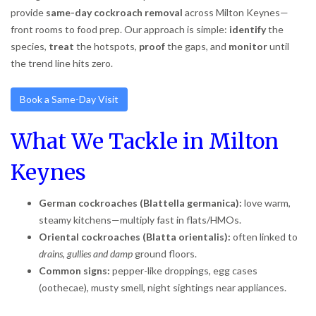
provide
same-day cockroach removal
across Milton Keynes—
front rooms to food prep. Our approach is simple:
identify
the
species,
treat
the hotspots,
proof
the gaps, and
monitor
until
the trend line hits zero.
Book a Same-Day Visit
What We Tackle in Milton
Keynes
German cockroaches (Blattella germanica):
love warm,
steamy kitchens—multiply fast in flats/HMOs.
Oriental cockroaches (Blatta orientalis):
often linked to
drains, gullies and damp
ground floors.
Common signs:
pepper-like droppings, egg cases
(oothecae), musty smell, night sightings near appliances.