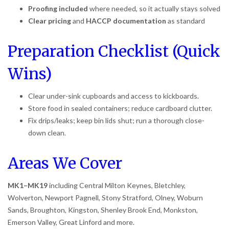
Proofing included
where needed, so it actually stays solved
Clear pricing
and
HACCP documentation
as standard
Preparation Checklist (Quick
Wins)
Clear under-sink cupboards and access to kickboards.
Store food in sealed containers; reduce cardboard clutter.
Fix drips/leaks; keep bin lids shut; run a thorough close-
down clean.
Areas We Cover
MK1–MK19
including Central Milton Keynes, Bletchley,
Wolverton, Newport Pagnell, Stony Stratford, Olney, Woburn
Sands, Broughton, Kingston, Shenley Brook End, Monkston,
Emerson Valley, Great Linford and more.