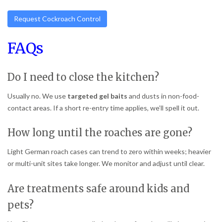
Request Cockroach Control
FAQs
Do I need to close the kitchen?
Usually no. We use
targeted gel baits
and dusts in non-food-
contact areas. If a short re-entry time applies, we’ll spell it out.
How long until the roaches are gone?
Light German roach cases can trend to zero within weeks; heavier
or multi-unit sites take longer. We monitor and adjust until clear.
Are treatments safe around kids and
pets?