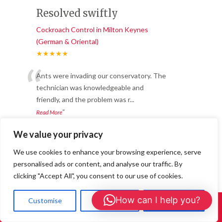
Resolved swiftly
Cockroach Control in Milton Keynes
(German & Oriental)
★★★★★
“
Ants were invading our conservatory. The
technician was knowledgeable and
friendly, and the problem was r
...
”
Read More
-
Olivia P. – Gerrards Cross
We value your privacy
We use cookies to enhance your browsing experience, serve
Our home is now flea-
personalised ads or content, and analyse our traffic. By
free
clicking "Accept All", you consent to our use of cookies.
Cockroach Control in Milton Keynes
How can I help you?
Customise
Reject All
Accept All
(German & Oriental)
Call Us: 01908 465226
★★★★★