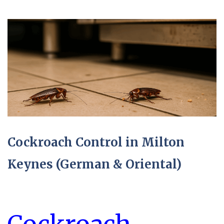
Cockroach Control in Milton
Keynes (German & Oriental)