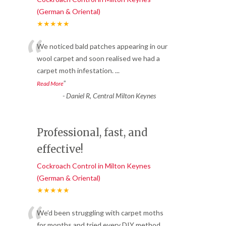
(German & Oriental)
★★★★★
“
We noticed bald patches appearing in our
wool carpet and soon realised we had a
carpet moth infestation.
...
”
Read More
-
Daniel R, Central Milton Keynes
Professional, fast, and
effective!
Cockroach Control in Milton Keynes
(German & Oriental)
★★★★★
“
We’d been struggling with carpet moths
for months and tried every DIY method