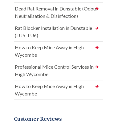
Dead Rat Removal in Dunstable (Odour
Neutralisation & Disinfection)
Rat Blocker Installation in Dunstable
(LU5–LU6)
How to Keep Mice Away in High
Wycombe
Professional Mice Control Services in
High Wycombe
How to Keep Mice Away in High
Wycombe
Customer Reviews