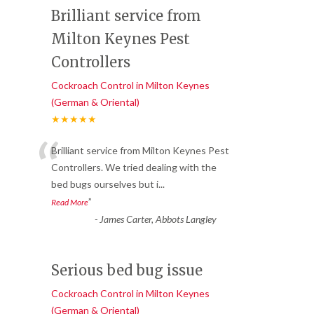
Brilliant service from
Milton Keynes Pest
Controllers
Cockroach Control in Milton Keynes
(German & Oriental)
★★★★★
“
Brilliant service from Milton Keynes Pest
Controllers. We tried dealing with the
bed bugs ourselves but i
...
”
Read More
-
James Carter, Abbots Langley
Serious bed bug issue
Cockroach Control in Milton Keynes
(German & Oriental)