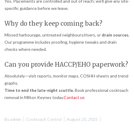
Yes. Placements are controlled and out of reach; we’ll give any site-
specific guidance before we leave.
Why do they keep coming back?
Missed harbourage, untreated neighbours/risers, or
drain sources
.
Our programme includes proofing, hygiene tweaks and drain
checks where needed.
Can you provide HACCP/EHO paperwork?
Absolutely—visit reports, monitor maps, COSHH sheets and trend
graphs.
Time to end the late-night scuttle.
Book professional cockroach
removal in Milton Keynes today.
Contact us
By
admin
Cockroach Control
August 25, 2025