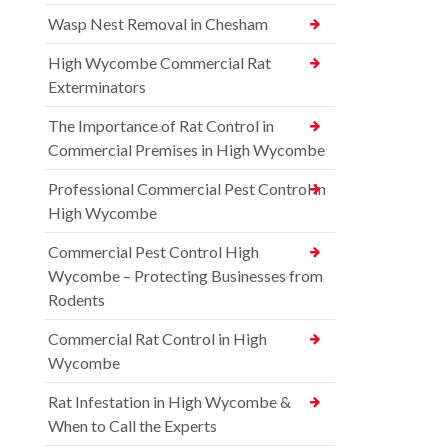
Wasp Nest Removal in Chesham
High Wycombe Commercial Rat
Exterminators
The Importance of Rat Control in
Commercial Premises in High Wycombe
Professional Commercial Pest Control in
High Wycombe
Commercial Pest Control High
Wycombe – Protecting Businesses from
Rodents
Commercial Rat Control in High
Wycombe
Rat Infestation in High Wycombe &
When to Call the Experts