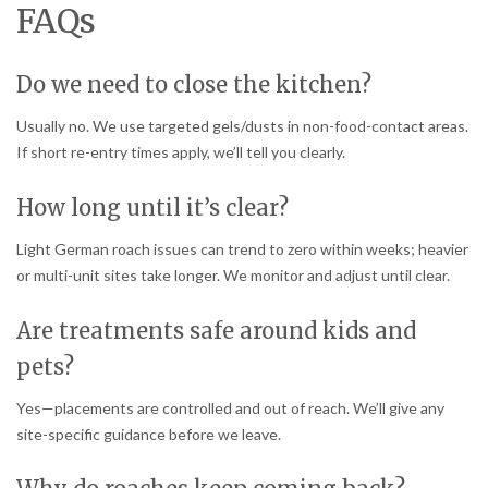
FAQs
Do we need to close the kitchen?
Usually no. We use targeted gels/dusts in non-food-contact areas.
If short re-entry times apply, we’ll tell you clearly.
How long until it’s clear?
Light German roach issues can trend to zero within weeks; heavier
or multi-unit sites take longer. We monitor and adjust until clear.
Are treatments safe around kids and
pets?
Yes—placements are controlled and out of reach. We’ll give any
site-specific guidance before we leave.