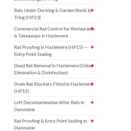
Rats Under Decking & Garden Sheds in
Tring (HP23)
Commercial Rat Control for Restaurants
& Takeaways in Hazlemere
Rat Proofing in Hazlemere (HP15) —
Entry Point Sealing
Dead Rat Removal in Hazlemere (Odour
Elimination & Disinfection)
Drain Rat Blockers Fitted in Hazlemere
(HP15)
Loft Decontamination After Rats in
Dunstable
Rat Proofing & Entry Point Sealing in
Dunstable