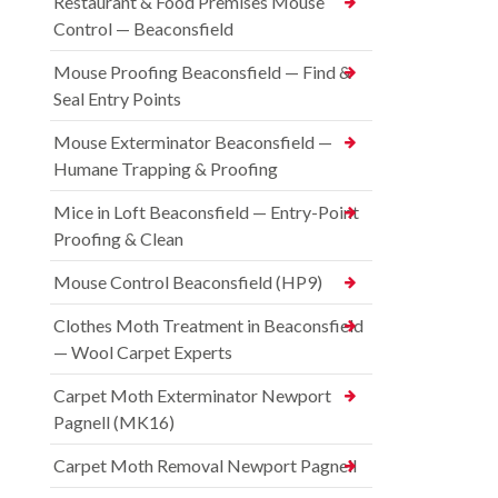
Restaurant & Food Premises Mouse
Control — Beaconsfield
Mouse Proofing Beaconsfield — Find &
Seal Entry Points
Mouse Exterminator Beaconsfield —
Humane Trapping & Proofing
Mice in Loft Beaconsfield — Entry-Point
Proofing & Clean
Mouse Control Beaconsfield (HP9)
Clothes Moth Treatment in Beaconsfield
— Wool Carpet Experts
Carpet Moth Exterminator Newport
Pagnell (MK16)
Carpet Moth Removal Newport Pagnell