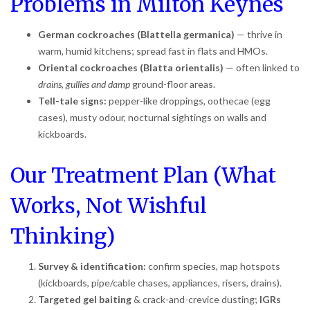
Problems in Milton Keynes
German cockroaches (Blattella germanica)
— thrive in
warm, humid kitchens; spread fast in flats and HMOs.
Oriental cockroaches (Blatta orientalis)
— often linked to
drains, gullies and damp
ground-floor areas.
Tell-tale signs:
pepper-like droppings, oothecae (egg
cases), musty odour, nocturnal sightings on walls and
kickboards.
Our Treatment Plan (What
Works, Not Wishful
Thinking)
Survey & identification:
confirm species, map hotspots
(kickboards, pipe/cable chases, appliances, risers, drains).
Targeted gel baiting
& crack-and-crevice dusting;
IGRs