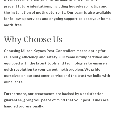
prevent future infestations, including housekeeping tips and
the installation of moth deterrents. Our team is also available
for follow-up services and ongoing support to keep your home
moth-free.
Why Choose Us
Choosing Milton Keynes Pest Controllers means opting for
reliability, efficiency, and safety. Our team is fully certified and
equipped with the latest tools and technologies to ensure a
quick resolution to your carpet moth problem. We pride
ourselves on our customer service and the trust we build with
our clients.
Furthermore, our treatments are backed by a satisfaction
guarantee, giving you peace of mind that your pest issues are
handled professionally.