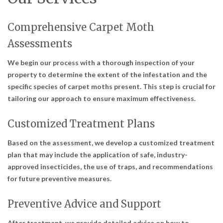
Comprehensive Carpet Moth
Assessments
We begin our process with a thorough inspection of your
property to determine the extent of the infestation and the
specific species of carpet moths present. This step is crucial for
tailoring our approach to ensure maximum effectiveness.
Customized Treatment Plans
Based on the assessment, we develop a customized treatment
plan that may include the application of safe, industry-
approved insecticides, the use of traps, and recommendations
for future preventive measures.
Preventive Advice and Support
After treatment, we provide detailed advice on how to