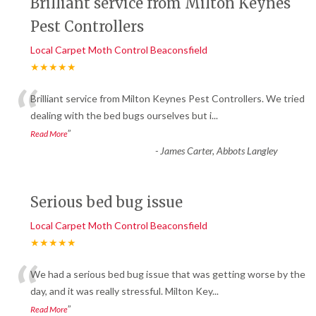
Brilliant service from Milton Keynes
Pest Controllers
Local Carpet Moth Control Beaconsfield
★★★★★
“
Brilliant service from Milton Keynes Pest Controllers. We tried
dealing with the bed bugs ourselves but i
...
”
Read More
-
James Carter, Abbots Langley
Serious bed bug issue
Local Carpet Moth Control Beaconsfield
★★★★★
“
We had a serious bed bug issue that was getting worse by the
day, and it was really stressful. Milton Key
...
”
Read More