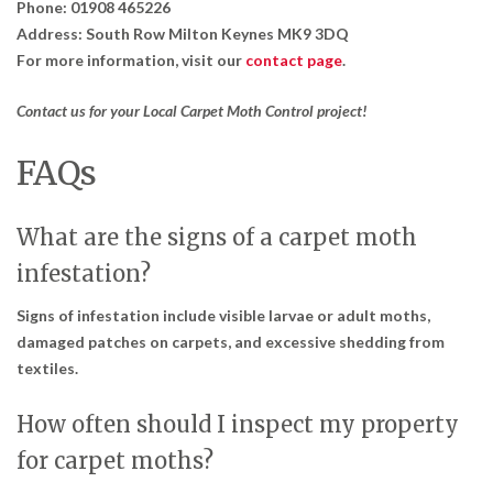
Phone:
01908 465226
Address:
South Row Milton Keynes MK9 3DQ
For more information, visit our
contact page
.
Contact us for your Local Carpet Moth Control project!
FAQs
What are the signs of a carpet moth
infestation?
Signs of infestation include visible larvae or adult moths,
damaged patches on carpets, and excessive shedding from
textiles.
How often should I inspect my property
for carpet moths?