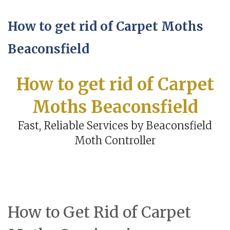
How to get rid of Carpet Moths
Beaconsfield
How to get rid of Carpet
Moths Beaconsfield
Fast, Reliable Services by Beaconsfield
Moth Controller
How to Get Rid of Carpet