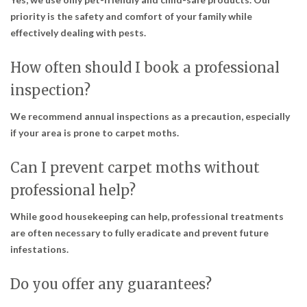
priority is the safety and comfort of your family while
effectively dealing with pests.
How often should I book a professional
inspection?
We recommend annual inspections as a precaution, especially
if your area is prone to carpet moths.
Can I prevent carpet moths without
professional help?
While good housekeeping can help, professional treatments
are often necessary to fully eradicate and prevent future
infestations.
Do you offer any guarantees?