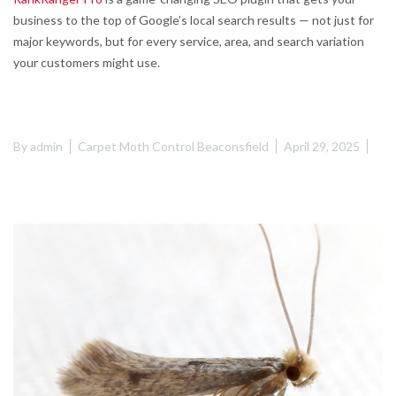
business to the top of Google’s local search results — not just for
major keywords, but for every service, area, and search variation
your customers might use.
By
admin
Carpet Moth Control Beaconsfield
April 29, 2025