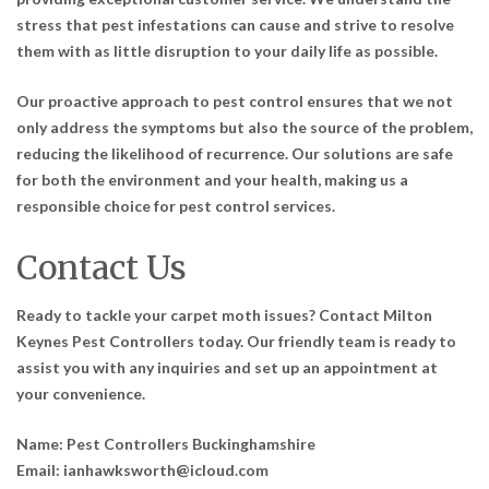
stress that pest infestations can cause and strive to resolve
them with as little disruption to your daily life as possible.
Our proactive approach to pest control ensures that we not
only address the symptoms but also the source of the problem,
reducing the likelihood of recurrence. Our solutions are safe
for both the environment and your health, making us a
responsible choice for pest control services.
Contact Us
Ready to tackle your carpet moth issues? Contact Milton
Keynes Pest Controllers today. Our friendly team is ready to
assist you with any inquiries and set up an appointment at
your convenience.
Name:
Pest Controllers Buckinghamshire
Email:
ianhawksworth@icloud.com