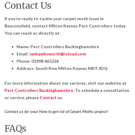
Contact Us
If you’re ready to tackle your carpet moth issue in
Beaconsfield, contact Milton Keynes Pest Controllers today.
You can reach us directly at:
Name: Pest Controllers Buckinghamshire
Email:
ianhawksworth@icloud.com
Phone: 01908 465226
Address: South Row Milton Keynes MK9 3DQ
For more information about our services, visit our website at
Pest Controllers Buckinghamshire
. To schedule a consultation
or service, please
Contact us
.
Contact us for your How to get rid of Carpet Moths project!
FAQs