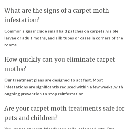
What are the signs of a carpet moth
infestation?
Common signs include small bald patches on carpets, visible
larvae or adult moths, and silk tubes or cases in corners of the
rooms.
How quickly can you eliminate carpet
moths?
Our treatment plans are designed to act fast. Most
infestations are significantly reduced within a few weeks, with
ongoing prevention to stop reinfestation.
Are your carpet moth treatments safe for
pets and children?
Yes, we use only pet-friendly and child-safe products. Our