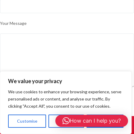
Your Message
We value your privacy
We use cookies to enhance your browsing experience, serve
personalised ads or content, and analyse our traffic. By
Please prove you are human by selecting the
plane
.
clicking "Accept All", you consent to our use of cookies.
How can I help you?
Customise
Reject All
Accept All
Call Us: 01908 465226