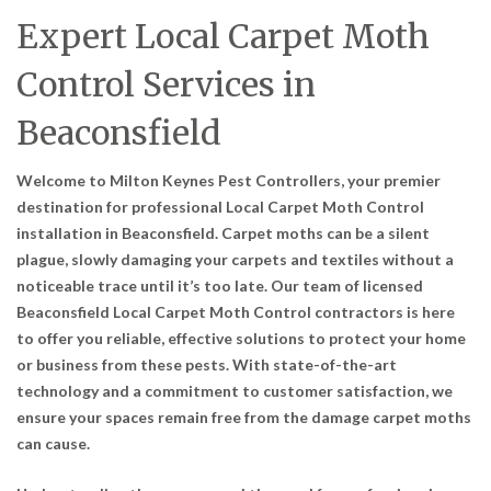
Expert Local Carpet Moth
Control Services in
Beaconsfield
Welcome to Milton Keynes Pest Controllers, your premier
destination for professional Local Carpet Moth Control
installation in Beaconsfield. Carpet moths can be a silent
plague, slowly damaging your carpets and textiles without a
noticeable trace until it’s too late. Our team of licensed
Beaconsfield Local Carpet Moth Control contractors is here
to offer you reliable, effective solutions to protect your home
or business from these pests. With state-of-the-art
technology and a commitment to customer satisfaction, we
ensure your spaces remain free from the damage carpet moths
can cause.