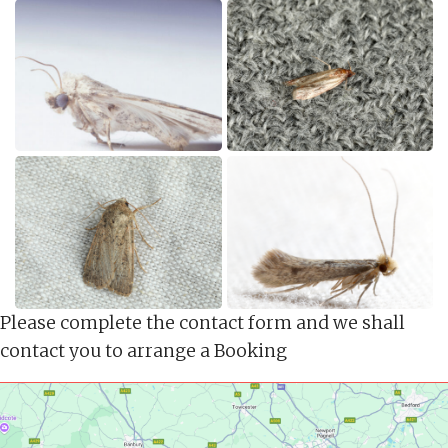
Please complete the contact form and we shall
contact you to arrange a Booking