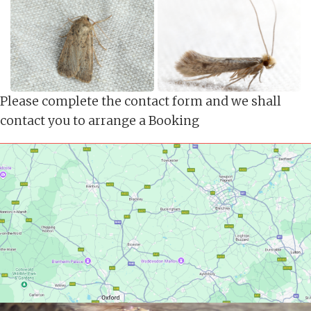
Please complete the contact form and we shall
contact you to arrange a Booking