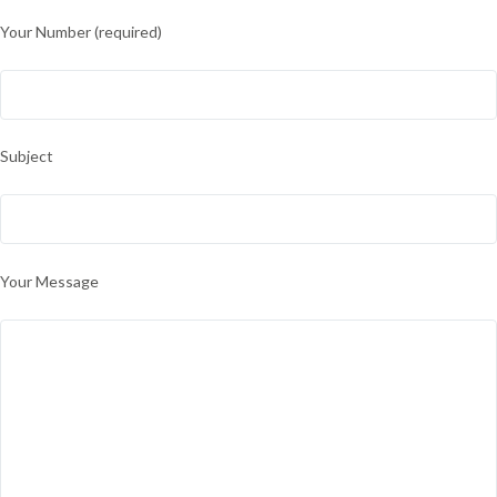
Your Number (required)
Subject
Your Message