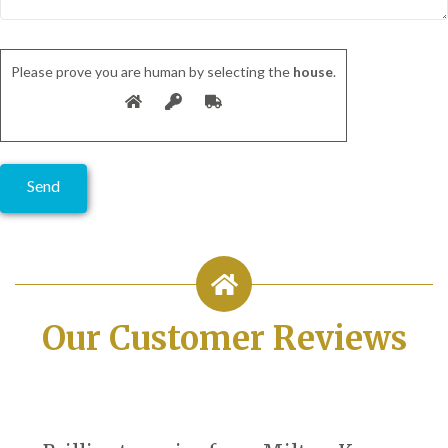
Please prove you are human by selecting the
house
.
Our Customer Reviews