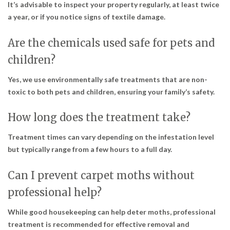
It’s advisable to inspect your property regularly, at least twice
a year, or if you notice signs of textile damage.
Are the chemicals used safe for pets and
children?
Yes, we use environmentally safe treatments that are non-
toxic to both pets and children, ensuring your family’s safety.
How long does the treatment take?
Treatment times can vary depending on the infestation level
but typically range from a few hours to a full day.
Can I prevent carpet moths without
professional help?
While good housekeeping can help deter moths, professional
treatment is recommended for effective removal and