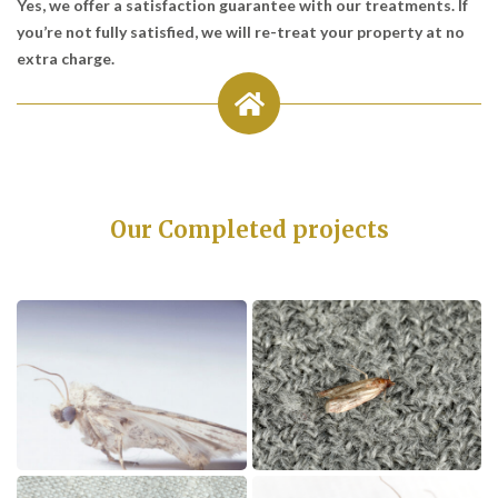
Yes, we offer a satisfaction guarantee with our treatments. If
you’re not fully satisfied, we will re-treat your property at no
extra charge.
Our Completed projects