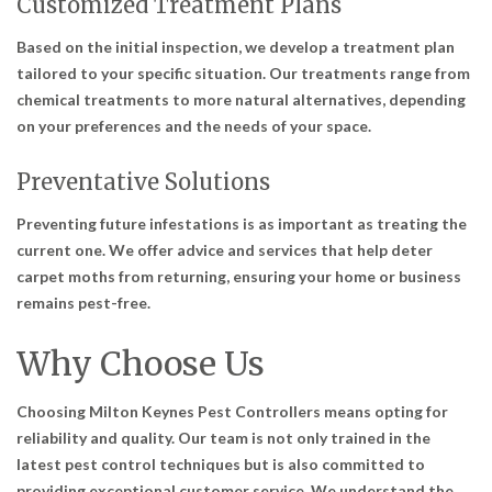
Customized Treatment Plans
Based on the initial inspection, we develop a treatment plan
tailored to your specific situation. Our treatments range from
chemical treatments to more natural alternatives, depending
on your preferences and the needs of your space.
Preventative Solutions
Preventing future infestations is as important as treating the
current one. We offer advice and services that help deter
carpet moths from returning, ensuring your home or business
remains pest-free.
Why Choose Us
Choosing Milton Keynes Pest Controllers means opting for
reliability and quality. Our team is not only trained in the
latest pest control techniques but is also committed to
providing exceptional customer service. We understand the