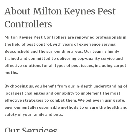
About Milton Keynes Pest
Controllers
Milton Keynes Pest Controllers are renowned professionals in
the field of pest control, with years of experience serving
Beaconsfield and the surrounding areas. Our team is highly
trained and committed to delivering top-quality service and
effective solutions for all types of pest issues, including carpet
moths.
By choosing us, you benefit from our in-depth understanding of
local pest challenges and our ability to implement the most
effective strategies to combat them. We believe in using safe,
environmentally responsible methods to ensure the health and
safety of your family and pets.
Our Services