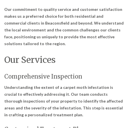
Our commitment to quality service and customer satisfaction
makes us a preferred choice for both residential and
commercial clients in Beaconsfield and beyond. We understand
the local environment and the common challenges our clients
face, positioning us uniquely to provide the most effective
solutions tailored to the region.
Our Services
Comprehensive Inspection
Understanding the extent of a carpet moth infestation is
crucial to effectively addressing it. Our team conducts
thorough inspections of your property to identify the affected
areas and the severity of the infestation. This step is essential
in crafting a personalized treatment plan.