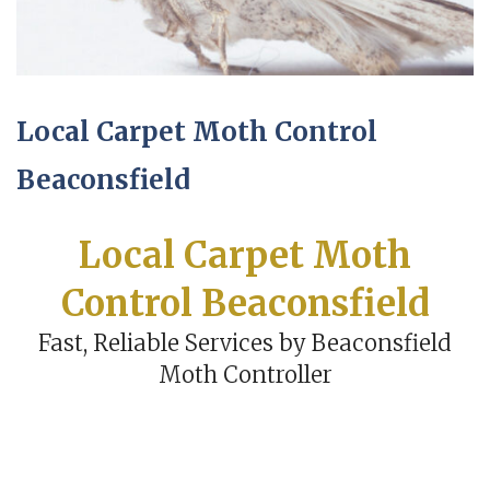
Local Carpet Moth Control
Beaconsfield
Local Carpet Moth
Control Beaconsfield
Fast, Reliable Services by Beaconsfield
Moth Controller