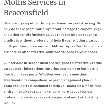
Moths Services in
Beaconsfield
Discovering carpet moths in your home can be distressing. Not
only do these pests cause significant damage to carpets, rugs,
and other textile furnishings, but they can also be tough to
eradicate without professional help. If you’re facing a carpet
moth problem in Beaconsfield, Milton Keynes Pest Controllers
are here to offer effective solutions tailored to your needs.
Our services in Beaconsfield are designed to effectively tackle
carpet moth infestations, ensuring your home or business is
free from these pests. Whether you need a one-time
treatment or a comprehensive pest management plan, our
team of experts is equipped to help you maintain a moth-free
environment. Keep reading to learn more about how our
professional services can restore peace of mind with lasting
results.