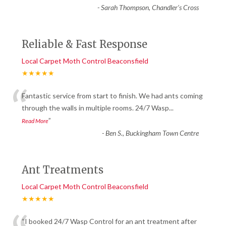
-
Sarah Thompson, Chandler’s Cross
Reliable & Fast Response
Local Carpet Moth Control Beaconsfield
★★★★★
“
Fantastic service from start to finish. We had ants coming
through the walls in multiple rooms. 24/7 Wasp
...
”
Read More
-
Ben S., Buckingham Town Centre
Ant Treatments
Local Carpet Moth Control Beaconsfield
★★★★★
“I booked 24/7 Wasp Control for an ant treatment after