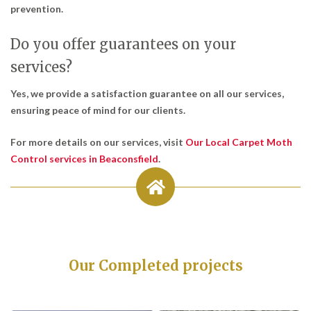
prevention.
Do you offer guarantees on your
services?
Yes, we provide a satisfaction guarantee on all our services,
ensuring peace of mind for our clients.
For more details on our services, visit
Our Local Carpet Moth
Control services in Beaconsfield
.
Our Completed projects