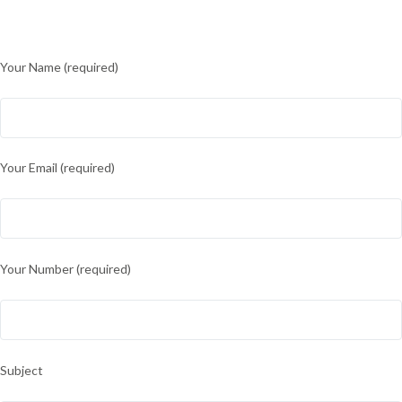
Your Name (required)
Your Email (required)
Your Number (required)
Subject