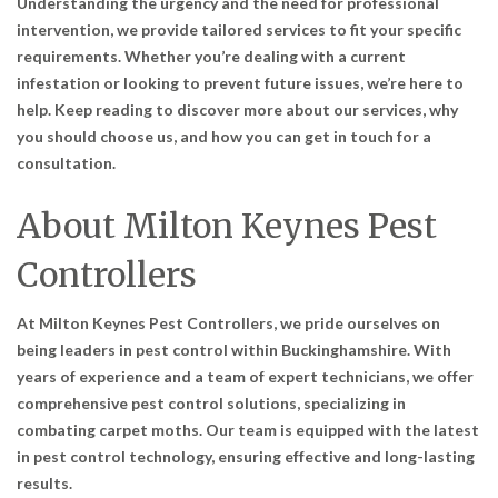
Understanding the urgency and the need for professional
intervention, we provide tailored services to fit your specific
requirements. Whether you’re dealing with a current
infestation or looking to prevent future issues, we’re here to
help. Keep reading to discover more about our services, why
you should choose us, and how you can get in touch for a
consultation.
About Milton Keynes Pest
Controllers
At Milton Keynes Pest Controllers, we pride ourselves on
being leaders in pest control within Buckinghamshire. With
years of experience and a team of expert technicians, we offer
comprehensive pest control solutions, specializing in
combating carpet moths. Our team is equipped with the latest
in pest control technology, ensuring effective and long-lasting
results.