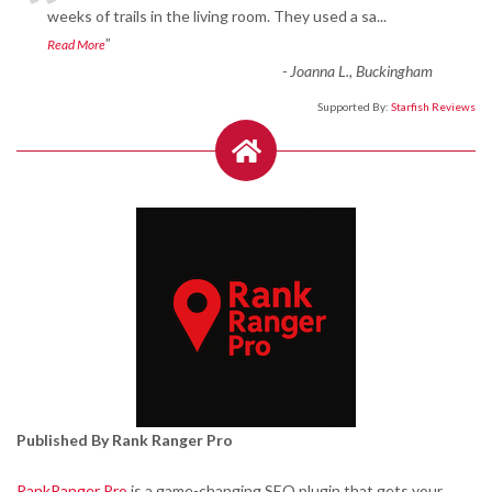
“
weeks of trails in the living room. They used a sa
...
”
Read More
-
Joanna L., Buckingham
Supported By:
Starfish Reviews
Published By Rank Ranger Pro
RankRanger Pro
is a game-changing SEO plugin that gets your