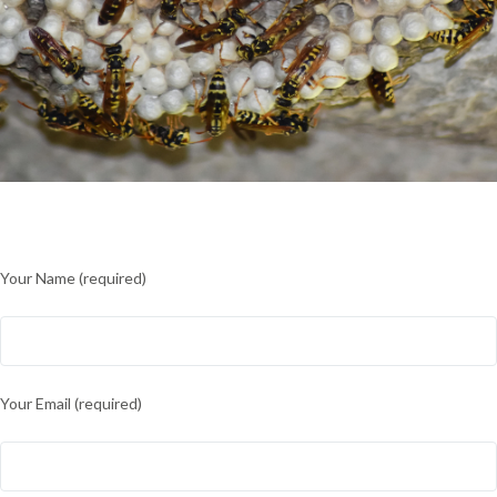
Your Name (required)
Your Email (required)