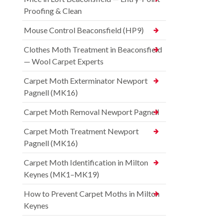
Proofing & Clean
Mouse Control Beaconsfield (HP9)
Clothes Moth Treatment in Beaconsfield
— Wool Carpet Experts
Carpet Moth Exterminator Newport
Pagnell (MK16)
Carpet Moth Removal Newport Pagnell
Carpet Moth Treatment Newport
Pagnell (MK16)
Carpet Moth Identification in Milton
Keynes (MK1–MK19)
How to Prevent Carpet Moths in Milton
Keynes