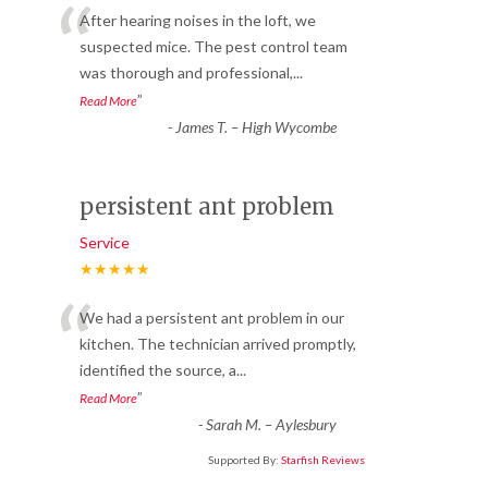
“
After hearing noises in the loft, we
suspected mice. The pest control team
was thorough and professional,
...
”
Read More
-
James T. – High Wycombe
persistent ant problem
Service
★★★★★
“
We had a persistent ant problem in our
kitchen. The technician arrived promptly,
identified the source, a
...
”
Read More
-
Sarah M. – Aylesbury
Supported By:
Starfish Reviews