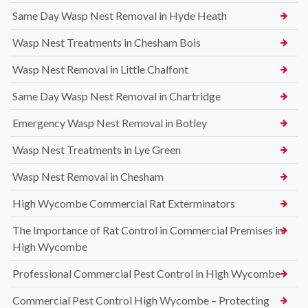
Same Day Wasp Nest Removal in Hyde Heath
Wasp Nest Treatments in Chesham Bois
Wasp Nest Removal in Little Chalfont
Same Day Wasp Nest Removal in Chartridge
Emergency Wasp Nest Removal in Botley
Wasp Nest Treatments in Lye Green
Wasp Nest Removal in Chesham
High Wycombe Commercial Rat Exterminators
The Importance of Rat Control in Commercial Premises in
High Wycombe
Professional Commercial Pest Control in High Wycombe
Commercial Pest Control High Wycombe – Protecting