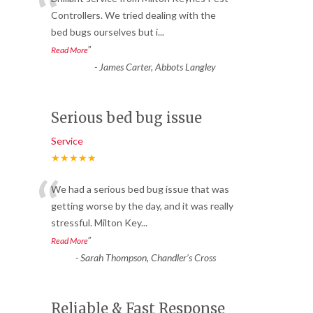
“
Controllers. We tried dealing with the
bed bugs ourselves but i
...
”
Read More
-
James Carter, Abbots Langley
Serious bed bug issue
Service
★★★★★
“
We had a serious bed bug issue that was
getting worse by the day, and it was really
stressful. Milton Key
...
”
Read More
-
Sarah Thompson, Chandler’s Cross
Reliable & Fast Response