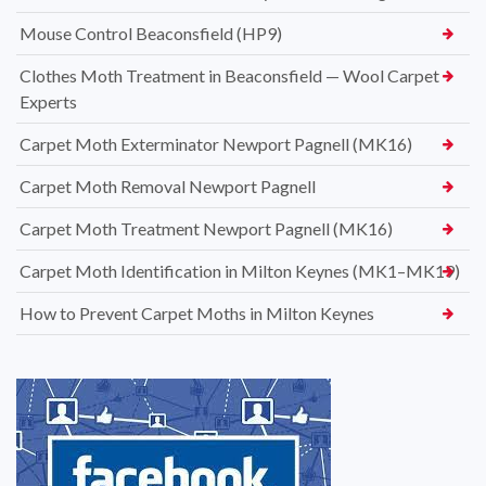
Mouse Control Beaconsfield (HP9)
Clothes Moth Treatment in Beaconsfield — Wool Carpet
Experts
Carpet Moth Exterminator Newport Pagnell (MK16)
Carpet Moth Removal Newport Pagnell
Carpet Moth Treatment Newport Pagnell (MK16)
Carpet Moth Identification in Milton Keynes (MK1–MK19)
How to Prevent Carpet Moths in Milton Keynes