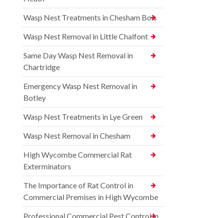
Wasp Nest Treatments in Chesham Bois
Wasp Nest Removal in Little Chalfont
Same Day Wasp Nest Removal in
Chartridge
Emergency Wasp Nest Removal in
Botley
Wasp Nest Treatments in Lye Green
Wasp Nest Removal in Chesham
High Wycombe Commercial Rat
Exterminators
The Importance of Rat Control in
Commercial Premises in High Wycombe
Professional Commercial Pest Control in