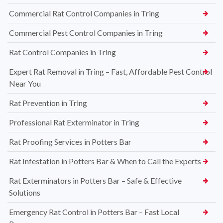
Commercial Rat Control Companies in Tring
Commercial Pest Control Companies in Tring
Rat Control Companies in Tring
Expert Rat Removal in Tring – Fast, Affordable Pest Control
Near You
Rat Prevention in Tring
Professional Rat Exterminator in Tring
Rat Proofing Services in Potters Bar
Rat Infestation in Potters Bar & When to Call the Experts
Rat Exterminators in Potters Bar – Safe & Effective
Solutions
Emergency Rat Control in Potters Bar – Fast Local