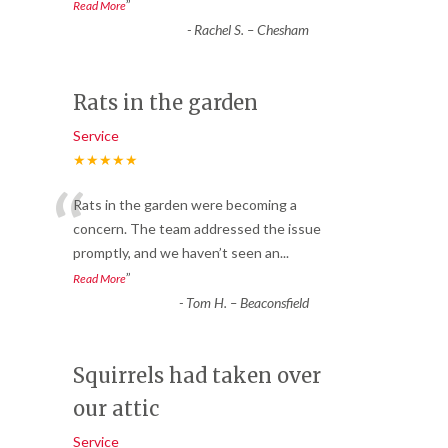
”
Read More
-
Rachel S. – Chesham
Rats in the garden
Service
★★★★★
“
Rats in the garden were becoming a
concern. The team addressed the issue
promptly, and we haven’t seen an
...
”
Read More
-
Tom H. – Beaconsfield
Squirrels had taken over
our attic
Service