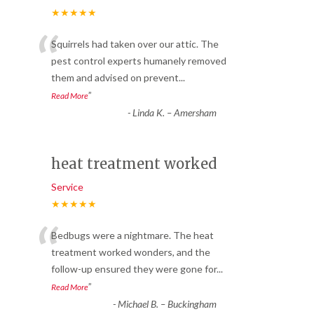
★★★★★
“
Squirrels had taken over our attic. The
pest control experts humanely removed
them and advised on prevent
...
”
Read More
-
Linda K. – Amersham
heat treatment worked
Service
★★★★★
“
Bedbugs were a nightmare. The heat
treatment worked wonders, and the
follow-up ensured they were gone for
...
”
Read More
-
Michael B. – Buckingham