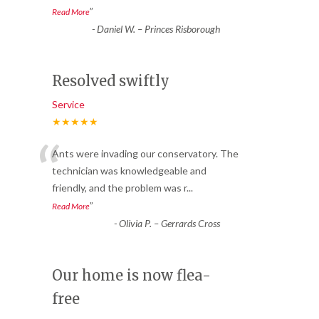
”
Read More
-
Daniel W. – Princes Risborough
Resolved swiftly
Service
★★★★★
“
Ants were invading our conservatory. The
technician was knowledgeable and
friendly, and the problem was r
...
”
Read More
-
Olivia P. – Gerrards Cross
Our home is now flea-
free