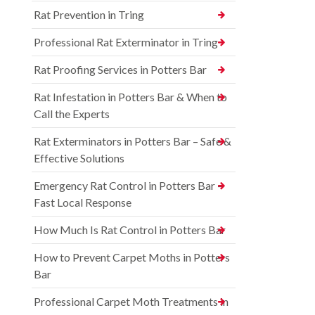
Rat Prevention in Tring
Professional Rat Exterminator in Tring
Rat Proofing Services in Potters Bar
Rat Infestation in Potters Bar & When to
Call the Experts
Rat Exterminators in Potters Bar – Safe &
Effective Solutions
Emergency Rat Control in Potters Bar –
Fast Local Response
How Much Is Rat Control in Potters Bar
How to Prevent Carpet Moths in Potters
Bar
Professional Carpet Moth Treatments in