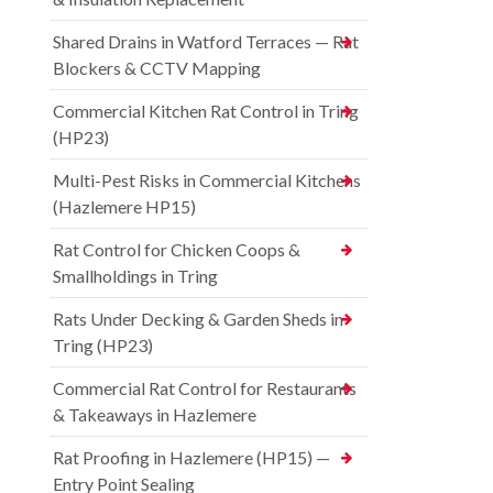
Shared Drains in Watford Terraces — Rat
Blockers & CCTV Mapping
Commercial Kitchen Rat Control in Tring
(HP23)
Multi-Pest Risks in Commercial Kitchens
(Hazlemere HP15)
Rat Control for Chicken Coops &
Smallholdings in Tring
Rats Under Decking & Garden Sheds in
Tring (HP23)
Commercial Rat Control for Restaurants
& Takeaways in Hazlemere
Rat Proofing in Hazlemere (HP15) —
Entry Point Sealing