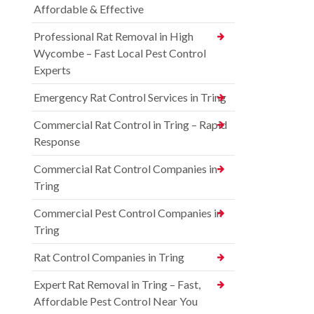
Affordable & Effective
Professional Rat Removal in High
Wycombe – Fast Local Pest Control
Experts
Emergency Rat Control Services in Tring
Commercial Rat Control in Tring – Rapid
Response
Commercial Rat Control Companies in
Tring
Commercial Pest Control Companies in
Tring
Rat Control Companies in Tring
Expert Rat Removal in Tring – Fast,
Affordable Pest Control Near You