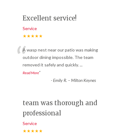
Excellent service!
Service
★★★★★
“
A wasp nest near our patio was making
outdoor dining impossible. The team
removed it safely and quickly.
...
”
Read More
-
Emily R. – Milton Keynes
team was thorough and
professional
Service
★★★★★