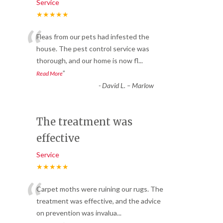
Service
★★★★★
“
Fleas from our pets had infested the
house. The pest control service was
thorough, and our home is now fl
...
”
Read More
-
David L. – Marlow
The treatment was
effective
Service
★★★★★
“
Carpet moths were ruining our rugs. The
treatment was effective, and the advice
on prevention was invalua
...