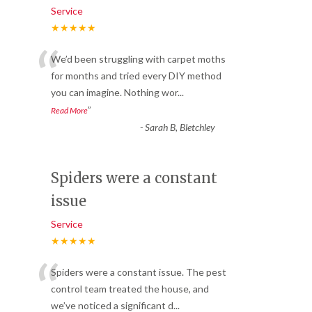
Service
★★★★★
“
We’d been struggling with carpet moths
for months and tried every DIY method
you can imagine. Nothing wor
...
”
Read More
-
Sarah B, Bletchley
Spiders were a constant
issue
Service
★★★★★
“
Spiders were a constant issue. The pest
control team treated the house, and
we’ve noticed a significant d
...