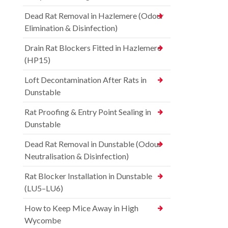
Dead Rat Removal in Hazlemere (Odour
Elimination & Disinfection)
Drain Rat Blockers Fitted in Hazlemere
(HP15)
Loft Decontamination After Rats in
Dunstable
Rat Proofing & Entry Point Sealing in
Dunstable
Dead Rat Removal in Dunstable (Odour
Neutralisation & Disinfection)
Rat Blocker Installation in Dunstable
(LU5–LU6)
How to Keep Mice Away in High
Wycombe