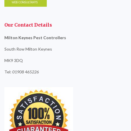
Our Contact Details
Milton Keynes Pest Controllers
South Row Milton Keynes
MK9 3DQ
Tel:
01908
465226