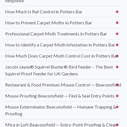
Response
How Much Is Rat Control in Potters Bar
How to Prevent Carpet Moths in Potters Bar
Professional Carpet Moth Treatments in Potters Bar
How to Identify a Carpet Moth Infestation in Potters Bar
How Much Does Carpet Moth Control Cost in Potters Bar
Jacobi Jayne® Squirrel Buster® Bird Feeder – The Best
Squirrel Proof Feeder for UK Gardens
Restaurant & Food Premises Mouse Control — Beaconsfield
Mouse Proofing Beaconsfield — Find & Seal Entry Points
Mouse Exterminator Beaconsfield — Humane Trapping &
Proofing
Mice in Loft Beaconsfield — Entry-Point Proofing & Clean