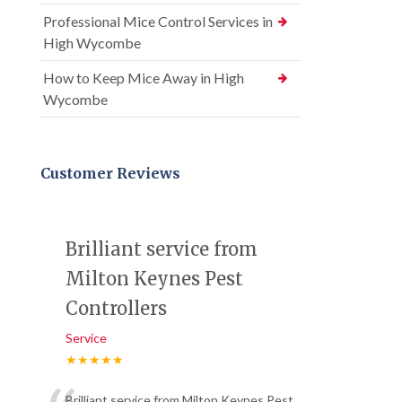
Professional Mice Control Services in
High Wycombe
How to Keep Mice Away in High
Wycombe
Customer Reviews
Brilliant service from
Milton Keynes Pest
Controllers
Service
★★★★★
Brilliant service from Milton Keynes Pest