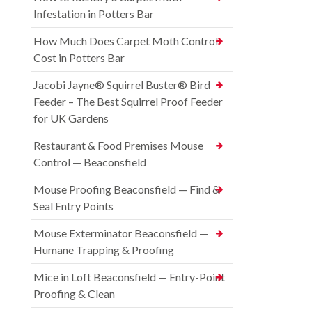
Infestation in Potters Bar
How Much Does Carpet Moth Control
Cost in Potters Bar
Jacobi Jayne® Squirrel Buster® Bird
Feeder – The Best Squirrel Proof Feeder
for UK Gardens
Restaurant & Food Premises Mouse
Control — Beaconsfield
Mouse Proofing Beaconsfield — Find &
Seal Entry Points
Mouse Exterminator Beaconsfield —
Humane Trapping & Proofing
Mice in Loft Beaconsfield — Entry-Point
Proofing & Clean