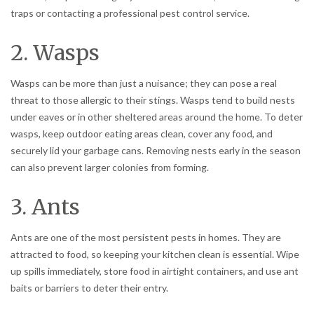
traps or contacting a professional pest control service.
2. Wasps
Wasps can be more than just a nuisance; they can pose a real
threat to those allergic to their stings. Wasps tend to build nests
under eaves or in other sheltered areas around the home. To deter
wasps, keep outdoor eating areas clean, cover any food, and
securely lid your garbage cans. Removing nests early in the season
can also prevent larger colonies from forming.
3. Ants
Ants are one of the most persistent pests in homes. They are
attracted to food, so keeping your kitchen clean is essential. Wipe
up spills immediately, store food in airtight containers, and use ant
baits or barriers to deter their entry.