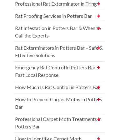
Professional Rat Exterminator in Tring
Rat Proofing Services in Potters Bar
Rat Infestation in Potters Bar & When to
Call the Experts
Rat Exterminators in Potters Bar – Safe &
Effective Solutions
Emergency Rat Control in Potters Bar –
Fast Local Response
How Much Is Rat Control in Potters Bar
How to Prevent Carpet Moths in Potters
Bar
Professional Carpet Moth Treatments in
Potters Bar
How to Identify a Carpet Moth