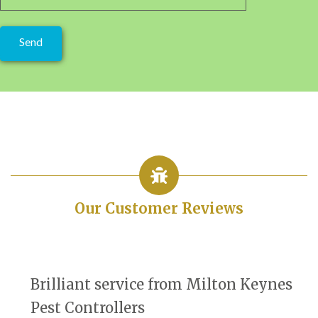
Our Customer Reviews
Brilliant service from Milton Keynes
Pest Controllers