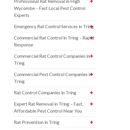
Professional Rat Removal in High
Wycombe – Fast Local Pest Control
Experts
Emergency Rat Control Services in Tring
Commercial Rat Control in Tring – Rapid
Response
Commercial Rat Control Companies in
Tring
Commercial Pest Control Companies in
Tring
Rat Control Companies in Tring
Expert Rat Removal in Tring – Fast,
Affordable Pest Control Near You
Rat Prevention in Tring