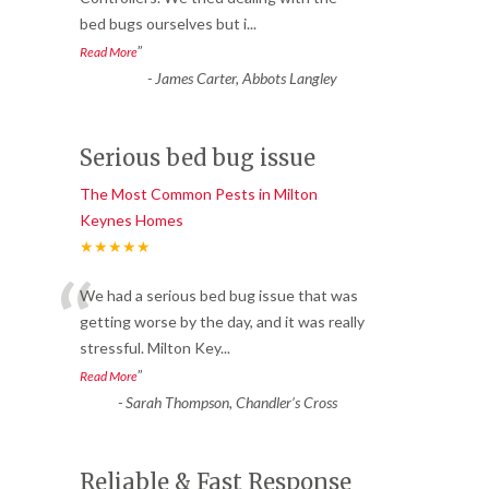
bed bugs ourselves but i
...
”
Read More
-
James Carter, Abbots Langley
Serious bed bug issue
The Most Common Pests in Milton
Keynes Homes
★★★★★
“
We had a serious bed bug issue that was
getting worse by the day, and it was really
stressful. Milton Key
...
”
Read More
-
Sarah Thompson, Chandler’s Cross
Reliable & Fast Response