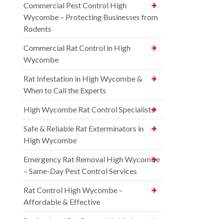
Commercial Pest Control High
Wycombe – Protecting Businesses from
Rodents
Commercial Rat Control in High
Wycombe
Rat Infestation in High Wycombe &
When to Call the Experts
High Wycombe Rat Control Specialists
Safe & Reliable Rat Exterminators in
High Wycombe
Emergency Rat Removal High Wycombe
– Same-Day Pest Control Services
Rat Control High Wycombe –
Affordable & Effective