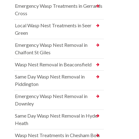
Emergency Wasp Treatments in Gerrards
Cross
Local Wasp Nest Treatments in Seer
Green
Emergency Wasp Nest Removal in
Chalfont St Giles
Wasp Nest Removal in Beaconsfield
Same Day Wasp Nest Removal in
Piddington
Emergency Wasp Nest Removal in
Downley
Same Day Wasp Nest Removal in Hyde
Heath
Wasp Nest Treatments in Chesham Bois