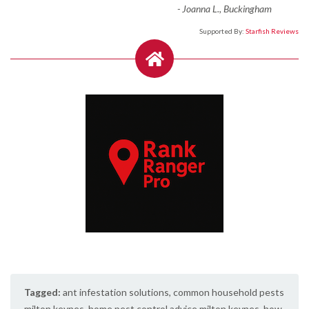
-
Joanna L., Buckingham
Supported By:
Starfish Reviews
Tagged:
ant infestation solutions
,
common household pests
milton keynes
,
home pest control advice milton keynes
,
how