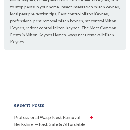
to stop pests in your home
,
insect infestation milton keynes
,
local pest prevention tips
,
Pest control Milton Keynes
,
professional pest removal milton keynes
,
rat control Milton
Keynes
,
rodent control Milton Keynes
,
The Most Common
Pests in Milton Keynes Homes
,
wasp nest removal Milton
Keynes
Recent Posts
Professional Wasp Nest Removal
Berkshire — Fast, Safe & Affordable