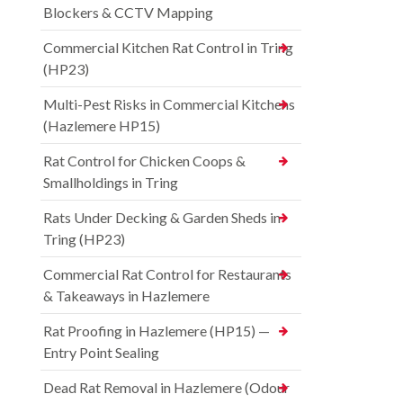
Blockers & CCTV Mapping
Commercial Kitchen Rat Control in Tring
(HP23)
Multi-Pest Risks in Commercial Kitchens
(Hazlemere HP15)
Rat Control for Chicken Coops &
Smallholdings in Tring
Rats Under Decking & Garden Sheds in
Tring (HP23)
Commercial Rat Control for Restaurants
& Takeaways in Hazlemere
Rat Proofing in Hazlemere (HP15) —
Entry Point Sealing
Dead Rat Removal in Hazlemere (Odour