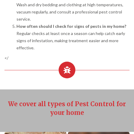
Wash and dry bedding and clothing at high temperatures,
vacuum regularly, and consult a professional pest control
service.
How often should I check for signs of pests in my home?
Regular checks at least once a season can help catch early
signs of infestation, making treatment easier and more
effective.
</
We cover all types of Pest Control for
your home