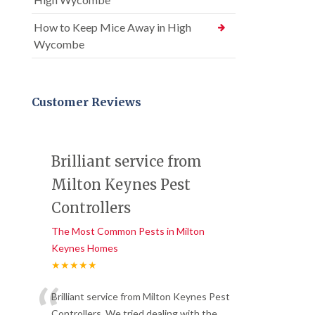
How to Keep Mice Away in High
Wycombe
Customer Reviews
Brilliant service from
Milton Keynes Pest
Controllers
The Most Common Pests in Milton
Keynes Homes
★★★★★
“
Brilliant service from Milton Keynes Pest
Controllers. We tried dealing with the