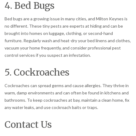
4. Bed Bugs
Bed bugs are a growing issue in many cities, and Milton Keynes is
no different. These tiny pests are experts at hiding and can be
brought into homes on luggage, clothing, or second-hand
furniture. Regularly wash and heat-dry your bed linens and clothes,
vacuum your home frequently, and consider professional pest
control services if you suspect an infestation.
5. Cockroaches
Cockroaches can spread germs and cause allergies. They thrive in
warm, damp environments and can often be found in kitchens and
bathrooms. To keep cockroaches at bay, maintain a clean home, fix
any water leaks, and use cockroach baits or traps.
Contact Us