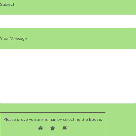
Subject
Your Message
Please prove you are human by selecting the
house
.