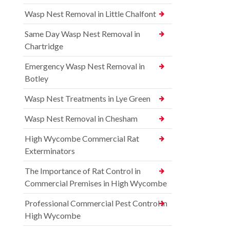
Wasp Nest Removal in Little Chalfont
Same Day Wasp Nest Removal in
Chartridge
Emergency Wasp Nest Removal in
Botley
Wasp Nest Treatments in Lye Green
Wasp Nest Removal in Chesham
High Wycombe Commercial Rat
Exterminators
The Importance of Rat Control in
Commercial Premises in High Wycombe
Professional Commercial Pest Control in
High Wycombe