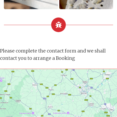
Please complete the contact form and we shall
contact you to arrange a Booking