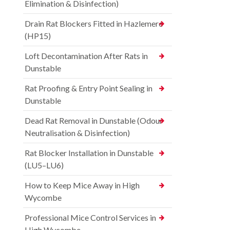
Elimination & Disinfection)
Drain Rat Blockers Fitted in Hazlemere
(HP15)
Loft Decontamination After Rats in
Dunstable
Rat Proofing & Entry Point Sealing in
Dunstable
Dead Rat Removal in Dunstable (Odour
Neutralisation & Disinfection)
Rat Blocker Installation in Dunstable
(LU5–LU6)
How to Keep Mice Away in High
Wycombe
Professional Mice Control Services in
High Wycombe