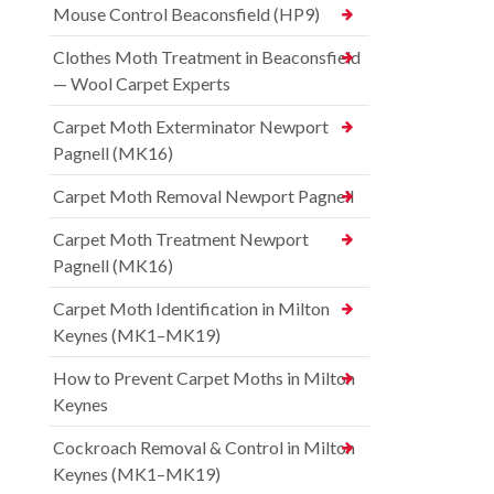
Mouse Control Beaconsfield (HP9)
Clothes Moth Treatment in Beaconsfield
— Wool Carpet Experts
Carpet Moth Exterminator Newport
Pagnell (MK16)
Carpet Moth Removal Newport Pagnell
Carpet Moth Treatment Newport
Pagnell (MK16)
Carpet Moth Identification in Milton
Keynes (MK1–MK19)
How to Prevent Carpet Moths in Milton
Keynes
Cockroach Removal & Control in Milton
Keynes (MK1–MK19)