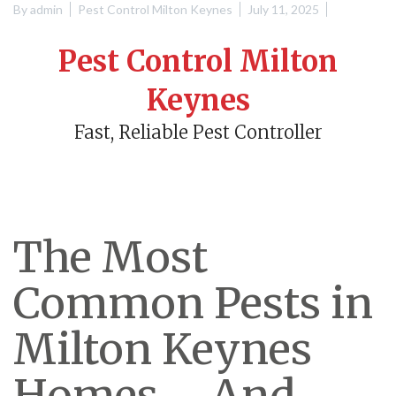
By
admin
Pest Control Milton Keynes
July 11, 2025
Pest Control Milton
Keynes
Fast, Reliable Pest Controller
The Most
Common Pests in
Milton Keynes
Homes – And