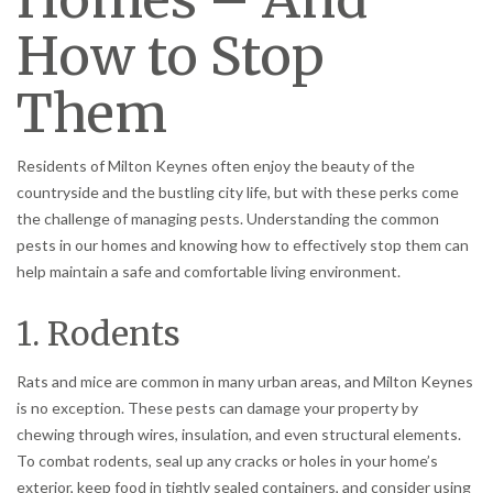
How to Stop
Them
Residents of Milton Keynes often enjoy the beauty of the
countryside and the bustling city life, but with these perks come
the challenge of managing pests. Understanding the common
pests in our homes and knowing how to effectively stop them can
help maintain a safe and comfortable living environment.
1. Rodents
Rats and mice are common in many urban areas, and Milton Keynes
is no exception. These pests can damage your property by
chewing through wires, insulation, and even structural elements.
To combat rodents, seal up any cracks or holes in your home’s
exterior, keep food in tightly sealed containers, and consider using