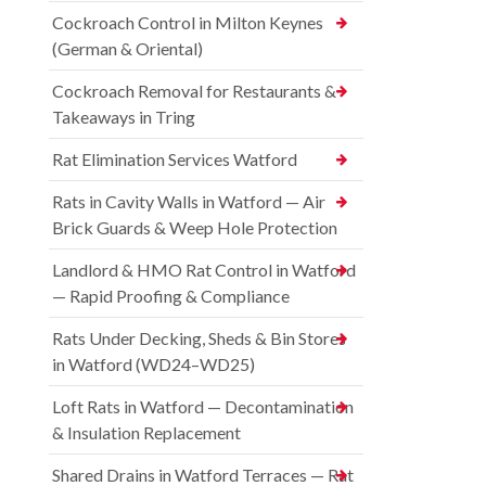
Cockroach Control in Milton Keynes
(German & Oriental)
Cockroach Removal for Restaurants &
Takeaways in Tring
Rat Elimination Services Watford
Rats in Cavity Walls in Watford — Air
Brick Guards & Weep Hole Protection
Landlord & HMO Rat Control in Watford
— Rapid Proofing & Compliance
Rats Under Decking, Sheds & Bin Stores
in Watford (WD24–WD25)
Loft Rats in Watford — Decontamination
& Insulation Replacement
Shared Drains in Watford Terraces — Rat