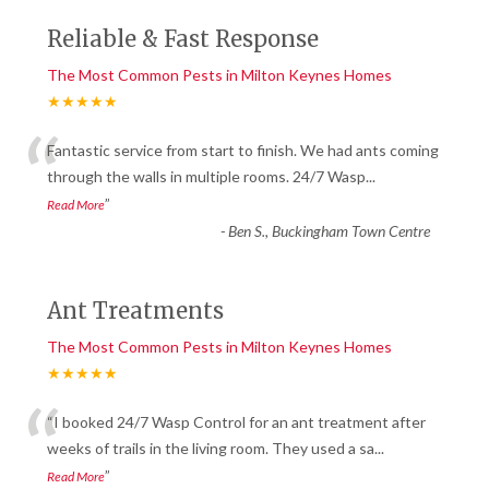
Reliable & Fast Response
The Most Common Pests in Milton Keynes Homes
★★★★★
“
Fantastic service from start to finish. We had ants coming
through the walls in multiple rooms. 24/7 Wasp
...
”
Read More
-
Ben S., Buckingham Town Centre
Ant Treatments
The Most Common Pests in Milton Keynes Homes
★★★★★
“
“I booked 24/7 Wasp Control for an ant treatment after
weeks of trails in the living room. They used a sa
...
”
Read More