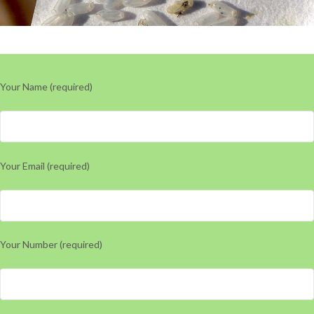
Your Name (required)
Your Email (required)
Your Number (required)