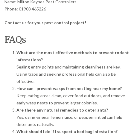
Name: Milton Keynes Pest Controllers
Phone: 01908 465226
Contact us for your pest control project!
FAQs
What are the most effective methods to prevent rodent
infestations?
Sealing entry points and maintaining cleanliness are key.
Using traps and seeking professional help can also be
effective.
How can I prevent wasps from nesting near my home?
Keep eating areas clean, cover food outdoors, and remove
early wasp nests to prevent larger colonies.
Are there any natural remedies to deter ants?
Yes, using vinegar, lemon juice, or peppermint oil can help
deter ants naturally.
What should I do if I suspect a bed bug infestation?