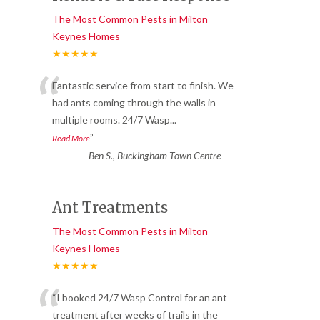
The Most Common Pests in Milton
Keynes Homes
★★★★★
“
Fantastic service from start to finish. We
had ants coming through the walls in
multiple rooms. 24/7 Wasp
...
”
Read More
-
Ben S., Buckingham Town Centre
Ant Treatments
The Most Common Pests in Milton
Keynes Homes
★★★★★
“
“I booked 24/7 Wasp Control for an ant
treatment after weeks of trails in the