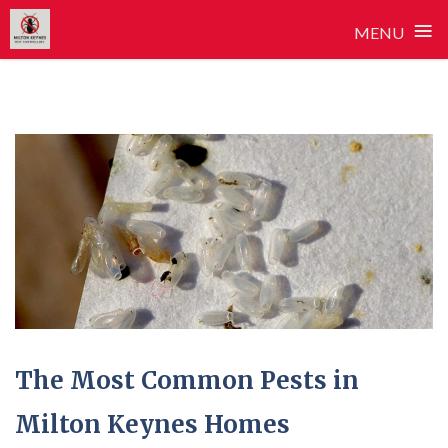
≡
MENU
Skip
to
content
The Most Common Pests in
Milton Keynes Homes