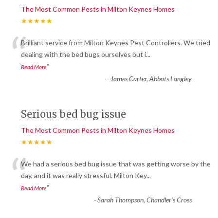
The Most Common Pests in Milton Keynes Homes
★★★★★
“
Brilliant service from Milton Keynes Pest Controllers. We tried
dealing with the bed bugs ourselves but i
...
”
Read More
-
James Carter, Abbots Langley
Serious bed bug issue
The Most Common Pests in Milton Keynes Homes
★★★★★
“
We had a serious bed bug issue that was getting worse by the
day, and it was really stressful. Milton Key
...
”
Read More
-
Sarah Thompson, Chandler’s Cross