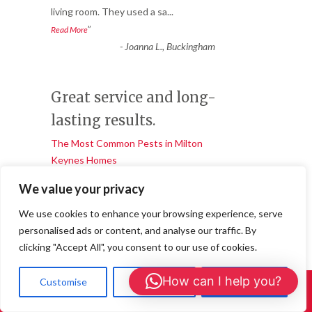
living room. They used a sa
...
”
Read More
-
Joanna L., Buckingham
Great service and long-
lasting results.
The Most Common Pests in Milton
Keynes Homes
★★★★★
We value your privacy
“
We noticed bald patches appearing in our
We use cookies to enhance your browsing experience, serve
wool carpet and soon realised we had a
personalised ads or content, and analyse our traffic. By
carpet moth infestation.
...
clicking "Accept All", you consent to our use of cookies.
”
Read More
-
Daniel R, Central Milton Keynes
How can I help you?
Customise
Reject All
Accept All
Call Us: 01908 465226