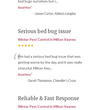
bed bugs ourselves but i
...
”
Read More
-
James Carter, Abbots Langley
Serious bed bug issue
Winter Pest Control in Milton Keynes
★★★★★
“
We had a serious bed bug issue that was
getting worse by the day, and it was really
stressful. Milton Key
...
”
Read More
-
Sarah Thompson, Chandler’s Cross
Reliable & Fast Response
Winter Pest Control in Milton Keynes