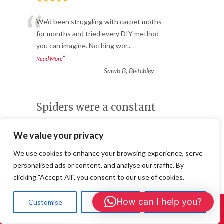
“
We’d been struggling with carpet moths
for months and tried every DIY method
you can imagine. Nothing wor
...
”
Read More
-
Sarah B, Bletchley
Spiders were a constant
issue
We value your privacy
Winter Pest Control in Milton Keynes
★★★★★
We use cookies to enhance your browsing experience, serve
“
personalised ads or content, and analyse our traffic. By
Spiders were a constant issue. The pest
clicking "Accept All", you consent to our use of cookies.
control team treated the house, and
we’ve noticed a significant d
...
How can I help you?
Customise
Reject All
Accept All
Call Us: 01908 465226
”
Read More
-
Daniel W. – Princes Risborough