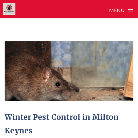
≡
MENU
Skip
to
content
Winter Pest Control in Milton
Keynes