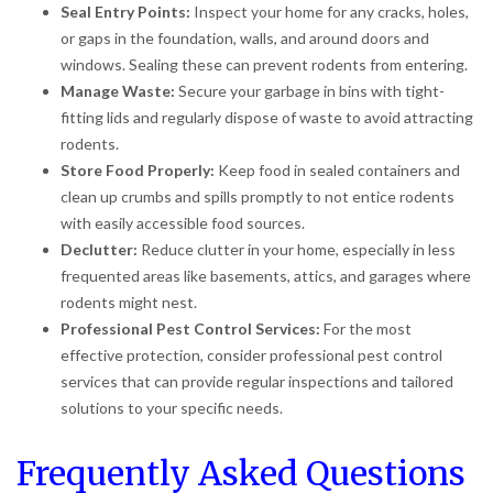
Seal Entry Points:
Inspect your home for any cracks, holes,
or gaps in the foundation, walls, and around doors and
windows. Sealing these can prevent rodents from entering.
Manage Waste:
Secure your garbage in bins with tight-
fitting lids and regularly dispose of waste to avoid attracting
rodents.
Store Food Properly:
Keep food in sealed containers and
clean up crumbs and spills promptly to not entice rodents
with easily accessible food sources.
Declutter:
Reduce clutter in your home, especially in less
frequented areas like basements, attics, and garages where
rodents might nest.
Professional Pest Control Services:
For the most
effective protection, consider professional pest control
services that can provide regular inspections and tailored
solutions to your specific needs.
Frequently Asked Questions