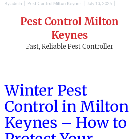
By
admin
Pest Control Milton Keynes
July 13, 2025
Pest Control Milton
Keynes
Fast, Reliable Pest Controller
Winter Pest
Control in Milton
Keynes – How to
Protect Your