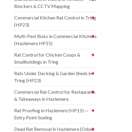
Blockers & CCTV Mapping
Commercial Kitchen Rat Control in Tring
(HP23)
Multi-Pest Risks in Commercial Kitchens
(Hazlemere HP15)
Rat Control for Chicken Coops &
Smallholdings in Tring
Rats Under Decking & Garden Sheds in
Tring (HP23)
Commercial Rat Control for Restaurants
& Takeaways in Hazlemere
Rat Proofing in Hazlemere (HP15) —
Entry Point Sealing
Dead Rat Removal in Hazlemere (Odour