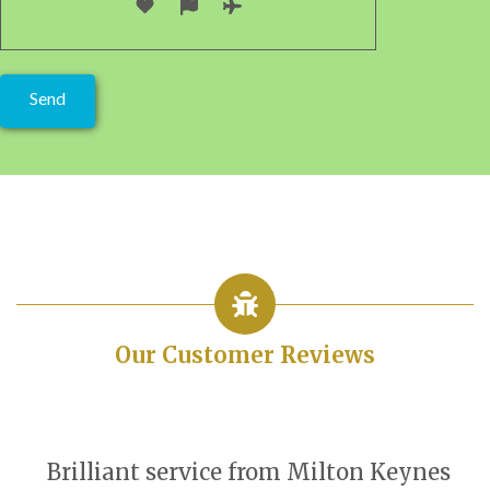
Our Customer Reviews
Brilliant service from Milton Keynes