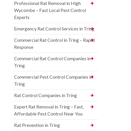
Professional Rat Removal in High
Wycombe – Fast Local Pest Control
Experts
Emergency Rat Control Services in Tring
Commercial Rat Control in Tring – Rapid
Response
Commercial Rat Control Companies in
Tring
Commercial Pest Control Companies in
Tring
Rat Control Companies in Tring
Expert Rat Removal in Tring – Fast,
Affordable Pest Control Near You
Rat Prevention in Tring