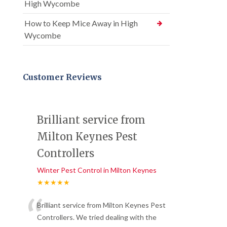
High Wycombe
How to Keep Mice Away in High
Wycombe
Customer Reviews
Brilliant service from
Milton Keynes Pest
Controllers
Winter Pest Control in Milton Keynes
★★★★★
“
Brilliant service from Milton Keynes Pest
Controllers. We tried dealing with the