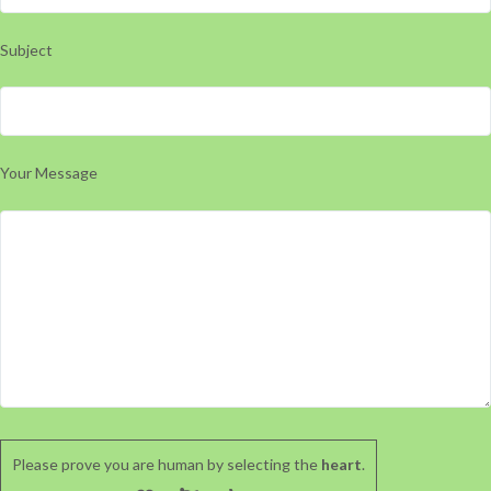
Subject
Your Message
Please prove you are human by selecting the
heart
.