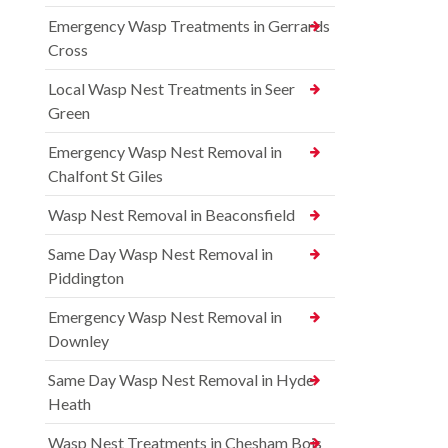
Emergency Wasp Treatments in Gerrards
Cross
Local Wasp Nest Treatments in Seer
Green
Emergency Wasp Nest Removal in
Chalfont St Giles
Wasp Nest Removal in Beaconsfield
Same Day Wasp Nest Removal in
Piddington
Emergency Wasp Nest Removal in
Downley
Same Day Wasp Nest Removal in Hyde
Heath
Wasp Nest Treatments in Chesham Bois