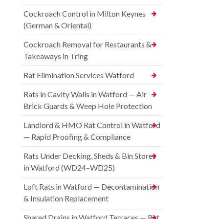
Cockroach Control in Milton Keynes
(German & Oriental)
Cockroach Removal for Restaurants &
Takeaways in Tring
Rat Elimination Services Watford
Rats in Cavity Walls in Watford — Air
Brick Guards & Weep Hole Protection
Landlord & HMO Rat Control in Watford
— Rapid Proofing & Compliance
Rats Under Decking, Sheds & Bin Stores
in Watford (WD24–WD25)
Loft Rats in Watford — Decontamination
& Insulation Replacement
Shared Drains in Watford Terraces — Rat