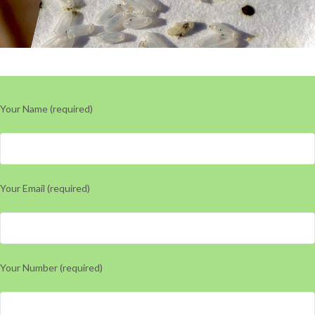
Your Name (required)
Your Email (required)
Your Number (required)