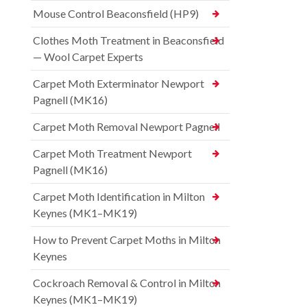
Mouse Control Beaconsfield (HP9)
Clothes Moth Treatment in Beaconsfield
— Wool Carpet Experts
Carpet Moth Exterminator Newport
Pagnell (MK16)
Carpet Moth Removal Newport Pagnell
Carpet Moth Treatment Newport
Pagnell (MK16)
Carpet Moth Identification in Milton
Keynes (MK1–MK19)
How to Prevent Carpet Moths in Milton
Keynes
Cockroach Removal & Control in Milton
Keynes (MK1–MK19)