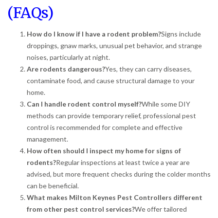
(FAQs)
How do I know if I have a rodent problem?
Signs include
droppings, gnaw marks, unusual pet behavior, and strange
noises, particularly at night.
Are rodents dangerous?
Yes, they can carry diseases,
contaminate food, and cause structural damage to your
home.
Can I handle rodent control myself?
While some DIY
methods can provide temporary relief, professional pest
control is recommended for complete and effective
management.
How often should I inspect my home for signs of
rodents?
Regular inspections at least twice a year are
advised, but more frequent checks during the colder months
can be beneficial.
What makes Milton Keynes Pest Controllers different
from other pest control services?
We offer tailored