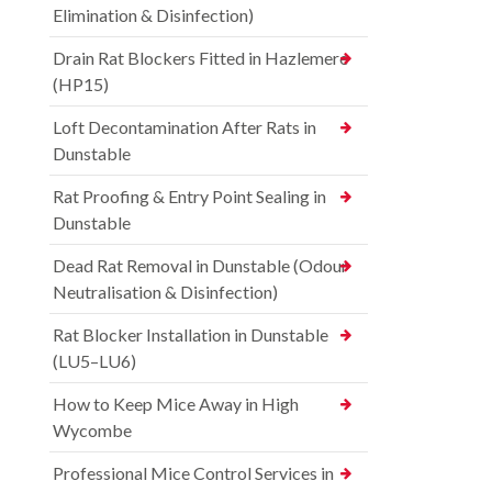
Elimination & Disinfection)
Drain Rat Blockers Fitted in Hazlemere
(HP15)
Loft Decontamination After Rats in
Dunstable
Rat Proofing & Entry Point Sealing in
Dunstable
Dead Rat Removal in Dunstable (Odour
Neutralisation & Disinfection)
Rat Blocker Installation in Dunstable
(LU5–LU6)
How to Keep Mice Away in High
Wycombe
Professional Mice Control Services in