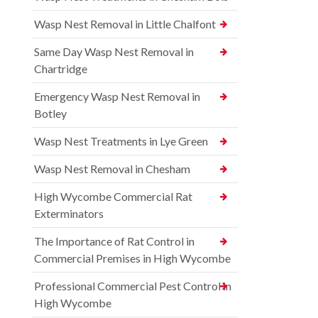
Wasp Nest Removal in Little Chalfont
Same Day Wasp Nest Removal in
Chartridge
Emergency Wasp Nest Removal in
Botley
Wasp Nest Treatments in Lye Green
Wasp Nest Removal in Chesham
High Wycombe Commercial Rat
Exterminators
The Importance of Rat Control in
Commercial Premises in High Wycombe
Professional Commercial Pest Control in
High Wycombe