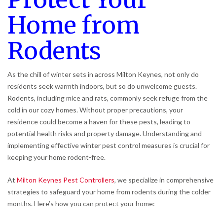
Home from
Rodents
As the chill of winter sets in across Milton Keynes, not only do
residents seek warmth indoors, but so do unwelcome guests.
Rodents, including mice and rats, commonly seek refuge from the
cold in our cozy homes. Without proper precautions, your
residence could become a haven for these pests, leading to
potential health risks and property damage. Understanding and
implementing effective winter pest control measures is crucial for
keeping your home rodent-free.
At
Milton Keynes Pest Controllers
, we specialize in comprehensive
strategies to safeguard your home from rodents during the colder
months. Here’s how you can protect your home: