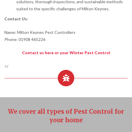
solutions, thorough inspections, and sustainable methods
suited to the specific challenges of Milton Keynes.
Contact Us:
Name: Milton Keynes Pest Controllers
Phone: 01908 465226
Contact us here or your Winter Pest Control
</
We cover all types of Pest Control for
your home