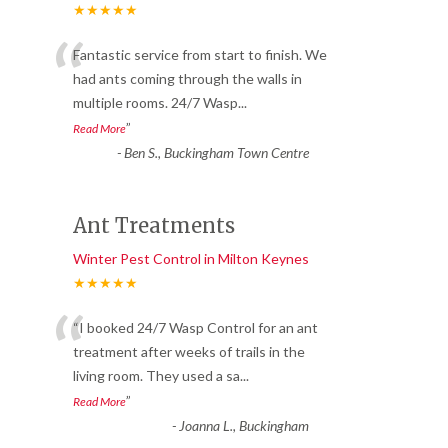
★★★★★
“
Fantastic service from start to finish. We
had ants coming through the walls in
multiple rooms. 24/7 Wasp
...
”
Read More
-
Ben S., Buckingham Town Centre
Ant Treatments
Winter Pest Control in Milton Keynes
★★★★★
“
“I booked 24/7 Wasp Control for an ant
treatment after weeks of trails in the
living room. They used a sa
...
”
Read More
-
Joanna L., Buckingham