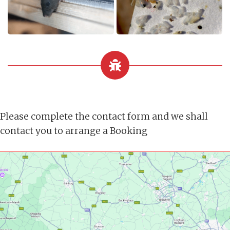
Please complete the contact form and we shall
contact you to arrange a Booking