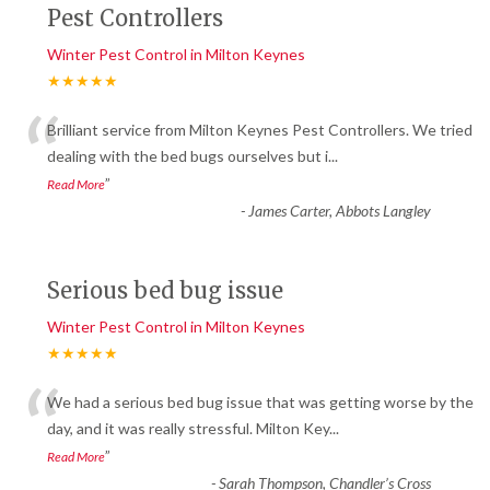
Pest Controllers
Winter Pest Control in Milton Keynes
★★★★★
“
Brilliant service from Milton Keynes Pest Controllers. We tried
dealing with the bed bugs ourselves but i
...
”
Read More
-
James Carter, Abbots Langley
Serious bed bug issue
Winter Pest Control in Milton Keynes
★★★★★
“
We had a serious bed bug issue that was getting worse by the
day, and it was really stressful. Milton Key
...
”
Read More
-
Sarah Thompson, Chandler’s Cross