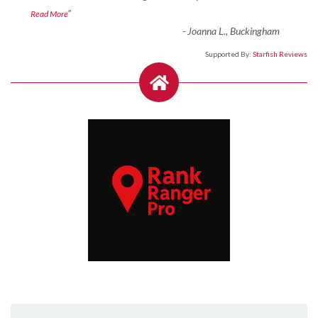
”
Read More
-
Joanna L., Buckingham
Supported By:
Starfish Reviews