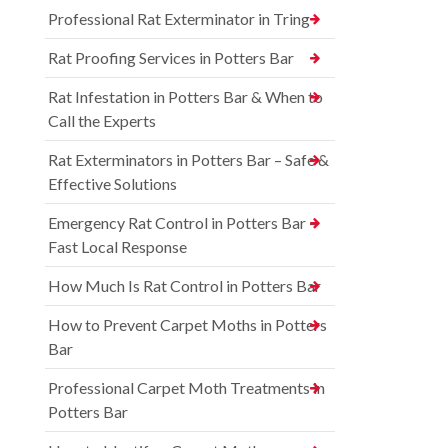
Professional Rat Exterminator in Tring
Rat Proofing Services in Potters Bar
Rat Infestation in Potters Bar & When to
Call the Experts
Rat Exterminators in Potters Bar – Safe &
Effective Solutions
Emergency Rat Control in Potters Bar –
Fast Local Response
How Much Is Rat Control in Potters Bar
How to Prevent Carpet Moths in Potters
Bar
Professional Carpet Moth Treatments in
Potters Bar