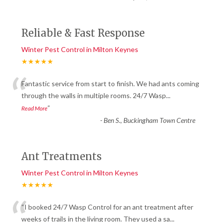
Reliable & Fast Response
Winter Pest Control in Milton Keynes
★★★★★
“
Fantastic service from start to finish. We had ants coming
through the walls in multiple rooms. 24/7 Wasp
...
”
Read More
-
Ben S., Buckingham Town Centre
Ant Treatments
Winter Pest Control in Milton Keynes
★★★★★
“
“I booked 24/7 Wasp Control for an ant treatment after
weeks of trails in the living room. They used a sa
...