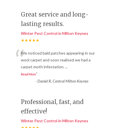
Great service and long-
lasting results.
Winter Pest Control in Milton Keynes
★★★★★
“
We noticed bald patches appearing in our
wool carpet and soon realised we had a
carpet moth infestation.
...
”
Read More
-
Daniel R, Central Milton Keynes
Professional, fast, and
effective!
Winter Pest Control in Milton Keynes
★★★★★