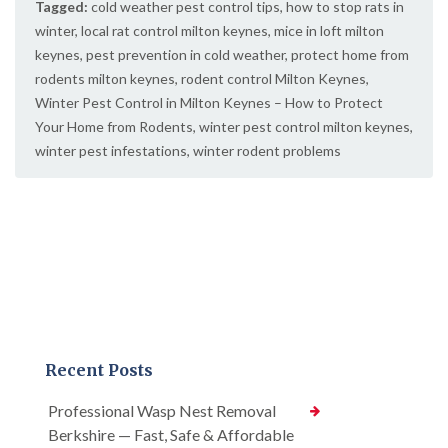
Tagged:
cold weather pest control tips
,
how to stop rats in
winter
,
local rat control milton keynes
,
mice in loft milton
keynes
,
pest prevention in cold weather
,
protect home from
rodents milton keynes
,
rodent control Milton Keynes
,
Winter Pest Control in Milton Keynes – How to Protect
Your Home from Rodents
,
winter pest control milton keynes
,
winter pest infestations
,
winter rodent problems
Recent Posts
Professional Wasp Nest Removal
Berkshire — Fast, Safe & Affordable