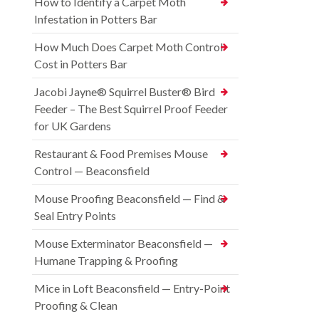
How to Identify a Carpet Moth
Infestation in Potters Bar
How Much Does Carpet Moth Control
Cost in Potters Bar
Jacobi Jayne® Squirrel Buster® Bird
Feeder – The Best Squirrel Proof Feeder
for UK Gardens
Restaurant & Food Premises Mouse
Control — Beaconsfield
Mouse Proofing Beaconsfield — Find &
Seal Entry Points
Mouse Exterminator Beaconsfield —
Humane Trapping & Proofing
Mice in Loft Beaconsfield — Entry-Point
Proofing & Clean