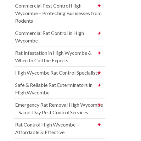
Commercial Pest Control High
Wycombe – Protecting Businesses from
Rodents
Commercial Rat Control in High
Wycombe
Rat Infestation in High Wycombe &
When to Call the Experts
High Wycombe Rat Control Specialists
Safe & Reliable Rat Exterminators in
High Wycombe
Emergency Rat Removal High Wycombe
– Same-Day Pest Control Services
Rat Control High Wycombe –
Affordable & Effective